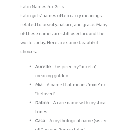
Latin Names for Girls
Latin girls’ names often carry meanings
related to beauty, nature, and grace. Many
of these names are still used around the
world today. Here are some beautiful
choices:
Aurelle
– Inspired by “aurelia,”
meaning golden
Mia
– A name that means “mine” or
“beloved”
Dabria
– A rare name with mystical
tones
Caca
– A mythological name (sister
of Cacus in Roman tales)