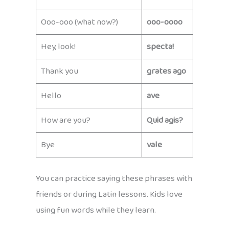
Ooo-ooo (what now?)
ooo-oooo
Hey, look!
specta!
Thank you
grates ago
Hello
ave
How are you?
Quid agis?
Bye
vale
You can practice saying these phrases with
friends or during Latin lessons. Kids love
using fun words while they learn.