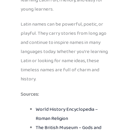
learning Latin fun, friendly, and easy for
young learners.
Latin names can be powerful, poetic, or
playful. They carry stories from long ago
and continue to inspire names in many
languages today. Whether you’re learning
Latin or looking for name ideas, these
timeless names are full of charm and
history.
Sources:
World History Encyclopedia –
Roman Religion
The British Museum – Gods and