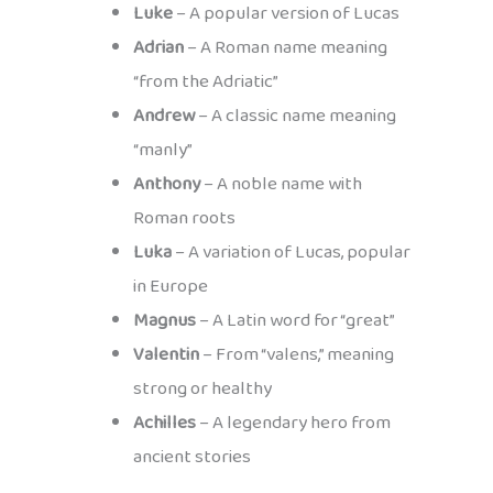
Luke
– A popular version of Lucas
Adrian
– A Roman name meaning
“from the Adriatic”
Andrew
– A classic name meaning
“manly”
Anthony
– A noble name with
Roman roots
Luka
– A variation of Lucas, popular
in Europe
Magnus
– A Latin word for “great”
Valentin
– From “valens,” meaning
strong or healthy
Achilles
– A legendary hero from
ancient stories