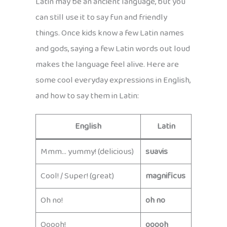
Latin may be an ancient language, but you
can still use it to say fun and friendly
things. Once kids know a few Latin names
and gods, saying a few Latin words out loud
makes the language feel alive. Here are
some cool everyday expressions in English,
and how to say them in Latin:
English
Latin
Mmm… yummy! (delicious)
suavis
Cool! / Super! (great)
magnificus
Oh no!
oh no
Ooooh!
ooooh