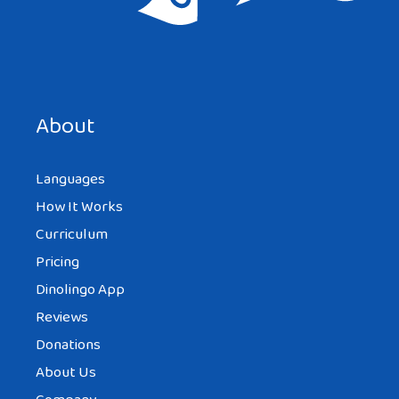
Save my name, email, and website in this browser for the
next time I comment.
About
Languages
How It Works
Curriculum
Pricing
Dinolingo App
Reviews
Donations
About Us