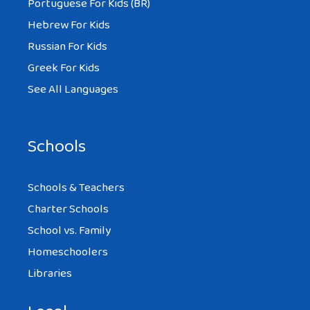
Portuguese For Kids (BR)
Hebrew For Kids
Russian For Kids
Greek For Kids
See All Languages
Schools
Schools & Teachers
Charter Schools
School vs. Family
Homeschoolers
Libraries