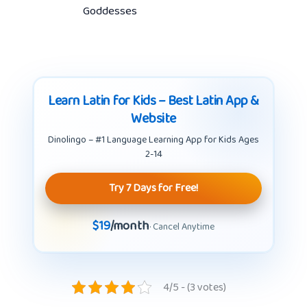
Goddesses
Learn Latin for Kids – Best Latin App &
Website
Dinolingo – #1 Language Learning App for Kids Ages
2-14
Try 7 Days for Free!
$19
/month
· Cancel Anytime
4/5 - (3 votes)