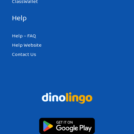
ClassWallet
Help
Help – FAQ
Help Website
Contact Us