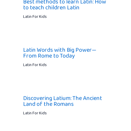
Best methods to learn Latin: How
to teach children Latin
Latin For Kids
Latin Words with Big Power—
From Rome to Today
Latin For Kids
Discovering Latium: The Ancient
Land of the Romans
Latin For Kids