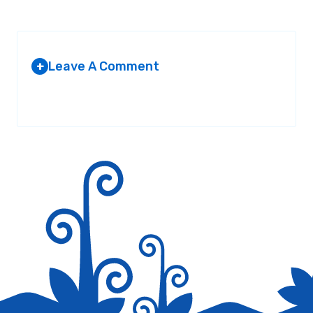
Leave A Comment
+
Your email address will not be published.
Required fields are
marked
*