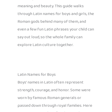
meaning and beauty. This guide walks
through Latin names for boys and girls, the
Roman gods behind many of them, and
even a few fun Latin phrases your child can
say out loud, so the whole family can
explore Latin culture together.
Latin Names for Boys
Boys’ names in Latin often represent
strength, courage, and honor. Some were
worn by famous Roman generals or
passed down through royal families. Here