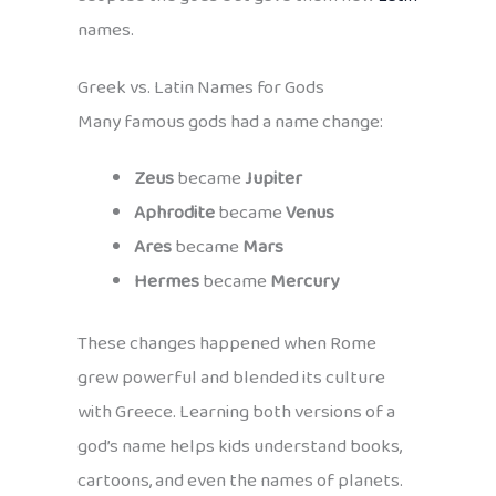
names.
Greek vs. Latin Names for Gods
Many famous gods had a name change:
Zeus
became
Jupiter
Aphrodite
became
Venus
Ares
became
Mars
Hermes
became
Mercury
These changes happened when Rome
grew powerful and blended its culture
with Greece. Learning both versions of a
god’s name helps kids understand books,
cartoons, and even the names of planets.