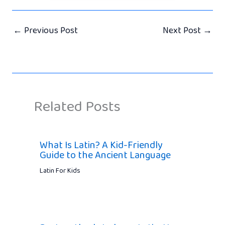
←
Previous Post
Next Post
→
Related Posts
What Is Latin? A Kid-Friendly
Guide to the Ancient Language
Latin For Kids