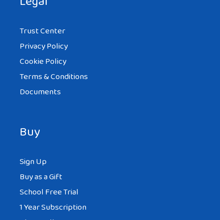
Legal
Trust Center
Privacy Policy
Cookie Policy
Terms & Conditions
Documents
Buy
Sign Up
Buy as a Gift
School Free Trial
1 Year Subscription