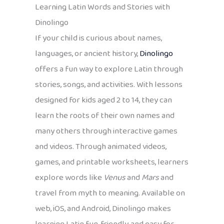
Learning Latin Words and Stories with
Dinolingo
If your child is curious about names,
languages, or ancient history,
Dinolingo
offers a fun way to explore Latin through
stories, songs, and activities. With lessons
designed for kids aged 2 to 14, they can
learn the roots of their own names and
many others through interactive games
and videos. Through animated videos,
games, and printable worksheets, learners
explore words like
Venus
and
Mars
and
travel from myth to meaning. Available on
web, iOS, and Android, Dinolingo makes