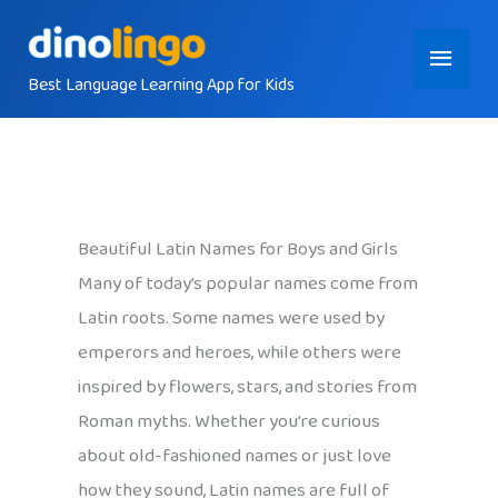
Skip
Main
to
content
Best Language Learning App for Kids
Menu
Beautiful Latin Names for Boys and Girls
Many of today’s popular names come from
Latin roots. Some names were used by
emperors and heroes, while others were
inspired by flowers, stars, and stories from
Roman myths. Whether you’re curious
about old-fashioned names or just love
how they sound, Latin names are full of