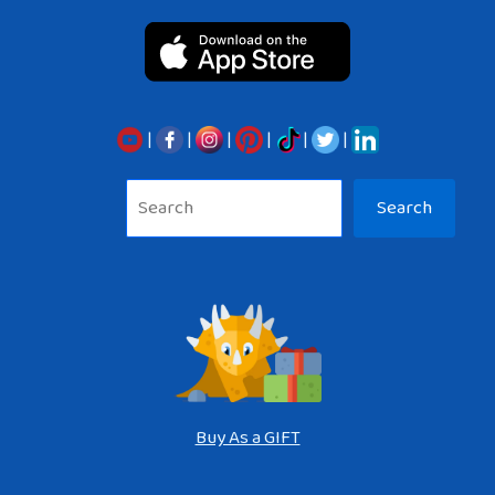
|
|
|
|
|
|
Sea
Search
Buy As a GIFT