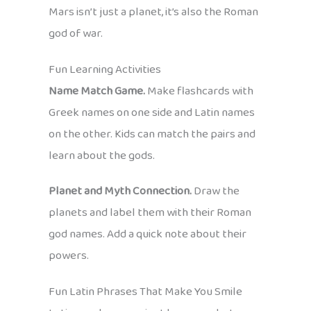
Mars isn’t just a planet, it’s also the Roman
god of war.
Fun Learning Activities
Name Match Game.
Make flashcards with
Greek names on one side and Latin names
on the other. Kids can match the pairs and
learn about the gods.
Planet and Myth Connection.
Draw the
planets and label them with their Roman
god names. Add a quick note about their
powers.
Fun Latin Phrases That Make You Smile