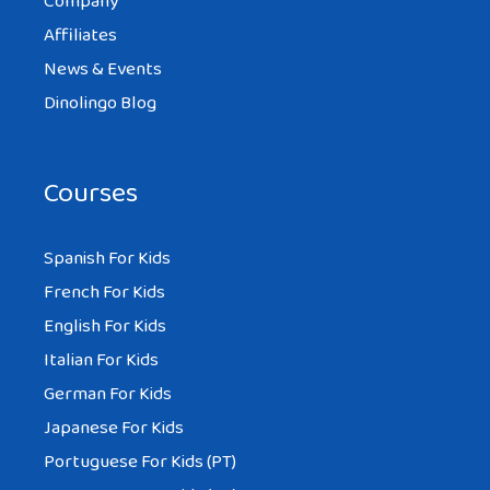
Company
Affiliates
News & Events
Dinolingo Blog
Courses
Spanish For Kids
French For Kids
English For Kids
Italian For Kids
German For Kids
Japanese For Kids
Portuguese For Kids (PT)