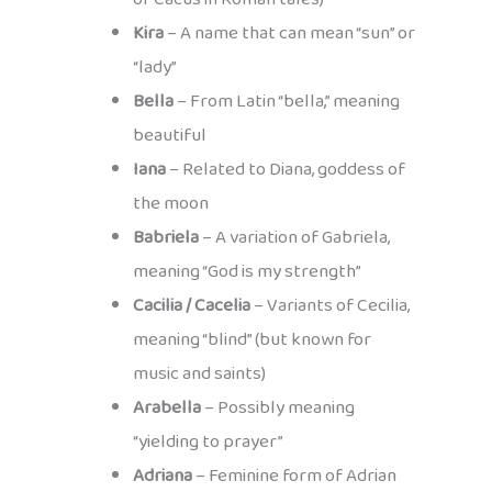
Kira
– A name that can mean “sun” or
“lady”
Bella
– From Latin “bella,” meaning
beautiful
Iana
– Related to Diana, goddess of
the moon
Babriela
– A variation of Gabriela,
meaning “God is my strength”
Cacilia / Cacelia
– Variants of Cecilia,
meaning “blind” (but known for
music and saints)
Arabella
– Possibly meaning
“yielding to prayer”
Adriana
– Feminine form of Adrian