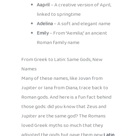
Aapril
– A creative version of April,
linked to springtime
Adelina
– A soft and elegant name
Emily
– From “Aemilia,” an ancient
Roman family name
From Greek to Latin: Same Gods, New
Names
Many of these names, like Jovan from
Jupiter or Iana from Diana, trace back to
Roman gods. And here is a fun fact behind
those gods: did you know that Zeus and
Jupiter are the same god? The Romans
loved Greek myths so much that they
adopted the gods but gave them new
Latin