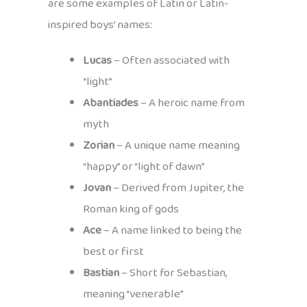
are some examples of Latin or Latin-
inspired boys’ names:
Lucas
– Often associated with
“light”
Abantiades
– A heroic name from
myth
Zorian
– A unique name meaning
“happy” or “light of dawn”
Jovan
– Derived from Jupiter, the
Roman king of gods
Ace
– A name linked to being the
best or first
Bastian
– Short for Sebastian,
meaning “venerable”