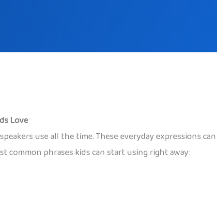
ids Love
ve speakers use all the time. These everyday expressions c
t common phrases kids can start using right away: