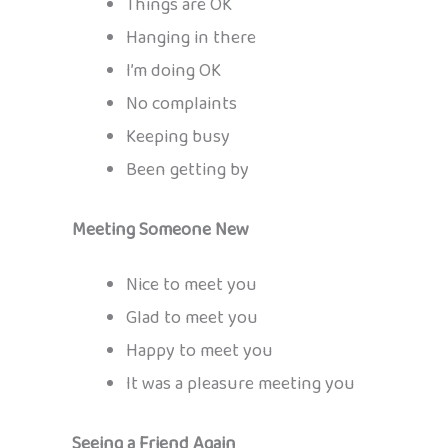
Things are OK
Hanging in there
I’m doing OK
No complaints
Keeping busy
Been getting by
Meeting Someone New
Nice to meet you
Glad to meet you
Happy to meet you
It was a pleasure meeting you
Seeing a Friend Again