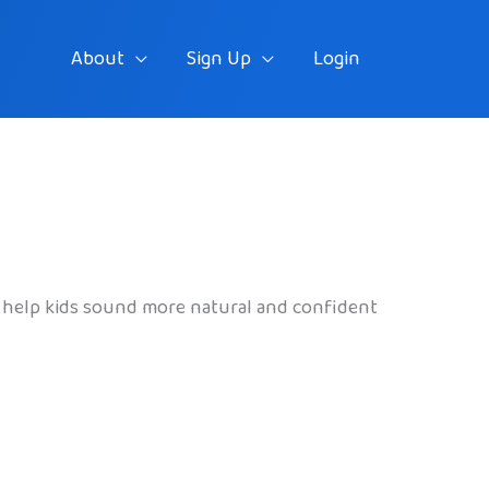
About
Sign Up
Login
an help kids sound more natural and confident