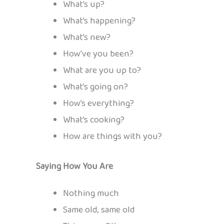
What’s up?
What’s happening?
What’s new?
How’ve you been?
What are you up to?
What’s going on?
How’s everything?
What’s cooking?
How are things with you?
Saying How You Are
Nothing much
Same old, same old