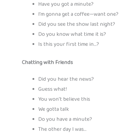
Have you got a minute?
I’m gonna get a coffee—want one?
Did you see the show last night?
Do you know what time it is?
Is this your first time in…?
Chatting with Friends
Did you hear the news?
Guess what!
You won’t believe this
We gotta talk
Do you have a minute?
The other day I was…