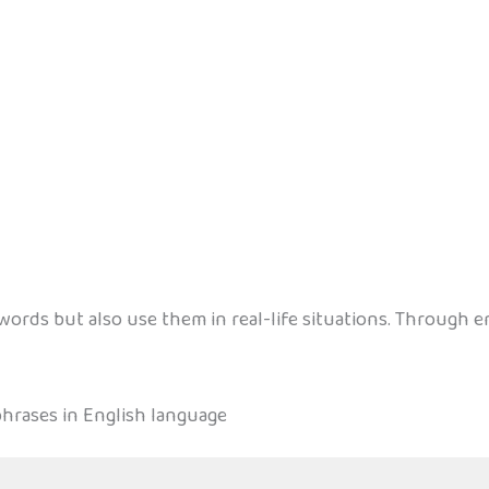
ords but also use them in real-life situations. Through en
hrases in English language