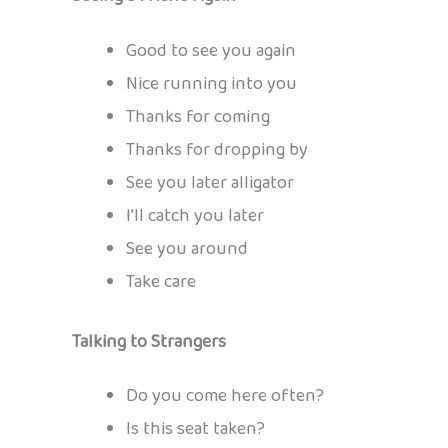
Good to see you again
Nice running into you
Thanks for coming
Thanks for dropping by
See you later alligator
I’ll catch you later
See you around
Take care
Talking to Strangers
Do you come here often?
Is this seat taken?