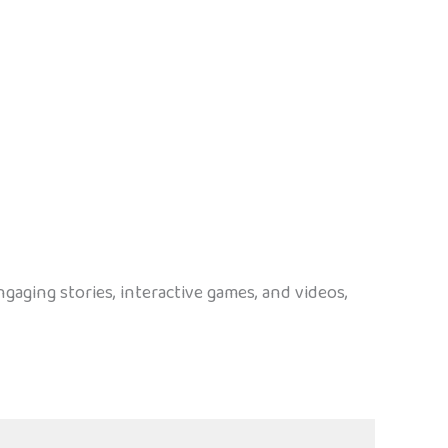
gaging stories, interactive games, and videos,