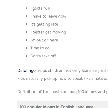
I gotta run
I have to leave now
It’s getting late
I better get moving
I’m out of here
Time to go
Gotta take off
Dinolingo
helps children not only learn English w
kids naturally pick up how to speak like a native.
Definition of the most common 100 idioms and p
100 popular Idioms in English Language