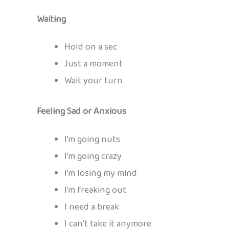
Waiting
Hold on a sec
Just a moment
Wait your turn
Feeling Sad or Anxious
I’m going nuts
I’m going crazy
I’m losing my mind
I’m freaking out
I need a break
I can’t take it anymore