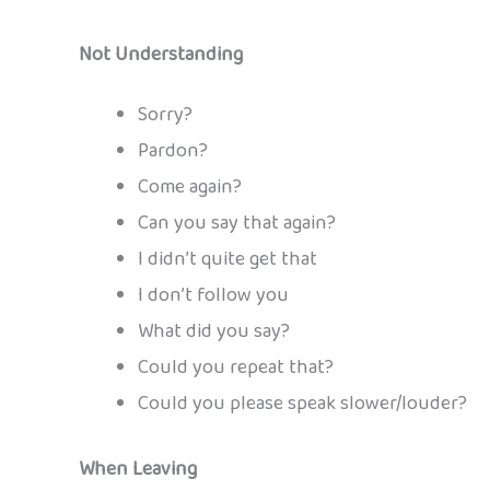
Not Understanding
Sorry?
Pardon?
Come again?
Can you say that again?
I didn’t quite get that
I don’t follow you
What did you say?
Could you repeat that?
Could you please speak slower/louder?
When Leaving