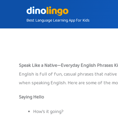
Skip
to
Best Language Learning App for Kids
content
Speak Like a Native—Everyday English Phrases K
English is full of fun, casual phrases that nati
when speaking English. Here are some of the mos
Saying Hello
How’s it going?