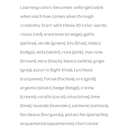
Learning colors becomes unforgettable
when each hue comes alive through
creativity. Start with these 30 color words:
rosso (red), arancione (orange), giallo
(yellow), verde (green), blu (blue), indaco
(indigo), viola (violet), rosa (pink), marrone
(brown), nero (black), bianco (white), grigio
(gray), azzurro (light blue), turchese
(turquoise), fucsia (fuchsia), oro (gold),
argento (silver), beige (beige), crema
(cream), corallo (coral), oliva (olive), lime
(lime), lavanda (lavender), salmone (salmon),
bordeaux (burgundy), pistacchio (pistachio),
acquamarina (aquamarine), chartreuse