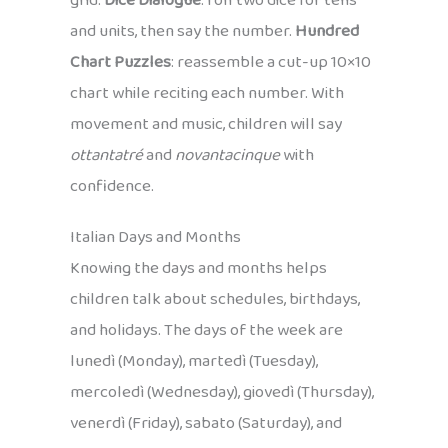
grid.
Dice Dialogue
: roll two dice for tens
and units, then say the number.
Hundred
Chart Puzzles
: reassemble a cut-up 10×10
chart while reciting each number. With
movement and music, children will say
ottantatré
and
novantacinque
with
confidence.
Italian Days and Months
Knowing the days and months helps
children talk about schedules, birthdays,
and holidays. The days of the week are
lunedì (Monday), martedì (Tuesday),
mercoledì (Wednesday), giovedì (Thursday),
venerdì (Friday), sabato (Saturday), and