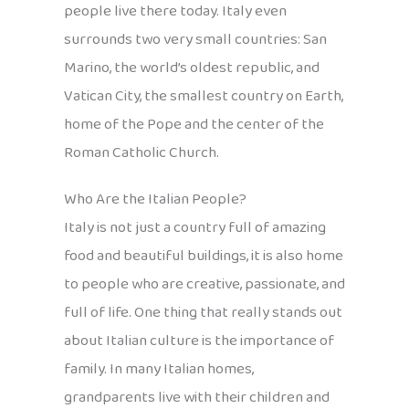
people live there today. Italy even
surrounds two very small countries: San
Marino, the world’s oldest republic, and
Vatican City, the smallest country on Earth,
home of the Pope and the center of the
Roman Catholic Church.
Who Are the Italian People?
Italy is not just a country full of amazing
food and beautiful buildings, it is also home
to people who are creative, passionate, and
full of life. One thing that really stands out
about Italian culture is the importance of
family. In many Italian homes,
grandparents live with their children and