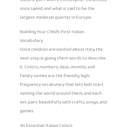
once sailed, and what is said to be the
largest medieval quarter in Europe.
Building Your Child’s First Italian
Vocabulary
Once children are excited about Italy, the
next step is giving them words to describe
it. Colors, numbers, days, months, and
family names are the friendly, high-
frequency vocabulary that lets kids start
naming the world around them, and each
set pairs beautifully with crafts, songs, and
games.
30 Essential Italian Colors