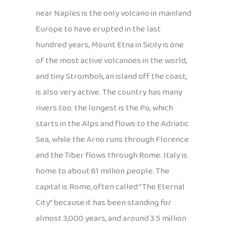
near Naples is the only volcano in mainland
Europe to have erupted in the last
hundred years, Mount Etna in Sicily is one
of the most active volcanoes in the world,
and tiny Stromboli, an island off the coast,
is also very active. The country has many
rivers too: the longest is the Po, which
starts in the Alps and flows to the Adriatic
Sea, while the Arno runs through Florence
and the Tiber flows through Rome. Italy is
home to about 61 million people. The
capital is Rome, often called “The Eternal
City” because it has been standing for
almost 3,000 years, and around 3.5 million