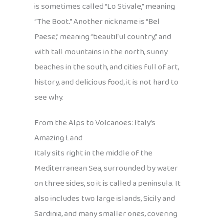
is sometimes called “Lo Stivale,” meaning
“The Boot.” Another nickname is “Bel
Paese,” meaning “beautiful country,” and
with tall mountains in the north, sunny
beaches in the south, and cities full of art,
history, and delicious food, it is not hard to
see why.
From the Alps to Volcanoes: Italy’s
Amazing Land
Italy sits right in the middle of the
Mediterranean Sea, surrounded by water
on three sides, so it is called a peninsula. It
also includes two large islands, Sicily and
Sardinia, and many smaller ones, covering