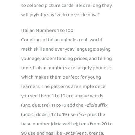
to colored picture cards. Before long they
will joyfully say “vedo un verde oliva.”
Italian Numbers 1 to 100
Counting in Italian unlocks real-world
math skills and everyday language: saying
your age, understanding prices, and telling
time. Italian numbers are largely phonetic,
which makes them perfect for young
learners. The patterns are simple once
you see them: 1 to 10 are unique words
(uno, due, tre); 11 to 16 add the
-dici
suffix
(undici, dodici); 17 to 19 use
dici-
plus the
base number (diciassette); tens from 20 to
90 use endings like
-anta
(venti, trenta,