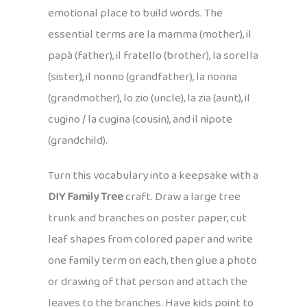
emotional place to build words. The
essential terms are la mamma (mother), il
papà (father), il fratello (brother), la sorella
(sister), il nonno (grandfather), la nonna
(grandmother), lo zio (uncle), la zia (aunt), il
cugino / la cugina (cousin), and il nipote
(grandchild).
Turn this vocabulary into a keepsake with a
DIY Family Tree
craft. Draw a large tree
trunk and branches on poster paper, cut
leaf shapes from colored paper and write
one family term on each, then glue a photo
or drawing of that person and attach the
leaves to the branches. Have kids point to