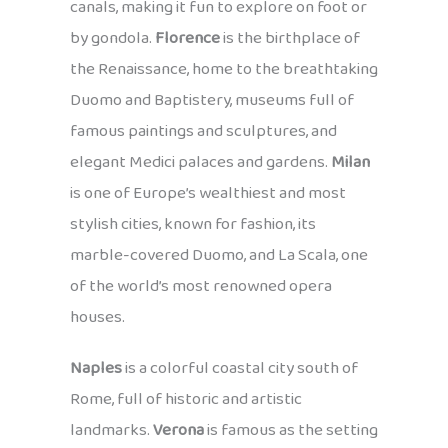
canals, making it fun to explore on foot or
by gondola.
Florence
is the birthplace of
the Renaissance, home to the breathtaking
Duomo and Baptistery, museums full of
famous paintings and sculptures, and
elegant Medici palaces and gardens.
Milan
is one of Europe’s wealthiest and most
stylish cities, known for fashion, its
marble-covered Duomo, and La Scala, one
of the world’s most renowned opera
houses.
Naples
is a colorful coastal city south of
Rome, full of historic and artistic
landmarks.
Verona
is famous as the setting