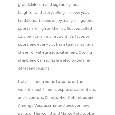
grandchildren, and big family meals,
laughter, and storytelling are everyday
traditions. Italians enjoy many things, but
sports are high on the list. Soccer, called
calcio
in Italian, is the country’s favorite
sport, and every city has a team that fans
cheer for with great excitement. Cycling,
skiing, and car racing are also popular in
different regions.
Italy has been home to some of the
world’s most famous explorers, scientists,
and inventors. Christopher Columbus and
Amerigo Vespucci helped uncover new
parts of the world, and Marco Polo took a