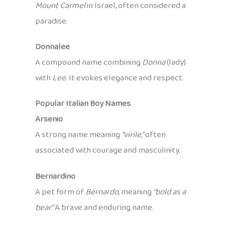
Mount Carmel
in Israel, often considered a
paradise.
Donnalee
A compound name combining
Donna
(lady)
with
Lee
. It evokes elegance and respect.
Popular Italian Boy Names
Arsenio
A strong name meaning
“virile,”
often
associated with courage and masculinity.
Bernardino
A pet form of
Bernardo,
meaning
“bold as a
bear.”
A brave and enduring name.