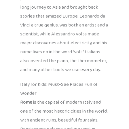
long journey to Asia and brought back
stories that amazed Europe. Leonardo da
Vinci, a true genius, was both an artist and a
scientist, while Alessandro Volta made
major discoveries about electricity, and his
name lives on in the word “volt.” Italians
also invented the piano, the thermometer,
and many other tools we use every day.
Italy for Kids: Must-See Places Full of
Wonder
Rome
is the capital of modern Italy and
one of the most historic cities in the world,
with ancient ruins, beautiful fountains,