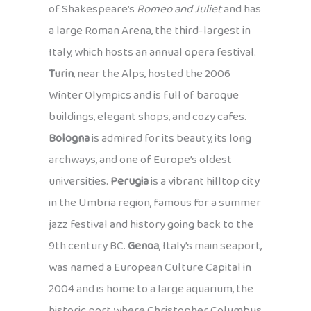
of Shakespeare’s
Romeo and Juliet
and has
a large Roman Arena, the third-largest in
Italy, which hosts an annual opera festival.
Turin
, near the Alps, hosted the 2006
Winter Olympics and is full of baroque
buildings, elegant shops, and cozy cafes.
Bologna
is admired for its beauty, its long
archways, and one of Europe’s oldest
universities.
Perugia
is a vibrant hilltop city
in the Umbria region, famous for a summer
jazz festival and history going back to the
9th century BC.
Genoa
, Italy’s main seaport,
was named a European Culture Capital in
2004 and is home to a large aquarium, the
historic port where Christopher Columbus