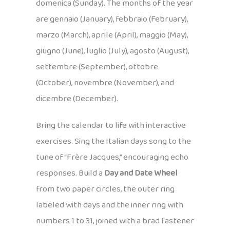
domenica (Sunday). The months of the year
are gennaio (January), febbraio (February),
marzo (March), aprile (April), maggio (May),
giugno (June), luglio (July), agosto (August),
settembre (September), ottobre
(October), novembre (November), and
dicembre (December).
Bring the calendar to life with interactive
exercises. Sing the Italian days song to the
tune of “Frère Jacques,” encouraging echo
responses. Build a
Day and Date Wheel
from two paper circles, the outer ring
labeled with days and the inner ring with
numbers 1 to 31, joined with a brad fastener