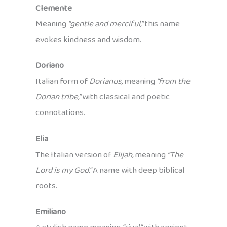
Clemente
Meaning
“gentle and merciful,”
this name
evokes kindness and wisdom.
Doriano
Italian form of
Dorianus,
meaning
“from the
Dorian tribe,”
with classical and poetic
connotations.
Elia
The Italian version of
Elijah,
meaning
“The
Lord is my God.”
A name with deep biblical
roots.
Emiliano