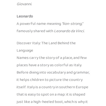
Giovanni.
Leonardo
A powerful name meaning
“lion-strong,”
famously shared with
Leonardo da Vinci.
Discover Italy: The Land Behind the
Language
Names carry the story of a place, and few
places have a story as colorful as Italy.
Before diving into vocabulary and grammar,
it helps children to picture the country
itself. Italy is a country in southern Europe
that is easy to spot on a map: it is shaped
just like a high-heeled boot, which is why it