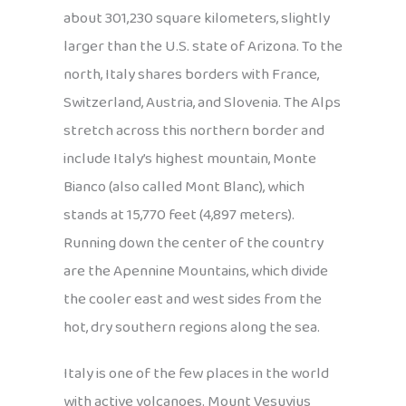
about 301,230 square kilometers, slightly
larger than the U.S. state of Arizona. To the
north, Italy shares borders with France,
Switzerland, Austria, and Slovenia. The Alps
stretch across this northern border and
include Italy’s highest mountain, Monte
Bianco (also called Mont Blanc), which
stands at 15,770 feet (4,897 meters).
Running down the center of the country
are the Apennine Mountains, which divide
the cooler east and west sides from the
hot, dry southern regions along the sea.
Italy is one of the few places in the world
with active volcanoes. Mount Vesuvius