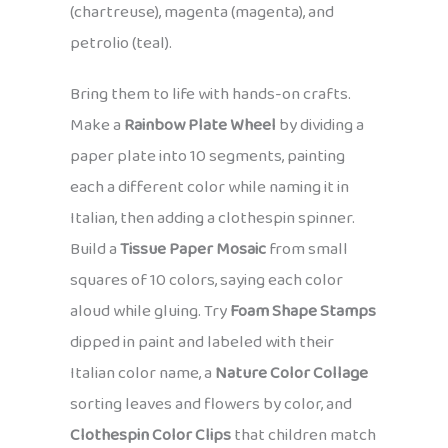
(chartreuse), magenta (magenta), and
petrolio (teal).
Bring them to life with hands-on crafts.
Make a
Rainbow Plate Wheel
by dividing a
paper plate into 10 segments, painting
each a different color while naming it in
Italian, then adding a clothespin spinner.
Build a
Tissue Paper Mosaic
from small
squares of 10 colors, saying each color
aloud while gluing. Try
Foam Shape Stamps
dipped in paint and labeled with their
Italian color name, a
Nature Color Collage
sorting leaves and flowers by color, and
Clothespin Color Clips
that children match