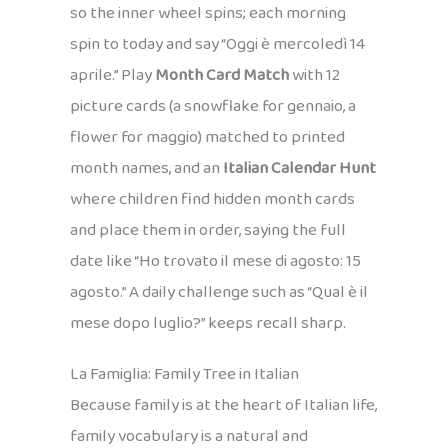
so the inner wheel spins; each morning
spin to today and say “Oggi è mercoledì 14
aprile.” Play
Month Card Match
with 12
picture cards (a snowflake for gennaio, a
flower for maggio) matched to printed
month names, and an
Italian Calendar Hunt
where children find hidden month cards
and place them in order, saying the full
date like “Ho trovato il mese di agosto: 15
agosto.” A daily challenge such as “Qual è il
mese dopo luglio?” keeps recall sharp.
La Famiglia: Family Tree in Italian
Because family is at the heart of Italian life,
family vocabulary is a natural and