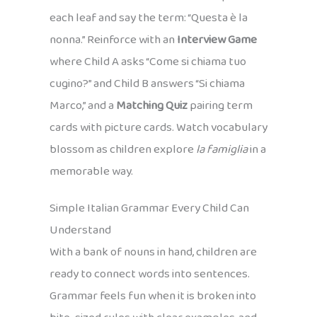
each leaf and say the term: “Questa è la
nonna.” Reinforce with an
Interview Game
where Child A asks “Come si chiama tuo
cugino?” and Child B answers “Si chiama
Marco,” and a
Matching Quiz
pairing term
cards with picture cards. Watch vocabulary
blossom as children explore
la famiglia
in a
memorable way.
Simple Italian Grammar Every Child Can
Understand
With a bank of nouns in hand, children are
ready to connect words into sentences.
Grammar feels fun when it is broken into