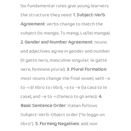
Six fundamental rules give young learners
the structure they need.
1. Subject-Verb
Agreement
: verbs change to match the
subject (Io mangio, Tu mangi, Lui/lei mangia).
2. Gender and Number Agreement
: nouns
and adjectives agree in gender and number
(Il gatto nero, masculine singular; le gatte
nere, feminine plural).
3. Plural Formation
:
most nouns change the final vowel, with –o
to –i (il libro to i libri), –a to –e (la casa to le
case), and –e to –i (l’amico to gli amici).
4.
Basic Sentence Order
: Italian follows
Subject-Verb-Object order (“Io leggo un
libro”).
5. Forming Negatives
: add
non