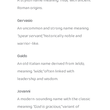
A stylish name meaning
“rival,”
with ancient
Roman origins.
Gervasio
An uncommon and strong name meaning
“spear servant,”
historically noble and
warrior-like.
Guido
An old Italian name derived from
Wido
,
meaning
“wide,”
often linked with
leadership and wisdom.
Jovanni
A modern-sounding name with the classic
meaning
“God is gracious,”
variant of