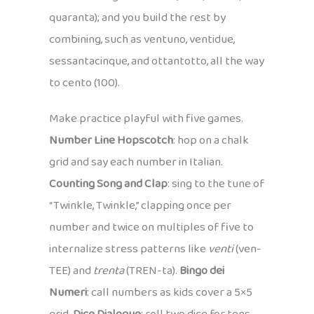
quaranta); and you build the rest by
combining, such as ventuno, ventidue,
sessantacinque, and ottantotto, all the way
to cento (100).
Make practice playful with five games.
Number Line Hopscotch
: hop on a chalk
grid and say each number in Italian.
Counting Song and Clap
: sing to the tune of
“Twinkle, Twinkle,” clapping once per
number and twice on multiples of five to
internalize stress patterns like
venti
(ven-
TEE) and
trenta
(TREN-ta).
Bingo dei
Numeri
: call numbers as kids cover a 5×5