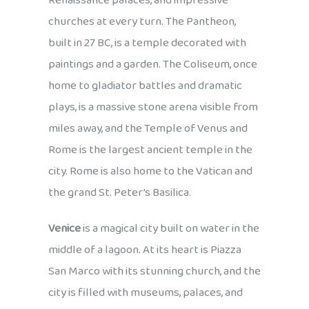
Renaissance palaces, and impressive
churches at every turn. The Pantheon,
built in 27 BC, is a temple decorated with
paintings and a garden. The Coliseum, once
home to gladiator battles and dramatic
plays, is a massive stone arena visible from
miles away, and the Temple of Venus and
Rome is the largest ancient temple in the
city. Rome is also home to the Vatican and
the grand St. Peter’s Basilica.
Venice
is a magical city built on water in the
middle of a lagoon. At its heart is Piazza
San Marco with its stunning church, and the
city is filled with museums, palaces, and