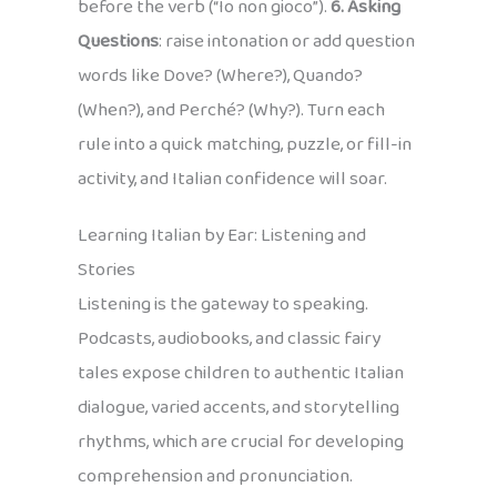
before the verb (“Io non gioco”).
6. Asking
Questions
: raise intonation or add question
words like Dove? (Where?), Quando?
(When?), and Perché? (Why?). Turn each
rule into a quick matching, puzzle, or fill-in
activity, and Italian confidence will soar.
Learning Italian by Ear: Listening and
Stories
Listening is the gateway to speaking.
Podcasts, audiobooks, and classic fairy
tales expose children to authentic Italian
dialogue, varied accents, and storytelling
rhythms, which are crucial for developing
comprehension and pronunciation.