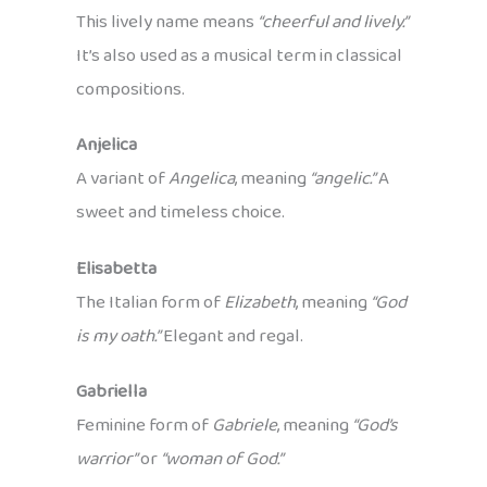
This lively name means
“cheerful and lively.”
It’s also used as a musical term in classical
compositions.
Anjelica
A variant of
Angelica
, meaning
“angelic.”
A
sweet and timeless choice.
Elisabetta
The Italian form of
Elizabeth
, meaning
“God
is my oath.”
Elegant and regal.
Gabriella
Feminine form of
Gabriele
, meaning
“God’s
warrior”
or
“woman of God.”