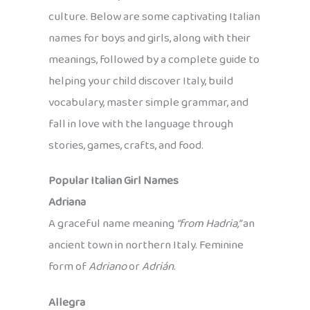
culture. Below are some captivating Italian
names for boys and girls, along with their
meanings, followed by a complete guide to
helping your child discover Italy, build
vocabulary, master simple grammar, and
fall in love with the language through
stories, games, crafts, and food.
Popular Italian Girl Names
Adriana
A graceful name meaning
“from Hadria,”
an
ancient town in northern Italy. Feminine
form of
Adriano
or
Adrián
.
Allegra