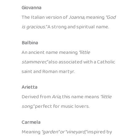
Giovanna
The Italian version of
Joanna
, meaning
“God
is gracious.”
A strong and spiritual name.
Balbina
An ancient name meaning
“little
stammerer,”
also associated with a Catholic
saint and Roman martyr.
Arietta
Derived from
Aria,
this name means
“little
song,”
perfect for music lovers.
Carmela
Meaning
“garden” or “vineyard,”
inspired by