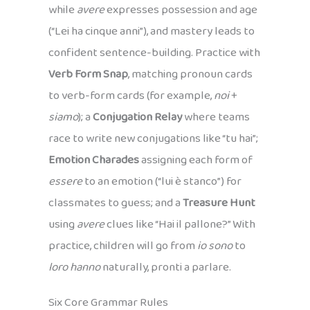
while
avere
expresses possession and age
(“Lei ha cinque anni”), and mastery leads to
confident sentence-building. Practice with
Verb Form Snap
, matching pronoun cards
to verb-form cards (for example,
noi
+
siamo
); a
Conjugation Relay
where teams
race to write new conjugations like “tu hai”;
Emotion Charades
assigning each form of
essere
to an emotion (“lui è stanco”) for
classmates to guess; and a
Treasure Hunt
using
avere
clues like “Hai il pallone?” With
practice, children will go from
io sono
to
loro hanno
naturally, pronti a parlare.
Six Core Grammar Rules