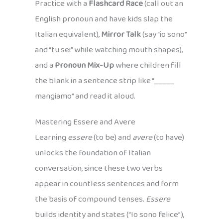
Practice with a
Flashcard Race
(call out an
English pronoun and have kids slap the
Italian equivalent),
Mirror Talk
(say “io sono”
and “tu sei” while watching mouth shapes),
and a
Pronoun Mix-Up
where children fill
the blank in a sentence strip like “_____
mangiamo” and read it aloud.
Mastering Essere and Avere
Learning
essere
(to be) and
avere
(to have)
unlocks the foundation of Italian
conversation, since these two verbs
appear in countless sentences and form
the basis of compound tenses.
Essere
builds identity and states (“Io sono felice”),