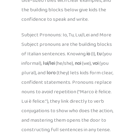
bite-sized rules with clear examples, and
the building blocks below give kids the
confidence to speak and write.
Subject Pronouns: Io, Tu, Lui/Lei and More
Subject pronouns are the building blocks
of Italian sentences. Knowing
io
(I),
tu
(you
informal),
lui/lei
(he/she),
noi
(we),
voi
(you
plural), and
loro
(they) lets kids form clear,
confident statements. Pronouns replace
nouns to avoid repetition (“Marco è felice.
Lui è felice.”), they link directly to verb
conjugations to show who does the action,
and mastering them opens the door to
constructing full sentences in any tense.