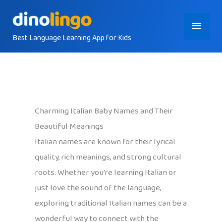
Skip
Main
to
content
Best Language Learning App for Kids
Menu
Charming Italian Baby Names and Their
Beautiful Meanings
Italian names are known for their lyrical
quality, rich meanings, and strong cultural
roots. Whether you’re learning Italian or
just love the sound of the language,
exploring traditional Italian names can be a
wonderful way to connect with the