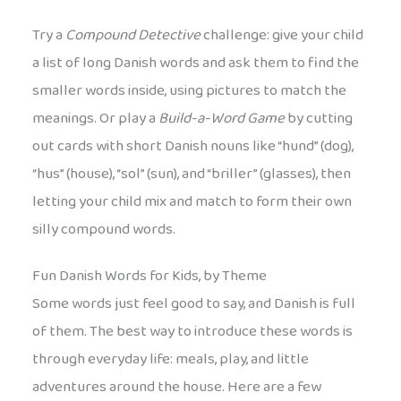
Try a
Compound Detective
challenge: give your child
a list of long Danish words and ask them to find the
smaller words inside, using pictures to match the
meanings. Or play a
Build-a-Word Game
by cutting
out cards with short Danish nouns like “hund” (dog),
“hus” (house), “sol” (sun), and “briller” (glasses), then
letting your child mix and match to form their own
silly compound words.
Fun Danish Words for Kids, by Theme
Some words just feel good to say, and Danish is full
of them. The best way to introduce these words is
through everyday life: meals, play, and little
adventures around the house. Here are a few