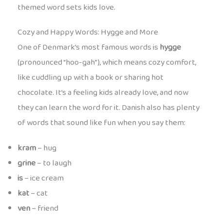
themed word sets kids love.
Cozy and Happy Words: Hygge and More
One of Denmark’s most famous words is
hygge
(pronounced “hoo-gah”), which means cozy comfort,
like cuddling up with a book or sharing hot
chocolate. It’s a feeling kids already love, and now
they can learn the word for it. Danish also has plenty
of words that sound like fun when you say them:
kram
– hug
grine
– to laugh
is
– ice cream
kat
– cat
ven
– friend