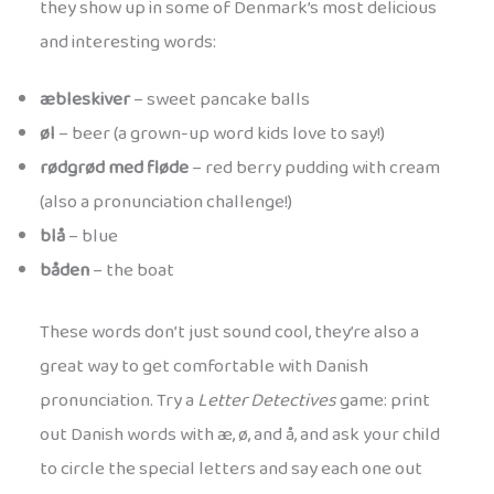
they show up in some of Denmark’s most delicious
and interesting words:
æbleskiver
– sweet pancake balls
øl
– beer (a grown-up word kids love to say!)
rødgrød med fløde
– red berry pudding with cream
(also a pronunciation challenge!)
blå
– blue
båden
– the boat
These words don’t just sound cool, they’re also a
great way to get comfortable with Danish
pronunciation. Try a
Letter Detectives
game: print
out Danish words with æ, ø, and å, and ask your child
to circle the special letters and say each one out