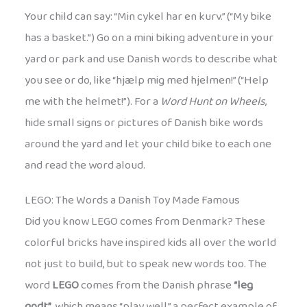
Your child can say: “Min cykel har en kurv.” (“My bike
has a basket.”) Go on a mini biking adventure in your
yard or park and use Danish words to describe what
you see or do, like “hjælp mig med hjelmen!” (“Help
me with the helmet!”). For a
Word Hunt on Wheels
,
hide small signs or pictures of Danish bike words
around the yard and let your child bike to each one
and read the word aloud.
LEGO: The Words a Danish Toy Made Famous
Did you know LEGO comes from Denmark? These
colorful bricks have inspired kids all over the world
not just to build, but to speak new words too. The
word
LEGO
comes from the Danish phrase
“leg
godt”
, which means “play well,” a perfect example of