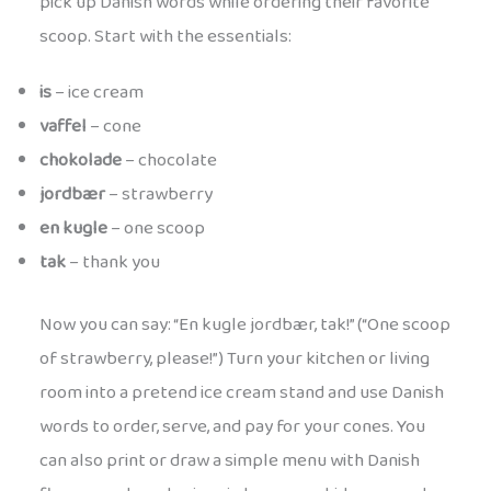
pick up Danish words while ordering their favorite
scoop. Start with the essentials:
is
– ice cream
vaffel
– cone
chokolade
– chocolate
jordbær
– strawberry
en kugle
– one scoop
tak
– thank you
Now you can say: “En kugle jordbær, tak!” (“One scoop
of strawberry, please!”) Turn your kitchen or living
room into a pretend ice cream stand and use Danish
words to order, serve, and pay for your cones. You
can also print or draw a simple menu with Danish