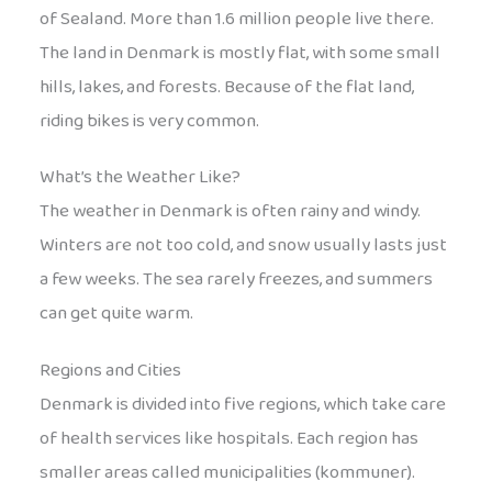
of Sealand. More than 1.6 million people live there.
The land in Denmark is mostly flat, with some small
hills, lakes, and forests. Because of the flat land,
riding bikes is very common.
What’s the Weather Like?
The weather in Denmark is often rainy and windy.
Winters are not too cold, and snow usually lasts just
a few weeks. The sea rarely freezes, and summers
can get quite warm.
Regions and Cities
Denmark is divided into five regions, which take care
of health services like hospitals. Each region has
smaller areas called municipalities (kommuner).