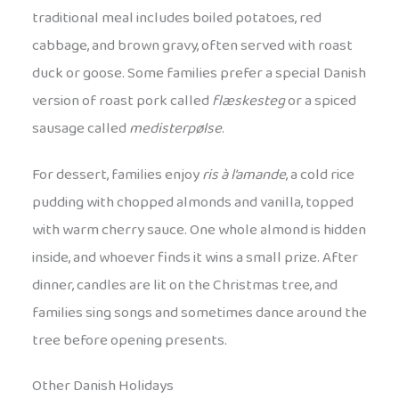
traditional meal includes boiled potatoes, red
cabbage, and brown gravy, often served with roast
duck or goose. Some families prefer a special Danish
version of roast pork called
flæskesteg
or a spiced
sausage called
medisterpølse
.
For dessert, families enjoy
ris à l’amande
, a cold rice
pudding with chopped almonds and vanilla, topped
with warm cherry sauce. One whole almond is hidden
inside, and whoever finds it wins a small prize. After
dinner, candles are lit on the Christmas tree, and
families sing songs and sometimes dance around the
tree before opening presents.
Other Danish Holidays