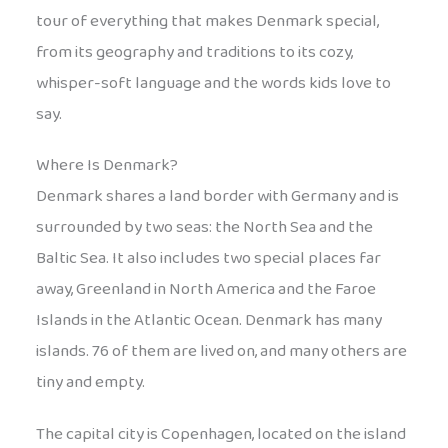
tour of everything that makes Denmark special,
from its geography and traditions to its cozy,
whisper-soft language and the words kids love to
say.
Where Is Denmark?
Denmark shares a land border with Germany and is
surrounded by two seas: the North Sea and the
Baltic Sea. It also includes two special places far
away, Greenland in North America and the Faroe
Islands in the Atlantic Ocean. Denmark has many
islands. 76 of them are lived on, and many others are
tiny and empty.
The capital city is Copenhagen, located on the island