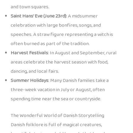
and town squares.
Saint Hans’ Eve (June 23rd)
: A midsummer
celebration with large bonfires, songs, and
speeches. A straw figure representing a witch is
often burned as part of the tradition.
Harvest Festivals
: In August and September, rural
areas celebrate the harvest season with food,
dancing, and local fairs.
Summer Holidays
: Many Danish families take a
three-week vacation in July or August, often
spending time near the sea or countryside.
The Wonderful World of Danish Storytelling
Danish folklore is full of magical creatures,