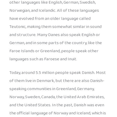
other languages like English, German, Swedish,
Norwegian, and Icelandic. All of these languages
have evolved from an older language called
Teutonic, making them somewhat similar in sound
and structure. Many Danes also speak English or
German, and in some parts of the country, like the
Faroe Islands or Greenland, people speak other
languages such as Faroese and Inuit.
Today, around 5.5 million people speak Danish. Most
of them live in Denmark, but there are also Danish-
speaking communities in Greenland, Germany,
Norway, Sweden, Canada, the United Arab Emirates,
and the United States. In the past, Danish was even
the official language of Norway and Iceland, which is