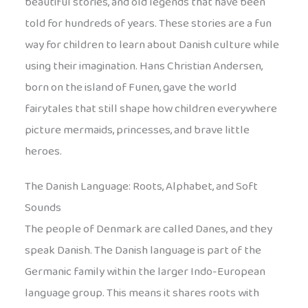
beautiful stories, and old legends that have been
told for hundreds of years. These stories are a fun
way for children to learn about Danish culture while
using their imagination. Hans Christian Andersen,
born on the island of Funen, gave the world
fairytales that still shape how children everywhere
picture mermaids, princesses, and brave little
heroes.
The Danish Language: Roots, Alphabet, and Soft
Sounds
The people of Denmark are called Danes, and they
speak Danish. The Danish language is part of the
Germanic family within the larger Indo-European
language group. This means it shares roots with