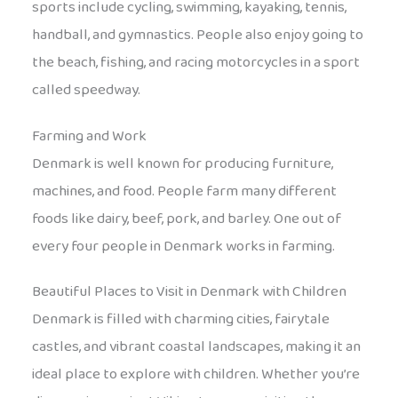
sports include cycling, swimming, kayaking, tennis,
handball, and gymnastics. People also enjoy going to
the beach, fishing, and racing motorcycles in a sport
called speedway.
Farming and Work
Denmark is well known for producing furniture,
machines, and food. People farm many different
foods like dairy, beef, pork, and barley. One out of
every four people in Denmark works in farming.
Beautiful Places to Visit in Denmark with Children
Denmark is filled with charming cities, fairytale
castles, and vibrant coastal landscapes, making it an
ideal place to explore with children. Whether you’re