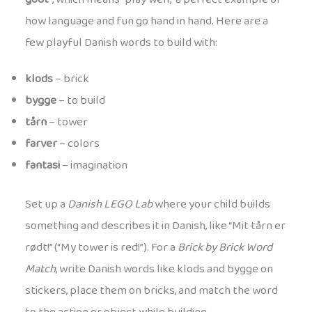
how language and fun go hand in hand. Here are a
few playful Danish words to build with:
klods
– brick
bygge
– to build
tårn
– tower
farver
– colors
fantasi
– imagination
Set up a
Danish LEGO Lab
where your child builds
something and describes it in Danish, like “Mit tårn er
rødt!” (“My tower is red!”). For a
Brick by Brick Word
Match
, write Danish words like klods and bygge on
stickers, place them on bricks, and match the word