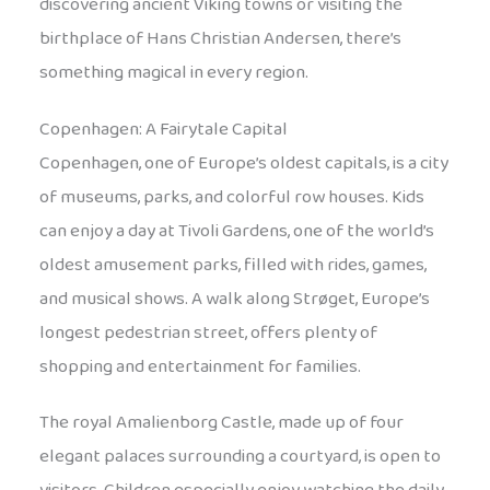
discovering ancient Viking towns or visiting the
birthplace of Hans Christian Andersen, there’s
something magical in every region.
Copenhagen: A Fairytale Capital
Copenhagen, one of Europe’s oldest capitals, is a city
of museums, parks, and colorful row houses. Kids
can enjoy a day at Tivoli Gardens, one of the world’s
oldest amusement parks, filled with rides, games,
and musical shows. A walk along Strøget, Europe’s
longest pedestrian street, offers plenty of
shopping and entertainment for families.
The royal Amalienborg Castle, made up of four
elegant palaces surrounding a courtyard, is open to