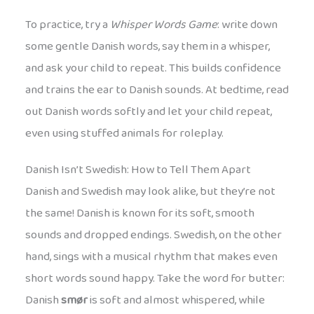
To practice, try a
Whisper Words Game
: write down
some gentle Danish words, say them in a whisper,
and ask your child to repeat. This builds confidence
and trains the ear to Danish sounds. At bedtime, read
out Danish words softly and let your child repeat,
even using stuffed animals for roleplay.
Danish Isn’t Swedish: How to Tell Them Apart
Danish and Swedish may look alike, but they’re not
the same! Danish is known for its soft, smooth
sounds and dropped endings. Swedish, on the other
hand, sings with a musical rhythm that makes even
short words sound happy. Take the word for butter:
Danish
smør
is soft and almost whispered, while