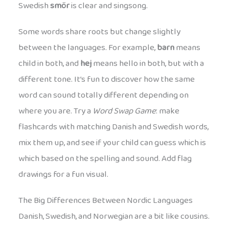
Swedish
smör
is clear and singsong.
Some words share roots but change slightly
between the languages. For example,
barn
means
child in both, and
hej
means hello in both, but with a
different tone. It’s fun to discover how the same
word can sound totally different depending on
where you are. Try a
Word Swap Game
: make
flashcards with matching Danish and Swedish words,
mix them up, and see if your child can guess which is
which based on the spelling and sound. Add flag
drawings for a fun visual.
The Big Differences Between Nordic Languages
Danish, Swedish, and Norwegian are a bit like cousins.