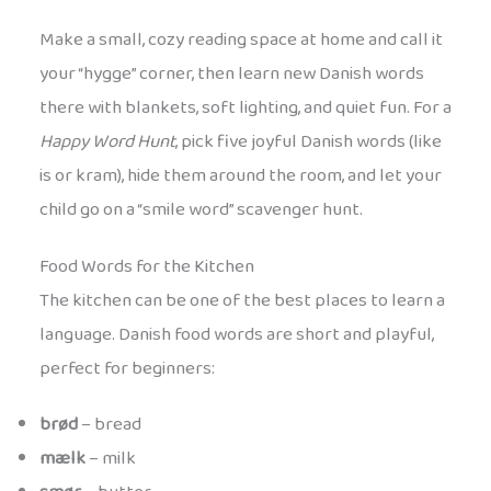
Make a small, cozy reading space at home and call it
your “hygge” corner, then learn new Danish words
there with blankets, soft lighting, and quiet fun. For a
Happy Word Hunt
, pick five joyful Danish words (like
is or kram), hide them around the room, and let your
child go on a “smile word” scavenger hunt.
Food Words for the Kitchen
The kitchen can be one of the best places to learn a
language. Danish food words are short and playful,
perfect for beginners:
brød
– bread
mælk
– milk