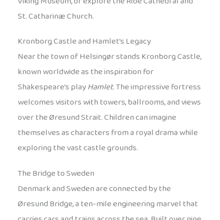
Viking Museum, or explore the Ribe Cathedral and
St. Catharinæ Church.
Kronborg Castle and Hamlet’s Legacy
Near the town of Helsingør stands Kronborg Castle,
known worldwide as the inspiration for
Shakespeare’s play
Hamlet
. The impressive fortress
welcomes visitors with towers, ballrooms, and views
over the Øresund Strait. Children can imagine
themselves as characters from a royal drama while
exploring the vast castle grounds.
The Bridge to Sweden
Denmark and Sweden are connected by the
Øresund Bridge, a ten-mile engineering marvel that
carries cars and trains across the sea. Built over nine