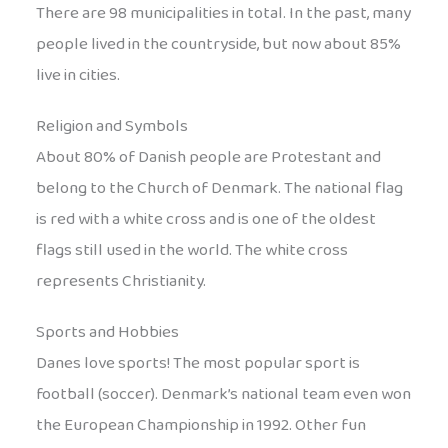
There are 98 municipalities in total. In the past, many
people lived in the countryside, but now about 85%
live in cities.
Religion and Symbols
About 80% of Danish people are Protestant and
belong to the Church of Denmark. The national flag
is red with a white cross and is one of the oldest
flags still used in the world. The white cross
represents Christianity.
Sports and Hobbies
Danes love sports! The most popular sport is
football (soccer). Denmark’s national team even won
the European Championship in 1992. Other fun