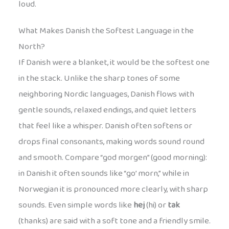
loud.
What Makes Danish the Softest Language in the
North?
If Danish were a blanket, it would be the softest one
in the stack. Unlike the sharp tones of some
neighboring Nordic languages, Danish flows with
gentle sounds, relaxed endings, and quiet letters
that feel like a whisper. Danish often softens or
drops final consonants, making words sound round
and smooth. Compare “god morgen” (good morning):
in Danish it often sounds like “go’ morn,” while in
Norwegian it is pronounced more clearly, with sharp
sounds. Even simple words like
hej
(hi) or
tak
(thanks) are said with a soft tone and a friendly smile.