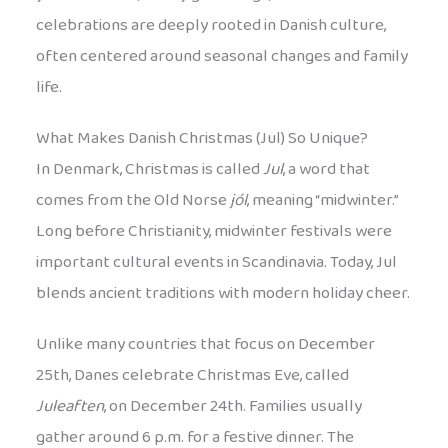
celebrations are deeply rooted in Danish culture,
often centered around seasonal changes and family
life.
What Makes Danish Christmas (Jul) So Unique?
In Denmark, Christmas is called
Jul
, a word that
comes from the Old Norse
jól
, meaning “midwinter.”
Long before Christianity, midwinter festivals were
important cultural events in Scandinavia. Today, Jul
blends ancient traditions with modern holiday cheer.
Unlike many countries that focus on December
25th, Danes celebrate Christmas Eve, called
Juleaften
, on December 24th. Families usually
gather around 6 p.m. for a festive dinner. The