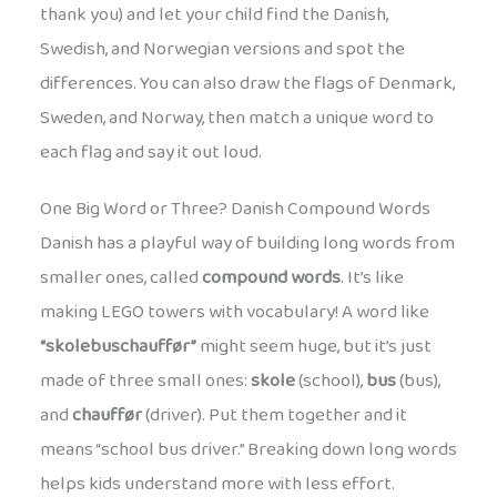
thank you) and let your child find the Danish,
Swedish, and Norwegian versions and spot the
differences. You can also draw the flags of Denmark,
Sweden, and Norway, then match a unique word to
each flag and say it out loud.
One Big Word or Three? Danish Compound Words
Danish has a playful way of building long words from
smaller ones, called
compound words
. It’s like
making LEGO towers with vocabulary! A word like
“skolebuschauffør”
might seem huge, but it’s just
made of three small ones:
skole
(school),
bus
(bus),
and
chauffør
(driver). Put them together and it
means “school bus driver.” Breaking down long words
helps kids understand more with less effort.