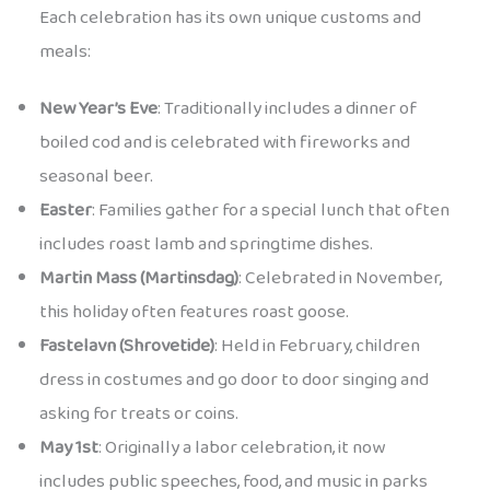
Each celebration has its own unique customs and
meals:
New Year’s Eve
: Traditionally includes a dinner of
boiled cod and is celebrated with fireworks and
seasonal beer.
Easter
: Families gather for a special lunch that often
includes roast lamb and springtime dishes.
Martin Mass (Martinsdag)
: Celebrated in November,
this holiday often features roast goose.
Fastelavn (Shrovetide)
: Held in February, children
dress in costumes and go door to door singing and
asking for treats or coins.
May 1st
: Originally a labor celebration, it now
includes public speeches, food, and music in parks