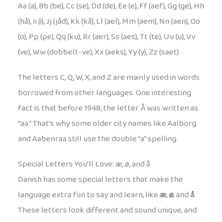
Aa (a), Bb (be), Cc (se), Dd (de), Ee (e), Ff (aef), Gg (ge), Hh
(hå), Ii (i), Jj (jåd), Kk (kå), Ll (ael), Mm (aem), Nn (aen), Oo
(o), Pp (pe), Qq (ku), Rr (aer), Ss (aes), Tt (te), Uu (u), Vv
(ve), Ww (dobbelt-ve), Xx (aeks), Yy (y), Zz (saet)
The letters C, Q, W, X, and Z are mainly used in words
borrowed from other languages. One interesting
fact is that before 1948, the letter Å was written as
“aa.” That’s why some older city names like Aalborg
and Aabenraa still use the double “a” spelling.
Special Letters You’ll Love: æ, ø, and å
Danish has some special letters that make the
language extra fun to say and learn, like
æ
,
ø
, and
å
.
These letters look different and sound unique, and