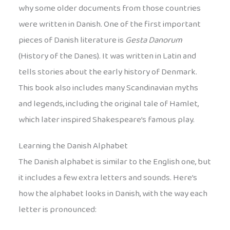
why some older documents from those countries
were written in Danish. One of the first important
pieces of Danish literature is
Gesta Danorum
(History of the Danes). It was written in Latin and
tells stories about the early history of Denmark.
This book also includes many Scandinavian myths
and legends, including the original tale of Hamlet,
which later inspired Shakespeare’s famous play.
Learning the Danish Alphabet
The Danish alphabet is similar to the English one, but
it includes a few extra letters and sounds. Here’s
how the alphabet looks in Danish, with the way each
letter is pronounced: