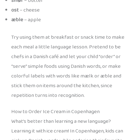
smør
– butter
ost
– cheese
æble
– apple
Try using them at breakfast or snack time to make
each meal a little language lesson. Pretend to be
chefs in a Danish café and let your child “order” or
“serve” simple foods using Danish words, or make
colorful labels with words like mælk or æble and
stick them on items around the kitchen, since
repetition turns into recognition.
How to Order Ice Cream in Copenhagen
What’s better than learning a new language?
Learning it with ice cream! In Copenhagen, kids can