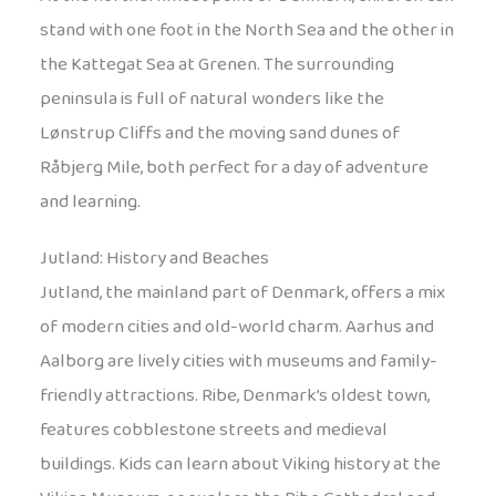
stand with one foot in the North Sea and the other in
the Kattegat Sea at Grenen. The surrounding
peninsula is full of natural wonders like the
Lønstrup Cliffs and the moving sand dunes of
Råbjerg Mile, both perfect for a day of adventure
and learning.
Jutland: History and Beaches
Jutland, the mainland part of Denmark, offers a mix
of modern cities and old-world charm. Aarhus and
Aalborg are lively cities with museums and family-
friendly attractions. Ribe, Denmark’s oldest town,
features cobblestone streets and medieval
buildings. Kids can learn about Viking history at the