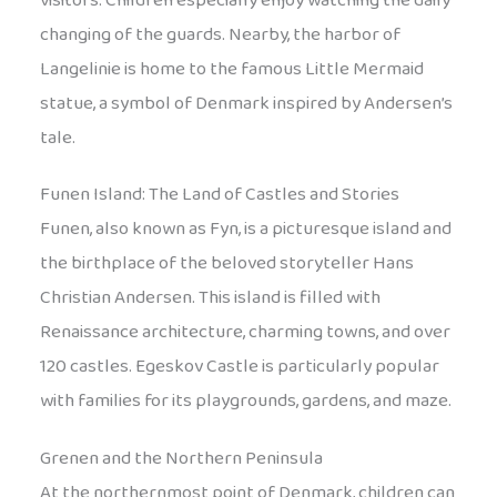
visitors. Children especially enjoy watching the daily
changing of the guards. Nearby, the harbor of
Langelinie is home to the famous Little Mermaid
statue, a symbol of Denmark inspired by Andersen’s
tale.
Funen Island: The Land of Castles and Stories
Funen, also known as Fyn, is a picturesque island and
the birthplace of the beloved storyteller Hans
Christian Andersen. This island is filled with
Renaissance architecture, charming towns, and over
120 castles. Egeskov Castle is particularly popular
with families for its playgrounds, gardens, and maze.
Grenen and the Northern Peninsula
At the northernmost point of Denmark, children can