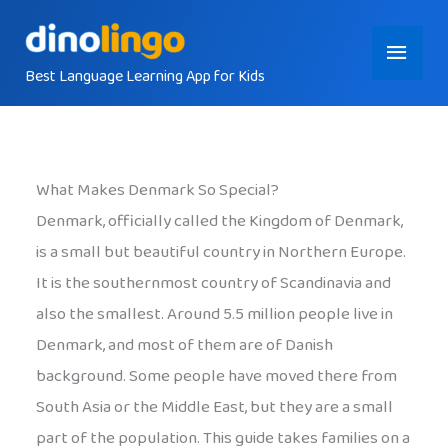
Skip
Main
to
content
Best Language Learning App for Kids
Menu
What Makes Denmark So Special?
Denmark, officially called the Kingdom of Denmark,
is a small but beautiful country in Northern Europe.
It is the southernmost country of Scandinavia and
also the smallest. Around 5.5 million people live in
Denmark, and most of them are of Danish
background. Some people have moved there from
South Asia or the Middle East, but they are a small
part of the population. This guide takes families on a