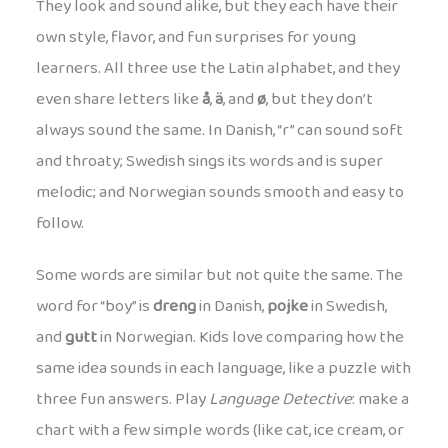
They look and sound alike, but they each have their
own style, flavor, and fun surprises for young
learners. All three use the Latin alphabet, and they
even share letters like
å
,
ä
, and
ø
, but they don’t
always sound the same. In Danish, “r” can sound soft
and throaty; Swedish sings its words and is super
melodic; and Norwegian sounds smooth and easy to
follow.
Some words are similar but not quite the same. The
word for “boy” is
dreng
in Danish,
pojke
in Swedish,
and
gutt
in Norwegian. Kids love comparing how the
same idea sounds in each language, like a puzzle with
three fun answers. Play
Language Detective
: make a
chart with a few simple words (like cat, ice cream, or