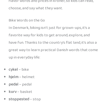
flavor words and prices in kroner, so kids can read,
choose, and say what they want.
Bike Words on the Go
In Denmark, biking isn’t just for grown-ups, it’s a
favorite way for kids to get around, explore, and
have fun. Thanks to the country’s flat land, it’s also a
great way to learn practical Danish words that come
up in everyday life:
cykel
– bike
hjelm
– helmet
pedal
– pedal
kurv
– basket
stoppested
– stop