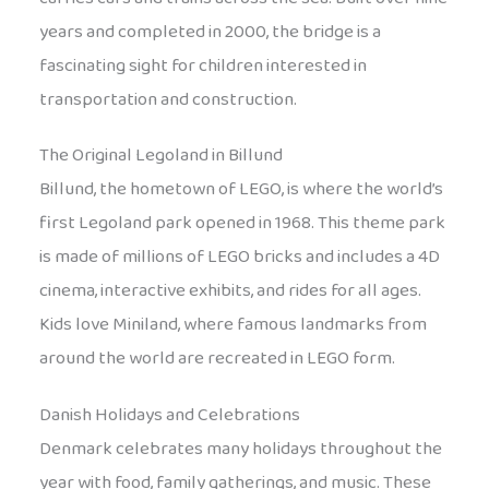
years and completed in 2000, the bridge is a
fascinating sight for children interested in
transportation and construction.
The Original Legoland in Billund
Billund, the hometown of LEGO, is where the world’s
first Legoland park opened in 1968. This theme park
is made of millions of LEGO bricks and includes a 4D
cinema, interactive exhibits, and rides for all ages.
Kids love Miniland, where famous landmarks from
around the world are recreated in LEGO form.
Danish Holidays and Celebrations
Denmark celebrates many holidays throughout the
year with food, family gatherings, and music. These