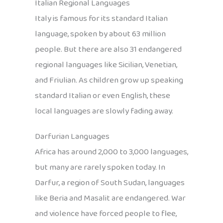
Italian Regional Languages
Italy is famous for its standard Italian
language, spoken by about 63 million
people. But there are also 31 endangered
regional languages like Sicilian, Venetian,
and Friulian. As children grow up speaking
standard Italian or even English, these
local languages are slowly fading away.
Darfurian Languages
Africa has around 2,000 to 3,000 languages,
but many are rarely spoken today. In
Darfur, a region of South Sudan, languages
like Beria and Masalit are endangered. War
and violence have forced people to flee,