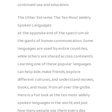
continued use and education.
The Other Extreme: The Ten Most Widely
Spoken Languages
At the opposite end of the spectrum sit
the giants of human communication. Some
languages are used by entire countries,
while others are shared across continents.
Learning one of these popular languages
can help kids make friends, explore
different cultures, and understand movies,
books, and music from all over the globe.
Here is a fun look at the ten most widely
spoken languages in the world, and just
how many people use them every day.