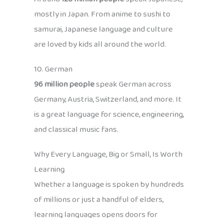
mostly in Japan. From anime to sushi to
samurai, Japanese language and culture
are loved by kids all around the world.
10. German
96 million people
speak German across
Germany, Austria, Switzerland, and more. It
is a great language for science, engineering,
and classical music fans.
Why Every Language, Big or Small, Is Worth
Learning
Whether a language is spoken by hundreds
of millions or just a handful of elders,
learning languages opens doors for