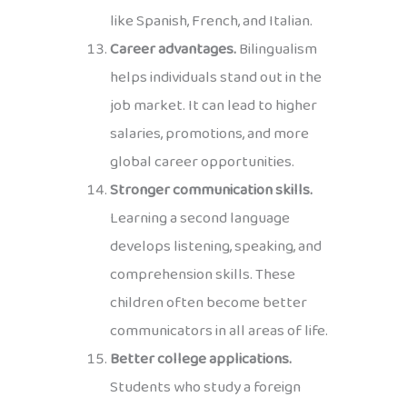
like Spanish, French, and Italian.
Career advantages.
Bilingualism
helps individuals stand out in the
job market. It can lead to higher
salaries, promotions, and more
global career opportunities.
Stronger communication skills.
Learning a second language
develops listening, speaking, and
comprehension skills. These
children often become better
communicators in all areas of life.
Better college applications.
Students who study a foreign