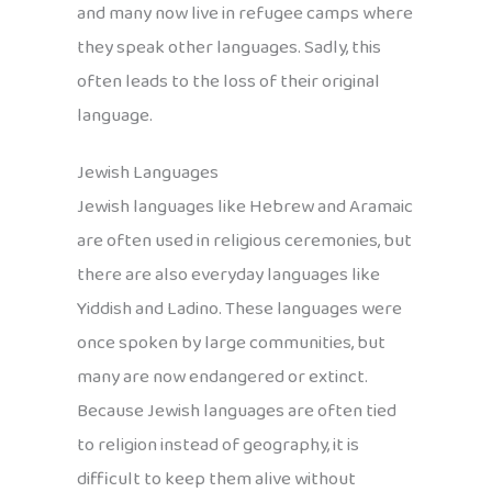
and many now live in refugee camps where
they speak other languages. Sadly, this
often leads to the loss of their original
language.
Jewish Languages
Jewish languages like Hebrew and Aramaic
are often used in religious ceremonies, but
there are also everyday languages like
Yiddish and Ladino. These languages were
once spoken by large communities, but
many are now endangered or extinct.
Because Jewish languages are often tied
to religion instead of geography, it is
difficult to keep them alive without