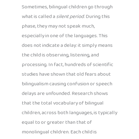
Sometimes, bilingual children go through
what is called a
silent period
. During this
phase, they may not speak much,
especially in one of the languages. This
does not indicate a delay: it simply means
the child is observing, listening, and
processing. In fact, hundreds of scientific
studies have shown that old fears about
bilingualism causing confusion or speech
delays are unfounded. Research shows
that the total vocabulary of bilingual
children, across both languages, is typically
equal to or greater than that of
monolingual children. Each child is