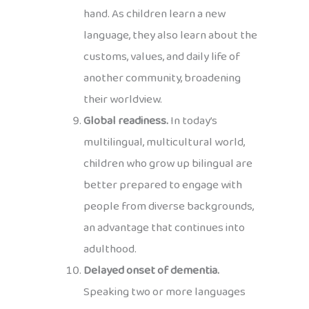
hand. As children learn a new
language, they also learn about the
customs, values, and daily life of
another community, broadening
their worldview.
Global readiness.
In today’s
multilingual, multicultural world,
children who grow up bilingual are
better prepared to engage with
people from diverse backgrounds,
an advantage that continues into
adulthood.
Delayed onset of dementia.
Speaking two or more languages