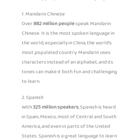
1. Mandarin Chinese
Over
882 million people
speak Mandarin
Chinese. It is the most spoken language in
the world, especially in China, the world’s
most populated country. Mandarin uses
characters instead of an alphabet, and its
tones can make it both fun and challenging
to learn.
2. Spanish
With
325 million speakers
, Spanish is heard
in Spain, Mexico, most of Central and South
America, and even in parts of the United
States. Spanish is a great language to learn