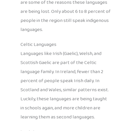
are some of the reasons these languages
are being lost. Only about 6 to 8 percent of
people in the region still speak indigenous
languages.
Celtic Languages
Languages like Irish (Gaelic), Welsh, and
Scottish Gaelic are part of the Celtic
language family. In Ireland, fewer than 2
percent of people speak Irish daily. In
Scotland and Wales, similar patterns exist.
Luckily, these languages are being taught
in schools again, and more children are
learning them as second languages.