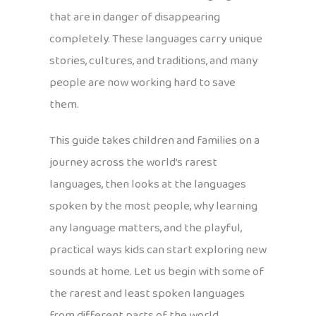
that are in danger of disappearing
completely. These languages carry unique
stories, cultures, and traditions, and many
people are now working hard to save
them.
This guide takes children and families on a
journey across the world’s rarest
languages, then looks at the languages
spoken by the most people, why learning
any language matters, and the playful,
practical ways kids can start exploring new
sounds at home. Let us begin with some of
the rarest and least spoken languages
from different parts of the world.