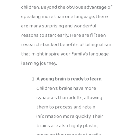
children. Beyond the obvious advantage of
speaking more than one language, there
are many surprising and wonderful
reasons to start early. Here are fifteen
research-backed benefits of bilingualism
that might inspire your family’s language-
learning journey.
A young brain is ready to learn.
Children’s brains have more
synapses than adults, allowing
them to process and retain
information more quickly. Their
brains are also highly plastic,