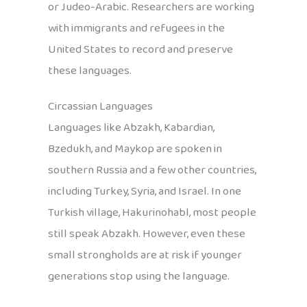
or Judeo-Arabic. Researchers are working
with immigrants and refugees in the
United States to record and preserve
these languages.
Circassian Languages
Languages like Abzakh, Kabardian,
Bzedukh, and Maykop are spoken in
southern Russia and a few other countries,
including Turkey, Syria, and Israel. In one
Turkish village, Hakurinohabl, most people
still speak Abzakh. However, even these
small strongholds are at risk if younger
generations stop using the language.