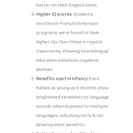
better on their English tests.
Higher IQ scores.
Students
enrolled in French immersion
programs were found to have
higher IQs than those in regular
classrooms, showing how bilingual
education enhances cognitive
abilities.
Benefits start in infancy.
Even
babies as young as 6 months show
heightened sensitivity to language
sounds when exposed to multiple
languages, indicating early brain
development benefits.