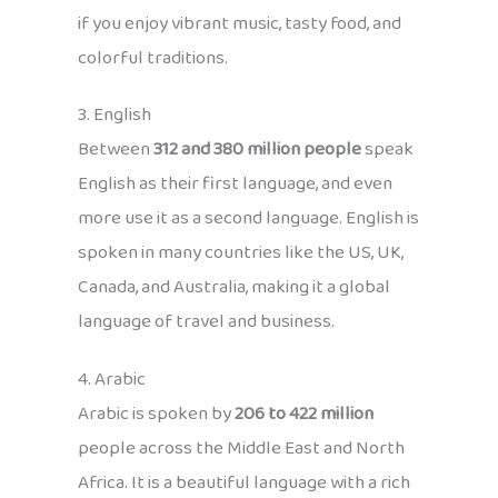
if you enjoy vibrant music, tasty food, and
colorful traditions.
3. English
Between
312 and 380 million people
speak
English as their first language, and even
more use it as a second language. English is
spoken in many countries like the US, UK,
Canada, and Australia, making it a global
language of travel and business.
4. Arabic
Arabic is spoken by
206 to 422 million
people across the Middle East and North
Africa. It is a beautiful language with a rich