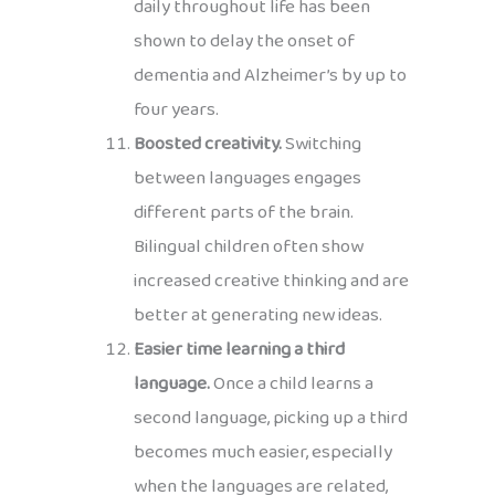
daily throughout life has been
shown to delay the onset of
dementia and Alzheimer’s by up to
four years.
Boosted creativity.
Switching
between languages engages
different parts of the brain.
Bilingual children often show
increased creative thinking and are
better at generating new ideas.
Easier time learning a third
language.
Once a child learns a
second language, picking up a third
becomes much easier, especially
when the languages are related,