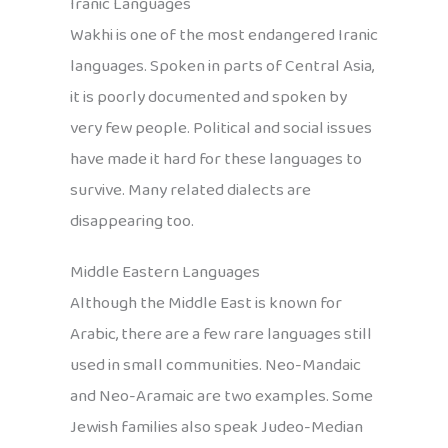
Iranic Languages
Wakhi is one of the most endangered Iranic
languages. Spoken in parts of Central Asia,
it is poorly documented and spoken by
very few people. Political and social issues
have made it hard for these languages to
survive. Many related dialects are
disappearing too.
Middle Eastern Languages
Although the Middle East is known for
Arabic, there are a few rare languages still
used in small communities. Neo-Mandaic
and Neo-Aramaic are two examples. Some
Jewish families also speak Judeo-Median