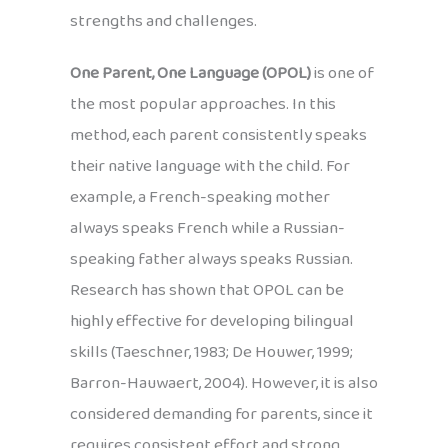
strengths and challenges.
One Parent, One Language (OPOL)
is one of
the most popular approaches. In this
method, each parent consistently speaks
their native language with the child. For
example, a French-speaking mother
always speaks French while a Russian-
speaking father always speaks Russian.
Research has shown that OPOL can be
highly effective for developing bilingual
skills (Taeschner, 1983; De Houwer, 1999;
Barron-Hauwaert, 2004). However, it is also
considered demanding for parents, since it
requires consistent effort and strong