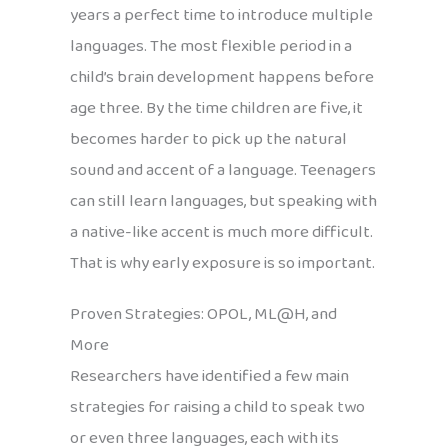
years a perfect time to introduce multiple
languages. The most flexible period in a
child’s brain development happens before
age three. By the time children are five, it
becomes harder to pick up the natural
sound and accent of a language. Teenagers
can still learn languages, but speaking with
a native-like accent is much more difficult.
That is why early exposure is so important.
Proven Strategies: OPOL, ML@H, and
More
Researchers have identified a few main
strategies for raising a child to speak two
or even three languages, each with its