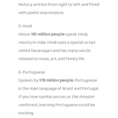
history, written from right to left and filled
with poetic expressions.
5. Hindi
About
181 million people
speak Hindi,
mostly in India. Hindi uses a special script
called Devanagari and has many words
related to music, art, and family life.
6. Portuguese
Spoken by
178 million people
, Portuguese
is the main language of Brazil and Portugal.
If you love samba, soccer, or the Amazon
rainforest, learning Portuguese could be
exciting.