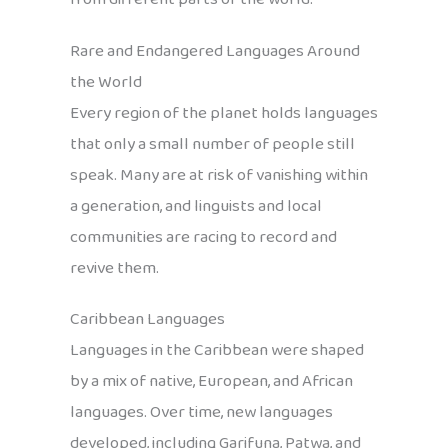
Rare and Endangered Languages Around
the World
Every region of the planet holds languages
that only a small number of people still
speak. Many are at risk of vanishing within
a generation, and linguists and local
communities are racing to record and
revive them.
Caribbean Languages
Languages in the Caribbean were shaped
by a mix of native, European, and African
languages. Over time, new languages
developed, including Garifuna, Patwa, and