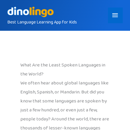
Skip
Main
to
content
Best Language Learning App for Kids
Menu
What Are the Least Spoken Languages in
the World?
We often hear about global languages like
English, Spanish, or Mandarin. But did you
know that some languages are spoken by
just a few hundred, or even just a few,
people today? Around the world, there are
thousands of lesser-known languages