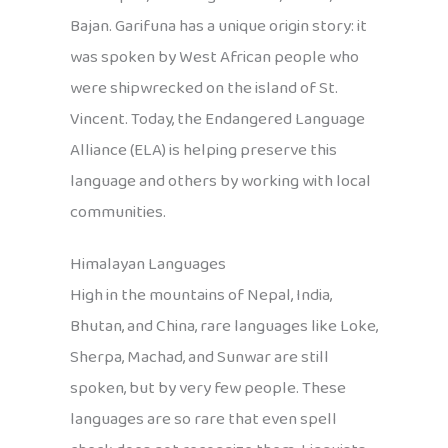
Bajan. Garifuna has a unique origin story: it
was spoken by West African people who
were shipwrecked on the island of St.
Vincent. Today, the Endangered Language
Alliance (ELA) is helping preserve this
language and others by working with local
communities.
Himalayan Languages
High in the mountains of Nepal, India,
Bhutan, and China, rare languages like Loke,
Sherpa, Machad, and Sunwar are still
spoken, but by very few people. These
languages are so rare that even spell