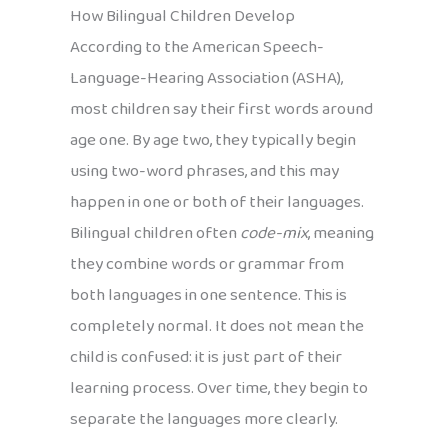
How Bilingual Children Develop
According to the American Speech-
Language-Hearing Association (ASHA),
most children say their first words around
age one. By age two, they typically begin
using two-word phrases, and this may
happen in one or both of their languages.
Bilingual children often
code-mix
, meaning
they combine words or grammar from
both languages in one sentence. This is
completely normal. It does not mean the
child is confused: it is just part of their
learning process. Over time, they begin to
separate the languages more clearly.