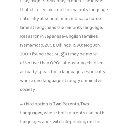
Italy might speak only French. The idea is
that children pick up the majority language
naturally at school or in public, so home
time strengthens the minority language.
Research in Japanese-English families
(Yamamoto, 2001; Billings, 1990; Noguchi,
2001) found that ML@H may be more
effective than OPOL at ensuring children
actually speak both languages, especially
where one language strongly dominates
society.
A third option is
Two Parents, Two
Languages
, where both parents use both
languages and switch depending on the