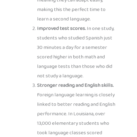
meaning they can adapt easily,
making this the perfect time to
learn a second language.
Improved test scores.
In one study,
students who studied Spanish just
30 minutes a day for a semester
scored higher in both math and
language tests than those who did
not study a language.
Stronger reading and English skills.
Foreign language learning is closely
linked to better reading and English
performance. In Louisiana, over
13,000 elementary students who
took language classes scored