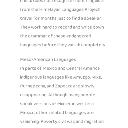
check does not recognize them. Linguists
from the Himalayan Languages Project
travel for months just to find a speaker.
They work hard to record and write down
the grammar of these endangered
languages before they vanish completely.
Meso-American Languages
In parts of Mexico and Central America,
indigenous languages like Amuzgo, Mixe,
Purhepecha, and Zapotec are slowly
disappearing. Although many people
speak versions of Mixtec in western
Mexico, other related languages are
vanishing. Poverty, civil war, and migration