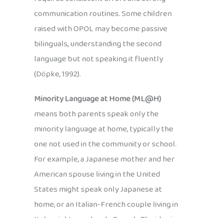
communication routines. Some children
raised with OPOL may become passive
bilinguals, understanding the second
language but not speaking it fluently
(Döpke, 1992).
Minority Language at Home (ML@H)
means both parents speak only the
minority language at home, typically the
one not used in the community or school.
For example, a Japanese mother and her
American spouse living in the United
States might speak only Japanese at
home, or an Italian-French couple living in