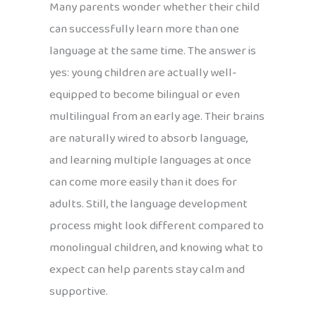
Many parents wonder whether their child
can successfully learn more than one
language at the same time. The answer is
yes: young children are actually well-
equipped to become bilingual or even
multilingual from an early age. Their brains
are naturally wired to absorb language,
and learning multiple languages at once
can come more easily than it does for
adults. Still, the language development
process might look different compared to
monolingual children, and knowing what to
expect can help parents stay calm and
supportive.