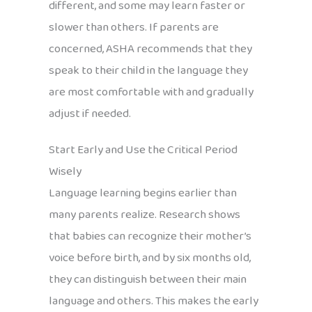
different, and some may learn faster or
slower than others. If parents are
concerned, ASHA recommends that they
speak to their child in the language they
are most comfortable with and gradually
adjust if needed.
Start Early and Use the Critical Period
Wisely
Language learning begins earlier than
many parents realize. Research shows
that babies can recognize their mother’s
voice before birth, and by six months old,
they can distinguish between their main
language and others. This makes the early