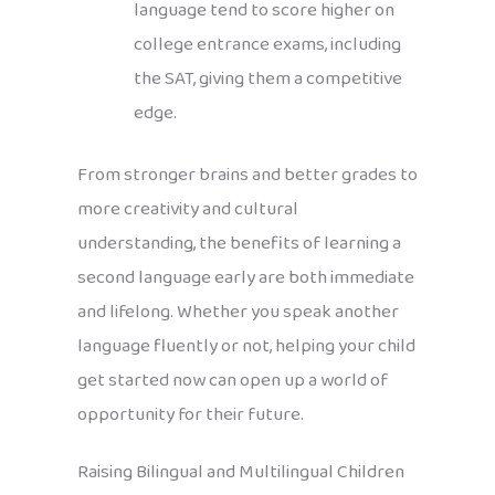
language tend to score higher on
college entrance exams, including
the SAT, giving them a competitive
edge.
From stronger brains and better grades to
more creativity and cultural
understanding, the benefits of learning a
second language early are both immediate
and lifelong. Whether you speak another
language fluently or not, helping your child
get started now can open up a world of
opportunity for their future.
Raising Bilingual and Multilingual Children