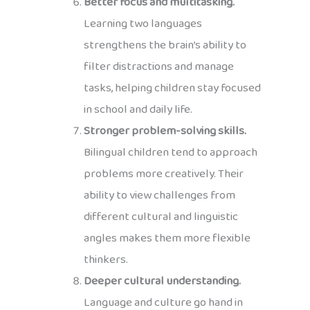
Better focus and multitasking.
Learning two languages
strengthens the brain’s ability to
filter distractions and manage
tasks, helping children stay focused
in school and daily life.
Stronger problem-solving skills.
Bilingual children tend to approach
problems more creatively. Their
ability to view challenges from
different cultural and linguistic
angles makes them more flexible
thinkers.
Deeper cultural understanding.
Language and culture go hand in