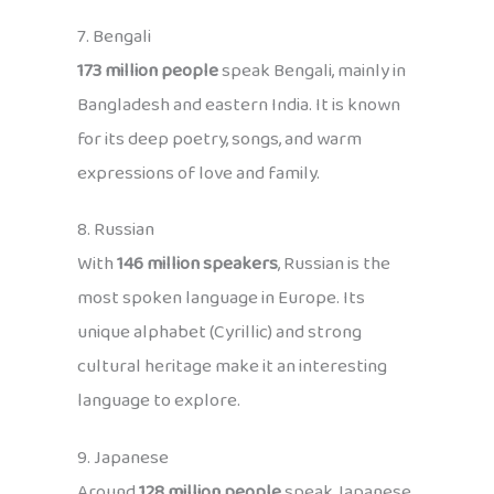
7. Bengali
173 million people
speak Bengali, mainly in
Bangladesh and eastern India. It is known
for its deep poetry, songs, and warm
expressions of love and family.
8. Russian
With
146 million speakers
, Russian is the
most spoken language in Europe. Its
unique alphabet (Cyrillic) and strong
cultural heritage make it an interesting
language to explore.
9. Japanese
Around
128 million people
speak Japanese,