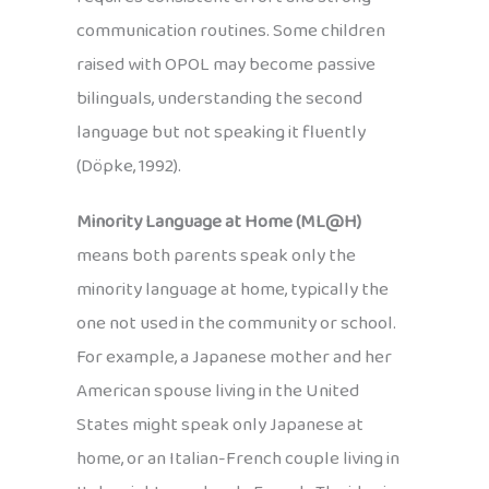
communication routines. Some children
raised with OPOL may become passive
bilinguals, understanding the second
language but not speaking it fluently
(Döpke, 1992).
Minority Language at Home (ML@H)
means both parents speak only the
minority language at home, typically the
one not used in the community or school.
For example, a Japanese mother and her
American spouse living in the United
States might speak only Japanese at
home, or an Italian-French couple living in