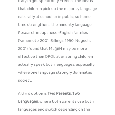
Italy might speak only French. The idea is
that children pick up the majority language
naturally at school or in public, so home
time strengthens the minority language.
Research in Japanese-English families
(Yamamoto, 2001; Billings, 1990; Noguchi,
2001) found that ML@H may be more
effective than OPOL at ensuring children
actually speak both languages, especially
where one language strongly dominates
society.
A third option is
Two Parents, Two
Languages
, where both parents use both
languages and switch depending on the