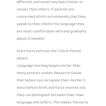
different, and some may learn faster or
slower than others. If parents are
concerned, ASHA recommends that they
speak to their child in the language they
are most comfortable with and gradually
adjust if needed.
Start Early and Use the Critical Period
Wisely
Language learning begins earlier than
many parents realize. Research shows
that babies can recognize their mother’s
voice before birth, and by six months old,
they can distinguish between their main
language and others. This makes the early