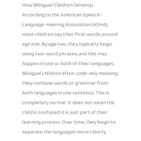
How Bilingual Children Develop
According to the American Speech-
Language-Hearing Association (ASHA),
most children say their first words around
age one. By age two, they typically begin
using two-word phrases, and this may
happen in one or both of their languages.
Bilingual children often
code-mix
, meaning
they combine words or grammar from
both languages in one sentence. This is
completely normal. It does not mean the
child is confused: it is just part of their
learning process. Over time, they begin to
separate the languages more clearly.