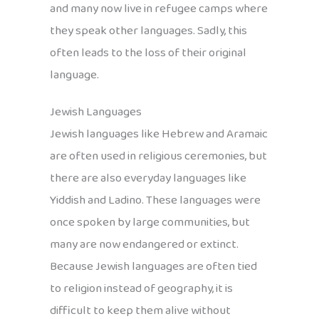
and many now live in refugee camps where
they speak other languages. Sadly, this
often leads to the loss of their original
language.
Jewish Languages
Jewish languages like Hebrew and Aramaic
are often used in religious ceremonies, but
there are also everyday languages like
Yiddish and Ladino. These languages were
once spoken by large communities, but
many are now endangered or extinct.
Because Jewish languages are often tied
to religion instead of geography, it is
difficult to keep them alive without