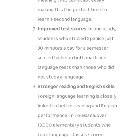
meaning they can adapt easily,
making this the perfect time to
learn a second language.
Improved test scores.
In one study,
students who studied Spanish just
30 minutes a day for a semester
scored higher in both math and
language tests than those who did
not study a language.
Stronger reading and English skills.
Foreign language learning is closely
linked to better reading and English
performance. In Louisiana, over
13,000 elementary students who
took language classes scored