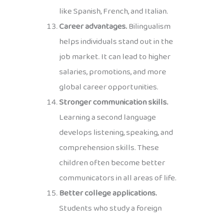
like Spanish, French, and Italian.
Career advantages.
Bilingualism
helps individuals stand out in the
job market. It can lead to higher
salaries, promotions, and more
global career opportunities.
Stronger communication skills.
Learning a second language
develops listening, speaking, and
comprehension skills. These
children often become better
communicators in all areas of life.
Better college applications.
Students who study a foreign