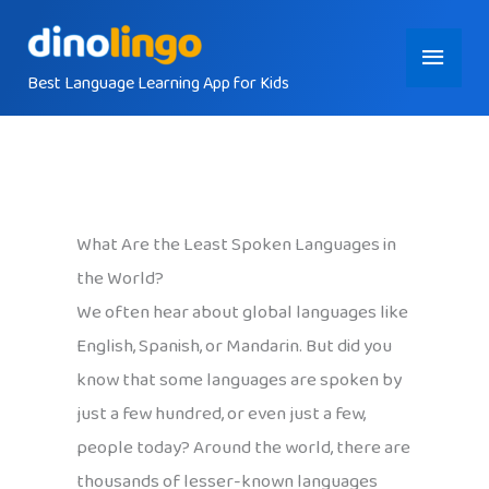
Skip
Main
to
content
Best Language Learning App for Kids
Menu
What Are the Least Spoken Languages in
the World?
We often hear about global languages like
English, Spanish, or Mandarin. But did you
know that some languages are spoken by
just a few hundred, or even just a few,
people today? Around the world, there are
thousands of lesser-known languages