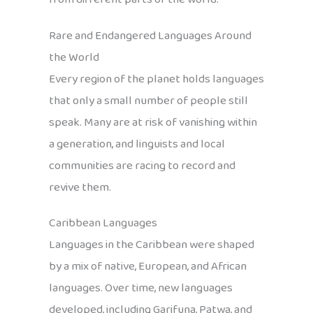
Rare and Endangered Languages Around
the World
Every region of the planet holds languages
that only a small number of people still
speak. Many are at risk of vanishing within
a generation, and linguists and local
communities are racing to record and
revive them.
Caribbean Languages
Languages in the Caribbean were shaped
by a mix of native, European, and African
languages. Over time, new languages
developed, including Garifuna, Patwa, and