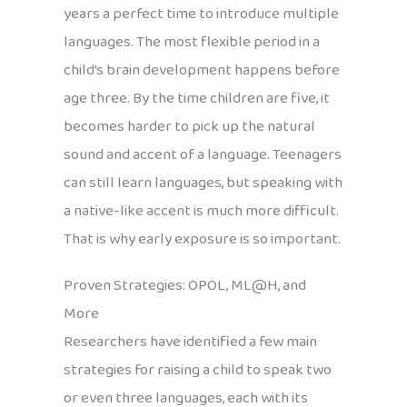
years a perfect time to introduce multiple
languages. The most flexible period in a
child’s brain development happens before
age three. By the time children are five, it
becomes harder to pick up the natural
sound and accent of a language. Teenagers
can still learn languages, but speaking with
a native-like accent is much more difficult.
That is why early exposure is so important.
Proven Strategies: OPOL, ML@H, and
More
Researchers have identified a few main
strategies for raising a child to speak two
or even three languages, each with its