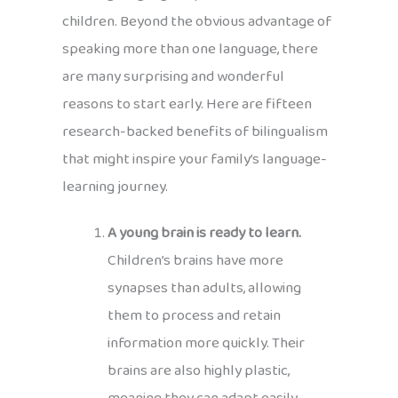
children. Beyond the obvious advantage of
speaking more than one language, there
are many surprising and wonderful
reasons to start early. Here are fifteen
research-backed benefits of bilingualism
that might inspire your family’s language-
learning journey.
A young brain is ready to learn.
Children’s brains have more
synapses than adults, allowing
them to process and retain
information more quickly. Their
brains are also highly plastic,