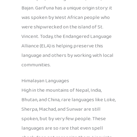
Bajan. Garifuna has a unique origin story: it
was spoken by West African people who
were shipwrecked on the island of St.
Vincent. Today, the Endangered Language
Alliance (ELA) is helping preserve this
language and others by working with local
communities.
Himalayan Languages
High in the mountains of Nepal, India,
Bhutan, and China, rare languages like Loke,
Sherpa, Machad, and Sunwar are still
spoken, but by very few people. These
languages are so rare that even spell