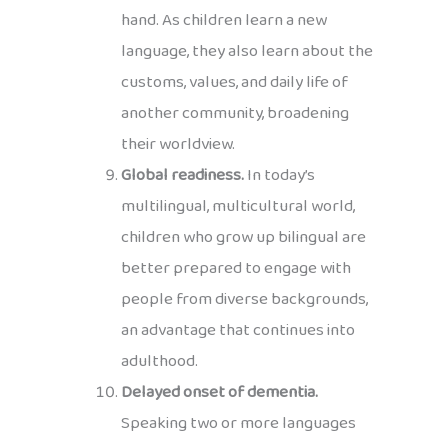
hand. As children learn a new
language, they also learn about the
customs, values, and daily life of
another community, broadening
their worldview.
Global readiness.
In today’s
multilingual, multicultural world,
children who grow up bilingual are
better prepared to engage with
people from diverse backgrounds,
an advantage that continues into
adulthood.
Delayed onset of dementia.
Speaking two or more languages