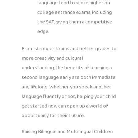
language tend to score higher on
college entrance exams, including
the SAT, giving them a competitive
edge.
From stronger brains and better grades to
more creativity and cultural
understanding, the benefits of learning a
second language early are both immediate
and lifelong. Whether you speak another
language fluently or not, helping your child
get started now can open up a world of
opportunity for their future.
Raising Bilingual and Multilingual Children