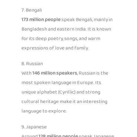
7. Bengali
173 million people
speak Bengali, mainly in
Bangladesh and eastern India. It is known
for its deep poetry, songs, and warm
expressions of love and family.
8. Russian
With
146 million speakers
, Russian is the
most spoken language in Europe. Its
unique alphabet (Cyrillic) and strong
cultural heritage make it an interesting
language to explore.
9. Japanese
Around
128 million people
speak Japanese,