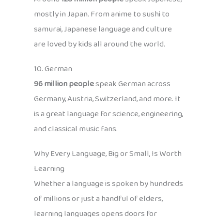
mostly in Japan. From anime to sushi to
samurai, Japanese language and culture
are loved by kids all around the world.
10. German
96 million people
speak German across
Germany, Austria, Switzerland, and more. It
is a great language for science, engineering,
and classical music fans.
Why Every Language, Big or Small, Is Worth
Learning
Whether a language is spoken by hundreds
of millions or just a handful of elders,
learning languages opens doors for