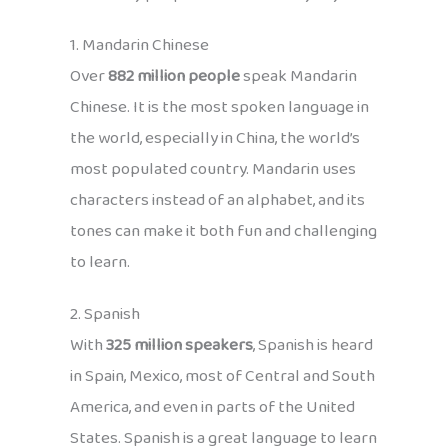
1. Mandarin Chinese
Over
882 million people
speak Mandarin
Chinese. It is the most spoken language in
the world, especially in China, the world’s
most populated country. Mandarin uses
characters instead of an alphabet, and its
tones can make it both fun and challenging
to learn.
2. Spanish
With
325 million speakers
, Spanish is heard
in Spain, Mexico, most of Central and South
America, and even in parts of the United
States. Spanish is a great language to learn