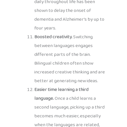
daily throughout life has been
shown to delay the onset of
dementia and Alzheimer’s by up to
four years.
Boosted creativity.
Switching
between languages engages
different parts of the brain.
Bilingual children often show
increased creative thinking and are
better at generating new ideas.
Easier time learning a third
language.
Once a child learns a
second language, picking up a third
becomes much easier, especially
when the languages are related,