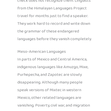
check does not recognize them. Linguists
from the Himalayan Languages Project
travel for months just to find a speaker.
They work hard to record and write down
the grammar of these endangered
languages before they vanish completely.
Meso-American Languages
In parts of Mexico and Central America,
indigenous languages like Amuzgo, Mixe,
Purhepecha, and Zapotec are slowly
disappearing. Although many people
speak versions of Mixtec in western
Mexico, other related languages are
vanishing. Poverty, civil war, and migration