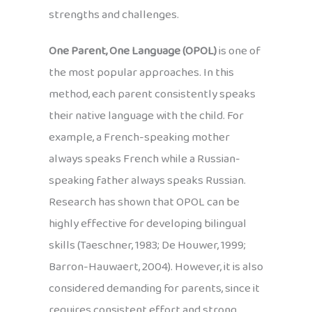
strengths and challenges.
One Parent, One Language (OPOL)
is one of
the most popular approaches. In this
method, each parent consistently speaks
their native language with the child. For
example, a French-speaking mother
always speaks French while a Russian-
speaking father always speaks Russian.
Research has shown that OPOL can be
highly effective for developing bilingual
skills (Taeschner, 1983; De Houwer, 1999;
Barron-Hauwaert, 2004). However, it is also
considered demanding for parents, since it
requires consistent effort and strong