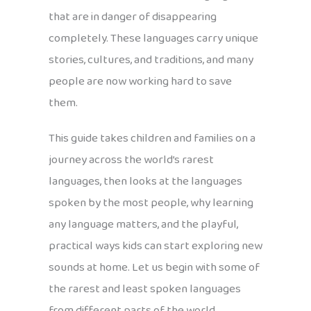
that are in danger of disappearing
completely. These languages carry unique
stories, cultures, and traditions, and many
people are now working hard to save
them.
This guide takes children and families on a
journey across the world’s rarest
languages, then looks at the languages
spoken by the most people, why learning
any language matters, and the playful,
practical ways kids can start exploring new
sounds at home. Let us begin with some of
the rarest and least spoken languages
from different parts of the world.