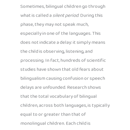
Sometimes, bilingual children go through
what is called a
silent period
. During this
phase, they may not speak much,
especially in one of the languages. This
does not indicate a delay: it simply means
the child is observing, listening, and
processing. In fact, hundreds of scientific
studies have shown that old fears about
bilingualism causing confusion or speech
delays are unfounded. Research shows
that the total vocabulary of bilingual
children, across both languages, is typically
equal to or greater than that of
monolingual children. Each child is