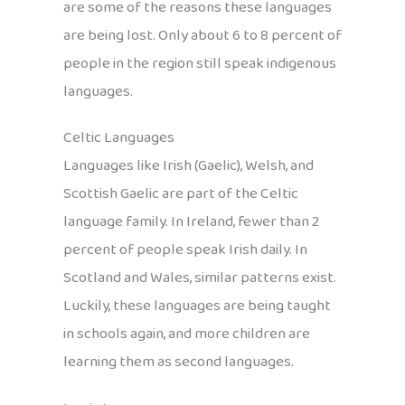
are some of the reasons these languages
are being lost. Only about 6 to 8 percent of
people in the region still speak indigenous
languages.
Celtic Languages
Languages like Irish (Gaelic), Welsh, and
Scottish Gaelic are part of the Celtic
language family. In Ireland, fewer than 2
percent of people speak Irish daily. In
Scotland and Wales, similar patterns exist.
Luckily, these languages are being taught
in schools again, and more children are
learning them as second languages.