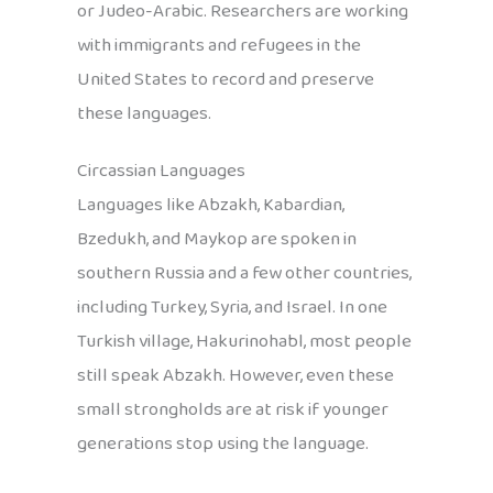
or Judeo-Arabic. Researchers are working
with immigrants and refugees in the
United States to record and preserve
these languages.
Circassian Languages
Languages like Abzakh, Kabardian,
Bzedukh, and Maykop are spoken in
southern Russia and a few other countries,
including Turkey, Syria, and Israel. In one
Turkish village, Hakurinohabl, most people
still speak Abzakh. However, even these
small strongholds are at risk if younger
generations stop using the language.