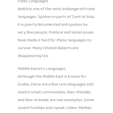
Iranic Languages
Wakhi is one of the most endangered Iranic
languages. Spoken in parts of Central Asia,
it is poorly documented and spoken by
very few people. Political and social issues
have made it hard for these languages to
survive. Many related dialects are
disappearing too.
Middle Eastern Languages
Although the Middle East is known for
Arabic, there are a few rare languages still
used in small communities. Neo-Mandaic
and Neo-Aramaic are two examples. Some
Jewish families also speak Judeo-Median