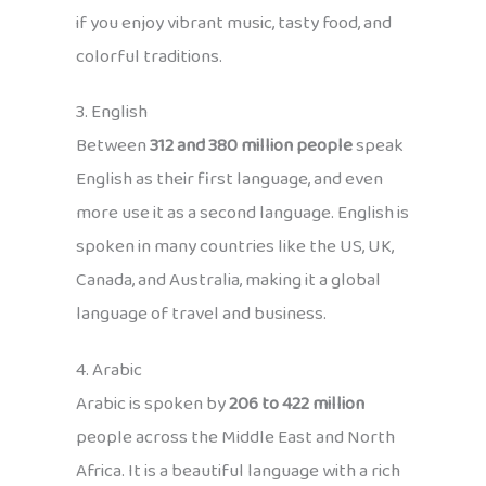
if you enjoy vibrant music, tasty food, and
colorful traditions.
3. English
Between
312 and 380 million people
speak
English as their first language, and even
more use it as a second language. English is
spoken in many countries like the US, UK,
Canada, and Australia, making it a global
language of travel and business.
4. Arabic
Arabic is spoken by
206 to 422 million
people across the Middle East and North
Africa. It is a beautiful language with a rich