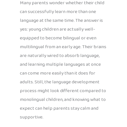
Many parents wonder whether their child
can successfully learn more than one
language at the same time. The answer is
yes: young children are actually well-
equipped to become bilingual or even
multilingual from an early age. Their brains
are naturally wired to absorb language,
and learning multiple languages at once
can come more easily than it does for
adults. Still, the language development
process might look different compared to
monolingual children, and knowing what to
expect can help parents stay calm and
supportive.