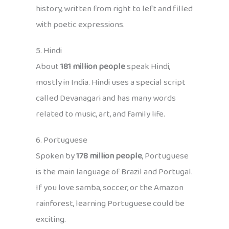
history, written from right to left and filled
with poetic expressions.
5. Hindi
About
181 million people
speak Hindi,
mostly in India. Hindi uses a special script
called Devanagari and has many words
related to music, art, and family life.
6. Portuguese
Spoken by
178 million people
, Portuguese
is the main language of Brazil and Portugal.
If you love samba, soccer, or the Amazon
rainforest, learning Portuguese could be
exciting.