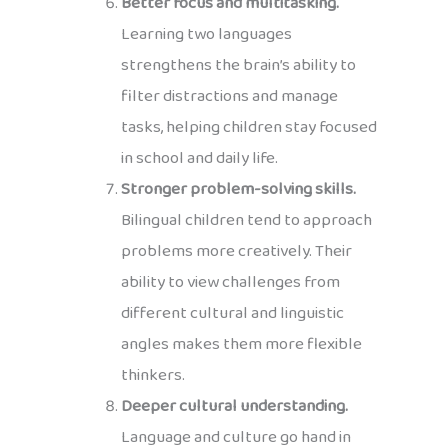
Better focus and multitasking.
Learning two languages
strengthens the brain’s ability to
filter distractions and manage
tasks, helping children stay focused
in school and daily life.
Stronger problem-solving skills.
Bilingual children tend to approach
problems more creatively. Their
ability to view challenges from
different cultural and linguistic
angles makes them more flexible
thinkers.
Deeper cultural understanding.
Language and culture go hand in