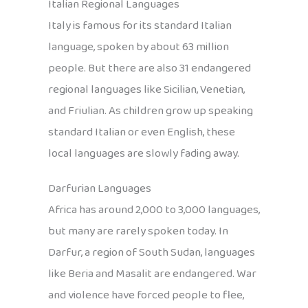
Italian Regional Languages
Italy is famous for its standard Italian
language, spoken by about 63 million
people. But there are also 31 endangered
regional languages like Sicilian, Venetian,
and Friulian. As children grow up speaking
standard Italian or even English, these
local languages are slowly fading away.
Darfurian Languages
Africa has around 2,000 to 3,000 languages,
but many are rarely spoken today. In
Darfur, a region of South Sudan, languages
like Beria and Masalit are endangered. War
and violence have forced people to flee,