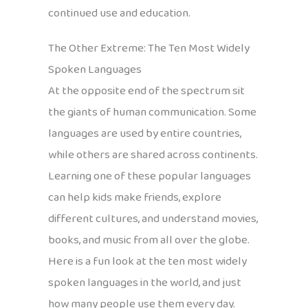
continued use and education.
The Other Extreme: The Ten Most Widely
Spoken Languages
At the opposite end of the spectrum sit
the giants of human communication. Some
languages are used by entire countries,
while others are shared across continents.
Learning one of these popular languages
can help kids make friends, explore
different cultures, and understand movies,
books, and music from all over the globe.
Here is a fun look at the ten most widely
spoken languages in the world, and just
how many people use them every day.