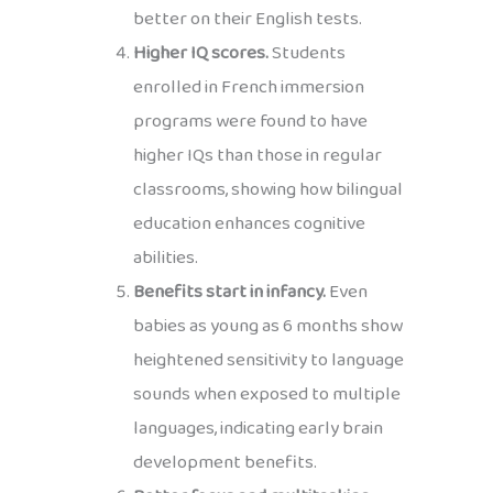
better on their English tests.
Higher IQ scores.
Students
enrolled in French immersion
programs were found to have
higher IQs than those in regular
classrooms, showing how bilingual
education enhances cognitive
abilities.
Benefits start in infancy.
Even
babies as young as 6 months show
heightened sensitivity to language
sounds when exposed to multiple
languages, indicating early brain
development benefits.