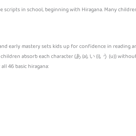
 scripts in school, beginning with Hiragana. Many children
nd early mastery sets kids up for confidence in reading and
hildren absorb each character (あ (a), い (i), う (u)) witho
all 46 basic hiragana: