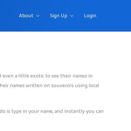
About
Sign Up
Login
even a little exotic to see their names in
 their names written on souvenirs using local
 do is type in your name, and instantly you can