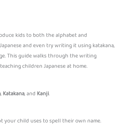
roduce kids to both the alphabet and
 Japanese and even try writing it using katakana,
e. This guide walks through the writing
r teaching children Japanese at home.
a
,
Katakana
, and
Kanji
.
pt your child uses to spell their own name.