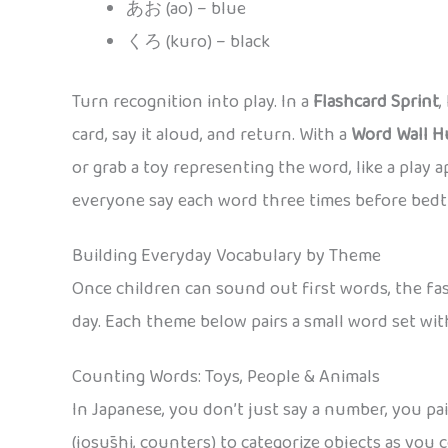
あお (ao) – blue
くろ (kuro) – black
Turn recognition into play. In a
Flashcard Sprint
,
card, say it aloud, and return. With a
Word Wall H
or grab a toy representing the word, like a play 
everyone say each word three times before bedt
Building Everyday Vocabulary by Theme
Once children can sound out first words, the fast
day. Each theme below pairs a small word set wit
Counting Words: Toys, People & Animals
In Japanese, you don’t just say a number, you pa
(josūshi, counters) to categorize objects as yo