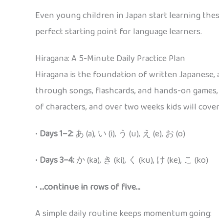
Even young children in Japan start learning these
perfect starting point for language learners.
Hiragana: A 5-Minute Daily Practice Plan
Hiragana is the foundation of written Japanese, a
through songs, flashcards, and hands-on games, c
of characters, and over two weeks kids will cover 
•
Days 1–2:
あ (a), い (i), う (u), え (e), お (o)
•
Days 3–4:
か (ka), き (ki), く (ku), け (ke), こ (ko)
•
…continue in rows of five…
A simple daily routine keeps momentum going: