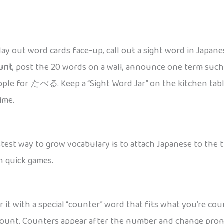
 lay out word cards face-up, call out a sight word in Japan
unt
, post the 20 words on a wall, announce one term suc
apple for
たべる
. Keep a “Sight Word Jar” on the kitchen ta
ime.
est way to grow vocabulary is to attach Japanese to the thi
h quick games.
ir it with a special “counter” word that fits what you’re 
u count. Counters appear after the number and change pronu