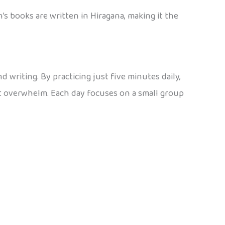
’s books are written in Hiragana, making it the
 writing. By practicing just five minutes daily,
ut overwhelm. Each day focuses on a small group