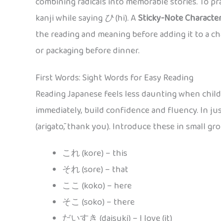
combining radicals into memorable stories. To pra
kanji while saying
ひ
(hi). A
Sticky-Note Characte
the reading and meaning before adding it to a cha
or packaging before dinner.
First Words: Sight Words for Easy Reading
Reading Japanese feels less daunting when child
immediately, build confidence and fluency. In ju
(arigatō, thank you). Introduce these in small gr
これ (kore) – this
それ (sore) – that
ここ (koko) – here
そこ (soko) – there
だいすき (daisuki) – I love (it)