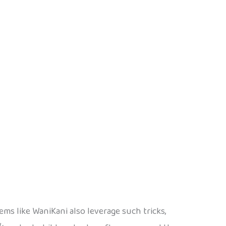
ms like WaniKani also leverage such tricks,