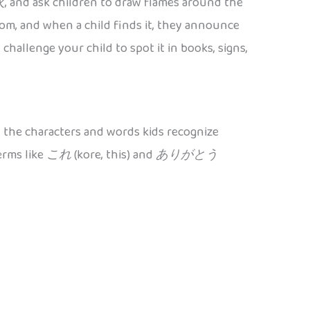
火
, and ask children to draw flames around the
om, and when a child finds it, they announce
challenge your child to spot it in books, signs,
 the characters and words kids recognize
erms like
これ
(kore, this) and
ありがとう