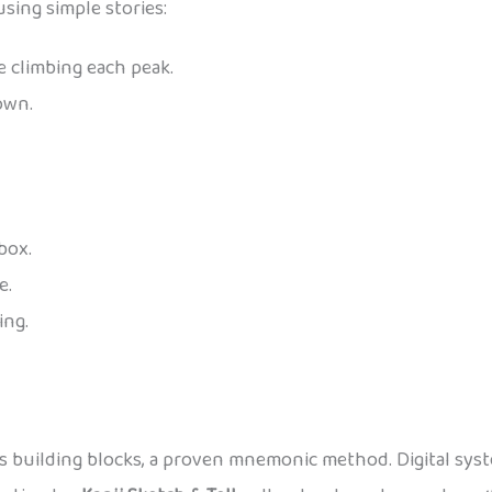
using simple stories:
e climbing each peak.
own.
 box.
e.
ing.
as building blocks, a proven mnemonic method. Digital syste