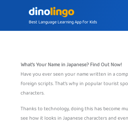
Skip
to
Best Language Learning App for Kids
content
What’s Your Name in Japanese? Find Out Now!
Have you ever seen your name written in a comple
foreign scripts. That’s why in popular tourist sp
characters.
Thanks to technology, doing this has become much
see how it looks in Japanese characters and eve