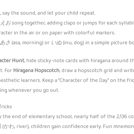
 say the sound, and let your child repeat.
えお
song together, adding claps or jumps for each syllabl
acter in the air or on paper with colorful markers.
あさ
(asa, morning) or
いぬ
(inu, dog) in a simple picture
acter Hunt
, hide sticky-note cards with hiragana around t
t. For
Hiragana Hopscotch
, draw a hopscotch grid and wri
nesthetic learners. Keep a “Character of the Day” on the fr
aging whenever you go out.
Tricks
y the end of elementary school, nearly half of the 2,136 c
 (かわ, river), children gain confidence early. Fun mnemoni