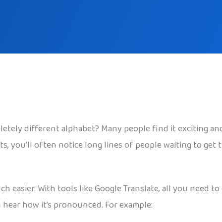
tely different alphabet? Many people find it exciting and 
ots, you’ll often notice long lines of people waiting to get
 easier. With tools like Google Translate, all you need to
n hear how it’s pronounced. For example: