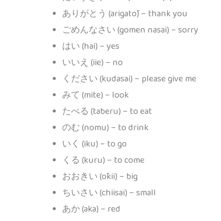
ありがとう (arigatō) – thank you
ごめんなさい (gomen nasai) – sorry
はい (hai) – yes
いいえ (iie) – no
ください (kudasai) – please give me
みて (mite) – look
たべる (taberu) – to eat
のむ (nomu) – to drink
いく (iku) – to go
くる (kuru) – to come
おおきい (ōkii) – big
ちいさい (chiisai) – small
あか (aka) – red