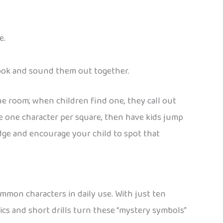
e.
 book and sound them out together.
he room; when children find one, they call out
te one character per square, then have kids jump
idge and encourage your child to spot that
ommon characters in daily use. With just ten
cs and short drills turn these “mystery symbols”