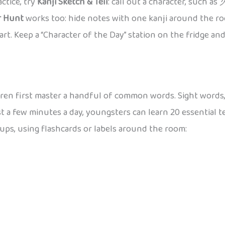
ctice, try
Kanji Sketch & Tell
: call out a character, such as
r Hunt
works too: hide notes with one kanji around the ro
rt. Keep a “Character of the Day” station on the fridge and 
ren first master a handful of common words. Sight words,
st a few minutes a day, youngsters can learn 20 essential t
oups, using flashcards or labels around the room: