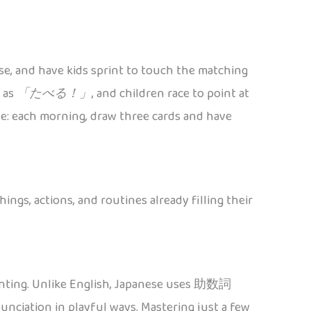
ese, and have kids sprint to touch the matching
h as
「たべる！」
, and children race to point at
ble: each morning, draw three cards and have
ngs, actions, and routines already filling their
counting. Unlike English, Japanese uses 助数詞
nciation in playful ways. Mastering just a few