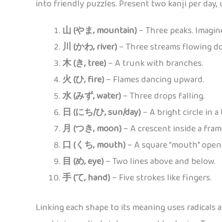
into friendly puzzles. Present two kanji per day, 
山 (やま, mountain)
– Three peaks. Imagin
川 (かわ, river)
– Three streams flowing d
木 (き, tree)
– A trunk with branches.
火 (ひ, fire)
– Flames dancing upward.
水 (みず, water)
– Three drops falling.
日 (にち/ひ, sun/day)
– A bright circle in a
月 (つき, moon)
– A crescent inside a fram
口 (くち, mouth)
– A square “mouth” open
目 (め, eye)
– Two lines above and below.
手 (て, hand)
– Five strokes like fingers.
Linking each shape to its meaning uses radicals 