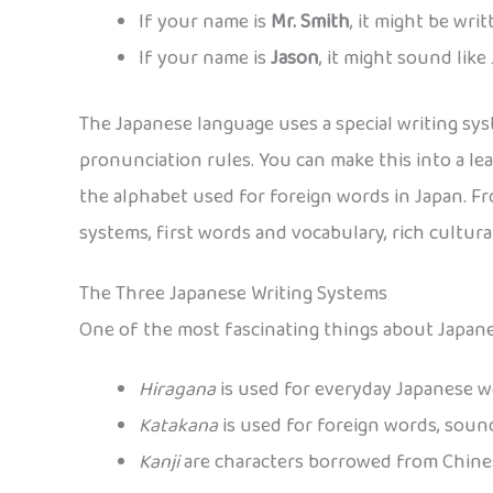
If your name is
Mr. Smith
, it might be wri
If your name is
Jason
, it might sound like
The Japanese language uses a special writing sys
pronunciation rules. You can make this into a lea
the alphabet used for foreign words in Japan. F
systems, first words and vocabulary, rich cultur
The Three Japanese Writing Systems
One of the most fascinating things about Japanes
Hiragana
is used for everyday Japanese 
Katakana
is used for foreign words, sound
Kanji
are characters borrowed from Chines