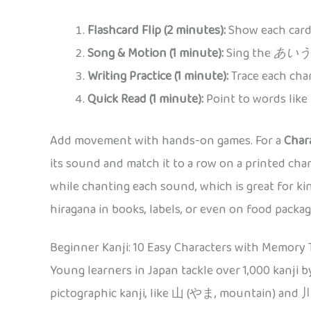
Flashcard Flip (2 minutes):
Show each card,
Song & Motion (1 minute):
Sing the
あいう
Writing Practice (1 minute):
Trace each char
Quick Read (1 minute):
Point to words like
Add movement with hands-on games. For a
Char
its sound and match it to a row on a printed char
while chanting each sound, which is great for ki
hiragana in books, labels, or even on food pack
Beginner Kanji: 10 Easy Characters with Memory 
Young learners in Japan tackle over 1,000 kanji b
pictographic kanji, like 山 (やま, mountain) and 川