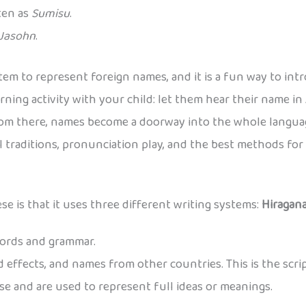
tten as
Sumisu
.
Jasohn
.
tem to represent foreign names, and it is a fun way to int
rning activity with your child: let them hear their name in
rom there, names become a doorway into the whole languag
al traditions, pronunciation play, and the best methods fo
e is that it uses three different writing systems:
Hiragan
words and grammar.
 effects, and names from other countries. This is the scri
e and are used to represent full ideas or meanings.