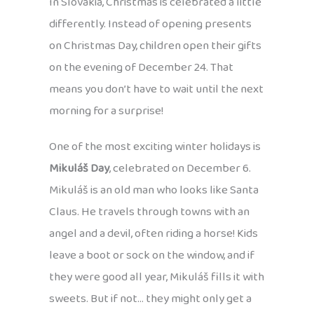
In Slovakia, Christmas is celebrated a little
differently. Instead of opening presents
on Christmas Day, children open their gifts
on the evening of December 24. That
means you don’t have to wait until the next
morning for a surprise!
One of the most exciting winter holidays is
Mikuláš Day
, celebrated on December 6.
Mikuláš is an old man who looks like Santa
Claus. He travels through towns with an
angel and a devil, often riding a horse! Kids
leave a boot or sock on the window, and if
they were good all year, Mikuláš fills it with
sweets. But if not… they might only get a