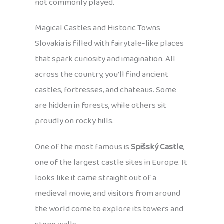
not commonly played.
Magical Castles and Historic Towns
Slovakia is filled with fairytale-like places
that spark curiosity and imagination. All
across the country, you’ll find ancient
castles, fortresses, and chateaus. Some
are hidden in forests, while others sit
proudly on rocky hills.
One of the most famous is
Spišský Castle
,
one of the largest castle sites in Europe. It
looks like it came straight out of a
medieval movie, and visitors from around
the world come to explore its towers and