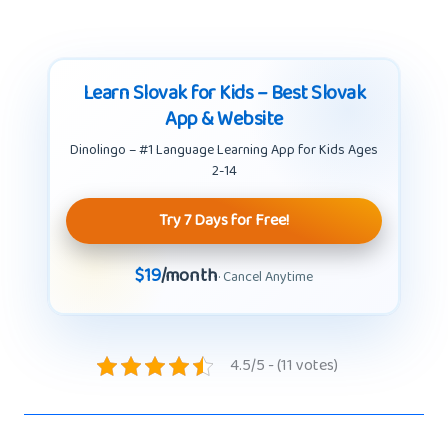
Learn Slovak for Kids – Best Slovak
App & Website
Dinolingo – #1 Language Learning App for Kids Ages
2-14
Try 7 Days for Free!
$19
/month
· Cancel Anytime
4.5/5 - (11 votes)