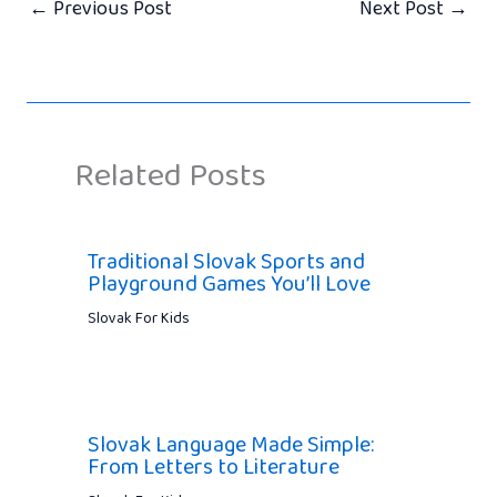
←
Previous Post
Next Post
→
Related Posts
Traditional Slovak Sports and
Playground Games You’ll Love
Slovak For Kids
Slovak Language Made Simple:
From Letters to Literature