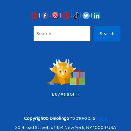
|
|
|
|
|
|
Sea
Search
Buy As a GIFT
Copyright© Dinolingo™
2010-2026
Here
30 Broad Street. #1454 New York, NY 10004 USA