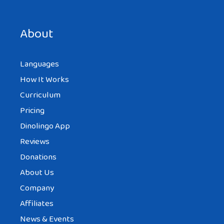
Save my name, email, and website in this browser for the
next time I comment.
About
Languages
How It Works
Curriculum
Pricing
Dinolingo App
Reviews
Donations
About Us
Company
Affiliates
News & Events