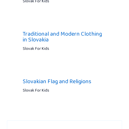
Slovak For Kids
Traditional and Modern Clothing
in Slovakia
Slovak For Kids
Slovakian Flag and Religions
Slovak For Kids