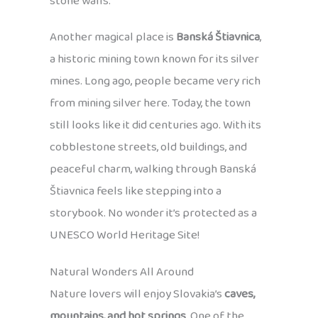
stone walls.
Another magical place is
Banská Štiavnica
,
a historic mining town known for its silver
mines. Long ago, people became very rich
from mining silver here. Today, the town
still looks like it did centuries ago. With its
cobblestone streets, old buildings, and
peaceful charm, walking through Banská
Štiavnica feels like stepping into a
storybook. No wonder it’s protected as a
UNESCO World Heritage Site!
Natural Wonders All Around
Nature lovers will enjoy Slovakia’s
caves,
mountains, and hot springs
. One of the