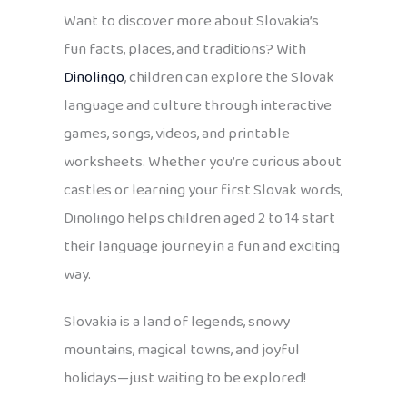
Want to discover more about Slovakia’s
fun facts, places, and traditions? With
Dinolingo
, children can explore the Slovak
language and culture through interactive
games, songs, videos, and printable
worksheets. Whether you’re curious about
castles or learning your first Slovak words,
Dinolingo helps children aged 2 to 14 start
their language journey in a fun and exciting
way.
Slovakia is a land of legends, snowy
mountains, magical towns, and joyful
holidays—just waiting to be explored!