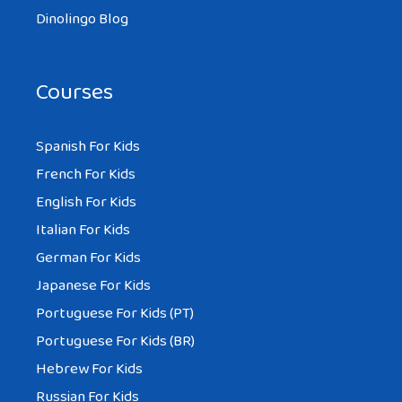
Dinolingo Blog
Courses
Spanish For Kids
French For Kids
English For Kids
Italian For Kids
German For Kids
Japanese For Kids
Portuguese For Kids (PT)
Portuguese For Kids (BR)
Hebrew For Kids
Russian For Kids