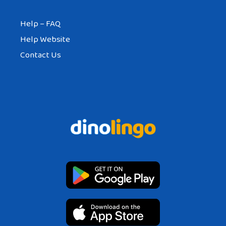
Help – FAQ
Help Website
Contact Us