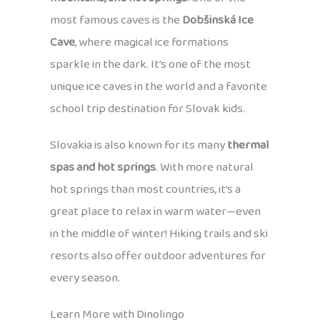
most famous caves is the
Dobšinská Ice
Cave
, where magical ice formations
sparkle in the dark. It’s one of the most
unique ice caves in the world and a favorite
school trip destination for Slovak kids.
Slovakia is also known for its many
thermal
spas and hot springs
. With more natural
hot springs than most countries, it’s a
great place to relax in warm water—even
in the middle of winter! Hiking trails and ski
resorts also offer outdoor adventures for
every season.
Learn More with Dinolingo