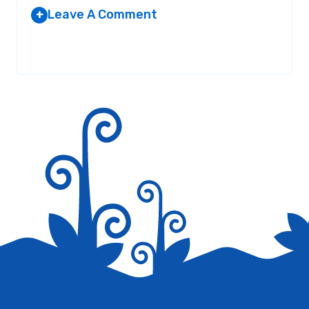
Leave A Comment
+
Your email address will not be published.
Required fields are
marked
*