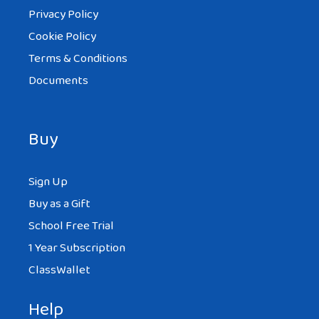
Privacy Policy
Cookie Policy
Terms & Conditions
Documents
Buy
Sign Up
Buy as a Gift
School Free Trial
1 Year Subscription
ClassWallet
Help