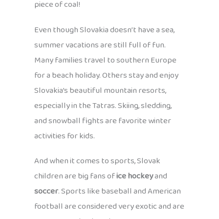
piece of coal!
Even though Slovakia doesn’t have a sea,
summer vacations are still full of fun.
Many families travel to southern Europe
for a beach holiday. Others stay and enjoy
Slovakia’s beautiful mountain resorts,
especially in the Tatras. Skiing, sledding,
and snowball fights are favorite winter
activities for kids.
And when it comes to sports, Slovak
children are big fans of
ice hockey
and
soccer
. Sports like baseball and American
football are considered very exotic and are