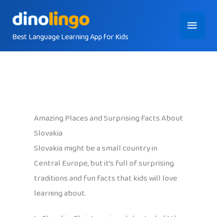
Skip
Main
to
content
Best Language Learning App for Kids
Menu
Amazing Places and Surprising Facts About
Slovakia
Slovakia might be a small country in
Central Europe, but it’s full of surprising
traditions and fun facts that kids will love
learning about.