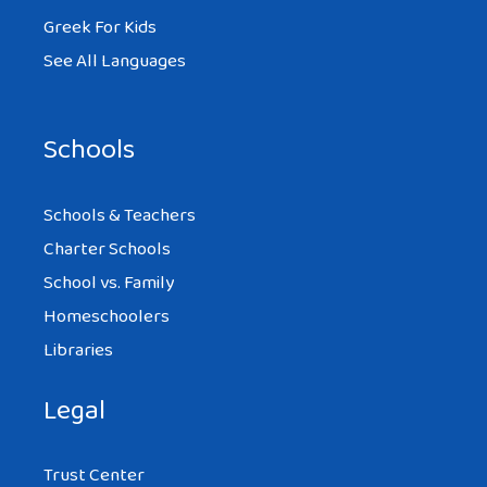
Greek For Kids
See All Languages
Schools
Schools & Teachers
Charter Schools
School vs. Family
Homeschoolers
Libraries
Legal
Trust Center