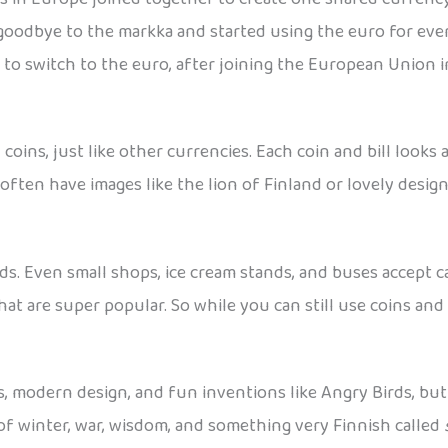
 goodbye to the markka and started using the euro for ever
 to switch to the euro, after joining the European Union i
oins, just like other currencies. Each coin and bill look
often have images like the lion of Finland or lovely desig
ards. Even small shops, ice cream stands, and buses accept
hat are super popular. So while you can still use coins and 
s, modern design, and fun inventions like Angry Birds, bu
le of winter, war, wisdom, and something very Finnish called