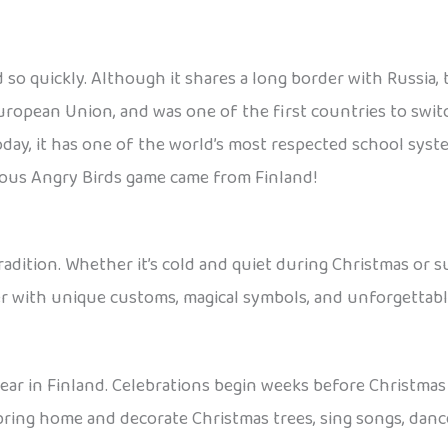
id so quickly. Although it shares a long border with Russia
uropean Union, and was one of the first countries to swit
oday, it has one of the world’s most respected school sys
amous Angry Birds game came from Finland!
d tradition. Whether it’s cold and quiet during Christmas 
r with unique customs, magical symbols, and unforgettabl
ear in Finland. Celebrations begin weeks before Christmas E
 bring home and decorate Christmas trees, sing songs, danc