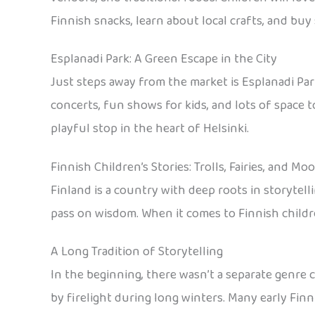
Finnish snacks, learn about local crafts, and bu
Esplanadi Park: A Green Escape in the City
Just steps away from the market is Esplanadi Park
concerts, fun shows for kids, and lots of space to
playful stop in the heart of Helsinki.
Finnish Children’s Stories: Trolls, Fairies, and M
Finland is a country with deep roots in storytell
pass on wisdom. When it comes to Finnish children
A Long Tradition of Storytelling
In the beginning, there wasn’t a separate genre ca
by firelight during long winters. Many early Fi