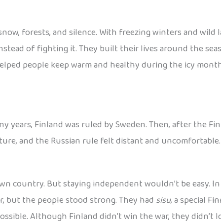
 snow, forests, and silence. With freezing winters and wild
nstead of fighting it. They built their lives around the se
elped people keep warm and healthy during the icy months, a
ny years, Finland was ruled by Sweden. Then, after the Fin
ulture, and the Russian rule felt distant and uncomfortable
wn country. But staying independent wouldn’t be easy. In 1
r, but the people stood strong. They had
sisu
, a special F
sible. Although Finland didn’t win the war, they didn’t lo