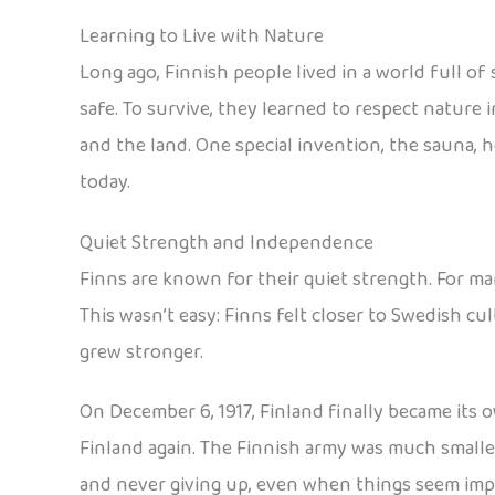
Learning to Live with Nature
Long ago, Finnish people lived in a world full of
safe. To survive, they learned to respect nature i
and the land. One special invention, the sauna, h
today.
Quiet Strength and Independence
Finns are known for their quiet strength. For ma
This wasn’t easy: Finns felt closer to Swedish c
grew stronger.
On December 6, 1917, Finland finally became its o
Finland again. The Finnish army was much smalle
and never giving up, even when things seem impos