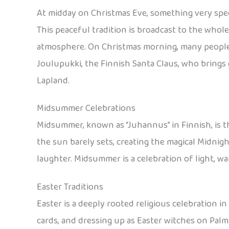
At midday on Christmas Eve, something very specia
This peaceful tradition is broadcast to the whole
atmosphere. On Christmas morning, many people a
Joulupukki, the Finnish Santa Claus, who brings 
Lapland.
Midsummer Celebrations
Midsummer, known as “Juhannus” in Finnish, is th
the sun barely sets, creating the magical Midnigh
laughter. Midsummer is a celebration of light, w
Easter Traditions
Easter is a deeply rooted religious celebration in
cards, and dressing up as Easter witches on Pal