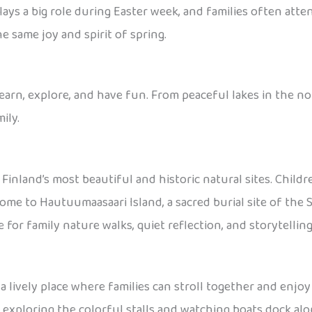
plays a big role during Easter week, and families often atte
e same joy and spirit of spring.
learn, explore, and have fun. From peaceful lakes in the nor
ily.
 Finland’s most beautiful and historic natural sites. Child
home to Hautuumaasaari Island, a sacred burial site of the 
ce for family nature walks, quiet reflection, and storytelli
s a lively place where families can stroll together and enjoy 
 exploring the colorful stalls and watching boats dock along