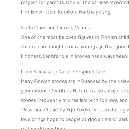
respect for parents. One of the earliest recorded 
Finnish written literature for the young.
Santa Claus and Finnish Values
One of the most beloved figures in Finnish childre
children are taught from a young age that good 
kindness. Santa’s role in stories has always been
From Kalevala to Nature-Inspired Tales
Many Finnish stories are influenced by the Kaleva
generations of writers. Nature is also a major th
stories frequently mix realism with folklore, and
“Pessi and Illusia” by Yrjö Kokko. Written during Wo
love brings hope to people during a time of darkn