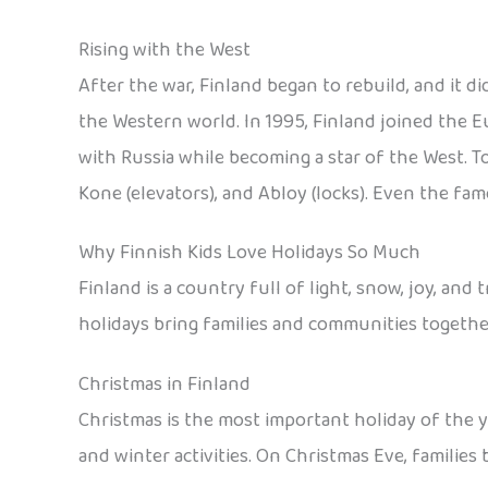
Rising with the West
After the war, Finland began to rebuild, and it d
the Western world. In 1995, Finland joined the E
with Russia while becoming a star of the West. T
Kone (elevators), and Abloy (locks). Even the f
Why Finnish Kids Love Holidays So Much
Finland is a country full of light, snow, joy, an
holidays bring families and communities togethe
Christmas in Finland
Christmas is the most important holiday of the y
and winter activities. On Christmas Eve, families