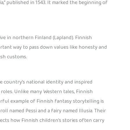
ia,” published in 1543. It marked the beginning of
live in northern Finland (Lapland). Finnish
ortant way to pass down values like honesty and
nish customs.
e country’s national identity and inspired
l roles. Unlike many Western tales, Finnish
erful example of Finnish fantasy storytelling is
 troll named Pessi and a fairy named Illusia. Their
lects how Finnish children’s stories often carry