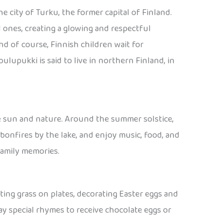
e city of Turku, the former capital of Finland.
d ones, creating a glowing and respectful
 of course, Finnish children wait for
lupukki is said to live in northern Finland, in
he sun and nature. Around the summer solstice,
 bonfires by the lake, and enjoy music, food, and
family memories.
anting grass on plates, decorating Easter eggs and
y special rhymes to receive chocolate eggs or