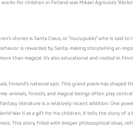
works for children in Finland was Mikael Agricola’s “Abckir
n’s stories is Santa Claus, or “Joulupukki,” who is said to 
behavior is rewarded by Santa, making storytelling an imp
 more than magical; it’s also educational and rooted in Fin
la, Finland’s national epic. This grand poem has shaped th
eme: animals, forests, and magical beings often play centra
 fantasy literature is a relatively recent addition. One pow
rld War II as a gift for his children, it tells the story of a
ess. This story, filled with deeper philosophical ideas, ref