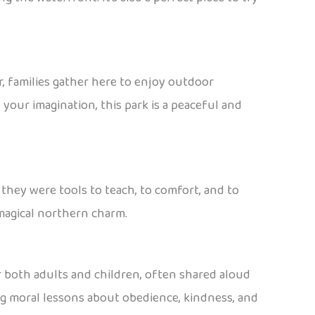
r, families gather here to enjoy outdoor
 your imagination, this park is a peaceful and
 they were tools to teach, to comfort, and to
 magical northern charm.
for both adults and children, often shared aloud
ng moral lessons about obedience, kindness, and