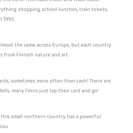
ything: shopping, school lunches, train tickets,
n 1995.
s almost the same across Europe, but each country
ns from Finnish nature and art.
 cards, sometimes more often than cash! There are
bills, many Finns just tap their card and go!
t this small northern country has a powerful
sisu
.