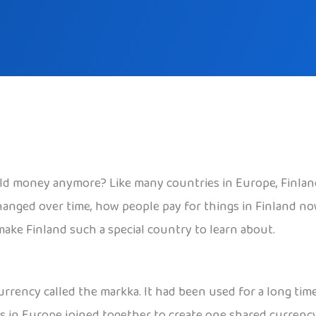
ld money anymore? Like many countries in Europe, Finland 
hanged over time, how people pay for things in Finland no
 make Finland such a special country to learn about.
urrency called the markka. It had been used for a long tim
 in Europe joined together to create one shared currency,