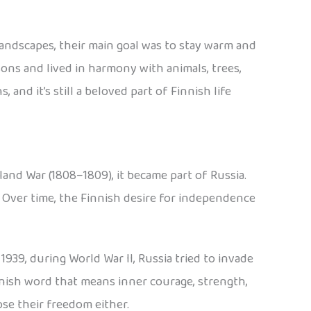
 landscapes, their main goal was to stay warm and
asons and lived in harmony with animals, trees,
nd it’s still a beloved part of Finnish life
land War (1808–1809), it became part of Russia.
. Over time, the Finnish desire for independence
939, during World War II, Russia tried to invade
innish word that means inner courage, strength,
se their freedom either.