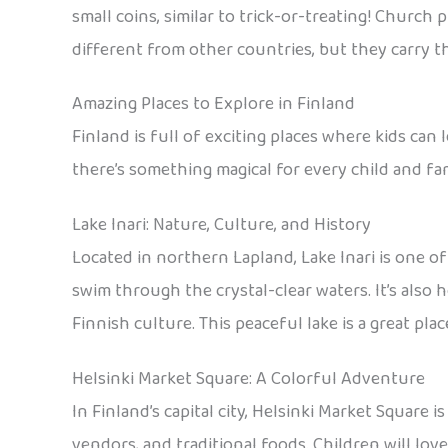
small coins, similar to trick-or-treating! Church 
different from other countries, but they carry th
Amazing Places to Explore in Finland
Finland is full of exciting places where kids can 
there’s something magical for every child and fam
Lake Inari: Nature, Culture, and History
Located in northern Lapland, Lake Inari is one of
swim through the crystal-clear waters. It’s also 
Finnish culture. This peaceful lake is a great pla
Helsinki Market Square: A Colorful Adventure
In Finland’s capital city, Helsinki Market Square i
vendors, and traditional foods. Children will love