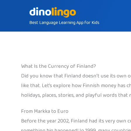
Skip
to
Best Language Learning App for Kids
content
What Is the Currency of Finland?
Did you know that Finland doesn’t use its own o
like that. Let’s explore how Finnish money has c
holidays, places, stories, and playful words that
From Markka to Euro
Before the year 2002, Finland had its very own c
something big happened! In 1999, many countries