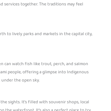
nd services together. The traditions may feel
th to lively parks and markets in the capital city,
ren can watch fish like trout, perch, and salmon
Sami people, offering a glimpse into Indigenous
ng under the open sky.
the sights. It’s filled with souvenir shops, local
 the waterfront. It’s also a perfect place to try