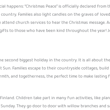
l happens: “Christmas Peace” is officially declared from th
 country. Families also light candles on the graves of love
ttend church services to hear the Christmas message. And
gifts to those who have been kind throughout the year! Jou
e second biggest holiday in the country. It is all about t
t Sun. Families escape to their countryside cottages, build
armth, and togetherness, the perfect time to make lasting 
 Finland. Children take part in many fun activities, like pl
m Sunday. They go door to door with willow branches and sa