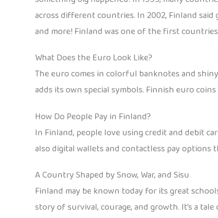
across different countries. In 2002, Finland said
and more! Finland was one of the first countries
What Does the Euro Look Like?
The euro comes in colorful banknotes and shiny c
adds its own special symbols. Finnish euro coins 
How Do People Pay in Finland?
In Finland, people love using credit and debit c
also digital wallets and contactless pay options t
A Country Shaped by Snow, War, and Sisu
Finland may be known today for its great school
story of survival, courage, and growth. It’s a ta