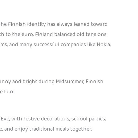
, the Finnish identity has always leaned toward
ch to the euro. Finland balanced old tensions
tems, and many successful companies like Nokia,
or sunny and bright during Midsummer, Finnish
e fun.
ve, with festive decorations, school parties,
e, and enjoy traditional meals together.