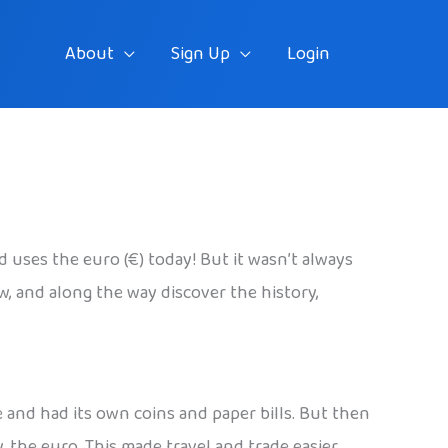
About
Sign Up
Login
uses the euro (€) today! But it wasn’t always
w, and along the way discover the history,
e and had its own coins and paper bills. But then
 the euro. This made travel and trade easier