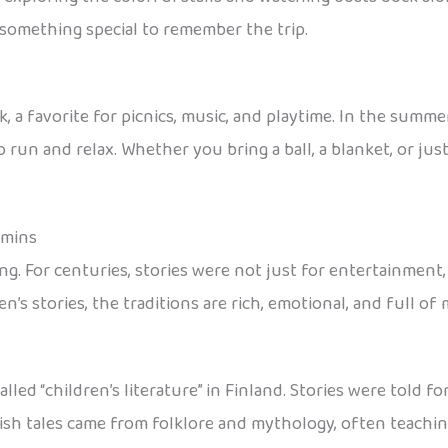
y something special to remember the trip.
, a favorite for picnics, music, and playtime. In the summe
 run and relax. Whether you bring a ball, a blanket, or just
oomins
ing. For centuries, stories were not just for entertainment,
’s stories, the traditions are rich, emotional, and full of
lled “children’s literature” in Finland. Stories were told 
nnish tales came from folklore and mythology, often teachi