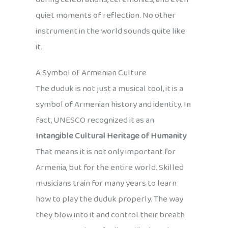
quiet moments of reflection. No other
instrument in the world sounds quite like
it.
A Symbol of Armenian Culture
The duduk is not just a musical tool, it is a
symbol of Armenian history and identity. In
fact, UNESCO recognized it as an
Intangible Cultural Heritage of Humanity
.
That means it is not only important for
Armenia, but for the entire world. Skilled
musicians train for many years to learn
how to play the duduk properly. The way
they blow into it and control their breath