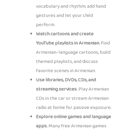
vocabulary and rhythm; add hand
gestures and let your child
perform.
Watch cartoons and create
YouTube playlists in Armenian.
Find
Armenian-language cartoons, build
themed playlists, and discuss
favorite scenes in Armenian.
Use libraries, DVDs, CDs, and
streaming services.
Play Armenian
CDs in the car or stream Armenian
radio at home for passive exposure.
Explore online games and language
apps.
Many free Armenian games