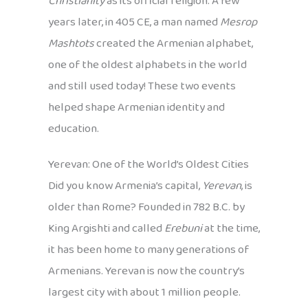
Christianity
as its official religion. A few
years later, in 405 CE, a man named
Mesrop
Mashtots
created the Armenian alphabet,
one of the oldest alphabets in the world
and still used today! These two events
helped shape Armenian identity and
education.
Yerevan: One of the World’s Oldest Cities
Did you know Armenia’s capital,
Yerevan
, is
older than Rome? Founded in 782 B.C. by
King Argishti and called
Erebuni
at the time,
it has been home to many generations of
Armenians. Yerevan is now the country’s
largest city with about 1 million people.