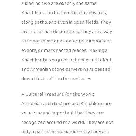
a kind, no two are exactly the same!
Khachkars can be found in churchyards,
along paths, and even in open fields. They
are more than decorations; they are a way
to honor loved ones, celebrate important
events, or mark sacred places. Making a
Khachkar takes great patience and talent,
and Armenian stone carvers have passed
down this tradition for centuries.
A Cultural Treasure for the World
Armenian architecture and Khachkars are
so unique and important that they are
recognized around the world. They are not
only a part of Armenian identity, they are