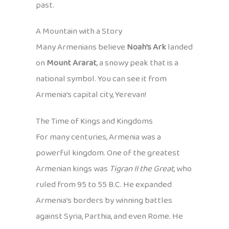
past.
A Mountain with a Story
Many Armenians believe
Noah’s Ark
landed
on
Mount Ararat
, a snowy peak that is a
national symbol. You can see it from
Armenia’s capital city, Yerevan!
The Time of Kings and Kingdoms
For many centuries, Armenia was a
powerful kingdom. One of the greatest
Armenian kings was
Tigran II the Great
, who
ruled from 95 to 55 B.C. He expanded
Armenia’s borders by winning battles
against Syria, Parthia, and even Rome. He