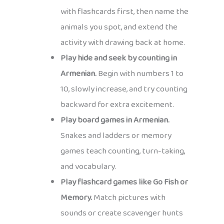
with flashcards first, then name the
animals you spot, and extend the
activity with drawing back at home.
Play hide and seek by counting in
Armenian.
Begin with numbers 1 to
10, slowly increase, and try counting
backward for extra excitement.
Play board games in Armenian.
Snakes and ladders or memory
games teach counting, turn-taking,
and vocabulary.
Play flashcard games like Go Fish or
Memory.
Match pictures with
sounds or create scavenger hunts