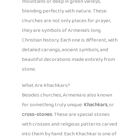
mountains or deep in green valleys,
blending perfectly with nature. These
churches are not only places for prayer,
they are symbols of Armenia’s long
Christian history. Each one is different, with
detailed carvings, ancient symbols, and
beautiful decorations made entirely from
stone.
What Are Khachkars?
Besides churches, Armenia is also known
for something truly unique:
Khachkars
, or
cross-stones
. These are special stones
with crosses and religious patterns carved
into them by hand. Each Khachkar is one of