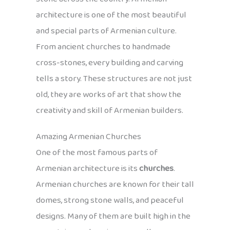
architecture is one of the most beautiful
and special parts of Armenian culture.
From ancient churches to handmade
cross-stones, every building and carving
tells a story. These structures are not just
old, they are works of art that show the
creativity and skill of Armenian builders.
Amazing Armenian Churches
One of the most famous parts of
Armenian architecture is its
churches
.
Armenian churches are known for their tall
domes, strong stone walls, and peaceful
designs. Many of them are built high in the