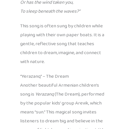
Or has the wind taken you,
To sleep beneath the waves?”
This song is often sung by children while
playing with their own paper boats. It is a
gentle, reflective song that teaches
children to dream, imagine, and connect
with nature.
“Yerazanq” – The Dream
Another beautiful Armenian children’s
song is
Yerazanq
(The Dream), performed
by the popular kids’ group Arevik, which
means “sun.” This magical song invites
listeners to dream big and believe in the