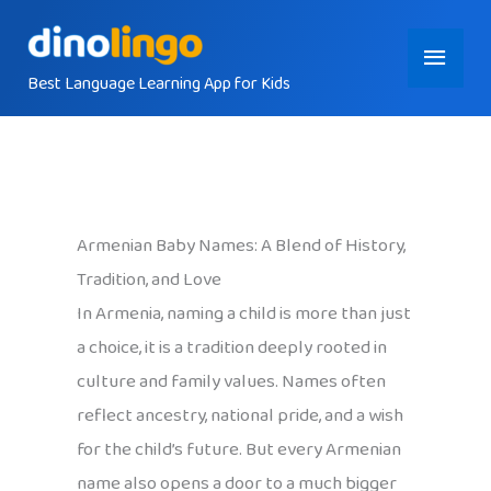
Skip
Main
to
content
Best Language Learning App for Kids
Menu
Armenian Baby Names: A Blend of History,
Tradition, and Love
In Armenia, naming a child is more than just
a choice, it is a tradition deeply rooted in
culture and family values. Names often
reflect ancestry, national pride, and a wish
for the child’s future. But every Armenian
name also opens a door to a much bigger