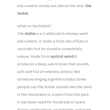
instrument stands out above the rest:
the
duduk
.
What Is the Duduk?
The
duduk
is a traditional Armenian wind
instrument. It looks a little like a flute or
recorder, but its sound is completely
unique. Made from
apricot wood
, it
produces a deep, warm tone that sounds
soft and full of emotion, almost like
someone singing a gentle lullaby. Some
people say the duduk sounds like the wind
in the mountains or a voice from the past.
It has been used for hundreds of years
during celebrations, ceremonies, and even