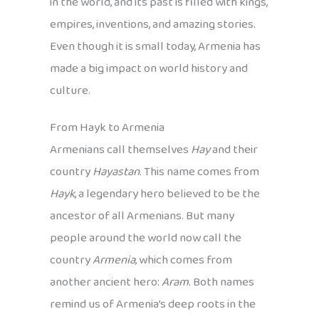
in the world, and its past is filled with kings,
empires, inventions, and amazing stories.
Even though it is small today, Armenia has
made a big impact on world history and
culture.
From Hayk to Armenia
Armenians call themselves
Hay
and their
country
Hayastan
. This name comes from
Hayk
, a legendary hero believed to be the
ancestor of all Armenians. But many
people around the world now call the
country
Armenia
, which comes from
another ancient hero:
Aram
. Both names
remind us of Armenia’s deep roots in the