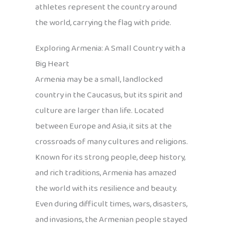
athletes represent the country around
the world, carrying the flag with pride.
Exploring Armenia: A Small Country with a
Big Heart
Armenia may be a small, landlocked
country in the Caucasus, but its spirit and
culture are larger than life. Located
between Europe and Asia, it sits at the
crossroads of many cultures and religions.
Known for its strong people, deep history,
and rich traditions, Armenia has amazed
the world with its resilience and beauty.
Even during difficult times, wars, disasters,
and invasions, the Armenian people stayed