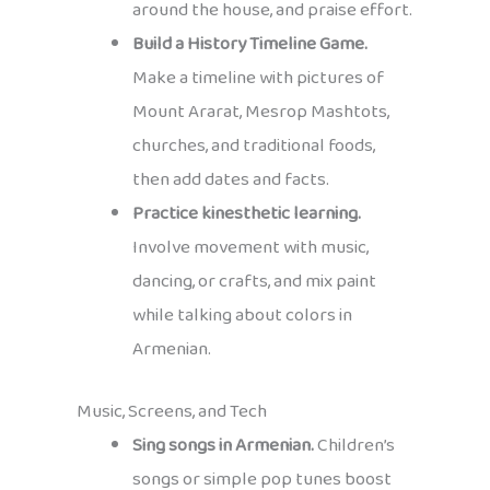
around the house, and praise effort.
Build a History Timeline Game.
Make a timeline with pictures of
Mount Ararat, Mesrop Mashtots,
churches, and traditional foods,
then add dates and facts.
Practice kinesthetic learning.
Involve movement with music,
dancing, or crafts, and mix paint
while talking about colors in
Armenian.
Music, Screens, and Tech
Sing songs in Armenian.
Children’s
songs or simple pop tunes boost