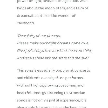
power of light, love, and imagination. With
lyrics about the moon, stars, and a fairy of
dreams, it captures the wonder of
childhood:
“Dear Fairy of our dreams,
Please make our bright dreams come true.
Give joyful days to every kind-hearted child,
And let us shine like the stars and the sun.”
This song is especially popular at concerts
and children’s events, often performed
with soft lights, glowing costumes, and
heartfelt energy. Listening to Armenian
songs is not only a joyful experience, it is
also a helpful way to learn the language.