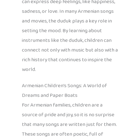
can express deep feelings, like happiness,
sadness, or love. In many Armenian songs
and movies, the duduk plays a key role in
setting the mood. By learning about
instruments like the duduk, children can
connect not only with music but also with a
rich history that continues to inspire the
world.
Armenian Children’s Songs: A World of
Dreams and Paper Boats
For Armenian families, children are a
source of pride and joy, so it is no surprise
that many songs are written just for them.
These songs are often poetic, full of