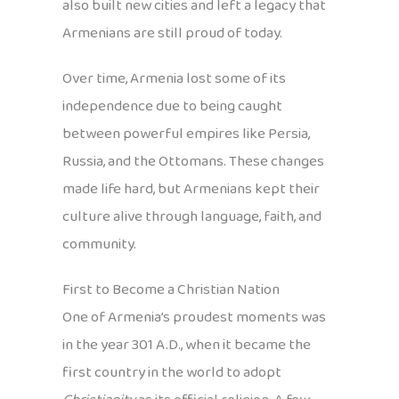
also built new cities and left a legacy that
Armenians are still proud of today.
Over time, Armenia lost some of its
independence due to being caught
between powerful empires like Persia,
Russia, and the Ottomans. These changes
made life hard, but Armenians kept their
culture alive through language, faith, and
community.
First to Become a Christian Nation
One of Armenia’s proudest moments was
in the year 301 A.D., when it became the
first country in the world to adopt