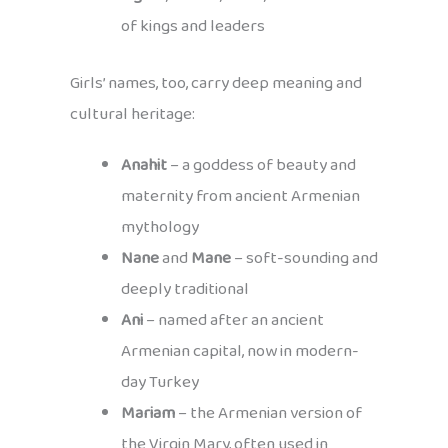
of kings and leaders
Girls’ names, too, carry deep meaning and
cultural heritage:
Anahit
– a goddess of beauty and
maternity from ancient Armenian
mythology
Nane
and
Mane
– soft-sounding and
deeply traditional
Ani
– named after an ancient
Armenian capital, now in modern-
day Turkey
Mariam
– the Armenian version of
the Virgin Mary, often used in