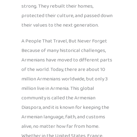
strong. They rebuilt their homes,
protected their culture, and passed down
their values to the next generation.
A People That Travel, But Never Forget
Because of many historical challenges,
Armenians have moved to different parts
of the world. Today, there are about 10
million Armenians worldwide, but only 3
million live in Armenia. This global
community is called the Armenian
Diaspora, and it is known for keeping the
Armenian language, faith, and customs
alive, no matter how far from home.
Whether in the United States, France,