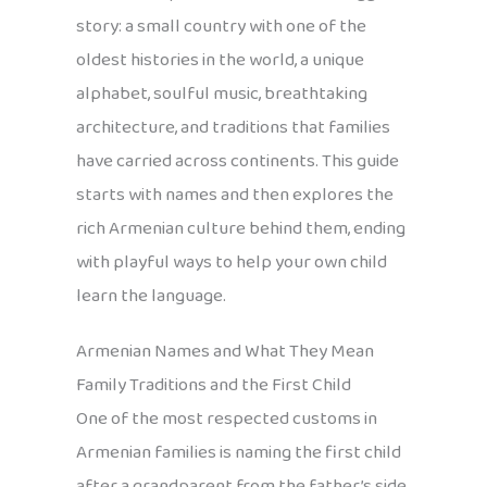
story: a small country with one of the
oldest histories in the world, a unique
alphabet, soulful music, breathtaking
architecture, and traditions that families
have carried across continents. This guide
starts with names and then explores the
rich Armenian culture behind them, ending
with playful ways to help your own child
learn the language.
Armenian Names and What They Mean
Family Traditions and the First Child
One of the most respected customs in
Armenian families is naming the first child
after a grandparent from the father’s side.