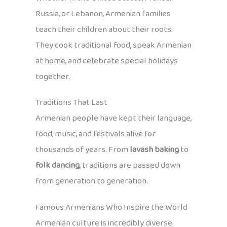
Russia, or Lebanon, Armenian families
teach their children about their roots.
They cook traditional food, speak Armenian
at home, and celebrate special holidays
together.
Traditions That Last
Armenian people have kept their language,
food, music, and festivals alive for
thousands of years. From
lavash baking
to
folk dancing
, traditions are passed down
from generation to generation.
Famous Armenians Who Inspire the World
Armenian culture is incredibly diverse.