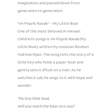
imagination, and passed down from
generation to generation.
“Im Poqrik Navak” – My Little Boat
One of the most beloved Armenian
children’s songs is
Im Poqrik Navak
(My
Little Boat), written by musician Rouben
Hakhverdyan. The song tells the story of a
little boy who folds a paper boat and
gently sets it afloat on a river. As he
watches it sail, he sings to it with hope and
wonder:
“My tiny little boat,
Will you reach the blue nice sea?