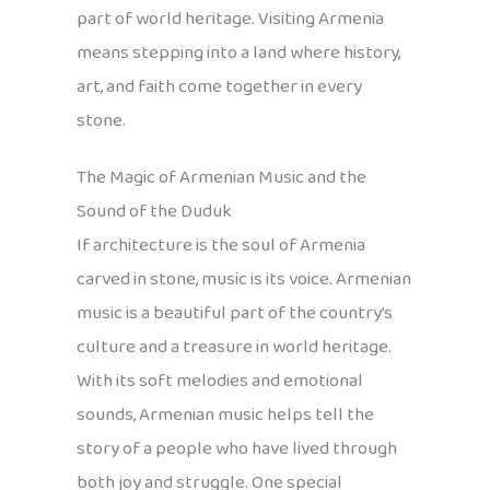
part of world heritage. Visiting Armenia
means stepping into a land where history,
art, and faith come together in every
stone.
The Magic of Armenian Music and the
Sound of the Duduk
If architecture is the soul of Armenia
carved in stone, music is its voice. Armenian
music is a beautiful part of the country’s
culture and a treasure in world heritage.
With its soft melodies and emotional
sounds, Armenian music helps tell the
story of a people who have lived through
both joy and struggle. One special