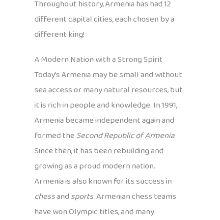
Throughout history, Armenia has had 12
different capital cities, each chosen by a
different king!
A Modern Nation with a Strong Spirit
Today’s Armenia may be small and without
sea access or many natural resources, but
it is rich in people and knowledge. In 1991,
Armenia became independent again and
formed the
Second Republic of Armenia
.
Since then, it has been rebuilding and
growing as a proud modern nation.
Armenia is also known for its success in
chess
and
sports
. Armenian chess teams
have won Olympic titles, and many