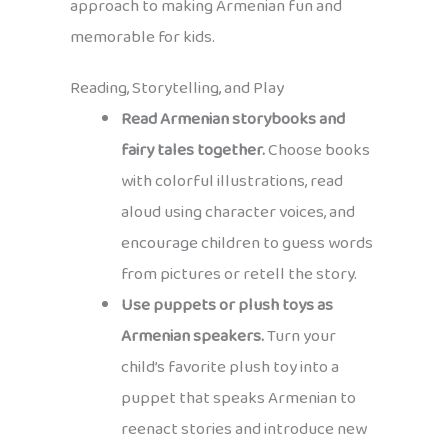
approach to making Armenian fun and
memorable for kids.
Reading, Storytelling, and Play
Read Armenian storybooks and
fairy tales together.
Choose books
with colorful illustrations, read
aloud using character voices, and
encourage children to guess words
from pictures or retell the story.
Use puppets or plush toys as
Armenian speakers.
Turn your
child’s favorite plush toy into a
puppet that speaks Armenian to
reenact stories and introduce new