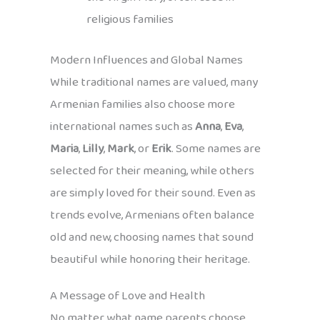
religious families
Modern Influences and Global Names
While traditional names are valued, many
Armenian families also choose more
international names such as
Anna
,
Eva
,
Maria
,
Lilly
,
Mark
, or
Erik
. Some names are
selected for their meaning, while others
are simply loved for their sound. Even as
trends evolve, Armenians often balance
old and new, choosing names that sound
beautiful while honoring their heritage.
A Message of Love and Health
No matter what name parents choose,