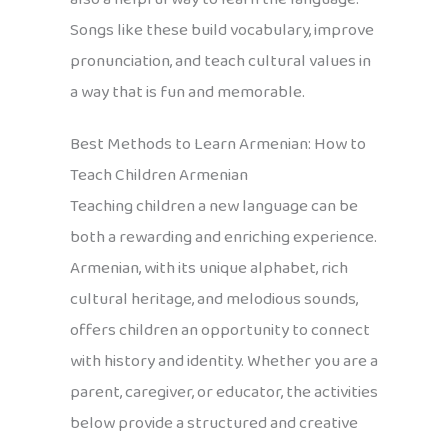
Songs like these build vocabulary, improve
pronunciation, and teach cultural values in
a way that is fun and memorable.
Best Methods to Learn Armenian: How to
Teach Children Armenian
Teaching children a new language can be
both a rewarding and enriching experience.
Armenian, with its unique alphabet, rich
cultural heritage, and melodious sounds,
offers children an opportunity to connect
with history and identity. Whether you are a
parent, caregiver, or educator, the activities
below provide a structured and creative