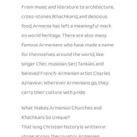
From music and literature to architecture,
cross-stones (Khachkars), and delicious
food, Armenia has left a meaningful mark
on world heritage. There are also many
famous Armenians who have made a name
for themselves around the world, like
singer Cher, musician Serj Tankian, and
beloved French-Armenian artist Charles
Aznavour. Wherever Armenians go, they
carry their culture with pride.
What Makes Armenian Churches and
Khachkars So Unique?
That long Christian history is written in
stone across the country. Armenian