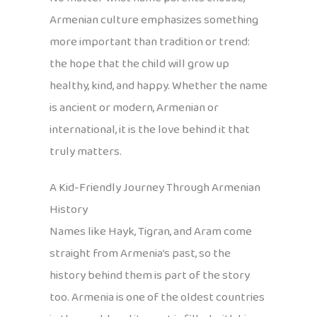
Armenian culture emphasizes something
more important than tradition or trend:
the hope that the child will grow up
healthy, kind, and happy. Whether the name
is ancient or modern, Armenian or
international, it is the love behind it that
truly matters.
A Kid-Friendly Journey Through Armenian
History
Names like Hayk, Tigran, and Aram come
straight from Armenia’s past, so the
history behind them is part of the story
too. Armenia is one of the oldest countries