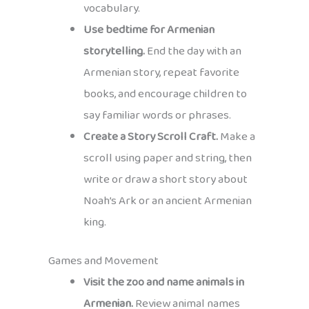
vocabulary.
Use bedtime for Armenian
storytelling.
End the day with an
Armenian story, repeat favorite
books, and encourage children to
say familiar words or phrases.
Create a Story Scroll Craft.
Make a
scroll using paper and string, then
write or draw a short story about
Noah’s Ark or an ancient Armenian
king.
Games and Movement
Visit the zoo and name animals in
Armenian.
Review animal names