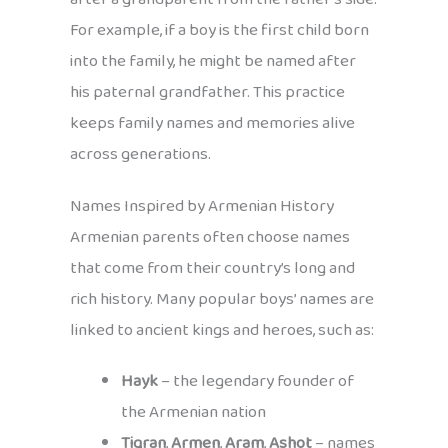
For example, if a boy is the first child born
into the family, he might be named after
his paternal grandfather. This practice
keeps family names and memories alive
across generations.
Names Inspired by Armenian History
Armenian parents often choose names
that come from their country’s long and
rich history. Many popular boys’ names are
linked to ancient kings and heroes, such as:
Hayk
– the legendary founder of
the Armenian nation
Tigran
,
Armen
,
Aram
,
Ashot
– names