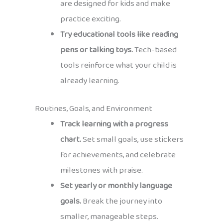
are designed for kids and make
practice exciting.
Try educational tools like reading
pens or talking toys.
Tech-based
tools reinforce what your child is
already learning.
Routines, Goals, and Environment
Track learning with a progress
chart.
Set small goals, use stickers
for achievements, and celebrate
milestones with praise.
Set yearly or monthly language
goals.
Break the journey into
smaller, manageable steps.