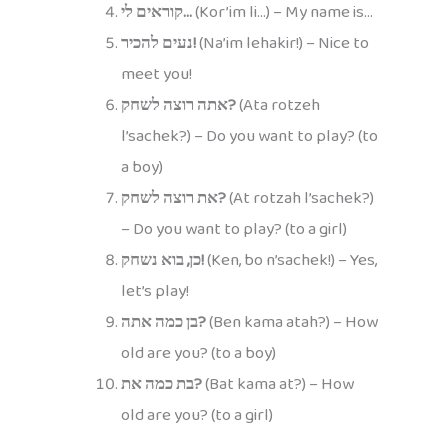
קוראים לי…
(Kor’im li…) – My name is…
נעים להכיר!
(Na’im lehakir!) – Nice to
meet you!
אתה רוצה לשחק?
(Ata rotzeh
l’sachek?) – Do you want to play? (to
a boy)
את רוצה לשחק?
(At rotzah l’sachek?)
– Do you want to play? (to a girl)
כן, בוא נשחק!
(Ken, bo n’sachek!) – Yes,
let’s play!
בן כמה אתה?
(Ben kama atah?) – How
old are you? (to a boy)
בת כמה את?
(Bat kama at?) – How
old are you? (to a girl)