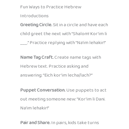
Fun Ways to Practice Hebrew
Introductions
Greeting Circle.
Sit in a circle and have each
child greet the next with “Shalom! Kor’im li
___.” Practice replying with “Na’im lehakir!”
Name Tag Craft.
Create name tags with
Hebrew text. Practice asking and
answering: “Eich kor’im lecha/lach?”
Puppet Conversation.
Use puppets to act
out meeting someone new: “Kor’im li Dani.
Na’im lehakir!”
Pair and Share.
In pairs, kids take turns