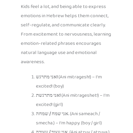
Kids feel a lot, and being able to express
emotions in Hebrew helps them connect,
self-regulate, and communicate clearly.
From excitement to nervousness, learning
emotion-related phrases encourages
natural language use and emotional
awareness.
אני מתרגש!
(Ani mitragesh!) – I’m
excited! (boy)
אני מתרגשת!
(Ani mitrageshet!) – I’m
excited! (girl)
אני שמח / שמחה.
(Ani sameach /
smecha.) – I’m happy. (boy / girl)
אני עצוב / עצובה.
(Ani atzuv / atzuva.)