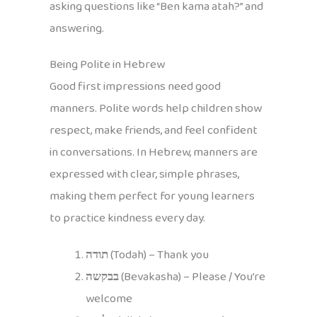
asking questions like “Ben kama atah?” and
answering.
Being Polite in Hebrew
Good first impressions need good
manners. Polite words help children show
respect, make friends, and feel confident
in conversations. In Hebrew, manners are
expressed with clear, simple phrases,
making them perfect for young learners
to practice kindness every day.
תודה
(Todah) – Thank you
בבקשה
(Bevakasha) – Please / You’re
welcome