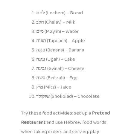
לחם
(Lechem) – Bread
חלב
(Chalav) – Milk
מים
(Mayim) – Water
תפוח
(Tapuach) – Apple
בננה
(Banana) – Banana
עוגה
(Ugah) – Cake
גבינה
(Gvinah) – Cheese
ביצה
(Beitzah) – Egg
מיץ
(Mitz) – Juice
שוקולד
(Shokolad) – Chocolate
Try these food activities: set up a
Pretend
Restaurant
and use Hebrew food words
when taking orders and serving; play