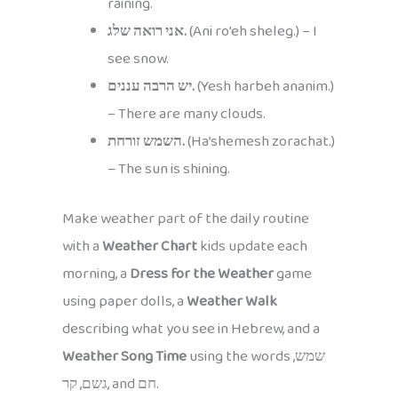
raining.
אני רואה שלג.
(Ani ro’eh sheleg.) – I
see snow.
יש הרבה עננים.
(Yesh harbeh ananim.)
– There are many clouds.
השמש זורחת.
(Ha’shemesh zorachat.)
– The sun is shining.
Make weather part of the daily routine
with a
Weather Chart
kids update each
morning, a
Dress for the Weather
game
using paper dolls, a
Weather Walk
describing what you see in Hebrew, and a
Weather Song Time
using the words שמש,
גשם, קר, and חם.