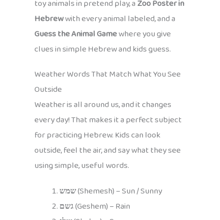
toy animals in pretend play, a
Zoo Poster in
Hebrew
with every animal labeled, and a
Guess the Animal Game
where you give
clues in simple Hebrew and kids guess.
Weather Words That Match What You See
Outside
Weather is all around us, and it changes
every day! That makes it a perfect subject
for practicing Hebrew. Kids can look
outside, feel the air, and say what they see
using simple, useful words.
שמש
(Shemesh) – Sun / Sunny
גשם
(Geshem) – Rain