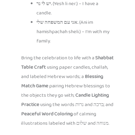
יש לי נר.
(Yesh li ner.) – I have a
candle.
אני עם המשפחה שלי.
(Ani im
hamishpachah sheli.) – I’m with my
family.
Bring the celebration to life with a
Shabbat
Table Craft
using paper candles, challah,
and labeled Hebrew words; a
Blessing
Match Game
pairing Hebrew blessings to
the objects they go with;
Candle Lighting
Practice
using the words נרות and ברכה; and
Peaceful Word Coloring
of calming
illustrations labeled with שלום and מנוחה.