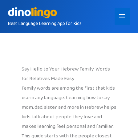
Skip
Main
to
content
Best Language Learning App for Kids
Menu
Say Hello to Your Hebrew Family: Words
for Relatives Made Easy
Family words are among the first that kids
use in any language. Learning how to say
mom, dad, sister, and more in Hebrew helps
kids talk about people they love and
makes learning feel personal and familiar.
This guide starts with the people closest