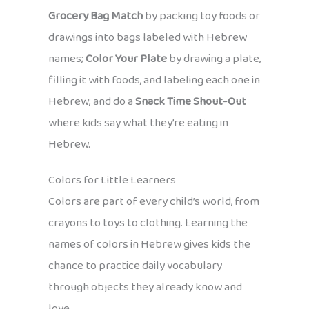
Grocery Bag Match
by packing toy foods or
drawings into bags labeled with Hebrew
names;
Color Your Plate
by drawing a plate,
filling it with foods, and labeling each one in
Hebrew; and do a
Snack Time Shout-Out
where kids say what they’re eating in
Hebrew.
Colors for Little Learners
Colors are part of every child’s world, from
crayons to toys to clothing. Learning the
names of colors in Hebrew gives kids the
chance to practice daily vocabulary
through objects they already know and
love.