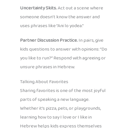
Uncertainty Skits.
Act out a scene where
someone doesn’t know the answer and
uses phrases like “Ani lo yodea.”
Partner Discussion Practice.
In pairs, give
kids questions to answer with opinions: “Do
you like to run?” Respond with agreeing or
unsure phrases in Hebrew.
Talking About Favorites
Sharing favorites is one of the most joyful
parts of speaking a new language.
Whether it’s pizza, pets, or playgrounds,
learning how to say I love or I like in
Hebrew helps kids express themselves