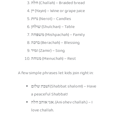
חלה
(Challah) – Braided bread
יין
(Yayin) – Wine or grape juice
נרות
(Nerot) – Candles
שולחן
(Shulchan) – Table
משפחה
(Mishpachah) – Family
ברכה
(Berachah) – Blessing
זמיר
(Zamir) – Song
מנוחה
(Menuchah) – Rest
A few simple phrases let kids join right in:
שבת שלום!
(Shabbat shalom!) – Have
a peaceful Shabbat!
אני אוהב חלה.
(Ani ohev challah.) – I
love challah.