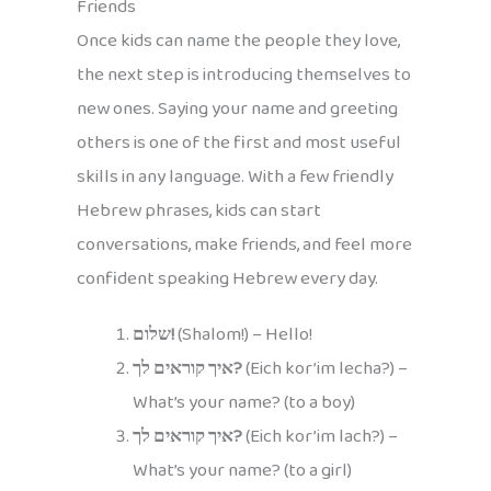
Friends
Once kids can name the people they love,
the next step is introducing themselves to
new ones. Saying your name and greeting
others is one of the first and most useful
skills in any language. With a few friendly
Hebrew phrases, kids can start
conversations, make friends, and feel more
confident speaking Hebrew every day.
שלום!
(Shalom!) – Hello!
איך קוראים לך?
(Eich kor’im lecha?) –
What’s your name? (to a boy)
איך קוראים לך?
(Eich kor’im lach?) –
What’s your name? (to a girl)