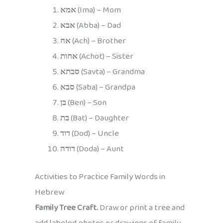
אמא
(Ima) – Mom
אבא
(Abba) – Dad
אח
(Ach) – Brother
אחות
(Achot) – Sister
סבתא
(Savta) – Grandma
סבא
(Saba) – Grandpa
בן
(Ben) – Son
בת
(Bat) – Daughter
דוד
(Dod) – Uncle
דודה
(Doda) – Aunt
Activities to Practice Family Words in
Hebrew
Family Tree Craft.
Draw or print a tree and