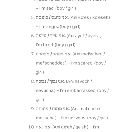
– I’m sad. (boy / girl)
אני כועס / כועסת.
(Ani ko’es / ko’eset.)
– I’m angry. (boy / girl)
אני עייף / עייפה.
(Ani ayef / ayefa.) –
I’m tired. (boy / girl)
אני מפחד / מפחדת.
(Ani mefached /
mefacheddet.) – I’m scared. (boy /
girl)
אני נבוך / נבוכה.
(Ani navoch /
nevucha.) – I’m embarrassed. (boy /
girl)
אני מתוח / מתוחה.
(Ani matuach /
metucha.) – I’m nervous. (boy / girl)
אני גאה.
(Ani ge’eh / ge’ah.) – I’m