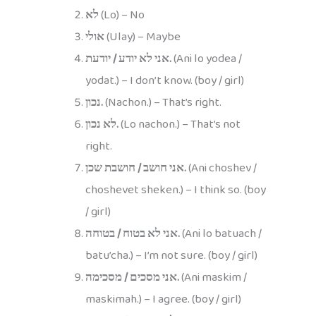
לא
(Lo) – No
אולי
(Ulay) – Maybe
אני לא יודע / יודעת.
(Ani lo yodea /
yodat.) – I don’t know. (boy / girl)
נכון.
(Nachon.) – That’s right.
לא נכון.
(Lo nachon.) – That’s not
right.
אני חושב / חושבת שכן.
(Ani choshev /
choshevet sheken.) – I think so. (boy
/ girl)
אני לא בטוח / בטוחה.
(Ani lo batuach /
batu’cha.) – I’m not sure. (boy / girl)
אני מסכים / מסכימה.
(Ani maskim /
maskimah.) – I agree. (boy / girl)