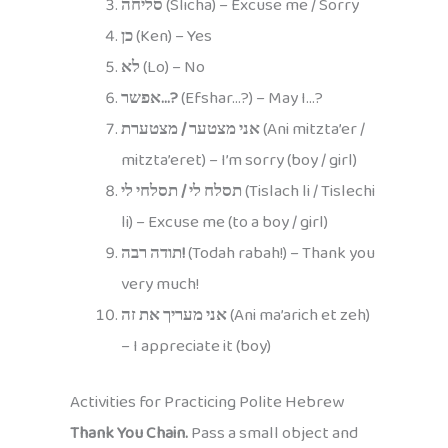
סליחה
(Slicha) – Excuse me / Sorry
כן
(Ken) – Yes
לא
(Lo) – No
אפשר…?
(Efshar…?) – May I…?
אני מצטער / מצטערת
(Ani mitzta’er /
mitzta’eret) – I’m sorry (boy / girl)
תסלח לי / תסלחי לי
(Tislach li / Tislechi
li) – Excuse me (to a boy / girl)
תודה רבה!
(Todah rabah!) – Thank you
very much!
אני מעריך את זה
(Ani ma’arich et zeh)
– I appreciate it (boy)
Activities for Practicing Polite Hebrew
Thank You Chain.
Pass a small object and