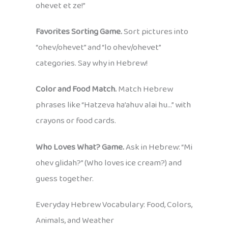
ohevet et ze!”
Favorites Sorting Game.
Sort pictures into
“ohev/ohevet” and “lo ohev/ohevet”
categories. Say why in Hebrew!
Color and Food Match.
Match Hebrew
phrases like “Hatzeva ha’ahuv alai hu…” with
crayons or food cards.
Who Loves What? Game.
Ask in Hebrew: “Mi
ohev glidah?” (Who loves ice cream?) and
guess together.
Everyday Hebrew Vocabulary: Food, Colors,
Animals, and Weather