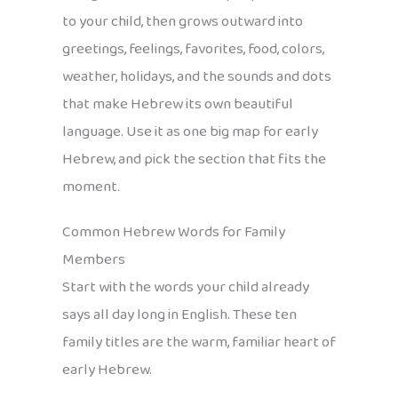
to your child, then grows outward into
greetings, feelings, favorites, food, colors,
weather, holidays, and the sounds and dots
that make Hebrew its own beautiful
language. Use it as one big map for early
Hebrew, and pick the section that fits the
moment.
Common Hebrew Words for Family
Members
Start with the words your child already
says all day long in English. These ten
family titles are the warm, familiar heart of
early Hebrew.