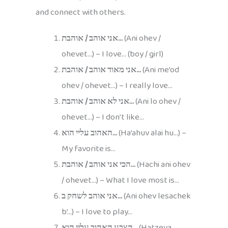
and connect with others.
אני אוהב / אוהבת…
(Ani ohev /
ohevet…) – I love… (boy / girl)
אני מאוד אוהב / אוהבת…
(Ani me’od
ohev / ohevet…) – I really love…
אני לא אוהב / אוהבת…
(Ani lo ohev /
ohevet…) – I don’t like…
האהוב עליי הוא…
(Ha’ahuv alai hu…) –
My favorite is…
הכי אני אוהב / אוהבת…
(Hachi ani ohev
/ ohevet…) – What I love most is…
אני אוהב לשחק ב…
(Ani ohev lesachek
b’…) – I love to play…
הצבע האהוב עליי הוא…
(Hatzeva