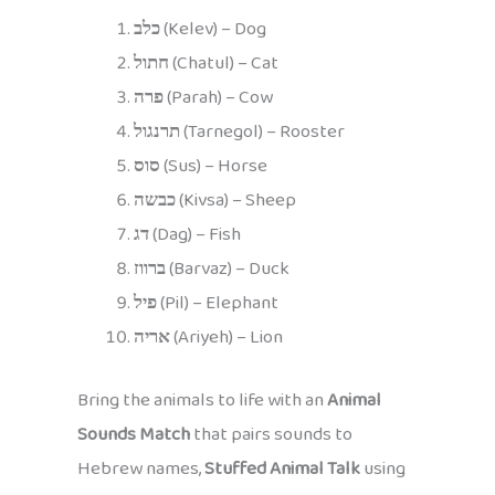
כלב
(Kelev) – Dog
חתול
(Chatul) – Cat
פרה
(Parah) – Cow
תרנגול
(Tarnegol) – Rooster
סוס
(Sus) – Horse
כבשה
(Kivsa) – Sheep
דג
(Dag) – Fish
ברווז
(Barvaz) – Duck
פיל
(Pil) – Elephant
אריה
(Ariyeh) – Lion
Bring the animals to life with an
Animal
Sounds Match
that pairs sounds to
Hebrew names,
Stuffed Animal Talk
using