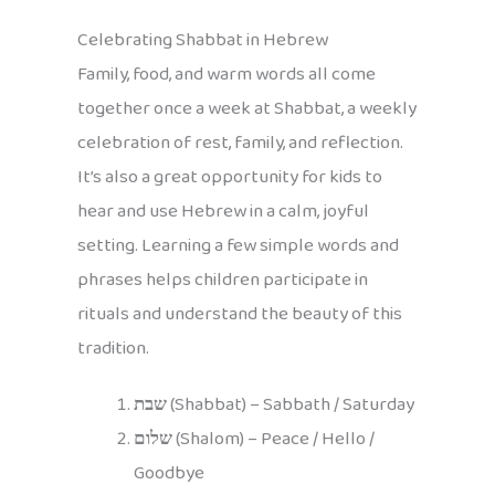
Celebrating Shabbat in Hebrew
Family, food, and warm words all come
together once a week at Shabbat, a weekly
celebration of rest, family, and reflection.
It’s also a great opportunity for kids to
hear and use Hebrew in a calm, joyful
setting. Learning a few simple words and
phrases helps children participate in
rituals and understand the beauty of this
tradition.
שבת
(Shabbat) – Sabbath / Saturday
שלום
(Shalom) – Peace / Hello /
Goodbye