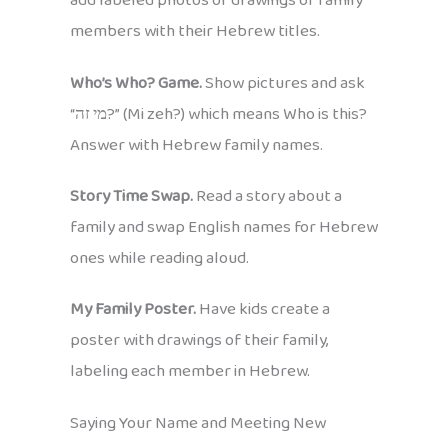
add labeled photos or drawings of family
members with their Hebrew titles.
Who’s Who? Game.
Show pictures and ask
“מי זה?” (Mi zeh?) which means Who is this?
Answer with Hebrew family names.
Story Time Swap.
Read a story about a
family and swap English names for Hebrew
ones while reading aloud.
My Family Poster.
Have kids create a
poster with drawings of their family,
labeling each member in Hebrew.
Saying Your Name and Meeting New