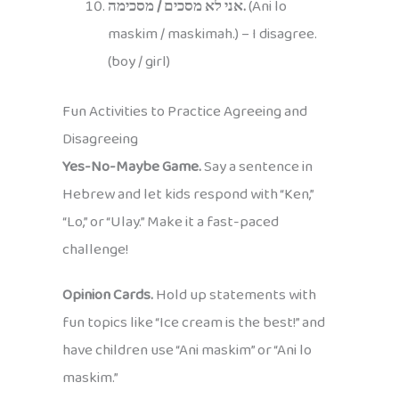
אני לא מסכים / מסכימה.
(Ani lo
maskim / maskimah.) – I disagree.
(boy / girl)
Fun Activities to Practice Agreeing and
Disagreeing
Yes-No-Maybe Game.
Say a sentence in
Hebrew and let kids respond with “Ken,”
“Lo,” or “Ulay.” Make it a fast-paced
challenge!
Opinion Cards.
Hold up statements with
fun topics like “Ice cream is the best!” and
have children use “Ani maskim” or “Ani lo
maskim.”