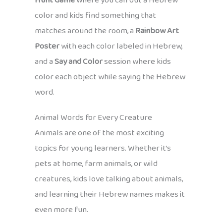
Hunt Game
where you call out a Hebrew
color and kids find something that
matches around the room, a
Rainbow Art
Poster
with each color labeled in Hebrew,
and a
Say and Color
session where kids
color each object while saying the Hebrew
word.
Animal Words for Every Creature
Animals are one of the most exciting
topics for young learners. Whether it’s
pets at home, farm animals, or wild
creatures, kids love talking about animals,
and learning their Hebrew names makes it
even more fun.