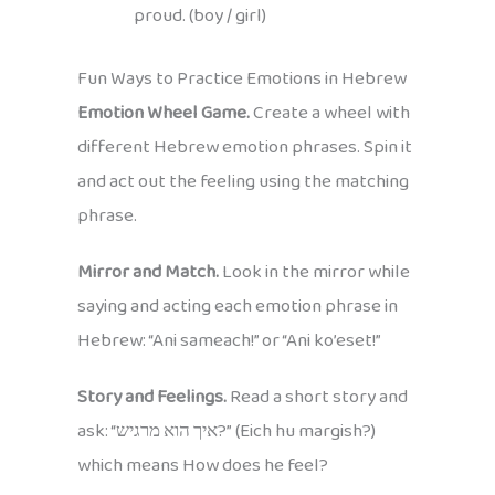
proud. (boy / girl)
Fun Ways to Practice Emotions in Hebrew
Emotion Wheel Game.
Create a wheel with
different Hebrew emotion phrases. Spin it
and act out the feeling using the matching
phrase.
Mirror and Match.
Look in the mirror while
saying and acting each emotion phrase in
Hebrew: “Ani sameach!” or “Ani ko’eset!”
Story and Feelings.
Read a short story and
ask: “איך הוא מרגיש?” (Eich hu margish?)
which means How does he feel?