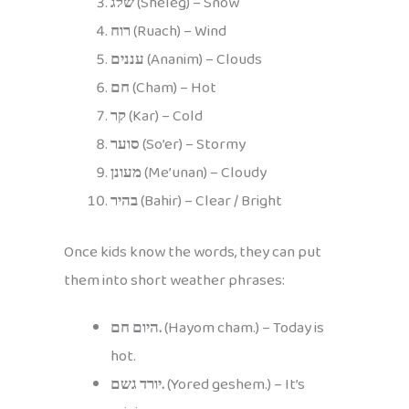
שלג
(Sheleg) – Snow
רוח
(Ruach) – Wind
עננים
(Ananim) – Clouds
חם
(Cham) – Hot
קר
(Kar) – Cold
סוער
(So’er) – Stormy
מעונן
(Me’unan) – Cloudy
בהיר
(Bahir) – Clear / Bright
Once kids know the words, they can put
them into short weather phrases:
היום חם.
(Hayom cham.) – Today is
hot.
יורד גשם.
(Yored geshem.) – It’s