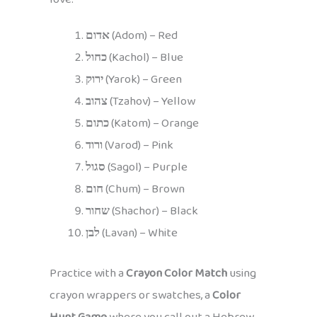
אדום
(Adom) – Red
כחול
(Kachol) – Blue
ירוק
(Yarok) – Green
צהוב
(Tzahov) – Yellow
כתום
(Katom) – Orange
ורוד
(Varod) – Pink
סגול
(Sagol) – Purple
חום
(Chum) – Brown
שחור
(Shachor) – Black
לבן
(Lavan) – White
Practice with a
Crayon Color Match
using
crayon wrappers or swatches, a
Color