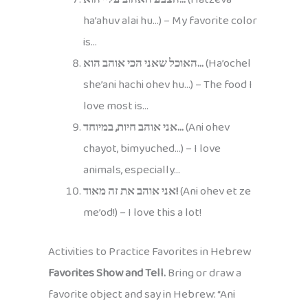
ha’ahuv alai hu…) – My favorite color
is…
האוכל שאני הכי אוהב הוא…
(Ha’ochel
she’ani hachi ohev hu…) – The food I
love most is…
אני אוהב חיות, במיוחד…
(Ani ohev
chayot, bimyuched…) – I love
animals, especially…
אני אוהב את זה מאוד!
(Ani ohev et ze
me’od!) – I love this a lot!
Activities to Practice Favorites in Hebrew
Favorites Show and Tell.
Bring or draw a
favorite object and say in Hebrew: “Ani