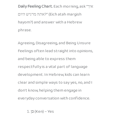
Daily Feeling Chart.
Each morning, ask “איך
אתה מרגיש היום?” (Eich atah margish
hayom?) and answer with a Hebrew
phrase.
Agreeing, Disagreeing, and Being Unsure
Feelings often lead straight into opinions,
and being able to express them
respectfully is a vital part of language
development. In Hebrew, kids can learn
clear and simple ways to say yes, no, and I
don’t know, helping them engage in
everyday conversation with confidence.
כן
(Ken) – Yes