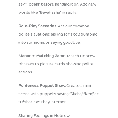
say “Todah!” before handing it on. Add new
words like “Bevakasha” in reply.
Role-Play Scenarios.
Act out common
polite situations: asking for a toy, bumping
into someone, or saying goodbye.
Manners Matching Game.
Match Hebrew
phrases to picture cards showing polite
actions.
Politeness Puppet Show.
Create a mini
scene with puppets saying “Slicha,” “Ken,” or
“Efshar…” as they interact.
Sharing Feelings in Hebrew