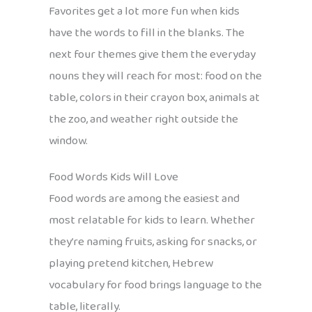
Favorites get a lot more fun when kids
have the words to fill in the blanks. The
next four themes give them the everyday
nouns they will reach for most: food on the
table, colors in their crayon box, animals at
the zoo, and weather right outside the
window.
Food Words Kids Will Love
Food words are among the easiest and
most relatable for kids to learn. Whether
they’re naming fruits, asking for snacks, or
playing pretend kitchen, Hebrew
vocabulary for food brings language to the
table, literally.