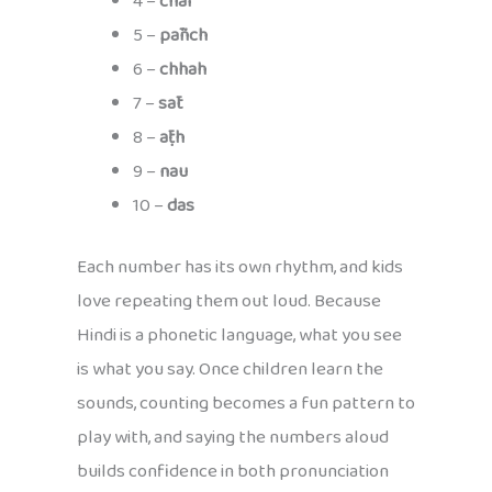
4 –
chār
5 –
pāñch
6 –
chhah
7 –
sāt
8 –
āṭh
9 –
nau
10 –
das
Each number has its own rhythm, and kids
love repeating them out loud. Because
Hindi is a phonetic language, what you see
is what you say. Once children learn the
sounds, counting becomes a fun pattern to
play with, and saying the numbers aloud
builds confidence in both pronunciation