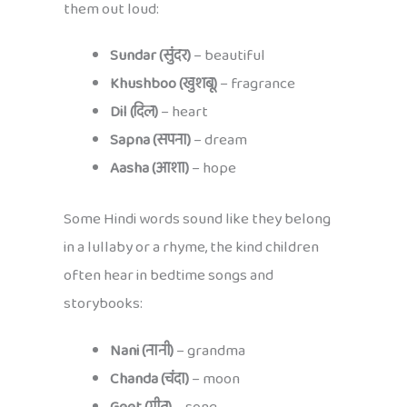
them out loud:
Sundar (सुंदर)
– beautiful
Khushboo (खुशबू)
– fragrance
Dil (दिल)
– heart
Sapna (सपना)
– dream
Aasha (आशा)
– hope
Some Hindi words sound like they belong
in a lullaby or a rhyme, the kind children
often hear in bedtime songs and
storybooks:
Nani (नानी)
– grandma
Chanda (चंदा)
– moon