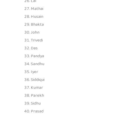
Lal
Mathai
Husain
Bhakta
John
Trivedi
Das
Pandya
Sandhu
Iyer
Siddiqui
Kumar
Parekh
Sidhu
Prasad