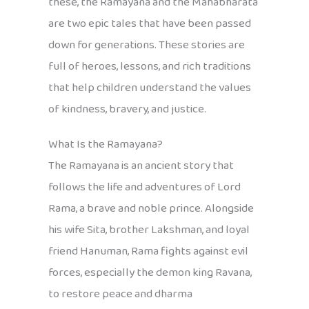
these, the Ramayana and the Mahabharata
are two epic tales that have been passed
down for generations. These stories are
full of heroes, lessons, and rich traditions
that help children understand the values
of kindness, bravery, and justice.
What Is the Ramayana?
The Ramayana is an ancient story that
follows the life and adventures of Lord
Rama, a brave and noble prince. Alongside
his wife Sita, brother Lakshman, and loyal
friend Hanuman, Rama fights against evil
forces, especially the demon king Ravana,
to restore peace and dharma