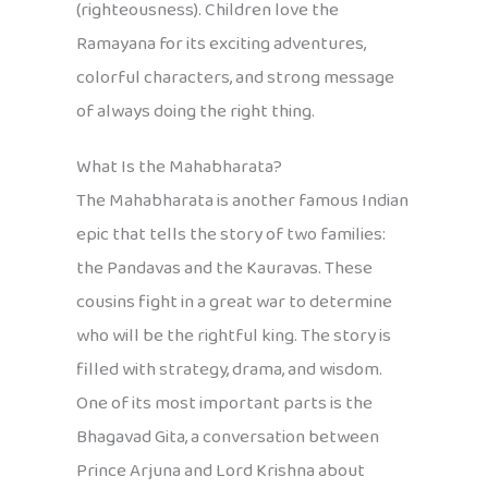
(righteousness). Children love the
Ramayana for its exciting adventures,
colorful characters, and strong message
of always doing the right thing.
What Is the Mahabharata?
The Mahabharata is another famous Indian
epic that tells the story of two families:
the Pandavas and the Kauravas. These
cousins fight in a great war to determine
who will be the rightful king. The story is
filled with strategy, drama, and wisdom.
One of its most important parts is the
Bhagavad Gita, a conversation between
Prince Arjuna and Lord Krishna about