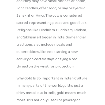
and they may have small shrines at home,
light candles, offer food, or say prayers in
Sanskrit or Hindi. The cow is considered
sacred, representing peace and good luck.
Religions like Hinduism, Buddhism, Jainism,
and Sikhism all began in India. Some Indian
traditions also include rituals and
superstitions, like not starting a new
activity on certain days or tying a red
thread on the wrist for protection.
Why Gold Is So Important in Indian Culture
In many parts of the world, gold is just a
shiny metal. But in India, gold means much
more. It is not only used for jewelry or