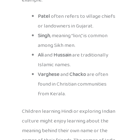
example:
Patel
often refers to village chiefs
or landowners in Gujarat.
Singh
, meaning “lion,” is common
among Sikh men.
Ali
and
Hussain
are traditionally
Islamic names.
Varghese
and
Chacko
are often
found in Christian communities
from Kerala.
Children learning Hindi or exploring Indian
culture might enjoy learning about the
meaning behind their own name or the