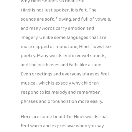
Why Hindi Sounds So Beautiful
Hindi is not just spoken, it is felt. The
sounds are soft, flowing, and full of vowels,
and many words carry emotion and
imagery. Unlike some languages that are
more clipped or monotone, Hindi flows like
poetry. Many words end in vowel sounds,
and the pitch rises and falls like a tune.
Even greetings and everyday phrases feel
musical, which is exactly why children
respond to its melody and remember
phrases and pronunciation more easily.
Here are some beautiful Hindi words that
feel warm and expressive when you say