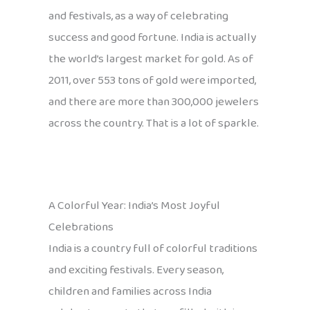
and festivals, as a way of celebrating
success and good fortune. India is actually
the world’s largest market for gold. As of
2011, over 553 tons of gold were imported,
and there are more than 300,000 jewelers
across the country. That is a lot of sparkle.
A Colorful Year: India’s Most Joyful
Celebrations
India is a country full of colorful traditions
and exciting festivals. Every season,
children and families across India