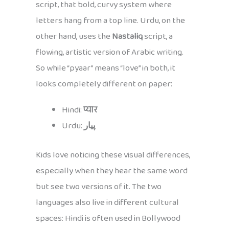
script, that bold, curvy system where
letters hang from a top line. Urdu, on the
other hand, uses the
Nastaliq
script, a
flowing, artistic version of Arabic writing.
So while “pyaar” means “love” in both, it
looks completely different on paper:
Hindi:
प्यार
Urdu:
پیار
Kids love noticing these visual differences,
especially when they hear the same word
but see two versions of it. The two
languages also live in different cultural
spaces: Hindi is often used in Bollywood