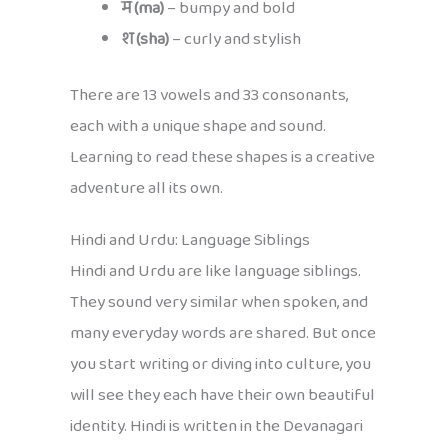
म (ma)
– bumpy and bold
श (sha)
– curly and stylish
There are 13 vowels and 33 consonants,
each with a unique shape and sound.
Learning to read these shapes is a creative
adventure all its own.
Hindi and Urdu: Language Siblings
Hindi and Urdu are like language siblings.
They sound very similar when spoken, and
many everyday words are shared. But once
you start writing or diving into culture, you
will see they each have their own beautiful
identity. Hindi is written in the Devanagari