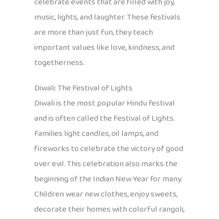
celebrate events that are filled with joy,
music, lights, and laughter. These festivals
are more than just fun, they teach
important values like love, kindness, and
togetherness.
Diwali: The Festival of Lights
Diwali is the most popular Hindu festival
and is often called the Festival of Lights.
Families light candles, oil lamps, and
fireworks to celebrate the victory of good
over evil. This celebration also marks the
beginning of the Indian New Year for many.
Children wear new clothes, enjoy sweets,
decorate their homes with colorful rangoli,