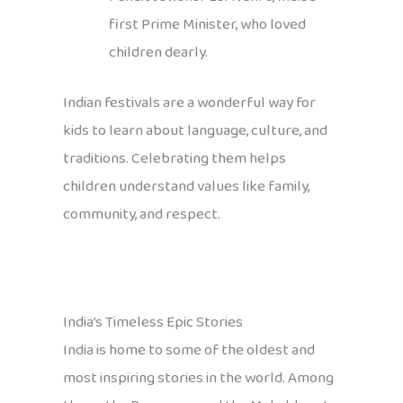
first Prime Minister, who loved
children dearly.
Indian festivals are a wonderful way for
kids to learn about language, culture, and
traditions. Celebrating them helps
children understand values like family,
community, and respect.
India’s Timeless Epic Stories
India is home to some of the oldest and
most inspiring stories in the world. Among