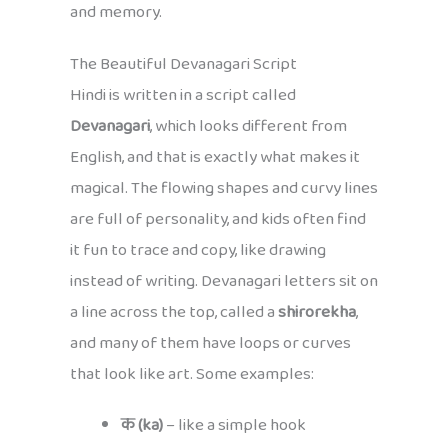
and memory.
The Beautiful Devanagari Script
Hindi is written in a script called
Devanagari
, which looks different from
English, and that is exactly what makes it
magical. The flowing shapes and curvy lines
are full of personality, and kids often find
it fun to trace and copy, like drawing
instead of writing. Devanagari letters sit on
a line across the top, called a
shirorekha
,
and many of them have loops or curves
that look like art. Some examples:
क (ka)
– like a simple hook