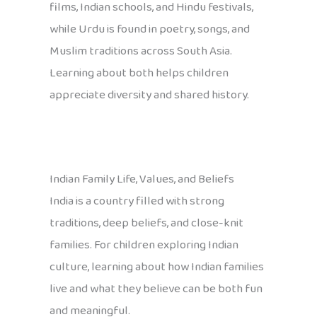
films, Indian schools, and Hindu festivals,
while Urdu is found in poetry, songs, and
Muslim traditions across South Asia.
Learning about both helps children
appreciate diversity and shared history.
Indian Family Life, Values, and Beliefs
India is a country filled with strong
traditions, deep beliefs, and close-knit
families. For children exploring Indian
culture, learning about how Indian families
live and what they believe can be both fun
and meaningful.