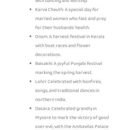
with dancing and worship.
Karva Chauth: A special day for
married women who fast and pray
for their husbands’ health.
Onam: A harvest festival in Kerala
with boat races and flower
decorations.
Baisakhi: A joyful Punjabi festival
marking the spring harvest.
Lohri: Celebrated with bonfires,
songs, and traditional dances in
northern India.
Dasara: Celebrated grandly in
Mysore to mark the victory of good
over evil, with the Ambavilas Palace