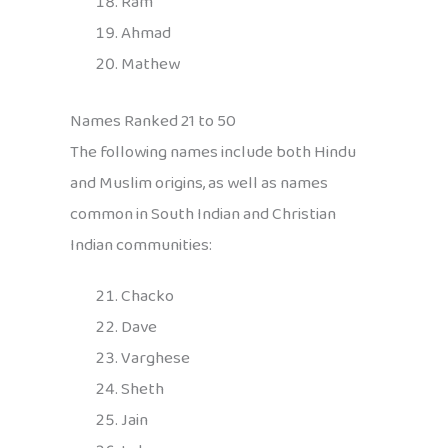
Ram
Ahmad
Mathew
Names Ranked 21 to 50
The following names include both Hindu
and Muslim origins, as well as names
common in South Indian and Christian
Indian communities:
Chacko
Dave
Varghese
Sheth
Jain