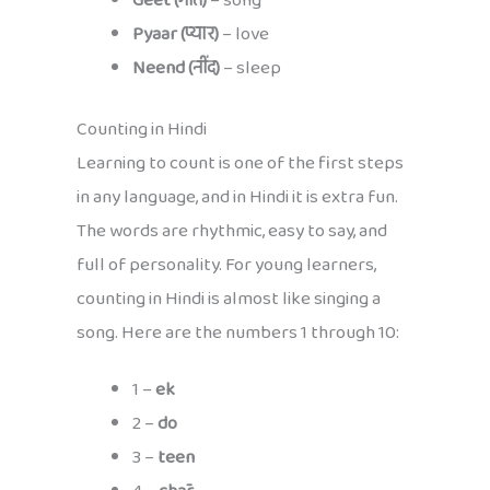
Geet (गीत)
– song
Pyaar (प्यार)
– love
Neend (नींद)
– sleep
Counting in Hindi
Learning to count is one of the first steps
in any language, and in Hindi it is extra fun.
The words are rhythmic, easy to say, and
full of personality. For young learners,
counting in Hindi is almost like singing a
song. Here are the numbers 1 through 10:
1 –
ek
2 –
do
3 –
teen