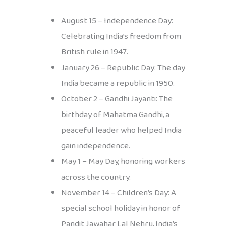
August 15 – Independence Day:
Celebrating India’s freedom from
British rule in 1947.
January 26 – Republic Day: The day
India became a republic in 1950.
October 2 – Gandhi Jayanti: The
birthday of Mahatma Gandhi, a
peaceful leader who helped India
gain independence.
May 1 – May Day, honoring workers
across the country.
November 14 – Children’s Day: A
special school holiday in honor of
Pandit Jawahar Lal Nehru, India’s