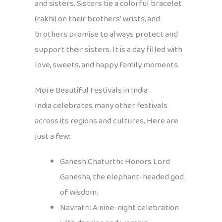
and sisters. Sisters tie a colorful bracelet
(rakhi) on their brothers’ wrists, and
brothers promise to always protect and
support their sisters. It is a day filled with
love, sweets, and happy family moments.
More Beautiful Festivals in India
India celebrates many other festivals
across its regions and cultures. Here are
just a few:
Ganesh Chaturthi: Honors Lord
Ganesha, the elephant-headed god
of wisdom.
Navratri: A nine-night celebration