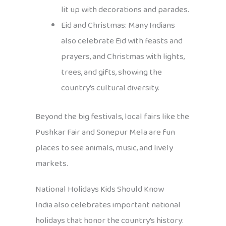
lit up with decorations and parades.
Eid and Christmas: Many Indians
also celebrate Eid with feasts and
prayers, and Christmas with lights,
trees, and gifts, showing the
country’s cultural diversity.
Beyond the big festivals, local fairs like the
Pushkar Fair and Sonepur Mela are fun
places to see animals, music, and lively
markets.
National Holidays Kids Should Know
India also celebrates important national
holidays that honor the country’s history: