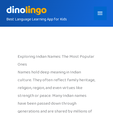
Skip
Main
to
content
Best Language Learning App for Kids
Menu
Exploring Indian Names: The Most Popular
Ones
Names hold deep meaning in Indian
culture. They often reflect family heritage,
religion, region, and even virtues like
strength or peace. Many Indian names
have been passed down through
generations and are shared by millions of