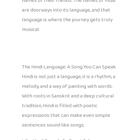
names of their friends. The names of India
are doorways into its language, and that
language is where the journey gets truly
musical.
The Hindi Language: A Song You Can Speak
Hindi is not just a language, it is a rhythm, a
melody, and a way of painting with words.
With roots in Sanskrit and a deep cultural
tradition, Hindi is filled with poetic
expressions that can make even simple
sentences sound like songs.