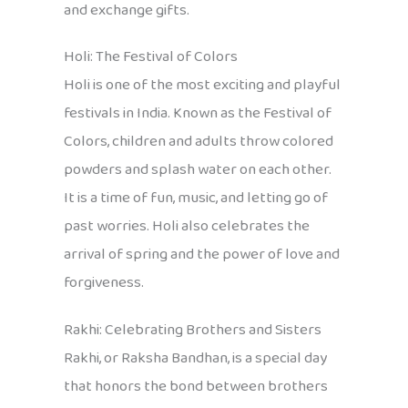
and exchange gifts.
Holi: The Festival of Colors
Holi is one of the most exciting and playful
festivals in India. Known as the Festival of
Colors, children and adults throw colored
powders and splash water on each other.
It is a time of fun, music, and letting go of
past worries. Holi also celebrates the
arrival of spring and the power of love and
forgiveness.
Rakhi: Celebrating Brothers and Sisters
Rakhi, or Raksha Bandhan, is a special day
that honors the bond between brothers