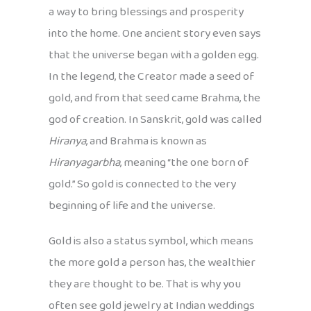
a way to bring blessings and prosperity
into the home. One ancient story even says
that the universe began with a golden egg.
In the legend, the Creator made a seed of
gold, and from that seed came Brahma, the
god of creation. In Sanskrit, gold was called
Hiranya
, and Brahma is known as
Hiranyagarbha
, meaning “the one born of
gold.” So gold is connected to the very
beginning of life and the universe.
Gold is also a status symbol, which means
the more gold a person has, the wealthier
they are thought to be. That is why you
often see gold jewelry at Indian weddings