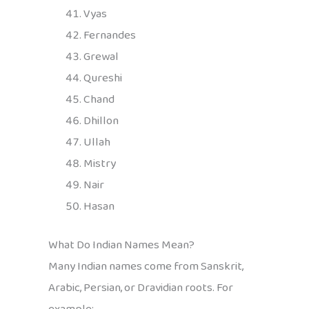
Vyas
Fernandes
Grewal
Qureshi
Chand
Dhillon
Ullah
Mistry
Nair
Hasan
What Do Indian Names Mean?
Many Indian names come from Sanskrit,
Arabic, Persian, or Dravidian roots. For