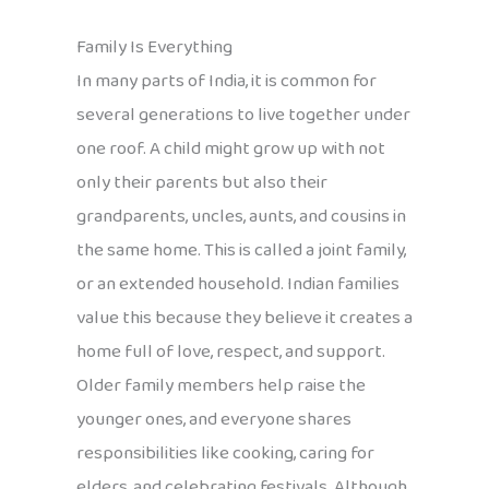
Family Is Everything
In many parts of India, it is common for
several generations to live together under
one roof. A child might grow up with not
only their parents but also their
grandparents, uncles, aunts, and cousins in
the same home. This is called a joint family,
or an extended household. Indian families
value this because they believe it creates a
home full of love, respect, and support.
Older family members help raise the
younger ones, and everyone shares
responsibilities like cooking, caring for
elders, and celebrating festivals. Although