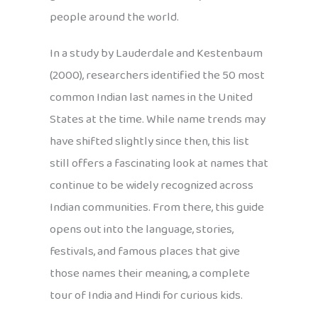
people around the world.
In a study by Lauderdale and Kestenbaum
(2000), researchers identified the 50 most
common Indian last names in the United
States at the time. While name trends may
have shifted slightly since then, this list
still offers a fascinating look at names that
continue to be widely recognized across
Indian communities. From there, this guide
opens out into the language, stories,
festivals, and famous places that give
those names their meaning, a complete
tour of India and Hindi for curious kids.