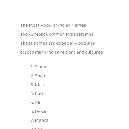
The Most Popular Indian Names
Top 10 Most Common Indian Names
These names are especially popular
across many Indian regions and cultures:
Singh
Shah
Khan
Patel
Ali
Desai
Mehta