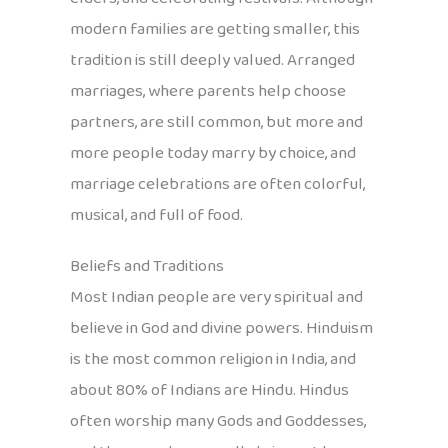
modern families are getting smaller, this
tradition is still deeply valued. Arranged
marriages, where parents help choose
partners, are still common, but more and
more people today marry by choice, and
marriage celebrations are often colorful,
musical, and full of food.
Beliefs and Traditions
Most Indian people are very spiritual and
believe in God and divine powers. Hinduism
is the most common religion in India, and
about 80% of Indians are Hindu. Hindus
often worship many Gods and Goddesses,