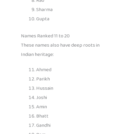
Rao
Sharma
Gupta
Names Ranked 11 to 20
These names also have deep roots in
Indian heritage:
Ahmed
Parikh
Hussain
Joshi
Amin
Bhatt
Gandhi