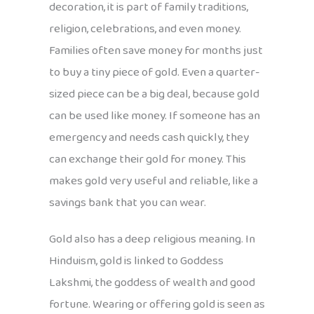
decoration, it is part of family traditions,
religion, celebrations, and even money.
Families often save money for months just
to buy a tiny piece of gold. Even a quarter-
sized piece can be a big deal, because gold
can be used like money. If someone has an
emergency and needs cash quickly, they
can exchange their gold for money. This
makes gold very useful and reliable, like a
savings bank that you can wear.
Gold also has a deep religious meaning. In
Hinduism, gold is linked to Goddess
Lakshmi, the goddess of wealth and good
fortune. Wearing or offering gold is seen as