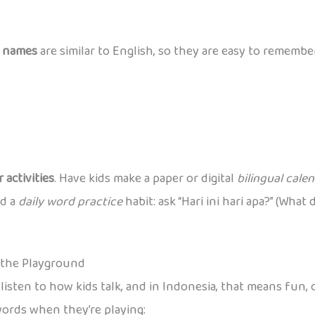
 names
are similar to English, so they are easy to remembe
 activities
. Have kids make a paper or digital
bilingual cale
ld a
daily word practice
habit: ask “Hari ini hari apa?” (Wha
n the Playground
listen to how kids talk, and in Indonesia, that means fun,
words when they’re playing: