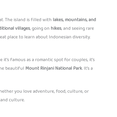
t. The island is filled with
lakes, mountains, and
ditional villages
, going on
hikes
, and seeing rare
eat place to learn about Indonesian diversity.
le it’s famous as a romantic spot for couples, it’s
 the beautiful
Mount Rinjani National Park
. It’s a
whether you love adventure, food, culture, or
 and culture.