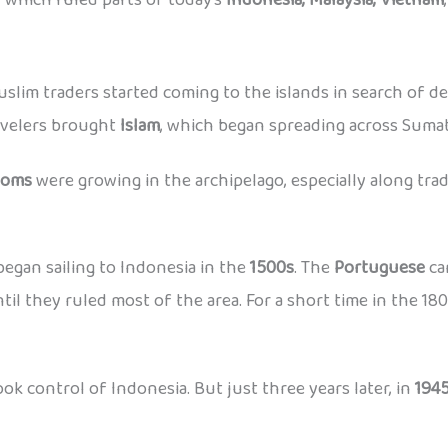
Muslim traders started coming to the islands in search of d
ravelers brought
Islam
, which began spreading across Sumat
doms
were growing in the archipelago, especially along trad
egan sailing to Indonesia in the
1500s
. The
Portuguese
ca
til they ruled most of the area. For a short time in the 18
ok control of Indonesia. But just three years later, in
194