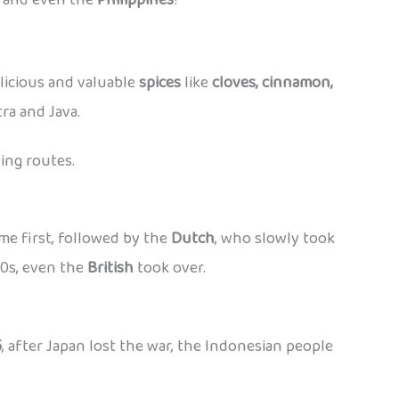
elicious and valuable
spices
like
cloves, cinnamon,
ra and Java.
ing routes.
me first, followed by the
Dutch
, who slowly took
00s, even the
British
took over.
5
, after Japan lost the war, the Indonesian people