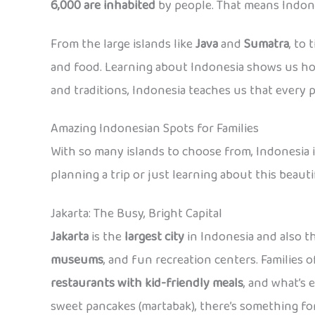
6,000 are inhabited
by people. That means Indones
From the large islands like
Java
and
Sumatra
, to
and food. Learning about Indonesia shows us how
and traditions, Indonesia teaches us that every p
Amazing Indonesian Spots for Families
With so many islands to choose from, Indonesia is 
planning a trip or just learning about this beaut
Jakarta: The Busy, Bright Capital
Jakarta
is the
largest city
in Indonesia and also th
museums
, and fun recreation centers. Families o
restaurants with kid-friendly meals
, and what’s 
sweet pancakes (martabak), there’s something for