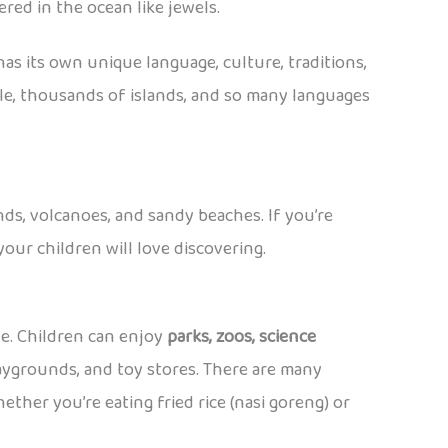
red in the ocean like jewels.
 has its own unique language, culture, traditions,
ple, thousands of islands, and so many languages
ands, volcanoes, and sandy beaches. If you’re
our children will love discovering.
ide. Children can enjoy
parks, zoos, science
laygrounds, and toy stores. There are many
ther you’re eating fried rice (nasi goreng) or