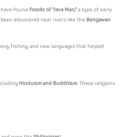
ts have found
fossils of “Java Man,”
a type of early
e been discovered near rivers like the
Bengawan
ing, fishing, and new languages that helped
ncluding
Hinduism and Buddhism
. These religions
, and even the
Philippines
!