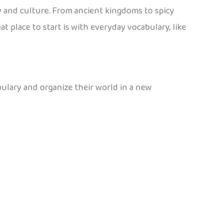
 and culture. From ancient kingdoms to spicy
 place to start is with everyday vocabulary, like
bulary and organize their world in a new