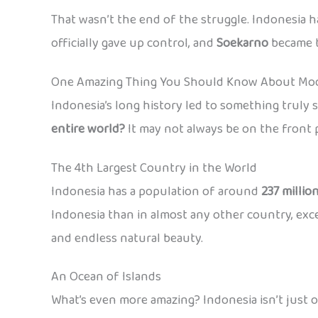
That wasn’t the end of the struggle. Indonesia h
officially gave up control, and
Soekarno
became 
One Amazing Thing You Should Know About Mod
Indonesia’s long history led to something truly 
entire world?
It may not always be on the front p
The 4th Largest Country in the World
Indonesia has a population of around
237 millio
Indonesia than in almost any other country, except 
and endless natural beauty.
An Ocean of Islands
What’s even more amazing? Indonesia isn’t just o