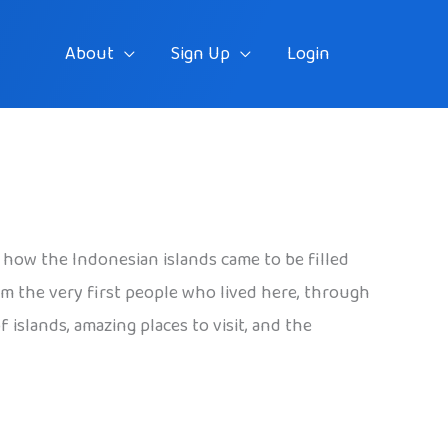
About
Sign Up
Login
d how the Indonesian islands came to be filled
rom the very first people who lived here, through
islands, amazing places to visit, and the