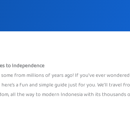
mes to Independence
s, some from millions of years ago! If you’ve ever wondere
 here’s a fun and simple guide just for you. We’ll travel f
om, all the way to modern Indonesia with its thousands of 