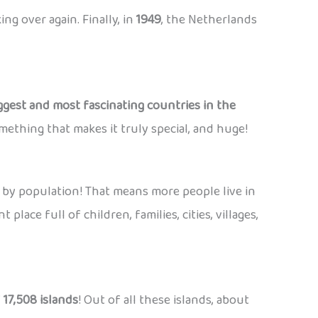
ng over again. Finally, in
1949
, the Netherlands
ggest and most fascinating countries in the
mething that makes it truly special, and huge!
 by population! That means more people live in
place full of children, families, cities, villages,
f
17,508 islands
! Out of all these islands, about