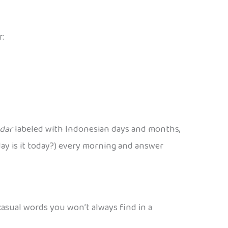
r:
ndar
labeled with Indonesian days and months,
t day is it today?) every morning and answer
 casual words you won’t always find in a