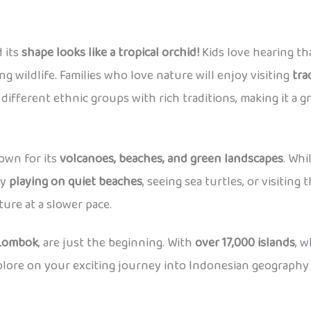
d its
shape looks like a tropical orchid!
Kids love hearing tha
ng wildlife. Families who love nature will enjoy visiting
tra
ifferent ethnic groups with rich traditions, making it a gr
wn for its
volcanoes, beaches, and green landscapes
. Whi
oy
playing on quiet beaches
, seeing sea turtles, or visiting
ure at a slower pace.
 Lombok
, are just the beginning. With
over 17,000 islands
, 
xplore on your exciting journey into Indonesian geography