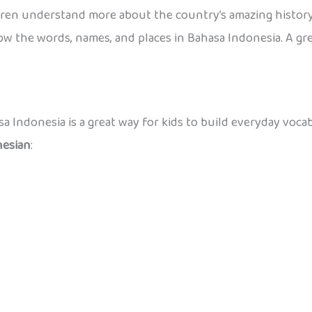
dren understand more about the country’s amazing history
w the words, names, and places in Bahasa Indonesia. A great
a Indonesia is a great way for kids to build everyday voca
nesian
: