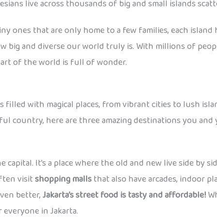
ians live across thousands of big and small islands scatte
 tiny ones that are only home to a few families, each island
 big and diverse our world truly is. With millions of peo
art of the world is full of wonder.
filled with magical places, from vibrant cities to lush isl
iful country, here are three amazing destinations you and y
e capital. It’s a place where the old and new live side by s
ften visit
shopping malls
that also have arcades, indoor p
even better,
Jakarta’s street food is tasty and affordable!
Whe
 everyone in Jakarta.