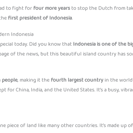
ad to fight for
four more years
to stop the Dutch from taki
the
first president of Indonesia
.
ern Indonesia
special today. Did you know that
Indonesia is one of the bi
age of the news, but this beautiful island country has so
n people
, making it the
fourth largest country
in the world
for China, India, and the United States. It’s a busy, vibrant 
ne piece of land like many other countries. It’s made up o