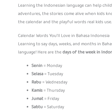
Learning the Indonesian language can help chil
adventures, the stories come alive when kids kno
the calendar and the playful words real kids use.
Calendar Words You’ll Love in Bahasa Indonesia
Learning to say days, weeks, and months in Bahas
language! Here are the
days of the week in Indo
Senin
= Monday
Selasa
= Tuesday
Rabu
= Wednesday
Kamis
= Thursday
Jumat
= Friday
Sabtu
= Saturday