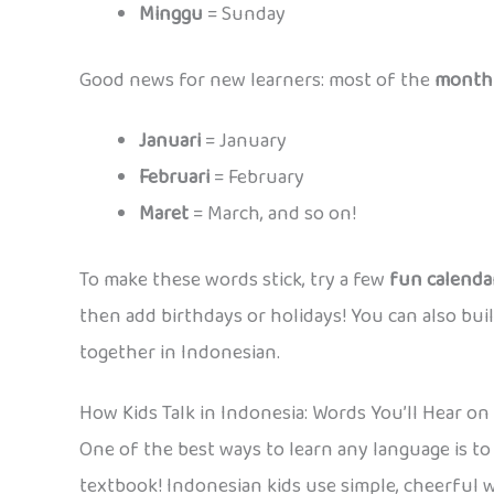
Minggu
= Sunday
Good news for new learners: most of the
month
Januari
= January
Februari
= February
Maret
= March, and so on!
To make these words stick, try a few
fun calendar
then add birthdays or holidays! You can also bui
together in Indonesian.
How Kids Talk in Indonesia: Words You’ll Hear o
One of the best ways to learn any language is to 
textbook! Indonesian kids use simple, cheerful 