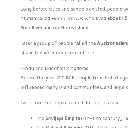
Long before cities and schools existed, people w
human called
Homo erectus
, who lived
about 1.5
Solo River
and on
Flores Island
.
Later, a group of people called the
Austronesian
shape today’s Indonesian culture.
Hindu and Buddhist Kingdoms
Before the year 200 BCE, people from
India
began
influenced many island communities, and large 
Two powerful empires ruled during this time:
The
Srivijaya Empire
(7th–11th century), f
The
Majapahit Empire
(13th–14th century),