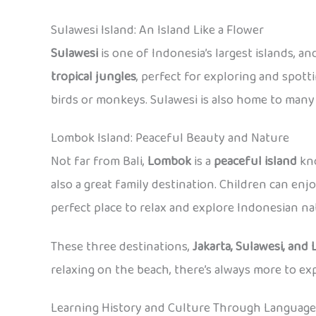
Sulawesi Island: An Island Like a Flower
Sulawesi
is one of Indonesia’s largest islands, an
tropical jungles
, perfect for exploring and spotti
birds or monkeys. Sulawesi is also home to many d
Lombok Island: Peaceful Beauty and Nature
Not far from Bali,
Lombok
is a
peaceful island
kno
also a great family destination. Children can enj
perfect place to relax and explore Indonesian nat
These three destinations,
Jakarta, Sulawesi, and
relaxing on the beach, there’s always more to e
Learning History and Culture Through Language