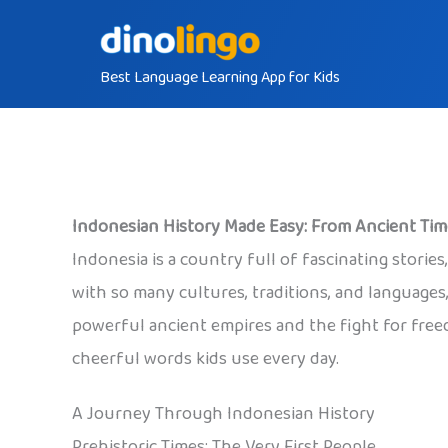
Skip
to
Best Language Learning App for Kids
content
Indonesian History Made Easy: From Ancient Ti
Indonesia is a country full of fascinating storie
with so many cultures, traditions, and languages,
powerful ancient empires and the fight for freed
cheerful words kids use every day.
A Journey Through Indonesian History
Prehistoric Times: The Very First People