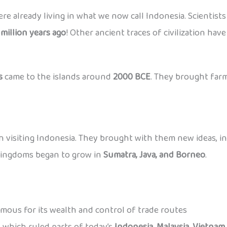
ere already living in what we now call Indonesia. Scientis
 million years ago
! Other ancient traces of civilization hav
s
came to the islands around
2000 BCE
. They brought farm
 visiting Indonesia. They brought with them new ideas, i
kingdoms began to grow in
Sumatra, Java, and Borneo
.
amous for its wealth and control of trade routes
 which ruled parts of today’s
Indonesia, Malaysia, Vietnam