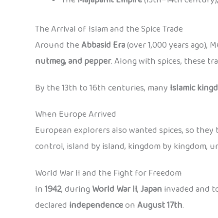
The Arrival of Islam and the Spice Trade
Around the
Abbasid Era
(over 1,000 years ago), 
nutmeg, and pepper
. Along with spices, these t
By the 13th to 16th centuries, many
Islamic king
When Europe Arrived
European explorers also wanted spices, so they b
control, island by island, kingdom by kingdom, un
World War II and the Fight for Freedom
In
1942
, during
World War II
,
Japan
invaded and to
declared
independence
on
August 17th
.