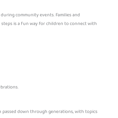
s during community events. Families and
steps is a fun way for children to connect with
ebrations.
en passed down through generations, with topics