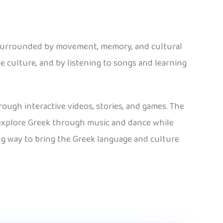
 surrounded by movement, memory, and cultural
e culture, and by listening to songs and learning
rough interactive videos, stories, and games. The
n explore Greek through music and dance while
ing way to bring the Greek language and culture