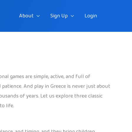
About
Sign Up
Login
nal games are simple, active, and full of
 patience. And play in Greece is never just about
usands of years. Let us explore three classic
o life.
balance, and timing, and they bring children