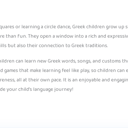
ares or learning a circle dance, Greek children grow up
re than fun. They open a window into a rich and expressiv
ills but also their connection to Greek traditions.
 children can learn new Greek words, songs, and customs th
d games that make learning feel like play, so children ca
eness, all at their own pace. It is an enjoyable and engag
ide your child’s language journey!