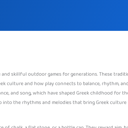
and skillful outdoor games for generations. These traditio
eek culture and how play connects to balance, rhythm, and
ance, and song, which have shaped Greek childhood for tho
ep into the rhythms and melodies that bring Greek culture t
e of chalk, a flat stone, or a bottle cap. They reward aim, 