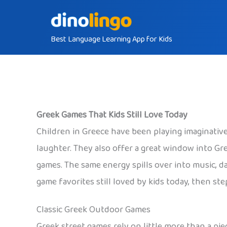
Skip
to
Best Language Learning App for Kids
content
Greek Games That Kids Still Love Today
Children in Greece have been playing imaginative 
laughter. They also offer a great window into Gr
games. The same energy spills over into music, d
game favorites still loved by kids today, then st
Classic Greek Outdoor Games
Greek street games rely on little more than a piec