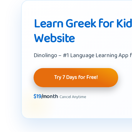
Learn Greek for Ki
Website
Dinolingo – #1 Language Learning App f
Try 7 Days for Free!
$19
/month
· Cancel Anytime