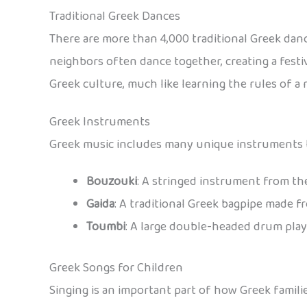
Traditional Greek Dances
There are more than 4,000 traditional Greek danc
neighbors often dance together, creating a fest
Greek culture, much like learning the rules of 
Greek Instruments
Greek music includes many unique instruments th
Bouzouki
: A stringed instrument from th
Gaida
: A traditional Greek bagpipe made f
Toumbi
: A large double-headed drum playe
Greek Songs for Children
Singing is an important part of how Greek famil