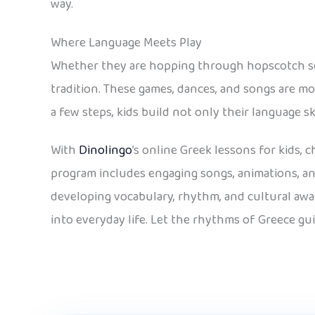
way.
Where Language Meets Play
Whether they are hopping through hopscotch squ
tradition. These games, dances, and songs are mo
a few steps, kids build not only their language sk
With
Dinolingo
’s online Greek lessons for kids,
program includes engaging songs, animations, an
developing vocabulary, rhythm, and cultural awar
into everyday life. Let the rhythms of Greece gu