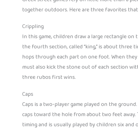
together outdoors. Here are three favorites th
Crippling
In this game, children draw a large rectangle on t
the fourth section, called “king,” is about three t
hops through each part on one foot. When they r
must also kick the stone out of each section with
three rubos first wins.
Caps
Caps is a two-player game played on the ground. A
caps toward the hole from about two feet away. T
timing and is usually played by children six and o