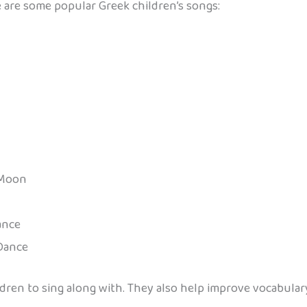
 are some popular Greek children’s songs:
 Moon
ance
 Dance
ildren to sing along with. They also help improve vocabula