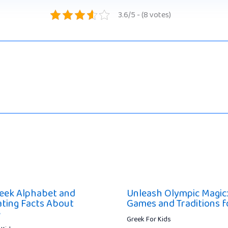
3.6/5 - (8 votes)
eek Alphabet and
Unleash Olympic Magic:
ating Facts About
Games and Traditions f
e
Greek For Kids