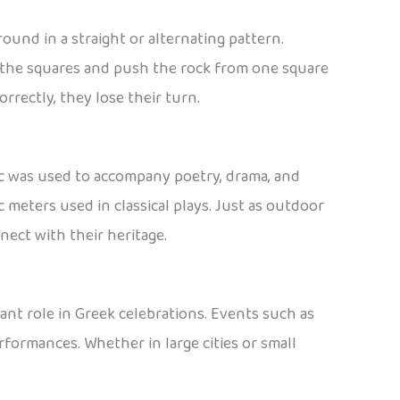
und in a straight or alternating pattern.
ll the squares and push the rock from one square
orrectly, they lose their turn.
ic was used to accompany poetry, drama, and
 meters used in classical plays. Just as outdoor
nect with their heritage.
ant role in Greek celebrations. Events such as
rformances. Whether in large cities or small