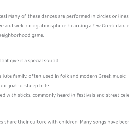
es! Many of these dances are performed in circles or line
ive and welcoming atmosphere. Learning a few Greek dance 
a neighborhood game.
at give it a special sound:
e lute family, often used in folk and modern Greek music.
rom goat or sheep hide.
d with sticks, commonly heard in festivals and street cel
ies share their culture with children. Many songs have be