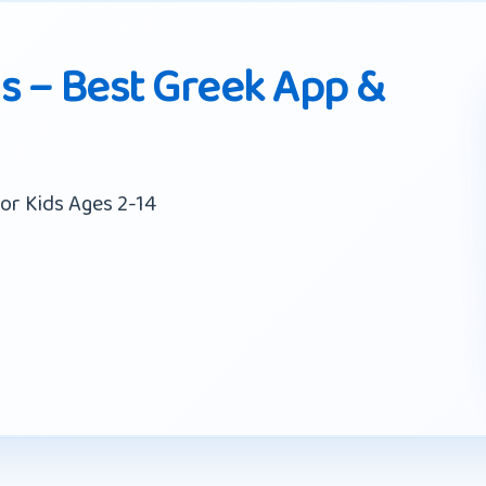
ds – Best Greek App &
or Kids Ages 2-14