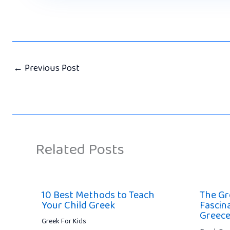
←
Previous Post
Related Posts
10 Best Methods to Teach
The Gr
Your Child Greek
Fascin
Greec
Greek For Kids