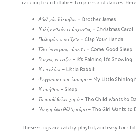
ranging from lullabies to games and dances. Here
Αδελφός Ιάκωβος
– Brother James
Καλήν εσπέραν άρχοντες
– Christmas Carol
Παλαμάκια παίξετε
– Clap Your Hands
Έλα ύπνε μου, πάρε το
– Come, Good Sleep
Βρέχει, χιονίζει
– It’s Raining, It’s Snowing
Κουνελάκι
– Little Rabbit
Φεγγαράκι μου λαμπρό
– My Little Shining
Κοιμήσου
– Sleep
Το παιδί θέλει χορό
– The Child Wants to D
Να χορέψη θέλ’ η κόρη
– The Girl Wants to
These songs are catchy, playful, and easy for ch