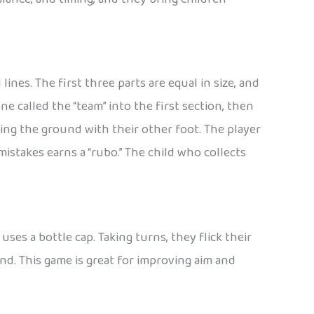
ines. The first three parts are equal in size, and
one called the “team” into the first section, then
ing the ground with their other foot. The player
mistakes earns a “rubo.” The child who collects
ses a bottle cap. Taking turns, they flick their
nd. This game is great for improving aim and