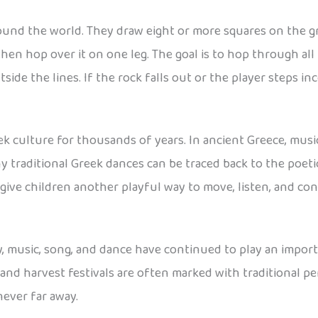
ound the world. They draw eight or more squares on the gro
, then hop over it on one leg. The goal is to hop through a
ide the lines. If the rock falls out or the player steps inc
ek culture for thousands of years. In ancient Greece, mus
y traditional Greek dances can be traced back to the poetic
ive children another playful way to move, listen, and con
, music, song, and dance have continued to play an import
, and harvest festivals are often marked with traditional pe
never far away.