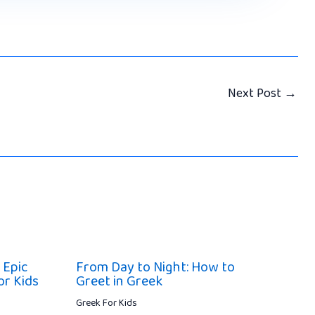
Next Post
→
 Epic
From Day to Night: How to
or Kids
Greet in Greek
Greek For Kids