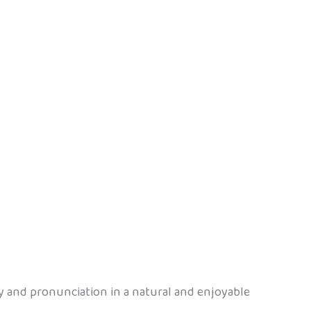
ry and pronunciation in a natural and enjoyable