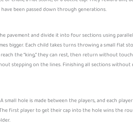
at have been passed down through generations.
he pavement and divide it into four sections using parallel l
imes bigger. Each child takes turns throwing a small flat st
each the “king,” they can rest, then return without touch
out stepping on the lines. Finishing all sections without 
 small hole is made between the players, and each player u
he first player to get their cap into the hole wins the rou
lder.