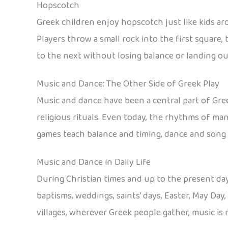
Hopscotch
Greek children enjoy hopscotch just like kids ar
Players throw a small rock into the first square
to the next without losing balance or landing outs
Music and Dance: The Other Side of Greek Play
Music and dance have been a central part of Gre
religious rituals. Even today, the rhythms of man
games teach balance and timing, dance and song g
Music and Dance in Daily Life
During Christian times and up to the present day
baptisms, weddings, saints’ days, Easter, May Day
villages, wherever Greek people gather, music is 