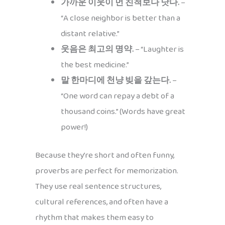
가까운 이웃이 먼 친척보다 낫다.
–
“A close neighbor is better than a
distant relative.”
웃음은 최고의 명약.
– “Laughter is
the best medicine.”
말 한마디에 천냥 빚을 갚는다.
–
“One word can repay a debt of a
thousand coins.” (Words have great
power!)
Because they’re short and often funny,
proverbs are perfect for memorization.
They use real sentence structures,
cultural references, and often have a
rhythm that makes them easy to