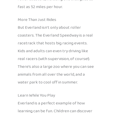
fast as 52 miles per hour.
More Than Just Rides
But Everland isn’t only about roller
coasters. The Everland Speedway is a real
racetrack that hosts big racing events.
Kids and adults can even try driving like
real racers (with supervision, of course!).
There’s also a large zoo where you can see
animals from all over the world, and a
water park to cool off in summer.
Learn While You Play
Everland is a perfect example of how
learning can be fun. Children can discover