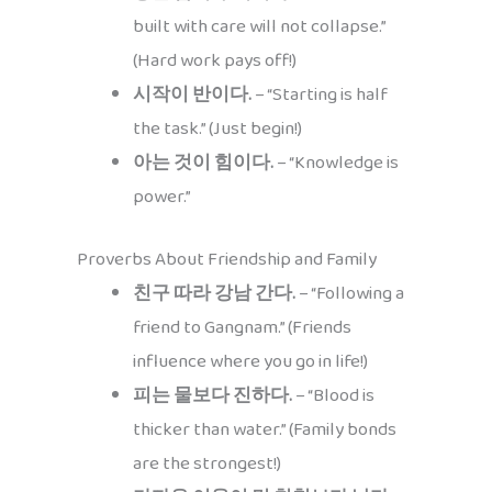
built with care will not collapse.”
(Hard work pays off!)
시작이 반이다.
– “Starting is half
the task.” (Just begin!)
아는 것이 힘이다.
– “Knowledge is
power.”
Proverbs About Friendship and Family
친구 따라 강남 간다.
– “Following a
friend to Gangnam.” (Friends
influence where you go in life!)
피는 물보다 진하다.
– “Blood is
thicker than water.” (Family bonds
are the strongest!)