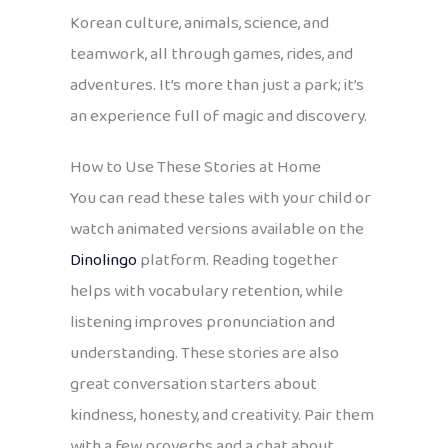
Korean culture, animals, science, and
teamwork, all through games, rides, and
adventures. It’s more than just a park; it’s
an experience full of magic and discovery.
How to Use These Stories at Home
You can read these tales with your child or
watch animated versions available on the
Dinolingo
platform. Reading together
helps with vocabulary retention, while
listening improves pronunciation and
understanding. These stories are also
great conversation starters about
kindness, honesty, and creativity. Pair them
with a few proverbs and a chat about