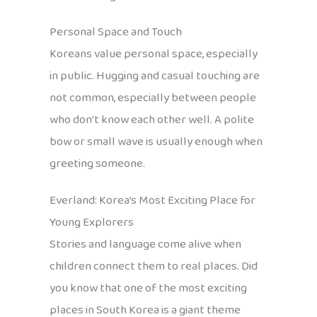
Personal Space and Touch
Koreans value personal space, especially
in public. Hugging and casual touching are
not common, especially between people
who don’t know each other well. A polite
bow or small wave is usually enough when
greeting someone.
Everland: Korea’s Most Exciting Place for
Young Explorers
Stories and language come alive when
children connect them to real places. Did
you know that one of the most exciting
places in South Korea is a giant theme