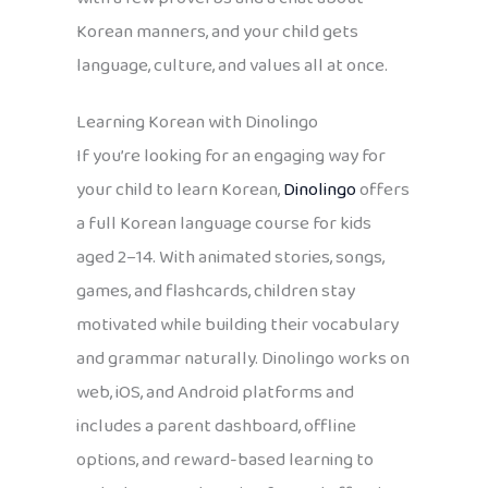
Korean manners, and your child gets
language, culture, and values all at once.
Learning Korean with Dinolingo
If you’re looking for an engaging way for
your child to learn Korean,
Dinolingo
offers
a full Korean language course for kids
aged 2–14. With animated stories, songs,
games, and flashcards, children stay
motivated while building their vocabulary
and grammar naturally. Dinolingo works on
web, iOS, and Android platforms and
includes a parent dashboard, offline
options, and reward-based learning to