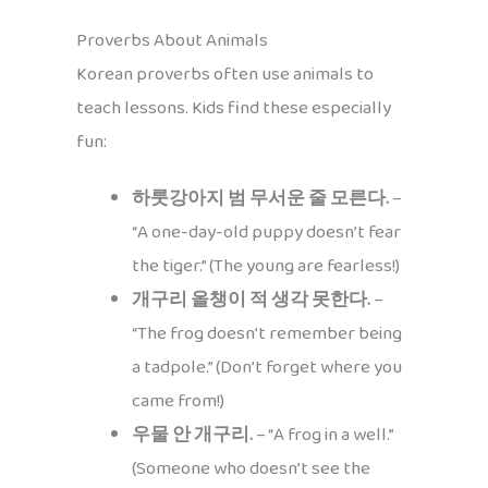
Proverbs About Animals
Korean proverbs often use animals to
teach lessons. Kids find these especially
fun:
하룻강아지 범 무서운 줄 모른다.
–
“A one-day-old puppy doesn’t fear
the tiger.” (The young are fearless!)
개구리 올챙이 적 생각 못한다.
–
“The frog doesn’t remember being
a tadpole.” (Don’t forget where you
came from!)
우물 안 개구리.
– “A frog in a well.”
(Someone who doesn’t see the