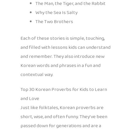
The Man, the Tiger, and the Rabbit
Why the Sea Is Salty
The Two Brothers
Each of these stories is simple, touching,
and filled with lessons kids can understand
and remember. They also introduce new
Korean words and phrases in a fun and
contextual way.
Top 30 Korean Proverbs for Kids to Learn
and Love
Just like folktales, Korean proverbs are
short, wise, and often funny. They’ve been
passed down for generations and are a