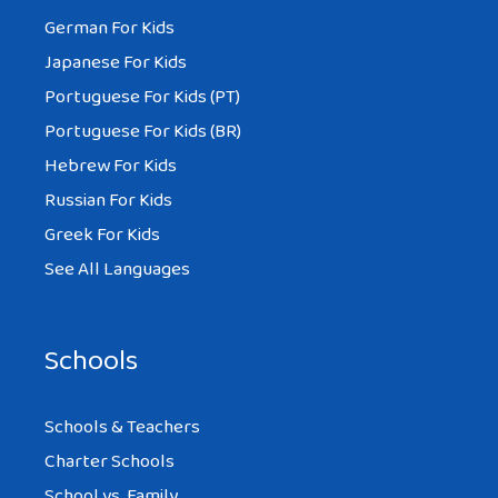
that so sad
German For Kids
Japanese For Kids
Portuguese For Kids (PT)
Portuguese For Kids (BR)
DANIEL
Hebrew For Kids
AT 4:34 AM
Russian For Kids
Greek For Kids
like it
See All Languages
Schools
CREE
AT 5:23 PM
Schools & Teachers
Charter Schools
School vs. Family