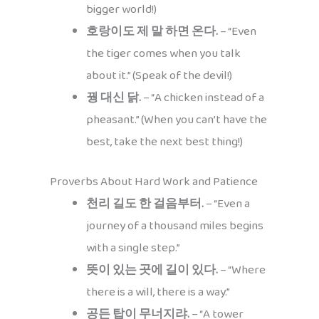
bigger world!)
호랑이도 제 말 하면 온다.
– “Even
the tiger comes when you talk
about it.” (Speak of the devil!)
꿩 대신 닭.
– “A chicken instead of a
pheasant.” (When you can’t have the
best, take the next best thing!)
Proverbs About Hard Work and Patience
천리 길도 한 걸음부터.
– “Even a
journey of a thousand miles begins
with a single step.”
뜻이 있는 곳에 길이 있다.
– “Where
there is a will, there is a way.”
공든 탑이 무너지랴.
– “A tower