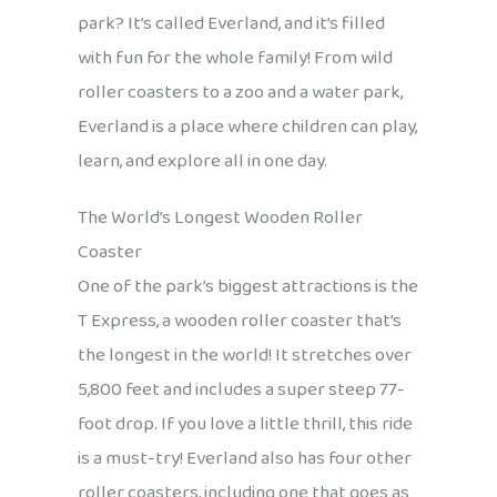
park? It’s called Everland, and it’s filled
with fun for the whole family! From wild
roller coasters to a zoo and a water park,
Everland is a place where children can play,
learn, and explore all in one day.
The World’s Longest Wooden Roller
Coaster
One of the park’s biggest attractions is the
T Express, a wooden roller coaster that’s
the longest in the world! It stretches over
5,800 feet and includes a super steep 77-
foot drop. If you love a little thrill, this ride
is a must-try! Everland also has four other
roller coasters, including one that goes as