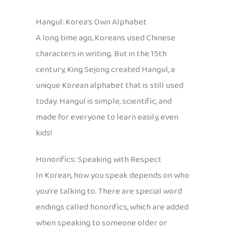
Hangul: Korea’s Own Alphabet
A long time ago, Koreans used Chinese
characters in writing. But in the 15th
century, King Sejong created Hangul, a
unique Korean alphabet that is still used
today. Hangul is simple, scientific, and
made for everyone to learn easily, even
kids!
Honorifics: Speaking with Respect
In Korean, how you speak depends on who
you’re talking to. There are special word
endings called honorifics, which are added
when speaking to someone older or