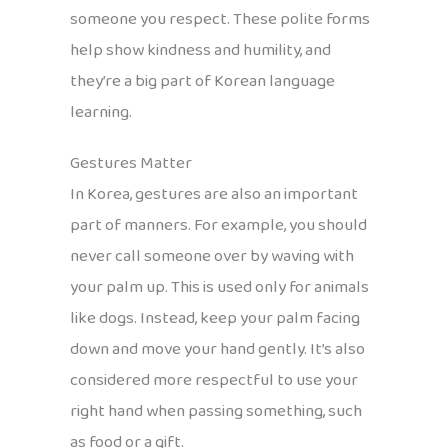
someone you respect. These polite forms
help show kindness and humility, and
they’re a big part of Korean language
learning.
Gestures Matter
In Korea, gestures are also an important
part of manners. For example, you should
never call someone over by waving with
your palm up. This is used only for animals
like dogs. Instead, keep your palm facing
down and move your hand gently. It’s also
considered more respectful to use your
right hand when passing something, such
as food or a gift.