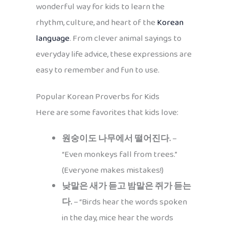
wonderful way for kids to learn the
rhythm, culture, and heart of the
Korean
language
. From clever animal sayings to
everyday life advice, these expressions are
easy to remember and fun to use.
Popular Korean Proverbs for Kids
Here are some favorites that kids love:
원숭이도 나무에서 떨어진다.
–
“Even monkeys fall from trees.”
(Everyone makes mistakes!)
낮말은 새가 듣고 밤말은 쥐가 듣는
다.
– “Birds hear the words spoken
in the day, mice hear the words