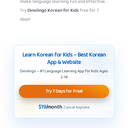
make language learning fun and effective.
Try
Dinolingo Korean for Kids
free for 7
days!
Learn Korean for Kids – Best Korean
App & Website
Dinolingo – #1 Language Learning App for Kids Ages
2-14
Try 7 Days for Free!
$19
/month
· Cancel Anytime