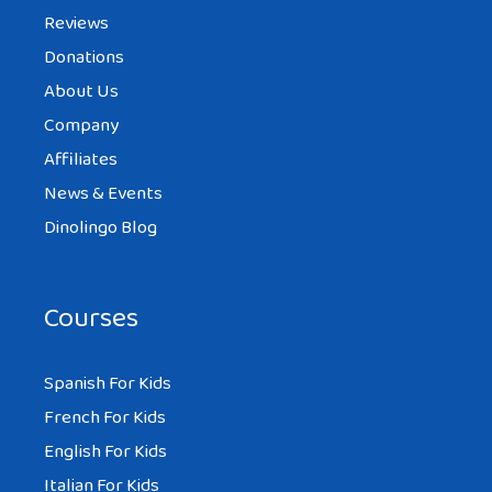
Reviews
Donations
About Us
TIFFANY
AT 9:41 AM
Company
Affiliates
News & Events
my grandma before she died of
Dinolingo Blog
spinocerebellar degeneration
she used read me these stories
Courses
Spanish For Kids
SARAH
French For Kids
AT 9:41 AM
English For Kids
Italian For Kids