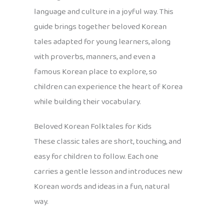
language and culture in a joyful way. This
guide brings together beloved Korean
tales adapted for young learners, along
with proverbs, manners, and even a
famous Korean place to explore, so
children can experience the heart of Korea
while building their vocabulary.
Beloved Korean Folktales for Kids
These classic tales are short, touching, and
easy for children to follow. Each one
carries a gentle lesson and introduces new
Korean words and ideas in a fun, natural
way.