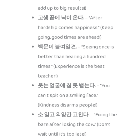
add up to big results!)
고생 끝에 낙이 온다.
– “After
hardship comes happiness.” (Keep
going, good times are ahead!)
백문이 불여일견.
– “Seeing once is
better than hearing a hundred
times.” (Experience is the best
teacher!)
웃는 얼굴에 침 못 뱉는다.
– “You
can’t spit on a smiling face.”
(Kindness disarms people!)
소 잃고 외양간 고친다.
– “Fixing the
barn after losing the cow.” (Don’t
wait until it’s too late!)