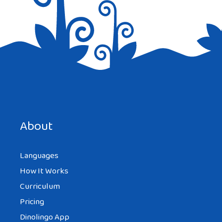
TIFFANY
AT 9:39 AM
wow i love this website i’m a korean
teenage girl with blonde hair and green
eyes because my dad is english. but i knoe
so much now
About
Languages
TIFFANY
AT 9:39 AM
How It Works
Curriculum
Pricing
love it
Dinolingo App