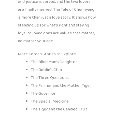
end, justice is served, and the two lovers
are finally married. The Tale of Chunhyang
is more than just a love story. It shows how
standing up for what’s right and staying
loyal to loved ones are values that matter,
no matter your age.
More Korean Stories to Explore
The Blind Man’s Daughter
The Goblin’s Club
The Three Questions
The Farmer and the Mother Tiger
The Governor
The Special Medicine
The Tiger and the Candied Fruit