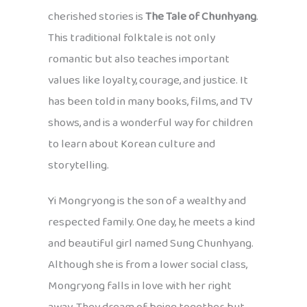
cherished stories is
The Tale of Chunhyang
.
This traditional folktale is not only
romantic but also teaches important
values like loyalty, courage, and justice. It
has been told in many books, films, and TV
shows, and is a wonderful way for children
to learn about Korean culture and
storytelling.
Yi Mongryong is the son of a wealthy and
respected family. One day, he meets a kind
and beautiful girl named Sung Chunhyang.
Although she is from a lower social class,
Mongryong falls in love with her right