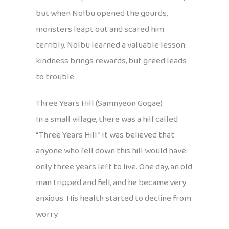
but when Nolbu opened the gourds,
monsters leapt out and scared him
terribly. Nolbu learned a valuable lesson:
kindness brings rewards, but greed leads
to trouble.
Three Years Hill (Samnyeon Gogae)
In a small village, there was a hill called
“Three Years Hill.” It was believed that
anyone who fell down this hill would have
only three years left to live. One day, an old
man tripped and fell, and he became very
anxious. His health started to decline from
worry.