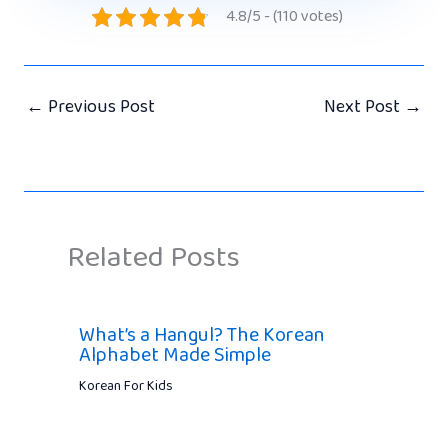
4.8/5 - (110 votes)
←
Previous Post
Next Post
→
Related Posts
What’s a Hangul? The Korean
Alphabet Made Simple
Korean For Kids