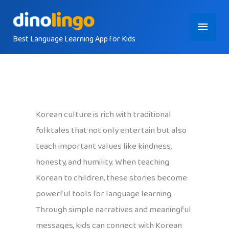
Skip
Main
to
content
Best Language Learning App for Kids
Menu
Korean culture is rich with traditional
folktales that not only entertain but also
teach important values like kindness,
honesty, and humility. When teaching
Korean to children, these stories become
powerful tools for language learning.
Through simple narratives and meaningful
messages, kids can connect with Korean