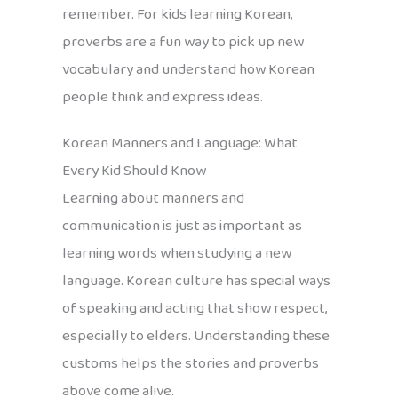
remember. For kids learning Korean,
proverbs are a fun way to pick up new
vocabulary and understand how Korean
people think and express ideas.
Korean Manners and Language: What
Every Kid Should Know
Learning about manners and
communication is just as important as
learning words when studying a new
language. Korean culture has special ways
of speaking and acting that show respect,
especially to elders. Understanding these
customs helps the stories and proverbs
above come alive.