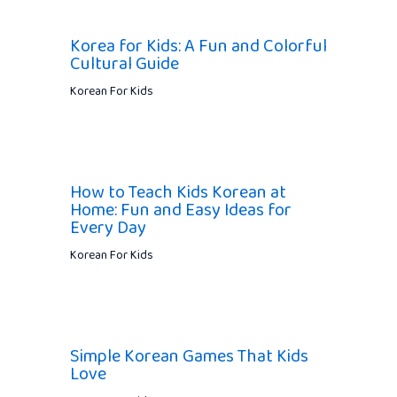
Korea for Kids: A Fun and Colorful
Cultural Guide
Korean For Kids
How to Teach Kids Korean at
Home: Fun and Easy Ideas for
Every Day
Korean For Kids
Simple Korean Games That Kids
Love