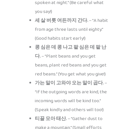
spoken at night.” (Be careful what
you say!)
세 살 버릇 여든까지 간다.
– “A habit
from age three lasts until eighty.”
(Good habits start early!)
콩 심은 데 콩 나고 팥 심은 데 팥 난
다.
– “Plant beans and you get
beans, plant red beans and you get
red beans.” (You get what you give!)
가는 말이 고와야 오는 말이 곱다.
–
“If the outgoing words are kind, the
incoming words will be kind too.”
(Speak kindly and others will too!)
티끌 모아 태산.
– “Gather dust to
make a mountain.” (Small efforts