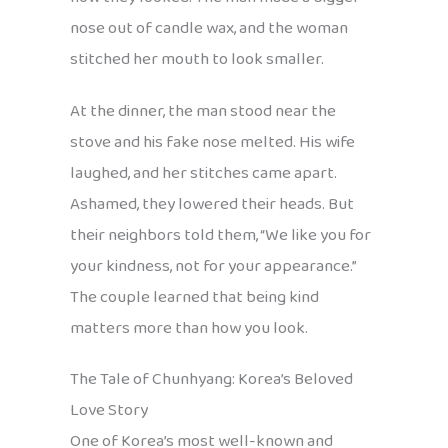
nose out of candle wax, and the woman
stitched her mouth to look smaller.
At the dinner, the man stood near the
stove and his fake nose melted. His wife
laughed, and her stitches came apart.
Ashamed, they lowered their heads. But
their neighbors told them, “We like you for
your kindness, not for your appearance.”
The couple learned that being kind
matters more than how you look.
The Tale of Chunhyang: Korea’s Beloved
Love Story
One of Korea’s most well-known and