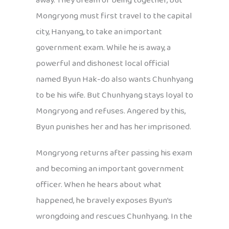
away. They dream of being together, but
Mongryong must first travel to the capital
city, Hanyang, to take an important
government exam. While he is away, a
powerful and dishonest local official
named Byun Hak-do also wants Chunhyang
to be his wife. But Chunhyang stays loyal to
Mongryong and refuses. Angered by this,
Byun punishes her and has her imprisoned.
Mongryong returns after passing his exam
and becoming an important government
officer. When he hears about what
happened, he bravely exposes Byun’s
wrongdoing and rescues Chunhyang. In the