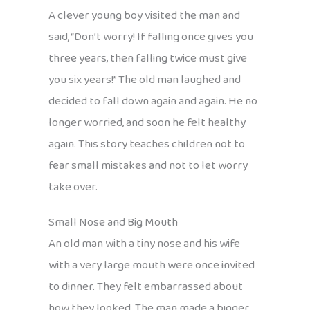
A clever young boy visited the man and
said, “Don’t worry! If falling once gives you
three years, then falling twice must give
you six years!” The old man laughed and
decided to fall down again and again. He no
longer worried, and soon he felt healthy
again. This story teaches children not to
fear small mistakes and not to let worry
take over.
Small Nose and Big Mouth
An old man with a tiny nose and his wife
with a very large mouth were once invited
to dinner. They felt embarrassed about
how they looked. The man made a bigger