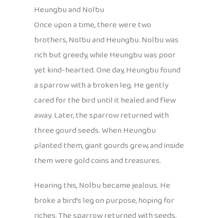
Heungbu and Nolbu
Once upon a time, there were two
brothers, Nolbu and Heungbu. Nolbu was
rich but greedy, while Heungbu was poor
yet kind-hearted. One day, Heungbu found
a sparrow with a broken leg. He gently
cared for the bird until it healed and flew
away. Later, the sparrow returned with
three gourd seeds. When Heungbu
planted them, giant gourds grew, and inside
them were gold coins and treasures.
Hearing this, Nolbu became jealous. He
broke a bird’s leg on purpose, hoping for
riches. The sparrow returned with seeds,