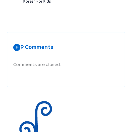
Korean For Kids
9 Comments
+
Comments are closed.
ROMELYN V. TIGCAL
AT 4:21 AM
i like it. It’s full of value.