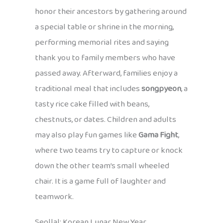
honor their ancestors by gathering around
a special table or shrine in the morning,
performing memorial rites and saying
thank you to family members who have
passed away. Afterward, families enjoy a
traditional meal that includes
songpyeon
, a
tasty rice cake filled with beans,
chestnuts, or dates. Children and adults
may also play fun games like
Gama Fight
,
where two teams try to capture or knock
down the other team’s small wheeled
chair. It is a game full of laughter and
teamwork.
Seollal: Korean Lunar New Year