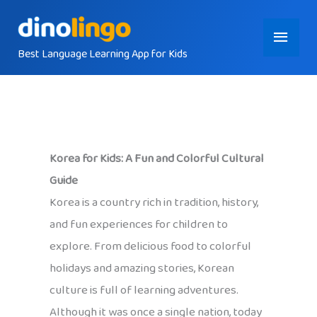
Skip
Main
to
content
Best Language Learning App for Kids
Menu
Korea for Kids: A Fun and Colorful Cultural
Guide
Korea is a country rich in tradition, history,
and fun experiences for children to
explore. From delicious food to colorful
holidays and amazing stories, Korean
culture is full of learning adventures.
Although it was once a single nation, today