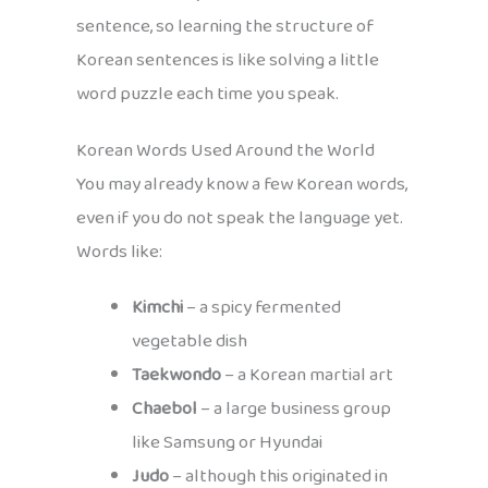
sentence, so learning the structure of
Korean sentences is like solving a little
word puzzle each time you speak.
Korean Words Used Around the World
You may already know a few Korean words,
even if you do not speak the language yet.
Words like:
Kimchi
– a spicy fermented
vegetable dish
Taekwondo
– a Korean martial art
Chaebol
– a large business group
like Samsung or Hyundai
Judo
– although this originated in