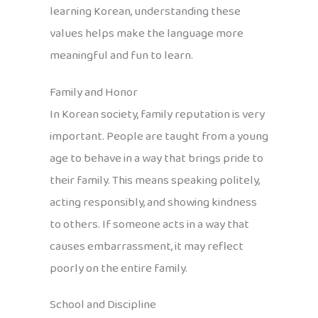
learning Korean, understanding these
values helps make the language more
meaningful and fun to learn.
Family and Honor
In Korean society, family reputation is very
important. People are taught from a young
age to behave in a way that brings pride to
their family. This means speaking politely,
acting responsibly, and showing kindness
to others. If someone acts in a way that
causes embarrassment, it may reflect
poorly on the entire family.
School and Discipline