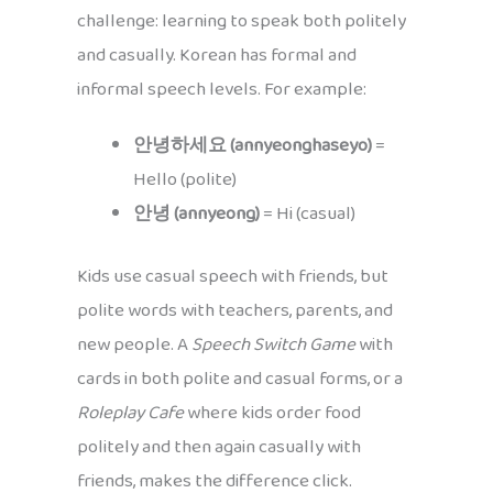
challenge: learning to speak both politely
and casually. Korean has formal and
informal speech levels. For example:
안녕하세요 (annyeonghaseyo)
=
Hello (polite)
안녕 (annyeong)
= Hi (casual)
Kids use casual speech with friends, but
polite words with teachers, parents, and
new people. A
Speech Switch Game
with
cards in both polite and casual forms, or a
Roleplay Cafe
where kids order food
politely and then again casually with
friends, makes the difference click.