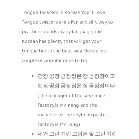
Tongue Twisters in Korean You’ll Love
Tongue twisters are a fun and silly way to
practice sounds in any language, and
Korean has plenty that will get your
tongue tied in the best way. Here are a
couple of popular ones to try:
간장 공장 공장장은 강 공장장이고
된장 공장 공장장은 장 공장장이다
(The manager of the soy sauce
factory is Mr. Kang, and the
manager of the soybean paste
factory is Mr. Jang.)
내가 그린 기린 그림은 잘 그린 기린