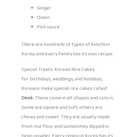
Ginger
Onion
Fish sauce
There are hundreds of types of kimchi in
Korea, and every family has its own recipe.
Special Treats: Korean Rice Cakes
For birthdays, weddings, and holidays,
Koreans make special rice cakes called
Deok
. These come in all shapes and colors.
Some are square and soft, others are
chewy and sweet. They are usually made
from rice flour and sometimes dipped in
bean powder. Every region in Korea has its