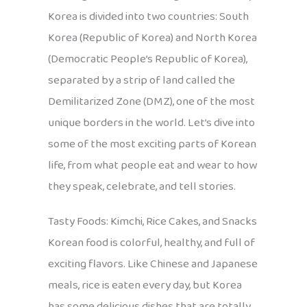
Korea is divided into two countries: South
Korea (Republic of Korea) and North Korea
(Democratic People’s Republic of Korea),
separated by a strip of land called the
Demilitarized Zone (DMZ), one of the most
unique borders in the world. Let’s dive into
some of the most exciting parts of Korean
life, from what people eat and wear to how
they speak, celebrate, and tell stories.
Tasty Foods: Kimchi, Rice Cakes, and Snacks
Korean food is colorful, healthy, and full of
exciting flavors. Like Chinese and Japanese
meals, rice is eaten every day, but Korea
has some delicious dishes that are totally