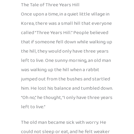
The Tale of Three Years Hill
Once upon a time, in a quiet little village in
Korea, there was a small hill that everyone
called “Three Years Hill.” People believed
that if someone fell down while walking up
the hill, they would only have three years
left to live. One sunny morning, an old man
was walking up the hill when a rabbit
jumped out from the bushes and startled
him. He lost his balance and tumbled down.
“Oh no,” he thought, “I only have three years
left to live.”
The old man became sick with worry. He
could not sleep or eat, and he felt weaker