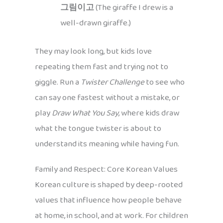
그림이고
(The giraffe I drew is a
well-drawn giraffe.)
They may look long, but kids love
repeating them fast and trying not to
giggle. Run a
Twister Challenge
to see who
can say one fastest without a mistake, or
play
Draw What You Say
, where kids draw
what the tongue twister is about to
understand its meaning while having fun.
Family and Respect: Core Korean Values
Korean culture is shaped by deep-rooted
values that influence how people behave
at home, in school, and at work. For children