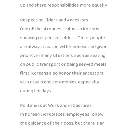
up and share responsibilities more equally.
Respecting Elders and Ancestors
One of the strongest values in Korea is
showing respect for elders. Older people
are always treated with kindness and given
priority in many situations, such as seating
on public transport or being served meals
first. Koreans also honor their ancestors
with rituals and ceremonies, especially
during holidays.
Politeness at Work and in Gestures
In Korean workplaces, employees follow
the guidance of their boss, but there is an