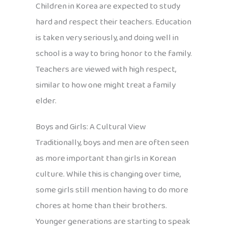
Children in Korea are expected to study
hard and respect their teachers. Education
is taken very seriously, and doing well in
school is a way to bring honor to the family.
Teachers are viewed with high respect,
similar to how one might treat a family
elder.
Boys and Girls: A Cultural View
Traditionally, boys and men are often seen
as more important than girls in Korean
culture. While this is changing over time,
some girls still mention having to do more
chores at home than their brothers.
Younger generations are starting to speak