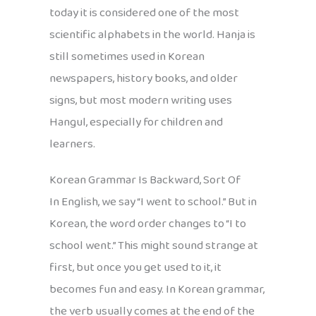
today it is considered one of the most
scientific alphabets in the world. Hanja is
still sometimes used in Korean
newspapers, history books, and older
signs, but most modern writing uses
Hangul, especially for children and
learners.
Korean Grammar Is Backward, Sort Of
In English, we say “I went to school.” But in
Korean, the word order changes to “I to
school went.” This might sound strange at
first, but once you get used to it, it
becomes fun and easy. In Korean grammar,
the verb usually comes at the end of the