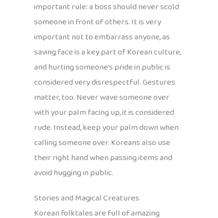
important rule: a boss should never scold
someone in front of others. It is very
important not to embarrass anyone, as
saving face is a key part of Korean culture,
and hurting someone’s pride in public is
considered very disrespectful. Gestures
matter, too. Never wave someone over
with your palm facing up, it is considered
rude. Instead, keep your palm down when
calling someone over. Koreans also use
their right hand when passing items and
avoid hugging in public.
Stories and Magical Creatures
Korean folktales are full of amazing