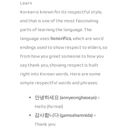
Learn
Korean is known for its respectful style,
and that is one of the most fascinating
parts of learning the language. The
language uses
honorifics
, which are word
endings used to show respect to elders, so
from how you greet someone to how you
say thank you, showing respect is built
right into Korean words. Here are some
simple respectful words and phrases:
안녕하세요 (annyeonghaseyo)
=
Hello (formal)
감사합니다 (gamsahamnida)
=
Thank you