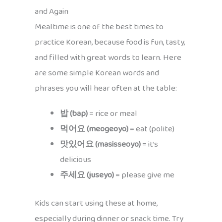
and Again
Mealtime is one of the best times to
practice Korean, because food is fun, tasty,
and filled with great words to learn. Here
are some simple Korean words and
phrases you will hear often at the table:
밥 (bap)
= rice or meal
먹어요 (meogeoyo)
= eat (polite)
맛있어요 (masisseoyo)
= it’s
delicious
주세요 (juseyo)
= please give me
Kids can start using these at home,
especially during dinner or snack time. Try