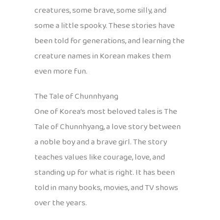
creatures, some brave, some silly, and
some a little spooky. These stories have
been told for generations, and learning the
creature names in Korean makes them
even more fun.
The Tale of Chunnhyang
One of Korea’s most beloved tales is The
Tale of Chunnhyang, a love story between
a noble boy and a brave girl. The story
teaches values like courage, love, and
standing up for what is right. It has been
told in many books, movies, and TV shows
over the years.