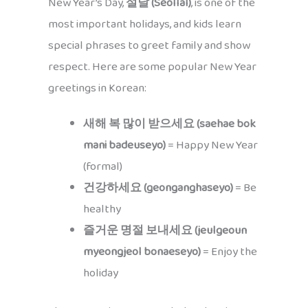
New Year’s Day,
설날 (Seollal)
, is one of the
most important holidays, and kids learn
special phrases to greet family and show
respect. Here are some popular New Year
greetings in Korean:
새해 복 많이 받으세요 (saehae bok
mani badeuseyo)
= Happy New Year
(formal)
건강하세요 (geonganghaseyo)
= Be
healthy
즐거운 명절 보내세요 (jeulgeoun
myeongjeol bonaeseyo)
= Enjoy the
holiday