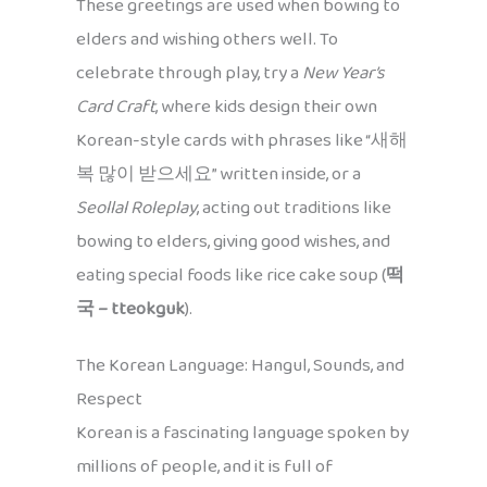
These greetings are used when bowing to
elders and wishing others well. To
celebrate through play, try a
New Year’s
Card Craft
, where kids design their own
Korean-style cards with phrases like “새해
복 많이 받으세요” written inside, or a
Seollal Roleplay
, acting out traditions like
bowing to elders, giving good wishes, and
eating special foods like rice cake soup (
떡
국 – tteokguk
).
The Korean Language: Hangul, Sounds, and
Respect
Korean is a fascinating language spoken by
millions of people, and it is full of