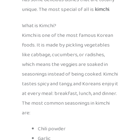
unique. The most special of all is
kimchi
.
What is Kimchi?
Kimchi is one of the most famous Korean
foods. It is made by pickling vegetables
like cabbage, cucumbers, or radishes,
which means the veggies are soaked in
seasonings instead of being cooked. Kimchi
tastes spicy and tangy, and Koreans enjoy it
at every meal: breakfast, lunch, and dinner.
The most common seasonings in kimchi
are:
Chili powder
Garlic