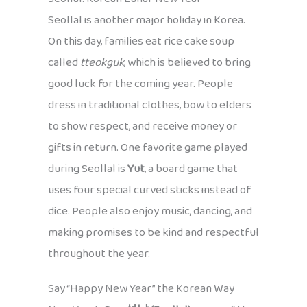
Seollal is another major holiday in Korea.
On this day, families eat rice cake soup
called
tteokguk
, which is believed to bring
good luck for the coming year. People
dress in traditional clothes, bow to elders
to show respect, and receive money or
gifts in return. One favorite game played
during Seollal is
Yut
, a board game that
uses four special curved sticks instead of
dice. People also enjoy music, dancing, and
making promises to be kind and respectful
throughout the year.
Say “Happy New Year” the Korean Way