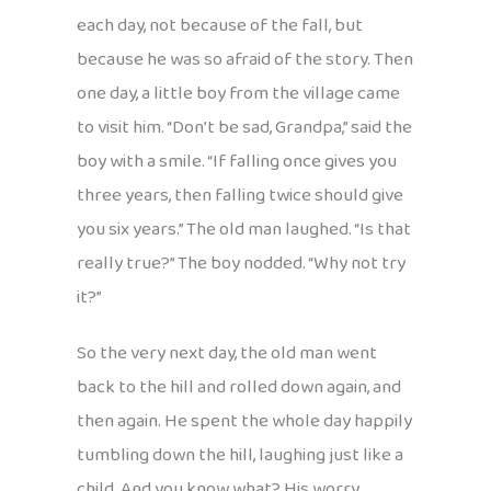
each day, not because of the fall, but
because he was so afraid of the story. Then
one day, a little boy from the village came
to visit him. “Don’t be sad, Grandpa,” said the
boy with a smile. “If falling once gives you
three years, then falling twice should give
you six years.” The old man laughed. “Is that
really true?” The boy nodded. “Why not try
it?”
So the very next day, the old man went
back to the hill and rolled down again, and
then again. He spent the whole day happily
tumbling down the hill, laughing just like a
child. And you know what? His worry