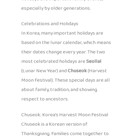
especially by older generations.
Celebrations and Holidays
In Korea, many important holidays are
based on the lunar calendar, which means
their dates change every year. The two
most celebrated holidays are
Seollal
(Lunar New Year) and
Chuseok
(Harvest
Moon Festival). These special days are all
about family, tradition, and showing
respect to ancestors.
Chuseok: Korea’s Harvest Moon Festival
Chuseok is a Korean version of
Thanksgiving. Families come together to