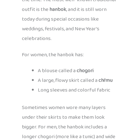
outfit is the
hanbok
, and it is still worn
today during special occasions like
weddings, festivals, and New Year’s
celebrations.
For women, the hanbok has:
A blouse called a
chogori
A large, flowy skirt called a
chi’mu
Long sleeves and colorful fabric
Sometimes women wore many layers
under their skirts to make them look
bigger. For men, the hanbok includes a
longer chogori (more like a tunic) and wide