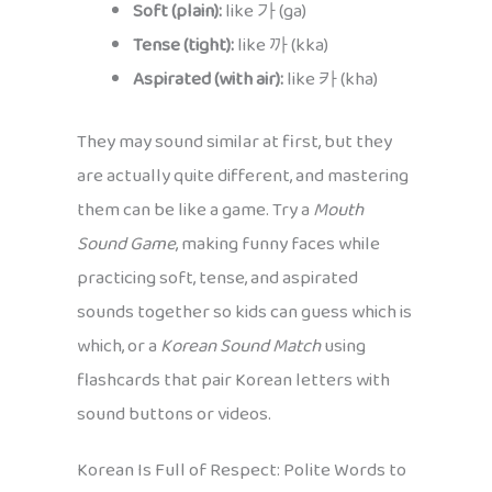
Soft (plain):
like 가 (ga)
Tense (tight):
like 까 (kka)
Aspirated (with air):
like 카 (kha)
They may sound similar at first, but they
are actually quite different, and mastering
them can be like a game. Try a
Mouth
Sound Game
, making funny faces while
practicing soft, tense, and aspirated
sounds together so kids can guess which is
which, or a
Korean Sound Match
using
flashcards that pair Korean letters with
sound buttons or videos.
Korean Is Full of Respect: Polite Words to