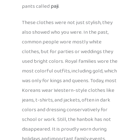
pants called
paji
.
These clothes were not just stylish, they
also showed who you were. In the past,
common people wore mostly white
clothes, but for parties or weddings they
used bright colors. Royal families wore the
most colorful outfits, including gold, which
was only for kings and queens. Today, most
Koreans wear Western-style clothes like
jeans, t-shirts, and jackets, often in dark
colors and dressing conservatively for
school or work. Still, the hanbok has not
disappeared. It is proudly worn during
holidays and important family events,