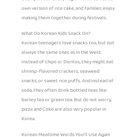
own version of rice cake, and families enjoy
making them together during festivals.
What Do Korean Kids Snack On?
Korean teenagers love snacks too, but not
always the same ones as in the West.
Instead of chips or Doritos, they might eat
shrimp-flavored crackers, seaweed
snacks, or sweet rice puffs. And instead of
soda, they often drink bottled teas like
barley tea or green tea. But do not worry,
pizza and Coke are also very popular in
Korea.
Korean Mealtime Words You’ll Use Again