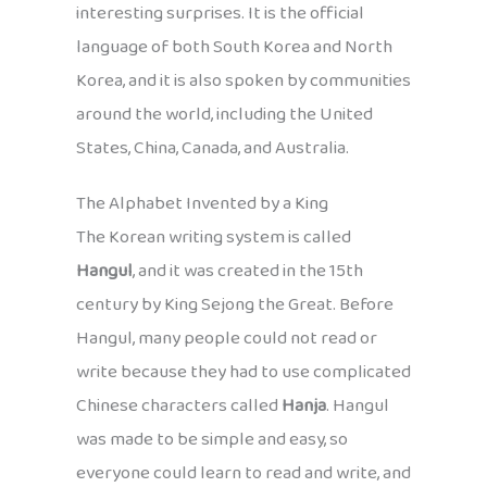
interesting surprises. It is the official
language of both South Korea and North
Korea, and it is also spoken by communities
around the world, including the United
States, China, Canada, and Australia.
The Alphabet Invented by a King
The Korean writing system is called
Hangul
, and it was created in the 15th
century by King Sejong the Great. Before
Hangul, many people could not read or
write because they had to use complicated
Chinese characters called
Hanja
. Hangul
was made to be simple and easy, so
everyone could learn to read and write, and