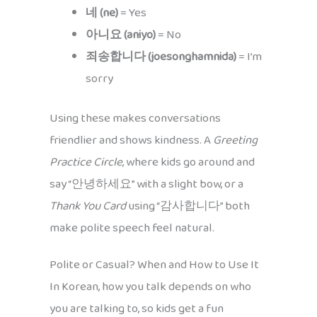
네 (ne)
= Yes
아니요 (aniyo)
= No
죄송합니다 (joesonghamnida)
= I’m
sorry
Using these makes conversations
friendlier and shows kindness. A
Greeting
Practice Circle
, where kids go around and
say “안녕하세요” with a slight bow, or a
Thank You Card
using “감사합니다” both
make polite speech feel natural.
Polite or Casual? When and How to Use It
In Korean, how you talk depends on who
you are talking to, so kids get a fun