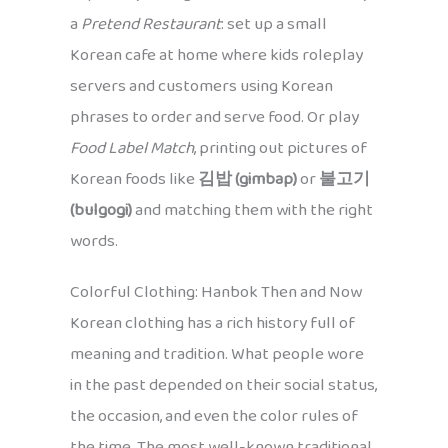
a
Pretend Restaurant
: set up a small
Korean cafe at home where kids roleplay
servers and customers using Korean
phrases to order and serve food. Or play
Food Label Match
, printing out pictures of
Korean foods like
김밥 (gimbap)
or
불고기
(bulgogi)
and matching them with the right
words.
Colorful Clothing: Hanbok Then and Now
Korean clothing has a rich history full of
meaning and tradition. What people wore
in the past depended on their social status,
the occasion, and even the color rules of
the time. The most well-known traditional