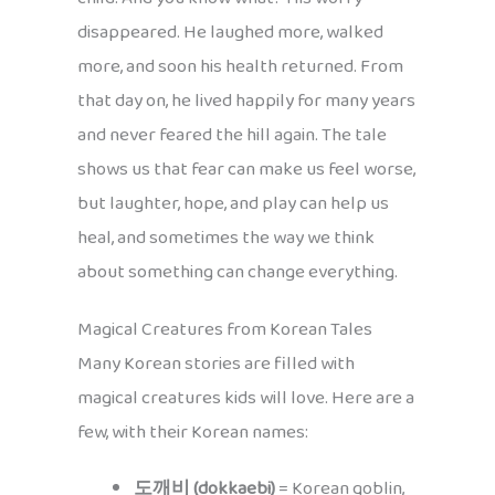
disappeared. He laughed more, walked
more, and soon his health returned. From
that day on, he lived happily for many years
and never feared the hill again. The tale
shows us that fear can make us feel worse,
but laughter, hope, and play can help us
heal, and sometimes the way we think
about something can change everything.
Magical Creatures from Korean Tales
Many Korean stories are filled with
magical creatures kids will love. Here are a
few, with their Korean names:
도깨비 (dokkaebi)
= Korean goblin,