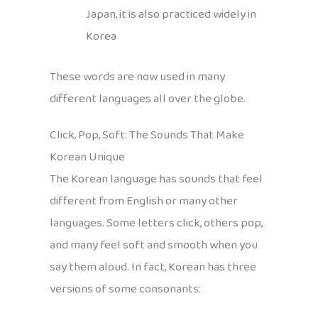
Japan, it is also practiced widely in
Korea
These words are now used in many
different languages all over the globe.
Click, Pop, Soft: The Sounds That Make
Korean Unique
The Korean language has sounds that feel
different from English or many other
languages. Some letters click, others pop,
and many feel soft and smooth when you
say them aloud. In fact, Korean has three
versions of some consonants: