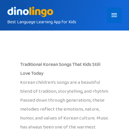
Skip
Main
to
content
Best Language Learning App for Kids
Menu
Traditional Korean Songs That Kids Still
Love Today
Korean children’s songs are a beautiful
blend of tradition, storytelling, and rhythm.
Passed down through generations, these
melodies reflect the emotions, nature,
humor, and values of Korean culture. Music
has always been one of the warmest