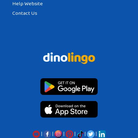
Help Website
Contact Us
|
|
|
|
|
|