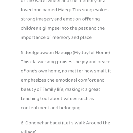
of the waterwheel and the memory of a
loved one named Maegi. This song evokes
strong imagery and emotion, offering
children a glimpse into the past and the
importance of memory and place.
5. Jeulgeowoon Naeuijip (My Joyful Home)
This classic song praises the joy and peace
of one’s own home, no matter how small. It
emphasizes the emotional comfort and
beauty of family life, making it a great
teaching tool about values such as
contentment and belonging.
6. Dongnehanbaqui (Let’s Walk Around the
Village)