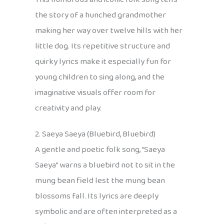
the story of a hunched grandmother
making her way over twelve hills with her
little dog. Its repetitive structure and
quirky lyrics make it especially fun for
young children to sing along, and the
imaginative visuals offer room for
creativity and play.
2. Saeya Saeya (Bluebird, Bluebird)
A gentle and poetic folk song, “Saeya
Saeya” warns a bluebird not to sit in the
mung bean field lest the mung bean
blossoms fall. Its lyrics are deeply
symbolic and are often interpreted as a