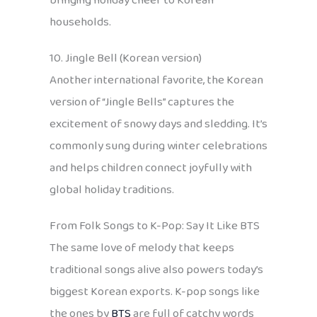
bringing holiday cheer to Korean
households.
10. Jingle Bell (Korean version)
Another international favorite, the Korean
version of “Jingle Bells” captures the
excitement of snowy days and sledding. It’s
commonly sung during winter celebrations
and helps children connect joyfully with
global holiday traditions.
From Folk Songs to K-Pop: Say It Like BTS
The same love of melody that keeps
traditional songs alive also powers today’s
biggest Korean exports. K-pop songs like
the ones by
BTS
are full of catchy words