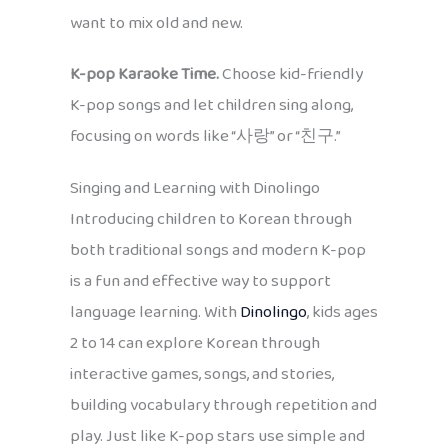
want to mix old and new.
K-pop Karaoke Time.
Choose kid-friendly
K-pop songs and let children sing along,
focusing on words like “사랑” or “친구.”
Singing and Learning with Dinolingo
Introducing children to Korean through
both traditional songs and modern K-pop
is a fun and effective way to support
language learning. With
Dinolingo
, kids ages
2 to 14 can explore Korean through
interactive games, songs, and stories,
building vocabulary through repetition and
play. Just like K-pop stars use simple and