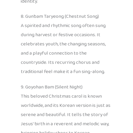
identity.
8. Gunbam Taryeong (Chestnut Song)
A spirited and rhythmic song often sung
during harvest or festive occasions. It
celebrates youth, the changing seasons,
and a playful connection to the
countryside. Its recurring chorus and
traditional feel make it a fun sing-along.
9. Goyohan Bam (Silent Night)
This beloved Christmas carol is known
worldwide, and its Korean version is just as
serene and beautiful. It tells the story of
Jesus’ birth in a reverent and melodic way,