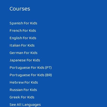
Courses
Spanish For Kids
French For Kids
English For Kids
Italian For Kids
German For Kids
Japanese For Kids
Portuguese For Kids (PT)
Portuguese For Kids (BR)
Hebrew For Kids
Russian For Kids
Greek For Kids
See All Languages