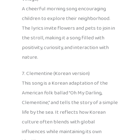
A cheerful morning song encouraging
children to explore their neighborhood.
The lyrics invite flowers and pets to join in
the stroll, making it a song filled with
positivity, curiosity, and interaction with
nature.
7. Clementine (Korean version)
This song is a Korean adaptation of the
American folk ballad “Oh My Darling,
Clementine,” and tells the story of a simple
life by the sea. It reflects how Korean
culture often blends with global
influences while maintaining its own