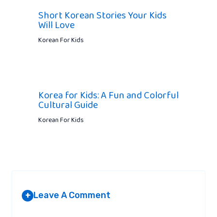
Short Korean Stories Your Kids
Will Love
Korean For Kids
Korea for Kids: A Fun and Colorful
Cultural Guide
Korean For Kids
Leave A Comment
+