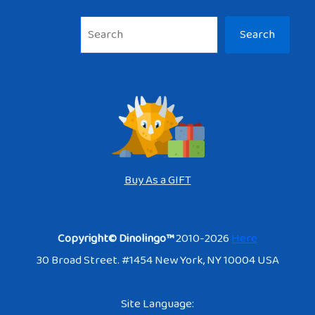
Sea
Search
Buy As a GIFT
Copyright© Dinolingo™
2010-2026
Here
30 Broad Street. #1454 New York, NY 10004 USA
Site Language: