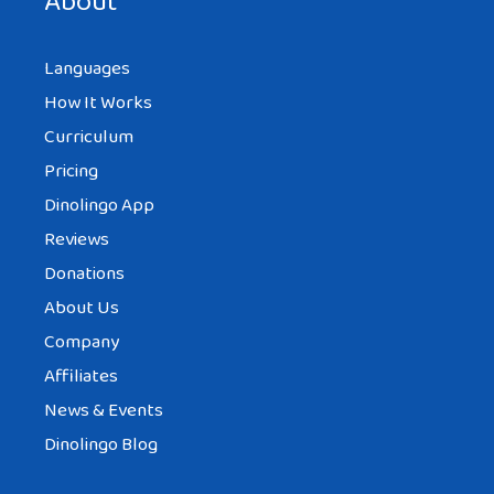
About
Languages
How It Works
Curriculum
Pricing
Dinolingo App
Reviews
Donations
About Us
Company
Affiliates
News & Events
Dinolingo Blog