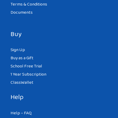
Terms & Conditions
Documents
Buy
Sign Up
Buy as a Gift
School Free Trial
1 Year Subscription
ClassWallet
Help
Help – FAQ