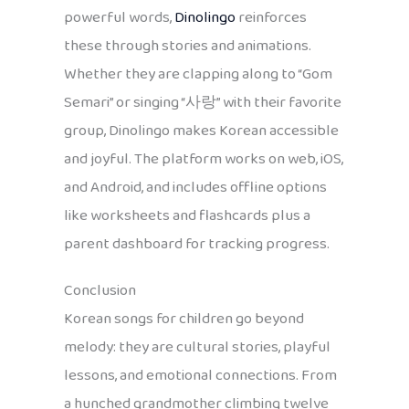
powerful words,
Dinolingo
reinforces
these through stories and animations.
Whether they are clapping along to “Gom
Semari” or singing “사랑” with their favorite
group, Dinolingo makes Korean accessible
and joyful. The platform works on web, iOS,
and Android, and includes offline options
like worksheets and flashcards plus a
parent dashboard for tracking progress.
Conclusion
Korean songs for children go beyond
melody: they are cultural stories, playful
lessons, and emotional connections. From
a hunched grandmother climbing twelve