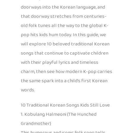
doorways into the Korean language, and
that doorway stretches from centuries-
old folk tunes all the way to the global K-
pop hits kids hum today. In this guide, we
will explore 10 beloved traditional Korean
songs that continue to captivate children
with their playful lyrics and timeless
charm, then see how modern K-pop carries
the same spark into a child’s first Korean
words.
10 Traditional Korean Songs Kids Still Love
1. Kobulang Halmeoni (The Hunched
Grandmother)
This humorous and iconic folk song tells