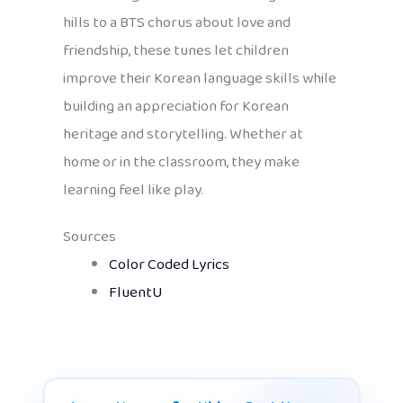
hills to a BTS chorus about love and
friendship, these tunes let children
improve their Korean language skills while
building an appreciation for Korean
heritage and storytelling. Whether at
home or in the classroom, they make
learning feel like play.
Sources
Color Coded Lyrics
FluentU