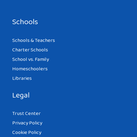
Schools
Schools & Teachers
Charter Schools
School vs. Family
Homeschoolers
Libraries
Legal
Trust Center
Privacy Policy
Cookie Policy