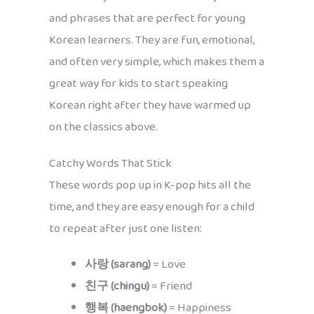
and phrases that are perfect for young
Korean learners. They are fun, emotional,
and often very simple, which makes them a
great way for kids to start speaking
Korean right after they have warmed up
on the classics above.
Catchy Words That Stick
These words pop up in K-pop hits all the
time, and they are easy enough for a child
to repeat after just one listen:
사랑 (sarang)
= Love
친구 (chingu)
= Friend
행복 (haengbok)
= Happiness