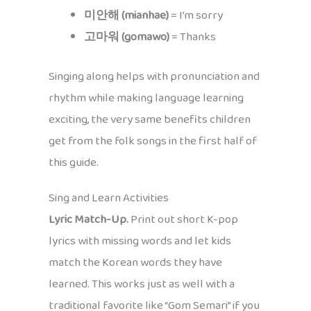
미안해 (mianhae)
= I’m sorry
고마워 (gomawo)
= Thanks
Singing along helps with pronunciation and
rhythm while making language learning
exciting, the very same benefits children
get from the folk songs in the first half of
this guide.
Sing and Learn Activities
Lyric Match-Up.
Print out short K-pop
lyrics with missing words and let kids
match the Korean words they have
learned. This works just as well with a
traditional favorite like “Gom Semari” if you