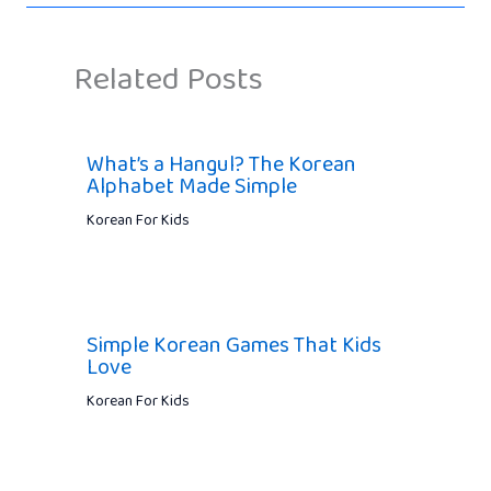
Related Posts
What’s a Hangul? The Korean
Alphabet Made Simple
Korean For Kids
Simple Korean Games That Kids
Love
Korean For Kids