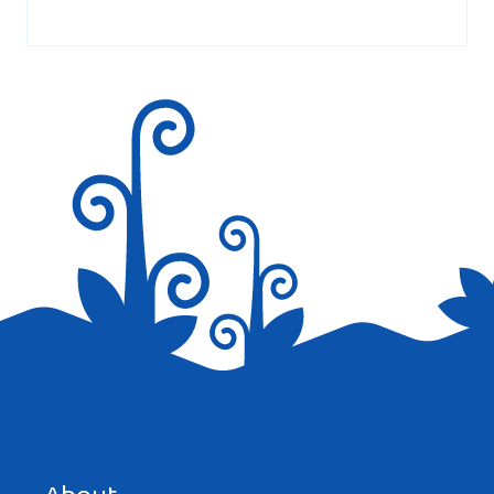
Your email address will not be published.
Required fields are
marked
*
Save my name, email, and website in this browser for the
next time I comment.