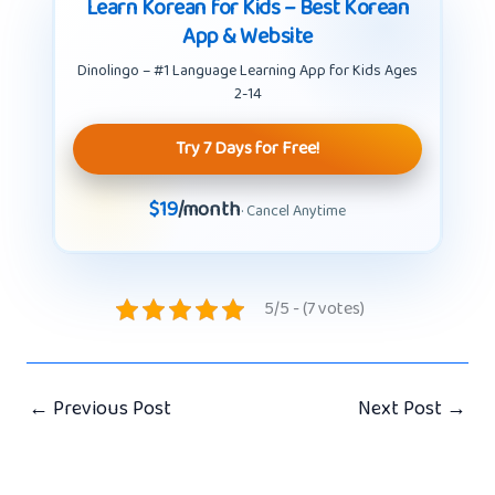
Learn Korean for Kids – Best Korean
App & Website
Dinolingo – #1 Language Learning App for Kids Ages
2-14
Try 7 Days for Free!
$19
/month
· Cancel Anytime
5/5 - (7 votes)
←
Previous Post
Next Post
→