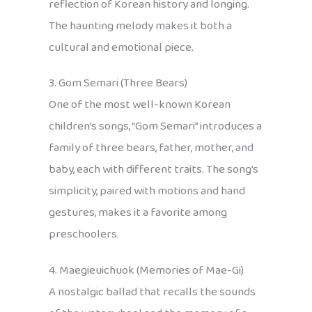
reflection of Korean history and longing.
The haunting melody makes it both a
cultural and emotional piece.
3. Gom Semari (Three Bears)
One of the most well-known Korean
children’s songs, “Gom Semari” introduces a
family of three bears, father, mother, and
baby, each with different traits. The song’s
simplicity, paired with motions and hand
gestures, makes it a favorite among
preschoolers.
4. Maegieuichuok (Memories of Mae-Gi)
A nostalgic ballad that recalls the sounds