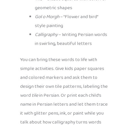
geometric shapes
Gol o Morgh
– “Flower and bird”
style painting
Calligraphy
– Writing Persian words
in swirling, beautiful letters
You can bring these words to life with
simple activities. Give kids paper squares
and colored markers and ask them to
design their own tile patterns, labeling the
word
tile
in Persian. Or print each child’s
name in Persian letters and let them trace
it with glitter pens, ink, or paint while you
talk about how calligraphy turns words