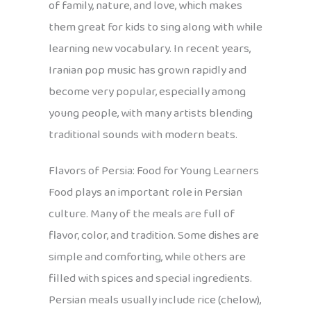
of family, nature, and love, which makes
them great for kids to sing along with while
learning new vocabulary. In recent years,
Iranian pop music has grown rapidly and
become very popular, especially among
young people, with many artists blending
traditional sounds with modern beats.
Flavors of Persia: Food for Young Learners
Food plays an important role in Persian
culture. Many of the meals are full of
flavor, color, and tradition. Some dishes are
simple and comforting, while others are
filled with spices and special ingredients.
Persian meals usually include rice (chelow),