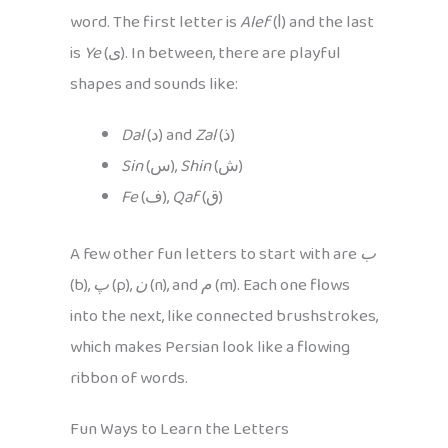
word. The first letter is
Alef
(ا) and the last
is
Ye
(ی). In between, there are playful
shapes and sounds like:
Dal
(د) and
Zal
(ذ)
Sin
(س),
Shin
(ش)
Fe
(ف),
Qaf
(ق)
A few other fun letters to start with are
ب
(b),
پ
(p),
ن
(n), and
م
(m). Each one flows
into the next, like connected brushstrokes,
which makes Persian look like a flowing
ribbon of words.
Fun Ways to Learn the Letters