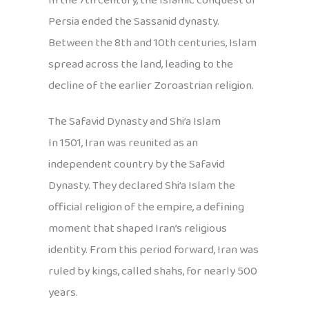
In the 7th century, the Islamic conquest of
Persia ended the Sassanid dynasty.
Between the 8th and 10th centuries, Islam
spread across the land, leading to the
decline of the earlier Zoroastrian religion.
The Safavid Dynasty and Shi’a Islam
In 1501, Iran was reunited as an
independent country by the Safavid
Dynasty. They declared Shi’a Islam the
official religion of the empire, a defining
moment that shaped Iran’s religious
identity. From this period forward, Iran was
ruled by kings, called shahs, for nearly 500
years.