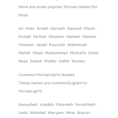
Here are some popular Persian names for
boys:
Ali · Amir · Arash · Dariush · Davoud · Ehsan ·
Esmail · Farhad · Ghasem · Hamed · Hassan ·
Hossein · Javad · Kourosh · Mahmoud ·
Mehdi · Milad · Mohammad · Mostafa · Omid ·
Reza · Saeed · Shahin · Vahid · Younes
Common Persian Girls’ Names
These names are commonly given to
Persian girls:
Anousheh · Azadeh · Fatemeh · Fereshteh ·
Leila · Mahshid · Maryam · Mina · Nasrin ·