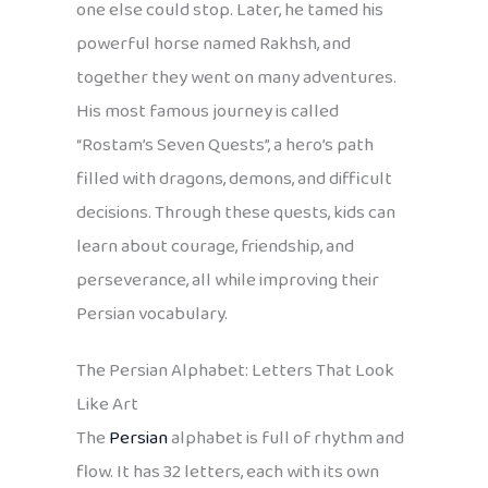
one else could stop. Later, he tamed his
powerful horse named Rakhsh, and
together they went on many adventures.
His most famous journey is called
“Rostam’s Seven Quests”, a hero’s path
filled with dragons, demons, and difficult
decisions. Through these quests, kids can
learn about courage, friendship, and
perseverance, all while improving their
Persian vocabulary.
The Persian Alphabet: Letters That Look
Like Art
The
Persian
alphabet is full of rhythm and
flow. It has 32 letters, each with its own