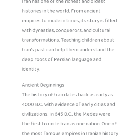
Iran has one of the richest and oldest
histories in the world. From ancient
empires to modern times, its story is filled
with dynasties, conquerors, and cultural
transformations. Teaching children about
Iran’s past can help them understand the
deep roots of Persian language and
identity.
Ancient Beginnings
The history of Iran dates back as early as
4000 B.C. with evidence of early cities and
civilizations. In 645 B.C., the Medes were
the first to unite Iran as one nation. One of
the most famous empires in Iranian history