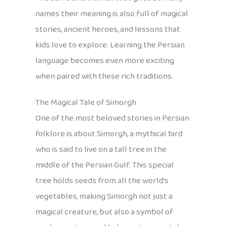
names their meaning is also full of magical
stories, ancient heroes, and lessons that
kids love to explore. Learning the Persian
language becomes even more exciting
when paired with these rich traditions.
The Magical Tale of Simorgh
One of the most beloved stories in Persian
folklore is about Simorgh, a mythical bird
who is said to live on a tall tree in the
middle of the Persian Gulf. This special
tree holds seeds from all the world’s
vegetables, making Simorgh not just a
magical creature, but also a symbol of