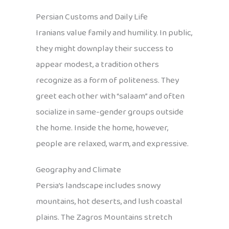
Persian Customs and Daily Life
Iranians value family and humility. In public,
they might downplay their success to
appear modest, a tradition others
recognize as a form of politeness. They
greet each other with “salaam” and often
socialize in same-gender groups outside
the home. Inside the home, however,
people are relaxed, warm, and expressive.
Geography and Climate
Persia’s landscape includes snowy
mountains, hot deserts, and lush coastal
plains. The Zagros Mountains stretch