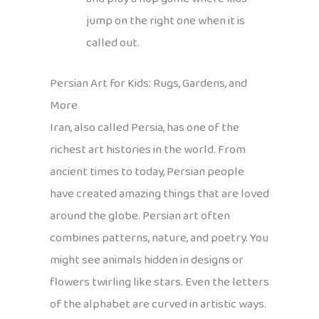
jump on the right one when it is
called out.
Persian Art for Kids: Rugs, Gardens, and
More
Iran, also called Persia, has one of the
richest art histories in the world. From
ancient times to today, Persian people
have created amazing things that are loved
around the globe. Persian art often
combines patterns, nature, and poetry. You
might see animals hidden in designs or
flowers twirling like stars. Even the letters
of the alphabet are curved in artistic ways.