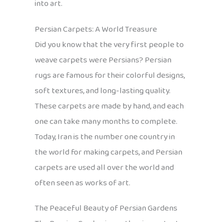
into art.
Persian Carpets: A World Treasure
Did you know that the very first people to
weave carpets were Persians? Persian
rugs are famous for their colorful designs,
soft textures, and long-lasting quality.
These carpets are made by hand, and each
one can take many months to complete.
Today, Iran is the number one country in
the world for making carpets, and Persian
carpets are used all over the world and
often seen as works of art.
The Peaceful Beauty of Persian Gardens