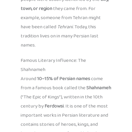
town, or region
they came from. For
example, someone from Tehran might
have been called
Tehrani
. Today, this
tradition lives on in many Persian last
names.
Famous Literary Influence: The
Shahnameh
Around
10–15% of Persian names
come
from a famous book called the
Shahnameh
(“The Epic of Kings”), written in the 10th
century by
Ferdowsi
. It is one of the most
important works in Persian literature and
contains stories of heroes, kings, and