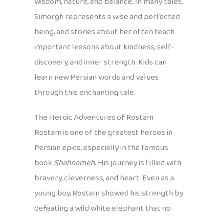
wisdom, nature, and balance. In many tales,
Simorgh represents a wise and perfected
being, and stories about her often teach
important lessons about kindness, self-
discovery, and inner strength. Kids can
learn new Persian words and values
through this enchanting tale.
The Heroic Adventures of Rostam
Rostam is one of the greatest heroes in
Persian epics, especially in the famous
book
Shahnameh
. His journey is filled with
bravery, cleverness, and heart. Even as a
young boy, Rostam showed his strength by
defeating a wild white elephant that no