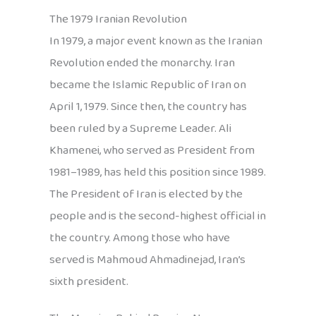
The 1979 Iranian Revolution
In 1979, a major event known as the Iranian
Revolution ended the monarchy. Iran
became the Islamic Republic of Iran on
April 1, 1979. Since then, the country has
been ruled by a Supreme Leader. Ali
Khamenei, who served as President from
1981–1989, has held this position since 1989.
The President of Iran is elected by the
people and is the second-highest official in
the country. Among those who have
served is Mahmoud Ahmadinejad, Iran’s
sixth president.