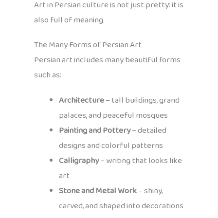
Art in Persian culture is not just pretty: it is
also full of meaning.
The Many Forms of Persian Art
Persian art includes many beautiful forms
such as:
Architecture
– tall buildings, grand
palaces, and peaceful mosques
Painting and Pottery
– detailed
designs and colorful patterns
Calligraphy
– writing that looks like
art
Stone and Metal Work
– shiny,
carved, and shaped into decorations