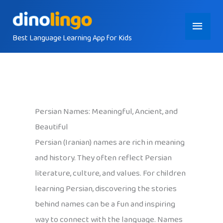
Skip
Main
to
content
Best Language Learning App for Kids
Menu
Persian Names: Meaningful, Ancient, and
Beautiful
Persian (Iranian) names are rich in meaning
and history. They often reflect Persian
literature, culture, and values. For children
learning Persian, discovering the stories
behind names can be a fun and inspiring
way to connect with the language. Names