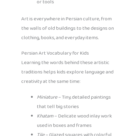
or tools
Art is everywhere in Persian culture, from
the walls of old buildings to the designs on
clothing, books, and everyday items.
Persian Art Vocabulary for Kids
Learning the words behind these artistic
traditions helps kids explore language and
creativity at the same time:
Miniature
– Tiny, detailed paintings
that tell big stories
Khatam
– Delicate wood inlay work
used in boxes and frames
Tile
– Glazed squares with colorful