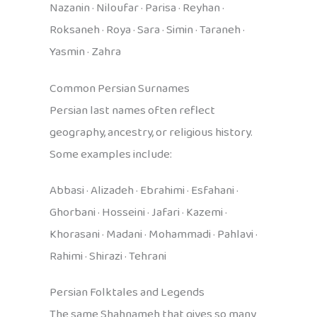
Nazanin · Niloufar · Parisa · Reyhan ·
Roksaneh · Roya · Sara · Simin · Taraneh ·
Yasmin · Zahra
Common Persian Surnames
Persian last names often reflect
geography, ancestry, or religious history.
Some examples include:
Abbasi · Alizadeh · Ebrahimi · Esfahani ·
Ghorbani · Hosseini · Jafari · Kazemi ·
Khorasani · Madani · Mohammadi · Pahlavi ·
Rahimi · Shirazi · Tehrani
Persian Folktales and Legends
The same Shahnameh that gives so many