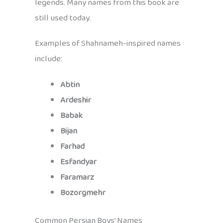
legends. Many names from this book are
still used today.
Examples of Shahnameh-inspired names
include:
Abtin
Ardeshir
Babak
Bijan
Farhad
Esfandyar
Faramarz
Bozorgmehr
Common Persian Boys’ Names