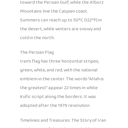
toward the Persian Gulf, while the Alborz
Mountains line the Caspian coast.
Summers can reach up to 50°C (122°F) in
the desert, while winters are snowy and
cold in the north.
The Persian Flag
Iran’s flag has three horizontal stripes,
green, white, and red, with the national
emblem in the center. The words “Allah is
the greatest” appear 22 times in white
Kufic script along the borders. It was
adopted after the 1979 revolution.
Timelines and Treasures: The Story of Iran