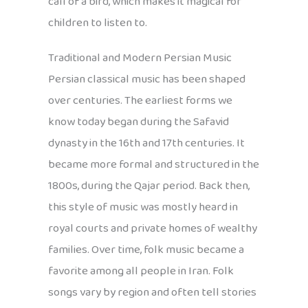
call of a bird, which makes it magical for
children to listen to.
Traditional and Modern Persian Music
Persian classical music has been shaped
over centuries. The earliest forms we
know today began during the Safavid
dynasty in the 16th and 17th centuries. It
became more formal and structured in the
1800s, during the Qajar period. Back then,
this style of music was mostly heard in
royal courts and private homes of wealthy
families. Over time, folk music became a
favorite among all people in Iran. Folk
songs vary by region and often tell stories