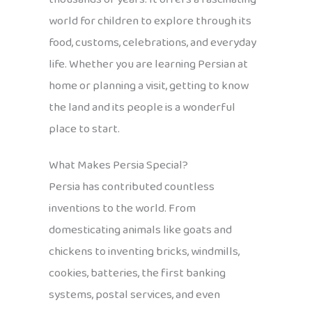
world for children to explore through its
food, customs, celebrations, and everyday
life. Whether you are learning Persian at
home or planning a visit, getting to know
the land and its people is a wonderful
place to start.
What Makes Persia Special?
Persia has contributed countless
inventions to the world. From
domesticating animals like goats and
chickens to inventing bricks, windmills,
cookies, batteries, the first banking
systems, postal services, and even