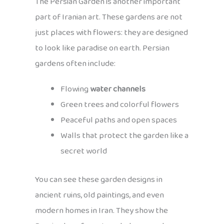
The Persian Garden is another important
part of Iranian art. These gardens are not
just places with flowers: they are designed
to look like paradise on earth. Persian
gardens often include:
Flowing
water channels
Green trees and colorful flowers
Peaceful paths and open spaces
Walls that protect the garden like a
secret world
You can see these garden designs in
ancient ruins, old paintings, and even
modern homes in Iran. They show the