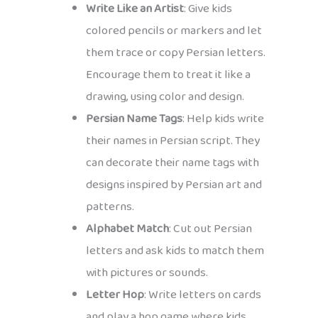
Write Like an Artist
: Give kids
colored pencils or markers and let
them trace or copy Persian letters.
Encourage them to treat it like a
drawing, using color and design.
Persian Name Tags
: Help kids write
their names in Persian script. They
can decorate their name tags with
designs inspired by Persian art and
patterns.
Alphabet Match
: Cut out Persian
letters and ask kids to match them
with pictures or sounds.
Letter Hop
: Write letters on cards
and play a hop game where kids