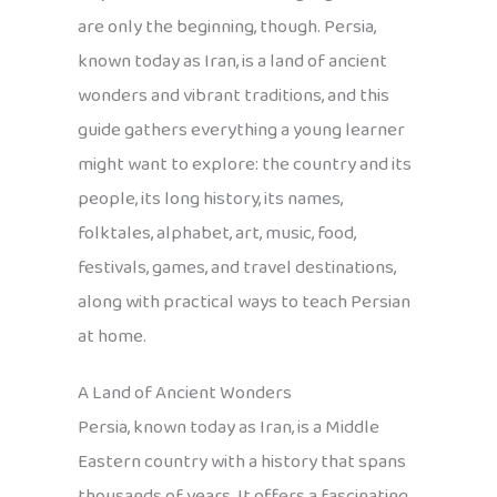
are only the beginning, though. Persia,
known today as Iran, is a land of ancient
wonders and vibrant traditions, and this
guide gathers everything a young learner
might want to explore: the country and its
people, its long history, its names,
folktales, alphabet, art, music, food,
festivals, games, and travel destinations,
along with practical ways to teach Persian
at home.
A Land of Ancient Wonders
Persia, known today as Iran, is a Middle
Eastern country with a history that spans
thousands of years. It offers a fascinating