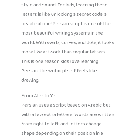
style and sound. For kids, learning these
letters is like unlocking a secret code, a
beautiful one! Persian script is one of the
most beautiful writing systems in the
world. With swirls, curves, and dots, it looks
more like artwork than regular letters.
This is one reason kids love learning
Persian: the writing itself feels like
drawing.
From Alef to Ye
Persian uses a script based on Arabic but
with a few extra letters. Words are written
from right to left, and letters change
shape depending on their position in a