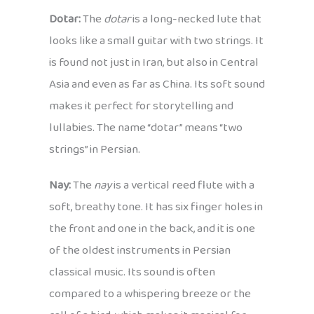
Dotar:
The
dotar
is a long-necked lute that
looks like a small guitar with two strings. It
is found not just in Iran, but also in Central
Asia and even as far as China. Its soft sound
makes it perfect for storytelling and
lullabies. The name “dotar” means “two
strings” in Persian.
Nay:
The
nay
is a vertical reed flute with a
soft, breathy tone. It has six finger holes in
the front and one in the back, and it is one
of the oldest instruments in Persian
classical music. Its sound is often
compared to a whispering breeze or the