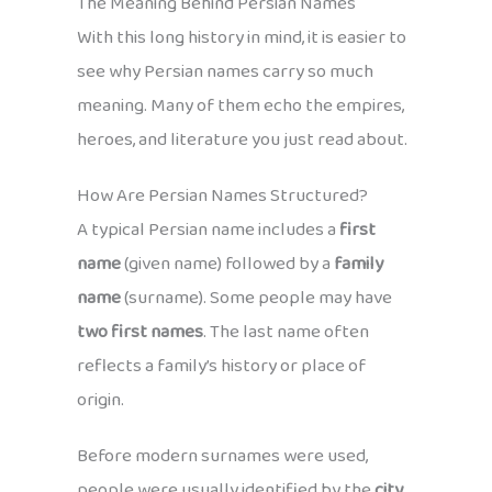
The Meaning Behind Persian Names
With this long history in mind, it is easier to
see why Persian names carry so much
meaning. Many of them echo the empires,
heroes, and literature you just read about.
How Are Persian Names Structured?
A typical Persian name includes a
first
name
(given name) followed by a
family
name
(surname). Some people may have
two first names
. The last name often
reflects a family’s history or place of
origin.
Before modern surnames were used,
people were usually identified by the
city,