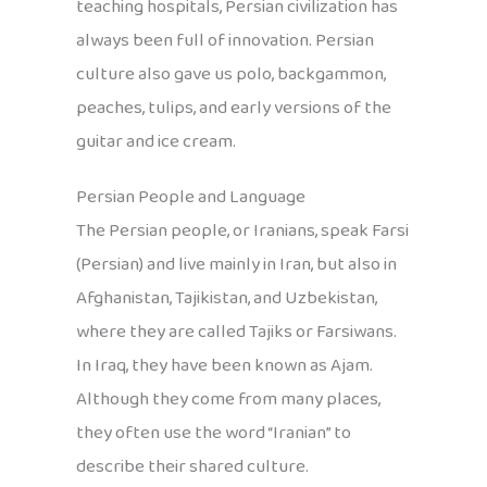
teaching hospitals, Persian civilization has
always been full of innovation. Persian
culture also gave us polo, backgammon,
peaches, tulips, and early versions of the
guitar and ice cream.
Persian People and Language
The Persian people, or Iranians, speak Farsi
(Persian) and live mainly in Iran, but also in
Afghanistan, Tajikistan, and Uzbekistan,
where they are called Tajiks or Farsiwans.
In Iraq, they have been known as Ajam.
Although they come from many places,
they often use the word “Iranian” to
describe their shared culture.