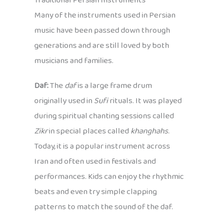
Traditional Persian Instruments
Many of the instruments used in Persian
music have been passed down through
generations and are still loved by both
musicians and families.
Daf:
The
daf
is a large frame drum
originally used in
Sufi
rituals. It was played
during spiritual chanting sessions called
Zikr
in special places called
khanghahs
.
Today, it is a popular instrument across
Iran and often used in festivals and
performances. Kids can enjoy the rhythmic
beats and even try simple clapping
patterns to match the sound of the daf.