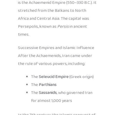
is the Achaemenid Empire (550–330 B.C.). It
stretched from the Balkans to North
Africa and Central Asia. The capital was
Persepolis, known as
Persis
in ancient
times.
Successive Empires and Islamic Influence
After the Achaemenids, Iran came under
the rule of various powers, including:
The
Seleucid Empire
(Greek origin)
The
Parthians
The
Sassanids
, who governed Iran
for almost 1,000 years