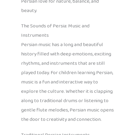
Persian love for nature, balance, and
beauty.
The Sounds of Persia: Music and
Instruments
Persian music has a long and beautiful
history filled with deep emotions, exciting
rhythms, and instruments that are still
played today. For children learning Persian,
music is a fun and interactive way to
explore the culture. Whether it is clapping
along to traditional drums or listening to
gentle flute melodies, Persian music opens
the door to creativity and connection.