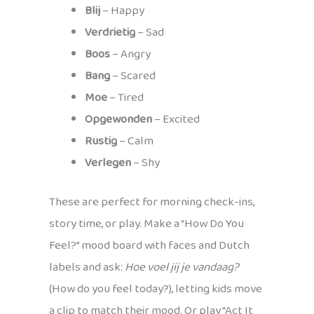
Blij
– Happy
Verdrietig
– Sad
Boos
– Angry
Bang
– Scared
Moe
– Tired
Opgewonden
– Excited
Rustig
– Calm
Verlegen
– Shy
These are perfect for morning check-ins,
story time, or play. Make a “How Do You
Feel?” mood board with faces and Dutch
labels and ask:
Hoe voel jij je vandaag?
(How do you feel today?), letting kids move
a clip to match their mood. Or play “Act It