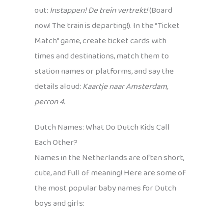
out:
Instappen! De trein vertrekt!
(Board
now! The train is departing!). In the “Ticket
Match” game, create ticket cards with
times and destinations, match them to
station names or platforms, and say the
details aloud:
Kaartje naar Amsterdam,
perron 4.
Dutch Names: What Do Dutch Kids Call
Each Other?
Names in the Netherlands are often short,
cute, and full of meaning! Here are some of
the most popular baby names for Dutch
boys and girls: