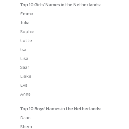
Top 10 Girls’ Names in the Netherlands:
Emma
Julia
Sophie
Lotte
Isa
Lisa
Saar
Lieke
Eva
Anna
Top 10 Boys’ Names in the Netherlands:
Daan
Shem