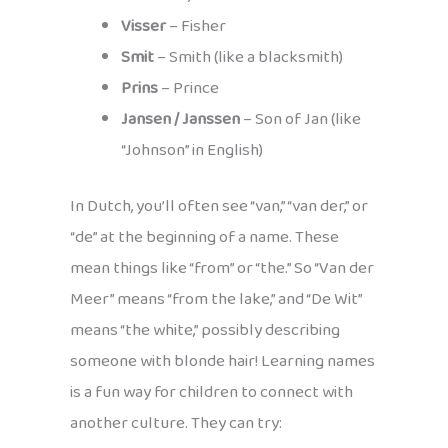
Visser
– Fisher
Smit
– Smith (like a blacksmith)
Prins
– Prince
Jansen / Janssen
– Son of Jan (like
“Johnson” in English)
In Dutch, you’ll often see “van,” “van der,” or
“de” at the beginning of a name. These
mean things like “from” or “the.” So “Van der
Meer” means “from the lake,” and “De Wit”
means “the white,” possibly describing
someone with blonde hair! Learning names
is a fun way for children to connect with
another culture. They can try: