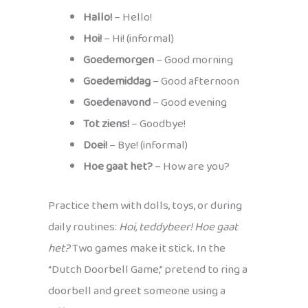
Hallo!
– Hello!
Hoi!
– Hi! (informal)
Goedemorgen
– Good morning
Goedemiddag
– Good afternoon
Goedenavond
– Good evening
Tot ziens!
– Goodbye!
Doei!
– Bye! (informal)
Hoe gaat het?
– How are you?
Practice them with dolls, toys, or during
daily routines:
Hoi, teddybeer! Hoe gaat
het?
Two games make it stick. In the
“Dutch Doorbell Game,” pretend to ring a
doorbell and greet someone using a