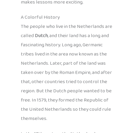
makes lessons more exciting.
A Colorful History
The people who live in the Netherlands are
called
Dutch
, and their land has a long and
fascinating history. Long ago, Germanic
tribes lived in the area now known as the
Netherlands. Later, part of the land was
taken over by the Roman Empire, and after
that, other countries tried to control the
region. But the Dutch people wanted to be
free. In 1579, they formed the Republic of
the United Netherlands so they could rule
themselves.