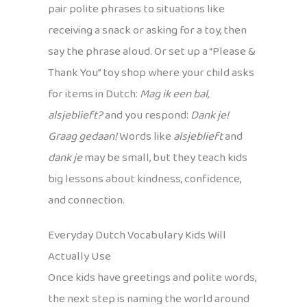
pair polite phrases to situations like
receiving a snack or asking for a toy, then
say the phrase aloud. Or set up a “Please &
Thank You” toy shop where your child asks
for items in Dutch:
Mag ik een bal,
alsjeblieft?
and you respond:
Dank je!
Graag gedaan!
Words like
alsjeblieft
and
dank je
may be small, but they teach kids
big lessons about kindness, confidence,
and connection.
Everyday Dutch Vocabulary Kids Will
Actually Use
Once kids have greetings and polite words,
the next step is naming the world around