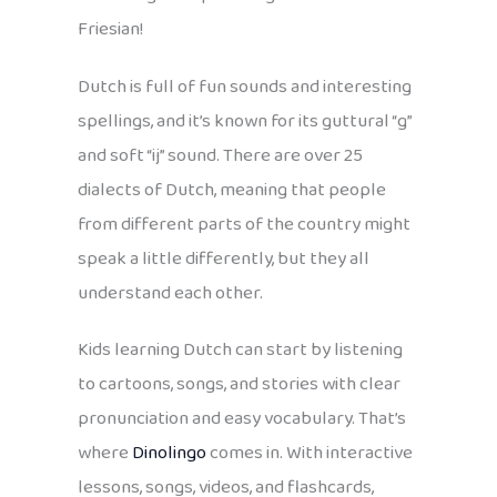
Friesian!
Dutch is full of fun sounds and interesting
spellings, and it’s known for its guttural “g”
and soft “ij” sound. There are over 25
dialects of Dutch, meaning that people
from different parts of the country might
speak a little differently, but they all
understand each other.
Kids learning Dutch can start by listening
to cartoons, songs, and stories with clear
pronunciation and easy vocabulary. That’s
where
Dinolingo
comes in. With interactive
lessons, songs, videos, and flashcards,