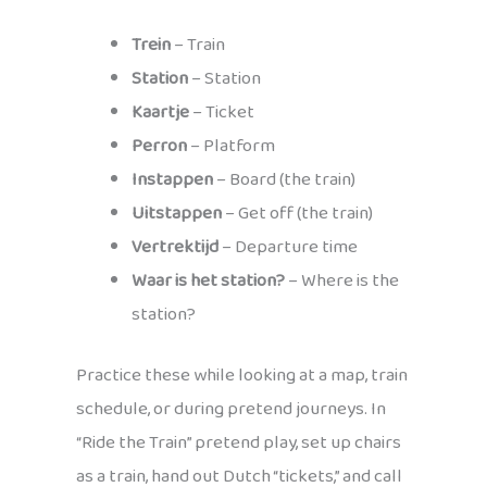
Trein
– Train
Station
– Station
Kaartje
– Ticket
Perron
– Platform
Instappen
– Board (the train)
Uitstappen
– Get off (the train)
Vertrektijd
– Departure time
Waar is het station?
– Where is the
station?
Practice these while looking at a map, train
schedule, or during pretend journeys. In
“Ride the Train” pretend play, set up chairs
as a train, hand out Dutch “tickets,” and call