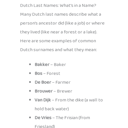
Dutch Last Names: What’s in a Name?
Many Dutch last names describe what a
person’s ancestor did (like a job) or where
they lived (like near a forest or a lake).
Here are some examples of common
Dutch surnames and what they mean:
Bakker
– Baker
Bos
– Forest
De Boer
– Farmer
Brouwer
– Brewer
Van Dijk
– From the dike (a wall to
hold back water)
De Vries
– The Frisian (from
Friesland)