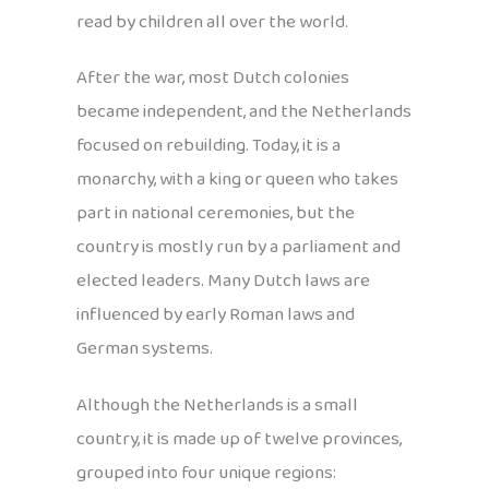
read by children all over the world.
After the war, most Dutch colonies
became independent, and the Netherlands
focused on rebuilding. Today, it is a
monarchy, with a king or queen who takes
part in national ceremonies, but the
country is mostly run by a parliament and
elected leaders. Many Dutch laws are
influenced by early Roman laws and
German systems.
Although the Netherlands is a small
country, it is made up of twelve provinces,
grouped into four unique regions: