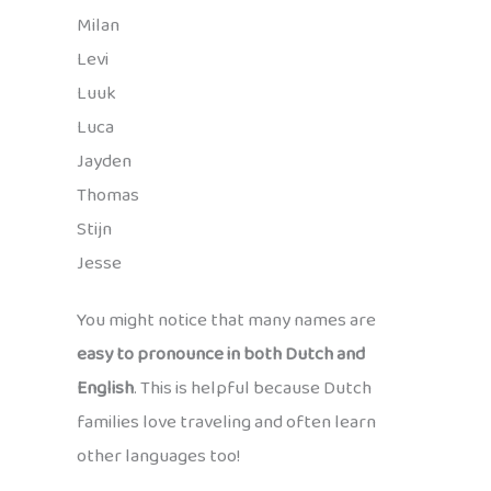
Milan
Levi
Luuk
Luca
Jayden
Thomas
Stijn
Jesse
You might notice that many names are
easy to pronounce in both Dutch and
English
. This is helpful because Dutch
families love traveling and often learn
other languages too!