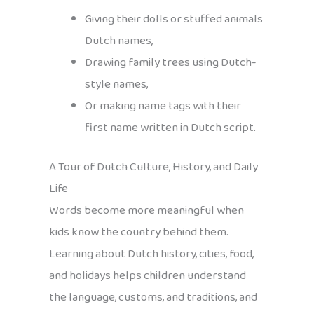
Giving their dolls or stuffed animals
Dutch names,
Drawing family trees using Dutch-
style names,
Or making name tags with their
first name written in Dutch script.
A Tour of Dutch Culture, History, and Daily
Life
Words become more meaningful when
kids know the country behind them.
Learning about Dutch history, cities, food,
and holidays helps children understand
the language, customs, and traditions, and