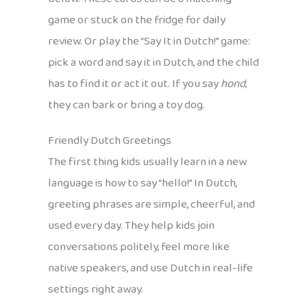
game or stuck on the fridge for daily
review. Or play the “Say It in Dutch!” game:
pick a word and say it in Dutch, and the child
has to find it or act it out. If you say
hond
,
they can bark or bring a toy dog.
Friendly Dutch Greetings
The first thing kids usually learn in a new
language is how to say “hello!” In Dutch,
greeting phrases are simple, cheerful, and
used every day. They help kids join
conversations politely, feel more like
native speakers, and use Dutch in real-life
settings right away.