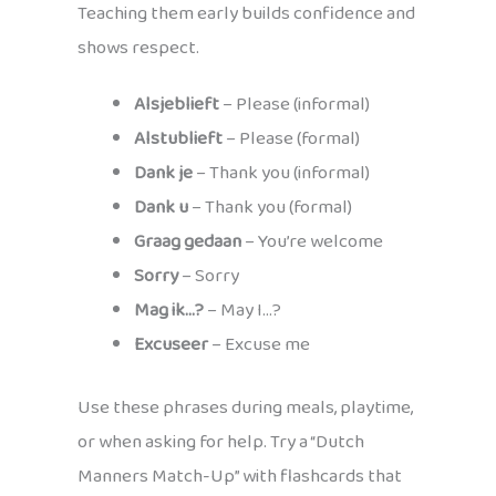
Teaching them early builds confidence and
shows respect.
Alsjeblieft
– Please (informal)
Alstublieft
– Please (formal)
Dank je
– Thank you (informal)
Dank u
– Thank you (formal)
Graag gedaan
– You’re welcome
Sorry
– Sorry
Mag ik…?
– May I…?
Excuseer
– Excuse me
Use these phrases during meals, playtime,
or when asking for help. Try a “Dutch
Manners Match-Up” with flashcards that