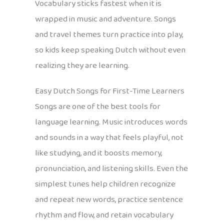
Vocabulary sticks fastest when it is
wrapped in music and adventure. Songs
and travel themes turn practice into play,
so kids keep speaking Dutch without even
realizing they are learning.
Easy Dutch Songs for First-Time Learners
Songs are one of the best tools for
language learning. Music introduces words
and sounds in a way that feels playful, not
like studying, and it boosts memory,
pronunciation, and listening skills. Even the
simplest tunes help children recognize
and repeat new words, practice sentence
rhythm and flow, and retain vocabulary