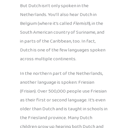
But Dutch isn’t only spoken in the
Netherlands. You’ll also hear Dutch in
Belgium (where it’s called
Flemish
), in the
South American country of Suriname, and
in parts of the Caribbean, too. In fact,
Dutch is one of the few languages spoken
across multiple continents.
In the northern part of the Netherlands,
another language is spoken: Friesian
(Frisian). Over 500,000 people use Friesian
as their first or second language. It’s even
older than Dutch and is taught in schools in
the Friesland province. Many Dutch
children grow up hearing both Dutch and