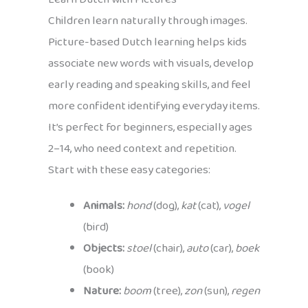
Children learn naturally through images.
Picture-based Dutch learning helps kids
associate new words with visuals, develop
early reading and speaking skills, and feel
more confident identifying everyday items.
It’s perfect for beginners, especially ages
2–14, who need context and repetition.
Start with these easy categories:
Animals:
hond
(dog),
kat
(cat),
vogel
(bird)
Objects:
stoel
(chair),
auto
(car),
boek
(book)
Nature:
boom
(tree),
zon
(sun),
regen