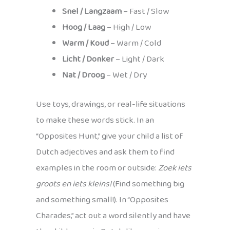
Snel / Langzaam
– Fast / Slow
Hoog / Laag
– High / Low
Warm / Koud
– Warm / Cold
Licht / Donker
– Light / Dark
Nat / Droog
– Wet / Dry
Use toys, drawings, or real-life situations
to make these words stick. In an
“Opposites Hunt,” give your child a list of
Dutch adjectives and ask them to find
examples in the room or outside:
Zoek iets
groots en iets kleins!
(Find something big
and something small!). In “Opposites
Charades,” act out a word silently and have