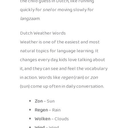
the child guess in Dutch, like running
quickly for
snel
or moving slowly for
langzaam
.
Dutch Weather Words
Weather is one of the easiest and most
natural topics for language learning. It
changes every day, kids love talking about
it, and they can see and feel the vocabulary
in action. Words like
regen
(rain) or
zon
(sun) come up often in daily conversation.
Zon
– Sun
Regen
– Rain
Wolken
– Clouds
Wind
– Wind