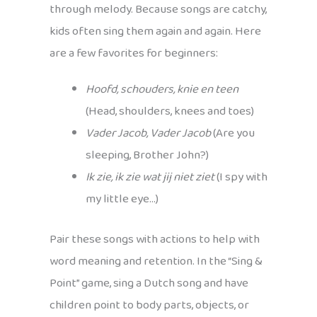
through melody. Because songs are catchy,
kids often sing them again and again. Here
are a few favorites for beginners:
Hoofd, schouders, knie en teen
(Head, shoulders, knees and toes)
Vader Jacob, Vader Jacob
(Are you
sleeping, Brother John?)
Ik zie, ik zie wat jij niet ziet
(I spy with
my little eye…)
Pair these songs with actions to help with
word meaning and retention. In the “Sing &
Point” game, sing a Dutch song and have
children point to body parts, objects, or