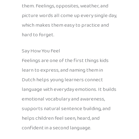
them. Feelings, opposites, weather, and
picture words all come up every single day,
which makes them easy to practice and
hard to forget.
Say How You Feel
Feelings are one of the first things kids
learn to express, and naming them in
Dutch helps young learners connect
language with everyday emotions. It builds
emotional vocabulary and awareness,
supports natural sentence building, and
helps children feel seen, heard, and
confident in a second language.