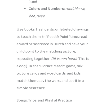
(rain)
Colors and Numbers:
rood
,
blauw
,
één
,
twee
Use books, flashcards, or labeled drawings
to teach them. In “Read & Point” time, read
a word or sentence in Dutch and have your
child point to the matching picture,
repeating together:
Dit is een hond!
(This is
a dog!). In the “Picture Match” game, mix
picture cards and word cards, and kids
match them, say the word, and use it in a
simple sentence.
Songs, Trips, and Playful Practice