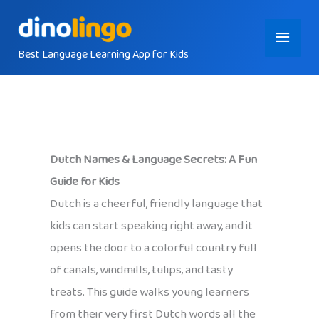
Skip
Main
to
content
Best Language Learning App for Kids
Menu
Dutch Names & Language Secrets: A Fun
Guide for Kids
Dutch is a cheerful, friendly language that
kids can start speaking right away, and it
opens the door to a colorful country full
of canals, windmills, tulips, and tasty
treats. This guide walks young learners
from their very first Dutch words all the