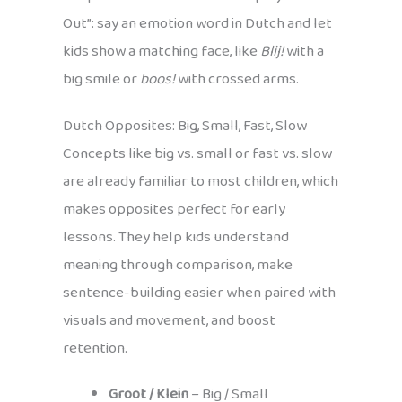
Out”: say an emotion word in Dutch and let
kids show a matching face, like
Blij!
with a
big smile or
boos!
with crossed arms.
Dutch Opposites: Big, Small, Fast, Slow
Concepts like big vs. small or fast vs. slow
are already familiar to most children, which
makes opposites perfect for early
lessons. They help kids understand
meaning through comparison, make
sentence-building easier when paired with
visuals and movement, and boost
retention.
Groot / Klein
– Big / Small