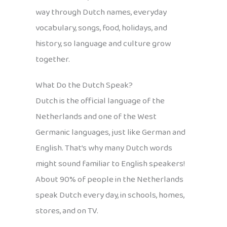
way through Dutch names, everyday
vocabulary, songs, food, holidays, and
history, so language and culture grow
together.
What Do the Dutch Speak?
Dutch is the official language of the
Netherlands and one of the West
Germanic languages, just like German and
English. That’s why many Dutch words
might sound familiar to English speakers!
About 90% of people in the Netherlands
speak Dutch every day, in schools, homes,
stores, and on TV.