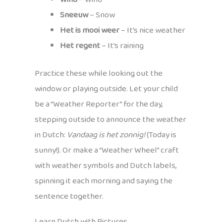
Sneeuw
– Snow
Het is mooi weer
– It’s nice weather
Het regent
– It’s raining
Practice these while looking out the
window or playing outside. Let your child
be a “Weather Reporter” for the day,
stepping outside to announce the weather
in Dutch:
Vandaag is het zonnig!
(Today is
sunny!). Or make a “Weather Wheel” craft
with weather symbols and Dutch labels,
spinning it each morning and saying the
sentence together.
Learn Dutch with Pictures