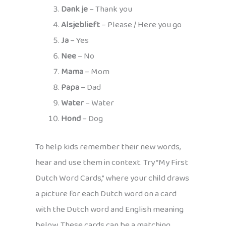
Dank je
– Thank you
Alsjeblieft
– Please / Here you go
Ja
– Yes
Nee
– No
Mama
– Mom
Papa
– Dad
Water
– Water
Hond
– Dog
To help kids remember their new words,
hear and use them in context. Try “My First
Dutch Word Cards,” where your child draws
a picture for each Dutch word on a card
with the Dutch word and English meaning
below. These cards can be a matching