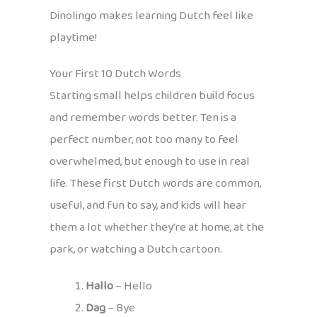
Dinolingo makes learning Dutch feel like
playtime!
Your First 10 Dutch Words
Starting small helps children build focus
and remember words better. Ten is a
perfect number, not too many to feel
overwhelmed, but enough to use in real
life. These first Dutch words are common,
useful, and fun to say, and kids will hear
them a lot whether they’re at home, at the
park, or watching a Dutch cartoon.
Hallo
– Hello
Dag
– Bye