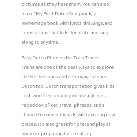
pictures as they hear them. You can also
make “My First Dutch Songbook,” a
homemade book with lyrics, drawings, and
translations that kids decorate and sing
along to anytime.
Easy Dutch Phrases for Train Travel
Trains are one of the best ways to explore
the Netherlands and a fun way to learn
Dutch too. Dutch transportation gives kids
real-world vocabulary with visual cues,
repetition of key travel phrases, and a
chance to connect words with exciting new
places. It’s also great for pretend play at
home or preparing for a real trip.