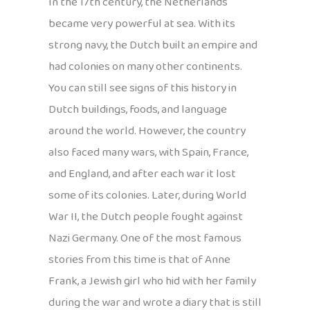
In the 17th century, the Netherlands
became very powerful at sea. With its
strong navy, the Dutch built an empire and
had colonies on many other continents.
You can still see signs of this history in
Dutch buildings, foods, and language
around the world. However, the country
also faced many wars, with Spain, France,
and England, and after each war it lost
some of its colonies. Later, during World
War II, the Dutch people fought against
Nazi Germany. One of the most famous
stories from this time is that of Anne
Frank, a Jewish girl who hid with her family
during the war and wrote a diary that is still