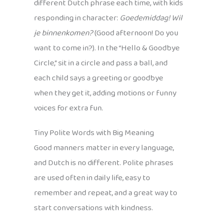
different Dutch phrase each time, with kids
responding in character:
Goedemiddag! Wil
je binnenkomen?
(Good afternoon! Do you
want to come in?). In the “Hello & Goodbye
Circle,” sit in a circle and pass a ball, and
each child says a greeting or goodbye
when they get it, adding motions or funny
voices for extra fun.
Tiny Polite Words with Big Meaning
Good manners matter in every language,
and Dutch is no different. Polite phrases
are used often in daily life, easy to
remember and repeat, and a great way to
start conversations with kindness.