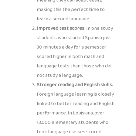
meaning they can adapt easily,
making this the perfect time to
learn a second language.
Improved test scores.
In one study,
students who studied Spanish just
30 minutes a day for a semester
scored higher in both math and
language tests than those who did
not study a language.
Stronger reading and English skills.
Foreign language learning is closely
linked to better reading and English
performance. In Louisiana, over
13,000 elementary students who
took language classes scored