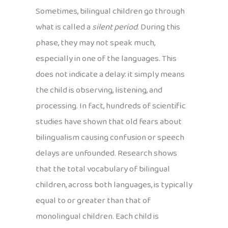
Sometimes, bilingual children go through
what is called a
silent period
. During this
phase, they may not speak much,
especially in one of the languages. This
does not indicate a delay: it simply means
the child is observing, listening, and
processing. In fact, hundreds of scientific
studies have shown that old fears about
bilingualism causing confusion or speech
delays are unfounded. Research shows
that the total vocabulary of bilingual
children, across both languages, is typically
equal to or greater than that of
monolingual children. Each child is