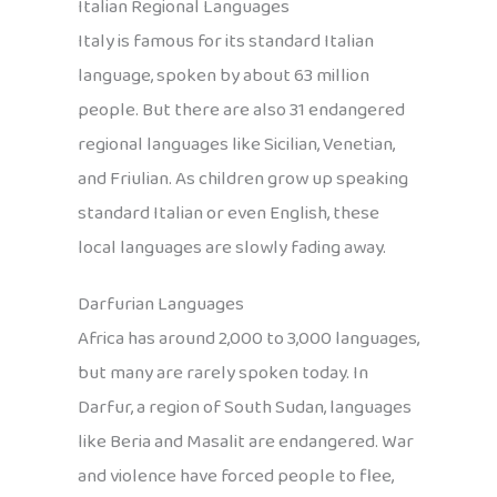
Italian Regional Languages
Italy is famous for its standard Italian
language, spoken by about 63 million
people. But there are also 31 endangered
regional languages like Sicilian, Venetian,
and Friulian. As children grow up speaking
standard Italian or even English, these
local languages are slowly fading away.
Darfurian Languages
Africa has around 2,000 to 3,000 languages,
but many are rarely spoken today. In
Darfur, a region of South Sudan, languages
like Beria and Masalit are endangered. War
and violence have forced people to flee,