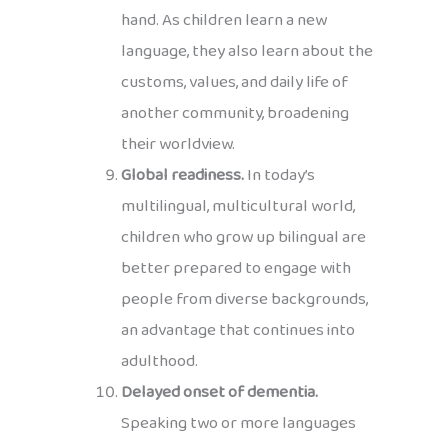
hand. As children learn a new
language, they also learn about the
customs, values, and daily life of
another community, broadening
their worldview.
Global readiness.
In today’s
multilingual, multicultural world,
children who grow up bilingual are
better prepared to engage with
people from diverse backgrounds,
an advantage that continues into
adulthood.
Delayed onset of dementia.
Speaking two or more languages