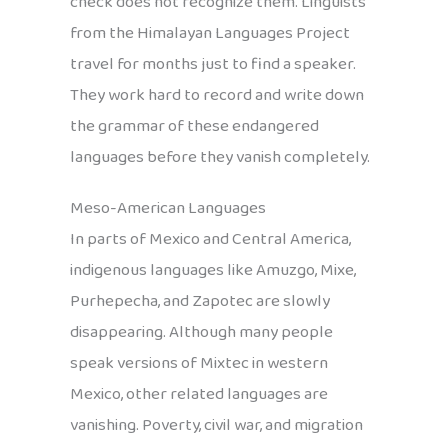
check does not recognize them. Linguists
from the Himalayan Languages Project
travel for months just to find a speaker.
They work hard to record and write down
the grammar of these endangered
languages before they vanish completely.
Meso-American Languages
In parts of Mexico and Central America,
indigenous languages like Amuzgo, Mixe,
Purhepecha, and Zapotec are slowly
disappearing. Although many people
speak versions of Mixtec in western
Mexico, other related languages are
vanishing. Poverty, civil war, and migration