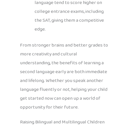
language tend to score higher on
college entrance exams, including
the SAT, giving them a competitive
edge.
From stronger brains and better grades to
more creativity and cultural
understanding, the benefits of learning a
second language early are both immediate
and lifelong. Whether you speak another
language fluently or not, helping your child
get started now can open up a world of
opportunity for their future.
Raising Bilingual and Multilingual Children