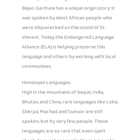
Bajan. Garifuna has a unique origin story: it
was spoken by West African people who
were shipwrecked on the island of St.
Vincent. Today, the Endangered Language
Alliance (ELA) is helping preserve this
language and others by working with local
communities.
Himalayan Languages
High in the mountains of Nepal, India,
Bhutan, and China, rare languages like Loke,
Sherpa, Machad, and Sunwar are still
spoken, but by very few people. These
languages are so rare that even spell