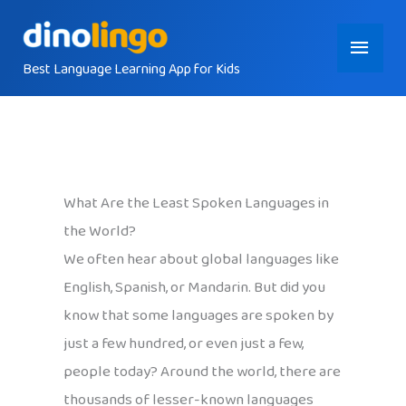
Skip
Main
to
content
Best Language Learning App for Kids
Menu
What Are the Least Spoken Languages in
the World?
We often hear about global languages like
English, Spanish, or Mandarin. But did you
know that some languages are spoken by
just a few hundred, or even just a few,
people today? Around the world, there are
thousands of lesser-known languages