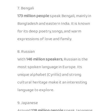
7. Bengali
173 million people
speak Bengali, mainly in
Bangladesh and eastern India. It is known
for its deep poetry, songs, and warm
expressions of love and family.
8. Russian
With
146 million speakers
, Russian is the
most spoken language in Europe. Its
unique alphabet (Cyrillic) and strong
cultural heritage make it an interesting
language to explore.
9. Japanese
Around
128 million people
speak Japanese,