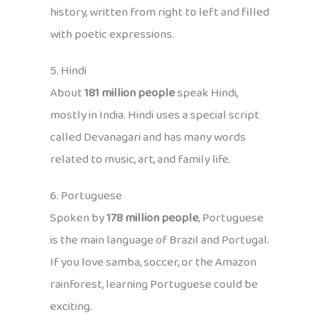
history, written from right to left and filled
with poetic expressions.
5. Hindi
About
181 million people
speak Hindi,
mostly in India. Hindi uses a special script
called Devanagari and has many words
related to music, art, and family life.
6. Portuguese
Spoken by
178 million people
, Portuguese
is the main language of Brazil and Portugal.
If you love samba, soccer, or the Amazon
rainforest, learning Portuguese could be
exciting.