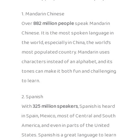
1. Mandarin Chinese
Over
882 million people
speak Mandarin
Chinese. It is the most spoken language in
the world, especially in China, the world’s
most populated country. Mandarin uses
characters instead of an alphabet, and its
tones can make it both fun and challenging
to learn.
2. Spanish
With
325 million speakers
, Spanish is heard
in Spain, Mexico, most of Central and South
America, and even in parts of the United
States. Spanish is a great language to learn