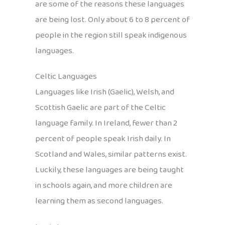
are some of the reasons these languages
are being lost. Only about 6 to 8 percent of
people in the region still speak indigenous
languages.
Celtic Languages
Languages like Irish (Gaelic), Welsh, and
Scottish Gaelic are part of the Celtic
language family. In Ireland, fewer than 2
percent of people speak Irish daily. In
Scotland and Wales, similar patterns exist.
Luckily, these languages are being taught
in schools again, and more children are
learning them as second languages.