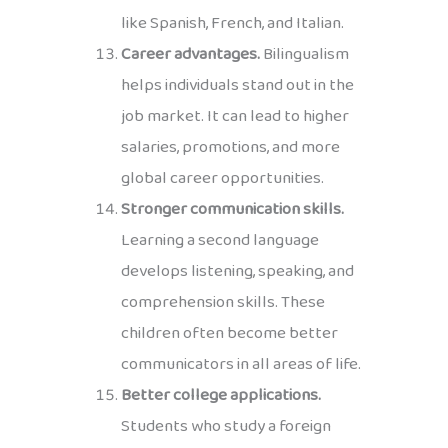
like Spanish, French, and Italian.
Career advantages.
Bilingualism
helps individuals stand out in the
job market. It can lead to higher
salaries, promotions, and more
global career opportunities.
Stronger communication skills.
Learning a second language
develops listening, speaking, and
comprehension skills. These
children often become better
communicators in all areas of life.
Better college applications.
Students who study a foreign