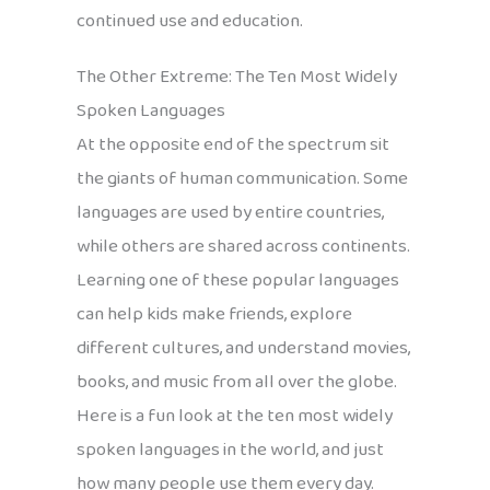
continued use and education.
The Other Extreme: The Ten Most Widely
Spoken Languages
At the opposite end of the spectrum sit
the giants of human communication. Some
languages are used by entire countries,
while others are shared across continents.
Learning one of these popular languages
can help kids make friends, explore
different cultures, and understand movies,
books, and music from all over the globe.
Here is a fun look at the ten most widely
spoken languages in the world, and just
how many people use them every day.