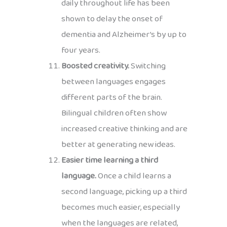
daily throughout life has been
shown to delay the onset of
dementia and Alzheimer’s by up to
four years.
Boosted creativity.
Switching
between languages engages
different parts of the brain.
Bilingual children often show
increased creative thinking and are
better at generating new ideas.
Easier time learning a third
language.
Once a child learns a
second language, picking up a third
becomes much easier, especially
when the languages are related,