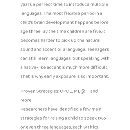
years a perfect time to introduce multiple
languages. The most flexible period in a
child’s brain development happens before
age three. By the time children are five, it
becomes harder to pick up the natural
sound and accent of a language. Teenagers
can still learn languages, but speaking with
a native-like accent is much more difficult.
That is why early exposure is so important.
Proven Strategies: OPOL, ML@H, and
More
Researchers have identified a few main
strategies for raising a child to speak two
or even three languages, each with its