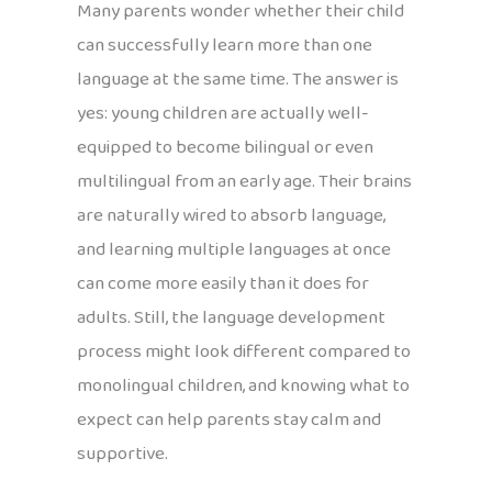
Many parents wonder whether their child
can successfully learn more than one
language at the same time. The answer is
yes: young children are actually well-
equipped to become bilingual or even
multilingual from an early age. Their brains
are naturally wired to absorb language,
and learning multiple languages at once
can come more easily than it does for
adults. Still, the language development
process might look different compared to
monolingual children, and knowing what to
expect can help parents stay calm and
supportive.