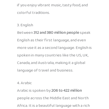
if you enjoy vibrant music, tasty food, and
colorful traditions.
3. English
Between
312 and 380 million people
speak
English as their first language, and even
more use it as a second language. English is
spoken in many countries like the US, UK,
Canada, and Australia, making it a global
language of travel and business.
4. Arabic
Arabic is spoken by
206 to 422 million
people across the Middle East and North
Africa. It is a beautiful language with a rich