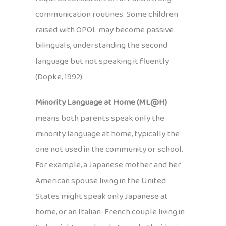
communication routines. Some children
raised with OPOL may become passive
bilinguals, understanding the second
language but not speaking it fluently
(Döpke, 1992).
Minority Language at Home (ML@H)
means both parents speak only the
minority language at home, typically the
one not used in the community or school.
For example, a Japanese mother and her
American spouse living in the United
States might speak only Japanese at
home, or an Italian-French couple living in