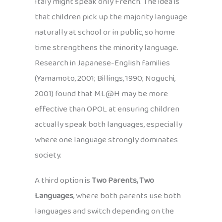
Italy might speak only French. The idea is
that children pick up the majority language
naturally at school or in public, so home
time strengthens the minority language.
Research in Japanese-English families
(Yamamoto, 2001; Billings, 1990; Noguchi,
2001) found that ML@H may be more
effective than OPOL at ensuring children
actually speak both languages, especially
where one language strongly dominates
society.
A third option is
Two Parents, Two
Languages
, where both parents use both
languages and switch depending on the