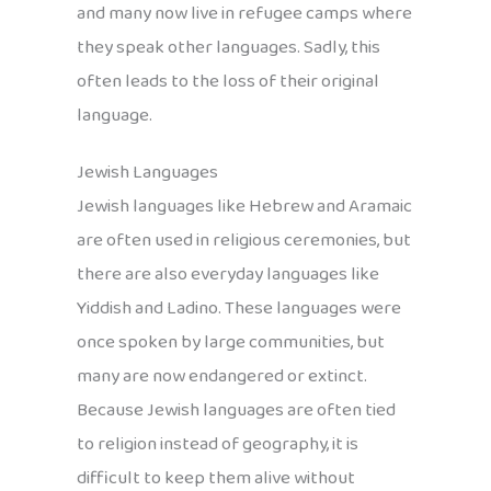
and many now live in refugee camps where
they speak other languages. Sadly, this
often leads to the loss of their original
language.
Jewish Languages
Jewish languages like Hebrew and Aramaic
are often used in religious ceremonies, but
there are also everyday languages like
Yiddish and Ladino. These languages were
once spoken by large communities, but
many are now endangered or extinct.
Because Jewish languages are often tied
to religion instead of geography, it is
difficult to keep them alive without