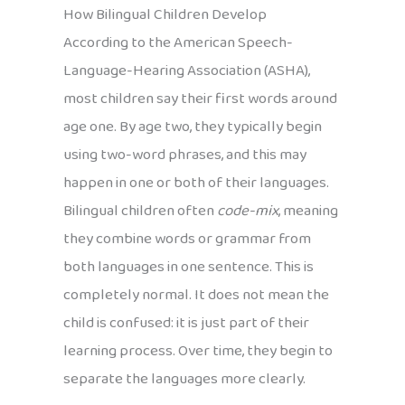
How Bilingual Children Develop
According to the American Speech-
Language-Hearing Association (ASHA),
most children say their first words around
age one. By age two, they typically begin
using two-word phrases, and this may
happen in one or both of their languages.
Bilingual children often
code-mix
, meaning
they combine words or grammar from
both languages in one sentence. This is
completely normal. It does not mean the
child is confused: it is just part of their
learning process. Over time, they begin to
separate the languages more clearly.