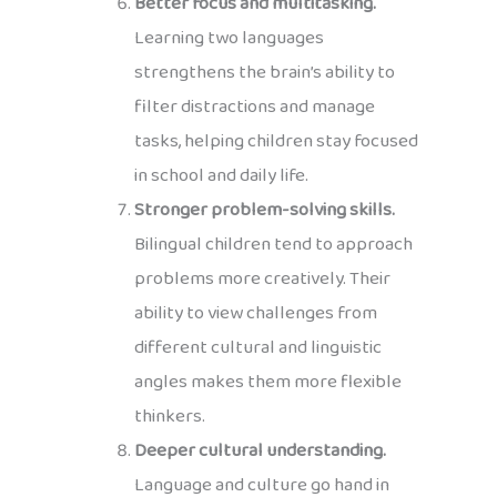
Better focus and multitasking.
Learning two languages
strengthens the brain’s ability to
filter distractions and manage
tasks, helping children stay focused
in school and daily life.
Stronger problem-solving skills.
Bilingual children tend to approach
problems more creatively. Their
ability to view challenges from
different cultural and linguistic
angles makes them more flexible
thinkers.
Deeper cultural understanding.
Language and culture go hand in