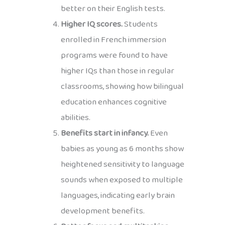
better on their English tests.
Higher IQ scores.
Students
enrolled in French immersion
programs were found to have
higher IQs than those in regular
classrooms, showing how bilingual
education enhances cognitive
abilities.
Benefits start in infancy.
Even
babies as young as 6 months show
heightened sensitivity to language
sounds when exposed to multiple
languages, indicating early brain
development benefits.