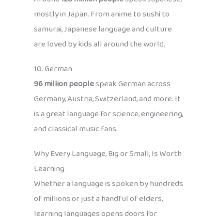
mostly in Japan. From anime to sushi to
samurai, Japanese language and culture
are loved by kids all around the world.
10. German
96 million people
speak German across
Germany, Austria, Switzerland, and more. It
is a great language for science, engineering,
and classical music fans.
Why Every Language, Big or Small, Is Worth
Learning
Whether a language is spoken by hundreds
of millions or just a handful of elders,
learning languages opens doors for