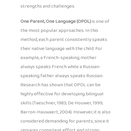
strengths and challenges.
One Parent, One Language (OPOL)
is one of
the most popular approaches. In this
method, each parent consistently speaks
their native language with the child. For
example, a French-speaking mother
always speaks French while a Russian-
speaking father always speaks Russian.
Research has shown that OPOL can be
highly effective for developing bilingual
skills (Taeschner, 1983; De Houwer, 1999;
Barron-Hauwaert, 2004). However, it is also
considered demanding for parents, since it
requires consistent effort and strong