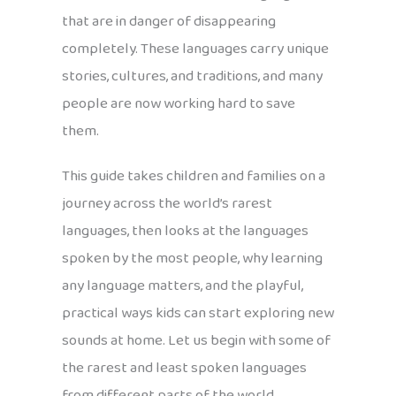
that are in danger of disappearing
completely. These languages carry unique
stories, cultures, and traditions, and many
people are now working hard to save
them.
This guide takes children and families on a
journey across the world’s rarest
languages, then looks at the languages
spoken by the most people, why learning
any language matters, and the playful,
practical ways kids can start exploring new
sounds at home. Let us begin with some of
the rarest and least spoken languages
from different parts of the world.