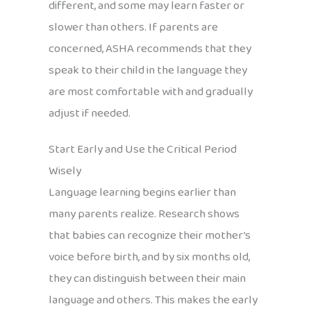
different, and some may learn faster or
slower than others. If parents are
concerned, ASHA recommends that they
speak to their child in the language they
are most comfortable with and gradually
adjust if needed.
Start Early and Use the Critical Period
Wisely
Language learning begins earlier than
many parents realize. Research shows
that babies can recognize their mother’s
voice before birth, and by six months old,
they can distinguish between their main
language and others. This makes the early