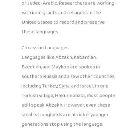
or Judeo-Arabic. Researchers are working
with immigrants and refugees in the
United States to record and preserve
these languages.
Circassian Languages
Languages like Abzakh, Kabardian,
Bzedukh, and Maykop are spoken in
southern Russia and a few other countries,
including Turkey, Syria, and Israel. In one
Turkish village, Hakurinohabl, most people
still speak Abzakh. However, even these
small strongholds are at risk if younger
generations stop using the language.