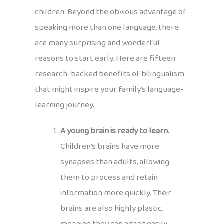
children. Beyond the obvious advantage of
speaking more than one language, there
are many surprising and wonderful
reasons to start early. Here are fifteen
research-backed benefits of bilingualism
that might inspire your family’s language-
learning journey.
A young brain is ready to learn.
Children’s brains have more
synapses than adults, allowing
them to process and retain
information more quickly. Their
brains are also highly plastic,