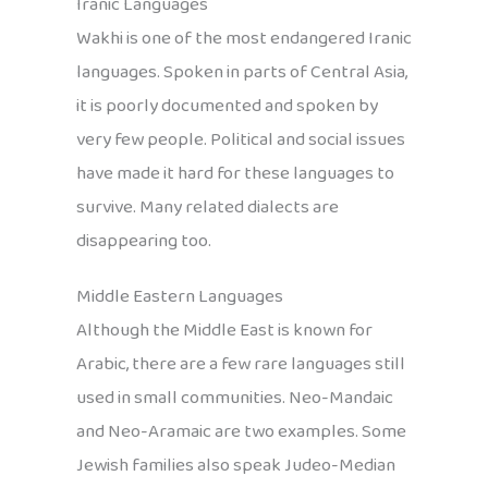
Iranic Languages
Wakhi is one of the most endangered Iranic
languages. Spoken in parts of Central Asia,
it is poorly documented and spoken by
very few people. Political and social issues
have made it hard for these languages to
survive. Many related dialects are
disappearing too.
Middle Eastern Languages
Although the Middle East is known for
Arabic, there are a few rare languages still
used in small communities. Neo-Mandaic
and Neo-Aramaic are two examples. Some
Jewish families also speak Judeo-Median