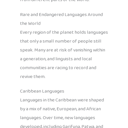
Rare and Endangered Languages Around
the World
Every region of the planet holds languages
that only a small number of people still
speak. Many are at risk of vanishing within
a generation, and linguists and local
communities are racing to record and
revive them.
Caribbean Languages
Languages in the Caribbean were shaped
by a mix of native, European, and African
languages. Over time, new languages
developed, including Garifuna, Patwa, and