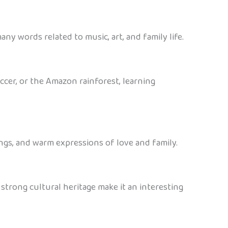
any words related to music, art, and family life.
occer, or the Amazon rainforest, learning
ongs, and warm expressions of love and family.
 strong cultural heritage make it an interesting