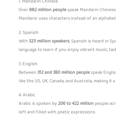
1. Mandarin Chinese
Over
882 million people
speak Mandarin Chinese. 
Mandarin uses characters instead of an alphabet,
2. Spanish
With
325 million speakers
, Spanish is heard in S
language to learn if you enjoy vibrant music, tast
3. English
Between
312 and 380 million people
speak English
like the US, UK, Canada, and Australia, making it 
4. Arabic
Arabic is spoken by
206 to 422 million
people acro
left and filled with poetic expressions.