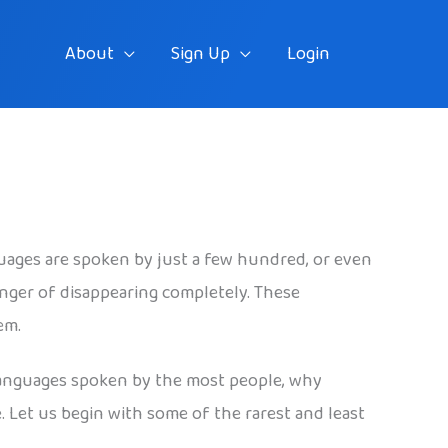
About
Sign Up
Login
uages are spoken by just a few hundred, or even
nger of disappearing completely. These
em.
e languages spoken by the most people, why
. Let us begin with some of the rarest and least