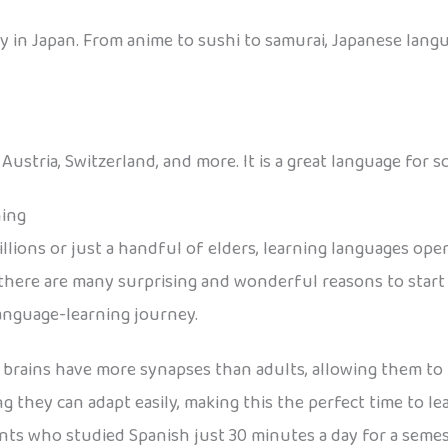
 in Japan. From anime to sushi to samurai, Japanese langu
stria, Switzerland, and more. It is a great language for sc
ning
lions or just a handful of elders, learning languages ope
here are many surprising and wonderful reasons to start e
language-learning journey.
 brains have more synapses than adults, allowing them to 
ing they can adapt easily, making this the perfect time to l
nts who studied Spanish just 30 minutes a day for a seme