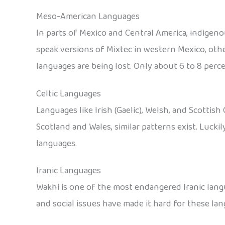
Meso-American Languages
In parts of Mexico and Central America, indigen
speak versions of Mixtec in western Mexico, othe
languages are being lost. Only about 6 to 8 perce
Celtic Languages
Languages like Irish (Gaelic), Welsh, and Scottish 
Scotland and Wales, similar patterns exist. Lucki
languages.
Iranic Languages
Wakhi is one of the most endangered Iranic langu
and social issues have made it hard for these lan