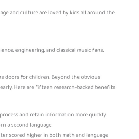
age and culture are loved by kids all around the
ience, engineering, and classical music fans.
ns doors for children. Beyond the obvious
arly. Here are fifteen research-backed benefits
process and retain information more quickly.
earn a second language.
ster scored higher in both math and language