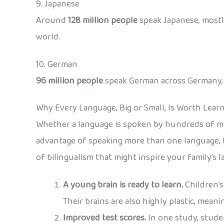
9. Japanese
Around
128 million people
speak Japanese, mostly
world.
10. German
96 million people
speak German across Germany, Au
Why Every Language, Big or Small, Is Worth Lear
Whether a language is spoken by hundreds of mil
advantage of speaking more than one language, t
of bilingualism that might inspire your family’s 
A young brain is ready to learn.
Children’s
Their brains are also highly plastic, mean
Improved test scores.
In one study, stude