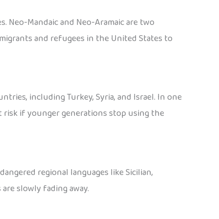
ties. Neo-Mandaic and Neo-Aramaic are two
migrants and refugees in the United States to
ies, including Turkey, Syria, and Israel. In one
t risk if younger generations stop using the
dangered regional languages like Sicilian,
 are slowly fading away.