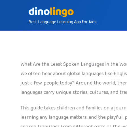
Skip
to
Best Language Learning App for Kids
content
What Are the Least Spoken Languages in the Wo
We often hear about global languages like Engli
just a few, people today? Around the world, the
languages carry unique stories, cultures, and tr
This guide takes children and families on a jour
learning any language matters, and the playful, 
spoken languages from different parts of the wo