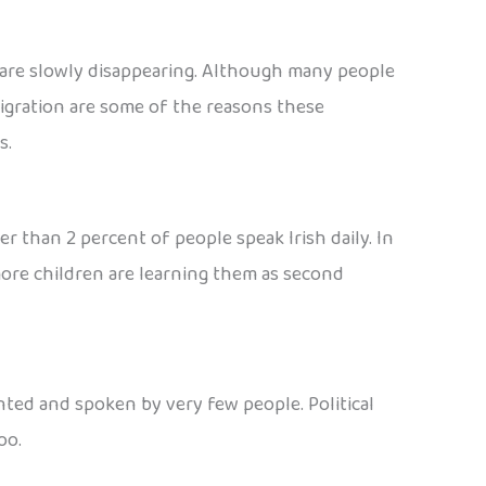
 are slowly disappearing. Although many people
migration are some of the reasons these
s.
wer than 2 percent of people speak Irish daily. In
 more children are learning them as second
nted and spoken by very few people. Political
oo.