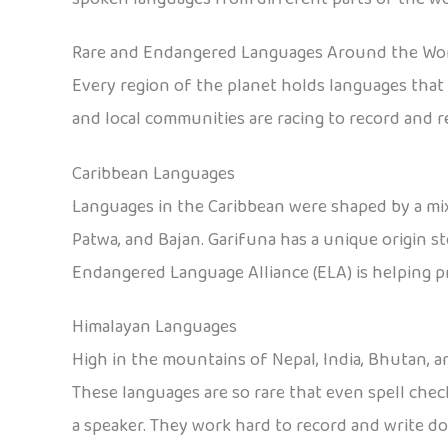
Rare and Endangered Languages Around the Wo
Every region of the planet holds languages that o
and local communities are racing to record and r
Caribbean Languages
Languages in the Caribbean were shaped by a mix
Patwa, and Bajan. Garifuna has a unique origin s
Endangered Language Alliance (ELA) is helping p
Himalayan Languages
High in the mountains of Nepal, India, Bhutan, a
These languages are so rare that even spell che
a speaker. They work hard to record and write 