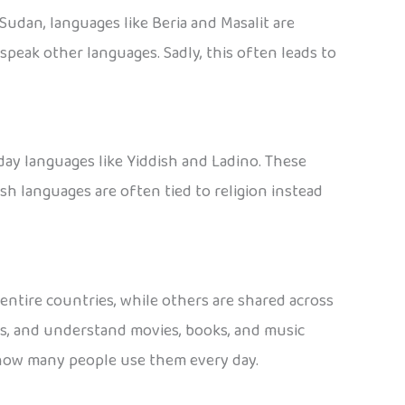
Sudan, languages like Beria and Masalit are
peak other languages. Sadly, this often leads to
day languages like Yiddish and Ladino. These
 languages are often tied to religion instead
ntire countries, while others are shared across
es, and understand movies, books, and music
t how many people use them every day.