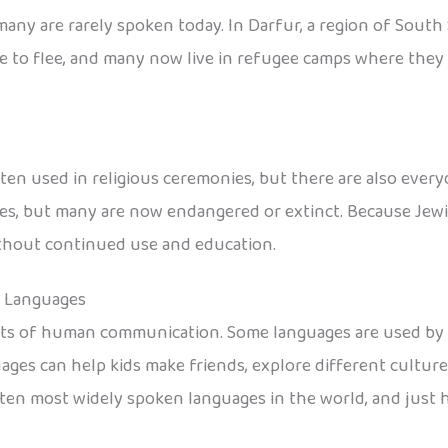
any are rarely spoken today. In Darfur, a region of South 
 to flee, and many now live in refugee camps where they s
en used in religious ceremonies, but there are also every
, but many are now endangered or extinct. Because Jewish
without continued use and education.
n Languages
nts of human communication. Some languages are used by e
ages can help kids make friends, explore different cultur
he ten most widely spoken languages in the world, and jus