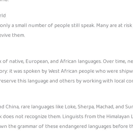
rld
nly a small number of people still speak. Many are at risk
evive them.
 of native, European, and African languages. Over time, n
tory: it was spoken by West African people who were shipwr
reserve this language and others by working with local c
nd China, rare languages like Loke, Sherpa, Machad, and Sun
ck does not recognize them. Linguists from the Himalayan 
down the grammar of these endangered languages before t