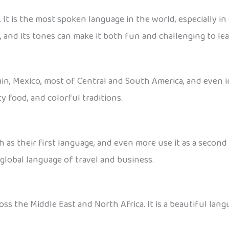
It is the most spoken language in the world, especially in
 and its tones can make it both fun and challenging to lea
pain, Mexico, most of Central and South America, and even in
y food, and colorful traditions.
 as their first language, and even more use it as a secon
a global language of travel and business.
ss the Middle East and North Africa. It is a beautiful langu