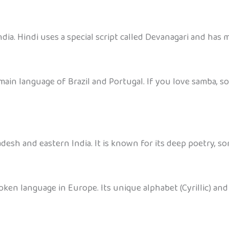
dia. Hindi uses a special script called Devanagari and has m
main language of Brazil and Portugal. If you love samba, s
desh and eastern India. It is known for its deep poetry, s
oken language in Europe. Its unique alphabet (Cyrillic) and