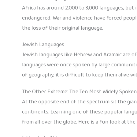
Africa has around 2,000 to 3,000 languages, but m
endangered. War and violence have forced people
the loss of their original language.
Jewish Languages
Jewish languages like Hebrew and Aramaic are oft
languages were once spoken by large communities
of geography, it is difficult to keep them alive 
The Other Extreme: The Ten Most Widely Spoke
At the opposite end of the spectrum sit the gia
continents. Learning one of these popular langu
from all over the globe. Here is a fun look at t