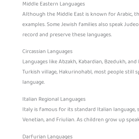
Middle Eastern Languages
Although the Middle East is known for Arabic, t
examples. Some Jewish families also speak Judeo
record and preserve these languages.
Circassian Languages
Languages like Abzakh, Kabardian, Bzedukh, and M
Turkish village, Hakurinohabl, most people still
language.
Italian Regional Languages
Italy is famous for its standard Italian language,
Venetian, and Friulian. As children grow up speak
Darfurian Languages