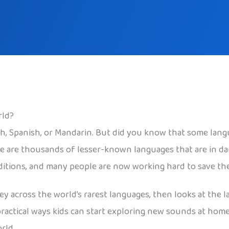
rld?
sh, Spanish, or Mandarin. But did you know that some lang
re are thousands of lesser-known languages that are in da
aditions, and many people are now working hard to save th
ney across the world’s rarest languages, then looks at th
practical ways kids can start exploring new sounds at home
rld.