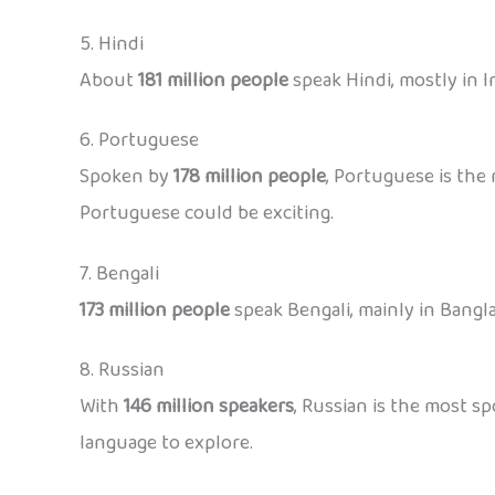
5. Hindi
About
181 million people
speak Hindi, mostly in In
6. Portuguese
Spoken by
178 million people
, Portuguese is the 
Portuguese could be exciting.
7. Bengali
173 million people
speak Bengali, mainly in Bangla
8. Russian
With
146 million speakers
, Russian is the most sp
language to explore.