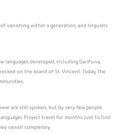
 of vanishing within a generation, and linguists
ew languages developed, including Garifuna,
ecked on the island of St. Vincent. Today, the
ommunities.
war are still spoken, but by very few people.
Languages Project travel for months just to find
hey vanish completely.