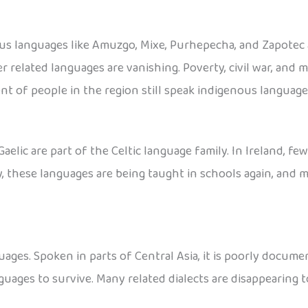
ous languages like Amuzgo, Mixe, Purhepecha, and Zapotec
r related languages are vanishing. Poverty, civil war, and 
nt of people in the region still speak indigenous language
Gaelic are part of the Celtic language family. In Ireland, fe
ly, these languages are being taught in schools again, and
ages. Spoken in parts of Central Asia, it is poorly docume
guages to survive. Many related dialects are disappearing t