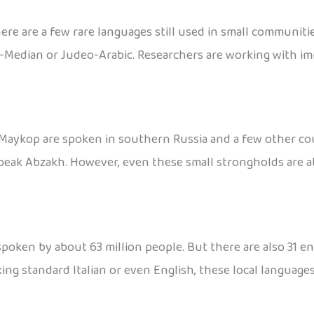
here are a few rare languages still used in small communi
-Median or Judeo-Arabic. Researchers are working with im
aykop are spoken in southern Russia and a few other countr
 speak Abzakh. However, even these small strongholds are a
 spoken by about 63 million people. But there are also 31 en
ing standard Italian or even English, these local languages