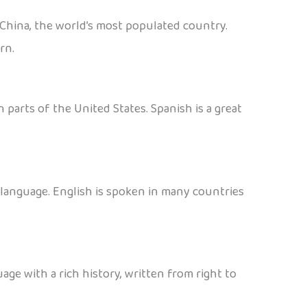
 China, the world’s most populated country.
rn.
 parts of the United States. Spanish is a great
d language. English is spoken in many countries
age with a rich history, written from right to