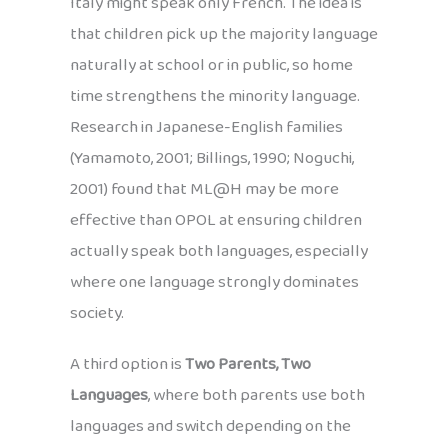
Italy might speak only French. The idea is
that children pick up the majority language
naturally at school or in public, so home
time strengthens the minority language.
Research in Japanese-English families
(Yamamoto, 2001; Billings, 1990; Noguchi,
2001) found that ML@H may be more
effective than OPOL at ensuring children
actually speak both languages, especially
where one language strongly dominates
society.
A third option is
Two Parents, Two
Languages
, where both parents use both
languages and switch depending on the