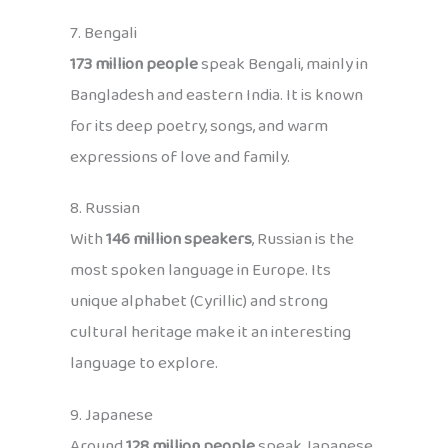
7. Bengali
173 million people
speak Bengali, mainly in
Bangladesh and eastern India. It is known
for its deep poetry, songs, and warm
expressions of love and family.
8. Russian
With
146 million speakers
, Russian is the
most spoken language in Europe. Its
unique alphabet (Cyrillic) and strong
cultural heritage make it an interesting
language to explore.
9. Japanese
Around
128 million people
speak Japanese,