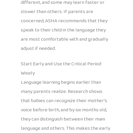
different, and some may learn faster or
slower than others. If parents are
concerned, ASHA recommends that they
speak to their child in the language they
are most comfortable with and gradually
adjust if needed.
Start Early and Use the Critical Period
Wisely
Language learning begins earlier than
many parents realize. Research shows
that babies can recognize their mother’s
voice before birth, and by six months old,
they can distinguish between their main
language and others. This makes the early