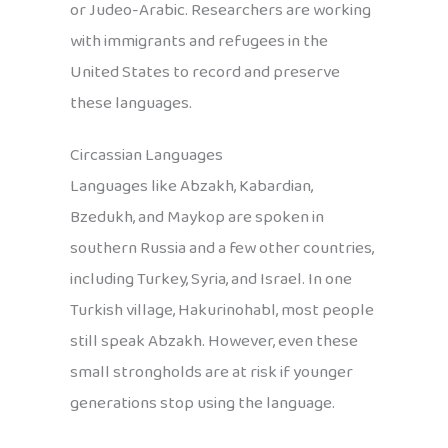
or Judeo-Arabic. Researchers are working
with immigrants and refugees in the
United States to record and preserve
these languages.
Circassian Languages
Languages like Abzakh, Kabardian,
Bzedukh, and Maykop are spoken in
southern Russia and a few other countries,
including Turkey, Syria, and Israel. In one
Turkish village, Hakurinohabl, most people
still speak Abzakh. However, even these
small strongholds are at risk if younger
generations stop using the language.