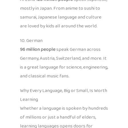
mostly in Japan. From anime to sushi to
samurai, Japanese language and culture
are loved by kids all around the world.
10. German
96 million people
speak German across
Germany, Austria, Switzerland, and more. It
is a great language for science, engineering,
and classical music fans.
Why Every Language, Big or Small, Is Worth
Learning
Whether a language is spoken by hundreds
of millions or just a handful of elders,
learning languages opens doors for