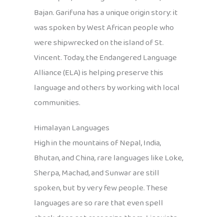
Bajan. Garifuna has a unique origin story: it
was spoken by West African people who
were shipwrecked on the island of St.
Vincent. Today, the Endangered Language
Alliance (ELA) is helping preserve this
language and others by working with local
communities.
Himalayan Languages
High in the mountains of Nepal, India,
Bhutan, and China, rare languages like Loke,
Sherpa, Machad, and Sunwar are still
spoken, but by very few people. These
languages are so rare that even spell