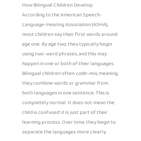
How Bilingual Children Develop
According to the American Speech-
Language-Hearing Association (ASHA),
most children say their first words around
age one. By age two, they typically begin
using two-word phrases, and this may
happen in one or both of their languages.
Bilingual children often
code-mix
, meaning
they combine words or grammar from
both languages in one sentence. This is
completely normal. It does not mean the
child is confused: it is just part of their
learning process. Over time, they begin to
separate the languages more clearly.