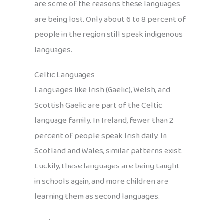
are some of the reasons these languages
are being lost. Only about 6 to 8 percent of
people in the region still speak indigenous
languages.
Celtic Languages
Languages like Irish (Gaelic), Welsh, and
Scottish Gaelic are part of the Celtic
language family. In Ireland, fewer than 2
percent of people speak Irish daily. In
Scotland and Wales, similar patterns exist.
Luckily, these languages are being taught
in schools again, and more children are
learning them as second languages.