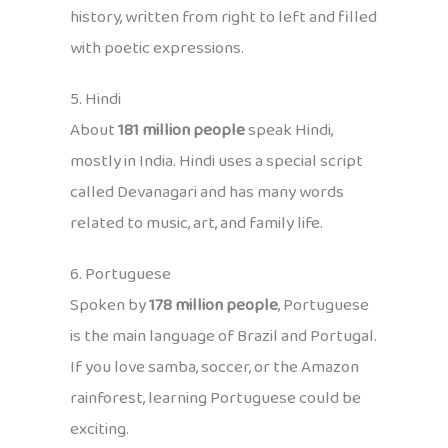
history, written from right to left and filled
with poetic expressions.
5. Hindi
About
181 million people
speak Hindi,
mostly in India. Hindi uses a special script
called Devanagari and has many words
related to music, art, and family life.
6. Portuguese
Spoken by
178 million people
, Portuguese
is the main language of Brazil and Portugal.
If you love samba, soccer, or the Amazon
rainforest, learning Portuguese could be
exciting.