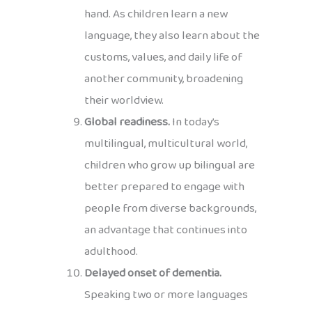
hand. As children learn a new
language, they also learn about the
customs, values, and daily life of
another community, broadening
their worldview.
Global readiness.
In today’s
multilingual, multicultural world,
children who grow up bilingual are
better prepared to engage with
people from diverse backgrounds,
an advantage that continues into
adulthood.
Delayed onset of dementia.
Speaking two or more languages