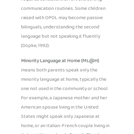
communication routines. Some children
raised with OPOL may become passive
bilinguals, understanding the second
language but not speaking it fluently
(Döpke, 1992).
Minority Language at Home (ML@H)
means both parents speak only the
minority language at home, typically the
one not used in the community or school.
For example, a Japanese mother and her
American spouse living in the United
States might speak only Japanese at
home, or an Italian-French couple living in