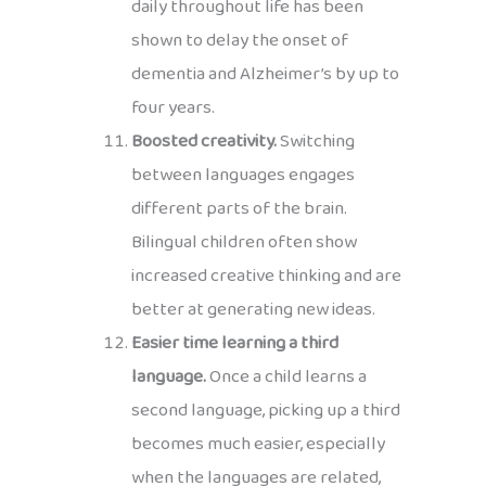
daily throughout life has been
shown to delay the onset of
dementia and Alzheimer’s by up to
four years.
Boosted creativity.
Switching
between languages engages
different parts of the brain.
Bilingual children often show
increased creative thinking and are
better at generating new ideas.
Easier time learning a third
language.
Once a child learns a
second language, picking up a third
becomes much easier, especially
when the languages are related,