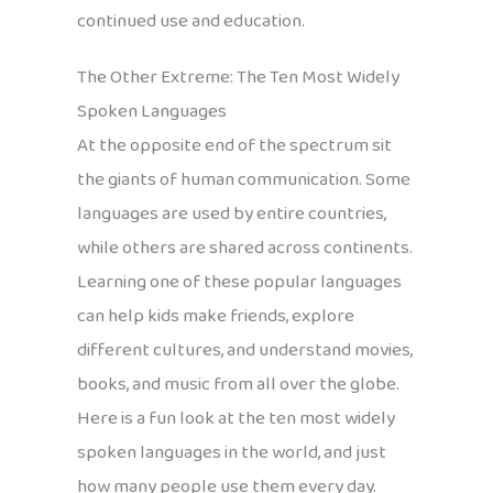
continued use and education.
The Other Extreme: The Ten Most Widely
Spoken Languages
At the opposite end of the spectrum sit
the giants of human communication. Some
languages are used by entire countries,
while others are shared across continents.
Learning one of these popular languages
can help kids make friends, explore
different cultures, and understand movies,
books, and music from all over the globe.
Here is a fun look at the ten most widely
spoken languages in the world, and just
how many people use them every day.