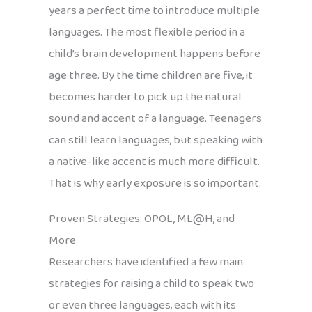
years a perfect time to introduce multiple
languages. The most flexible period in a
child’s brain development happens before
age three. By the time children are five, it
becomes harder to pick up the natural
sound and accent of a language. Teenagers
can still learn languages, but speaking with
a native-like accent is much more difficult.
That is why early exposure is so important.
Proven Strategies: OPOL, ML@H, and
More
Researchers have identified a few main
strategies for raising a child to speak two
or even three languages, each with its