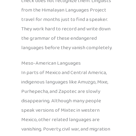
check does not recognize them. Linguists
from the Himalayan Languages Project
travel for months just to find a speaker.
They work hard to record and write down
the grammar of these endangered
languages before they vanish completely.
Meso-American Languages
In parts of Mexico and Central America,
indigenous languages like Amuzgo, Mixe,
Purhepecha, and Zapotec are slowly
disappearing. Although many people
speak versions of Mixtec in western
Mexico, other related languages are
vanishing. Poverty, civil war, and migration