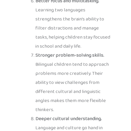
Better focus and multitasking.
Learning two languages
strengthens the brain’s ability to
filter distractions and manage
tasks, helping children stay focused
in school and daily life.
Stronger problem-solving skills.
Bilingual children tend to approach
problems more creatively. Their
ability to view challenges from
different cultural and linguistic
angles makes them more flexible
thinkers.
Deeper cultural understanding.
Language and culture go hand in