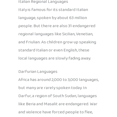
Italian Regional Languages
Italy is famous for its standard Italian
language, spoken by about 63 million
people. But there are also 31 endangered
regional languages like Sicilian, Venetian,
and Friulian. As children grow up speaking
standard Italian or even English, these
local languages are slowly fading away.
Darfurian Languages
Africa has around 2,000 to 3,000 languages,
but many are rarely spoken today. In
Darfur, a region of South Sudan, languages
like Beria and Masalit are endangered. War
and violence have forced people to flee,