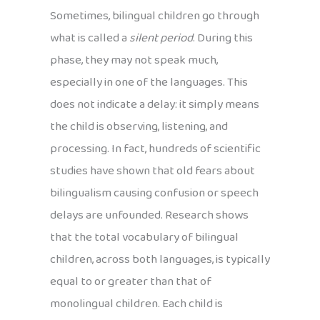
Sometimes, bilingual children go through
what is called a
silent period
. During this
phase, they may not speak much,
especially in one of the languages. This
does not indicate a delay: it simply means
the child is observing, listening, and
processing. In fact, hundreds of scientific
studies have shown that old fears about
bilingualism causing confusion or speech
delays are unfounded. Research shows
that the total vocabulary of bilingual
children, across both languages, is typically
equal to or greater than that of
monolingual children. Each child is