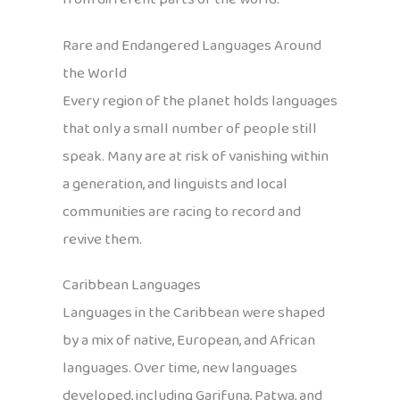
Rare and Endangered Languages Around
the World
Every region of the planet holds languages
that only a small number of people still
speak. Many are at risk of vanishing within
a generation, and linguists and local
communities are racing to record and
revive them.
Caribbean Languages
Languages in the Caribbean were shaped
by a mix of native, European, and African
languages. Over time, new languages
developed, including Garifuna, Patwa, and