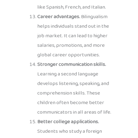
like Spanish, French, and Italian.
Career advantages.
Bilingualism
helps individuals stand out in the
job market. It can lead to higher
salaries, promotions, and more
global career opportunities.
Stronger communication skills.
Learning a second language
develops listening, speaking, and
comprehension skills. These
children often become better
communicators in all areas of life.
Better college applications.
Students who study a foreign