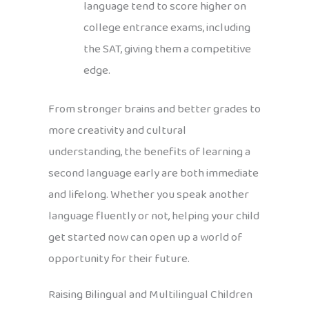
language tend to score higher on
college entrance exams, including
the SAT, giving them a competitive
edge.
From stronger brains and better grades to
more creativity and cultural
understanding, the benefits of learning a
second language early are both immediate
and lifelong. Whether you speak another
language fluently or not, helping your child
get started now can open up a world of
opportunity for their future.
Raising Bilingual and Multilingual Children