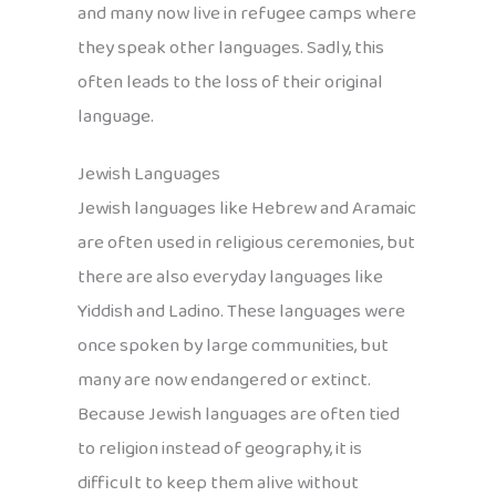
and many now live in refugee camps where
they speak other languages. Sadly, this
often leads to the loss of their original
language.
Jewish Languages
Jewish languages like Hebrew and Aramaic
are often used in religious ceremonies, but
there are also everyday languages like
Yiddish and Ladino. These languages were
once spoken by large communities, but
many are now endangered or extinct.
Because Jewish languages are often tied
to religion instead of geography, it is
difficult to keep them alive without