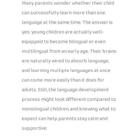
Many parents wonder whether their child
can successfully learn more than one
language at the same time. The answer is
yes: young children are actually well-
equipped to become bilingual or even
multilingual from an early age. Their brains
are naturally wired to absorb language,
and learning multiple languages at once
can come more easily than it does for
adults. Still, the language development
process might look different compared to
monolingual children, and knowing what to
expect can help parents stay calm and
supportive.