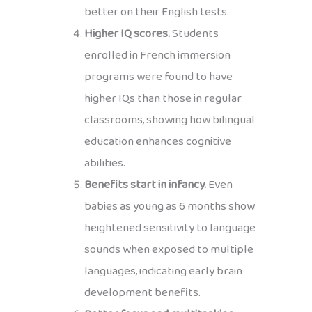
better on their English tests.
Higher IQ scores.
Students
enrolled in French immersion
programs were found to have
higher IQs than those in regular
classrooms, showing how bilingual
education enhances cognitive
abilities.
Benefits start in infancy.
Even
babies as young as 6 months show
heightened sensitivity to language
sounds when exposed to multiple
languages, indicating early brain
development benefits.