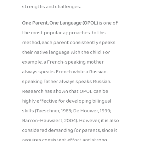
strengths and challenges.
One Parent, One Language (OPOL)
is one of
the most popular approaches. In this
method, each parent consistently speaks
their native language with the child. For
example, a French-speaking mother
always speaks French while a Russian-
speaking father always speaks Russian.
Research has shown that OPOL can be
highly effective for developing bilingual
skills (Taeschner, 1983; De Houwer, 1999;
Barron-Hauwaert, 2004). However, it is also
considered demanding for parents, since it
requires consistent effort and strong