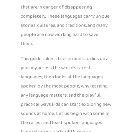
that are in danger of disappearing
completely. These languages carry unique
stories, cultures, and traditions, and many
people are now working hard to save
them.
This guide takes children and families on a
journey across the world’s rarest
languages, then looks at the languages
spoken by the most people, why learning
any language matters, and the playful,
practical ways kids can start exploring new
sounds at home. Let us begin with some of
the rarest and least spoken languages
from different parts of the world.