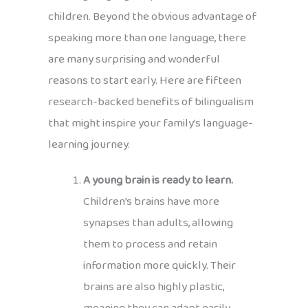
children. Beyond the obvious advantage of
speaking more than one language, there
are many surprising and wonderful
reasons to start early. Here are fifteen
research-backed benefits of bilingualism
that might inspire your family’s language-
learning journey.
A young brain is ready to learn.
Children’s brains have more
synapses than adults, allowing
them to process and retain
information more quickly. Their
brains are also highly plastic,