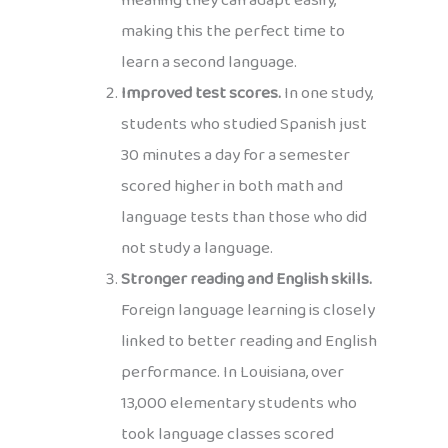
meaning they can adapt easily,
making this the perfect time to
learn a second language.
Improved test scores.
In one study,
students who studied Spanish just
30 minutes a day for a semester
scored higher in both math and
language tests than those who did
not study a language.
Stronger reading and English skills.
Foreign language learning is closely
linked to better reading and English
performance. In Louisiana, over
13,000 elementary students who
took language classes scored