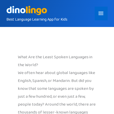
Skip
Main
to
content
Best Language Learning App for Kids
Menu
What Are the Least Spoken Languages in
the World?
We often hear about global languages like
English, Spanish, or Mandarin. But did you
know that some languages are spoken by
just a few hundred, or even just a few,
people today? Around the world, there are
thousands of lesser-known languages