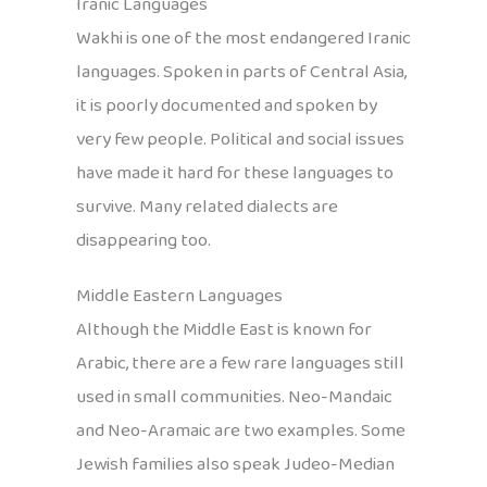
Iranic Languages
Wakhi is one of the most endangered Iranic
languages. Spoken in parts of Central Asia,
it is poorly documented and spoken by
very few people. Political and social issues
have made it hard for these languages to
survive. Many related dialects are
disappearing too.
Middle Eastern Languages
Although the Middle East is known for
Arabic, there are a few rare languages still
used in small communities. Neo-Mandaic
and Neo-Aramaic are two examples. Some
Jewish families also speak Judeo-Median