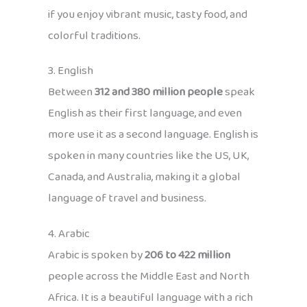
if you enjoy vibrant music, tasty food, and
colorful traditions.
3. English
Between
312 and 380 million people
speak
English as their first language, and even
more use it as a second language. English is
spoken in many countries like the US, UK,
Canada, and Australia, making it a global
language of travel and business.
4. Arabic
Arabic is spoken by
206 to 422 million
people across the Middle East and North
Africa. It is a beautiful language with a rich