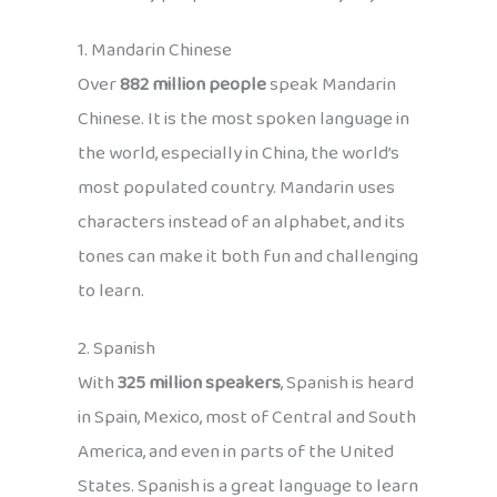
1. Mandarin Chinese
Over
882 million people
speak Mandarin
Chinese. It is the most spoken language in
the world, especially in China, the world’s
most populated country. Mandarin uses
characters instead of an alphabet, and its
tones can make it both fun and challenging
to learn.
2. Spanish
With
325 million speakers
, Spanish is heard
in Spain, Mexico, most of Central and South
America, and even in parts of the United
States. Spanish is a great language to learn