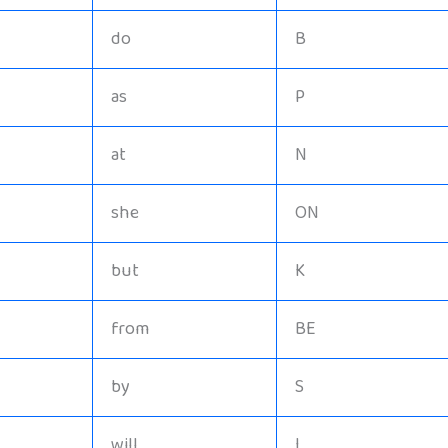
do
B
as
P
at
N
she
ON
but
K
from
BE
by
S
will
I