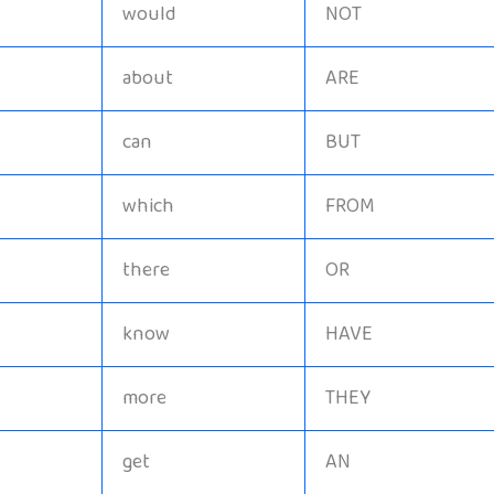
would
NOT
about
ARE
can
BUT
which
FROM
there
OR
know
HAVE
more
THEY
get
AN