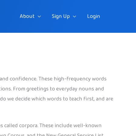
About
Sign Up
Login
 and confidence. These high-frequency words
tions. From greetings to everyday nouns and
do we decide which words to teach first, and are
es called corpora. These include well-known
own Corpus, and the New General Service List