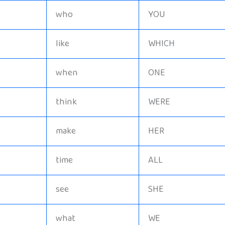
who
YOU
like
WHICH
when
ONE
think
WERE
make
HER
time
ALL
see
SHE
what
WE