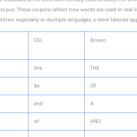
scorpus. These corpora reflect how words are used in real 
ldren, especially in multiple languages, a more tailored ap
GSL
Brown
the
THE
be
OF
and
A
of
AND