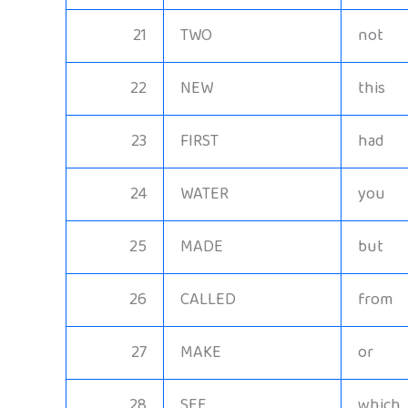
21
TWO
not
22
NEW
this
23
FIRST
had
24
WATER
you
25
MADE
but
26
CALLED
from
27
MAKE
or
28
SEE
which