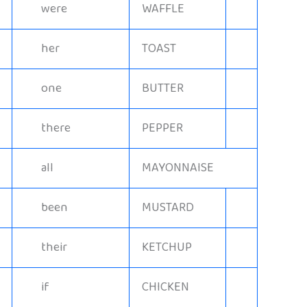
were
WAFFLE
her
TOAST
one
BUTTER
there
PEPPER
all
MAYONNAISE
been
MUSTARD
their
KETCHUP
if
CHICKEN