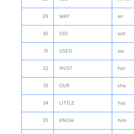
29
WAY
an
30
DID
will
31
USED
we
32
MUST
her
33
OUR
she
34
LITTLE
has
35
KNOW
him