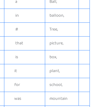
a
Ball,
in
balloon,
#
Tree,
that
picture,
is
box,
it
plant,
for
school,
was
mountain