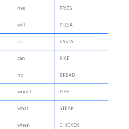
has
FRIES
will
PIZZA
so
PASTA
can
RICE
no
BREAD
would
FISH
what
STEAK
when
CHICKEN