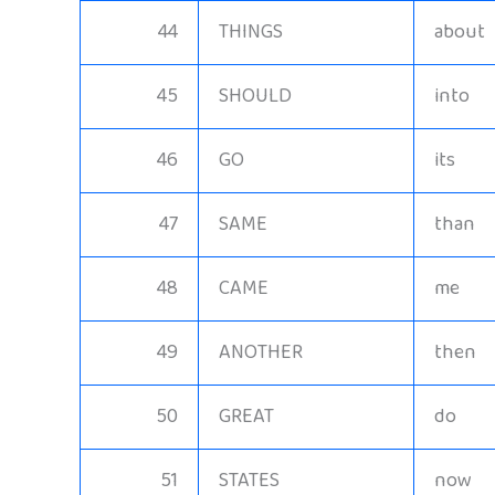
44
THINGS
about
45
SHOULD
into
46
GO
its
47
SAME
than
48
CAME
me
49
ANOTHER
then
50
GREAT
do
51
STATES
now