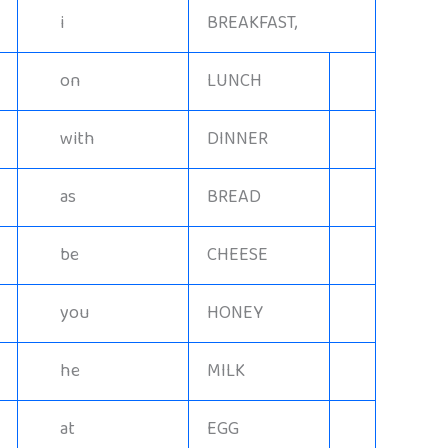
i
BREAKFAST,
on
LUNCH
with
DINNER
as
BREAD
be
CHEESE
you
HONEY
he
MILK
at
EGG