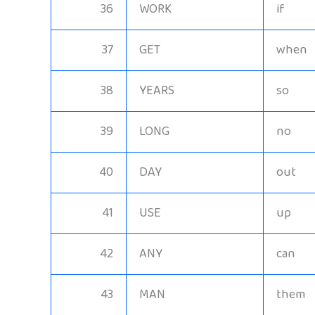
36
WORK
if
37
GET
when
38
YEARS
so
39
LONG
no
40
DAY
out
41
USE
up
42
ANY
can
43
MAN
them