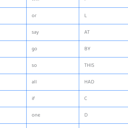
or
L
say
AT
go
BY
so
THIS
all
HAD
if
C
one
D