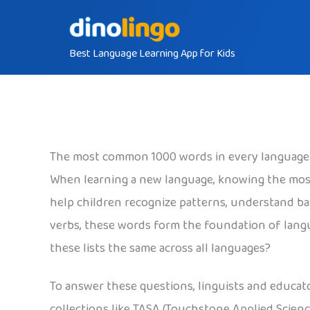
Skip
to
Best Language Learning App for Kids
content
The most common 1000 words in every language
When learning a new language, knowing the mos
help children recognize patterns, understand ba
verbs, these words form the foundation of langu
these lists the same across all languages?
To answer these questions, linguists and educat
collections like TASA (Touchstone Applied Scienc