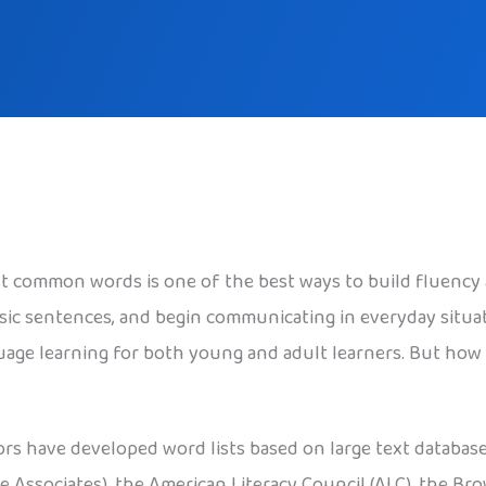
t common words is one of the best ways to build fluency
sic sentences, and begin communicating in everyday situa
age learning for both young and adult learners. But how 
ors have developed word lists based on large text databas
e Associates), the American Literacy Council (ALC), the Br