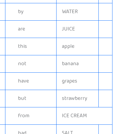
by
WATER
are
JUICE
this
apple
not
banana
have
grapes
but
strawberry
from
ICE CREAM
had
SALT