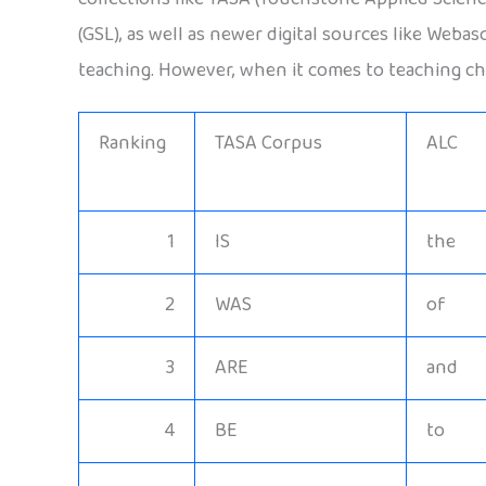
(GSL), as well as newer digital sources like Weba
teaching. However, when it comes to teaching chi
Ranking
TASA Corpus
ALC
1
IS
the
2
WAS
of
3
ARE
and
4
BE
to