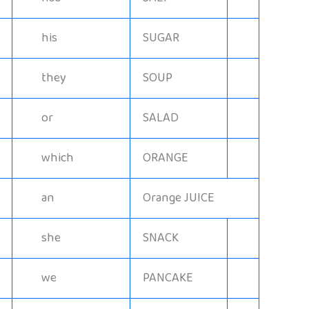
his
SUGAR
they
SOUP
or
SALAD
which
ORANGE
an
Orange JUICE
she
SNACK
we
PANCAKE