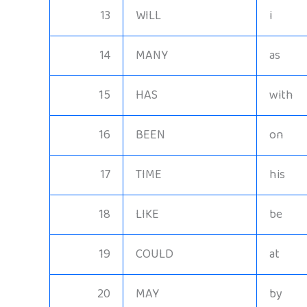
13
WILL
i
14
MANY
as
15
HAS
with
16
BEEN
on
17
TIME
his
18
LIKE
be
19
COULD
at
20
MAY
by