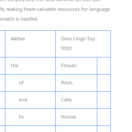
life, making them valuable resources for language
proach is needed.
Webas
Dino Lingo Top
1000
the
Flower
of
Rock,
and
Cake,
to
House,