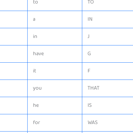
to
TO
a
IN
in
J
have
G
it
F
you
THAT
he
IS
for
WAS