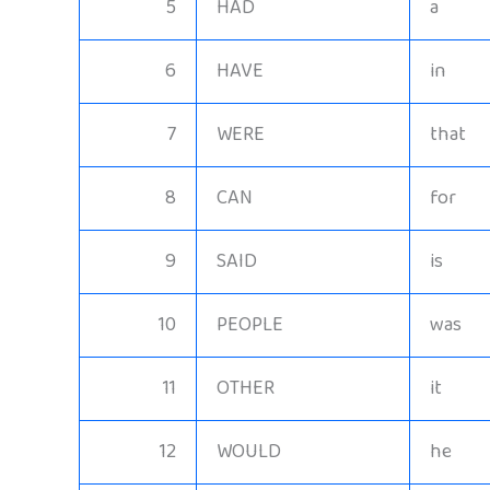
5
HAD
a
6
HAVE
in
7
WERE
that
8
CAN
for
9
SAID
is
10
PEOPLE
was
11
OTHER
it
12
WOULD
he