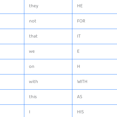
they
HE
not
FOR
that
IT
we
E
on
H
with
WITH
this
AS
I
HIS