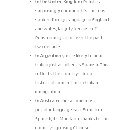
In the United Kingdom
, Polish is
surprisingly common. It’s the most
spoken foreign language in England
and Wales, largely because of
Polish immigration over the past
two decades.
In Argentina
, you’re likely to hear
Italian just as often as Spanish. This
reflects the country’s deep
historical connection to Italian
immigration.
In Australia
, the second most
popular language isn’t French or
Spanish, it’s Mandarin, thanks to the
country’s growing Chinese-