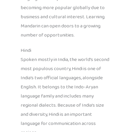
becoming more popular globally due to
business and cultural interest. Learning
Mandarin can open doors to a growing
number of opportunities.
Hindi
Spoken mostly in India, the world’s second
most populous country, Hindi is one of
India’s two official languages, alongside
English. It belongs to the Indo-Aryan
language family and includes many
regional dialects. Because of India’s size
and diversity, Hindi is an important
language for communication across