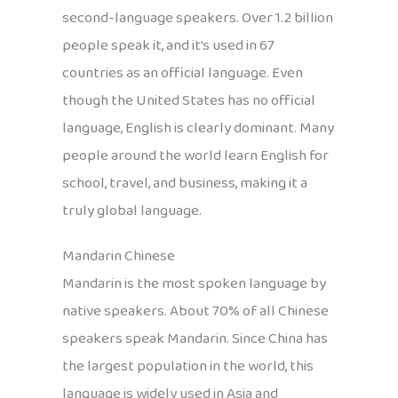
second-language speakers. Over 1.2 billion
people speak it, and it’s used in 67
countries as an official language. Even
though the United States has no official
language, English is clearly dominant. Many
people around the world learn English for
school, travel, and business, making it a
truly global language.
Mandarin Chinese
Mandarin is the most spoken language by
native speakers. About 70% of all Chinese
speakers speak Mandarin. Since China has
the largest population in the world, this
language is widely used in Asia and