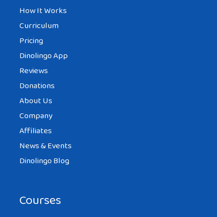
How It Works
Curriculum
Pricing
Dinolingo App
Reviews
Donations
About Us
Company
Affiliates
News & Events
Dinolingo Blog
Courses