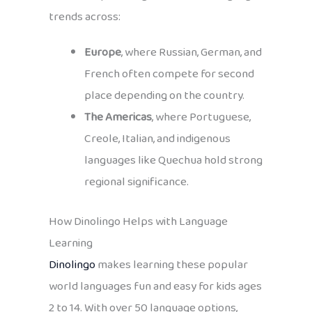
trends across:
Europe
, where Russian, German, and
French often compete for second
place depending on the country.
The Americas
, where Portuguese,
Creole, Italian, and indigenous
languages like Quechua hold strong
regional significance.
How Dinolingo Helps with Language
Learning
Dinolingo
makes learning these popular
world languages fun and easy for kids ages
2 to 14. With over 50 language options,