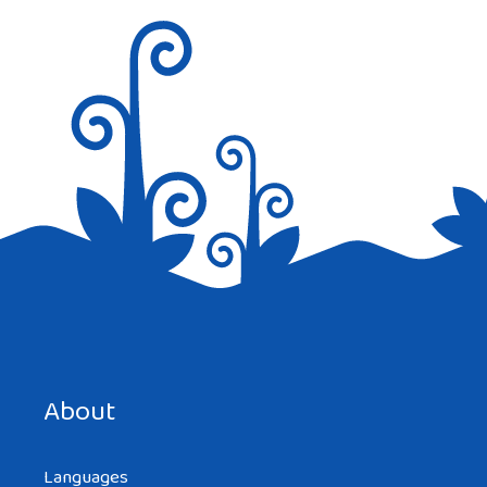
Save my name, email, and website in this browser for the
next time I comment.
About
Languages