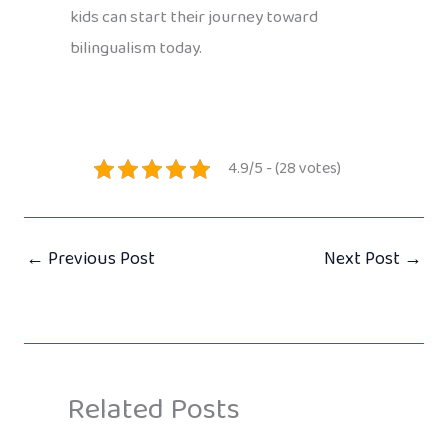
kids can start their journey toward
bilingualism today.
4.9/5 - (28 votes)
←
Previous Post
Next Post
→
Related Posts