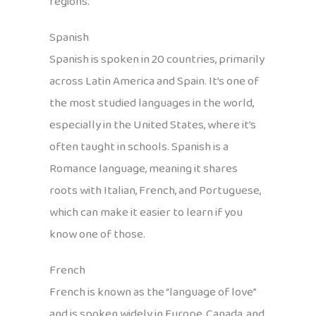
regions.
Spanish
Spanish is spoken in 20 countries, primarily
across Latin America and Spain. It’s one of
the most studied languages in the world,
especially in the United States, where it’s
often taught in schools. Spanish is a
Romance language, meaning it shares
roots with Italian, French, and Portuguese,
which can make it easier to learn if you
know one of those.
French
French is known as the “language of love”
and is spoken widely in Europe, Canada, and