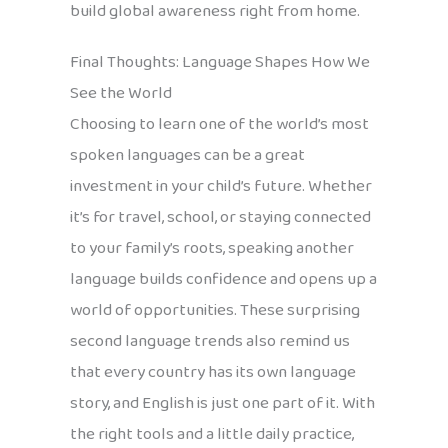
build global awareness right from home.
Final Thoughts: Language Shapes How We
See the World
Choosing to learn one of the world’s most
spoken languages can be a great
investment in your child’s future. Whether
it’s for travel, school, or staying connected
to your family’s roots, speaking another
language builds confidence and opens up a
world of opportunities. These surprising
second language trends also remind us
that every country has its own language
story, and English is just one part of it. With
the right tools and a little daily practice,