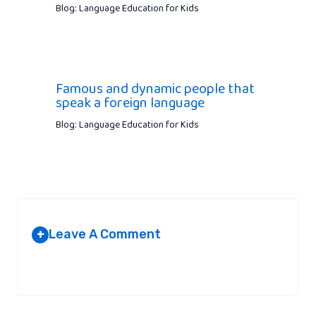
Blog: Language Education for Kids
Famous and dynamic people that
speak a foreign language
Blog: Language Education for Kids
Leave A Comment
+
Your email address will not be published.
Required fields are
marked
*