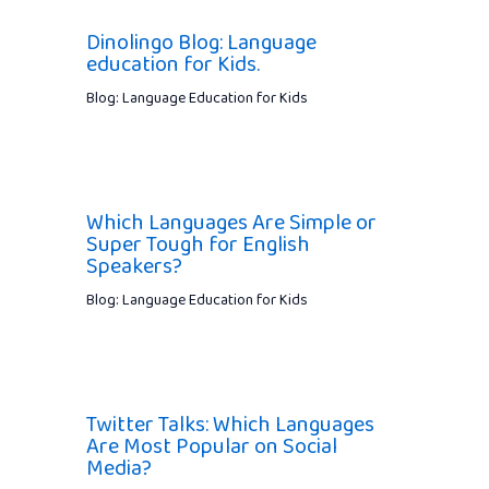
Dinolingo Blog: Language
education for Kids.
Blog: Language Education for Kids
Which Languages Are Simple or
Super Tough for English
Speakers?
Blog: Language Education for Kids
Twitter Talks: Which Languages
Are Most Popular on Social
Media?