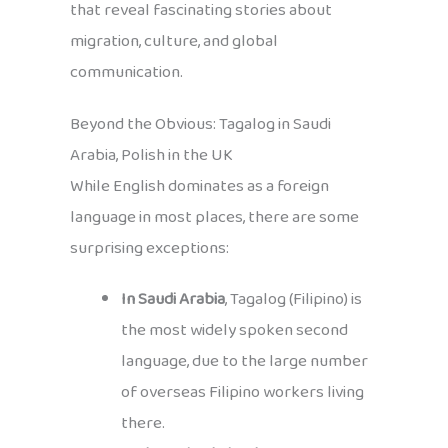
that reveal fascinating stories about
migration, culture, and global
communication.
Beyond the Obvious: Tagalog in Saudi
Arabia, Polish in the UK
While English dominates as a foreign
language in most places, there are some
surprising exceptions:
In Saudi Arabia
, Tagalog (Filipino) is
the most widely spoken second
language, due to the large number
of overseas Filipino workers living
there.