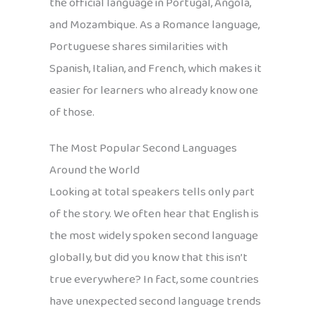
the official language in Portugal, Angola,
and Mozambique. As a Romance language,
Portuguese shares similarities with
Spanish, Italian, and French, which makes it
easier for learners who already know one
of those.
The Most Popular Second Languages
Around the World
Looking at total speakers tells only part
of the story. We often hear that English is
the most widely spoken second language
globally, but did you know that this isn’t
true everywhere? In fact, some countries
have unexpected second language trends