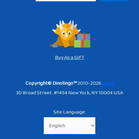
Buy As a GIFT
Copyright© Dinolingo™
2010-2026
Here
30 Broad Street. #1454 New York, NY 10004 USA
Site Language: