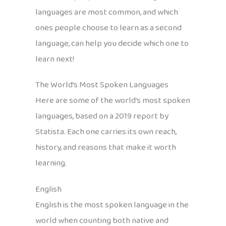
languages are most common, and which
ones people choose to learn as a second
language, can help you decide which one to
learn next!
The World’s Most Spoken Languages
Here are some of the world’s most spoken
languages, based on a 2019 report by
Statista. Each one carries its own reach,
history, and reasons that make it worth
learning.
English
English is the most spoken language in the
world when counting both native and