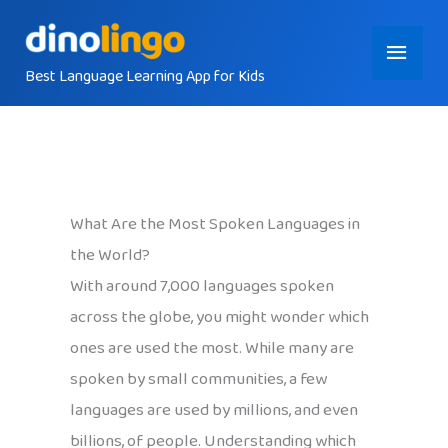
Skip
Main
to
content
Best Language Learning App for Kids
Menu
What Are the Most Spoken Languages in
the World?
With around 7,000 languages spoken
across the globe, you might wonder which
ones are used the most. While many are
spoken by small communities, a few
languages are used by millions, and even
billions, of people. Understanding which