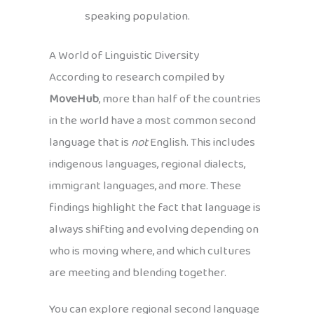
speaking population.
A World of Linguistic Diversity
According to research compiled by
MoveHub
, more than half of the countries
in the world have a most common second
language that is
not
English. This includes
indigenous languages, regional dialects,
immigrant languages, and more. These
findings highlight the fact that language is
always shifting and evolving depending on
who is moving where, and which cultures
are meeting and blending together.
You can explore regional second language