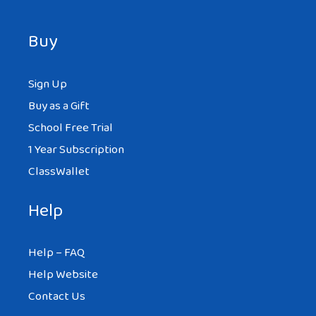
Buy
Sign Up
Buy as a Gift
School Free Trial
1 Year Subscription
ClassWallet
Help
Help – FAQ
Help Website
Contact Us