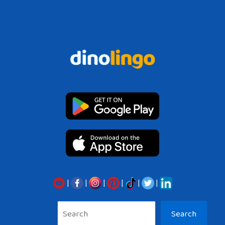
|
|
|
|
|
|
Sea
Search