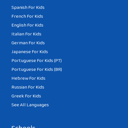
Spanish For Kids
French For Kids
English For Kids
Italian For Kids
German For Kids
Japanese For Kids
Portuguese For Kids (PT)
Portuguese For Kids (BR)
Hebrew For Kids
Russian For Kids
Greek For Kids
See All Languages