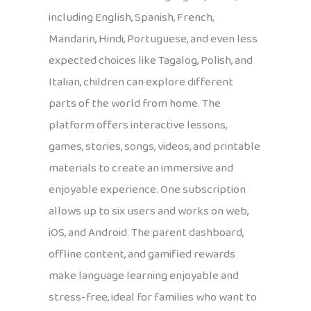
including English, Spanish, French,
Mandarin, Hindi, Portuguese, and even less
expected choices like Tagalog, Polish, and
Italian, children can explore different
parts of the world from home. The
platform offers interactive lessons,
games, stories, songs, videos, and printable
materials to create an immersive and
enjoyable experience. One subscription
allows up to six users and works on web,
iOS, and Android. The parent dashboard,
offline content, and gamified rewards
make language learning enjoyable and
stress-free, ideal for families who want to