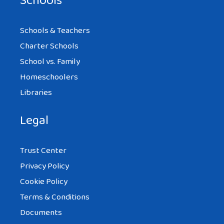
Schools
Schools & Teachers
Charter Schools
School vs. Family
Homeschoolers
Libraries
Legal
Trust Center
Privacy Policy
Cookie Policy
Terms & Conditions
Documents