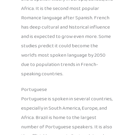
Africa. It is the second most popular
Romance language after Spanish. French
has deep cultural and historical influence
and is expected to grow even more. Some
studies predict it could become the
world’s most spoken language by 2050
due to population trends in French-
speaking countries.
Portuguese
Portuguese is spoken in several countries,
especially in South America, Europe, and
Africa. Brazil is home to the largest
number of Portuguese speakers. It is also