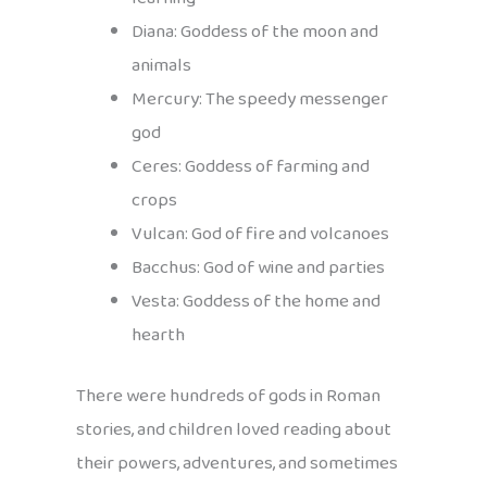
Diana: Goddess of the moon and
animals
Mercury: The speedy messenger
god
Ceres: Goddess of farming and
crops
Vulcan: God of fire and volcanoes
Bacchus: God of wine and parties
Vesta: Goddess of the home and
hearth
There were hundreds of gods in Roman
stories, and children loved reading about
their powers, adventures, and sometimes