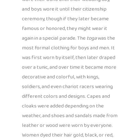
and boys wore it until their citizenship
ceremony, though if they later became
famous or honored, they might wear it
again in a special parade. The
toga
was the
most formal clothing for boys and men. It
was first worn by itself, then later draped
over a tunic, and over time it became more
decorative and colorful, with kings,
soldiers, and even chariot racers wearing
different colors and designs. Capes and
cloaks were added depending on the
weather, and shoes and sandals made from
leather or wood were worn by everyone.
Women dyed their hair gold, black, or red,