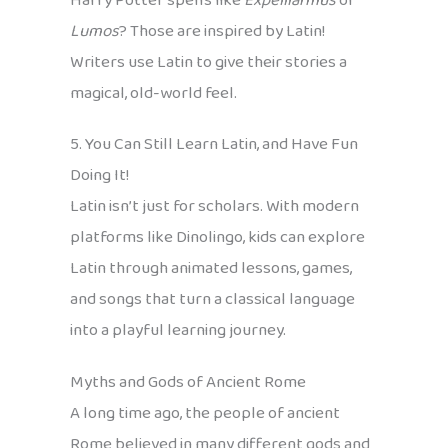
Harry Potter spells like
Expelliarmus
or
Lumos
? Those are inspired by Latin!
Writers use Latin to give their stories a
magical, old-world feel.
5. You Can Still Learn Latin, and Have Fun
Doing It!
Latin isn’t just for scholars. With modern
platforms like Dinolingo, kids can explore
Latin through animated lessons, games,
and songs that turn a classical language
into a playful learning journey.
Myths and Gods of Ancient Rome
A long time ago, the people of ancient
Rome believed in many different gods and