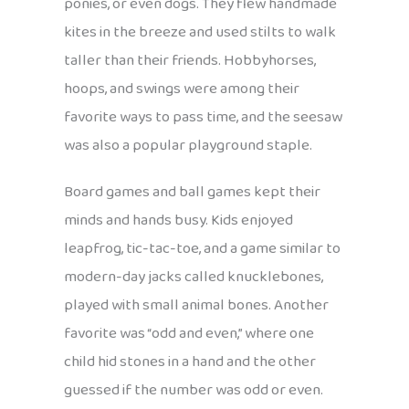
ponies, or even dogs. They flew handmade
kites in the breeze and used stilts to walk
taller than their friends. Hobbyhorses,
hoops, and swings were among their
favorite ways to pass time, and the seesaw
was also a popular playground staple.
Board games and ball games kept their
minds and hands busy. Kids enjoyed
leapfrog, tic-tac-toe, and a game similar to
modern-day jacks called knucklebones,
played with small animal bones. Another
favorite was “odd and even,” where one
child hid stones in a hand and the other
guessed if the number was odd or even.