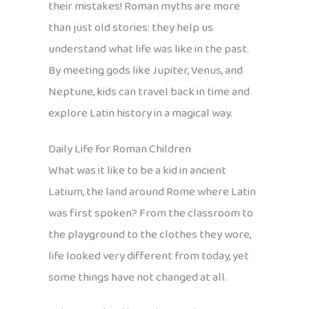
their mistakes! Roman myths are more
than just old stories: they help us
understand what life was like in the past.
By meeting gods like Jupiter, Venus, and
Neptune, kids can travel back in time and
explore Latin history in a magical way.
Daily Life for Roman Children
What was it like to be a kid in ancient
Latium, the land around Rome where Latin
was first spoken? From the classroom to
the playground to the clothes they wore,
life looked very different from today, yet
some things have not changed at all.