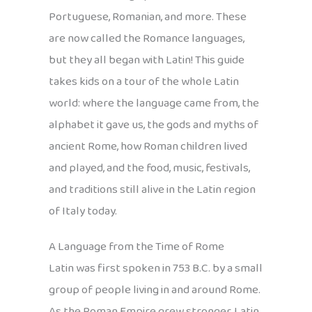
Portuguese, Romanian, and more. These
are now called the Romance languages,
but they all began with Latin! This guide
takes kids on a tour of the whole Latin
world: where the language came from, the
alphabet it gave us, the gods and myths of
ancient Rome, how Roman children lived
and played, and the food, music, festivals,
and traditions still alive in the Latin region
of Italy today.
A Language from the Time of Rome
Latin was first spoken in 753 B.C. by a small
group of people living in and around Rome.
As the Roman Empire grew stronger, Latin