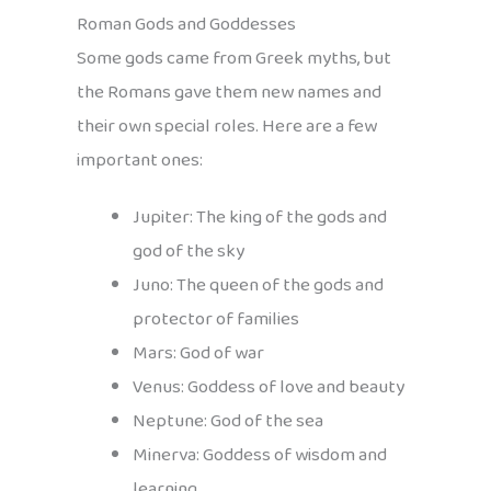
Roman Gods and Goddesses
Some gods came from Greek myths, but
the Romans gave them new names and
their own special roles. Here are a few
important ones:
Jupiter: The king of the gods and
god of the sky
Juno: The queen of the gods and
protector of families
Mars: God of war
Venus: Goddess of love and beauty
Neptune: God of the sea
Minerva: Goddess of wisdom and
learning