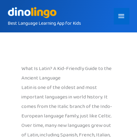
Skip
Main
to
content
Best Language Learning App for Kids
Menu
What Is Latin? A Kid-Friendly Guide to the
Ancient Language
Latin is one of the oldest and most
important languages in world history. It
comes from the Italic branch of the Indo-
European language family, just like Celtic.
Over time, many new languages grew out
of Latin, including Spanish, French, Italian,