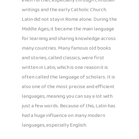
even further, especially through Christian
writings and the early Catholic Church.
Latin did not stay in Rome alone. During the
Middle Ages, it became the main language
for learning and sharing knowledge across
many countries. Many famous old books
and stories, called classics, were first
written in Latin, which is one reason it is
often called the language of scholars. It is
also one of the most precise and efficient
languages, meaning you can say a lot with
just a few words. Because of this, Latin has
had a huge influence on many modern
languages, especially English.