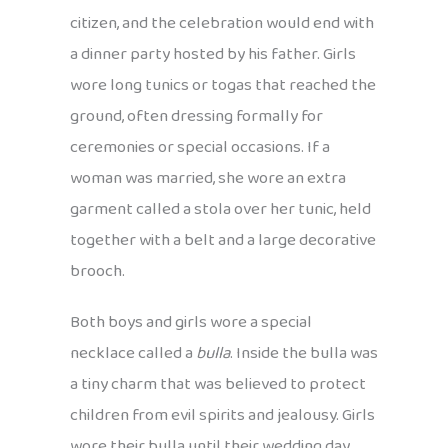
citizen, and the celebration would end with
a dinner party hosted by his father. Girls
wore long tunics or togas that reached the
ground, often dressing formally for
ceremonies or special occasions. If a
woman was married, she wore an extra
garment called a stola over her tunic, held
together with a belt and a large decorative
brooch.
Both boys and girls wore a special
necklace called a
bulla
. Inside the bulla was
a tiny charm that was believed to protect
children from evil spirits and jealousy. Girls
wore their bulla until their wedding day,