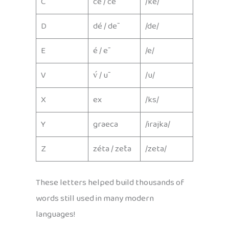
C
cé / cē
/ke/
D
dé / dē
/de/
E
é / ē
/e/
V
v́ / ū
/u/
X
ex
/ks/
Y
graeca
/irajka/
Z
zéta / zēta
/zeta/
These letters helped build thousands of
words still used in many modern
languages!