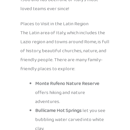
loved teams ever since!
Places to Visit in the Latin Region
The Latin area of Italy, which includes the
Lazio region and towns around Rome, is full
of history, beautiful churches, nature, and
friendly people. There are many family-
friendly places to explore:
Monte Rufeno Nature Reserve
offers hiking and nature
adventures.
Bullicame Hot Springs
let you see
bubbling water carved into white
clay.