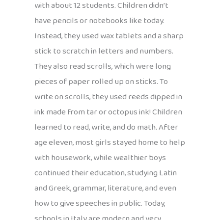
with about 12 students. Children didn’t
have pencils or notebooks like today.
Instead, they used wax tablets and a sharp
stick to scratch in letters and numbers.
They also read scrolls, which were long
pieces of paper rolled up on sticks. To
write on scrolls, they used reeds dipped in
ink made from tar or octopus ink! Children
learned to read, write, and do math. After
age eleven, most girls stayed home to help
with housework, while wealthier boys
continued their education, studying Latin
and Greek, grammar, literature, and even
how to give speeches in public. Today,
schools in Italy are modern and very