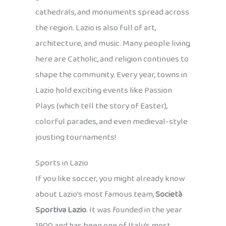
cathedrals, and monuments spread across
the region. Lazio is also full of art,
architecture, and music. Many people living
here are Catholic, and religion continues to
shape the community. Every year, towns in
Lazio hold exciting events like Passion
Plays (which tell the story of Easter),
colorful parades, and even medieval-style
jousting tournaments!
Sports in Lazio
If you like soccer, you might already know
about Lazio’s most famous team,
Società
Sportiva Lazio
. It was founded in the year
1900 and has been one of Italy’s most