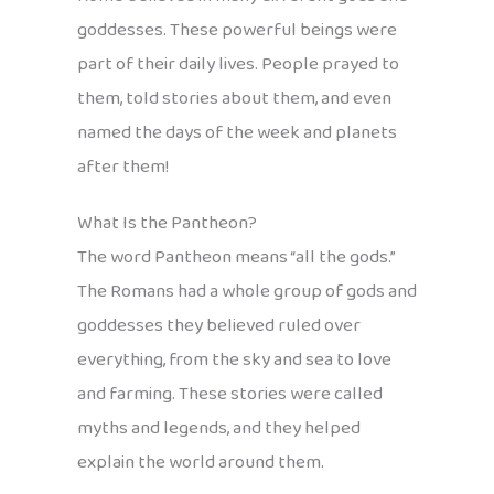
goddesses. These powerful beings were
part of their daily lives. People prayed to
them, told stories about them, and even
named the days of the week and planets
after them!
What Is the Pantheon?
The word Pantheon means “all the gods.”
The Romans had a whole group of gods and
goddesses they believed ruled over
everything, from the sky and sea to love
and farming. These stories were called
myths and legends, and they helped
explain the world around them.