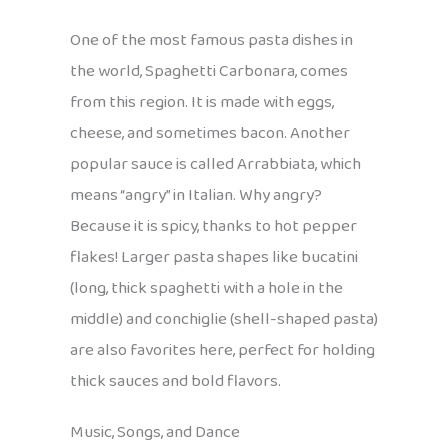
One of the most famous pasta dishes in
the world, Spaghetti Carbonara, comes
from this region. It is made with eggs,
cheese, and sometimes bacon. Another
popular sauce is called Arrabbiata, which
means “angry” in Italian. Why angry?
Because it is spicy, thanks to hot pepper
flakes! Larger pasta shapes like bucatini
(long, thick spaghetti with a hole in the
middle) and conchiglie (shell-shaped pasta)
are also favorites here, perfect for holding
thick sauces and bold flavors.
Music, Songs, and Dance