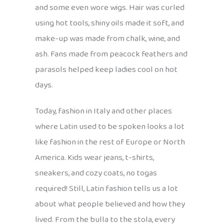
and some even wore wigs. Hair was curled
using hot tools, shiny oils made it soft, and
make-up was made from chalk, wine, and
ash. Fans made from peacock feathers and
parasols helped keep ladies cool on hot
days.
Today, fashion in Italy and other places
where Latin used to be spoken looks a lot
like fashion in the rest of Europe or North
America. Kids wear jeans, t-shirts,
sneakers, and cozy coats, no togas
required! Still, Latin fashion tells us a lot
about what people believed and how they
lived. From the bulla to the stola, every