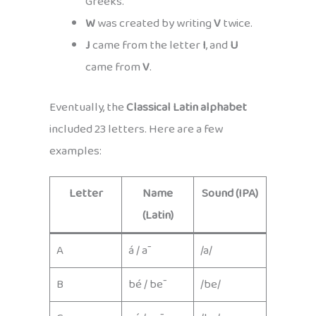
Greeks.
W
was created by writing
V
twice.
J
came from the letter
I
, and
U
came from
V
.
Eventually, the
Classical Latin alphabet
included 23 letters. Here are a few
examples:
Letter
Name
Sound (IPA)
(Latin)
A
á / ā
/a/
B
bé / bē
/be/