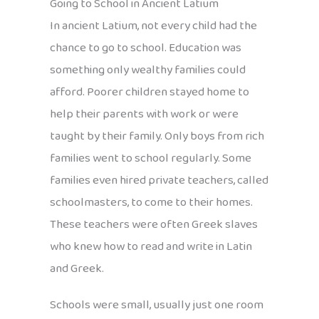
Going to School in Ancient Latium
In ancient Latium, not every child had the
chance to go to school. Education was
something only wealthy families could
afford. Poorer children stayed home to
help their parents with work or were
taught by their family. Only boys from rich
families went to school regularly. Some
families even hired private teachers, called
schoolmasters, to come to their homes.
These teachers were often Greek slaves
who knew how to read and write in Latin
and Greek.
Schools were small, usually just one room