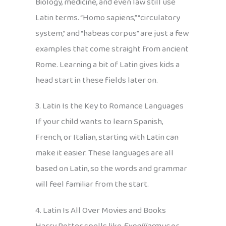
Biology, medicine, and even law still use
Latin terms. “Homo sapiens,” “circulatory
system,” and “habeas corpus” are just a few
examples that come straight from ancient
Rome. Learning a bit of Latin gives kids a
head start in these fields later on.
3. Latin Is the Key to Romance Languages
If your child wants to learn Spanish,
French, or Italian, starting with Latin can
make it easier. These languages are all
based on Latin, so the words and grammar
will feel familiar from the start.
4. Latin Is All Over Movies and Books