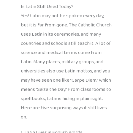
Is Latin Still Used Today?
Yes! Latin may not be spoken every day,
but it is far from gone. The Catholic Church
uses Latin in its ceremonies, and many
countries and schools still teach it. A lot of
science and medical terms come from
Latin. Many places, military groups, and
universities also use Latin mottos, and you
may have seen one like “Carpe Diem,” which
means “Seize the Day.” From classrooms to
spellbooks, Latin is hiding in plain sight.
Here are five surprising ways it still lives
on.
1. Latin Lives in English Words