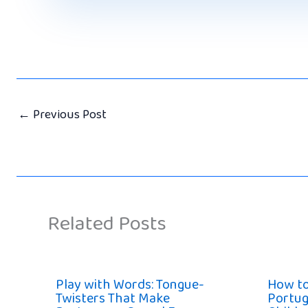
←
Previous Post
Related Posts
Play with Words: Tongue-
How t
Twisters That Make
Portug