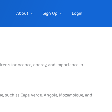
About
Sign Up
Login
ildren’s innocence, energy, and importance in
uese, such as Cape Verde, Angola, Mozambique, and