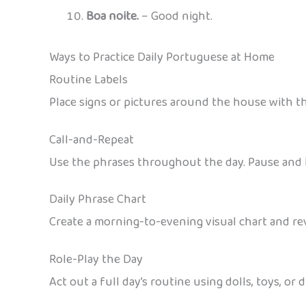
Boa noite.
– Good night.
Ways to Practice Daily Portuguese at Home
Routine Labels
Place signs or pictures around the house with th
Call-and-Repeat
Use the phrases throughout the day. Pause and l
Daily Phrase Chart
Create a morning-to-evening visual chart and re
Role-Play the Day
Act out a full day’s routine using dolls, toys, or