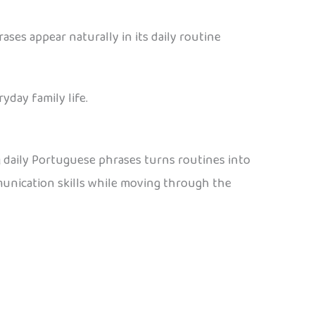
ses appear naturally in its daily routine
yday family life.
 daily Portuguese phrases turns routines into
mmunication skills while moving through the