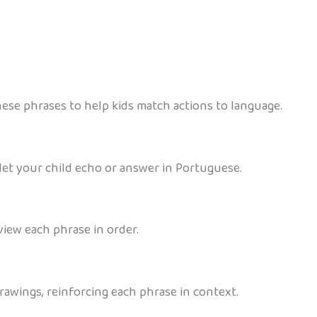
ese phrases to help kids match actions to language.
et your child echo or answer in Portuguese.
view each phrase in order.
 drawings, reinforcing each phrase in context.