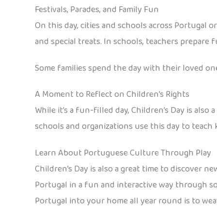
Festivals, Parades, and Family Fun
On this day, cities and schools across Portugal o
and special treats. In schools, teachers prepare f
Some families spend the day with their loved ones,
A Moment to Reflect on Children’s Rights
While it’s a fun-filled day, Children’s Day is also
schools and organizations use this day to teach k
Learn About Portuguese Culture Through Play
Children’s Day is also a great time to discover n
Portugal in a fun and interactive way through so
Portugal into your home all year round is to weav