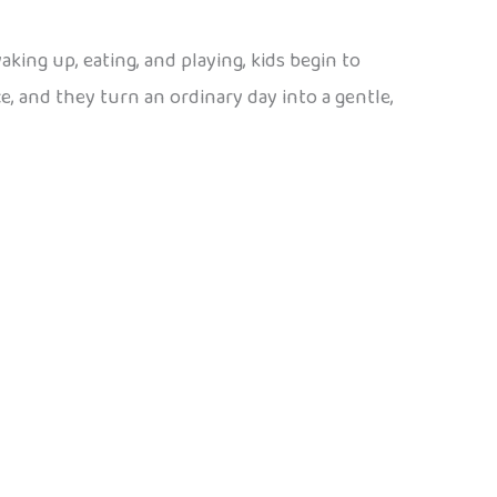
waking up, eating, and playing, kids begin to
, and they turn an ordinary day into a gentle,