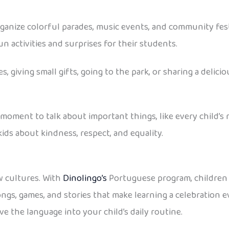
rganize colorful parades, music events, and community fest
un activities and surprises for their students.
 giving small gifts, going to the park, or sharing a delici
 a moment to talk about important things, like every child’s 
ids about kindness, respect, and equality.
ew cultures. With
Dinolingo’s
Portuguese program, children 
ngs, games, and stories that make learning a celebration 
e the language into your child’s daily routine.