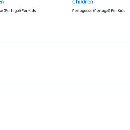
en
Children
e (Portugal) For Kids
Portuguese (Portugal) For Kids