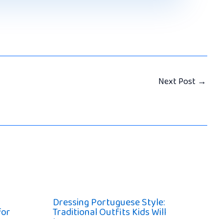
Next Post
→
Dressing Portuguese Style:
for
Traditional Outfits Kids Will