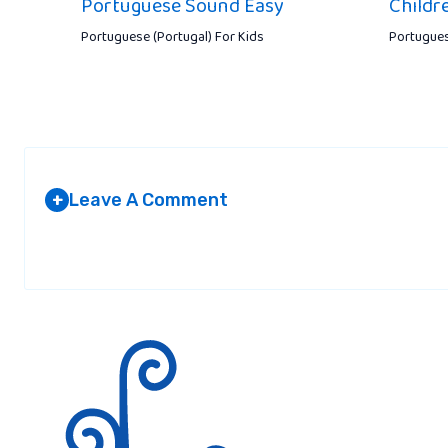
Portuguese Sound Easy
Childr
Portuguese (Portugal) For Kids
Portugues
Leave A Comment
+
Your email address will not be published.
Required fields are marked
*