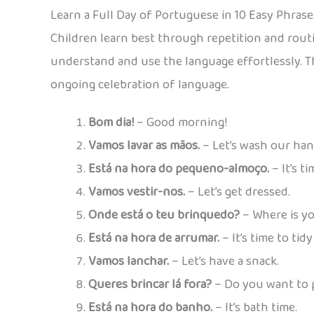
Learn a Full Day of Portuguese in 10 Easy Phrase
Children learn best through repetition and rout
understand and use the language effortlessly. Th
ongoing celebration of language.
Bom dia!
– Good morning!
Vamos lavar as mãos.
– Let’s wash our han
Está na hora do pequeno-almoço.
– It’s t
Vamos vestir-nos.
– Let’s get dressed.
Onde está o teu brinquedo?
– Where is yo
Está na hora de arrumar.
– It’s time to tidy
Vamos lanchar.
– Let’s have a snack.
Queres brincar lá fora?
– Do you want to 
Está na hora do banho.
– It’s bath time.