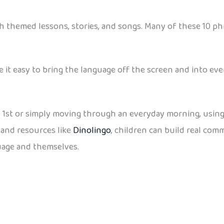
 themed lessons, stories, and songs. Many of these 10 phra
it easy to bring the language off the screen and into ever
 1st or simply moving through an everyday morning, using
, and resources like
Dinolingo
, children can build real co
guage and themselves.