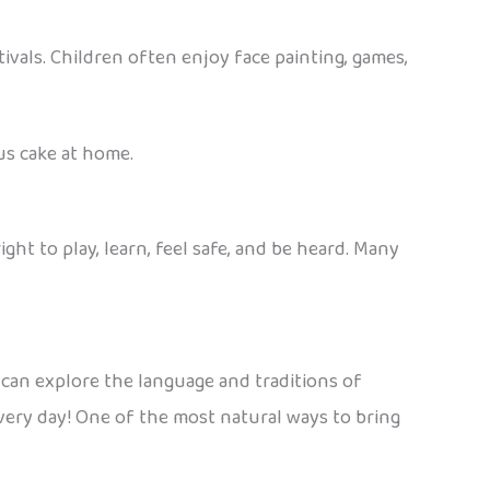
ivals. Children often enjoy face painting, games,
ous cake at home.
right to play, learn, feel safe, and be heard. Many
can explore the language and traditions of
every day! One of the most natural ways to bring