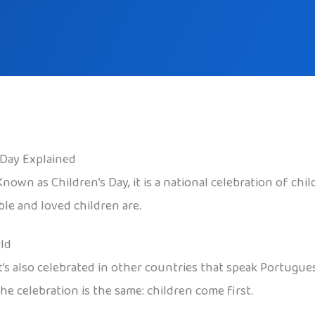
s Day Explained
 Known as Children’s Day, it is a national celebration of ch
ble and loved children are.
ld
 It’s also celebrated in other countries that speak Portug
he celebration is the same: children come first.