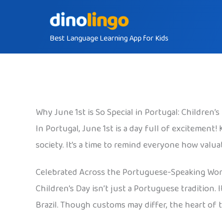
Skip
to
Best Language Learning App for Kids
content
Why June 1st is So Special in Portugal: Children’
In Portugal, June 1st is a day full of excitement!
society. It’s a time to remind everyone how valua
Celebrated Across the Portuguese-Speaking Wor
Children’s Day isn’t just a Portuguese tradition.
Brazil. Though customs may differ, the heart of t