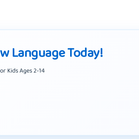
ew Language Today!
or Kids Ages 2-14