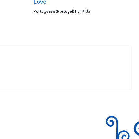
Love
Portuguese (Portugal) For Kids