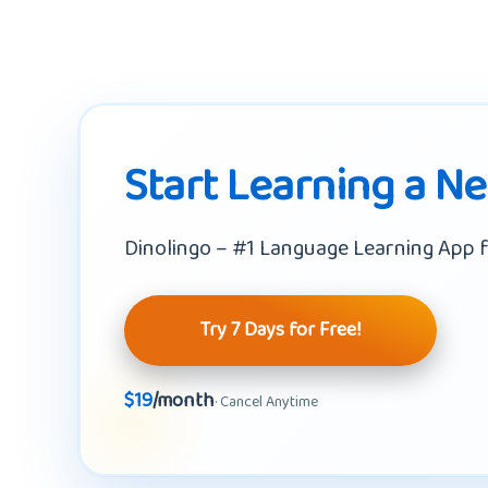
Start Learning a N
Dinolingo – #1 Language Learning App f
Try 7 Days for Free!
$19
/month
· Cancel Anytime