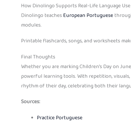
How Dinolingo Supports Real-Life Language Use
Dinolingo teaches
European Portuguese
through
modules.
Printable flashcards, songs, and worksheets make 
Final Thoughts
Whether you are marking Children’s Day on June
powerful learning tools. With repetition, visuals
rhythm of their day, celebrating both their lan
Sources:
Practice Portuguese