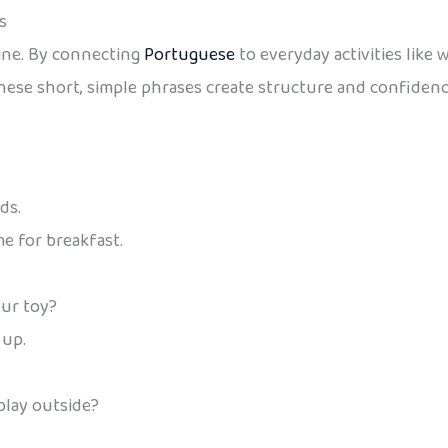
s
ine. By connecting
Portuguese
to everyday activities like 
ese short, simple phrases create structure and confidence
ds.
ime for breakfast.
ur toy?
 up.
play outside?