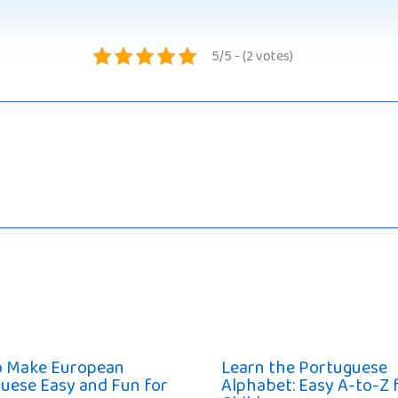
5/5 - (2 votes)
o Make European
Learn the Portuguese
uese Easy and Fun for
Alphabet: Easy A-to-Z 