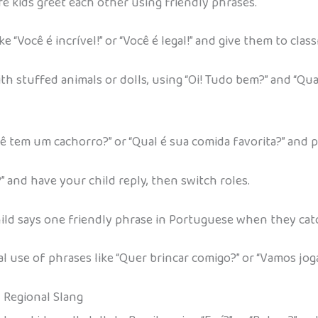
re kids greet each other using friendly phrases.
 “Você é incrível!” or “Você é legal!” and give them to clas
stuffed animals or dolls, using “Oi! Tudo bem?” and “Qual
Você tem um cachorro?” or “Qual é sua comida favorita?” and 
” and have your child reply, then switch roles.
 child says one friendly phrase in Portuguese when they catc
 use of phrases like “Quer brincar comigo?” or “Vamos joga
d Regional Slang