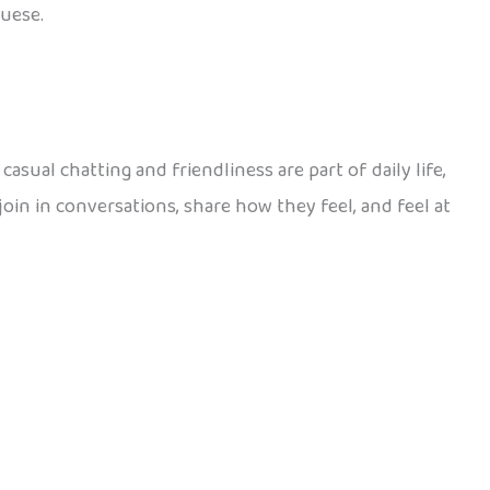
guese.
asual chatting and friendliness are part of daily life,
join in conversations, share how they feel, and feel at