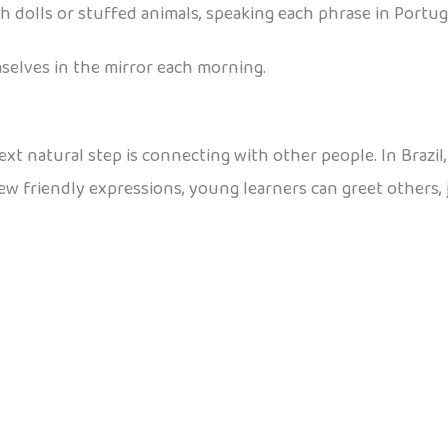
h dolls or stuffed animals, speaking each phrase in Portu
mselves in the mirror each morning.
t natural step is connecting with other people. In Brazil, c
few friendly expressions, young learners can greet others, 