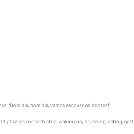
s: “Bom dia, bom dia, vamos escovar os dentes!”
nd phrases for each step: waking up, brushing, eating, gett