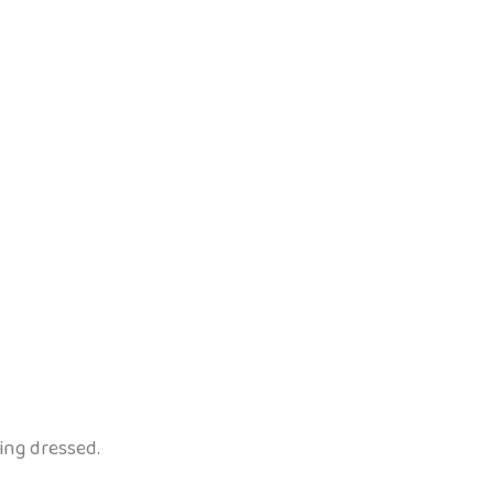
ing dressed.