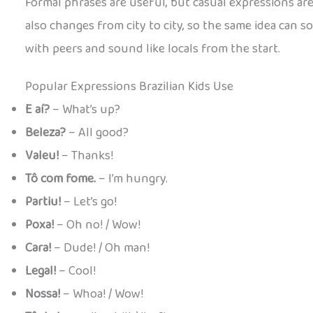
Formal phrases are useful, but casual expressions are ho
also changes from city to city, so the same idea can s
with peers and sound like locals from the start.
Popular Expressions Brazilian Kids Use
E aí?
– What’s up?
Beleza?
– All good?
Valeu!
– Thanks!
Tô com fome.
– I’m hungry.
Partiu!
– Let’s go!
Poxa!
– Oh no! / Wow!
Cara!
– Dude! / Oh man!
Legal!
– Cool!
Nossa!
– Whoa! / Wow!