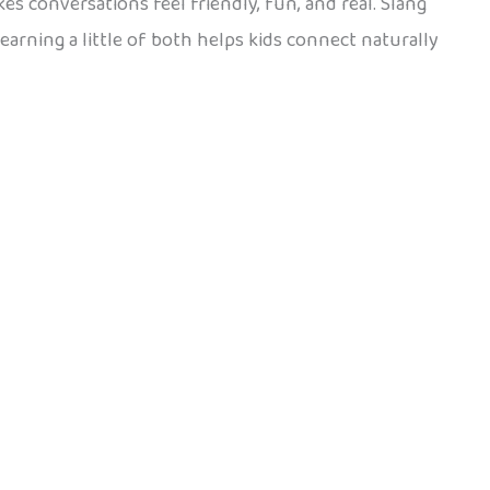
akes conversations feel friendly, fun, and real. Slang
Learning a little of both helps kids connect naturally