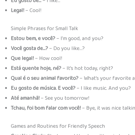
Eu gosto de…
– I like…
Legal!
– Cool!
Simple Phrases for Small Talk
Estou bem, e você?
– I’m good, and you?
Você gosta de…?
– Do you like…?
Que legal!
– How cool!
Está quente hoje, né?
– It’s hot today, right?
Qual é o seu animal favorito?
– What’s your favorite 
Eu gosto de música. E você?
– I like music. And you?
Até amanhã!
– See you tomorrow!
Tchau, foi bom falar com você!
– Bye, it was nice talki
Games and Routines for Friendly Speech