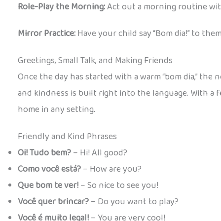
Role-Play the Morning:
Act out a morning routine wit
Mirror Practice:
Have your child say “Bom dia!” to the
Greetings, Small Talk, and Making Friends
Once the day has started with a warm “bom dia,” the nex
and kindness is built right into the language. With a 
home in any setting.
Friendly and Kind Phrases
Oi! Tudo bem?
– Hi! All good?
Como você está?
– How are you?
Que bom te ver!
– So nice to see you!
Você quer brincar?
– Do you want to play?
Você é muito legal!
– You are very cool!