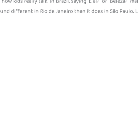
w kids really talk. In Brazil, saying “E aí?” or “Beleza?” m
ound different in Rio de Janeiro than it does in São Paulo. 