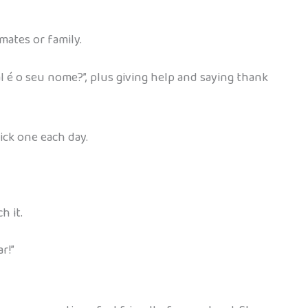
smates or family.
 é o seu nome?”, plus giving help and saying thank
pick one each day.
h it.
r!”