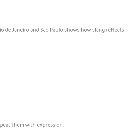
 Rio de Janeiro and São Paulo shows how slang reflects
repeat them with expression.