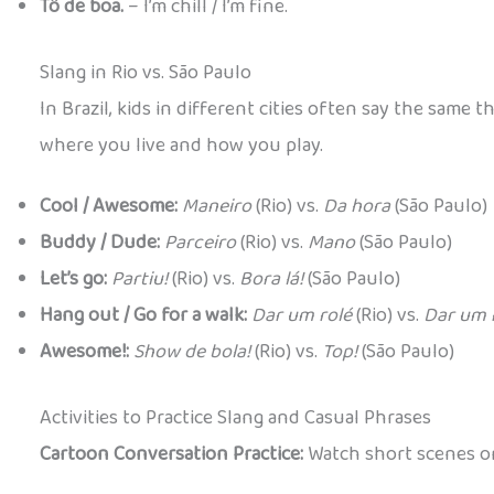
Tô de boa.
– I’m chill / I’m fine.
Slang in Rio vs. São Paulo
In Brazil, kids in different cities often say the sam
where you live and how you play.
Cool / Awesome:
Maneiro
(Rio) vs.
Da hora
(São Paulo)
Buddy / Dude:
Parceiro
(Rio) vs.
Mano
(São Paulo)
Let’s go:
Partiu!
(Rio) vs.
Bora lá!
(São Paulo)
Hang out / Go for a walk:
Dar um rolé
(Rio) vs.
Dar um 
Awesome!:
Show de bola!
(Rio) vs.
Top!
(São Paulo)
Activities to Practice Slang and Casual Phrases
Cartoon Conversation Practice:
Watch short scenes or 