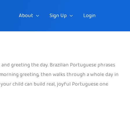
About
Sign Up
Login
t, and greeting the day. Brazilian Portuguese phrases
ul morning greeting, then walks through a whole day in
o your child can build real, joyful Portuguese one