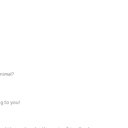
animal?
ng to you!