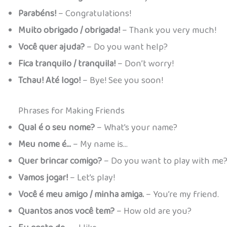
Parabéns!
– Congratulations!
Muito obrigado / obrigada!
– Thank you very much!
Você quer ajuda?
– Do you want help?
Fica tranquilo / tranquila!
– Don’t worry!
Tchau! Até logo!
– Bye! See you soon!
Phrases for Making Friends
Qual é o seu nome?
– What’s your name?
Meu nome é…
– My name is…
Quer brincar comigo?
– Do you want to play with me
Vamos jogar!
– Let’s play!
Você é meu amigo / minha amiga.
– You’re my friend.
Quantos anos você tem?
– How old are you?