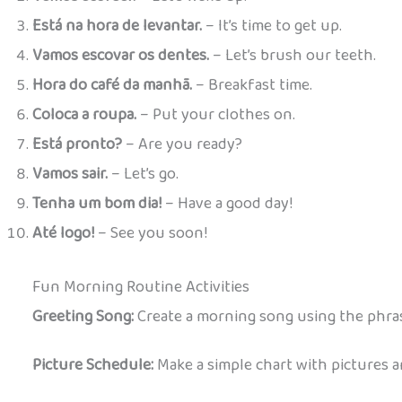
Está na hora de levantar.
– It’s time to get up.
Vamos escovar os dentes.
– Let’s brush our teeth.
Hora do café da manhã.
– Breakfast time.
Coloca a roupa.
– Put your clothes on.
Está pronto?
– Are you ready?
Vamos sair.
– Let’s go.
Tenha um bom dia!
– Have a good day!
Até logo!
– See you soon!
Fun Morning Routine Activities
Greeting Song:
Create a morning song using the phrase
Picture Schedule:
Make a simple chart with pictures a