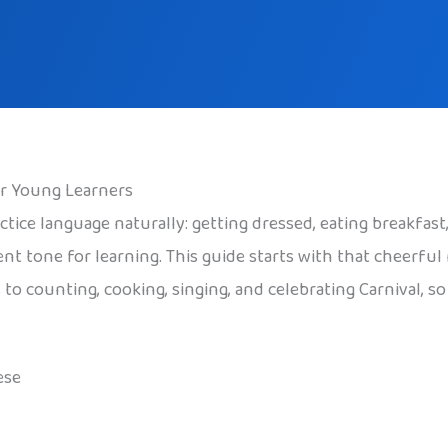
or Young Learners
ctice language naturally: getting dressed, eating breakfas
ident tone for learning. This guide starts with that cheerf
 to counting, cooking, singing, and celebrating Carnival, s
ese