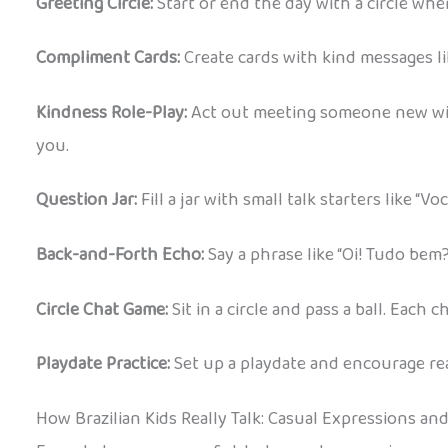
Greeting Circle:
Start or end the day with a circle whe
Compliment Cards:
Create cards with kind messages like
Kindness Role-Play:
Act out meeting someone new with 
you.
Question Jar:
Fill a jar with small talk starters like “
Back-and-Forth Echo:
Say a phrase like “Oi! Tudo bem?
Circle Chat Game:
Sit in a circle and pass a ball. Each
Playdate Practice:
Set up a playdate and encourage real
How Brazilian Kids Really Talk: Casual Expressions an