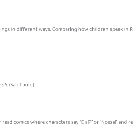
e things in different ways. Comparing how children speak in
rolê
(São Paulo)
read comics where characters say “E aí?” or “Nossa!” and 