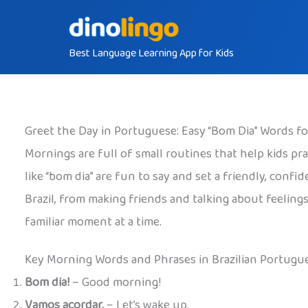
Skip
to
Best Language Learning App for Kids
content
Greet the Day in Portuguese: Easy “Bom Dia” Words f
Mornings are full of small routines that help kids pra
like “bom dia” are fun to say and set a friendly, conf
Brazil, from making friends and talking about feelings
familiar moment at a time.
Key Morning Words and Phrases in Brazilian Portugu
Bom dia!
– Good morning!
Vamos acordar.
– Let’s wake up.