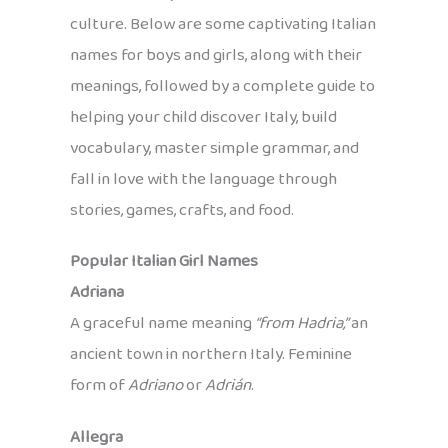
culture. Below are some captivating Italian
names for boys and girls, along with their
meanings, followed by a complete guide to
helping your child discover Italy, build
vocabulary, master simple grammar, and
fall in love with the language through
stories, games, crafts, and food.
Popular Italian Girl Names
Adriana
A graceful name meaning
“from Hadria,”
an
ancient town in northern Italy. Feminine
form of
Adriano
or
Adrián
.
Allegra