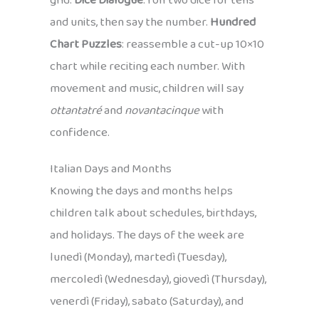
grid.
Dice Dialogue
: roll two dice for tens
and units, then say the number.
Hundred
Chart Puzzles
: reassemble a cut-up 10×10
chart while reciting each number. With
movement and music, children will say
ottantatré
and
novantacinque
with
confidence.
Italian Days and Months
Knowing the days and months helps
children talk about schedules, birthdays,
and holidays. The days of the week are
lunedì (Monday), martedì (Tuesday),
mercoledì (Wednesday), giovedì (Thursday),
venerdì (Friday), sabato (Saturday), and