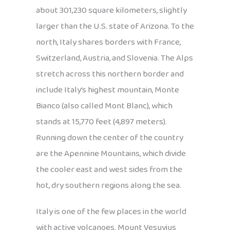
about 301,230 square kilometers, slightly
larger than the U.S. state of Arizona. To the
north, Italy shares borders with France,
Switzerland, Austria, and Slovenia. The Alps
stretch across this northern border and
include Italy’s highest mountain, Monte
Bianco (also called Mont Blanc), which
stands at 15,770 feet (4,897 meters).
Running down the center of the country
are the Apennine Mountains, which divide
the cooler east and west sides from the
hot, dry southern regions along the sea.
Italy is one of the few places in the world
with active volcanoes. Mount Vesuvius