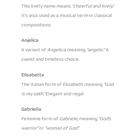
This lively name means
“cheerful and lively.”
It’s also used as a musical term in classical
compositions.
Anjelica
A variant of
Angelica
, meaning
“angelic.”
A
sweet and timeless choice.
Elisabetta
The Italian form of
Elizabeth
, meaning
“God
is my oath.”
Elegant and regal.
Gabriella
Feminine form of
Gabriele
, meaning
“God’s
warrior”
or
“woman of God.”