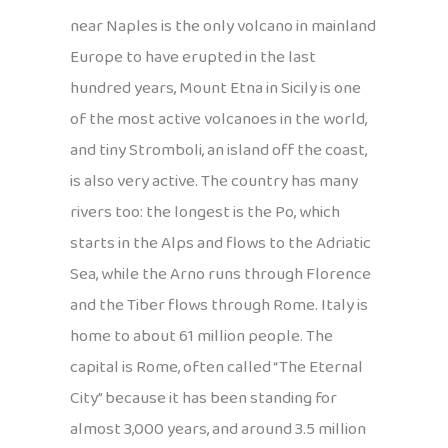
near Naples is the only volcano in mainland
Europe to have erupted in the last
hundred years, Mount Etna in Sicily is one
of the most active volcanoes in the world,
and tiny Stromboli, an island off the coast,
is also very active. The country has many
rivers too: the longest is the Po, which
starts in the Alps and flows to the Adriatic
Sea, while the Arno runs through Florence
and the Tiber flows through Rome. Italy is
home to about 61 million people. The
capital is Rome, often called “The Eternal
City” because it has been standing for
almost 3,000 years, and around 3.5 million