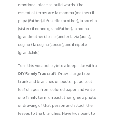
emotional place to build words. The
essential terms are la mamma (mother), il
papà (father), il fratello (brother), la sorella
(sister), il nonno (grandfather), la nonna
(grandmother), lo zio (uncle), la zia (aunt), il
cugino / la cugina (cousin), and il nipote
(grandchild).
Turn this vocabulary into a keepsake with a
DIY Family Tree
craft. Draw a large tree
trunk and branches on poster paper, cut
leaf shapes from colored paper and write
one family term on each, then glue a photo
or drawing of that person and attach the
leaves to the branches. Have kids point to