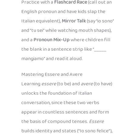
Practice with a
Flashcard Race
(call out an
English pronoun and have kids slap the
Italian equivalent),
Mirror Talk
(say “io sono”
and “tu sei” while watching mouth shapes),
and a
Pronoun Mix-Up
where children fill
the blank in a sentence strip like “_____
mangiamo” and read it aloud.
Mastering Essere and Avere
Learning
essere
(to be) and
avere
(to have)
unlocks the foundation of Italian
conversation, since these two verbs
appear in countless sentences and form
the basis of compound tenses.
Essere
builds identity and states (“Io sono felice”),