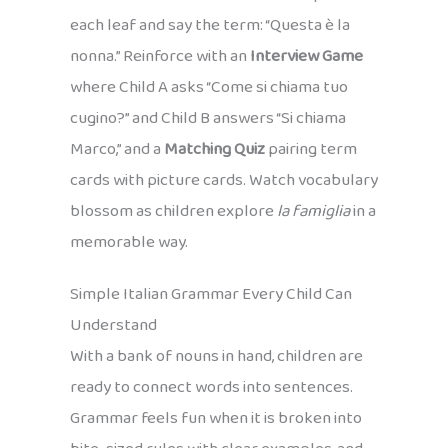
each leaf and say the term: “Questa è la
nonna.” Reinforce with an
Interview Game
where Child A asks “Come si chiama tuo
cugino?” and Child B answers “Si chiama
Marco,” and a
Matching Quiz
pairing term
cards with picture cards. Watch vocabulary
blossom as children explore
la famiglia
in a
memorable way.
Simple Italian Grammar Every Child Can
Understand
With a bank of nouns in hand, children are
ready to connect words into sentences.
Grammar feels fun when it is broken into