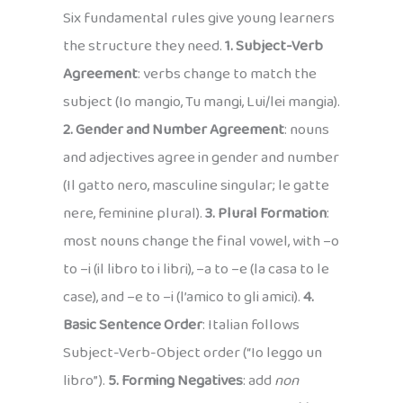
Six fundamental rules give young learners
the structure they need.
1. Subject-Verb
Agreement
: verbs change to match the
subject (Io mangio, Tu mangi, Lui/lei mangia).
2. Gender and Number Agreement
: nouns
and adjectives agree in gender and number
(Il gatto nero, masculine singular; le gatte
nere, feminine plural).
3. Plural Formation
:
most nouns change the final vowel, with –o
to –i (il libro to i libri), –a to –e (la casa to le
case), and –e to –i (l’amico to gli amici).
4.
Basic Sentence Order
: Italian follows
Subject-Verb-Object order (“Io leggo un
libro”).
5. Forming Negatives
: add
non