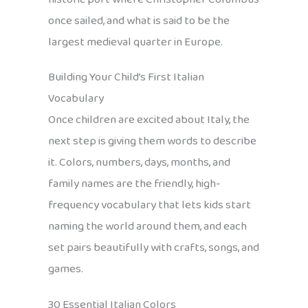
once sailed, and what is said to be the
largest medieval quarter in Europe.
Building Your Child’s First Italian
Vocabulary
Once children are excited about Italy, the
next step is giving them words to describe
it. Colors, numbers, days, months, and
family names are the friendly, high-
frequency vocabulary that lets kids start
naming the world around them, and each
set pairs beautifully with crafts, songs, and
games.
30 Essential Italian Colors