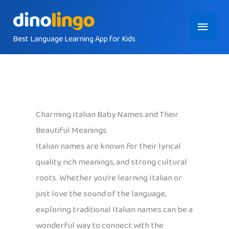
Skip
Main
to
content
Best Language Learning App for Kids
Menu
Charming Italian Baby Names and Their
Beautiful Meanings
Italian names are known for their lyrical
quality, rich meanings, and strong cultural
roots. Whether you’re learning Italian or
just love the sound of the language,
exploring traditional Italian names can be a
wonderful way to connect with the