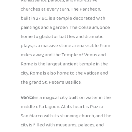
Renaissance palaces, and impressive
churches at every turn. The Pantheon,
built in 27 BC, is a temple decorated with
paintings and a garden. The Coliseum, once
home to gladiator battles and dramatic
plays, is a massive stone arena visible from
miles away, and the Temple of Venus and
Rome is the largest ancient temple in the
city. Rome is also home to the Vatican and
the grand St. Peter’s Basilica.
Venice
is a magical city built on water in the
middle of a lagoon. At its heart is Piazza
San Marco with its stunning church, and the
city is filled with museums, palaces, and