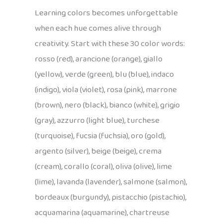
Learning colors becomes unforgettable
when each hue comes alive through
creativity. Start with these 30 color words:
rosso (red), arancione (orange), giallo
(yellow), verde (green), blu (blue), indaco
(indigo), viola (violet), rosa (pink), marrone
(brown), nero (black), bianco (white), grigio
(gray), azzurro (light blue), turchese
(turquoise), fucsia (fuchsia), oro (gold),
argento (silver), beige (beige), crema
(cream), corallo (coral), oliva (olive), lime
(lime), lavanda (lavender), salmone (salmon),
bordeaux (burgundy), pistacchio (pistachio),
acquamarina (aquamarine), chartreuse