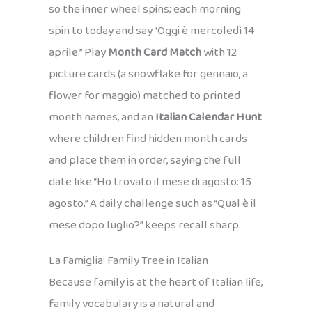
so the inner wheel spins; each morning
spin to today and say “Oggi è mercoledì 14
aprile.” Play
Month Card Match
with 12
picture cards (a snowflake for gennaio, a
flower for maggio) matched to printed
month names, and an
Italian Calendar Hunt
where children find hidden month cards
and place them in order, saying the full
date like “Ho trovato il mese di agosto: 15
agosto.” A daily challenge such as “Qual è il
mese dopo luglio?” keeps recall sharp.
La Famiglia: Family Tree in Italian
Because family is at the heart of Italian life,
family vocabulary is a natural and