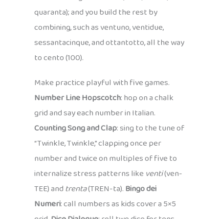
quaranta); and you build the rest by
combining, such as ventuno, ventidue,
sessantacinque, and ottantotto, all the way
to cento (100).
Make practice playful with five games.
Number Line Hopscotch
: hop on a chalk
grid and say each number in Italian.
Counting Song and Clap
: sing to the tune of
“Twinkle, Twinkle,” clapping once per
number and twice on multiples of five to
internalize stress patterns like
venti
(ven-
TEE) and
trenta
(TREN-ta).
Bingo dei
Numeri
: call numbers as kids cover a 5×5