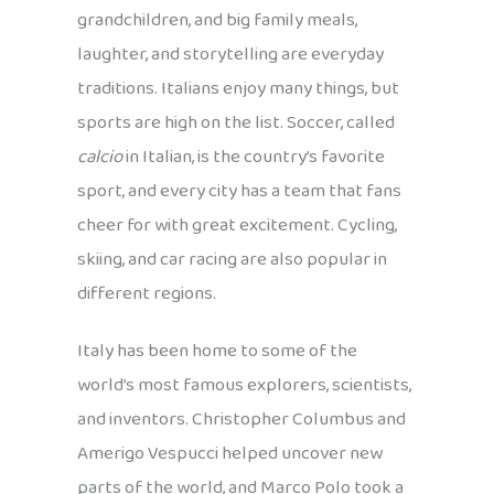
grandchildren, and big family meals,
laughter, and storytelling are everyday
traditions. Italians enjoy many things, but
sports are high on the list. Soccer, called
calcio
in Italian, is the country’s favorite
sport, and every city has a team that fans
cheer for with great excitement. Cycling,
skiing, and car racing are also popular in
different regions.
Italy has been home to some of the
world’s most famous explorers, scientists,
and inventors. Christopher Columbus and
Amerigo Vespucci helped uncover new
parts of the world, and Marco Polo took a