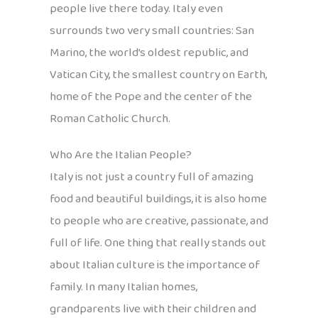
people live there today. Italy even
surrounds two very small countries: San
Marino, the world’s oldest republic, and
Vatican City, the smallest country on Earth,
home of the Pope and the center of the
Roman Catholic Church.
Who Are the Italian People?
Italy is not just a country full of amazing
food and beautiful buildings, it is also home
to people who are creative, passionate, and
full of life. One thing that really stands out
about Italian culture is the importance of
family. In many Italian homes,
grandparents live with their children and