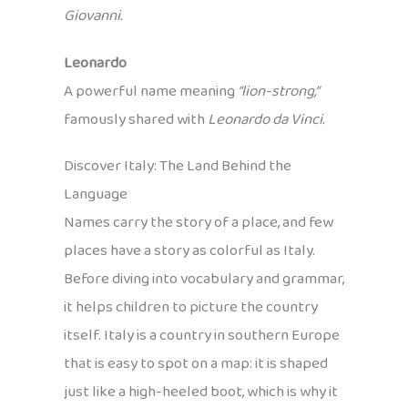
Giovanni.
Leonardo
A powerful name meaning
“lion-strong,”
famously shared with
Leonardo da Vinci.
Discover Italy: The Land Behind the
Language
Names carry the story of a place, and few
places have a story as colorful as Italy.
Before diving into vocabulary and grammar,
it helps children to picture the country
itself. Italy is a country in southern Europe
that is easy to spot on a map: it is shaped
just like a high-heeled boot, which is why it