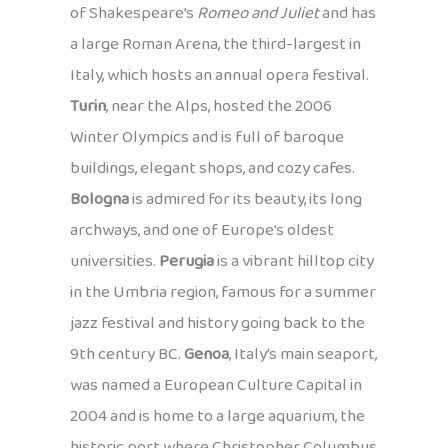
of Shakespeare’s
Romeo and Juliet
and has
a large Roman Arena, the third-largest in
Italy, which hosts an annual opera festival.
Turin
, near the Alps, hosted the 2006
Winter Olympics and is full of baroque
buildings, elegant shops, and cozy cafes.
Bologna
is admired for its beauty, its long
archways, and one of Europe’s oldest
universities.
Perugia
is a vibrant hilltop city
in the Umbria region, famous for a summer
jazz festival and history going back to the
9th century BC.
Genoa
, Italy’s main seaport,
was named a European Culture Capital in
2004 and is home to a large aquarium, the
historic port where Christopher Columbus