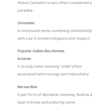
Mount Carmel
in Israel, often considered a
paradise.
Donnalee
A compound name combining
Donna
(lady)
with
Lee
. It evokes elegance and respect.
Popular Italian Boy Names
Arsenio
A strong name meaning
“virile,”
often
associated with courage and masculinity.
Bernardino
A pet form of
Bernardo,
meaning
“bold as a
bear.”
A brave and enduring name.