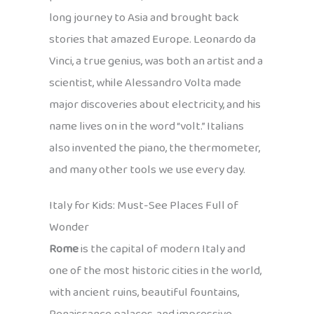
long journey to Asia and brought back
stories that amazed Europe. Leonardo da
Vinci, a true genius, was both an artist and a
scientist, while Alessandro Volta made
major discoveries about electricity, and his
name lives on in the word “volt.” Italians
also invented the piano, the thermometer,
and many other tools we use every day.
Italy for Kids: Must-See Places Full of
Wonder
Rome
is the capital of modern Italy and
one of the most historic cities in the world,
with ancient ruins, beautiful fountains,