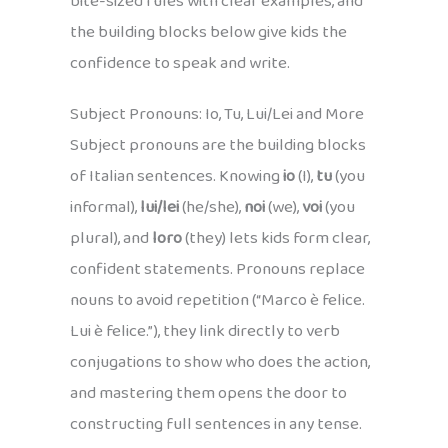
bite-sized rules with clear examples, and
the building blocks below give kids the
confidence to speak and write.
Subject Pronouns: Io, Tu, Lui/Lei and More
Subject pronouns are the building blocks
of Italian sentences. Knowing
io
(I),
tu
(you
informal),
lui/lei
(he/she),
noi
(we),
voi
(you
plural), and
loro
(they) lets kids form clear,
confident statements. Pronouns replace
nouns to avoid repetition (“Marco è felice.
Lui è felice.”), they link directly to verb
conjugations to show who does the action,
and mastering them opens the door to
constructing full sentences in any tense.