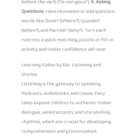
before the verb (“Io non gioco”).
6. Asking
Questions
: raise intonation or add question
words like Dove? (Where?), Quando?
(When?), and Perché? (Why?). Turn each
rule into a quick matching, puzzle, or fill-in
activity, and Italian confidence will soar.
Learning Italian by Ear: Listening and
Stories
Listening is the gateway to speaking.
Podcasts, audiobooks, and classic fairy
tales expose children to authentic Italian
dialogue, varied accents, and storytelling
rhythms, which are crucial for developing
comprehension and pronunciation.