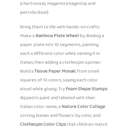
(chartreuse), magenta (magenta), and
petrolio (teal).
Bring them to life with hands-on crafts.
Make a
Rainbow Plate Wheel
by dividing a
paper plate into 10 segments, painting
each a different color while naming it in
Italian, then adding a clothespin spinner.
Build a
Tissue Paper Mosaic
from small
squares of 10 colors, saying each color
aloud while gluing. Try
Foam Shape Stamps
dipped in paint and labeled with their
Italian color name, a
Nature Color Collage
sorting leaves and flowers by color, and
Clothespin Color Clips
that children match