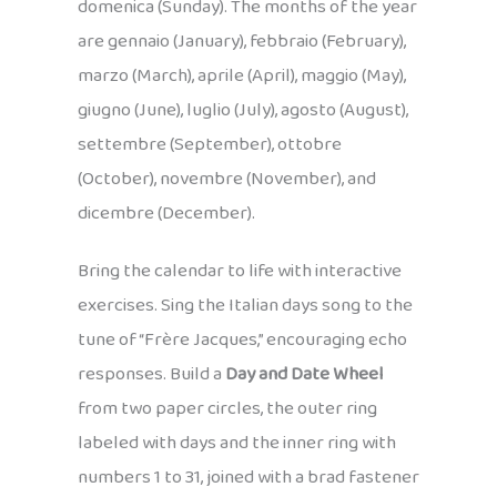
domenica (Sunday). The months of the year
are gennaio (January), febbraio (February),
marzo (March), aprile (April), maggio (May),
giugno (June), luglio (July), agosto (August),
settembre (September), ottobre
(October), novembre (November), and
dicembre (December).
Bring the calendar to life with interactive
exercises. Sing the Italian days song to the
tune of “Frère Jacques,” encouraging echo
responses. Build a
Day and Date Wheel
from two paper circles, the outer ring
labeled with days and the inner ring with
numbers 1 to 31, joined with a brad fastener