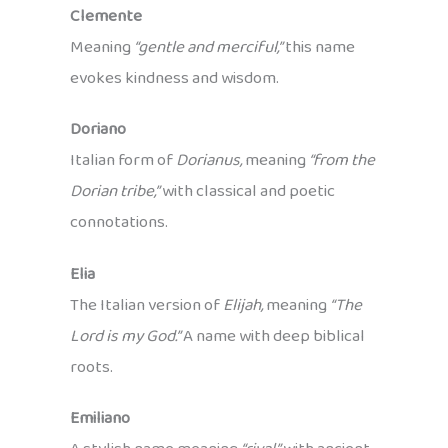
Clemente
Meaning
“gentle and merciful,”
this name
evokes kindness and wisdom.
Doriano
Italian form of
Dorianus,
meaning
“from the
Dorian tribe,”
with classical and poetic
connotations.
Elia
The Italian version of
Elijah,
meaning
“The
Lord is my God.”
A name with deep biblical
roots.
Emiliano