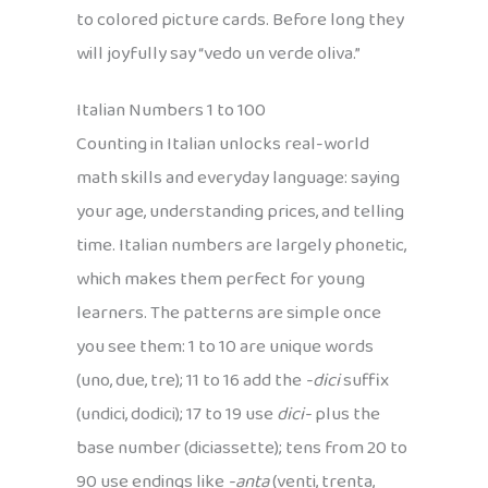
to colored picture cards. Before long they
will joyfully say “vedo un verde oliva.”
Italian Numbers 1 to 100
Counting in Italian unlocks real-world
math skills and everyday language: saying
your age, understanding prices, and telling
time. Italian numbers are largely phonetic,
which makes them perfect for young
learners. The patterns are simple once
you see them: 1 to 10 are unique words
(uno, due, tre); 11 to 16 add the
-dici
suffix
(undici, dodici); 17 to 19 use
dici-
plus the
base number (diciassette); tens from 20 to
90 use endings like
-anta
(venti, trenta,