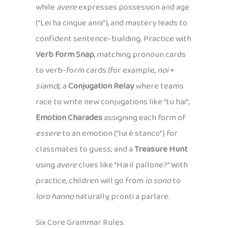
while
avere
expresses possession and age
(“Lei ha cinque anni”), and mastery leads to
confident sentence-building. Practice with
Verb Form Snap
, matching pronoun cards
to verb-form cards (for example,
noi
+
siamo
); a
Conjugation Relay
where teams
race to write new conjugations like “tu hai”;
Emotion Charades
assigning each form of
essere
to an emotion (“lui è stanco”) for
classmates to guess; and a
Treasure Hunt
using
avere
clues like “Hai il pallone?” With
practice, children will go from
io sono
to
loro hanno
naturally, pronti a parlare.
Six Core Grammar Rules