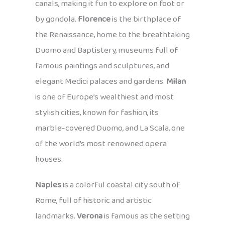
canals, making it fun to explore on foot or
by gondola.
Florence
is the birthplace of
the Renaissance, home to the breathtaking
Duomo and Baptistery, museums full of
famous paintings and sculptures, and
elegant Medici palaces and gardens.
Milan
is one of Europe’s wealthiest and most
stylish cities, known for fashion, its
marble-covered Duomo, and La Scala, one
of the world’s most renowned opera
houses.
Naples
is a colorful coastal city south of
Rome, full of historic and artistic
landmarks.
Verona
is famous as the setting