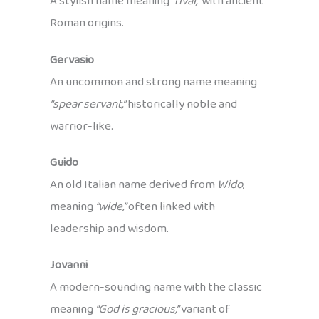
A stylish name meaning
“rival,”
with ancient
Roman origins.
Gervasio
An uncommon and strong name meaning
“spear servant,”
historically noble and
warrior-like.
Guido
An old Italian name derived from
Wido
,
meaning
“wide,”
often linked with
leadership and wisdom.
Jovanni
A modern-sounding name with the classic
meaning
“God is gracious,”
variant of