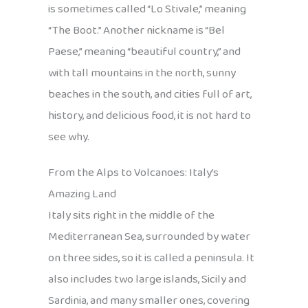
is sometimes called “Lo Stivale,” meaning
“The Boot.” Another nickname is “Bel
Paese,” meaning “beautiful country,” and
with tall mountains in the north, sunny
beaches in the south, and cities full of art,
history, and delicious food, it is not hard to
see why.
From the Alps to Volcanoes: Italy’s
Amazing Land
Italy sits right in the middle of the
Mediterranean Sea, surrounded by water
on three sides, so it is called a peninsula. It
also includes two large islands, Sicily and
Sardinia, and many smaller ones, covering