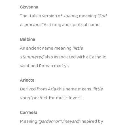
Giovanna
The Italian version of
Joanna
, meaning
“God
is gracious.”
A strong and spiritual name.
Balbina
An ancient name meaning
“little
stammerer,”
also associated with a Catholic
saint and Roman martyr.
Arietta
Derived from
Aria,
this name means
“little
song,”
perfect for music lovers.
Carmela
Meaning
“garden” or “vineyard,”
inspired by