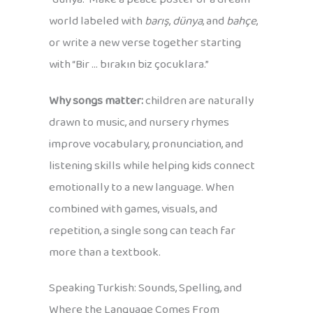
world labeled with
barış
,
dünya
, and
bahçe
,
or write a new verse together starting
with “Bir … bırakın biz çocuklara.”
Why songs matter:
children are naturally
drawn to music, and nursery rhymes
improve vocabulary, pronunciation, and
listening skills while helping kids connect
emotionally to a new language. When
combined with games, visuals, and
repetition, a single song can teach far
more than a textbook.
Speaking Turkish: Sounds, Spelling, and
Where the Language Comes From