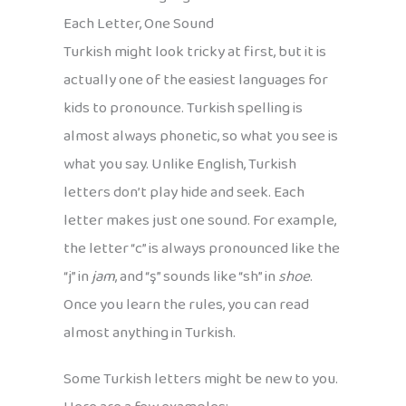
Each Letter, One Sound
Turkish might look tricky at first, but it is
actually one of the easiest languages for
kids to pronounce. Turkish spelling is
almost always phonetic, so what you see is
what you say. Unlike English, Turkish
letters don’t play hide and seek. Each
letter makes just one sound. For example,
the letter “c” is always pronounced like the
“j” in
jam
, and “ş” sounds like “sh” in
shoe
.
Once you learn the rules, you can read
almost anything in Turkish.
Some Turkish letters might be new to you.