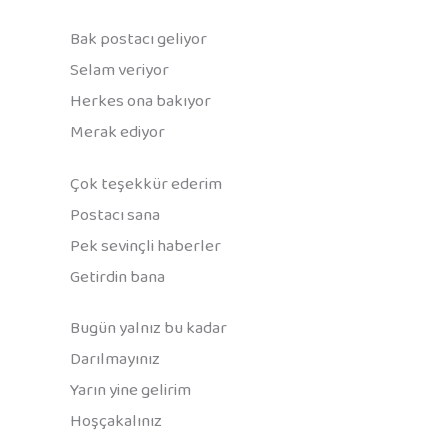
Bak postacı geliyor
Selam veriyor
Herkes ona bakıyor
Merak ediyor
Çok teşekkür ederim
Postacı sana
Pek sevinçli haberler
Getirdin bana
Bugün yalnız bu kadar
Darılmayınız
Yarın yine gelirim
Hoşçakalınız