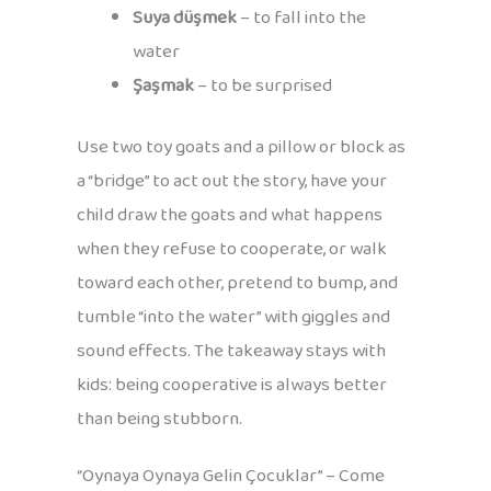
Suya düşmek
– to fall into the
water
Şaşmak
– to be surprised
Use two toy goats and a pillow or block as
a “bridge” to act out the story, have your
child draw the goats and what happens
when they refuse to cooperate, or walk
toward each other, pretend to bump, and
tumble “into the water” with giggles and
sound effects. The takeaway stays with
kids: being cooperative is always better
than being stubborn.
“Oynaya Oynaya Gelin Çocuklar” – Come