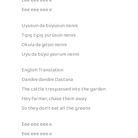
Eee eee eee e
Eee eee eee e
Uyusun da büyüsün nenni
Tıpış tıpış yürüsün nenni
Okula da gitsin nenni
Uyu da büyü yavrum nenni
English Translation
Dandini dandini Dastana
The cattle trespassed into the garden
Hey farmer, chase them away
So they don’t eat all the greens
Eee eee eee e
Eee eee eee e