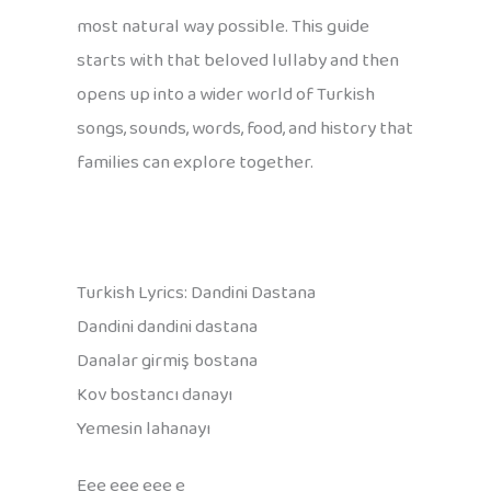
most natural way possible. This guide
starts with that beloved lullaby and then
opens up into a wider world of Turkish
songs, sounds, words, food, and history that
families can explore together.
Turkish Lyrics: Dandini Dastana
Dandini dandini dastana
Danalar girmiş bostana
Kov bostancı danayı
Yemesin lahanayı
Eee eee eee e