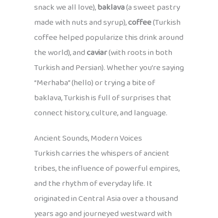
snack we all love),
baklava
(a sweet pastry
made with nuts and syrup),
coffee
(Turkish
coffee helped popularize this drink around
the world), and
caviar
(with roots in both
Turkish and Persian). Whether you’re saying
“Merhaba” (hello) or trying a bite of
baklava, Turkish is full of surprises that
connect history, culture, and language.
Ancient Sounds, Modern Voices
Turkish carries the whispers of ancient
tribes, the influence of powerful empires,
and the rhythm of everyday life. It
originated in Central Asia over a thousand
years ago and journeyed westward with