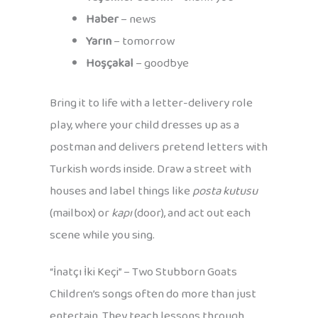
Haber
– news
Yarın
– tomorrow
Hoşçakal
– goodbye
Bring it to life with a letter-delivery role
play, where your child dresses up as a
postman and delivers pretend letters with
Turkish words inside. Draw a street with
houses and label things like
posta kutusu
(mailbox) or
kapı
(door), and act out each
scene while you sing.
“İnatçı İki Keçi” – Two Stubborn Goats
Children’s songs often do more than just
entertain. They teach lessons through