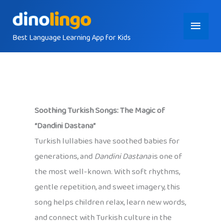
Skip
Main
to
content
Best Language Learning App for Kids
Menu
Soothing Turkish Songs: The Magic of
“Dandini Dastana”
Turkish lullabies have soothed babies for
generations, and
Dandini Dastana
is one of
the most well-known. With soft rhythms,
gentle repetition, and sweet imagery, this
song helps children relax, learn new words,
and connect with Turkish culture in the