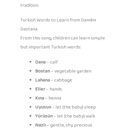
tradition.
Turkish Words to Learn from Dandini
Dastana
From this song, children can learn simple
but important Turkish words:
Dana
– calf
Bostan
– vegetable garden
Lahana
– cabbage
Eller
– hands
Kına
– henna
Uyusun
– let (the baby) sleep
Yürüsün
– let (the baby) walk
Nazlı
– gentle, shy, precious