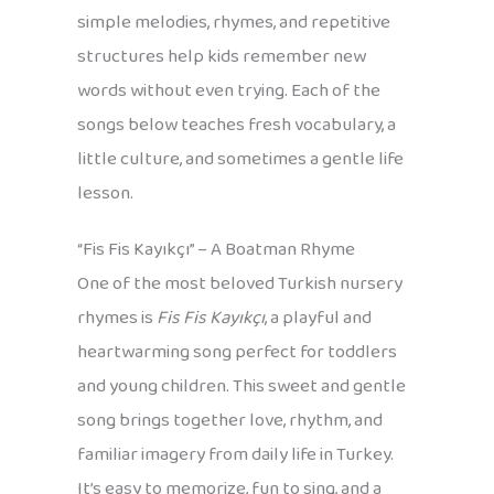
simple melodies, rhymes, and repetitive
structures help kids remember new
words without even trying. Each of the
songs below teaches fresh vocabulary, a
little culture, and sometimes a gentle life
lesson.
“Fis Fis Kayıkçı” – A Boatman Rhyme
One of the most beloved Turkish nursery
rhymes is
Fis Fis Kayıkçı
, a playful and
heartwarming song perfect for toddlers
and young children. This sweet and gentle
song brings together love, rhythm, and
familiar imagery from daily life in Turkey.
It’s easy to memorize, fun to sing, and a