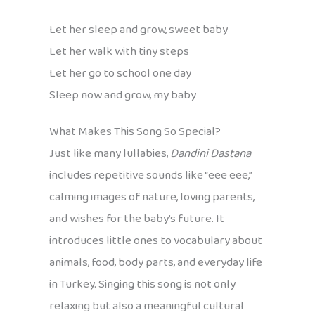
Let her sleep and grow, sweet baby
Let her walk with tiny steps
Let her go to school one day
Sleep now and grow, my baby
What Makes This Song So Special?
Just like many lullabies,
Dandini Dastana
includes repetitive sounds like “eee eee,”
calming images of nature, loving parents,
and wishes for the baby’s future. It
introduces little ones to vocabulary about
animals, food, body parts, and everyday life
in Turkey. Singing this song is not only
relaxing but also a meaningful cultural