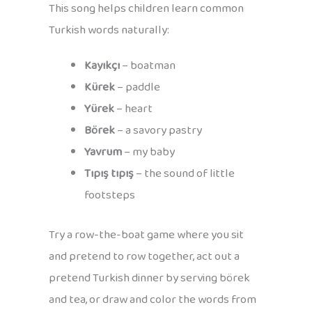
This song helps children learn common
Turkish words naturally:
Kayıkçı
– boatman
Kürek
– paddle
Yürek
– heart
Börek
– a savory pastry
Yavrum
– my baby
Tıpış tıpış
– the sound of little
footsteps
Try a row-the-boat game where you sit
and pretend to row together, act out a
pretend Turkish dinner by serving börek
and tea, or draw and color the words from