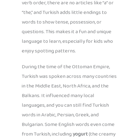
verb order, there are no articles like “a” or
“the,” and Turkish adds little endings to
words to show tense, possession, or
questions. This makes it a fun and unique
language to learn, especially for kids who
enjoy spotting patterns.
During the time of the Ottoman Empire,
Turkish was spoken across many countries
in the Middle East, North Africa, and the
Balkans. It influenced many local
languages, and you can still find Turkish
words in Arabic, Persian, Greek, and
Bulgarian. Some English words even come
from Turkish, including
yogurt
(the creamy