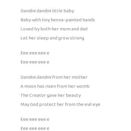
Dandini dandini little baby
Baby with tiny henna-painted hands
Loved by both her mom and dad
Let her sleep and grow strong
Eee eee eee e
Eee eee eee e
Dandini dandini from her mother
A moon has risen from her womb
The Creator gave her beauty
May God protect her from the evil eye
Eee eee eee e
Eee eee eee e