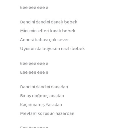
Eee eee eee e
Dandini dandini danalı bebek
Mini mini elleri kınalı bebek
Annesi babası çok sever
Uyusun da büyüsün nazlı bebek
Eee eee eee e
Eee eee eee e
Dandini dandini danadan
Bir ay doğmuş anadan
Kaçınmamış Yaradan
Mevlam korusun nazardan