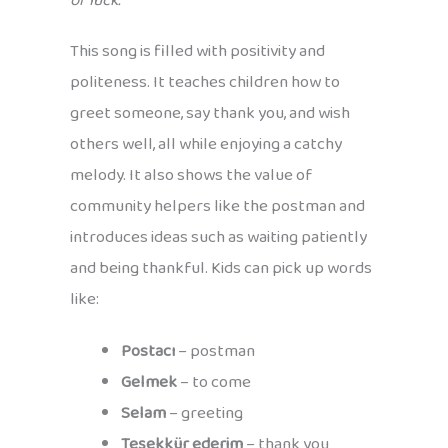
of luck.
This song is filled with positivity and
politeness. It teaches children how to
greet someone, say thank you, and wish
others well, all while enjoying a catchy
melody. It also shows the value of
community helpers like the postman and
introduces ideas such as waiting patiently
and being thankful. Kids can pick up words
like:
Postacı
– postman
Gelmek
– to come
Selam
– greeting
Teşekkür ederim
– thank you