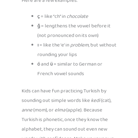
Here are a few examples:
ç
= like “ch” in
chocolate
ğ
= lengthens the vowel before it
(not pronounced on its own)
ı
= like the ‘e’ in
problem
, but without
rounding your lips
ö
and
ü
= similar to German or
French vowel sounds
Kids can have fun practicing Turkish by
sounding out simple words like
kedi
(cat),
anne
(mom), or
elma
(apple). Because
Turkish is phonetic, once they know the
alphabet, they can sound out even new