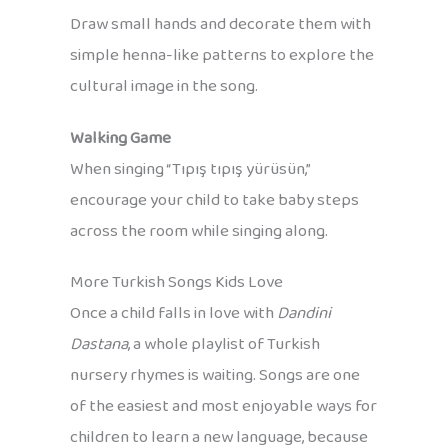
Draw small hands and decorate them with
simple henna-like patterns to explore the
cultural image in the song.
Walking Game
When singing “Tıpış tıpış yürüsün,”
encourage your child to take baby steps
across the room while singing along.
More Turkish Songs Kids Love
Once a child falls in love with
Dandini
Dastana
, a whole playlist of Turkish
nursery rhymes is waiting. Songs are one
of the easiest and most enjoyable ways for
children to learn a new language, because