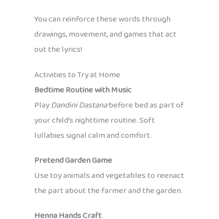
You can reinforce these words through
drawings, movement, and games that act
out the lyrics!
Activities to Try at Home
Bedtime Routine with Music
Play
Dandini Dastana
before bed as part of
your child’s nighttime routine. Soft
lullabies signal calm and comfort.
Pretend Garden Game
Use toy animals and vegetables to reenact
the part about the farmer and the garden.
Henna Hands Craft