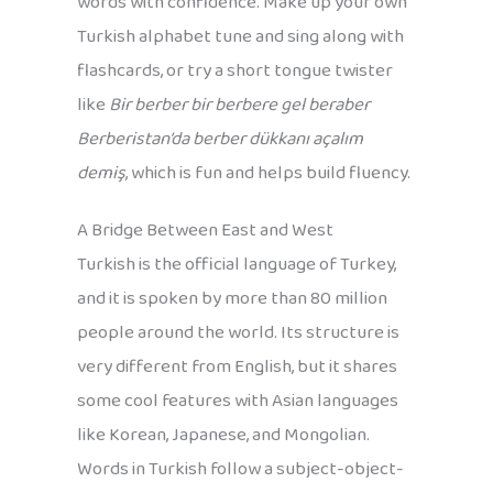
words with confidence. Make up your own
Turkish alphabet tune and sing along with
flashcards, or try a short tongue twister
like
Bir berber bir berbere gel beraber
Berberistan’da berber dükkanı açalım
demiş
, which is fun and helps build fluency.
A Bridge Between East and West
Turkish is the official language of Turkey,
and it is spoken by more than 80 million
people around the world. Its structure is
very different from English, but it shares
some cool features with Asian languages
like Korean, Japanese, and Mongolian.
Words in Turkish follow a subject-object-