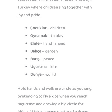
Turkey, where children sing together with
joy and pride.
Çocuklar
– children
Oynamak
– to play
Elele
– hand in hand
Bahçe
– garden
Barış
– peace
Uçurtma
– kite
Dünya
– world
Hold hands and walk in a circle as you sing,
pretending to fly a kite when you reach
“uçurtma” and drawing a big circle for
“dünya.” Make a peace poster of a dream