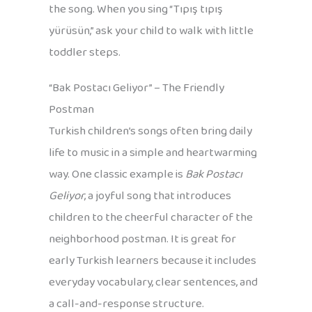
the song. When you sing “Tıpış tıpış
yürüsün,” ask your child to walk with little
toddler steps.
“Bak Postacı Geliyor” – The Friendly
Postman
Turkish children’s songs often bring daily
life to music in a simple and heartwarming
way. One classic example is
Bak Postacı
Geliyor
, a joyful song that introduces
children to the cheerful character of the
neighborhood postman. It is great for
early Turkish learners because it includes
everyday vocabulary, clear sentences, and
a call-and-response structure.