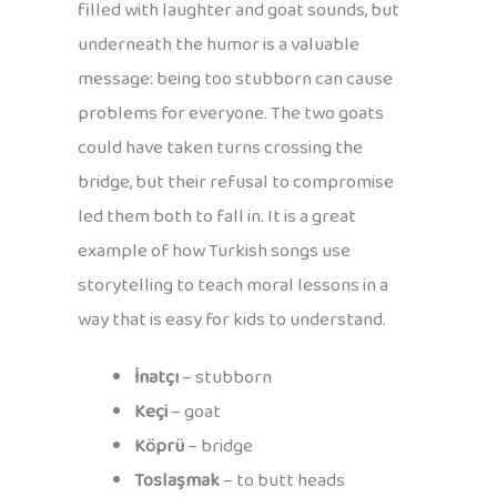
filled with laughter and goat sounds, but
underneath the humor is a valuable
message: being too stubborn can cause
problems for everyone. The two goats
could have taken turns crossing the
bridge, but their refusal to compromise
led them both to fall in. It is a great
example of how Turkish songs use
storytelling to teach moral lessons in a
way that is easy for kids to understand.
İnatçı
– stubborn
Keçi
– goat
Köprü
– bridge
Toslaşmak
– to butt heads