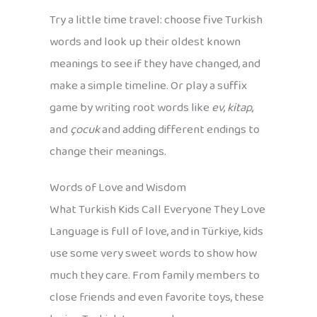
Try a little time travel: choose five Turkish
words and look up their oldest known
meanings to see if they have changed, and
make a simple timeline. Or play a suffix
game by writing root words like
ev
,
kitap
,
and
çocuk
and adding different endings to
change their meanings.
Words of Love and Wisdom
What Turkish Kids Call Everyone They Love
Language is full of love, and in Türkiye, kids
use some very sweet words to show how
much they care. From family members to
close friends and even favorite toys, these