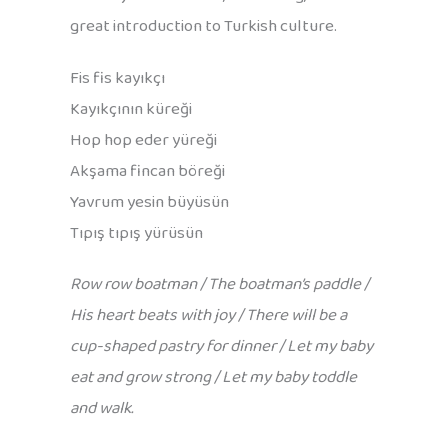
great introduction to Turkish culture.
Fis fis kayıkçı
Kayıkçının küreği
Hop hop eder yüreği
Akşama fincan böreği
Yavrum yesin büyüsün
Tıpış tıpış yürüsün
Row row boatman / The boatman’s paddle /
His heart beats with joy / There will be a
cup-shaped pastry for dinner / Let my baby
eat and grow strong / Let my baby toddle
and walk.