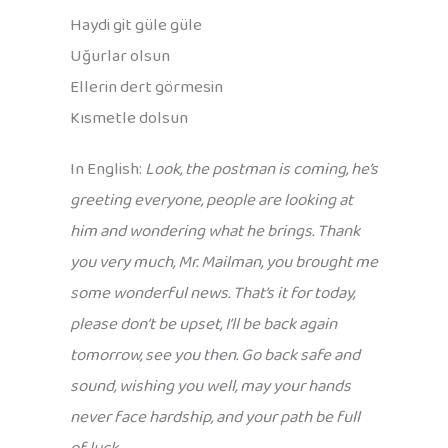
Haydi git güle güle
Uğurlar olsun
Ellerin dert görmesin
Kısmetle dolsun
In English:
Look, the postman is coming, he’s
greeting everyone, people are looking at
him and wondering what he brings. Thank
you very much, Mr. Mailman, you brought me
some wonderful news. That’s it for today,
please don’t be upset, I’ll be back again
tomorrow, see you then. Go back safe and
sound, wishing you well, may your hands
never face hardship, and your path be full