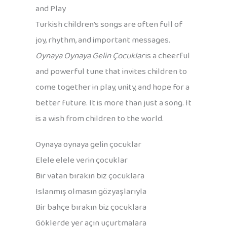
and Play
Turkish children’s songs are often full of
joy, rhythm, and important messages.
Oynaya Oynaya Gelin Çocuklar
is a cheerful
and powerful tune that invites children to
come together in play, unity, and hope for a
better future. It is more than just a song. It
is a wish from children to the world.
Oynaya oynaya gelin çocuklar
Elele elele verin çocuklar
Bir vatan bırakın biz çocuklara
Islanmış olmasın gözyaşlarıyla
Bir bahçe bırakın biz çocuklara
Göklerde yer açın uçurtmalara