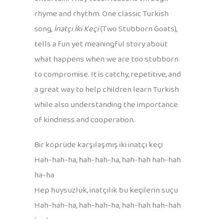
rhyme and rhythm. One classic Turkish
song,
İnatçı İki Keçi
(Two Stubborn Goats),
tells a fun yet meaningful story about
what happens when we are too stubborn
to compromise. It is catchy, repetitive, and
a great way to help children learn Turkish
while also understanding the importance
of kindness and cooperation.
Bir köprüde karşılaşmış iki inatçı keçi
Hah-hah-ha, hah-hah-ha, hah-hah hah-hah
ha-ha
Hep huysuzluk, inatçılık bu keçilerin suçu
Hah-hah-ha, hah-hah-ha, hah-hah hah-hah