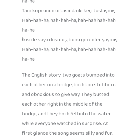
ha-ha
Tam köprünün ortasında iki keçi toslaşmış
Hah-hah-ha, hah-hah-ha, hah-hah hah-hah
ha-ha
İkisi de suya düşmüş, bunu görenler şaşmış
Hah-hah-ha, hah-hah-ha, hah-hah hah-hah
ha-ha
The English story: two goats bumped into
each other on a bridge, both too stubborn
and obnoxious to give way. They butted
each other right in the middle of the
bridge, and they both fell into the water
while everyone watched in surprise. At
first glance the song seems silly and fun,