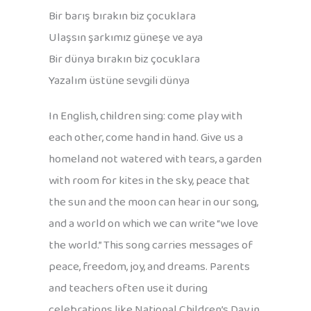
Bir barış bırakın biz çocuklara
Ulaşsın şarkımız güneşe ve aya
Bir dünya bırakın biz çocuklara
Yazalım üstüne sevgili dünya
In English, children sing: come play with
each other, come hand in hand. Give us a
homeland not watered with tears, a garden
with room for kites in the sky, peace that
the sun and the moon can hear in our song,
and a world on which we can write “we love
the world.” This song carries messages of
peace, freedom, joy, and dreams. Parents
and teachers often use it during
celebrations like National Children’s Day in