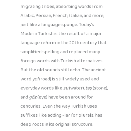
migrating tribes, absorbing words from
Arabic, Persian, French, Italian, and more,
just like a language sponge. Today’s
Modern Turkish is the result of a major
language reform in the 20th century that
simplified spelling and replaced many
foreign words with Turkish alternatives.
But the old sounds still echo. The ancient
word
yol
(road) is still widely used, and
everyday words like
su
(water),
taş
(stone),
and
göz
(eye) have been around for
centuries. Even the way Turkish uses
suffixes, like adding -lar for plurals, has
deep roots in its original structure.