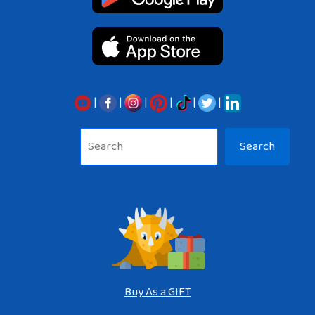
|
|
|
|
|
|
Sea
Search
Buy As a GIFT