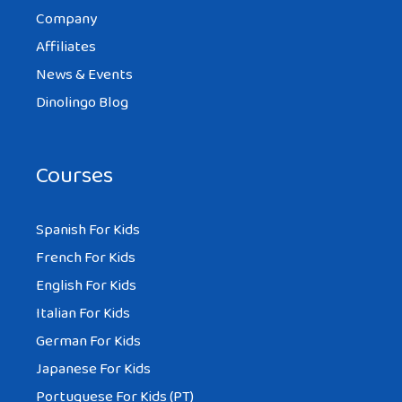
Company
partner. And yeah I found myself
Affiliates
attracted more to another race than my
News & Events
own. Its fun to explore the food and
Dinolingo Blog
culture. Travelling and seeing the world
beyond what you thought (your country)
was a world.
Courses
Spanish For Kids
French For Kids
MIKE
English For Kids
AT 2:47 PM
Italian For Kids
German For Kids
Yes, marrying a foreigner has its benefits
Japanese For Kids
and challenges. But it never gets boring.
Portuguese For Kids (PT)