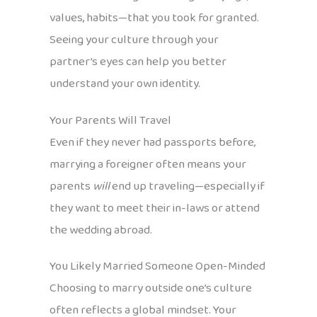
values, habits—that you took for granted.
Seeing your culture through your
partner’s eyes can help you better
understand your own identity.
Your Parents Will Travel
Even if they never had passports before,
marrying a foreigner often means your
parents
will
end up traveling—especially if
they want to meet their in-laws or attend
the wedding abroad.
You Likely Married Someone Open-Minded
Choosing to marry outside one’s culture
often reflects a global mindset. Your