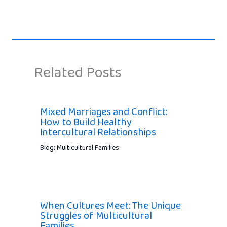
Related Posts
Mixed Marriages and Conflict:
How to Build Healthy
Intercultural Relationships
Blog: Multicultural Families
When Cultures Meet: The Unique
Struggles of Multicultural
Families