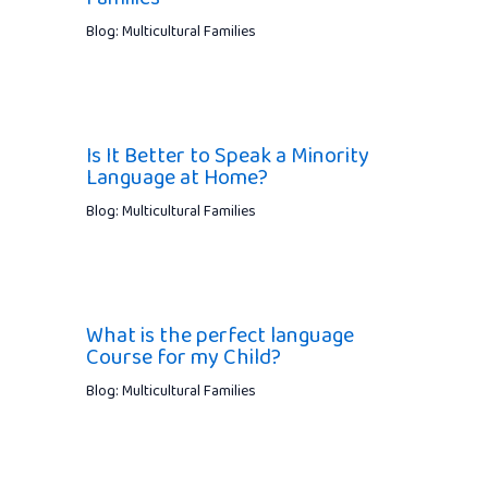
Blog: Multicultural Families
Is It Better to Speak a Minority
Language at Home?
Blog: Multicultural Families
What is the perfect language
Course for my Child?
Blog: Multicultural Families