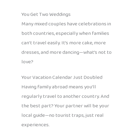
You Get Two Weddings
Many mixed couples have celebrations in
both countries, especially when families
can’t travel easily. It’s more cake, more
dresses, and more dancing—what’s not to
love?
Your Vacation Calendar Just Doubled
Having family abroad means you’ll
regularly travel to another country. And
the best part? Your partner will be your
local guide—no tourist traps, just real
experiences.