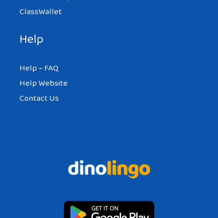
I totally agree the reasons mentioned
ClassWallet
above. As a person experimented this, me
and my foreigner couple are very happy
Help
and we are using all the advantages that
differences giving us.
Help – FAQ
Help Website
Here are my reasons with other
Contact Us
international couple photos:
http://freepassenger.com/why-you-
should-marry-a-foreigner/