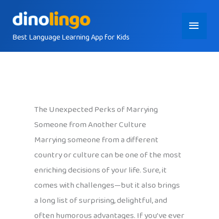
Skip
Main
to
content
Best Language Learning App for Kids
Menu
The Unexpected Perks of Marrying
Someone from Another Culture
Marrying someone from a different
country or culture can be one of the most
enriching decisions of your life. Sure, it
comes with challenges—but it also brings
a long list of surprising, delightful, and
often humorous advantages. If you’ve ever