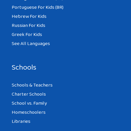
That itself is a plus in a marriage. Also,
Portuguese For Kids (BR)
some of these issues can be discussed
Hebrew For Kids
upfront with your partner before
Russian For Kids
marriage, e.g., in-laws management, travel
Greek For Kids
frequency, etc.
See All Languages
Amy at
http://www.marriedforeign.com
(a
discussion forum for international
Schools
couples).
Schools & Teachers
Charter Schools
School vs. Family
MARC
Homeschoolers
AT 5:12 PM
Libraries