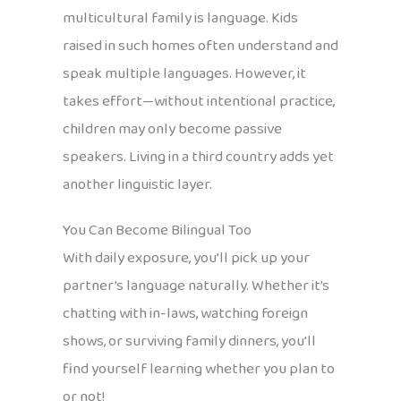
multicultural family is language. Kids
raised in such homes often understand and
speak multiple languages. However, it
takes effort—without intentional practice,
children may only become passive
speakers. Living in a third country adds yet
another linguistic layer.
You Can Become Bilingual Too
With daily exposure, you’ll pick up your
partner’s language naturally. Whether it’s
chatting with in-laws, watching foreign
shows, or surviving family dinners, you’ll
find yourself learning whether you plan to
or not!