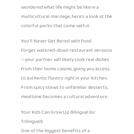
wondered what life might be like in a
multicultural marriage, here’s a look at the
colorful perks that come with it.
You’ll Never Get Bored with Food
Forget watered-down restaurant versions
—your partner will likely cook real dishes
from their home cuisine, giving you access
to authentic flavors right in your kitchen.
From spicy stews to unfamiliar desserts,
mealtime becomes a cultural adventure.
Your Kids Can Grow Up Bilingual (or
Trilingual!)
One of the biggest benefits of a