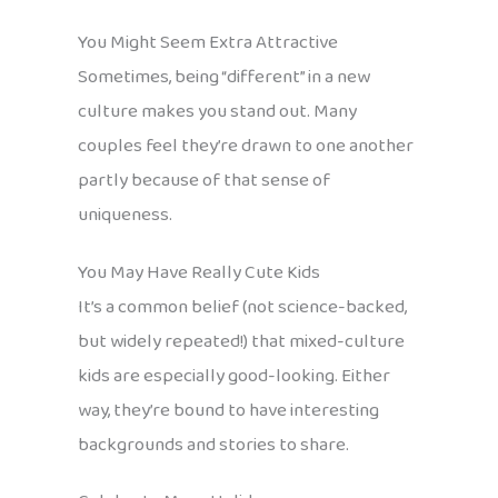
You Might Seem Extra Attractive
Sometimes, being “different” in a new
culture makes you stand out. Many
couples feel they’re drawn to one another
partly because of that sense of
uniqueness.
You May Have Really Cute Kids
It’s a common belief (not science-backed,
but widely repeated!) that mixed-culture
kids are especially good-looking. Either
way, they’re bound to have interesting
backgrounds and stories to share.