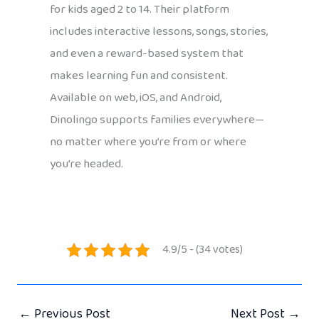
for kids aged 2 to 14. Their platform
includes interactive lessons, songs, stories,
and even a reward-based system that
makes learning fun and consistent.
Available on web, iOS, and Android,
Dinolingo supports families everywhere—
no matter where you’re from or where
you’re headed.
4.9/5 - (34 votes)
←
Previous Post
Next Post
→