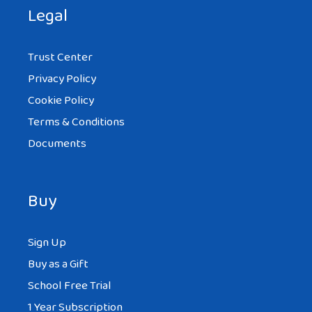
There is a lot of opportunities… Deifferent
Legal
culture, language, dishes… I married a girl
from Poland. . We met with Monika on a
Trust Center
website e-polishwife.com and we are
Privacy Policy
together since two years (one year after
Cookie Policy
wedding). She is great, she is the best girl
Terms & Conditions
I’ve ever met and I want to be only with
Documents
her
Buy
Sign Up
OZZY
AT 5:54 AM
Buy as a Gift
School Free Trial
1 Year Subscription