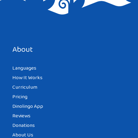
that’s great too
YURI SINCERO
About
AT 8:31 PM
Languages
How It Works
Lol I love the facts that you mention on
Curriculum
this article. You are right about all of this. I
Pricing
found marrying a foreigner as an
Dinolingo App
adventure and it is actually fun to learn
Reviews
each others culture. Yeah and mix reaction
Donations
of people when you say you are with a
About Us
foreigner or when they see you and your