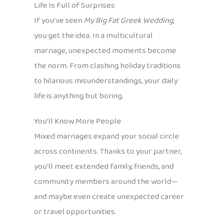
Life Is Full of Surprises
If you’ve seen
My Big Fat Greek Wedding
,
you get the idea. In a multicultural
marriage, unexpected moments become
the norm. From clashing holiday traditions
to hilarious misunderstandings, your daily
life is anything but boring.
You’ll Know More People
Mixed marriages expand your social circle
across continents. Thanks to your partner,
you’ll meet extended family, friends, and
community members around the world—
and maybe even create unexpected career
or travel opportunities.