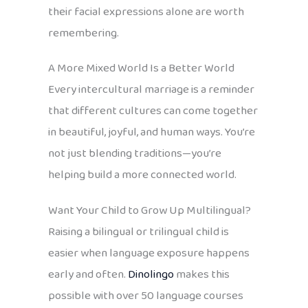
their facial expressions alone are worth
remembering.
A More Mixed World Is a Better World
Every intercultural marriage is a reminder
that different cultures can come together
in beautiful, joyful, and human ways. You’re
not just blending traditions—you’re
helping build a more connected world.
Want Your Child to Grow Up Multilingual?
Raising a bilingual or trilingual child is
easier when language exposure happens
early and often.
Dinolingo
makes this
possible with over 50 language courses