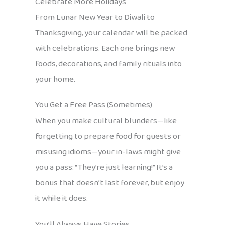
Celebrate More Holidays
From Lunar New Year to Diwali to
Thanksgiving, your calendar will be packed
with celebrations. Each one brings new
foods, decorations, and family rituals into
your home.
You Get a Free Pass (Sometimes)
When you make cultural blunders—like
forgetting to prepare food for guests or
misusing idioms—your in-laws might give
you a pass: “They’re just learning!” It’s a
bonus that doesn’t last forever, but enjoy
it while it does.
You’ll Always Have Stories