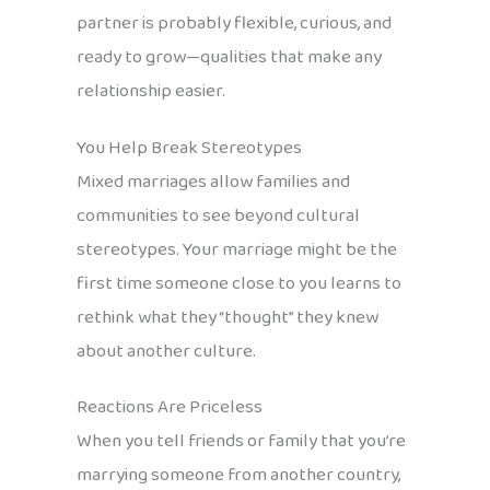
partner is probably flexible, curious, and
ready to grow—qualities that make any
relationship easier.
You Help Break Stereotypes
Mixed marriages allow families and
communities to see beyond cultural
stereotypes. Your marriage might be the
first time someone close to you learns to
rethink what they “thought” they knew
about another culture.
Reactions Are Priceless
When you tell friends or family that you’re
marrying someone from another country,