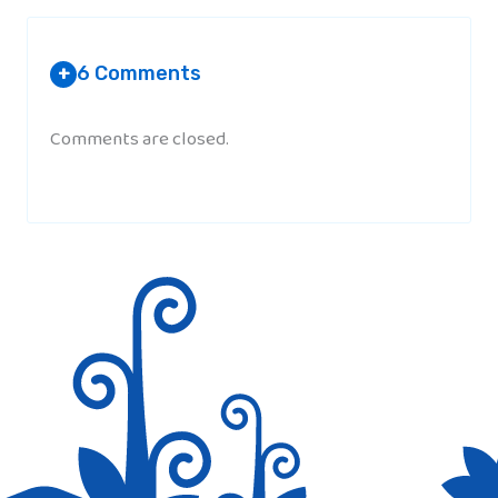
6 Comments
+
Comments are closed.
AHSAN YASIN
(@AHSAN_YASINN)
AT 10:40 AM
So Now I am thinking of this…..
MARYAM
AT 8:48 PM