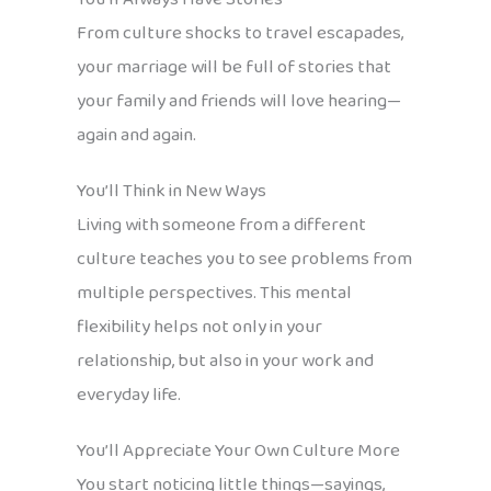
From culture shocks to travel escapades,
your marriage will be full of stories that
your family and friends will love hearing—
again and again.
You’ll Think in New Ways
Living with someone from a different
culture teaches you to see problems from
multiple perspectives. This mental
flexibility helps not only in your
relationship, but also in your work and
everyday life.
You’ll Appreciate Your Own Culture More
You start noticing little things—sayings,