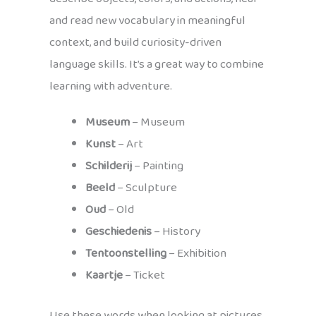
and read new vocabulary in meaningful
context, and build curiosity-driven
language skills. It’s a great way to combine
learning with adventure.
Museum
– Museum
Kunst
– Art
Schilderij
– Painting
Beeld
– Sculpture
Oud
– Old
Geschiedenis
– History
Tentoonstelling
– Exhibition
Kaartje
– Ticket
Use these words when looking at pictures