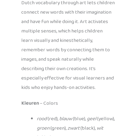
Dutch vocabulary through art lets children
connect new words with their imagination
and have fun while doing it. Art activates
multiple senses, which helps children
learn visually and kinesthetically,
remember words by connecting them to
images, and speak naturally while
describing their own creations. It’s
especially effective for visual learners and
kids who enjoy hands-on activities.
Kleuren
– Colors
rood
(red),
blauw
(blue),
geel
(yellow),
groen
(green),
zwart
(black),
wit