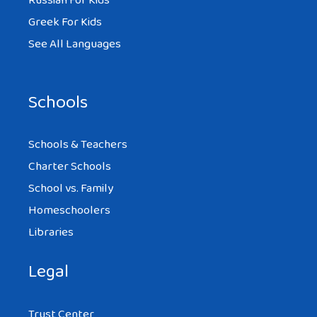
Russian For Kids
Greek For Kids
See All Languages
Schools
Schools & Teachers
Charter Schools
School vs. Family
Homeschoolers
Libraries
Legal
Trust Center