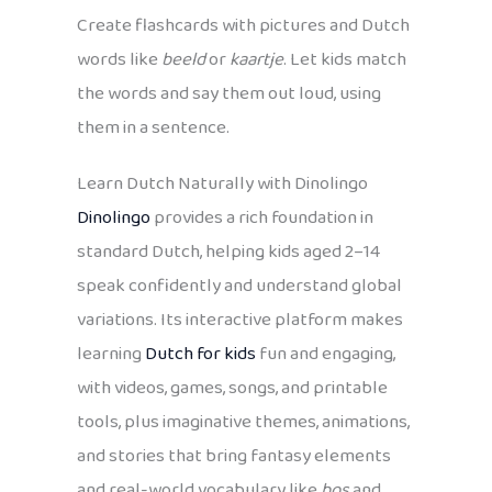
Create flashcards with pictures and Dutch
words like
beeld
or
kaartje
. Let kids match
the words and say them out loud, using
them in a sentence.
Learn Dutch Naturally with Dinolingo
Dinolingo
provides a rich foundation in
standard Dutch, helping kids aged 2–14
speak confidently and understand global
variations. Its interactive platform makes
learning
Dutch for kids
fun and engaging,
with videos, games, songs, and printable
tools, plus imaginative themes, animations,
and stories that bring fantasy elements
and real-world vocabulary like
bos
and