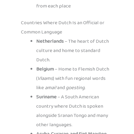
from each place
Countries Where Dutch Is an Official or
Common Language
Netherlands
– The heart of Dutch
culture and home to standard
Dutch.
Belgium
– Home to Flemish Dutch
(
Vlaams
) with fun regional words
like
amai!
and
goesting
.
Suriname
– A South American
country where Dutch is spoken
alongside Sranan Tongo and many
other languages.