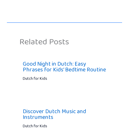
Related Posts
Good Night in Dutch: Easy
Phrases for Kids’ Bedtime Routine
Dutch for Kids
Discover Dutch Music and
Instruments
Dutch for Kids