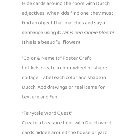
Hide cards around the room with Dutch
adjectives. When kids find one, they must
find an object that matches and say a
sentence using it:
Dit is een mooie bloem!
(This is a beautiful flower!)
“Color & Name It!” Poster Craft
Let kids create a color wheel or shape
collage. Label each color and shape in
Dutch. Add drawings or real items for
texture and fun.
“Fairytale Word Quest”
Create a treasure hunt with Dutch word
cards hidden around the house or yard.