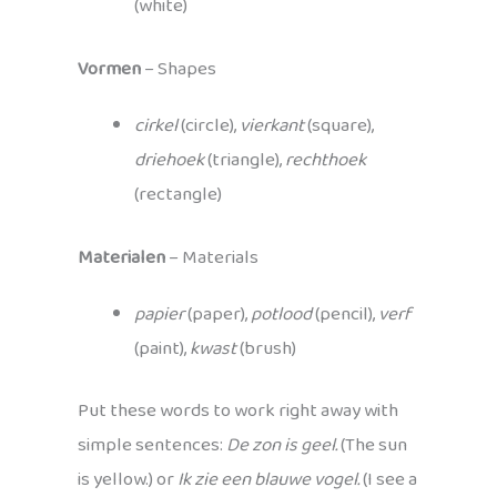
(white)
Vormen
– Shapes
cirkel
(circle),
vierkant
(square),
driehoek
(triangle),
rechthoek
(rectangle)
Materialen
– Materials
papier
(paper),
potlood
(pencil),
verf
(paint),
kwast
(brush)
Put these words to work right away with
simple sentences:
De zon is geel.
(The sun
is yellow.) or
Ik zie een blauwe vogel.
(I see a