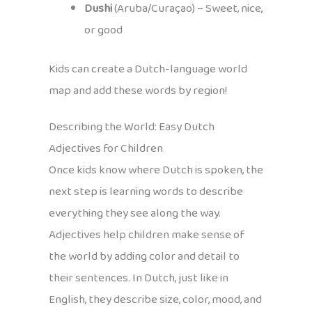
Dushi
(Aruba/Curaçao) – Sweet, nice,
or good
Kids can create a Dutch-language world
map and add these words by region!
Describing the World: Easy Dutch
Adjectives for Children
Once kids know where Dutch is spoken, the
next step is learning words to describe
everything they see along the way.
Adjectives help children make sense of
the world by adding color and detail to
their sentences. In Dutch, just like in
English, they describe size, color, mood, and