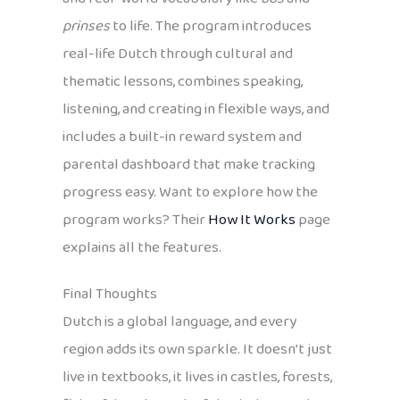
prinses
to life. The program introduces
real-life Dutch through cultural and
thematic lessons, combines speaking,
listening, and creating in flexible ways, and
includes a built-in reward system and
parental dashboard that make tracking
progress easy. Want to explore how the
program works? Their
How It Works
page
explains all the features.
Final Thoughts
Dutch is a global language, and every
region adds its own sparkle. It doesn’t just
live in textbooks, it lives in castles, forests,