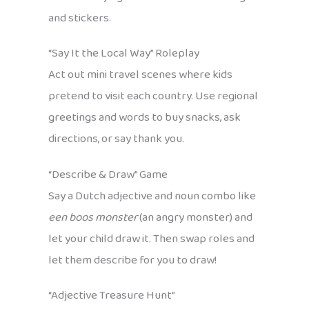
and stickers.
“Say It the Local Way” Roleplay
Act out mini travel scenes where kids
pretend to visit each country. Use regional
greetings and words to buy snacks, ask
directions, or say thank you.
“Describe & Draw” Game
Say a Dutch adjective and noun combo like
een boos monster
(an angry monster) and
let your child draw it. Then swap roles and
let them describe for you to draw!
“Adjective Treasure Hunt”