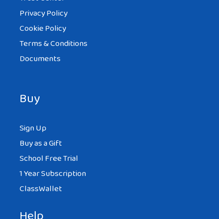
Privacy Policy
Cookie Policy
Terms & Conditions
Documents
Buy
Sign Up
Buy as a Gift
School Free Trial
1 Year Subscription
ClassWallet
Help