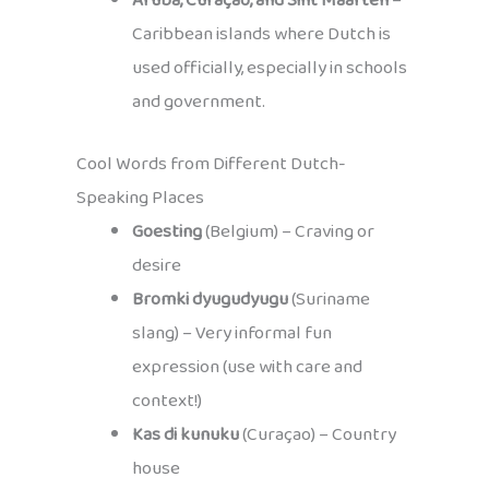
Aruba, Curaçao, and Sint Maarten
–
Caribbean islands where Dutch is
used officially, especially in schools
and government.
Cool Words from Different Dutch-
Speaking Places
Goesting
(Belgium) – Craving or
desire
Bromki dyugudyugu
(Suriname
slang) – Very informal fun
expression (use with care and
context!)
Kas di kunuku
(Curaçao) – Country
house