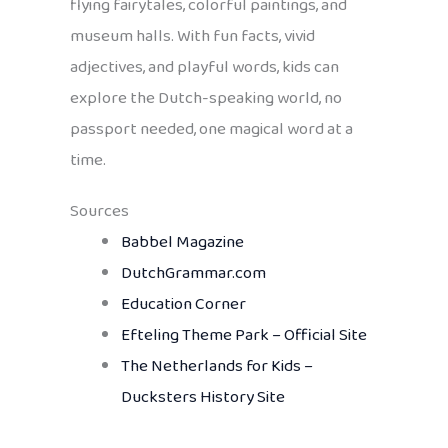
flying fairytales, colorful paintings, and
museum halls. With fun facts, vivid
adjectives, and playful words, kids can
explore the Dutch-speaking world, no
passport needed, one magical word at a
time.
Sources
Babbel Magazine
DutchGrammar.com
Education Corner
Efteling Theme Park – Official Site
The Netherlands for Kids –
Ducksters History Site