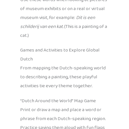
of museum exhibits or on a real or virtual
museum visit, for example:
Dit is een
schilderij van een kat.
(This is a painting of a
cat.)
Games and Activities to Explore Global
Dutch
From mapping the Dutch-speaking world
to describing a painting, these playful
activities tie every theme together.
“Dutch Around the World” Map Game
Print or draw a map and place a word or
phrase from each Dutch-speaking region.
Practice saying them aloud with fun flags