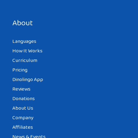
Save my name, email, and website in this browser for the
next time I comment.
About
Languages
How It Works
Curriculum
Pricing
Dinolingo App
Reviews
Donations
About Us
Company
Affiliates
News & Events