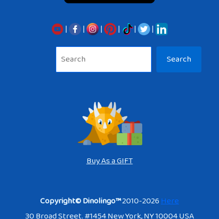
|
|
|
|
|
|
Sea
Search
Buy As a GIFT
Copyright© Dinolingo™
2010-2026
Here
30 Broad Street. #1454 New York, NY 10004 USA