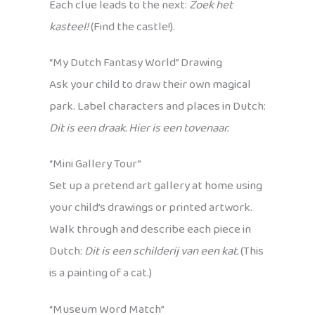
Each clue leads to the next:
Zoek het
kasteel!
(Find the castle!).
“My Dutch Fantasy World” Drawing
Ask your child to draw their own magical
park. Label characters and places in Dutch:
Dit is een draak. Hier is een tovenaar.
“Mini Gallery Tour”
Set up a pretend art gallery at home using
your child’s drawings or printed artwork.
Walk through and describe each piece in
Dutch:
Dit is een schilderij van een kat.
(This
is a painting of a cat.)
“Museum Word Match”