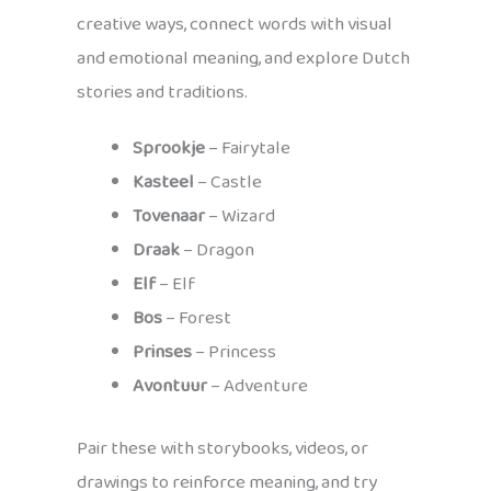
creative ways, connect words with visual
and emotional meaning, and explore Dutch
stories and traditions.
Sprookje
– Fairytale
Kasteel
– Castle
Tovenaar
– Wizard
Draak
– Dragon
Elf
– Elf
Bos
– Forest
Prinses
– Princess
Avontuur
– Adventure
Pair these with storybooks, videos, or
drawings to reinforce meaning, and try