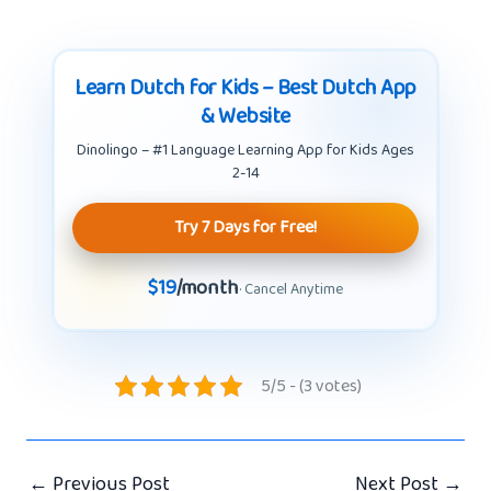
Learn Dutch for Kids – Best Dutch App
& Website
Dinolingo – #1 Language Learning App for Kids Ages
2-14
Try 7 Days for Free!
$19
/month
· Cancel Anytime
5/5 - (3 votes)
←
Previous Post
Next Post
→