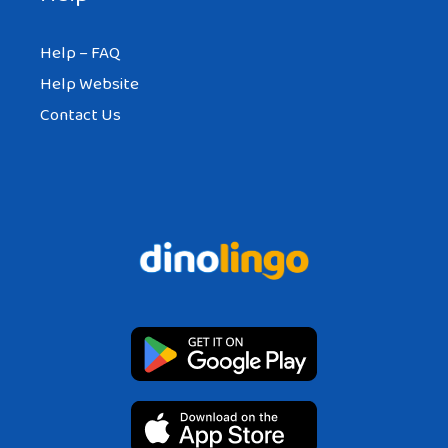
Help – FAQ
Help Website
Contact Us