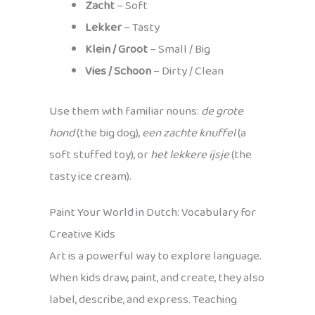
Zacht
– Soft
Lekker
– Tasty
Klein / Groot
– Small / Big
Vies / Schoon
– Dirty / Clean
Use them with familiar nouns:
de grote
hond
(the big dog),
een zachte knuffel
(a
soft stuffed toy), or
het lekkere ijsje
(the
tasty ice cream).
Paint Your World in Dutch: Vocabulary for
Creative Kids
Art is a powerful way to explore language.
When kids draw, paint, and create, they also
label, describe, and express. Teaching