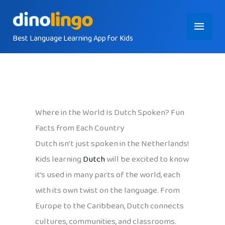
Skip
Main
to
content
Best Language Learning App for Kids
Menu
Where in the World Is Dutch Spoken? Fun
Facts from Each Country
Dutch isn’t just spoken in the Netherlands!
Kids learning
Dutch
will be excited to know
it’s used in many parts of the world, each
with its own twist on the language. From
Europe to the Caribbean, Dutch connects
cultures, communities, and classrooms.