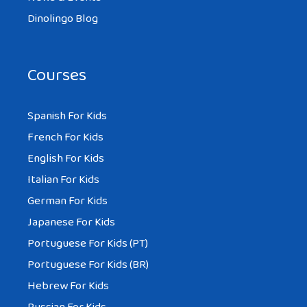
Dinolingo Blog
Courses
Spanish For Kids
French For Kids
English For Kids
Italian For Kids
German For Kids
Japanese For Kids
Portuguese For Kids (PT)
Portuguese For Kids (BR)
Hebrew For Kids