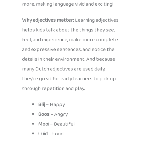
more, making language vivid and exciting!
Why adjectives matter:
Learning adjectives
helps kids talk about the things they see,
feel, and experience, make more complete
and expressive sentences, and notice the
details in their environment. And because
many Dutch adjectives are used daily,
they’re great for early learners to pick up
through repetition and play.
Blij
– Happy
Boos
– Angry
Mooi
– Beautiful
Luid
– Loud