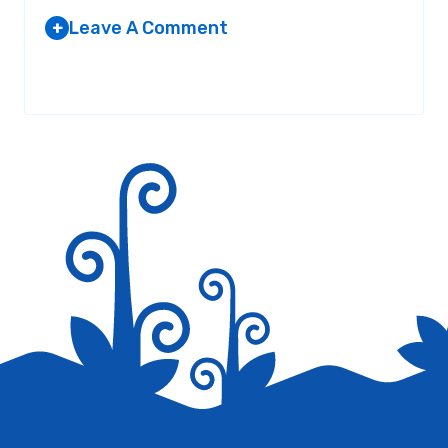
Leave A Comment
+
Your email address will not be published.
Required fields are
marked
*