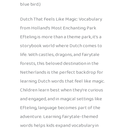
blue bird.)
Dutch That Feels Like Magic: Vocabulary
from Holland’s Most Enchanting Park
Efteling is more than a theme park, it’s a
storybook world where Dutch comes to
life. With castles, dragons, and fairytale
forests, this beloved destination in the
Netherlands is the perfect backdrop for
learning Dutch words that feel like magic.
Children learn best when they’re curious
and engaged, and in magical settings like
Efteling, language becomes part of the
adventure. Learning fairytale-themed
words helps kids expand vocabulary in