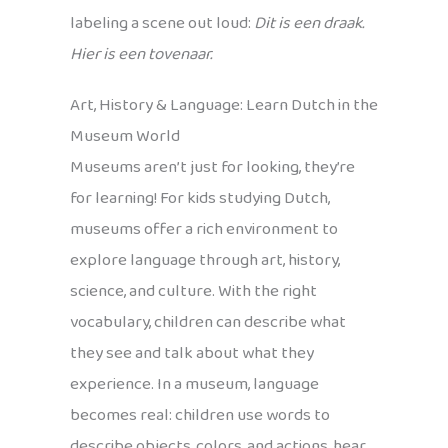
labeling a scene out loud:
Dit is een draak.
Hier is een tovenaar.
Art, History & Language: Learn Dutch in the
Museum World
Museums aren’t just for looking, they’re
for learning! For kids studying Dutch,
museums offer a rich environment to
explore language through art, history,
science, and culture. With the right
vocabulary, children can describe what
they see and talk about what they
experience. In a museum, language
becomes real: children use words to
describe objects, colors, and actions, hear