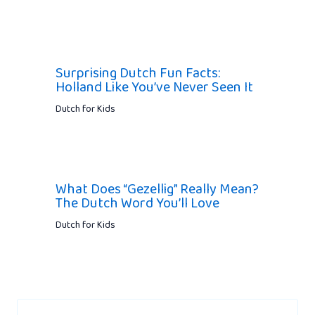
Surprising Dutch Fun Facts:
Holland Like You’ve Never Seen It
Dutch for Kids
What Does “Gezellig” Really Mean?
The Dutch Word You’ll Love
Dutch for Kids