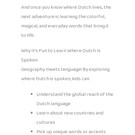
And once you know where Dutch lives, the
next adventure is learning the colorful,
magical, and everyday words that bring it
to life.
Why It’s Fun to Learn Where Dutch Is
Spoken
Geography meets language! By exploring
where Dutch is spoken, kids can:
Understand the global reach of the
Dutch language
Learn about new countries and
cultures
Pick up unique words or accents