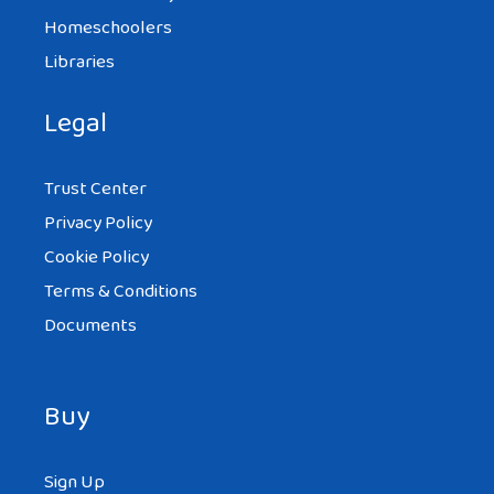
Homeschoolers
Libraries
Legal
Trust Center
Privacy Policy
Cookie Policy
Terms & Conditions
Documents
Buy
Sign Up