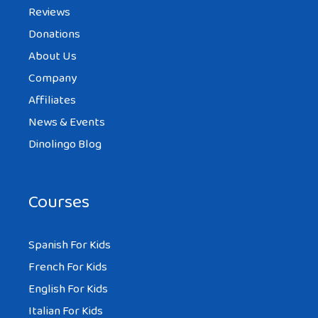
Reviews
Donations
About Us
Company
Affiliates
News & Events
Dinolingo Blog
Courses
Spanish For Kids
French For Kids
English For Kids
Italian For Kids