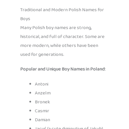
Traditional and Modern Polish Names for
Boys
Many Polish boy names are strong,
historical, and full of character. Some are
more modern, while others have been
used for generations.
Popular and Unique Boy Names in Poland:
Antoni
Anzelm
Bronek
Casmir
Damian
Jacuś (a cute diminutive of Jakub)