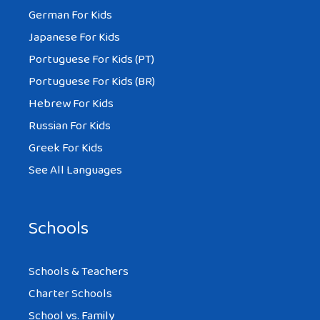
German For Kids
Japanese For Kids
Portuguese For Kids (PT)
Portuguese For Kids (BR)
Hebrew For Kids
Russian For Kids
Greek For Kids
See All Languages
Schools
Schools & Teachers
Charter Schools
School vs. Family