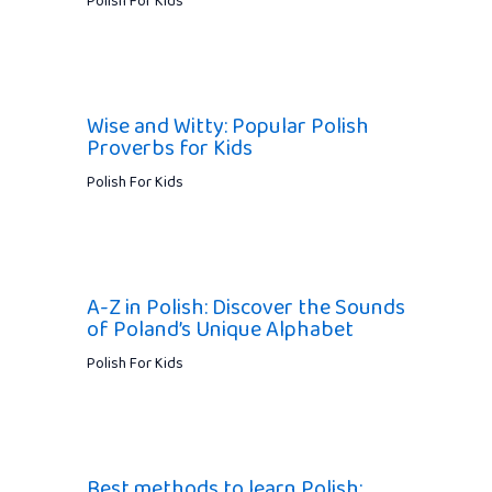
Polish For Kids
Wise and Witty: Popular Polish
Proverbs for Kids
Polish For Kids
A-Z in Polish: Discover the Sounds
of Poland’s Unique Alphabet
Polish For Kids
Best methods to learn Polish: