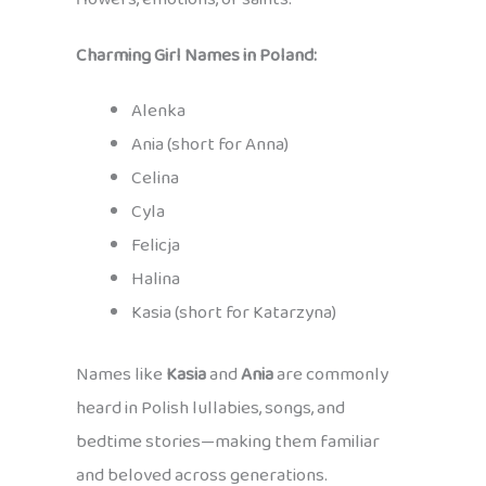
Charming Girl Names in Poland:
Alenka
Ania (short for Anna)
Celina
Cyla
Felicja
Halina
Kasia (short for Katarzyna)
Names like
Kasia
and
Ania
are commonly
heard in Polish lullabies, songs, and
bedtime stories—making them familiar
and beloved across generations.