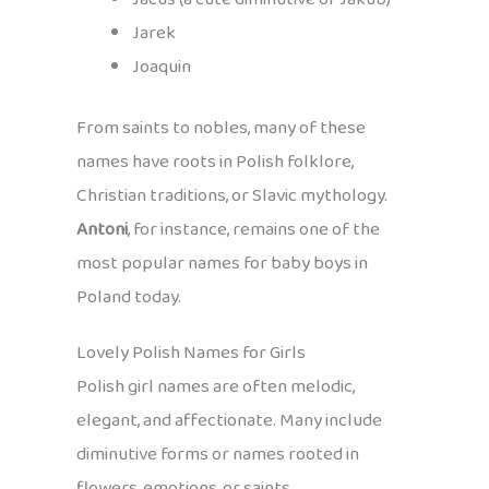
Jarek
Joaquin
From saints to nobles, many of these
names have roots in Polish folklore,
Christian traditions, or Slavic mythology.
Antoni
, for instance, remains one of the
most popular names for baby boys in
Poland today.
Lovely Polish Names for Girls
Polish girl names are often melodic,
elegant, and affectionate. Many include
diminutive forms or names rooted in
flowers, emotions, or saints.