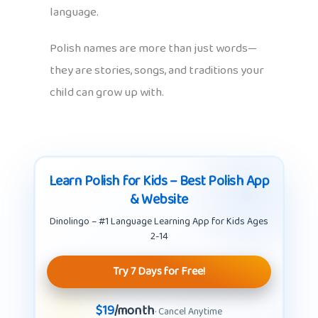
language.
Polish names are more than just words—
they are stories, songs, and traditions your
child can grow up with.
Learn Polish for Kids – Best Polish App
& Website
Dinolingo – #1 Language Learning App for Kids Ages
2-14
Try 7 Days for Free!
$19
/month
· Cancel Anytime