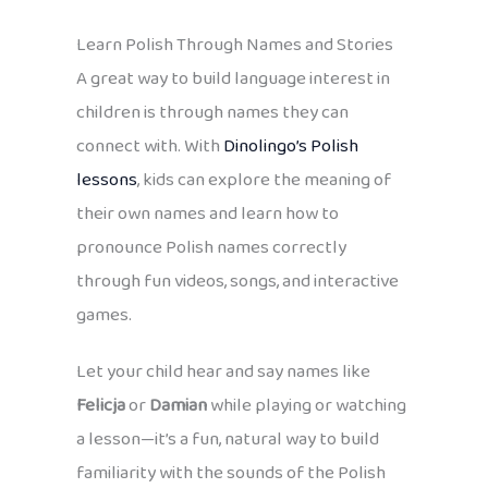
Learn Polish Through Names and Stories
A great way to build language interest in
children is through names they can
connect with. With
Dinolingo’s Polish
lessons
, kids can explore the meaning of
their own names and learn how to
pronounce Polish names correctly
through fun videos, songs, and interactive
games.
Let your child hear and say names like
Felicja
or
Damian
while playing or watching
a lesson—it’s a fun, natural way to build
familiarity with the sounds of the Polish