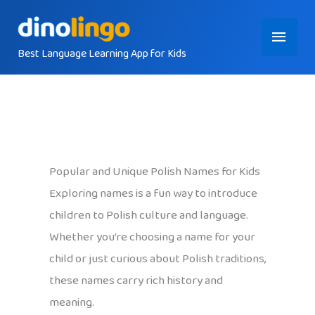
Skip
Main
to
content
Best Language Learning App for Kids
Menu
Popular and Unique Polish Names for Kids
Exploring names is a fun way to introduce
children to Polish culture and language.
Whether you’re choosing a name for your
child or just curious about Polish traditions,
these names carry rich history and
meaning.