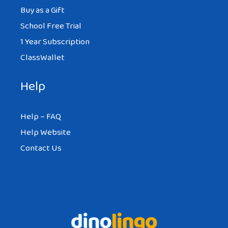
Buy as a Gift
School Free Trial
1 Year Subscription
ClassWallet
Help
Help – FAQ
Help Website
Contact Us