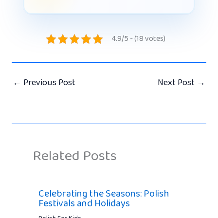
4.9/5 - (18 votes)
←
Previous Post
Next Post
→
Related Posts
Celebrating the Seasons: Polish
Festivals and Holidays