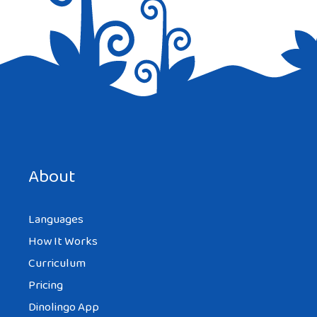
Save my name, email, and website in this browser for the
next time I comment.
About
Languages
How It Works
Curriculum
Pricing
Dinolingo App