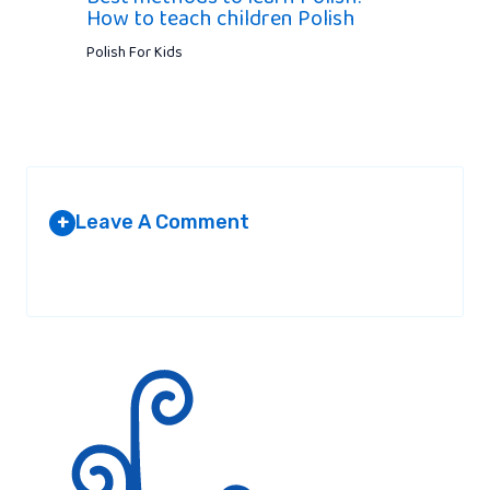
How to teach children Polish
Polish For Kids
Leave A Comment
+
Your email address will not be published.
Required fields are
marked
*