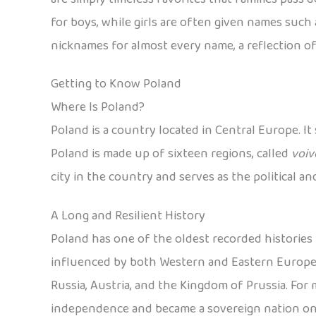
for boys, while girls are often given names such a
nicknames for almost every name, a reflection of
Getting to Know Poland
Where Is Poland?
Poland is a country located in Central Europe. It
Poland is made up of sixteen regions, called
voiv
city in the country and serves as the political a
A Long and Resilient History
Poland has one of the oldest recorded histories i
influenced by both Western and Eastern European
Russia, Austria, and the Kingdom of Prussia. For mo
independence and became a sovereign nation on