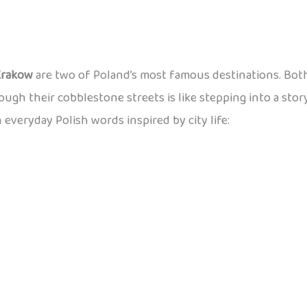
Krakow
are two of Poland’s most famous destinations. Both
rough their cobblestone streets is like stepping into a stor
n everyday Polish words inspired by city life: