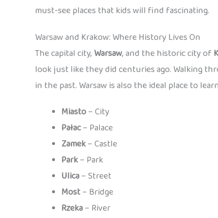
must-see places that kids will find fascinating.
Warsaw and Krakow: Where History Lives On
The capital city,
Warsaw
, and the historic city of
look just like they did centuries ago. Walking th
in the past. Warsaw is also the ideal place to lear
Miasto
– City
Pałac
– Palace
Zamek
– Castle
Park
– Park
Ulica
– Street
Most
– Bridge
Rzeka
– River