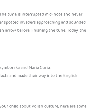
. The tune is interrupted mid-note and never
eter spotted invaders approaching and sounded
n arrow before finishing the tune. Today, the
Szymborska and Marie Curie.
alects and made their way into the English
 your child about Polish culture, here are some