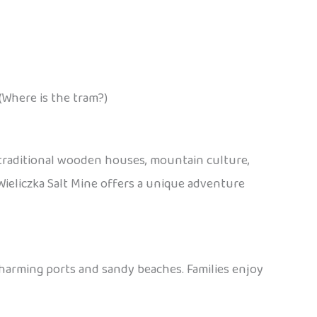
(Where is the tram?)
 traditional wooden houses, mountain culture,
e Wieliczka Salt Mine offers a unique adventure
charming ports and sandy beaches. Families enjoy