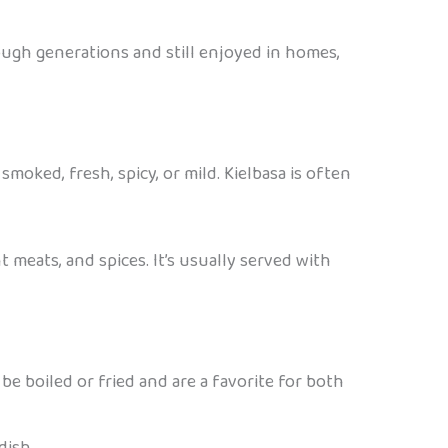
ough generations and still enjoyed in homes,
smoked, fresh, spicy, or mild. Kielbasa is often
t meats, and spices. It’s usually served with
be boiled or fried and are a favorite for both
dish.