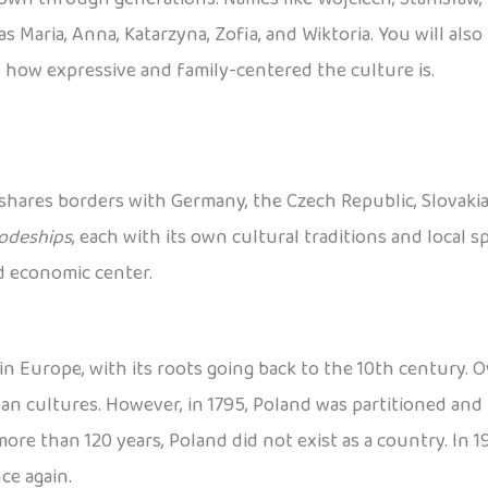
s Maria, Anna, Katarzyna, Zofia, and Wiktoria. You will als
 how expressive and family-centered the culture is.
 shares borders with Germany, the Czech Republic, Slovakia, 
odeships
, each with its own cultural traditions and local spe
nd economic center.
n Europe, with its roots going back to the 10th century. Ov
 cultures. However, in 1795, Poland was partitioned and 
re than 120 years, Poland did not exist as a country. In 191
ce again.