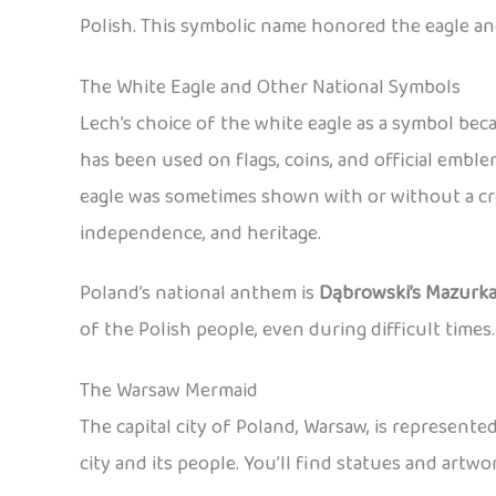
Polish. This symbolic name honored the eagle an
The White Eagle and Other National Symbols
Lech’s choice of the white eagle as a symbol be
has been used on flags, coins, and official emb
eagle was sometimes shown with or without a cro
independence, and heritage.
Poland’s national anthem is
Dąbrowski’s Mazurk
of the Polish people, even during difficult times.
The Warsaw Mermaid
The capital city of Poland, Warsaw, is represent
city and its people. You’ll find statues and art