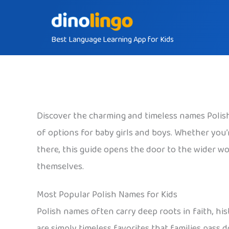
Skip
to
Best Language Learning App for Kids
content
Discover the charming and timeless names Polish 
of options for baby girls and boys. Whether you’re
there, this guide opens the door to the wider wor
themselves.
Most Popular Polish Names for Kids
Polish names often carry deep roots in faith, his
are simply timeless favorites that families pass