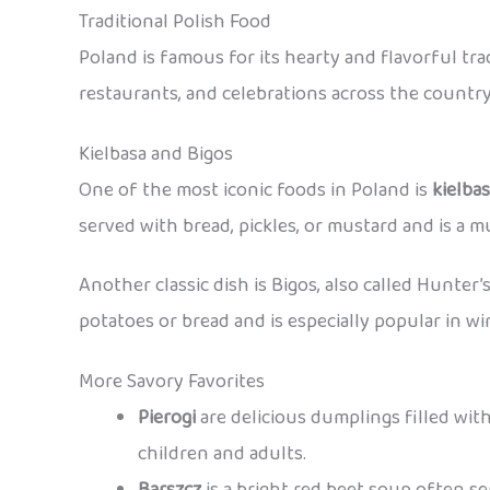
Traditional Polish Food
Poland is famous for its hearty and flavorful tr
restaurants, and celebrations across the country
Kielbasa and Bigos
One of the most iconic foods in Poland is
kielba
served with bread, pickles, or mustard and is a mu
Another classic dish is Bigos, also called Hunter’
potatoes or bread and is especially popular in wi
More Savory Favorites
Pierogi
are delicious dumplings filled with
children and adults.
Barszcz
is a bright red beet soup often s