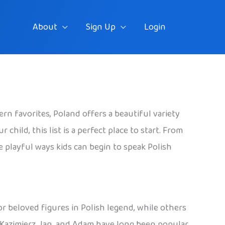
About
Sign Up
Login
rn favorites, Poland offers a beautiful variety
hild, this list is a perfect place to start. From
he playful ways kids can begin to speak Polish
 or beloved figures in Polish legend, while others
, Kazimierz, Jan, and Adam have long been popular