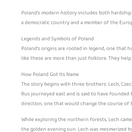
Poland’s modern history includes both hardship an
a democratic country and a member of the Euro
Legends and Symbols of Poland
Poland’s origins are rooted in legend, one that 
like these are more than just folklore. They help
How Poland Got Its Name
The story begins with three brothers: Lech, Czec
Rus journeyed east and is said to have founded 
direction, one that would change the course of h
While exploring the northern forests, Lech came a
the golden evening sun. Lech was mesmerized by t