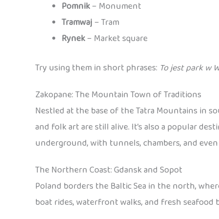
Pomnik
– Monument
Tramwaj
– Tram
Rynek
– Market square
Try using them in short phrases:
To jest park w 
Zakopane: The Mountain Town of Traditions
Nestled at the base of the Tatra Mountains in s
and folk art are still alive. It’s also a popular 
underground, with tunnels, chambers, and even sc
The Northern Coast: Gdansk and Sopot
Poland borders the Baltic Sea in the north, wher
boat rides, waterfront walks, and fresh seafood b