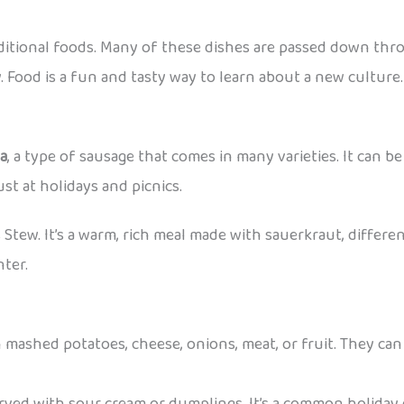
aditional foods. Many of these dishes are passed down thr
. Food is a fun and tasty way to learn about a new culture.
sa
, a type of sausage that comes in many varieties. It can be 
st at holidays and picnics.
s Stew. It’s a warm, rich meal made with sauerkraut, differen
nter.
 mashed potatoes, cheese, onions, meat, or fruit. They can 
erved with sour cream or dumplings. It’s a common holiday 