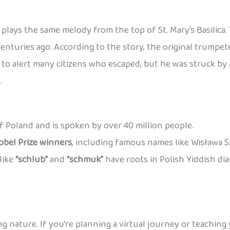
plays the same melody from the top of St. Mary’s Basilica
centuries ago. According to the story, the original trump
o alert many citizens who escaped, but he was struck by a
.
 of Poland and is spoken by over 40 million people.
obel Prize winners
, including famous names like Wisława 
like
“schlub”
and
“schmuk”
have roots in Polish Yiddish di
ng nature. If you’re planning a virtual journey or teaching