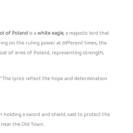
ol of Poland
is a
white eagle
, a majestic bird that
ng on the ruling power at different times, the
oat of arms of Poland, representing strength,
”
The lyrics reflect the hope and determination
en holding a sword and shield, said to protect the
y near the Old Town.