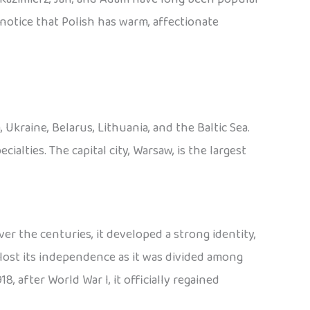
o notice that Polish has warm, affectionate
Ukraine, Belarus, Lithuania, and the Baltic Sea.
cialties. The capital city, Warsaw, is the largest
er the centuries, it developed a strong identity,
lost its independence as it was divided among
8, after World War I, it officially regained