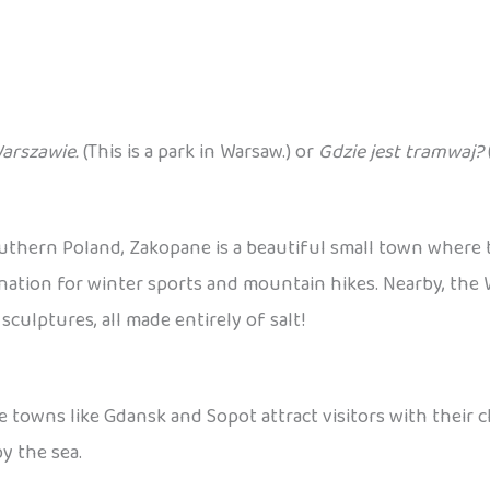
Warszawie.
(This is a park in Warsaw.) or
Gdzie jest tramwaj?
outhern Poland, Zakopane is a beautiful small town where
destination for winter sports and mountain hikes. Nearby, th
ulptures, all made entirely of salt!
e towns like Gdansk and Sopot attract visitors with their 
y the sea.