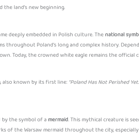
d the land’s new beginning.
came deeply embedded in Polish culture. The
national symb
lems throughout Poland’s long and complex history. Dependi
wn. Today, the crowned white eagle remains the official c
a
, also known by its first line:
“Poland Has Not Perished Yet.
ed by the symbol of a
mermaid
. This mythical creature is se
works of the Warsaw mermaid throughout the city, especiall