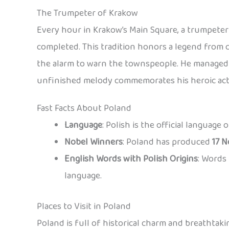
The Trumpeter of Krakow
Every hour in Krakow’s Main Square, a trumpeter 
completed. This tradition honors a legend from 
the alarm to warn the townspeople. He managed t
unfinished melody commemorates his heroic act
Fast Facts About Poland
Language
: Polish is the official language
Nobel Winners
: Poland has produced
17 N
English Words with Polish Origins
: Words 
language.
Places to Visit in Poland
Poland is full of historical charm and breathtaki