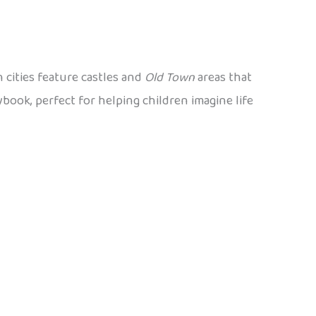
 cities feature castles and
Old Town
areas that
ybook, perfect for helping children imagine life