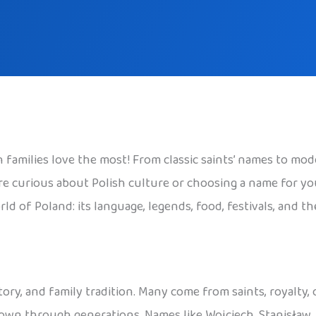
families love the most! From classic saints’ names to mode
 curious about Polish culture or choosing a name for your c
ld of Poland: its language, legends, food, festivals, and t
tory, and family tradition. Many come from saints, royalty,
 down through generations. Names like Wojciech, Stanisław