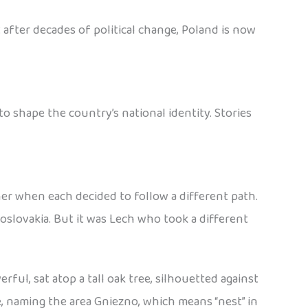
 after decades of political change, Poland is now
 shape the country’s national identity. Stories
her when each decided to follow a different path.
slovakia. But it was Lech who took a different
ful, sat atop a tall oak tree, silhouetted against
e, naming the area Gniezno, which means “nest” in