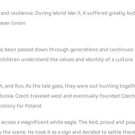
d resilience. During World War II, it suffered greatly, but
pean Union.
has been passed down through generations and continues to
 children understand the values and identity of a culture.
h, and Rus. As the tale goes, they were out hunting toget
Russia. Czech traveled west and eventually founded Czecho
istory for Poland.
cross a magnificent white eagle. The bird, proud and power
he scene. He took it as a sign and decided to settle ther