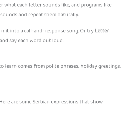
r what each letter sounds like, and programs like
t sounds and repeat them naturally.
rn it into a call-and-response song. Or try
Letter
, and say each word out loud.
to learn comes from polite phrases, holiday greetings,
. Here are some Serbian expressions that show