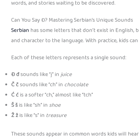
words, and stories waiting to be discovered.
Can You Say Đ? Mastering Serbian’s Unique Sounds
Serbian
has some letters that don’t exist in English, b
and character to the language. With practice, kids c
Each of these letters represents a single sound:
Đ đ
sounds like “j” in
juice
Č č
sounds like “ch” in
chocolate
Ć ć
is a softer “ch,” almost like “tch”
Š š
is like “sh” in
shoe
Ž ž
is like “s” in
treasure
These sounds appear in common words kids will hear 