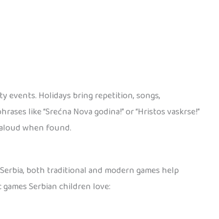
y events. Holidays bring repetition, songs,
rases like “Srećna Nova godina!” or “Hristos vaskrse!”
d aloud when found.
n Serbia, both traditional and modern games help
c games Serbian children love: