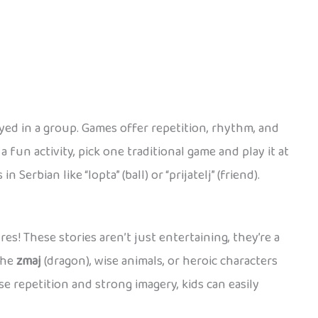
yed in a group. Games offer repetition, rhythm, and
 fun activity, pick one traditional game and play it at
rbian like “lopta” (ball) or “prijatelj” (friend).
s! These stories aren’t just entertaining, they’re a
the
zmaj
(dragon), wise animals, or heroic characters
se repetition and strong imagery, kids can easily