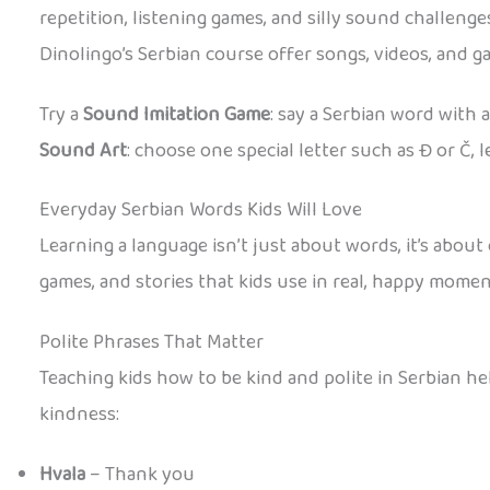
repetition, listening games, and silly sound challen
Dinolingo’s Serbian course offer songs, videos, and 
Try a
Sound Imitation Game
: say a Serbian word with 
Sound Art
: choose one special letter such as Đ or Č, 
Everyday Serbian Words Kids Will Love
Learning a language isn’t just about words, it’s abou
games, and stories that kids use in real, happy momen
Polite Phrases That Matter
Teaching kids how to be kind and polite in Serbian h
kindness:
Hvala
– Thank you