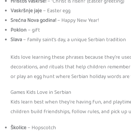
Hristos vaskrse!
– “Christ is risen!” (Easter greeting)
Vaskršnje jaje
– Easter egg
Srećna Nova godina!
– Happy New Year!
Poklon
– gift
Slava
– family saint’s day, a unique Serbian tradition
Kids love learning these phrases because they’re used
decorations, and rituals that help children remember n
or play an egg hunt where Serbian holiday words are
Games Kids Love in Serbian
Kids learn best when they’re having fun, and playtime
children build friendships, follow rules, and pick up
Školice
– Hopscotch