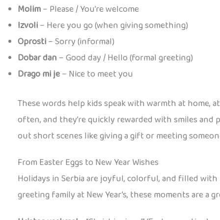
Molim
– Please / You’re welcome
Izvoli
– Here you go (when giving something)
Oprosti
– Sorry (informal)
Dobar dan
– Good day / Hello (formal greeting)
Drago mi je
– Nice to meet you
These words help kids speak with warmth at home, at s
often, and they’re quickly rewarded with smiles and p
out short scenes like giving a gift or meeting someo
From Easter Eggs to New Year Wishes
Holidays in Serbia are joyful, colorful, and filled wi
greeting family at New Year’s, these moments are a g