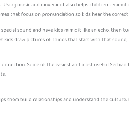
ges. Using music and movement also helps children remembe
games that focus on pronunciation so kids hear the correc
a special sound and have kids mimic it like an echo, then tu
let kids draw pictures of things that start with that sound
t connection. Some of the easiest and most useful Serbian 
ts.
elps them build relationships and understand the culture