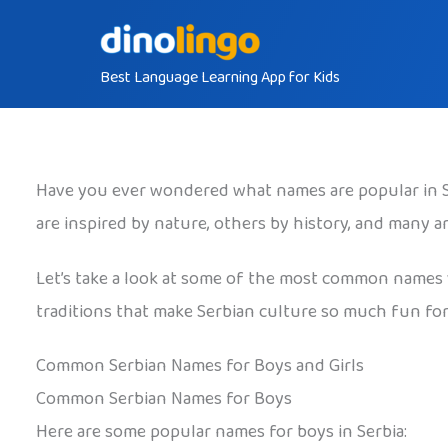
Skip
to
Best Language Learning App for Kids
content
Have you ever wondered what names are popular in Ser
are inspired by nature, others by history, and many 
Let’s take a look at some of the most common names yo
traditions that make Serbian culture so much fun for 
Common Serbian Names for Boys and Girls
Common Serbian Names for Boys
Here are some popular names for boys in Serbia: