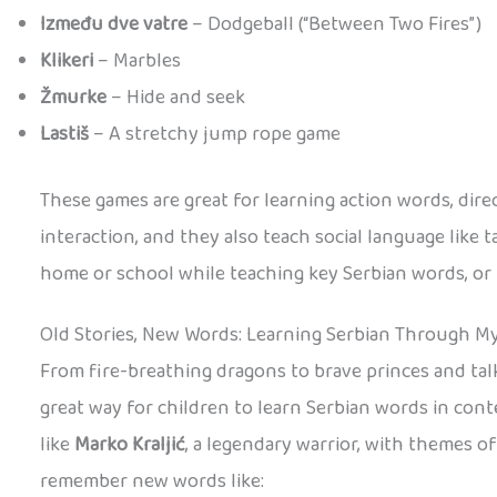
Između dve vatre
– Dodgeball (“Between Two Fires”)
Klikeri
– Marbles
Žmurke
– Hide and seek
Lastiš
– A stretchy jump rope game
These games are great for learning action words, dir
interaction, and they also teach social language like t
home or school while teaching key Serbian words, or hav
Old Stories, New Words: Learning Serbian Through M
From fire-breathing dragons to brave princes and talki
great way for children to learn Serbian words in cont
like
Marko Kraljić
, a legendary warrior, with themes o
remember new words like: