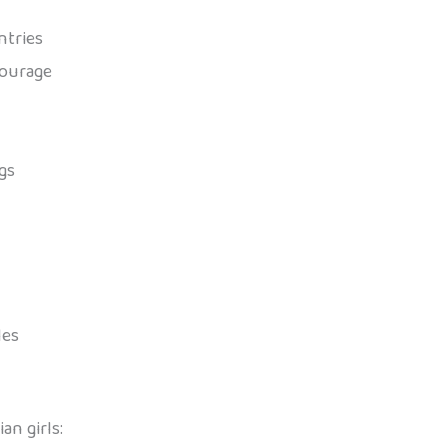
ntries
courage
gs
les
n girls: