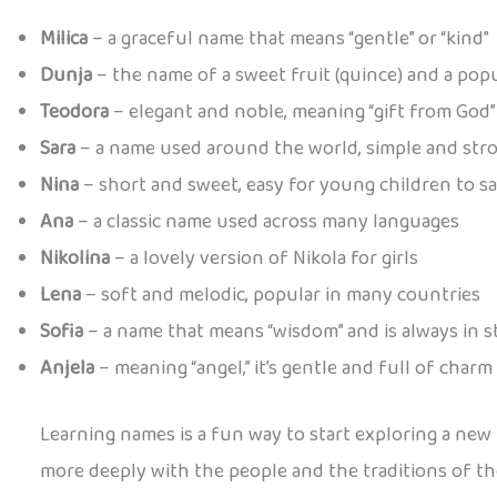
Milica
– a graceful name that means “gentle” or “kind”
Dunja
– the name of a sweet fruit (quince) and a pop
Teodora
– elegant and noble, meaning “gift from God”
Sara
– a name used around the world, simple and str
Nina
– short and sweet, easy for young children to s
Ana
– a classic name used across many languages
Nikolina
– a lovely version of Nikola for girls
Lena
– soft and melodic, popular in many countries
Sofia
– a name that means “wisdom” and is always in s
Anjela
– meaning “angel,” it’s gentle and full of charm
Learning names is a fun way to start exploring a new
more deeply with the people and the traditions of th