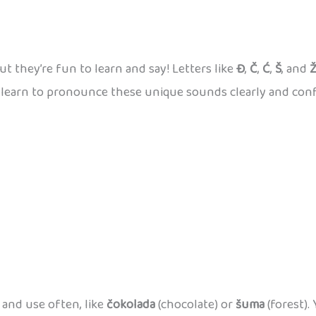
ut they’re fun to learn and say! Letters like
Đ
,
Č
,
Ć
,
Š
, and
an learn to pronounce these unique sounds clearly and conf
and use often, like
čokolada
(chocolate) or
šuma
(forest).