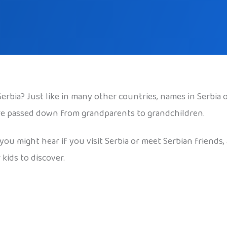
bia? Just like in many other countries, names in Serbia 
are passed down from grandparents to grandchildren.
u might hear if you visit Serbia or meet Serbian friends, 
kids to discover.