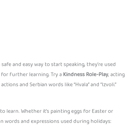
 safe and easy way to start speaking, they’re used
for further learning. Try a
Kindness Role-Play
, acting
actions and Serbian words like “Hvala” and “Izvoli.”
to learn. Whether it’s painting eggs for Easter or
fun words and expressions used during holidays: