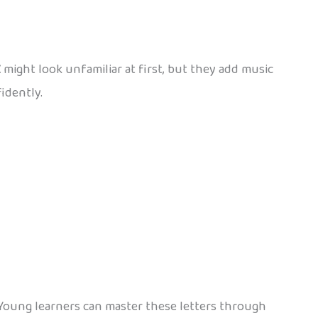
Ž
might look unfamiliar at first, but they add music
idently.
 Young learners can master these letters through