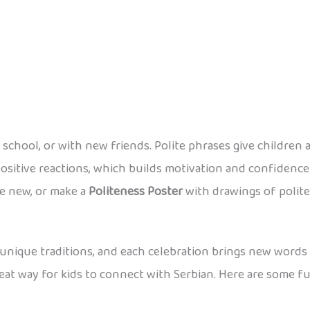
chool, or with new friends. Polite phrases give children a
ositive reactions, which builds motivation and confidence 
ne new, or make a
Politeness Poster
with drawings of polite 
th unique traditions, and each celebration brings new words 
reat way for kids to connect with Serbian. Here are some 