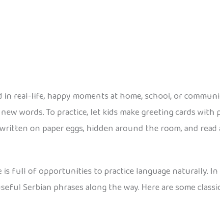
 in real-life, happy moments at home, school, or communit
ew words. To practice, let kids make greeting cards with ph
 written on paper eggs, hidden around the room, and rea
 is full of opportunities to practice language naturally. I
 useful Serbian phrases along the way. Here are some classi