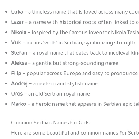
Luka
– a timeless name that is loved across many cou
Lazar
– a name with historical roots, often linked to 
Nikola
– inspired by the famous inventor Nikola Tesla
Vuk
– means “wolf” in Serbian, symbolizing strength
Stefan
– a royal name that dates back to medieval kin
Aleksa
– a gentle but strong-sounding name
Filip
– popular across Europe and easy to pronounce
Andrej
– a modern and stylish name
Uroš
– an old Serbian royal name
Marko
– a heroic name that appears in Serbian epic ta
Common Serbian Names for Girls
Here are some beautiful and common names for Serbia