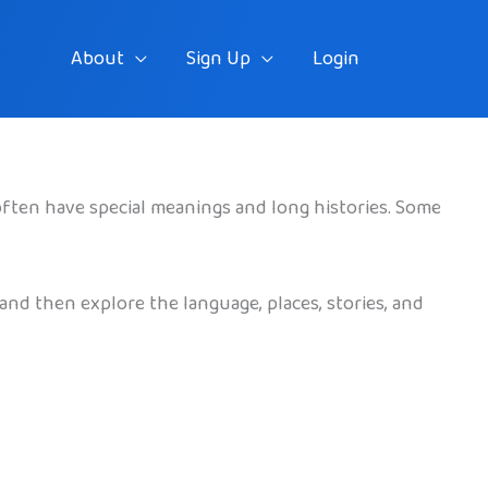
About
Sign Up
Login
often have special meanings and long histories. Some
and then explore the language, places, stories, and