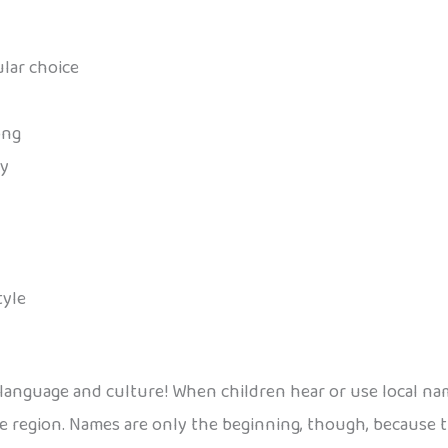
ular choice
ong
ay
tyle
 language and culture! When children hear or use local na
e region. Names are only the beginning, though, because t