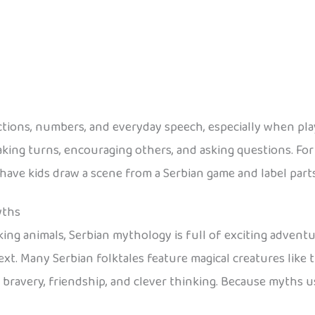
ections, numbers, and everyday speech, especially when pla
aking turns, encouraging others, and asking questions. For a
e kids draw a scene from a Serbian game and label parts in Se
yths
ng animals, Serbian mythology is full of exciting adventure
ext. Many Serbian folktales feature magical creatures like 
f bravery, friendship, and clever thinking. Because myths u