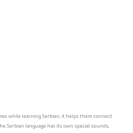
mes while learning Serbian, it helps them connect
he Serbian language has its own special sounds,