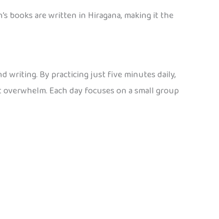
’s books are written in Hiragana, making it the
 writing. By practicing just five minutes daily,
ut overwhelm. Each day focuses on a small group