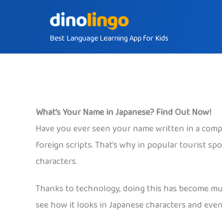
Skip
to
Best Language Learning App for Kids
content
What’s Your Name in Japanese? Find Out Now!
Have you ever seen your name written in a comple
foreign scripts. That’s why in popular tourist sp
characters.
Thanks to technology, doing this has become much
see how it looks in Japanese characters and eve