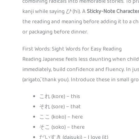
combining radicals into memorable stories. To pra
kanji while saying
ひ
(hi). A
Sticky-Note Characte
the reading and meaning before adding it to a cha
or packaging before dinner.
First Words: Sight Words for Easy Reading
Reading Japanese feels less daunting when child
immediately, build confidence and fluency. In ju
(arigatō, thank you). Introduce these in small gr
これ (kore) – this
それ (sore) – that
ここ (koko) – here
そこ (soko) – there
だいすき (daisuki) – I love (it)