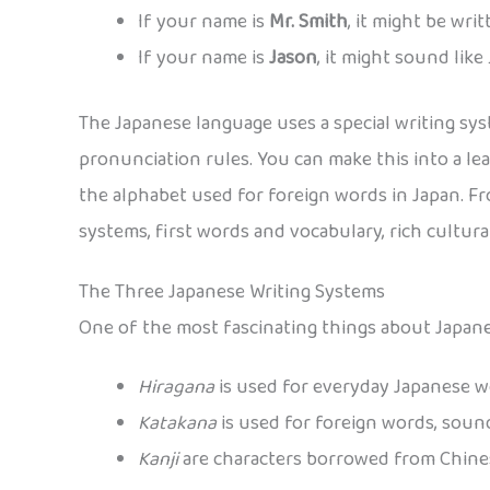
If your name is
Mr. Smith
, it might be wri
If your name is
Jason
, it might sound like
The Japanese language uses a special writing sys
pronunciation rules. You can make this into a lea
the alphabet used for foreign words in Japan. F
systems, first words and vocabulary, rich cultur
The Three Japanese Writing Systems
One of the most fascinating things about Japanes
Hiragana
is used for everyday Japanese 
Katakana
is used for foreign words, sound
Kanji
are characters borrowed from Chines