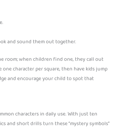
e.
 book and sound them out together.
he room; when children find one, they call out
te one character per square, then have kids jump
idge and encourage your child to spot that
ommon characters in daily use. With just ten
cs and short drills turn these “mystery symbols”