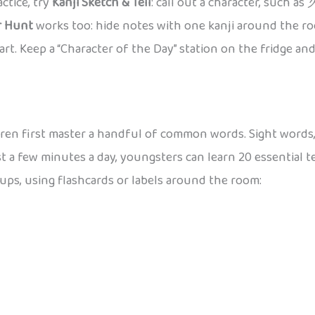
ctice, try
Kanji Sketch & Tell
: call out a character, such as
r Hunt
works too: hide notes with one kanji around the ro
rt. Keep a “Character of the Day” station on the fridge and 
ren first master a handful of common words. Sight words,
st a few minutes a day, youngsters can learn 20 essential t
oups, using flashcards or labels around the room: