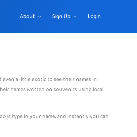
About
Sign Up
Login
even a little exotic to see their names in
 their names written on souvenirs using local
 do is type in your name, and instantly you can