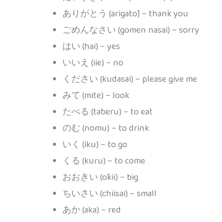
ありがとう (arigatō) – thank you
ごめんなさい (gomen nasai) – sorry
はい (hai) – yes
いいえ (iie) – no
ください (kudasai) – please give me
みて (mite) – look
たべる (taberu) – to eat
のむ (nomu) – to drink
いく (iku) – to go
くる (kuru) – to come
おおきい (ōkii) – big
ちいさい (chiisai) – small
あか (aka) – red