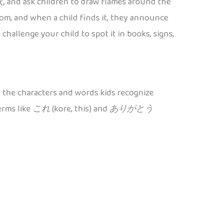
火
, and ask children to draw flames around the
om, and when a child finds it, they announce
challenge your child to spot it in books, signs,
 the characters and words kids recognize
erms like
これ
(kore, this) and
ありがとう