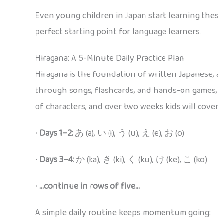
Even young children in Japan start learning these
perfect starting point for language learners.
Hiragana: A 5-Minute Daily Practice Plan
Hiragana is the foundation of written Japanese, a
through songs, flashcards, and hands-on games, c
of characters, and over two weeks kids will cover 
•
Days 1–2:
あ (a), い (i), う (u), え (e), お (o)
•
Days 3–4:
か (ka), き (ki), く (ku), け (ke), こ (ko)
•
…continue in rows of five…
A simple daily routine keeps momentum going: