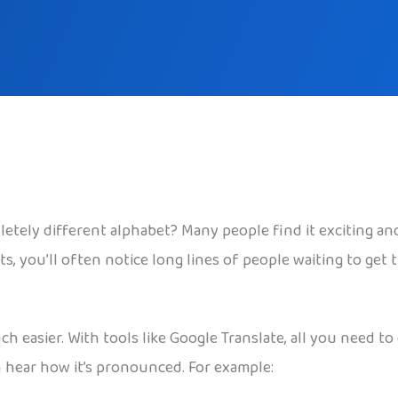
tely different alphabet? Many people find it exciting and 
ots, you’ll often notice long lines of people waiting to get
 easier. With tools like Google Translate, all you need to
n hear how it’s pronounced. For example: