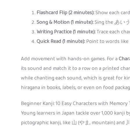
Flashcard Flip (2 minutes):
Show each card,
Song & Motion (1 minute):
Sing the
あいう
Writing Practice (1 minute):
Trace each char
Quick Read (1 minute):
Point to words like
Add movement with hands-on games. For a
Char
its sound and match it to a row on a printed char
while chanting each sound, which is great for ki
hiragana in books, labels, or even on food pack
Beginner Kanji: 10 Easy Characters with Memory 
Young learners in Japan tackle over 1,000 kanji b
pictographic kanji, like 山 (やま, mountain) and 川