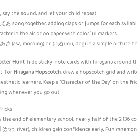
 say the sound, and let your child repeat.
えお
song together, adding claps or jumps for each syllabl
acter in the air or on paper with colorful markers.
あさ
(asa, morning) or
いぬ
(inu, dog) in a simple picture
acter Hunt
, hide sticky-note cards with hiragana around t
t. For
Hiragana Hopscotch
, draw a hopscotch grid and wri
nesthetic learners. Keep a “Character of the Day” on the fr
aging whenever you go out.
Tricks
y the end of elementary school, nearly half of the 2,136 c
 (かわ, river), children gain confidence early. Fun mnemoni