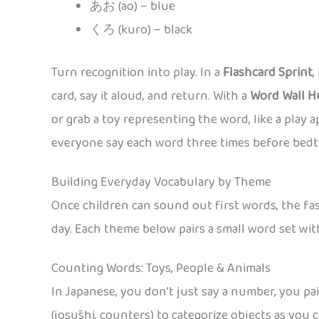
あお (ao) – blue
くろ (kuro) – black
Turn recognition into play. In a
Flashcard Sprint
,
card, say it aloud, and return. With a
Word Wall H
or grab a toy representing the word, like a play 
everyone say each word three times before bedt
Building Everyday Vocabulary by Theme
Once children can sound out first words, the fast
day. Each theme below pairs a small word set wit
Counting Words: Toys, People & Animals
In Japanese, you don’t just say a number, you pa
(josūshi, counters) to categorize objects as yo