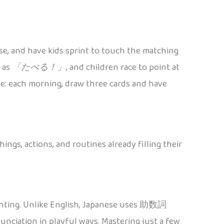
ese, and have kids sprint to touch the matching
h as
「たべる！」
, and children race to point at
ble: each morning, draw three cards and have
ngs, actions, and routines already filling their
counting. Unlike English, Japanese uses 助数詞
nciation in playful ways. Mastering just a few