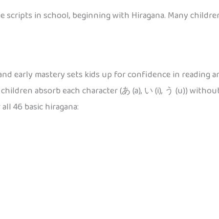
 scripts in school, beginning with Hiragana. Many children
nd early mastery sets kids up for confidence in reading and
hildren absorb each character (あ (a), い (i), う (u)) witho
all 46 basic hiragana: