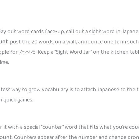
 lay out word cards face-up, call out a sight word in Japan
unt
, post the 20 words on a wall, announce one term suc
apple for
たべる
. Keep a “Sight Word Jar” on the kitchen ta
ime.
est way to grow vocabulary is to attach Japanese to the thi
h quick games.
ir it with a special “counter” word that fits what you’re 
u count. Counters appear after the number and change pronu