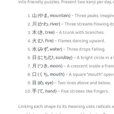
into friendly puzzles. Present two kanji per day, 
山 (やま, mountain)
– Three peaks. Imagin
川 (かわ, river)
– Three streams flowing d
木 (き, tree)
– A trunk with branches.
火 (ひ, fire)
– Flames dancing upward.
水 (みず, water)
– Three drops falling.
日 (にち/ひ, sun/day)
– A bright circle in a
月 (つき, moon)
– A crescent inside a fram
口 (くち, mouth)
– A square “mouth” open
目 (め, eye)
– Two lines above and below.
手 (て, hand)
– Five strokes like fingers.
Linking each shape to its meaning uses radicals 