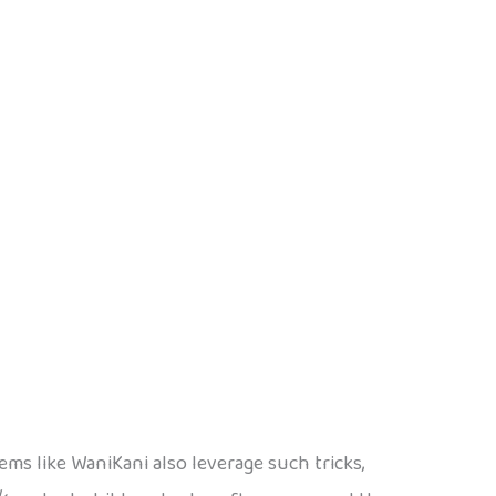
ms like WaniKani also leverage such tricks,