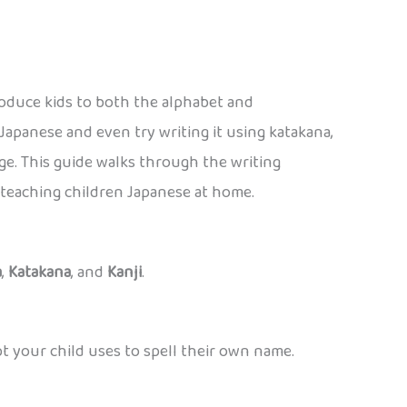
roduce kids to both the alphabet and
 Japanese and even try writing it using katakana,
e. This guide walks through the writing
r teaching children Japanese at home.
a
,
Katakana
, and
Kanji
.
pt your child uses to spell their own name.