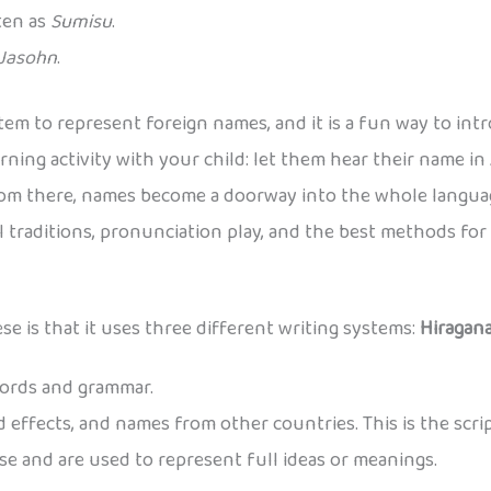
tten as
Sumisu
.
Jasohn
.
tem to represent foreign names, and it is a fun way to int
rning activity with your child: let them hear their name in
rom there, names become a doorway into the whole languag
al traditions, pronunciation play, and the best methods fo
e is that it uses three different writing systems:
Hiragan
words and grammar.
 effects, and names from other countries. This is the scri
e and are used to represent full ideas or meanings.