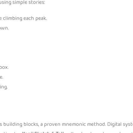
using simple stories:
e climbing each peak.
own.
 box.
e.
ing.
as building blocks, a proven mnemonic method. Digital syste