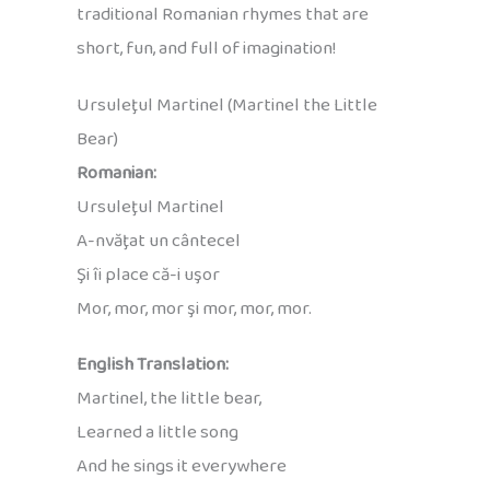
traditional Romanian rhymes that are
short, fun, and full of imagination!
Ursuleţul Martinel (Martinel the Little
Bear)
Romanian:
Ursuleţul Martinel
A-nvăţat un cântecel
Şi îi place că-i uşor
Mor, mor, mor şi mor, mor, mor.
English Translation:
Martinel, the little bear,
Learned a little song
And he sings it everywhere