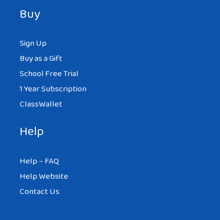
Buy
Sign Up
Buy as a Gift
School Free Trial
1 Year Subscription
ClassWallet
Help
Help – FAQ
Help Website
Contact Us