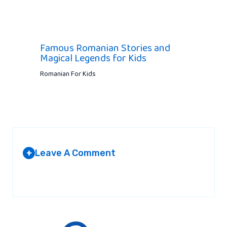
Famous Romanian Stories and
Magical Legends for Kids
Romanian For Kids
Leave A Comment
+
Your email address will not be published.
Required fields are
marked
*