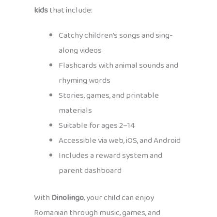
kids
that include:
Catchy children’s songs and sing-
along videos
Flashcards with animal sounds and
rhyming words
Stories, games, and printable
materials
Suitable for ages 2–14
Accessible via web, iOS, and Android
Includes a reward system and
parent dashboard
With
Dinolingo
, your child can enjoy
Romanian through music, games, and