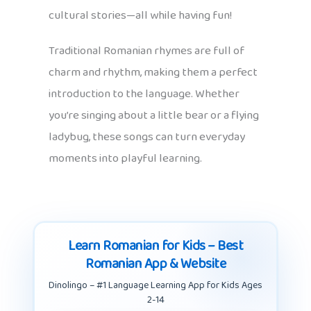
cultural stories—all while having fun!
Traditional Romanian rhymes are full of
charm and rhythm, making them a perfect
introduction to the language. Whether
you’re singing about a little bear or a flying
ladybug, these songs can turn everyday
moments into playful learning.
Learn Romanian for Kids – Best
Romanian App & Website
Dinolingo – #1 Language Learning App for Kids Ages
2-14