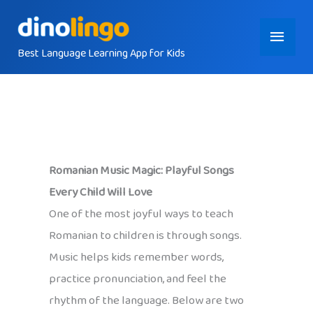
Skip
Main
to
content
Best Language Learning App for Kids
Menu
Romanian Music Magic: Playful Songs
Every Child Will Love
One of the most joyful ways to teach
Romanian to children is through songs.
Music helps kids remember words,
practice pronunciation, and feel the
rhythm of the language. Below are two