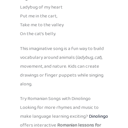
Ladybug of my heart
Put me in the cart,
Take me to the valley
On the cat’s belly.
This imaginative song is a fun way to build
vocabulary around animals (
ladybug
,
cat
),
movement, and nature. Kids can create
drawings or finger puppets while singing
along.
Try Romanian Songs with Dinolingo
Looking for more rhymes and music to
make language learning exciting?
Dinolingo
offers interactive
Romanian lessons for