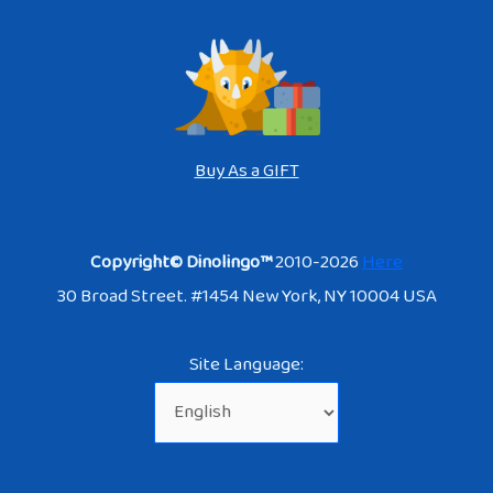
Buy As a GIFT
Copyright© Dinolingo™
2010-2026
Here
30 Broad Street. #1454 New York, NY 10004 USA
Site Language: