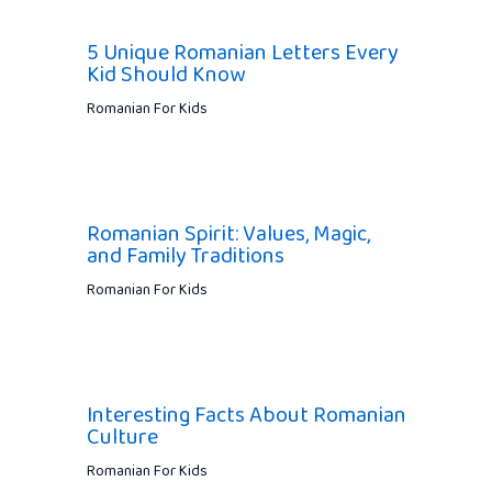
5 Unique Romanian Letters Every
Kid Should Know
Romanian For Kids
Romanian Spirit: Values, Magic,
and Family Traditions
Romanian For Kids
Interesting Facts About Romanian
Culture
Romanian For Kids