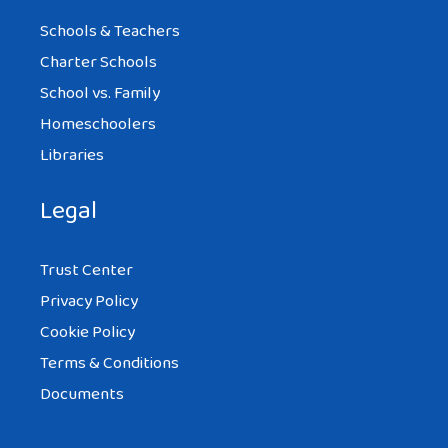
Schools & Teachers
Charter Schools
School vs. Family
Homeschoolers
Libraries
Legal
Trust Center
Privacy Policy
Cookie Policy
Terms & Conditions
Documents