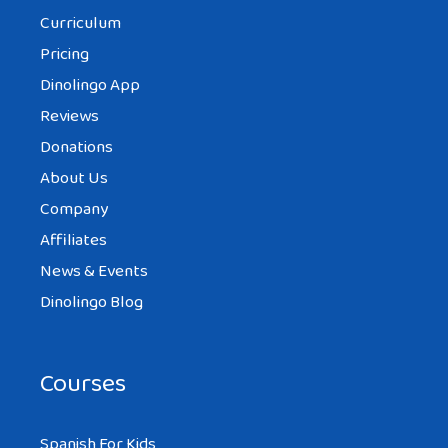
Curriculum
Pricing
Dinolingo App
Reviews
Donations
About Us
Company
Affiliates
News & Events
Dinolingo Blog
Courses
Spanish For Kids