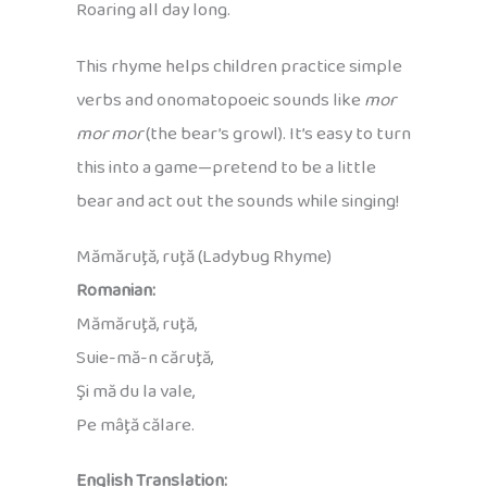
Roaring all day long.
This rhyme helps children practice simple
verbs and onomatopoeic sounds like
mor
mor mor
(the bear’s growl). It’s easy to turn
this into a game—pretend to be a little
bear and act out the sounds while singing!
Mămăruţă, ruţă (Ladybug Rhyme)
Romanian:
Mămăruţă, ruţă,
Suie-mă-n căruţă,
Şi mă du la vale,
Pe mâţă călare.
English Translation: