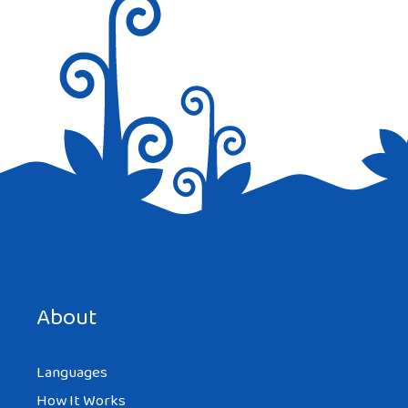
Save my name, email, and website in this browser for the
next time I comment.
About
Languages
How It Works