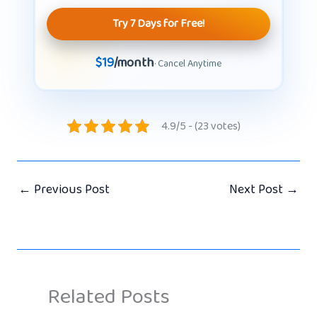
Try 7 Days for Free!
$19
/month
· Cancel Anytime
4.9/5 - (23 votes)
←
Previous Post
Next Post
→
Related Posts