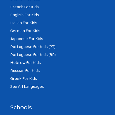
French For Kids
English For Kids
Italian For Kids
German For Kids
Japanese For Kids
Portuguese For Kids (PT)
Portuguese For Kids (BR)
Hebrew For Kids
Russian For Kids
Greek For Kids
See All Languages
Schools