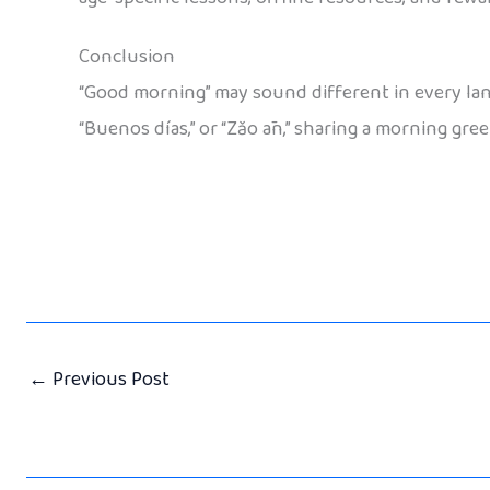
Conclusion
“Good morning” may sound different in every lang
“Buenos días,” or “Zǎo ān,” sharing a morning gre
←
Previous Post