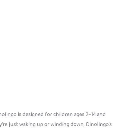
inolingo is designed for children ages 2–14 and
y’re just waking up or winding down, Dinolingo’s