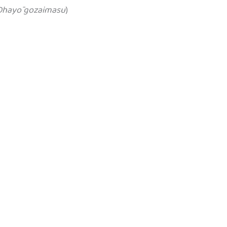
Ohayō gozaimasu
)