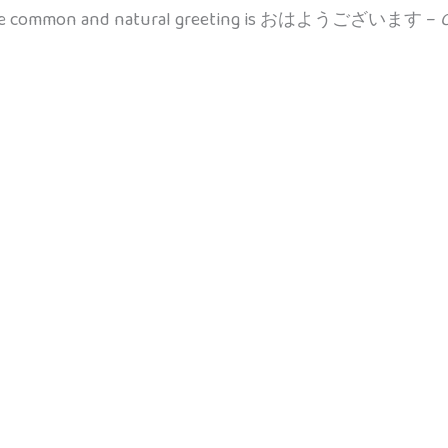
ore common and natural greeting is おはようございます –