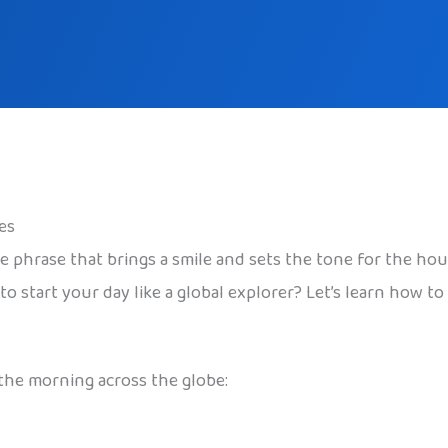
es
 phrase that brings a smile and sets the tone for the hou
o start your day like a global explorer? Let’s learn how to
 the morning across the globe: