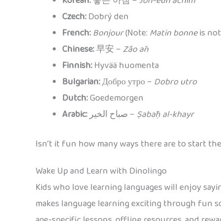
Korean:
좋은 아침 –
Joh-eun achim
Czech:
Dobrý den
French:
Bonjour
(Note:
Matin bonne
is not
Chinese:
早安 –
Zǎo ān
Finnish:
Hyvää huomenta
Bulgarian:
Добро утро –
Dobro utro
Dutch:
Goedemorgen
Arabic:
صباح الخير –
Ṣabāḥ al-khayr
Isn’t it fun how many ways there are to start th
Wake Up and Learn with Dinolingo
Kids who love learning languages will enjoy say
makes language learning exciting through fun so
age-specific lessons, offline resources, and rewa