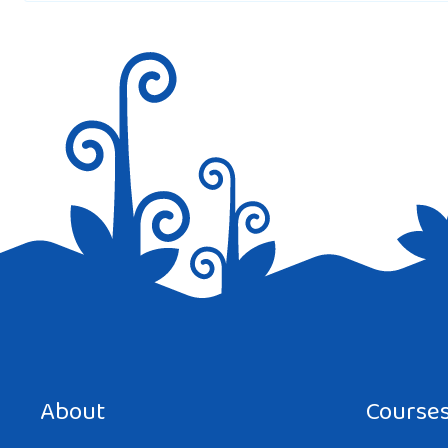
Save my name, email, and website in this browser for the next tim
About
Course