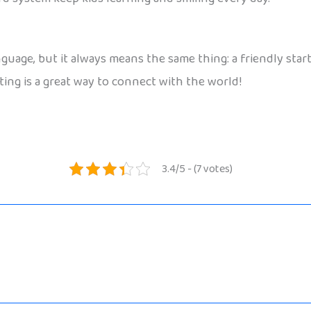
uage, but it always means the same thing: a friendly star
eting is a great way to connect with the world!
3.4/5 - (7 votes)