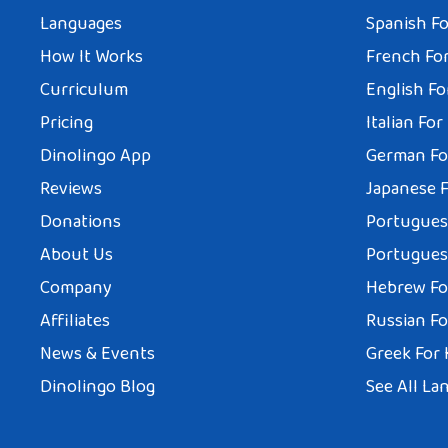
Languages
Spanish Fo
How It Works
French For
Curriculum
English Fo
Pricing
Italian For
Dinolingo App
German Fo
Reviews
Japanese F
Donations
Portuguese
About Us
Portuguese
Company
Hebrew Fo
Affiliates
Russian Fo
News & Events
Greek For 
Dinolingo Blog
See All La