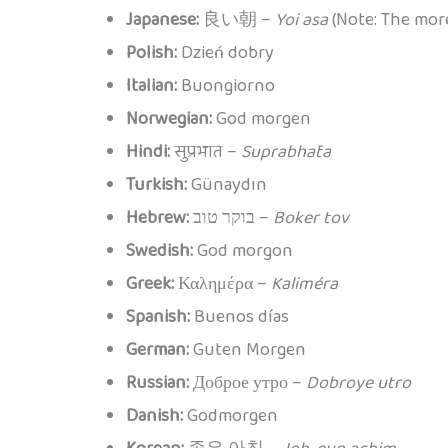
Japanese:
良い朝 –
Yoi asa
(Note: The m
Polish:
Dzień dobry
Italian:
Buongiorno
Norwegian:
God morgen
Hindi:
सुप्रभात –
Suprabhāta
Turkish:
Günaydın
Hebrew:
בוקר טוב –
Boker tov
Swedish:
God morgon
Greek:
Καλημέρα –
Kaliméra
Spanish:
Buenos días
German:
Guten Morgen
Russian:
Доброе утро –
Dobroye utro
Danish:
Godmorgen