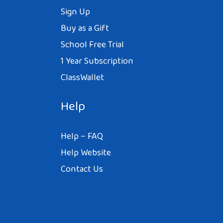
Sign Up
Buy as a Gift
School Free Trial
1 Year Subscription
ClassWallet
Help
Help – FAQ
Help Website
Contact Us