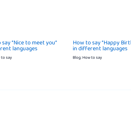
 say ”Nice to meet you”
How to say ”Happy Birt
ferent languages
in different languages
 to say
Blog: How to say