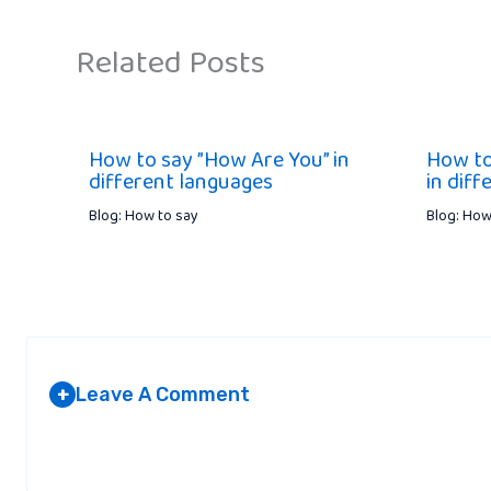
Related Posts
How to say ”How Are You” in
How to
different languages
in dif
Blog: How to say
Blog: How
Leave A Comment
+
Your email address will not be published.
Required fields are marked
*