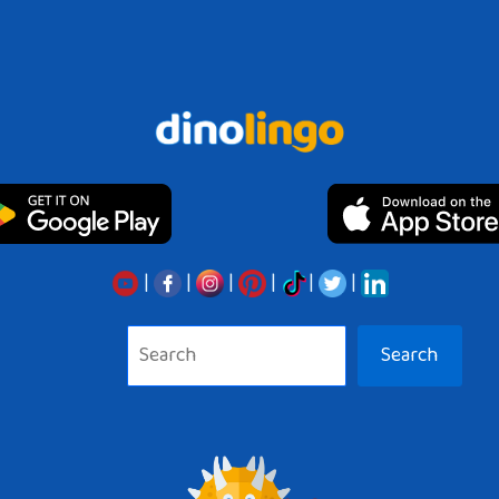
|
|
|
|
|
|
Search