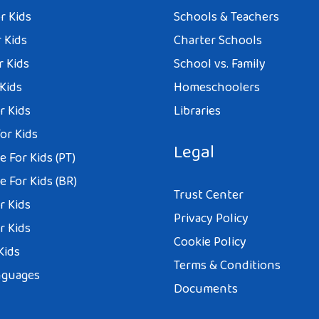
r Kids
Schools & Teachers
 Kids
Charter Schools
r Kids
School vs. Family
 Kids
Homeschoolers
r Kids
Libraries
or Kids
Legal
 For Kids (PT)
 For Kids (BR)
Trust Center
r Kids
Privacy Policy
r Kids
Cookie Policy
Kids
Terms & Conditions
nguages
Documents