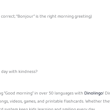
 correct; “Bonjour” is the right morning greeting)
e day with kindness?
ing “Good morning” in over 50 languages with
Dinolingo
! D
ngs, videos, games, and printable flashcards. Whether the
rd system keep kids learning and smiling every day.