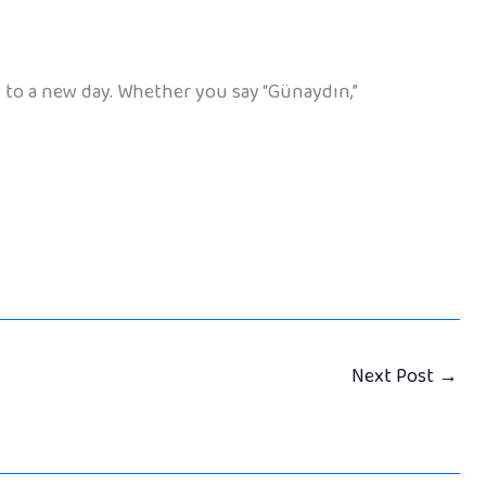
t to a new day. Whether you say “Günaydın,”
Next Post
→