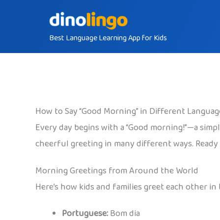
Skip
to
Best Language Learning App for Kids
content
How to Say “Good Morning” in Different Languag
Every day begins with a “Good morning!”—a simple
cheerful greeting in many different ways. Ready t
Morning Greetings from Around the World
Here’s how kids and families greet each other in
Portuguese:
Bom dia