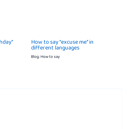
hday”
How to say “excuse me” in
different languages
Blog: How to say