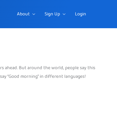
About
Sign Up
Login
rs ahead. But around the world, people say this
 say “Good morning” in different languages!