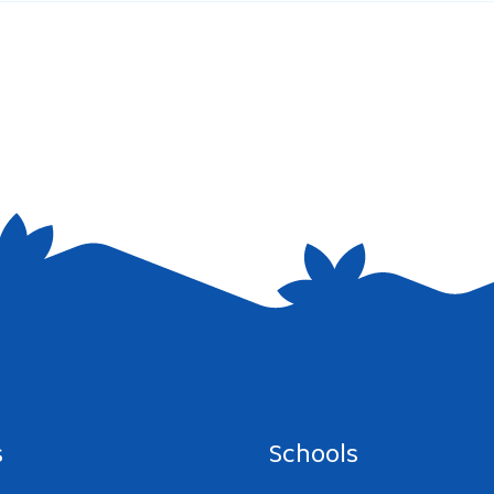
e I comment.
s
Schools