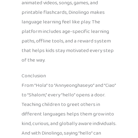
animated videos, songs, games, and
printable flashcards, Dinolingo makes
language learning feel like play. The
platform includes age-specific learning
paths, offline tools, and a reward system
that helps kids stay motivated every step
of the way.
Conclusion
From “Hola” to “Annyeonghaseyo” and “Ciao”
to “Shalom,” every “hello” opens a door.
Teaching children to greet others in
different languages helps them grow into
kind, curious, and globally aware individuals.
And with Dinolingo, saying “hello” can