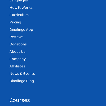
Languages
How It Works
Curriculum
Pricing
Dinolingo App
Reviews
Donations
About Us
Company
Affiliates
News & Events
Dinolingo Blog
Courses