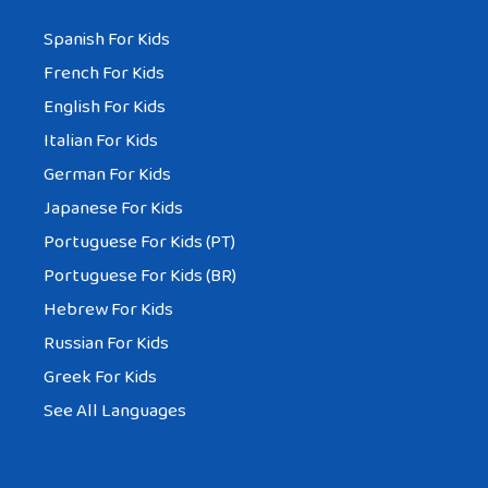
Spanish For Kids
French For Kids
English For Kids
Italian For Kids
German For Kids
Japanese For Kids
Portuguese For Kids (PT)
Portuguese For Kids (BR)
Hebrew For Kids
Russian For Kids
Greek For Kids
See All Languages