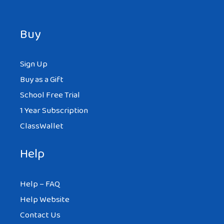
Buy
Sign Up
Buy as a Gift
School Free Trial
1 Year Subscription
ClassWallet
Help
Help – FAQ
Help Website
Contact Us