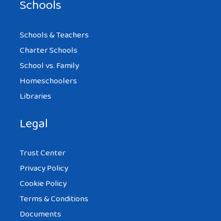
Schools
Schools & Teachers
Charter Schools
School vs. Family
Homeschoolers
Libraries
Legal
Trust Center
Privacy Policy
Cookie Policy
Terms & Conditions
Documents