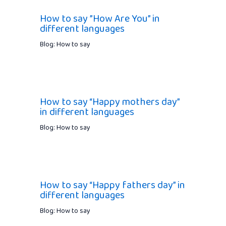
How to say ”How Are You” in
different languages
Blog: How to say
How to say “Happy mothers day”
in different languages
Blog: How to say
How to say “Happy fathers day” in
different languages
Blog: How to say