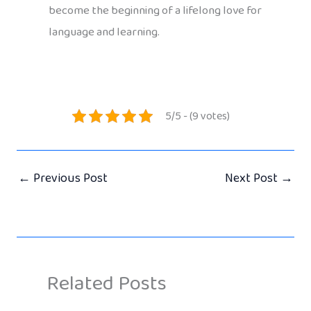
become the beginning of a lifelong love for
language and learning.
5/5 - (9 votes)
←
Previous Post
Next Post
→
Related Posts