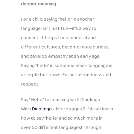
deeper meaning
.
For a child, saying “hello” in another
language isn’t just fun—it’s a way to
connect. It helps them understand
different cultures, become more curious,
and develop empathy at an early age.
Saying “hello” in someone else’s language is
a simple but powerful act of kindness and
respect.
Say “Hello” to Learning with Dinolingo
With
Dinolingo
, children ages 2–14 can learn
how to say “hello” and so much more in
over 50 different languages! Through