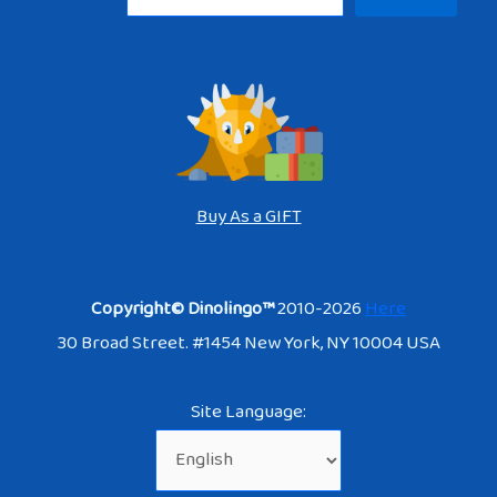
Buy As a GIFT
Copyright© Dinolingo™
2010-2026
Here
30 Broad Street. #1454 New York, NY 10004 USA
Site Language: