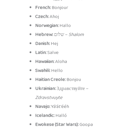
French:
Bonjour
Czech:
Ahoj
Norwegian:
Hallo
Hebrew:
שלום –
Shalom
Danish:
Hej
Latin:
Salve
Hawaiian:
Aloha
Swahili:
Hello
Haitian Creole:
Bonjou
Ukrainian:
Здравствуйте –
Zdravstvuyte
Navajo:
Yá’át’ééh
Icelandic:
Halló
Ewokese (Star Wars):
Goopa