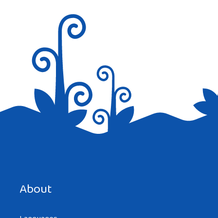
Nice job
Reply
Save my name, email, and website in this browser for the
next time I comment.
About