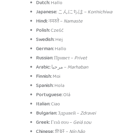
Dutch:
Hallo
Japanese:
こんにちは –
Kon’nichiwa
Hindi:
नमस्ते –
Namaste
Polish:
Cześć
Swedish:
Hej
German:
Hallo
Russian:
Привет –
Privet
Arabic:
مرحبا –
Marhaban
Finnish:
Moi
Spanish:
Hola
Portuguese:
Olá
Italian:
Ciao
Bulgarian:
Здравей –
Zdravei
Greek:
Γειά σου –
Geiá sou
Chinese:
您好 –
Nín hǎo