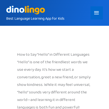
Skip
Main
to
content
Best Language Learning App for Kids
Menu
How to Say “Hello” in Different Languages
“Hello” is one of the friendliest words we
use every day. It’s how we start a
conversation, greet a new friend, or simply
show kindness. While it may feel universal,
“hello” sounds very different around the
world—and learning it in different
languages is both fun and powerful!