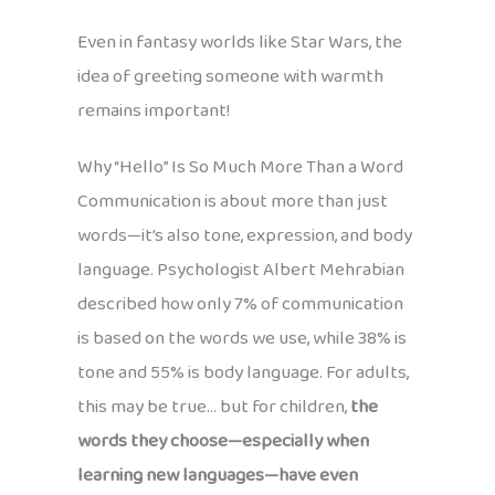
Even in fantasy worlds like Star Wars, the
idea of greeting someone with warmth
remains important!
Why “Hello” Is So Much More Than a Word
Communication is about more than just
words—it’s also tone, expression, and body
language. Psychologist Albert Mehrabian
described how only 7% of communication
is based on the words we use, while 38% is
tone and 55% is body language. For adults,
this may be true… but for children,
the
words they choose—especially when
learning new languages—have even