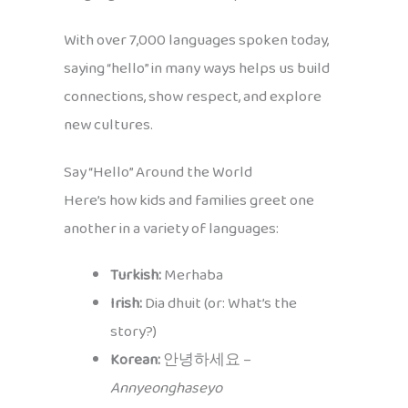
With over 7,000 languages spoken today,
saying “hello” in many ways helps us build
connections, show respect, and explore
new cultures.
Say “Hello” Around the World
Here’s how kids and families greet one
another in a variety of languages:
Turkish:
Merhaba
Irish:
Dia dhuit (or: What’s the
story?)
Korean:
안녕하세요 –
Annyeonghaseyo