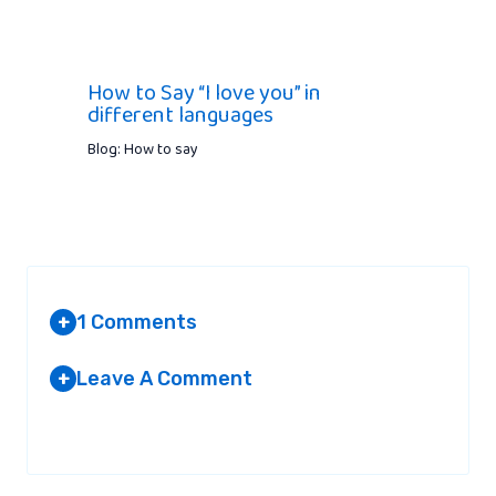
How to Say “I love you” in
different languages
Blog: How to say
1 Comments
+
Leave A Comment
+
AMMARA
AT 2:13 PM
Your email address will not be published.
Required fields are
marked
*