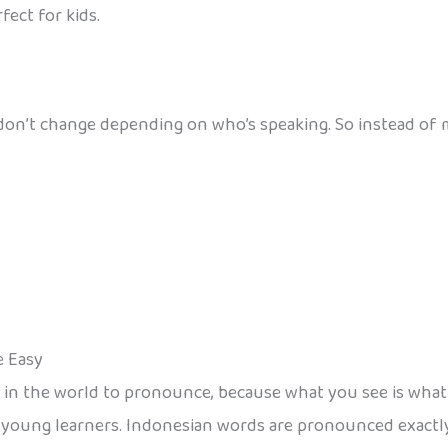
fect for kids.
on’t change depending on who’s speaking. So instead of me
e Easy
s in the world to pronounce, because what you see is what
r young learners. Indonesian words are pronounced exactly