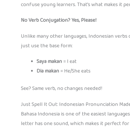
confuse young learners. That’s what makes it per
No Verb Conjugation? Yes, Please!
Unlike many other languages, Indonesian verbs d
just use the base form:
Saya makan
= I eat
Dia makan
= He/She eats
See? Same verb, no changes needed!
Just Spell It Out: Indonesian Pronunciation Mad
Bahasa Indonesia is one of the easiest language
letter has one sound, which makes it perfect fo