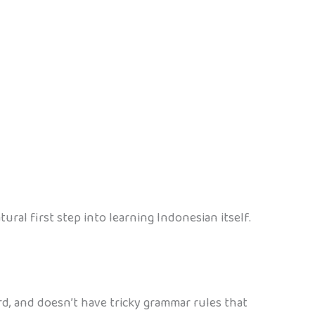
ral first step into learning Indonesian itself.
ard, and doesn’t have tricky grammar rules that