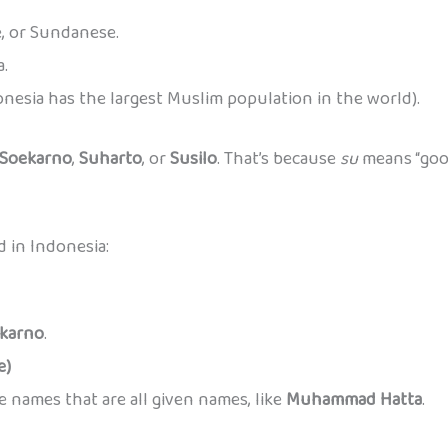
e, or Sundanese.
a.
donesia has the largest Muslim population in the world).
Soekarno
,
Suharto
, or
Susilo
. That’s because
su
means “good
d in Indonesia:
karno
.
e)
names that are all given names, like
Muhammad Hatta
.