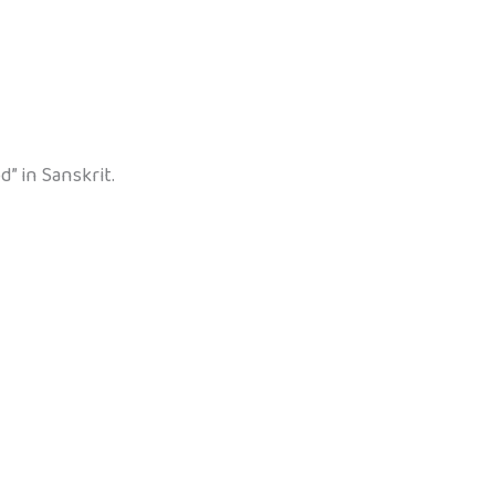
” in Sanskrit.