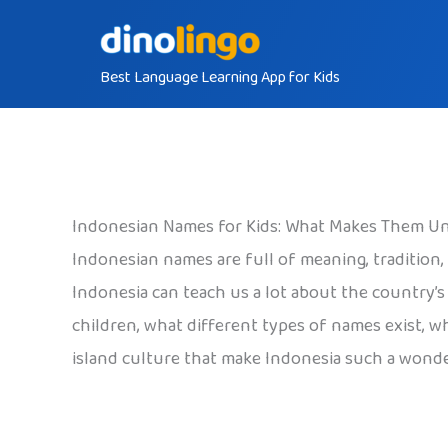
Skip
to
Best Language Learning App for Kids
content
Indonesian Names for Kids: What Makes Them U
Indonesian names are full of meaning, tradition
Indonesia can teach us a lot about the country’s
children, what different types of names exist, 
island culture that make Indonesia such a wonder