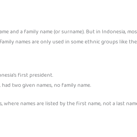
name and a family name (or surname). But in Indonesia, mos
Family names are only used in some ethnic groups like the
esia’s first president.
nt, had two given names, no family name.
, where names are listed by the first name, not a last nam