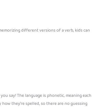
morizing different versions of a verb, kids can
 you say! The language is phonetic, meaning each
 how they’re spelled, so there are no guessing