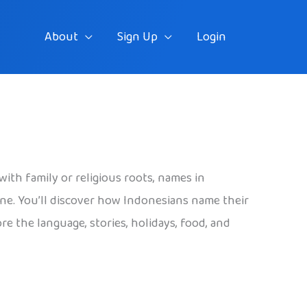
About
Sign Up
Login
ith family or religious roots, names in
one. You’ll discover how Indonesians name their
 the language, stories, holidays, food, and