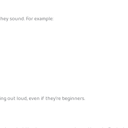
they sound. For example:
ing out loud, even if they’re beginners.