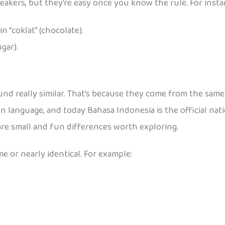
akers, but they’re easy once you know the rule. For insta
e in “coklat” (chocolate).
ugar).
d really similar. That’s because they come from the same 
 language, and today Bahasa Indonesia is the official nat
are small and fun differences worth exploring.
 or nearly identical. For example: