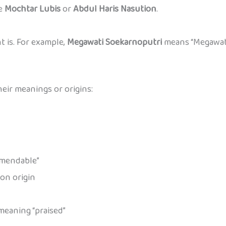
ke
Mochtar Lubis
or
Abdul Haris Nasution
.
 is. For example,
Megawati Soekarnoputri
means “Megawati
ir meanings or origins:
mmendable”
 on origin
eaning “praised”