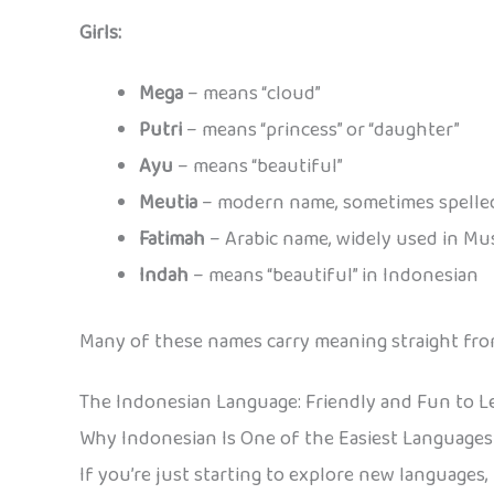
Girls:
Mega
– means “cloud”
Putri
– means “princess” or “daughter”
Ayu
– means “beautiful”
Meutia
– modern name, sometimes spelled
Fatimah
– Arabic name, widely used in Mus
Indah
– means “beautiful” in Indonesian
Many of these names carry meaning straight from 
The Indonesian Language: Friendly and Fun to L
Why Indonesian Is One of the Easiest Languages
If you’re just starting to explore new languages,