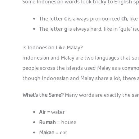
Some Indonesian words look tricky to English spe
The letter
c
is always pronounced
ch
, lik
The letter
g
is always hard, like in “gula” (s
Is Indonesian Like Malay?
Indonesian and Malay are two languages that soun
people across the islands used Malay as a common
though Indonesian and Malay share a lot, there 
What’s the Same?
Many words are exactly the same
Air
= water
Rumah
= house
Makan
= eat