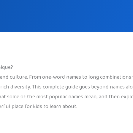
nique?
, and culture. From one-word names to long combinations w
 rich diversity. This complete guide goes beyond names al
what some of the most popular names mean, and then explore
ful place for kids to learn about.