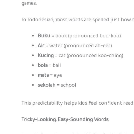
games.
In Indonesian, most words are spelled just how 
Buku
= book (pronounced boo-koo)
Air
= water (pronounced ah-eer)
Kucing
= cat (pronounced koo-ching)
bola
= ball
mata
= eye
sekolah
= school
This predictability helps kids feel confident read
Tricky-Looking, Easy-Sounding Words