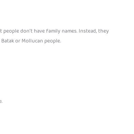
t people don’t have family names. Instead, they
 Batak or Mollucan people.
e.