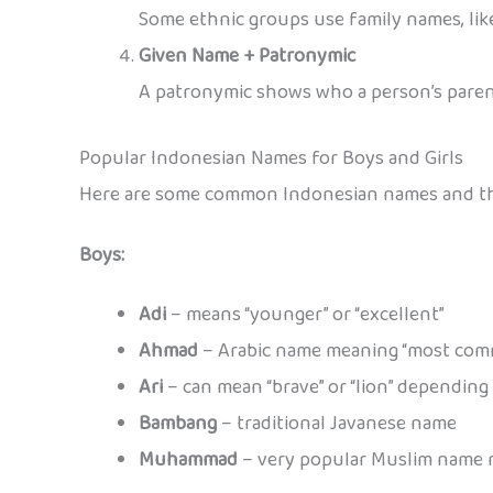
Some ethnic groups use family names, li
Given Name + Patronymic
A patronymic shows who a person’s parent
Popular Indonesian Names for Boys and Girls
Here are some common Indonesian names and the
Boys:
Adi
– means “younger” or “excellent”
Ahmad
– Arabic name meaning “most co
Ari
– can mean “brave” or “lion” depending
Bambang
– traditional Javanese name
Muhammad
– very popular Muslim name m