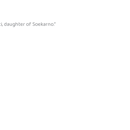
, daughter of Soekarno.”