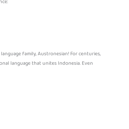
nce:
language family, Austronesian! For centuries,
ional language that unites Indonesia. Even