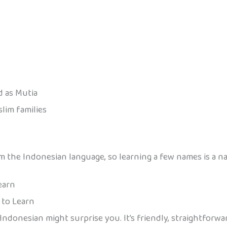
 as Mutia
lim families
the Indonesian language, so learning a few names is a natu
earn
 to Learn
 Indonesian might surprise you. It’s friendly, straightforw