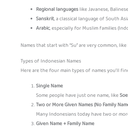
Regional languages
like Javanese, Balines
Sanskrit
, a classical language of South Asi
Arabic
, especially for Muslim families (In
Names that start with “Su” are very common, like
Types of Indonesian Names
Here are the four main types of names you’ll fin
Single Name
Some people have just one name, like
Soe
Two or More Given Names (No Family Nam
Many Indonesians today have two or more 
Given Name + Family Name