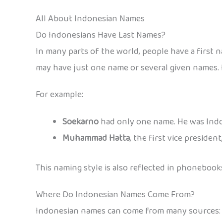
All About Indonesian Names
Do Indonesians Have Last Names?
In many parts of the world, people have a first 
may have just one name or several given names. 
For example:
Soekarno
had only one name. He was Indon
Muhammad Hatta
, the first vice preside
This naming style is also reflected in phonebooks
Where Do Indonesian Names Come From?
Indonesian names can come from many sources: