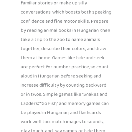
familiar stories or make up silly
conversations, which boosts both speaking
confidence and fine motor skills. Prepare
by reading animal books in Hungarian, then
take a trip to the zoo to name animals
together, describe their colors, and draw
them at home. Games like hide and seek
are perfect for number practice, so count
aloud in Hungarian before seeking and
increase difficulty by counting backward
or in twos. Simple games like “Snakes and
Ladders,” “Go Fish,” and memory games can
be played in Hungarian, and flashcards
work well too: match images to sounds,
play touch-and-say games, or hide them