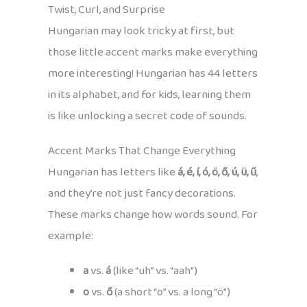
Twist, Curl, and Surprise
Hungarian may look tricky at first, but
those little accent marks make everything
more interesting! Hungarian has 44 letters
in its alphabet, and for kids, learning them
is like unlocking a secret code of sounds.
Accent Marks That Change Everything
Hungarian has letters like
á, é, í, ó, ö, ő, ú, ü, ű
,
and they’re not just fancy decorations.
These marks change how words sound. For
example:
a
vs.
á
(like “uh” vs. “aah”)
o
vs.
ő
(a short “o” vs. a long “ö”)