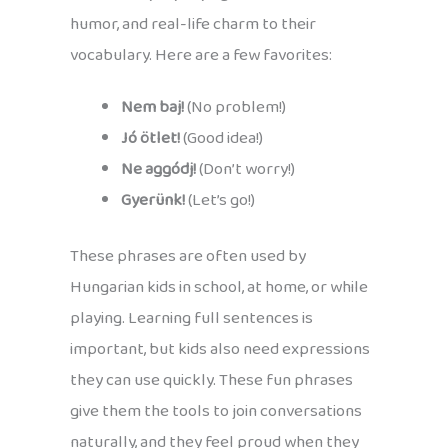
humor, and real-life charm to their
vocabulary. Here are a few favorites:
Nem baj!
(No problem!)
Jó ötlet!
(Good idea!)
Ne aggódj!
(Don’t worry!)
Gyerünk!
(Let’s go!)
These phrases are often used by
Hungarian kids in school, at home, or while
playing. Learning full sentences is
important, but kids also need expressions
they can use quickly. These fun phrases
give them the tools to join conversations
naturally, and they feel proud when they