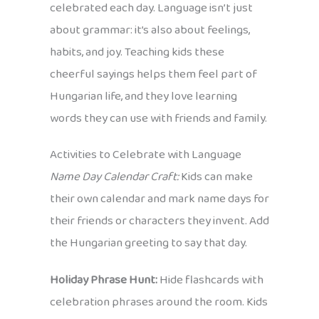
celebrated each day. Language isn’t just
about grammar: it’s also about feelings,
habits, and joy. Teaching kids these
cheerful sayings helps them feel part of
Hungarian life, and they love learning
words they can use with friends and family.
Activities to Celebrate with Language
Name Day Calendar Craft:
Kids can make
their own calendar and mark name days for
their friends or characters they invent. Add
the Hungarian greeting to say that day.
Holiday Phrase Hunt:
Hide flashcards with
celebration phrases around the room. Kids