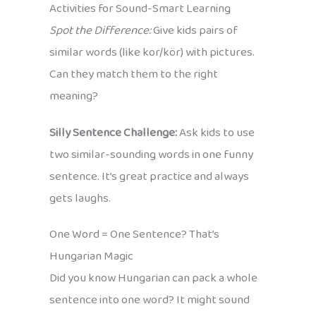
Activities for Sound-Smart Learning
Spot the Difference:
Give kids pairs of
similar words (like kor/kör) with pictures.
Can they match them to the right
meaning?
Silly Sentence Challenge:
Ask kids to use
two similar-sounding words in one funny
sentence. It’s great practice and always
gets laughs.
One Word = One Sentence? That’s
Hungarian Magic
Did you know Hungarian can pack a whole
sentence into one word? It might sound