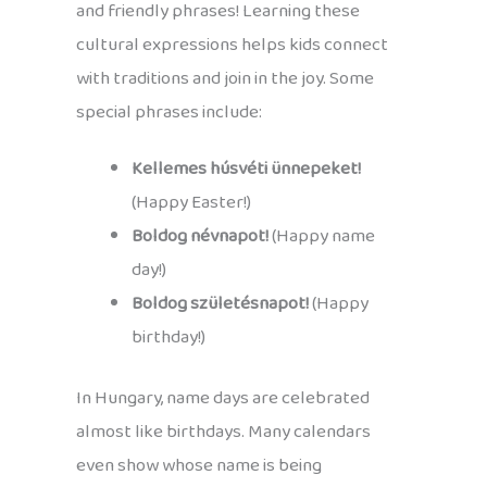
and friendly phrases! Learning these
cultural expressions helps kids connect
with traditions and join in the joy. Some
special phrases include:
Kellemes húsvéti ünnepeket!
(Happy Easter!)
Boldog névnapot!
(Happy name
day!)
Boldog születésnapot!
(Happy
birthday!)
In Hungary, name days are celebrated
almost like birthdays. Many calendars
even show whose name is being