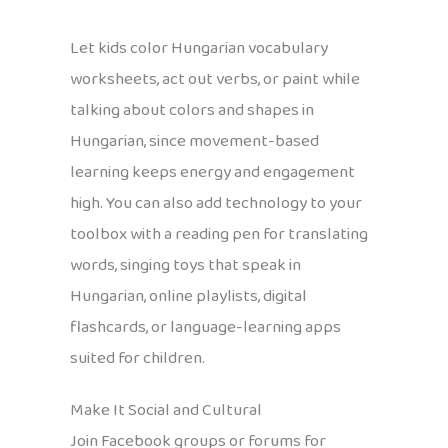
Let kids color Hungarian vocabulary
worksheets, act out verbs, or paint while
talking about colors and shapes in
Hungarian, since movement-based
learning keeps energy and engagement
high. You can also add technology to your
toolbox with a reading pen for translating
words, singing toys that speak in
Hungarian, online playlists, digital
flashcards, or language-learning apps
suited for children.
Make It Social and Cultural
Join Facebook groups or forums for