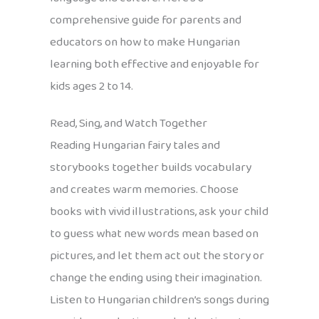
comprehensive guide for parents and
educators on how to make Hungarian
learning both effective and enjoyable for
kids ages 2 to 14.
Read, Sing, and Watch Together
Reading Hungarian fairy tales and
storybooks together builds vocabulary
and creates warm memories. Choose
books with vivid illustrations, ask your child
to guess what new words mean based on
pictures, and let them act out the story or
change the ending using their imagination.
Listen to Hungarian children’s songs during