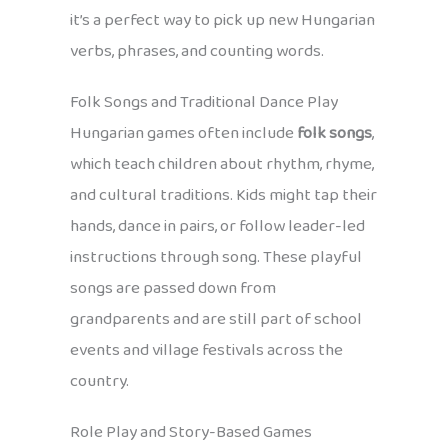
it’s a perfect way to pick up new Hungarian
verbs, phrases, and counting words.
Folk Songs and Traditional Dance Play
Hungarian games often include
folk songs
,
which teach children about rhythm, rhyme,
and cultural traditions. Kids might tap their
hands, dance in pairs, or follow leader-led
instructions through song. These playful
songs are passed down from
grandparents and are still part of school
events and village festivals across the
country.
Role Play and Story-Based Games