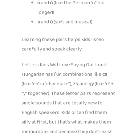
ö
and
ő
(like the German “ö,” but
longer!)
ü
and
ű
(soft and musical)
Learning these pairs helps kids listen
carefully and speak clearly.
Letters Kids Will Love Saying Out Loud
Hungarian has fun combinations like
cs
(like “ch” in “chocolate”),
zs
, and
gy
(like “d” +
“y” together). These letter pairs represent
single sounds that are totally new to
English speakers. Kids often find them
silly at first, but that’s what makes them
memorable, and because they don’t exist