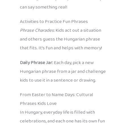
can say something real!
Activities to Practice Fun Phrases
Phrase Charades:
Kids act out a situation
and others guess the Hungarian phrase
that fits. It’s fun and helps with memory!
Daily Phrase Jar:
Each day, pick a new
Hungarian phrase from a jar and challenge
kids to use it in a sentence or drawing.
From Easter to Name Days: Cultural
Phrases Kids Love
In Hungary, everyday life is filled with
celebrations, and each one has its own fun