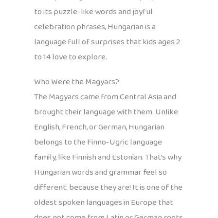
to its puzzle-like words and joyful
celebration phrases, Hungarian is a
language full of surprises that kids ages 2
to 14 love to explore.
Who Were the Magyars?
The Magyars came from Central Asia and
brought their language with them. Unlike
English, French, or German, Hungarian
belongs to the Finno-Ugric language
family, like Finnish and Estonian. That’s why
Hungarian words and grammar feel so
different: because they are! It is one of the
oldest spoken languages in Europe that
does not come from Latin or German roots,