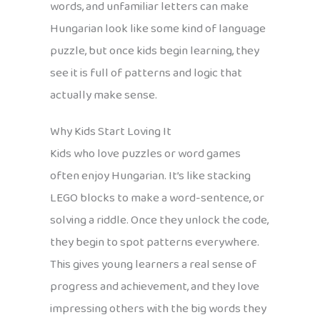
words, and unfamiliar letters can make
Hungarian look like some kind of language
puzzle, but once kids begin learning, they
see it is full of patterns and logic that
actually make sense.
Why Kids Start Loving It
Kids who love puzzles or word games
often enjoy Hungarian. It’s like stacking
LEGO blocks to make a word-sentence, or
solving a riddle. Once they unlock the code,
they begin to spot patterns everywhere.
This gives young learners a real sense of
progress and achievement, and they love
impressing others with the big words they