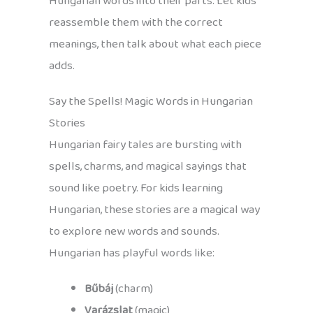
Hungarian words into their parts. Let kids
reassemble them with the correct
meanings, then talk about what each piece
adds.
Say the Spells! Magic Words in Hungarian
Stories
Hungarian fairy tales are bursting with
spells, charms, and magical sayings that
sound like poetry. For kids learning
Hungarian, these stories are a magical way
to explore new words and sounds.
Hungarian has playful words like:
Bűbáj
(charm)
Varázslat
(magic)