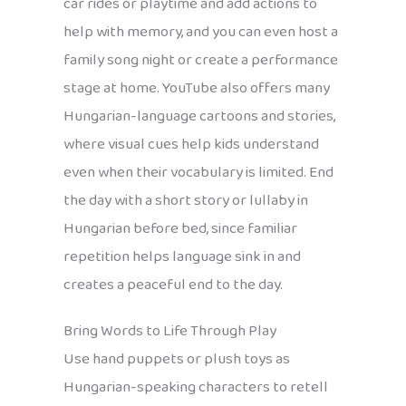
car rides or playtime and add actions to
help with memory, and you can even host a
family song night or create a performance
stage at home. YouTube also offers many
Hungarian-language cartoons and stories,
where visual cues help kids understand
even when their vocabulary is limited. End
the day with a short story or lullaby in
Hungarian before bed, since familiar
repetition helps language sink in and
creates a peaceful end to the day.
Bring Words to Life Through Play
Use hand puppets or plush toys as
Hungarian-speaking characters to retell