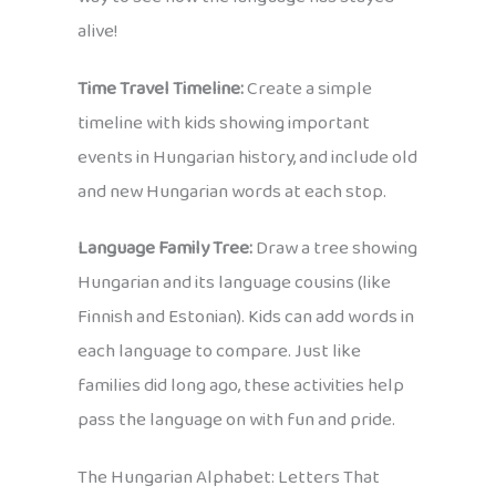
alive!
Time Travel Timeline:
Create a simple
timeline with kids showing important
events in Hungarian history, and include old
and new Hungarian words at each stop.
Language Family Tree:
Draw a tree showing
Hungarian and its language cousins (like
Finnish and Estonian). Kids can add words in
each language to compare. Just like
families did long ago, these activities help
pass the language on with fun and pride.
The Hungarian Alphabet: Letters That