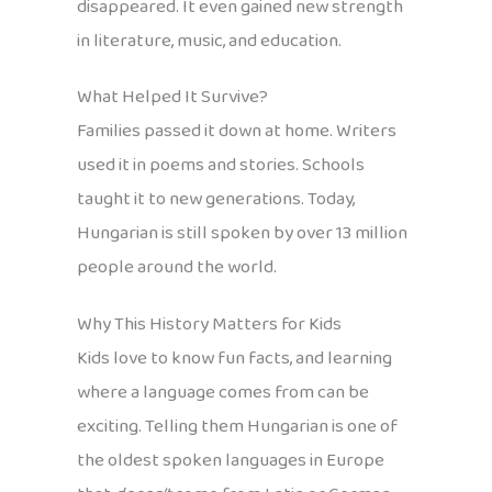
disappeared. It even gained new strength
in literature, music, and education.
What Helped It Survive?
Families passed it down at home. Writers
used it in poems and stories. Schools
taught it to new generations. Today,
Hungarian is still spoken by over 13 million
people around the world.
Why This History Matters for Kids
Kids love to know fun facts, and learning
where a language comes from can be
exciting. Telling them Hungarian is one of
the oldest spoken languages in Europe