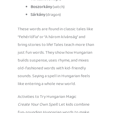
Boszorkány
(witch)
Sárkány
(dragon)
These words are found in classic tales like
“Fehérlófia” or “A három kívánság” and
bring stories to life! Tales teach more than
just fun words. They show how Hungarian
builds suspense, uses rhyme, and mixes
old-fashioned words with kid-friendly
sounds. Saying a spell in Hungarian feels
like entering a whole new world.
Activities to Try Hungarian Magic
Create Your Own Spell:
Let kids combine
fun-sounding Hungarian words to make