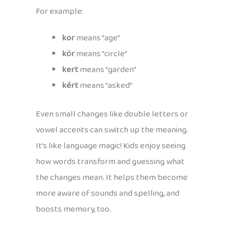
For example:
kor
means “age”
kör
means “circle”
kert
means “garden”
kért
means “asked”
Even small changes like double letters or
vowel accents can switch up the meaning.
It’s like language magic! Kids enjoy seeing
how words transform and guessing what
the changes mean. It helps them become
more aware of sounds and spelling, and
boosts memory, too.