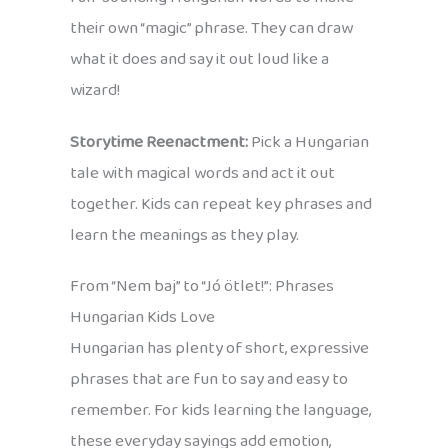
their own “magic” phrase. They can draw
what it does and say it out loud like a
wizard!
Storytime Reenactment:
Pick a Hungarian
tale with magical words and act it out
together. Kids can repeat key phrases and
learn the meanings as they play.
From “Nem baj” to “Jó ötlet!”: Phrases
Hungarian Kids Love
Hungarian has plenty of short, expressive
phrases that are fun to say and easy to
remember. For kids learning the language,
these everyday sayings add emotion,