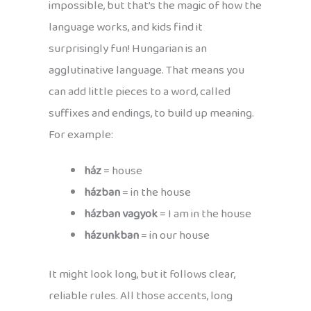
impossible, but that’s the magic of how the
language works, and kids find it
surprisingly fun! Hungarian is an
agglutinative language. That means you
can add little pieces to a word, called
suffixes and endings, to build up meaning.
For example:
ház
= house
házban
= in the house
házban vagyok
= I am in the house
házunkban
= in our house
It might look long, but it follows clear,
reliable rules. All those accents, long