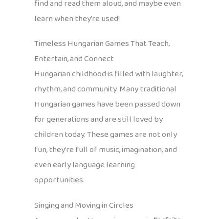
find and read them aloud, and maybe even
learn when they’re used!
Timeless Hungarian Games That Teach,
Entertain, and Connect
Hungarian childhood is filled with laughter,
rhythm, and community. Many traditional
Hungarian games have been passed down
for generations and are still loved by
children today. These games are not only
fun, they’re full of music, imagination, and
even early language learning
opportunities.
Singing and Moving in Circles