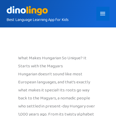
Skip
Main
to
content
Best Language Learning App for Kids
Menu
What Makes Hungarian So Unique? It
Starts with the Magyars
Hungarian doesn’t sound like most
European languages, and that’s exactly
what makes it special! Its roots go way
back to the Magyars, a nomadic people
who settled in present-day Hungary over
1,000 years ago. From its twisty alphabet