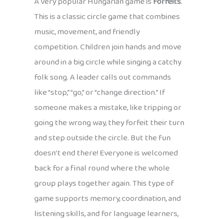
A very popular Hungarian game is
Forfeits
.
This is a classic circle game that combines
music, movement, and friendly
competition. Children join hands and move
around in a big circle while singing a catchy
folk song. A leader calls out commands
like “stop,” “go,” or “change direction.” If
someone makes a mistake, like tripping or
going the wrong way, they forfeit their turn
and step outside the circle. But the fun
doesn’t end there! Everyone is welcomed
back for a final round where the whole
group plays together again. This type of
game supports memory, coordination, and
listening skills, and for language learners,