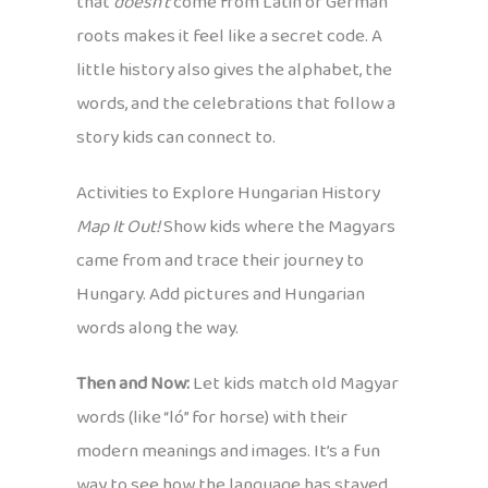
that
doesn’t
come from Latin or German
roots makes it feel like a secret code. A
little history also gives the alphabet, the
words, and the celebrations that follow a
story kids can connect to.
Activities to Explore Hungarian History
Map It Out!
Show kids where the Magyars
came from and trace their journey to
Hungary. Add pictures and Hungarian
words along the way.
Then and Now:
Let kids match old Magyar
words (like “ló” for horse) with their
modern meanings and images. It’s a fun
way to see how the language has stayed