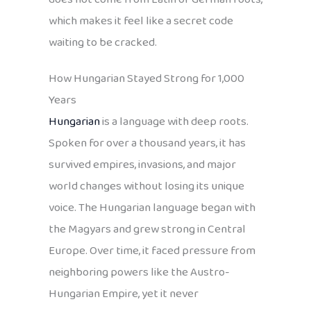
which makes it feel like a secret code
waiting to be cracked.
How Hungarian Stayed Strong for 1,000
Years
Hungarian
is a language with deep roots.
Spoken for over a thousand years, it has
survived empires, invasions, and major
world changes without losing its unique
voice. The Hungarian language began with
the Magyars and grew strong in Central
Europe. Over time, it faced pressure from
neighboring powers like the Austro-
Hungarian Empire, yet it never