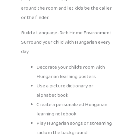
around the room and let kids be the caller
or the finder.
Build a Language-Rich Home Environment
Surround your child with Hungarian every
day:
Decorate your child’s room with
Hungarian learning posters
Use a picture dictionary or
alphabet book
Create a personalized Hungarian
learning notebook
Play Hungarian songs or streaming
radio in the background