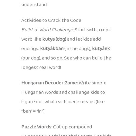
understand.
Activities to Crack the Code
Build-a-Word Challenge:
Start with a root
word like
kutya (dog)
and let kids add
endings:
kutyákban
(in the dogs),
kutyánk
(our dog), and so on. See who can build the
longest real word!
Hungarian Decoder Game:
Write simple
Hungarian words and challenge kids to
figure out what each piece means (like
“ban” = “in”).
Puzzle Words:
Cut up compound