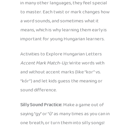
in many other languages, they feel special
to master. Each twist or mark changes how
a word sounds, and sometimes what it
means, which is why learning them early is
important for young Hungarian learners.
Activities to Explore Hungarian Letters
Accent Mark Match-Up:
Write words with
and without accent marks (like “kor” vs.
“kór”) and let kids guess the meaning or
sound difference.
Silly Sound Practice:
Make a game out of
saying “gy” or “ű” as many times as you can in
one breath, or turn them into silly songs!