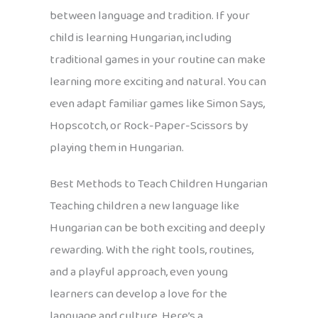
between language and tradition. If your
child is learning Hungarian, including
traditional games in your routine can make
learning more exciting and natural. You can
even adapt familiar games like Simon Says,
Hopscotch, or Rock-Paper-Scissors by
playing them in Hungarian.
Best Methods to Teach Children Hungarian
Teaching children a new language like
Hungarian can be both exciting and deeply
rewarding. With the right tools, routines,
and a playful approach, even young
learners can develop a love for the
language and culture. Here’s a