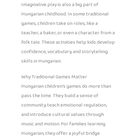
Imaginative play is also a big part of
Hungarian childhood. In some traditional
games, children take on roles, like a
teacher, a baker, or even a character from a
folk tale. These activities help kids develop
confidence, vocabulary, and storytelling
skills in Hungarian.
Why Traditional Games Matter
Hungarian children’s games do more than
pass the time. They build a sense of
community, teach emotional regulation,
and introduce cultural values through
music and motion. For families learning
Hungarian, they offer a joyful bridge