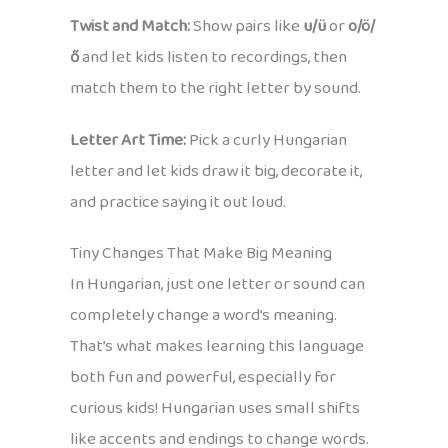
Twist and Match:
Show pairs like
u/ü
or
o/ö/
ő
and let kids listen to recordings, then
match them to the right letter by sound.
Letter Art Time:
Pick a curly Hungarian
letter and let kids draw it big, decorate it,
and practice saying it out loud.
Tiny Changes That Make Big Meaning
In Hungarian, just one letter or sound can
completely change a word’s meaning.
That’s what makes learning this language
both fun and powerful, especially for
curious kids! Hungarian uses small shifts
like accents and endings to change words.