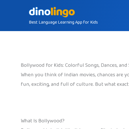
Skip
to
Best Language Learning App for Kids
content
Bollywood for Kids: Colorful Songs, Dances, and 
When you think of Indian movies, chances are yo
fun, exciting, and full of culture. But what exact
What Is Bollywood?