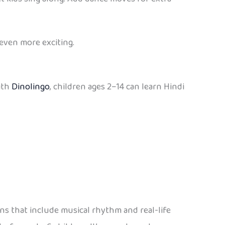
 even more exciting.
ith
Dinolingo
, children ages 2–14 can learn Hindi
ons that include musical rhythm and real-life