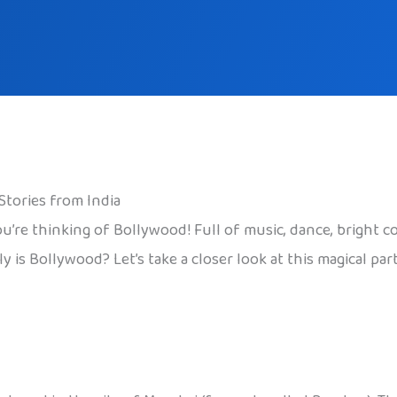
Stories from India
u’re thinking of Bollywood! Full of music, dance, bright c
ly is Bollywood? Let’s take a closer look at this magical pa