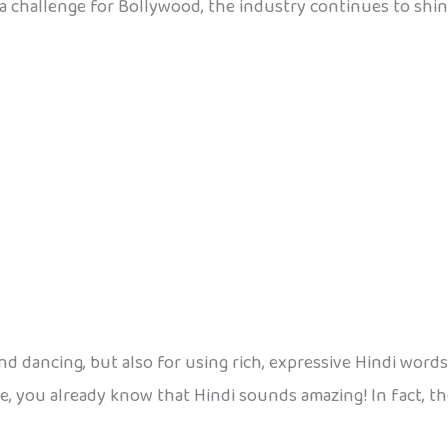
 a challenge for Bollywood, the industry continues to shin
 dancing, but also for using rich, expressive Hindi words 
, you already know that Hindi sounds amazing! In fact, th