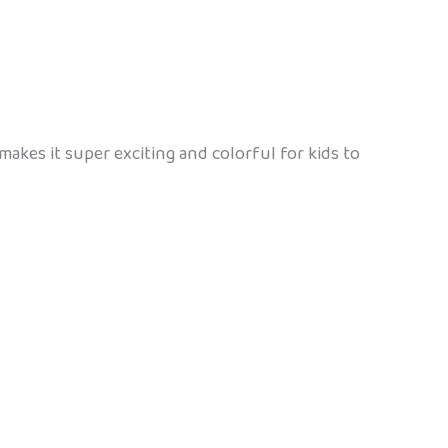
makes it super exciting and colorful for kids to