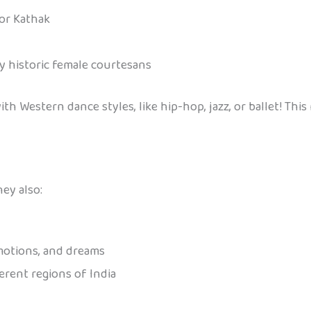
 or Kathak
y historic female courtesans
 Western dance styles, like hip-hop, jazz, or ballet! This 
ey also:
emotions, and dreams
ferent regions of India