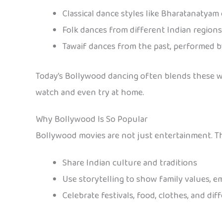
Classical dance styles like Bharatanatyam
Folk dances from different Indian regions
Tawaif dances from the past, performed b
Today’s Bollywood dancing often blends these with
watch and even try at home.
Why Bollywood Is So Popular
Bollywood movies are not just entertainment. Th
Share Indian culture and traditions
Use storytelling to show family values, 
Celebrate festivals, food, clothes, and dif