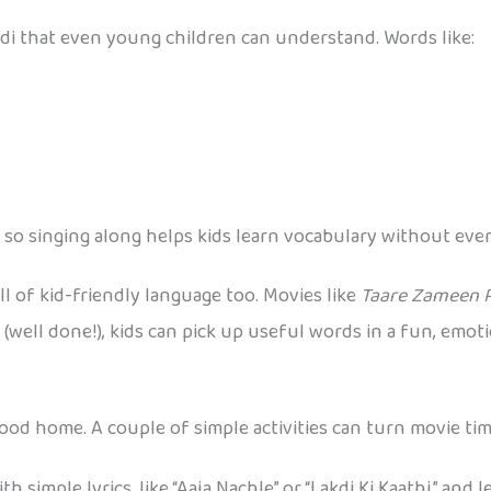
di that even young children can understand. Words like:
o singing along helps kids learn vocabulary without even r
 of kid-friendly language too. Movies like
Taare Zameen 
(well done!), kids can pick up useful words in a fun, emoti
wood home. A couple of simple activities can turn movie tim
simple lyrics, like “Aaja Nachle” or “Lakdi Ki Kaathi,” and 