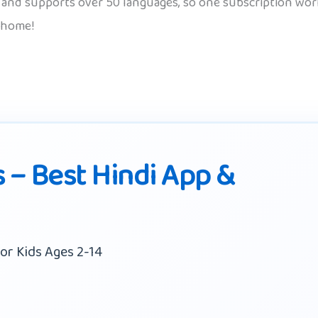
d, and supports over 50 languages, so one subscription works
 home!
s – Best Hindi App &
or Kids Ages 2-14