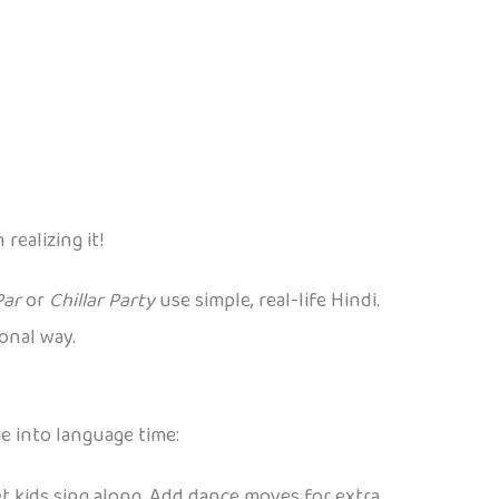
ealizing it!
Par
or
Chillar Party
use simple, real-life Hindi.
onal way.
e into language time:
let kids sing along. Add dance moves for extra