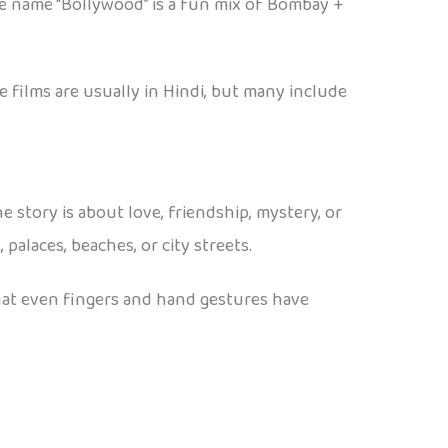
The name “Bollywood” is a fun mix of Bombay +
 films are usually in Hindi, but many include
story is about love, friendship, mystery, or
palaces, beaches, or city streets.
hat even fingers and hand gestures have