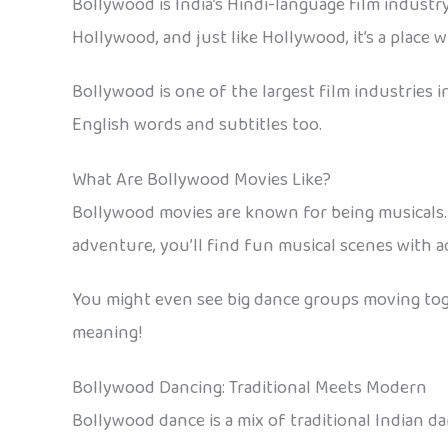
Bollywood is India’s Hindi-language film industr
Hollywood, and just like Hollywood, it’s a place
Bollywood is one of the largest film industries 
English words and subtitles too.
What Are Bollywood Movies Like?
Bollywood movies are known for being musicals. 
adventure, you’ll find fun musical scenes with act
You might even see big dance groups moving toge
meaning!
Bollywood Dancing: Traditional Meets Modern
Bollywood dance is a mix of traditional Indian da