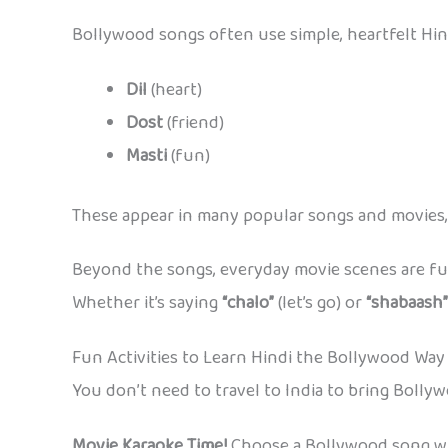
Bollywood songs often use simple, heartfelt Hin
Dil
(heart)
Dost
(friend)
Masti
(fun)
These appear in many popular songs and movies, s
Beyond the songs, everyday movie scenes are full
Whether it’s saying
“chalo”
(let’s go) or
“shabaash”
Fun Activities to Learn Hindi the Bollywood Way
You don’t need to travel to India to bring Bolly
Movie Karaoke Time!
Choose a Bollywood song with 