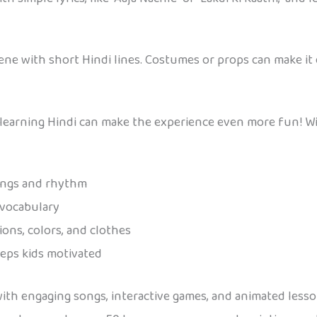
ene with short Hindi lines. Costumes or props can make it
, learning Hindi can make the experience even more fun! W
ongs and rhythm
 vocabulary
ons, colors, and clothes
eps kids motivated
 with engaging songs, interactive games, and animated less