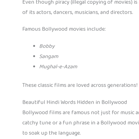
Even though piracy (illegal copying of movies) is
of its actors, dancers, musicians, and directors.
Famous Bollywood movies include:
Bobby
Sangam
Mughal-e-Azam
These classic films are loved across generations!
Beautiful Hindi Words Hidden in Bollywood
Bollywood films are famous not just for music and
catchy tune or a fun phrase in a Bollywood movie
to soak up the language.