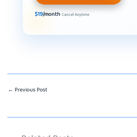
$19
/month
· Cancel Anytime
←
Previous Post