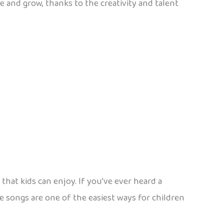
e and grow, thanks to the creativity and talent
that kids can enjoy. If you’ve ever heard a
e songs are one of the easiest ways for children