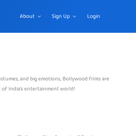
About
Sign Up
Login
ostumes, and big emotions, Bollywood films are
rt of India’s entertainment world!