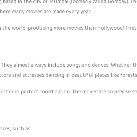
y, based in the city of Mumbai (formerly called Bombay). 
 where many movies are made every year.
in the world, producing more movies than Hollywood! These
They almost always include songs and dances. Whether the 
ors and actresses dancing in beautiful places like forests, 
ther in perfect coordination. The moves are so precise t
nces, such as: