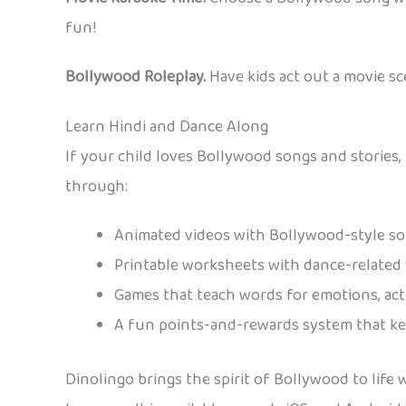
fun!
Bollywood Roleplay.
Have kids act out a movie sc
Learn Hindi and Dance Along
If your child loves Bollywood songs and stories
through:
Animated videos with Bollywood-style s
Printable worksheets with dance-related
Games that teach words for emotions, acti
A fun points-and-rewards system that ke
Dinolingo brings the spirit of Bollywood to life