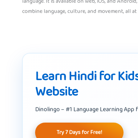
language. It is available on web, iOS, and Androi
combine language, culture, and movement, all at
Learn Hindi for Kid
Website
Dinolingo – #1 Language Learning App f
Try 7 Days for Free!