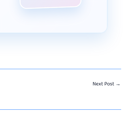
Next Post
→