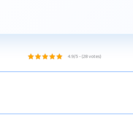
4.9/5 - (28 votes)