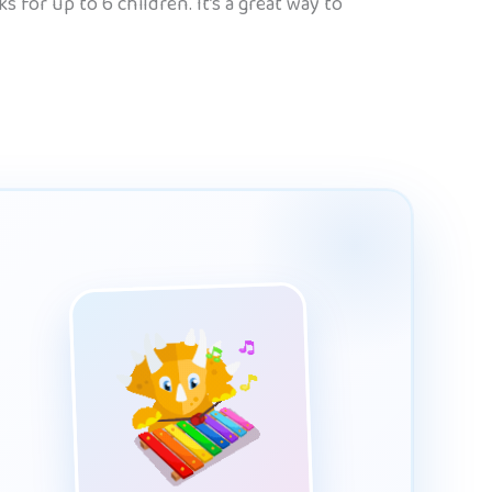
 for up to 6 children. It’s a great way to