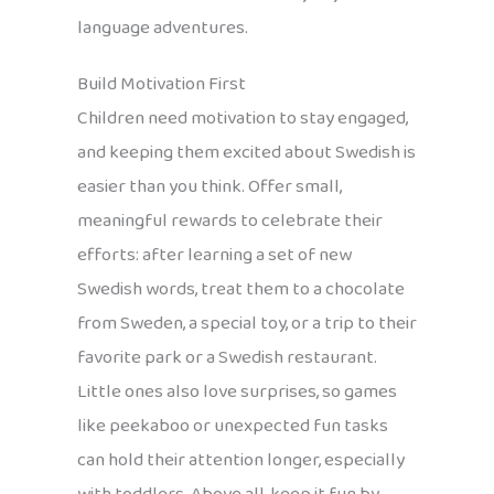
language adventures.
Build Motivation First
Children need motivation to stay engaged,
and keeping them excited about Swedish is
easier than you think. Offer small,
meaningful rewards to celebrate their
efforts: after learning a set of new
Swedish words, treat them to a chocolate
from Sweden, a special toy, or a trip to their
favorite park or a Swedish restaurant.
Little ones also love surprises, so games
like peekaboo or unexpected fun tasks
can hold their attention longer, especially