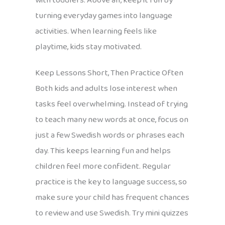
with toddlers. Above all, keep it fun by
turning everyday games into language
activities. When learning feels like
playtime, kids stay motivated.
Keep Lessons Short, Then Practice Often
Both kids and adults lose interest when
tasks feel overwhelming. Instead of trying
to teach many new words at once, focus on
just a few Swedish words or phrases each
day. This keeps learning fun and helps
children feel more confident. Regular
practice is the key to language success, so
make sure your child has frequent chances
to review and use Swedish. Try mini quizzes