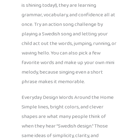
is shining today!), they are learning
grammar, vocabulary, and confidence all at
once. Try an action song challenge by
playing a Swedish song and letting your
child act out the words, jumping, running, or
waving hello. You can also pick a few
favorite words and make up your own mini
melody, because singing even a short
phrase makes it memorable.
Everyday Design Words Around the Home
Simple lines, bright colors, and clever
shapes are what many people think of
when they hear “Swedish design.” Those
same ideas of simplicity, clarity, and