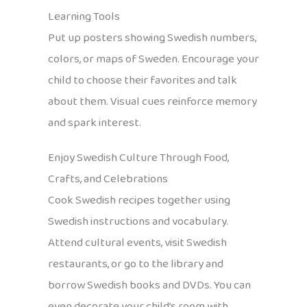
Learning Tools
Put up posters showing Swedish numbers,
colors, or maps of Sweden. Encourage your
child to choose their favorites and talk
about them. Visual cues reinforce memory
and spark interest.
Enjoy Swedish Culture Through Food,
Crafts, and Celebrations
Cook Swedish recipes together using
Swedish instructions and vocabulary.
Attend cultural events, visit Swedish
restaurants, or go to the library and
borrow Swedish books and DVDs. You can
even decorate your child’s room with