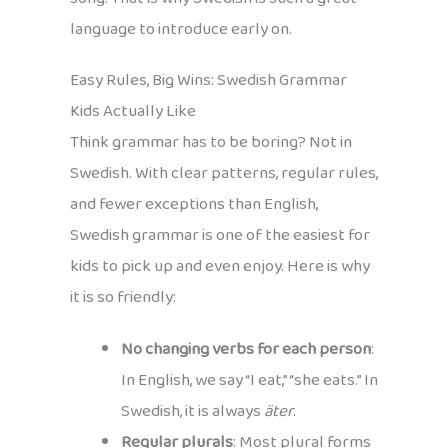
language to introduce early on.
Easy Rules, Big Wins: Swedish Grammar
Kids Actually Like
Think grammar has to be boring? Not in
Swedish. With clear patterns, regular rules,
and fewer exceptions than English,
Swedish grammar is one of the easiest for
kids to pick up and even enjoy. Here is why
it is so friendly:
No changing verbs for each person
:
In English, we say “I eat,” “she eats.” In
Swedish, it is always
äter
.
Regular plurals
: Most plural forms