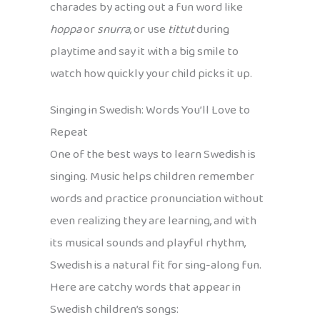
charades by acting out a fun word like
hoppa
or
snurra
, or use
tittut
during
playtime and say it with a big smile to
watch how quickly your child picks it up.
Singing in Swedish: Words You’ll Love to
Repeat
One of the best ways to learn Swedish is
singing. Music helps children remember
words and practice pronunciation without
even realizing they are learning, and with
its musical sounds and playful rhythm,
Swedish is a natural fit for sing-along fun.
Here are catchy words that appear in
Swedish children’s songs: