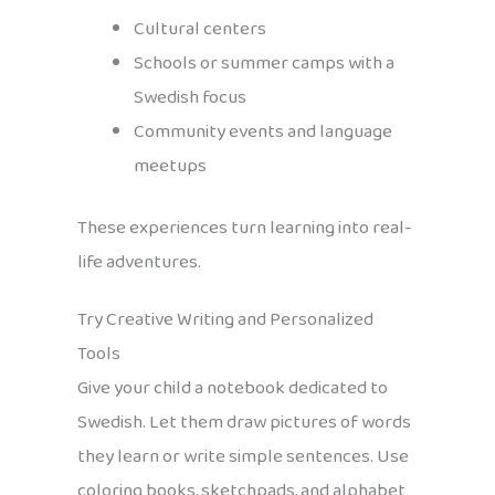
Cultural centers
Schools or summer camps with a
Swedish focus
Community events and language
meetups
These experiences turn learning into real-
life adventures.
Try Creative Writing and Personalized
Tools
Give your child a notebook dedicated to
Swedish. Let them draw pictures of words
they learn or write simple sentences. Use
coloring books, sketchpads, and alphabet