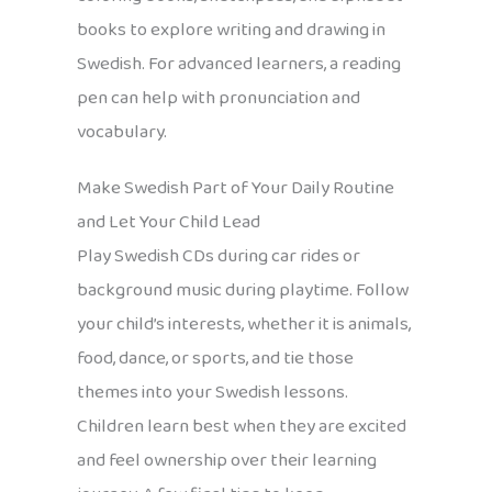
books to explore writing and drawing in
Swedish. For advanced learners, a reading
pen can help with pronunciation and
vocabulary.
Make Swedish Part of Your Daily Routine
and Let Your Child Lead
Play Swedish CDs during car rides or
background music during playtime. Follow
your child’s interests, whether it is animals,
food, dance, or sports, and tie those
themes into your Swedish lessons.
Children learn best when they are excited
and feel ownership over their learning