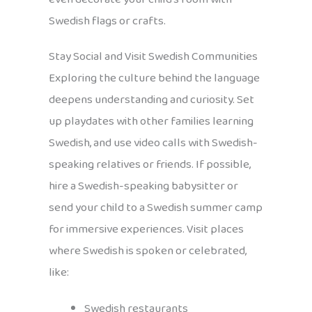
Swedish flags or crafts.
Stay Social and Visit Swedish Communities
Exploring the culture behind the language
deepens understanding and curiosity. Set
up playdates with other families learning
Swedish, and use video calls with Swedish-
speaking relatives or friends. If possible,
hire a Swedish-speaking babysitter or
send your child to a Swedish summer camp
for immersive experiences. Visit places
where Swedish is spoken or celebrated,
like:
Swedish restaurants