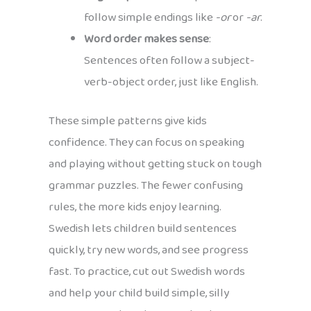
follow simple endings like
-or
or
-ar
.
Word order makes sense
:
Sentences often follow a subject-
verb-object order, just like English.
These simple patterns give kids
confidence. They can focus on speaking
and playing without getting stuck on tough
grammar puzzles. The fewer confusing
rules, the more kids enjoy learning.
Swedish lets children build sentences
quickly, try new words, and see progress
fast. To practice, cut out Swedish words
and help your child build simple, silly