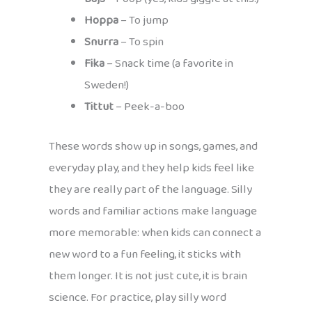
Hoppa
– To jump
Snurra
– To spin
Fika
– Snack time (a favorite in
Sweden!)
Tittut
– Peek-a-boo
These words show up in songs, games, and
everyday play, and they help kids feel like
they are really part of the language. Silly
words and familiar actions make language
more memorable: when kids can connect a
new word to a fun feeling, it sticks with
them longer. It is not just cute, it is brain
science. For practice, play silly word