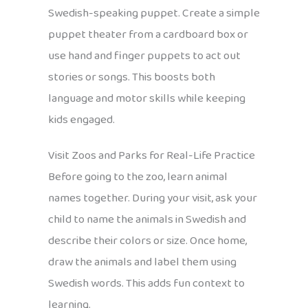
Swedish-speaking puppet. Create a simple
puppet theater from a cardboard box or
use hand and finger puppets to act out
stories or songs. This boosts both
language and motor skills while keeping
kids engaged.
Visit Zoos and Parks for Real-Life Practice
Before going to the zoo, learn animal
names together. During your visit, ask your
child to name the animals in Swedish and
describe their colors or size. Once home,
draw the animals and label them using
Swedish words. This adds fun context to
learning.