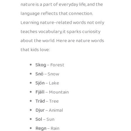
nature is a part of everyday life, and the
language reflects that connection.
Learning nature-related words not only
teaches vocabulary, it sparks curiosity
about the world. Here are nature words
that kids love:
Skog
– Forest
Snö
– Snow
Sjön
– Lake
Fjäll
– Mountain
Träd
– Tree
Djur
– Animal
Sol
– Sun
Regn
– Rain