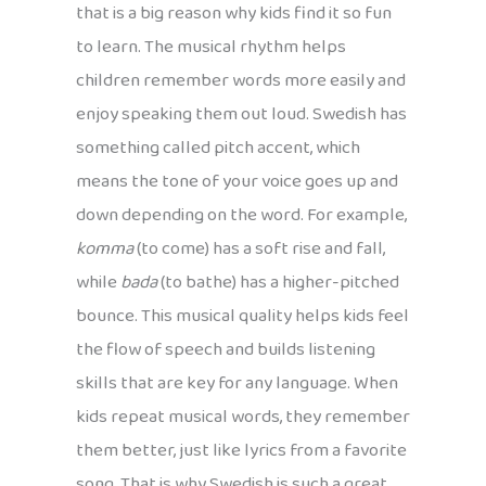
that is a big reason why kids find it so fun
to learn. The musical rhythm helps
children remember words more easily and
enjoy speaking them out loud. Swedish has
something called pitch accent, which
means the tone of your voice goes up and
down depending on the word. For example,
komma
(to come) has a soft rise and fall,
while
bada
(to bathe) has a higher-pitched
bounce. This musical quality helps kids feel
the flow of speech and builds listening
skills that are key for any language. When
kids repeat musical words, they remember
them better, just like lyrics from a favorite
song. That is why Swedish is such a great