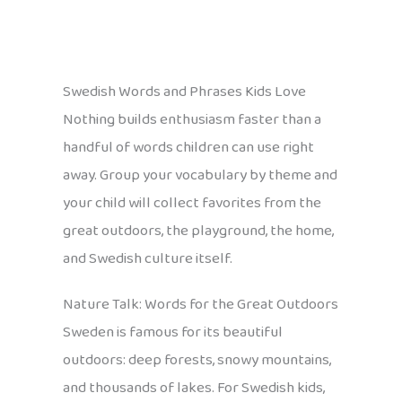
Swedish Words and Phrases Kids Love
Nothing builds enthusiasm faster than a
handful of words children can use right
away. Group your vocabulary by theme and
your child will collect favorites from the
great outdoors, the playground, the home,
and Swedish culture itself.
Nature Talk: Words for the Great Outdoors
Sweden is famous for its beautiful
outdoors: deep forests, snowy mountains,
and thousands of lakes. For Swedish kids,