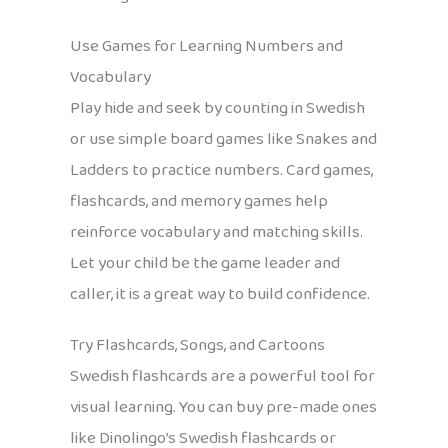
Use Games for Learning Numbers and
Vocabulary
Play hide and seek by counting in Swedish
or use simple board games like Snakes and
Ladders to practice numbers. Card games,
flashcards, and memory games help
reinforce vocabulary and matching skills.
Let your child be the game leader and
caller, it is a great way to build confidence.
Try Flashcards, Songs, and Cartoons
Swedish flashcards are a powerful tool for
visual learning. You can buy pre-made ones
like Dinolingo’s Swedish flashcards or