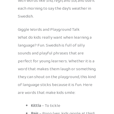
with words like
snö
,
regn
, and
sol
, and use it
each morning to say the day’s weather in
Swedish.
Giggle Words and Playground Talk
What do kids really want when learning a
language? Fun. Swedish is full of silly
sounds and playful phrases that are
perfect for young learners. Whether it is a
word that makes them laugh or something
they can shout on the playground, this kind
of language sticks because it is fun. Here
are words that make kids smile:
Kittla
– To tickle
Bajs
– Poop (yes, kids giggle at this!)