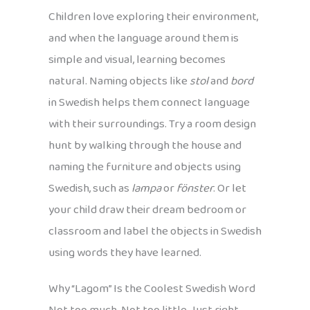
Children love exploring their environment,
and when the language around them is
simple and visual, learning becomes
natural. Naming objects like
stol
and
bord
in Swedish helps them connect language
with their surroundings. Try a room design
hunt by walking through the house and
naming the furniture and objects using
Swedish, such as
lampa
or
fönster
. Or let
your child draw their dream bedroom or
classroom and label the objects in Swedish
using words they have learned.
Why “Lagom” Is the Coolest Swedish Word