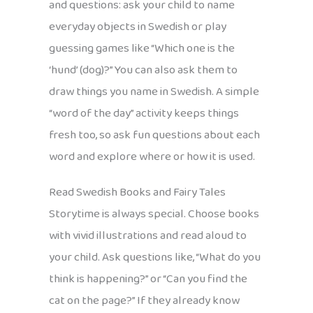
and questions: ask your child to name
everyday objects in Swedish or play
guessing games like “Which one is the
‘hund’ (dog)?” You can also ask them to
draw things you name in Swedish. A simple
“word of the day” activity keeps things
fresh too, so ask fun questions about each
word and explore where or how it is used.
Read Swedish Books and Fairy Tales
Storytime is always special. Choose books
with vivid illustrations and read aloud to
your child. Ask questions like, “What do you
think is happening?” or “Can you find the
cat on the page?” If they already know