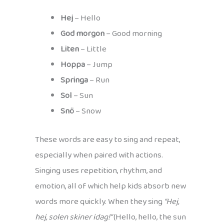
Hej
– Hello
God morgon
– Good morning
Liten
– Little
Hoppa
– Jump
Springa
– Run
Sol
– Sun
Snö
– Snow
These words are easy to sing and repeat,
especially when paired with actions.
Singing uses repetition, rhythm, and
emotion, all of which help kids absorb new
words more quickly. When they sing
“Hej,
hej, solen skiner idag!”
(Hello, hello, the sun