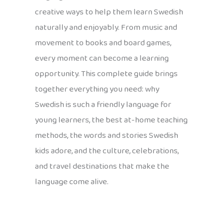
creative ways to help them learn Swedish
naturally and enjoyably. From music and
movement to books and board games,
every moment can become a learning
opportunity. This complete guide brings
together everything you need: why
Swedish is such a friendly language for
young learners, the best at-home teaching
methods, the words and stories Swedish
kids adore, and the culture, celebrations,
and travel destinations that make the
language come alive.