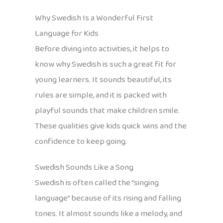
Why Swedish Is a Wonderful First
Language for Kids
Before diving into activities, it helps to
know why Swedish is such a great fit for
young learners. It sounds beautiful, its
rules are simple, and it is packed with
playful sounds that make children smile.
These qualities give kids quick wins and the
confidence to keep going.
Swedish Sounds Like a Song
Swedish is often called the “singing
language” because of its rising and falling
tones. It almost sounds like a melody, and