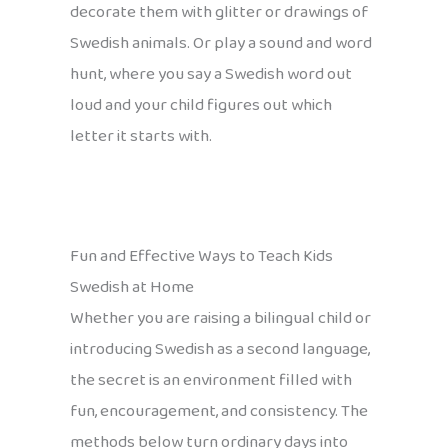
decorate them with glitter or drawings of
Swedish animals. Or play a sound and word
hunt, where you say a Swedish word out
loud and your child figures out which
letter it starts with.
Fun and Effective Ways to Teach Kids
Swedish at Home
Whether you are raising a bilingual child or
introducing Swedish as a second language,
the secret is an environment filled with
fun, encouragement, and consistency. The
methods below turn ordinary days into