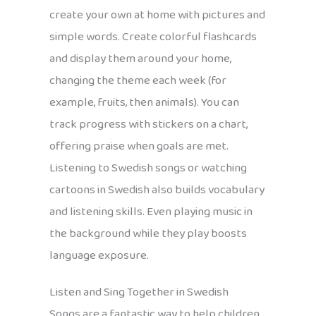
create your own at home with pictures and
simple words. Create colorful flashcards
and display them around your home,
changing the theme each week (for
example, fruits, then animals). You can
track progress with stickers on a chart,
offering praise when goals are met.
Listening to Swedish songs or watching
cartoons in Swedish also builds vocabulary
and listening skills. Even playing music in
the background while they play boosts
language exposure.
Listen and Sing Together in Swedish
Songs are a fantastic way to help children