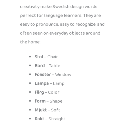
creativity make Swedish design words
perfect for language learners. They are
easy to pronounce, easy to recognize, and
often seen on everyday objects around
the home:
Stol
– Chair
Bord
– Table
Fönster
– Window
Lampa
– Lamp
Färg
– Color
Form
– Shape
Mjukt
– Soft
Rakt
– Straight