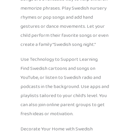
memorize phrases. Play Swedish nursery
rhymes or pop songs and add hand
gestures or dance movements. Let your
child perform their favorite songs or even
create a family “Swedish song night.”
Use Technology to Support Learning
Find Swedish cartoons and songs on
YouTube, or listen to Swedish radio and
podcasts in the background. Use apps and
playlists tailored to your child’s level. You
can also join online parent groups to get
fresh ideas or motivation.
Decorate Your Home with Swedish