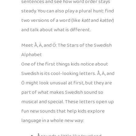
sentences and see how word order stays
steady. You can also play a plural hunt: find
two versions of a word (like
katt
and
katter
)
and talk about what is different.
Meet Å, Ä, and Ö: The Stars of the Swedish
Alphabet
One of the first things kids notice about
Swedish is its cool-looking letters. Å, Ä, and
Ö might look unusual at first, but they are
part of what makes Swedish sound so
musical and special. These letters open up
fun new sounds that help kids explore
language in a whole new way: