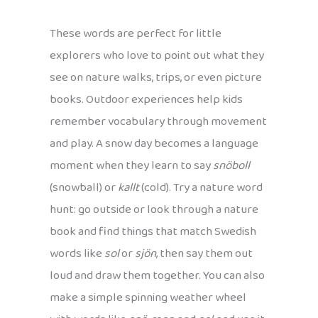
These words are perfect for little
explorers who love to point out what they
see on nature walks, trips, or even picture
books. Outdoor experiences help kids
remember vocabulary through movement
and play. A snow day becomes a language
moment when they learn to say
snöboll
(snowball) or
kallt
(cold). Try a nature word
hunt: go outside or look through a nature
book and find things that match Swedish
words like
sol
or
sjön
, then say them out
loud and draw them together. You can also
make a simple spinning weather wheel