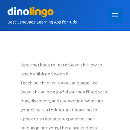
Skip
Main
to
content
Best Language Learning App for Kids
Menu
Best methods to learn Swedish: How to
teach children Swedish
Teaching children a new language like
Swedish can be a joyful journey filled with
play, discovery, and connection. Whether
your child is a toddler just learning to
speak or a teenager expanding their
language horizons, there are endless