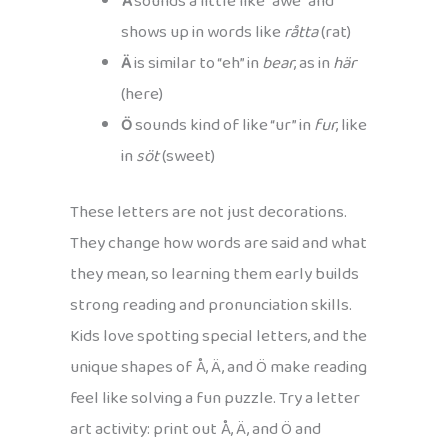
Å
sounds a little like “awe” and
shows up in words like
råtta
(rat)
Ä
is similar to “eh” in
bear
, as in
här
(here)
Ö
sounds kind of like “ur” in
fur
, like
in
söt
(sweet)
These letters are not just decorations.
They change how words are said and what
they mean, so learning them early builds
strong reading and pronunciation skills.
Kids love spotting special letters, and the
unique shapes of Å, Ä, and Ö make reading
feel like solving a fun puzzle. Try a letter
art activity: print out Å, Ä, and Ö and