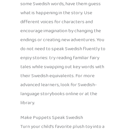
some Swedish words, have them guess
what is happening in the story. Use
different voices for characters and
encourage imagination by changing the
endings or creating new adventures. You
do not need to speak Swedish fluently to
enjoy stories: try reading familiar fairy
tales while swapping out key words with
their Swedish equivalents. For more
advanced learners, look for Swedish-
language storybooks online or at the
library.
Make Puppets Speak Swedish
Turn your child’s favorite plush toy into a