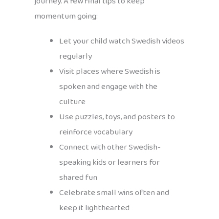
journey. A few final tips to keep
momentum going:
Let your child watch Swedish videos
regularly
Visit places where Swedish is
spoken and engage with the
culture
Use puzzles, toys, and posters to
reinforce vocabulary
Connect with other Swedish-
speaking kids or learners for
shared fun
Celebrate small wins often and
keep it lighthearted