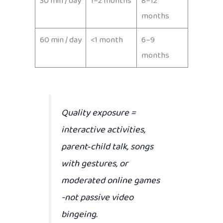
30 min / day
1–2 months
8–12
months
60 min / day
<1 month
6–9
months
Quality exposure
=
interactive activities,
parent‑child talk, songs
with gestures, or
moderated online games
-not passive video
bingeing.