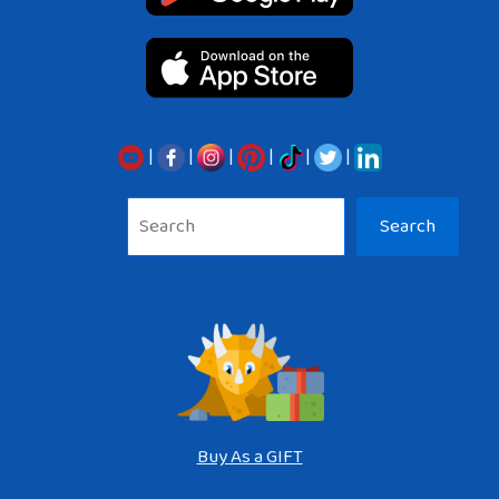
|
|
|
|
|
|
Sea
Search
Buy As a GIFT