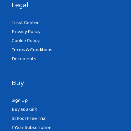
Legal
Trust Center
Privacy Policy
Cookie Policy
Terms & Conditions
Documents
Buy
Sign Up
Buy as a Gift
School Free Trial
1 Year Subscription