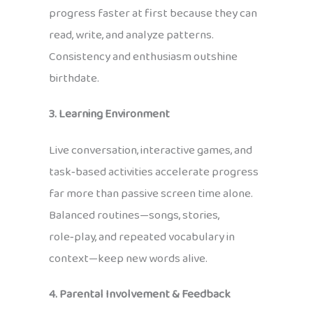
progress faster at first because they can
read, write, and analyze patterns.
Consistency and enthusiasm outshine
birthdate.
3. Learning Environment
Live conversation, interactive games, and
task‑based activities accelerate progress
far more than passive screen time alone.
Balanced routines—songs, stories,
role‑play, and repeated vocabulary in
context—keep new words alive.
4. Parental Involvement & Feedback