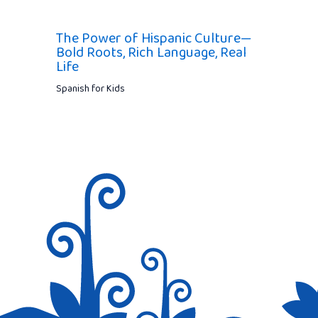
The Power of Hispanic Culture—
Bold Roots, Rich Language, Real
Life
Spanish for Kids