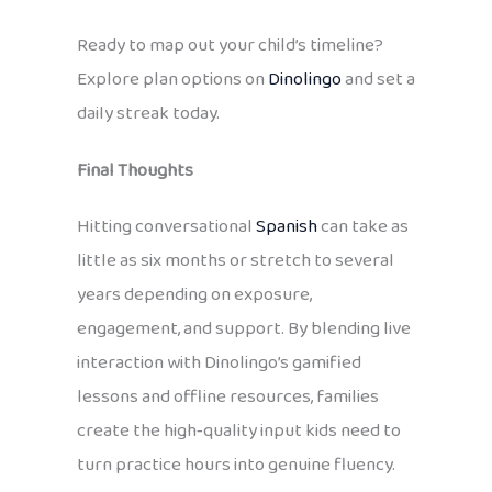
Ready to map out your child’s timeline?
Explore plan options on
Dinolingo
and set a
daily streak today.
Final Thoughts
Hitting conversational
Spanish
can take as
little as six months or stretch to several
years depending on exposure,
engagement, and support. By blending live
interaction with Dinolingo’s gamified
lessons and offline resources, families
create the high‑quality input kids need to
turn practice hours into genuine fluency.