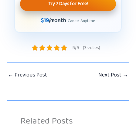
Try 7 Days for Free!
$19
/month
· Cancel Anytime
5/5 - (3 votes)
←
Previous Post
Next Post
→
Related Posts