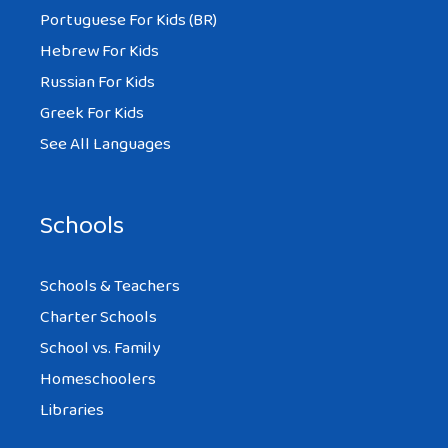
Portuguese For Kids (BR)
Hebrew For Kids
Russian For Kids
Greek For Kids
See All Languages
Schools
Schools & Teachers
Charter Schools
School vs. Family
Homeschoolers
Libraries