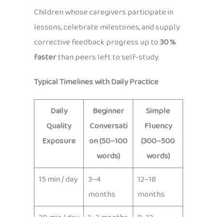
Children whose caregivers participate in
lessons, celebrate milestones, and supply
corrective feedback progress up to
30 %
faster
than peers left to self‑study.
Typical Timelines with Daily Practice
Daily
Beginner
Simple
Quality
Conversati
Fluency
Exposure
on (50–100
(300–500
words)
words)
15 min / day
3–4
12–18
months
months