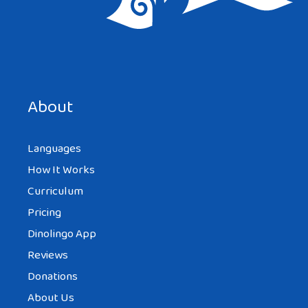
About
Languages
How It Works
Curriculum
Pricing
Dinolingo App
Reviews
Donations
About Us