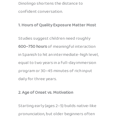
Dinolingo shortens the distance to
confident conversation.
1. Hours of Quality Exposure Matter Most
Studies suggest children need roughly
600–750 hours
of meaningful interaction
in Spanish to hit an intermediate-high level,
equal to two years in a full‑day immersion
program or 30–45 minutes of rich input
daily for three years.
2. Age of Onset vs. Motivation
Starting early (ages 2–5) builds native‑like
pronunciation, but older beginners often