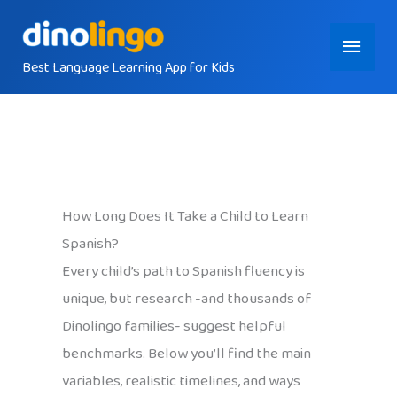
Skip
Main
to
content
Best Language Learning App for Kids
Menu
How Long Does It Take a Child to Learn
Spanish?
Every child’s path to Spanish fluency is
unique, but research -and thousands of
Dinolingo families- suggest helpful
benchmarks. Below you’ll find the main
variables, realistic timelines, and ways