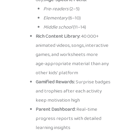
Pre‑readers
(2–5)
Elementary
(6–10)
Middle school
(11–14)
Rich Content Library:
40 000+
animated videos, songs, interactive
games, and worksheets more
age‑appropriate material than any
other kids’ platform
Gamified Rewards:
Surprise badges
and trophies after each activity
keep motivation high
Parent Dashboard:
Real‑time
progress reports with detailed
learning insights