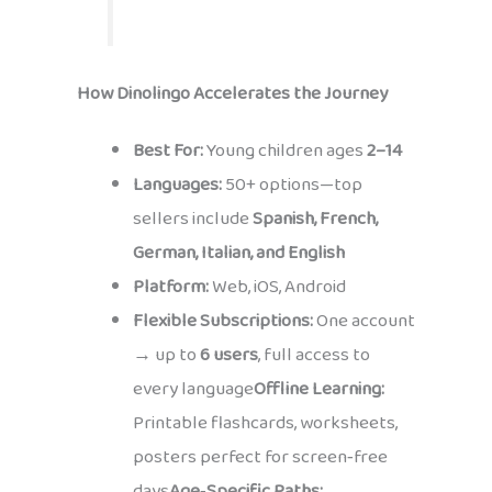
How Dinolingo Accelerates the Journey
Best For:
Young children ages
2–14
Languages:
50+ options—top
sellers include
Spanish, French,
German, Italian, and English
Platform:
Web, iOS, Android
Flexible Subscriptions:
One account
→ up to
6 users
, full access to
every language
Offline Learning:
Printable flashcards, worksheets,
posters perfect for screen‑free
days
Age‑Specific Paths: