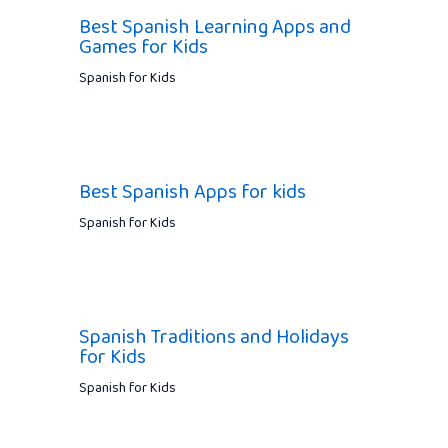
Best Spanish Learning Apps and
Games for Kids
Spanish for Kids
Best Spanish Apps for kids
Spanish for Kids
Spanish Traditions and Holidays
for Kids
Spanish for Kids