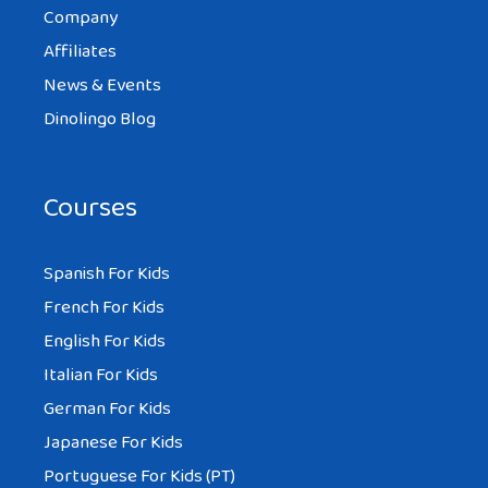
Company
Affiliates
News & Events
Dinolingo Blog
Courses
Spanish For Kids
French For Kids
English For Kids
Italian For Kids
German For Kids
Japanese For Kids
Portuguese For Kids (PT)