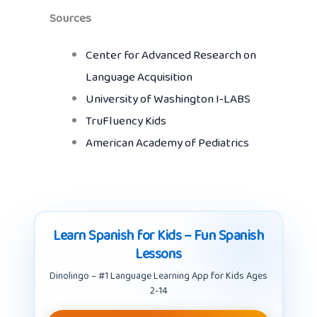
Sources
Center for Advanced Research on
Language Acquisition
University of Washington I‑LABS
TruFluency Kids
American Academy of Pediatrics
Learn Spanish for Kids – Fun Spanish
Lessons
Dinolingo – #1 Language Learning App for Kids Ages
2-14