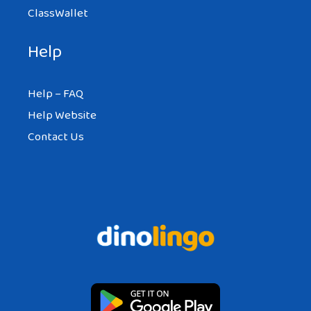
ClassWallet
Help
Help – FAQ
Help Website
Contact Us