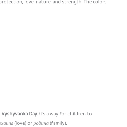
 protection, love, nature, and strength. The colors
e
Vyshyvanka Day
. It’s a way for children to
охання
(love) or
родина
(family).