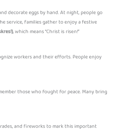
nd decorate eggs by hand. At night, people go
e service, families gather to enjoy a festive
kres!)
, which means “Christ is risen!”
ognize workers and their efforts. People enjoy
 remember those who fought for peace. Many bring
parades, and fireworks to mark this important