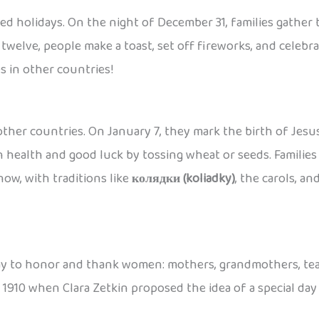
ved holidays. On the night of December 31, families gather
twelve, people make a toast, set off fireworks, and celebr
s in other countries!
ther countries. On January 7, they mark the birth of Jesus
health and good luck by tossing wheat or seeds. Families e
now, with traditions like
колядки (koliadky)
, the carols, an
 a day to honor and thank women: mothers, grandmothers, tea
in 1910 when Clara Zetkin proposed the idea of a special da