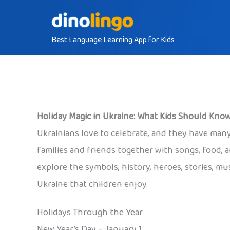
Skip
to
Best Language Learning App for Kids
content
Holiday Magic in Ukraine: What Kids Should Kno
Ukrainians love to celebrate, and they have many
families and friends together with songs, food, a
explore the symbols, history, heroes, stories, mu
Ukraine that children enjoy.
Holidays Through the Year
New Year’s Day – January 1