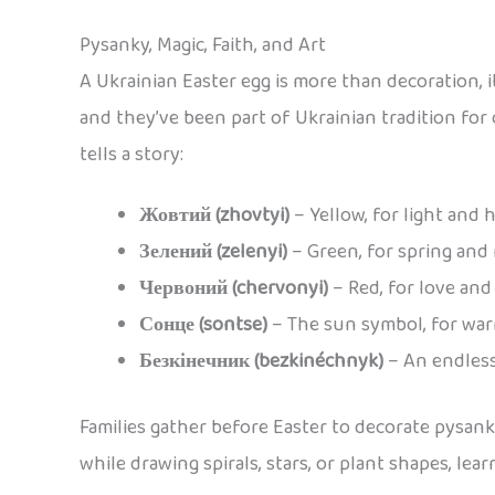
Pysanky, Magic, Faith, and Art
A Ukrainian Easter egg is more than decoration, it
and they’ve been part of Ukrainian tradition for
tells a story:
Жовтий (zhovtyi)
– Yellow, for light and 
Зелений (zelenyi)
– Green, for spring and
Червоний (chervonyi)
– Red, for love and 
Сонце (sontse)
– The sun symbol, for wa
Безкінечник (bezkinéchnyk)
– An endless
Families gather before Easter to decorate pysan
while drawing spirals, stars, or plant shapes, l