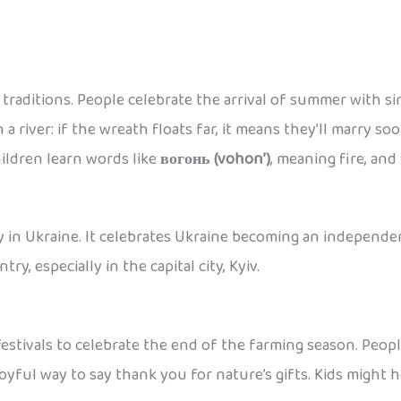
t traditions. People celebrate the arrival of summer with 
n a river: if the wreath floats far, it means they’ll marry 
hildren learn words like
вогонь (vohon’)
, meaning fire, and
 in Ukraine. It celebrates Ukraine becoming an independent
ry, especially in the capital city, Kyiv.
stivals to celebrate the end of the farming season. People
a joyful way to say thank you for nature’s gifts. Kids might