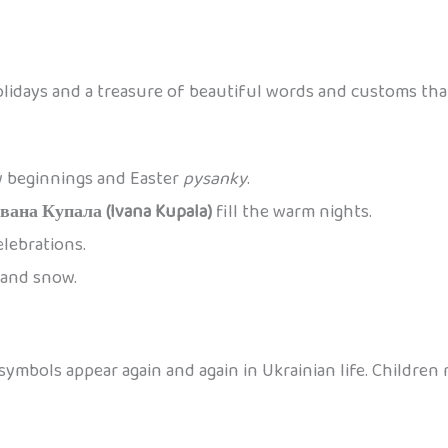
olidays and a treasure of beautiful words and customs tha
w beginnings and Easter
pysanky
.
Івана Купала (Ivana Kupala)
fill the warm nights.
elebrations.
, and snow.
ymbols appear again and again in Ukrainian life. Children 