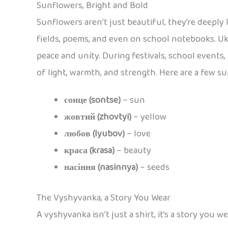
Sunflowers, Bright and Bold
Sunflowers aren’t just beautiful, they’re deeply 
fields, poems, and even on school notebooks. Uk
peace and unity. During festivals, school events,
of light, warmth, and strength. Here are a few s
сонце (sontse)
– sun
жовтий (zhovtyi)
– yellow
любов (lyubov)
– love
краса (krasa)
– beauty
насіння (nasinnya)
– seeds
The Vyshyvanka, a Story You Wear
A vyshyvanka isn’t just a shirt, it’s a story you 