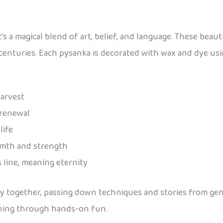
’s a magical blend of art, belief, and language. These beaut
 centuries. Each pysanka is decorated with wax and dye usi
harvest
 renewal
life
rmth and strength
 line, meaning eternity
ky together, passing down techniques and stories from gen
earning through hands-on fun.