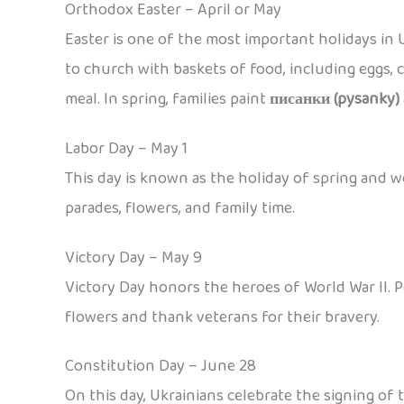
Orthodox Easter – April or May
Easter is one of the most important holidays in U
to church with baskets of food, including eggs, c
meal. In spring, families paint
писанки (pysanky)
Labor Day – May 1
This day is known as the holiday of spring and w
parades, flowers, and family time.
Victory Day – May 9
Victory Day honors the heroes of World War II. 
flowers and thank veterans for their bravery.
Constitution Day – June 28
On this day, Ukrainians celebrate the signing of 