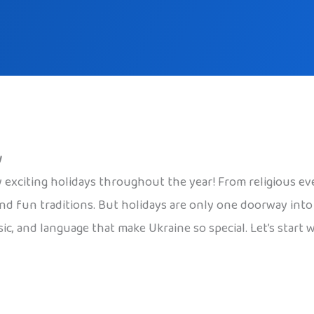
w
 exciting holidays throughout the year! From religious even
nd fun traditions. But holidays are only one doorway into U
sic, and language that make Ukraine so special. Let’s start