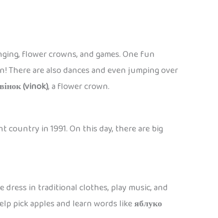
singing, flower crowns, and games. One fun
soon! There are also dances and even jumping over
вінок (vinok)
, a flower crown.
 country in 1991. On this day, there are big
 dress in traditional clothes, play music, and
 help pick apples and learn words like
яблуко