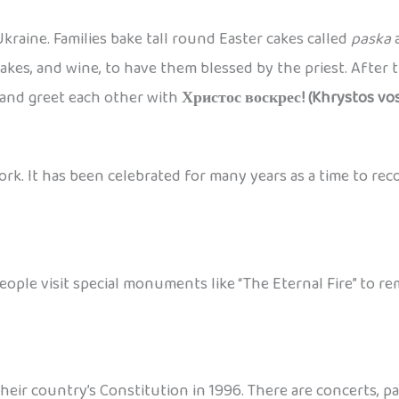
kraine. Families bake tall round Easter cakes called
paska
a
akes, and wine, to have them blessed by the priest. After th
and greet each other with
Христос воскрес! (Khrystos vos
ork. It has been celebrated for many years as a time to rec
People visit special monuments like “The Eternal Fire” to
their country’s Constitution in 1996. There are concerts, 