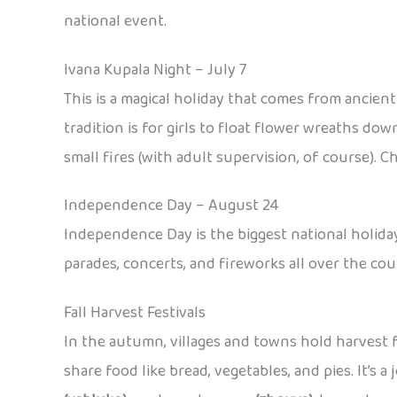
national event.
Ivana Kupala Night – July 7
This is a magical holiday that comes from ancien
tradition is for girls to float flower wreaths dow
small fires (with adult supervision, of course). C
Independence Day – August 24
Independence Day is the biggest national holiday
parades, concerts, and fireworks all over the count
Fall Harvest Festivals
In the autumn, villages and towns hold harvest fe
share food like bread, vegetables, and pies. It’s 