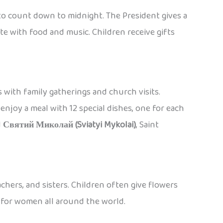
 to count down to midnight. The President gives a
ate with food and music. Children receive gifts
 with family gatherings and church visits.
njoy a meal with 12 special dishes, one for each
d
Святий Миколай (Sviatyi Mykolai)
, Saint
chers, and sisters. Children often give flowers
y for women all around the world.