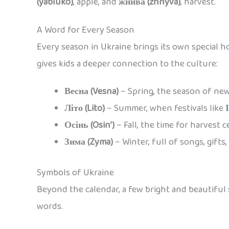
(yabluko)
, apple, and
жнива (zhnyva)
, harvest.
A Word for Every Season
Every season in Ukraine brings its own special h
gives kids a deeper connection to the culture:
Весна (Vesna)
– Spring, the season of ne
Літо (Lito)
– Summer, when festivals like
Осінь (Osin’)
– Fall, the time for harvest c
Зима (Zyma)
– Winter, full of songs, gifts
Symbols of Ukraine
Beyond the calendar, a few bright and beautiful s
words.