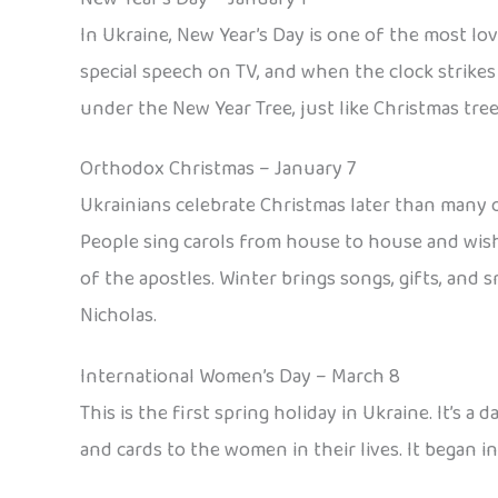
In Ukraine, New Year’s Day is one of the most lo
special speech on TV, and when the clock strikes 
under the New Year Tree, just like Christmas tree
Orthodox Christmas – January 7
Ukrainians celebrate Christmas later than many o
People sing carols from house to house and wish 
of the apostles. Winter brings songs, gifts, and s
Nicholas.
International Women’s Day – March 8
This is the first spring holiday in Ukraine. It’s
and cards to the women in their lives. It began 