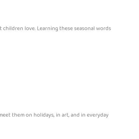
t children love. Learning these seasonal words
meet them on holidays, in art, and in everyday