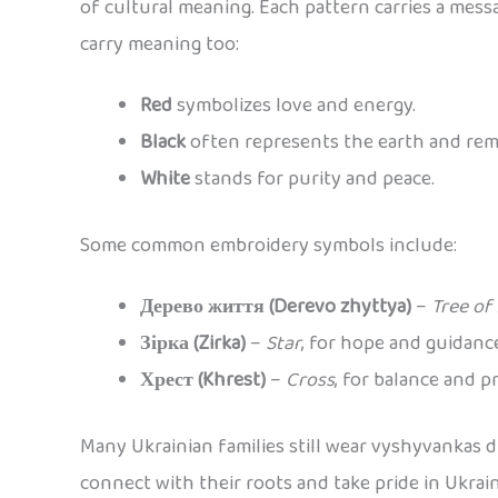
of cultural meaning. Each pattern carries a messag
carry meaning too:
Red
symbolizes love and energy.
Black
often represents the earth and re
White
stands for purity and peace.
Some common embroidery symbols include:
Дерево життя (Derevo zhyttya)
–
Tree of 
Зірка (Zirka)
–
Star
, for hope and guidanc
Хрест (Khrest)
–
Cross
, for balance and p
Many Ukrainian families still wear vyshyvankas d
connect with their roots and take pride in Ukrai