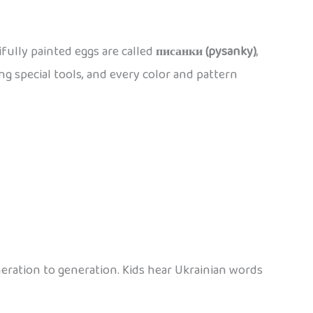
ifully painted eggs are called
писанки (pysanky)
,
ng special tools, and every color and pattern
eration to generation. Kids hear Ukrainian words