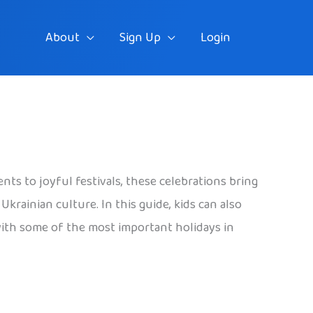
About
Sign Up
Login
ts to joyful festivals, these celebrations bring
krainian culture. In this guide, kids can also
 with some of the most important holidays in