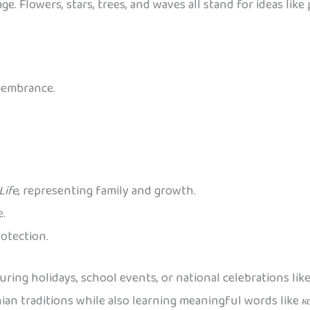
e. Flowers, stars, trees, and waves all stand for ideas like
membrance.
Life
, representing family and growth.
e.
rotection.
uring holidays, school events, or national celebrations lik
nian traditions while also learning meaningful words like
к