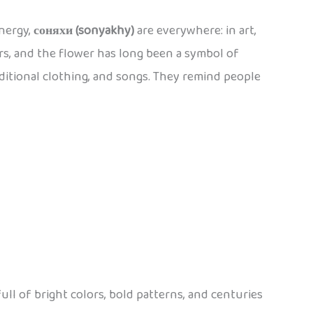
energy,
соняхи (sonyakhy)
are everywhere: in art,
rs, and the flower has long been a symbol of
aditional clothing, and songs. They remind people
full of bright colors, bold patterns, and centuries