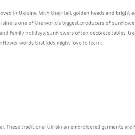
loved in Ukraine. With their tall, golden heads and bright 
raine is one of the world’s biggest producers of sunflowe
 and family holidays, sunflowers often decorate tables, tr
unflower words that kids might love to learn:
wear. These traditional Ukrainian embroidered garments are 