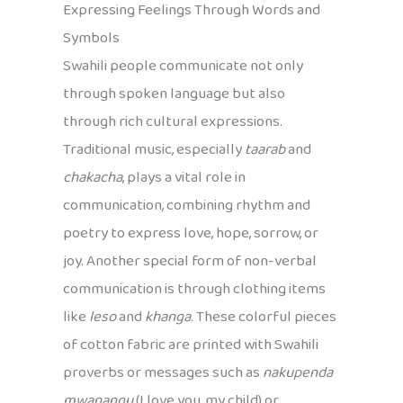
Expressing Feelings Through Words and
Symbols
Swahili people communicate not only
through spoken language but also
through rich cultural expressions.
Traditional music, especially
taarab
and
chakacha
, plays a vital role in
communication, combining rhythm and
poetry to express love, hope, sorrow, or
joy. Another special form of non-verbal
communication is through clothing items
like
leso
and
khanga
. These colorful pieces
of cotton fabric are printed with Swahili
proverbs or messages such as
nakupenda
mwanangu
(I love you, my child) or