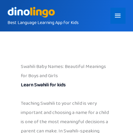
Skip
Main
to
content
Best Language Learning App for Kids
Menu
Swahili Baby Names: Beautiful Meanings
for Boys and Girls
Learn Swahili for kids
Teaching Swahili to your child is very
important and choosing a name for a child
is one of the most meaningful decisions a
parent can make. In Swahili-speaking