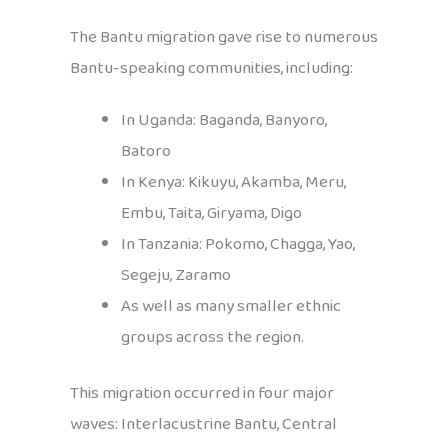
The Bantu migration gave rise to numerous
Bantu-speaking communities, including:
In Uganda: Baganda, Banyoro,
Batoro
In Kenya: Kikuyu, Akamba, Meru,
Embu, Taita, Giryama, Digo
In Tanzania: Pokomo, Chagga, Yao,
Segeju, Zaramo
As well as many smaller ethnic
groups across the region.
This migration occurred in four major
waves: Interlacustrine Bantu, Central