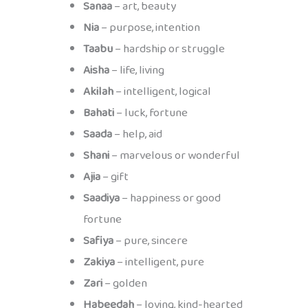
Sanaa
– art, beauty
Nia
– purpose, intention
Taabu
– hardship or struggle
Aisha
– life, living
Akilah
– intelligent, logical
Bahati
– luck, fortune
Saada
– help, aid
Shani
– marvelous or wonderful
Ajia
– gift
Saadiya
– happiness or good
fortune
Safiya
– pure, sincere
Zakiya
– intelligent, pure
Zari
– golden
Habeedah
– loving, kind-hearted