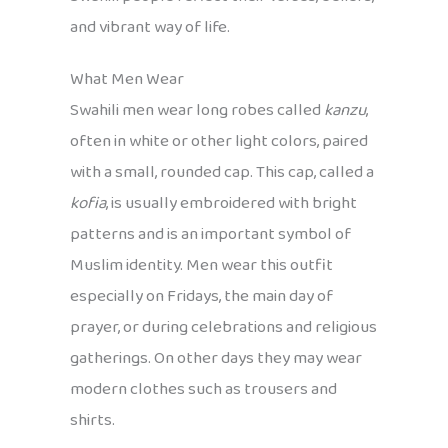
and vibrant way of life.
What Men Wear
Swahili men wear long robes called
kanzu
,
often in white or other light colors, paired
with a small, rounded cap. This cap, called a
kofia
, is usually embroidered with bright
patterns and is an important symbol of
Muslim identity. Men wear this outfit
especially on Fridays, the main day of
prayer, or during celebrations and religious
gatherings. On other days they may wear
modern clothes such as trousers and
shirts.