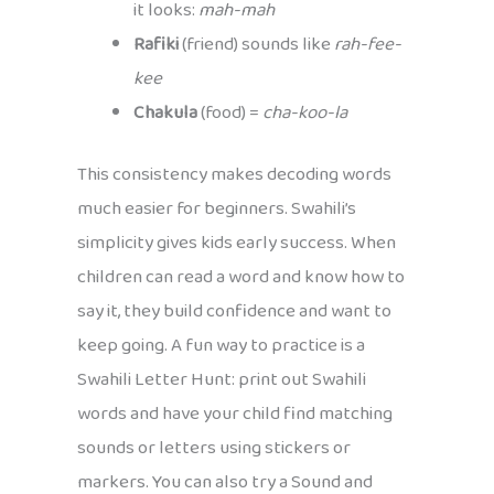
it looks:
mah-mah
Rafiki
(friend) sounds like
rah-fee-
kee
Chakula
(food) =
cha-koo-la
This consistency makes decoding words
much easier for beginners. Swahili’s
simplicity gives kids early success. When
children can read a word and know how to
say it, they build confidence and want to
keep going. A fun way to practice is a
Swahili Letter Hunt: print out Swahili
words and have your child find matching
sounds or letters using stickers or
markers. You can also try a Sound and