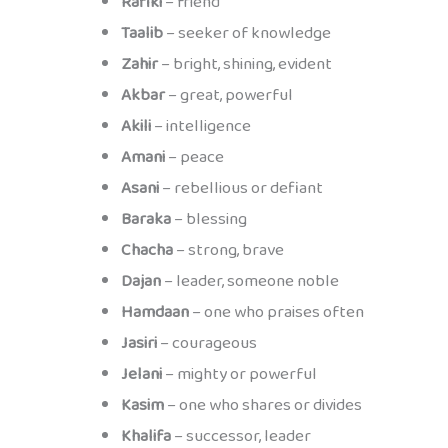
Rafiki
– friend
Taalib
– seeker of knowledge
Zahir
– bright, shining, evident
Akbar
– great, powerful
Akili
– intelligence
Amani
– peace
Asani
– rebellious or defiant
Baraka
– blessing
Chacha
– strong, brave
Dajan
– leader, someone noble
Hamdaan
– one who praises often
Jasiri
– courageous
Jelani
– mighty or powerful
Kasim
– one who shares or divides
Khalifa
– successor, leader