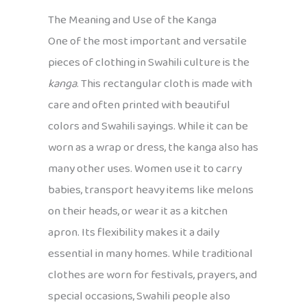
The Meaning and Use of the Kanga
One of the most important and versatile
pieces of clothing in Swahili culture is the
kanga
. This rectangular cloth is made with
care and often printed with beautiful
colors and Swahili sayings. While it can be
worn as a wrap or dress, the kanga also has
many other uses. Women use it to carry
babies, transport heavy items like melons
on their heads, or wear it as a kitchen
apron. Its flexibility makes it a daily
essential in many homes. While traditional
clothes are worn for festivals, prayers, and
special occasions, Swahili people also