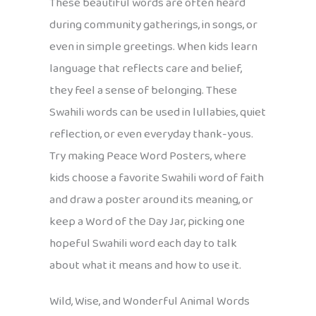
These beautiful words are often heard
during community gatherings, in songs, or
even in simple greetings. When kids learn
language that reflects care and belief,
they feel a sense of belonging. These
Swahili words can be used in lullabies, quiet
reflection, or even everyday thank-yous.
Try making Peace Word Posters, where
kids choose a favorite Swahili word of faith
and draw a poster around its meaning, or
keep a Word of the Day Jar, picking one
hopeful Swahili word each day to talk
about what it means and how to use it.
Wild, Wise, and Wonderful Animal Words