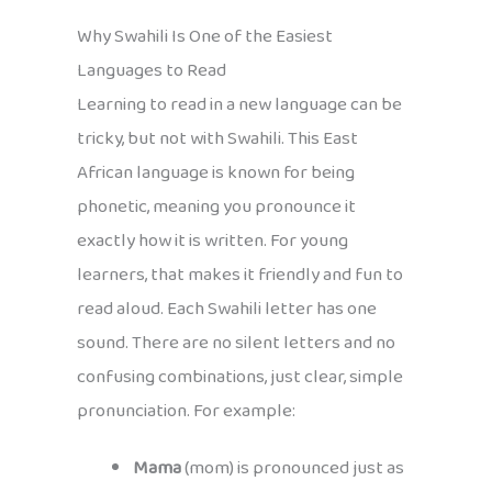
Why Swahili Is One of the Easiest
Languages to Read
Learning to read in a new language can be
tricky, but not with Swahili. This East
African language is known for being
phonetic, meaning you pronounce it
exactly how it is written. For young
learners, that makes it friendly and fun to
read aloud. Each Swahili letter has one
sound. There are no silent letters and no
confusing combinations, just clear, simple
pronunciation. For example:
Mama
(mom) is pronounced just as