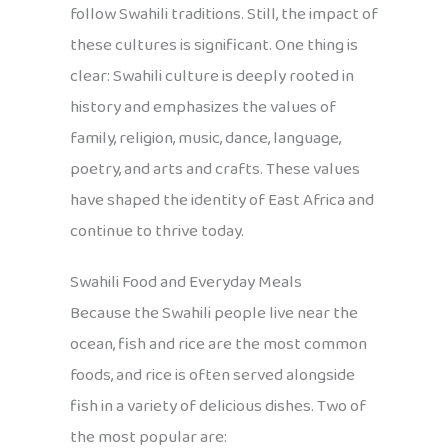
follow Swahili traditions. Still, the impact of
these cultures is significant. One thing is
clear: Swahili culture is deeply rooted in
history and emphasizes the values of
family, religion, music, dance, language,
poetry, and arts and crafts. These values
have shaped the identity of East Africa and
continue to thrive today.
Swahili Food and Everyday Meals
Because the Swahili people live near the
ocean, fish and rice are the most common
foods, and rice is often served alongside
fish in a variety of delicious dishes. Two of
the most popular are: