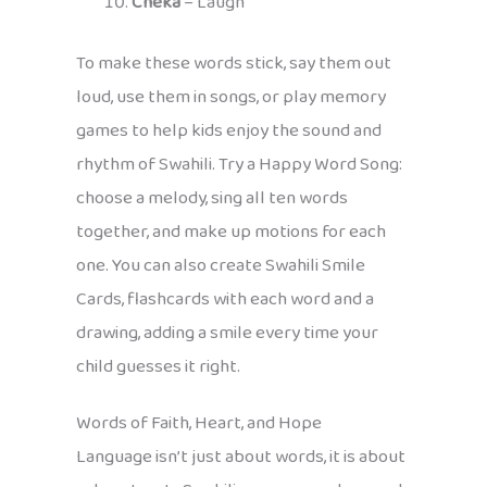
Cheka
– Laugh
To make these words stick, say them out
loud, use them in songs, or play memory
games to help kids enjoy the sound and
rhythm of Swahili. Try a Happy Word Song:
choose a melody, sing all ten words
together, and make up motions for each
one. You can also create Swahili Smile
Cards, flashcards with each word and a
drawing, adding a smile every time your
child guesses it right.
Words of Faith, Heart, and Hope
Language isn’t just about words, it is about