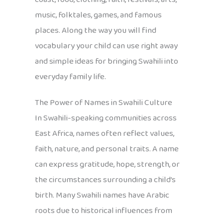
music, folktales, games, and famous
places. Along the way you will find
vocabulary your child can use right away
and simple ideas for bringing Swahili into
everyday family life.
The Power of Names in Swahili Culture
In Swahili-speaking communities across
East Africa, names often reflect values,
faith, nature, and personal traits. A name
can express gratitude, hope, strength, or
the circumstances surrounding a child’s
birth. Many Swahili names have Arabic
roots due to historical influences from