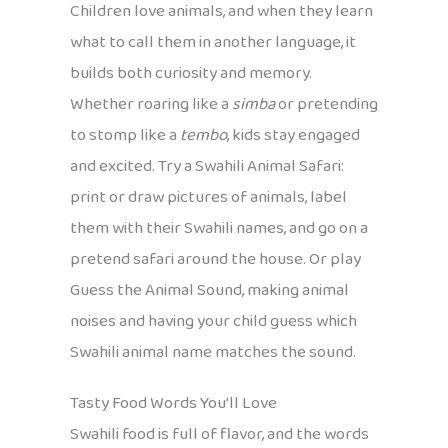
Children love animals, and when they learn
what to call them in another language, it
builds both curiosity and memory.
Whether roaring like a
simba
or pretending
to stomp like a
tembo
, kids stay engaged
and excited. Try a Swahili Animal Safari:
print or draw pictures of animals, label
them with their Swahili names, and go on a
pretend safari around the house. Or play
Guess the Animal Sound, making animal
noises and having your child guess which
Swahili animal name matches the sound.
Tasty Food Words You’ll Love
Swahili food is full of flavor, and the words