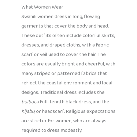
What Women Wear
Swahili women dress in long, flowing
garments that cover the body and head.
These outfits often include colorful skirts,
dresses, and draped cloths, with a fabric
scarf or veil used to cover the hair. The
colors are usually bright and cheerful, with
many striped or patterned fabrics that
reflect the coastal environment and local
designs. Traditional dress includes the
buibui
, a full-length black dress, and the
hijabu
, or headscarf. Religious expectations
are stricter for women, who are always
required to dress modestly.