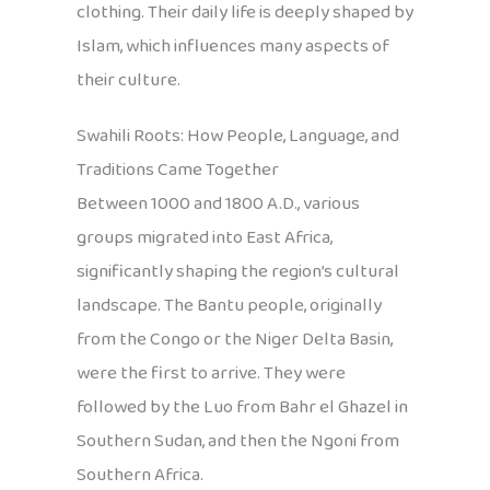
clothing. Their daily life is deeply shaped by
Islam, which influences many aspects of
their culture.
Swahili Roots: How People, Language, and
Traditions Came Together
Between 1000 and 1800 A.D., various
groups migrated into East Africa,
significantly shaping the region’s cultural
landscape. The Bantu people, originally
from the Congo or the Niger Delta Basin,
were the first to arrive. They were
followed by the Luo from Bahr el Ghazel in
Southern Sudan, and then the Ngoni from
Southern Africa.