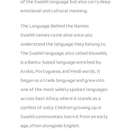
of the Swahili language but also carry deep
emotional and cultural meaning.
The Language Behind the Names
Swahili names come alive once you
understand the language they belong to.
The Swahili language, also called Kiswahili,
is a Bantu-based language enriched by
Arabic, Portuguese, and Hindi words. It
began as a trade language and grew into
one of the most widely spoken languages
across East Africa, where it stands as a
symbol of unity. Children growing up in
Swahili communities learn it from an early
age, often alongside English.