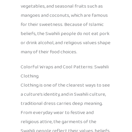
vegetables, and seasonal fruits such as
mangoes and coconuts, which are famous
for their sweetness. Because of Islamic
beliefs, the Swahili people do not eat pork
or drink alcohol, and religious values shape
many of their food choices.
Colorful Wraps and Cool Patterns: Swahili
Clothing
Clothing is one of the clearest ways to see
a culture’s identity, and in Swahili culture,
traditional dress carries deep meaning.
From everyday wear to festive and
religious attire, the garments of the
Swahili people reflect their values, beliefs,