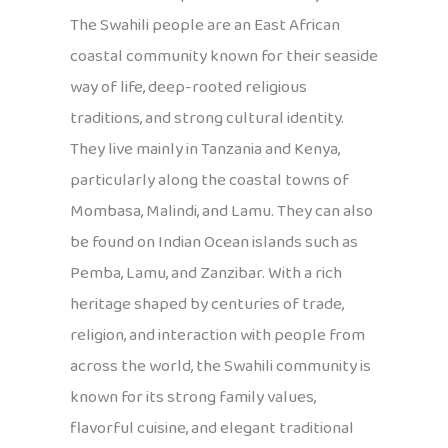
The Swahili people are an East African
coastal community known for their seaside
way of life, deep-rooted religious
traditions, and strong cultural identity.
They live mainly in Tanzania and Kenya,
particularly along the coastal towns of
Mombasa, Malindi, and Lamu. They can also
be found on Indian Ocean islands such as
Pemba, Lamu, and Zanzibar. With a rich
heritage shaped by centuries of trade,
religion, and interaction with people from
across the world, the Swahili community is
known for its strong family values,
flavorful cuisine, and elegant traditional