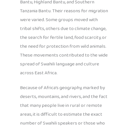
Bantu, Highland Bantu, and Southern
Tanzania Bantu. Their reasons for migration
were varied. Some groups moved with
tribal shifts, others due to climate change,
the search for fertile land, food scarcity, or
the need for protection from wild animals.
These movements contributed to the wide
spread of Swahili language and culture
across East Africa.
Because of Africa’s geography, marked by
deserts, mountains, and rivers, and the fact
that many people live in rural or remote
areas, it is difficult to estimate the exact
number of Swahili speakers or those who