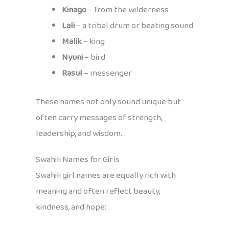
Kinago
– from the wilderness
Lali
– a tribal drum or beating sound
Malik
– king
Nyuni
– bird
Rasul
– messenger
These names not only sound unique but
often carry messages of strength,
leadership, and wisdom.
Swahili Names for Girls
Swahili girl names are equally rich with
meaning and often reflect beauty,
kindness, and hope: