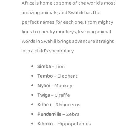
Africa is home to some of the world’s most
amazing animals, and Swahili has the
perfect names for each one. From mighty
lions to cheeky monkeys, learning animal
words in Swahili brings adventure straight
into a child’s vocabulary.
Simba
– Lion
Tembo
– Elephant
Nyani
– Monkey
Twiga
– Giraffe
Kifaru
– Rhinoceros
Pundamilia
– Zebra
Kiboko
– Hippopotamus