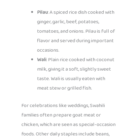
Pilau
: A spiced rice dish cooked with
ginger, garlic, beef, potatoes,
tomatoes, and onions. Pilau is full of
flavor and served during important
occasions.
Wali
: Plain rice cooked with coconut
milk, giving it a soft, slightly sweet
taste. Wali is usually eaten with
meat stew or grilled fish.
For celebrations like weddings, Swahili
families often prepare goat meat or
chicken, which are seen as special-occasion
foods. Other daily staples include beans,