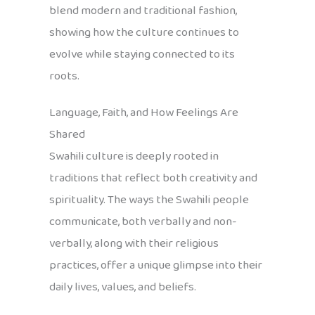
blend modern and traditional fashion,
showing how the culture continues to
evolve while staying connected to its
roots.
Language, Faith, and How Feelings Are
Shared
Swahili culture is deeply rooted in
traditions that reflect both creativity and
spirituality. The ways the Swahili people
communicate, both verbally and non-
verbally, along with their religious
practices, offer a unique glimpse into their
daily lives, values, and beliefs.