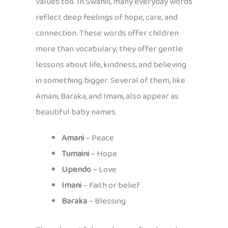
values too. In Swahili, many everyday words
reflect deep feelings of hope, care, and
connection. These words offer children
more than vocabulary; they offer gentle
lessons about life, kindness, and believing
in something bigger. Several of them, like
Amani, Baraka, and Imani, also appear as
beautiful baby names.
Amani
– Peace
Tumaini
– Hope
Upendo
– Love
Imani
– Faith or belief
Baraka
– Blessing