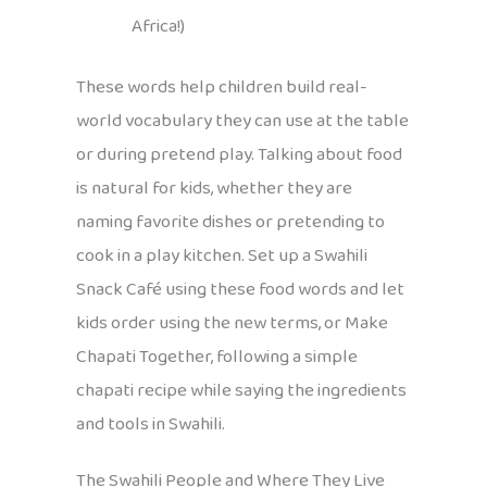
Africa!)
These words help children build real-
world vocabulary they can use at the table
or during pretend play. Talking about food
is natural for kids, whether they are
naming favorite dishes or pretending to
cook in a play kitchen. Set up a Swahili
Snack Café using these food words and let
kids order using the new terms, or Make
Chapati Together, following a simple
chapati recipe while saying the ingredients
and tools in Swahili.
The Swahili People and Where They Live