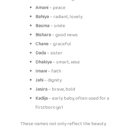
Amani
– peace
Bahiya
– radiant, lovely
Basma
– smile
Bishara
– good news
Chane
– graceful
Dada
– sister
Dhakiya
– smart, wise
Imani
– faith
Jahi
– dignity
Jasira
– brave, bold
Kadija
– early baby, often used for a
firstborn girl
These names not only reflect the beauty