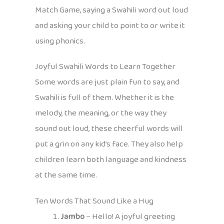
Match Game, saying a Swahili word out loud
and asking your child to point to or write it
using phonics.
Joyful Swahili Words to Learn Together
Some words are just plain fun to say, and
Swahili is full of them. Whether it is the
melody, the meaning, or the way they
sound out loud, these cheerful words will
put a grin on any kid’s face. They also help
children learn both language and kindness
at the same time.
Ten Words That Sound Like a Hug
Jambo
– Hello! A joyful greeting