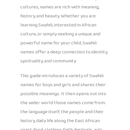
cultures, names are rich with meaning,
history, and beauty. Whether you are
learning Swahili, interested in African
culture, or simply seeking a unique and
powerful name for your child, Swahili
names offer a deep connection to identity,
spirituality, and community.
This guide introduces a variety of Swahili
names for boys and girls and shares their
possible meanings. It then opens out into
the wider world those names come from:
the language itself, the people and their
history, daily life along the East African
coast, food, clothing, faith, festivals, arts,