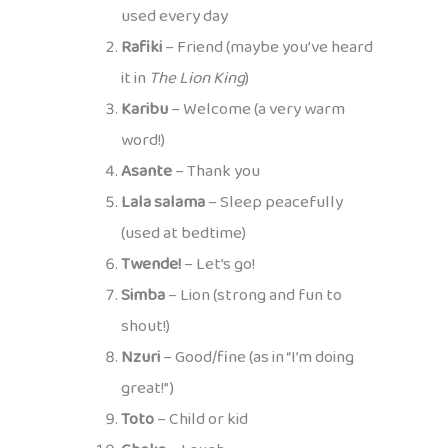
used every day
Rafiki
– Friend (maybe you’ve heard
it in
The Lion King
)
Karibu
– Welcome (a very warm
word!)
Asante
– Thank you
Lala salama
– Sleep peacefully
(used at bedtime)
Twende!
– Let’s go!
Simba
– Lion (strong and fun to
shout!)
Nzuri
– Good/fine (as in “I’m doing
great!”)
Toto
– Child or kid