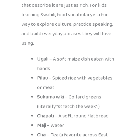
that describe it are just as rich. For kids
learning Swahili, food vocabulary is a fun
way to explore culture, practice speaking,
and build everyday phrases they will love
using.
Ugali
– A soft maize dish eaten with
hands
Pilau
– Spiced rice with vegetables
or meat
Sukuma wiki
– Collard greens
(literally “stretch the week”!)
Chapati
– A soft, round flatbread
Maji
– Water
Chai
– Tea (a favorite across East