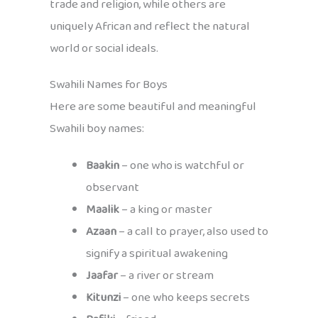
trade and religion, while others are
uniquely African and reflect the natural
world or social ideals.
Swahili Names for Boys
Here are some beautiful and meaningful
Swahili boy names:
Baakin
– one who is watchful or
observant
Maalik
– a king or master
Azaan
– a call to prayer, also used to
signify a spiritual awakening
Jaafar
– a river or stream
Kitunzi
– one who keeps secrets