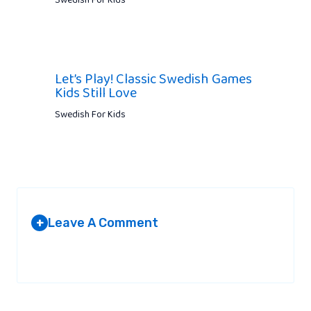
Swedish For Kids
Let’s Play! Classic Swedish Games
Kids Still Love
Swedish For Kids
Leave A Comment
+
Your email address will not be published.
Required fields are
marked
*