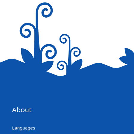
Save my name, email, and website in this browser for the
next time I comment.
About
Languages