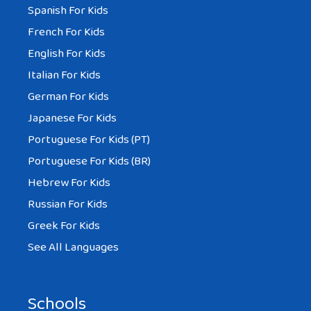
Spanish For Kids
French For Kids
English For Kids
Italian For Kids
German For Kids
Japanese For Kids
Portuguese For Kids (PT)
Portuguese For Kids (BR)
Hebrew For Kids
Russian For Kids
Greek For Kids
See All Languages
Schools