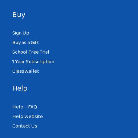
Buy
Sign Up
Buy as a Gift
School Free Trial
1 Year Subscription
ClassWallet
Help
Help – FAQ
Help Website
Contact Us