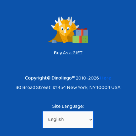
Buy As a GIFT
Copyright© Dinolingo™
2010-2026
Here
30 Broad Street. #1454 New York, NY 10004 USA
Site Language: