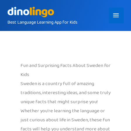
Skip
Main
to
content
Best Language Learning App for Kids
Menu
Fun and Surprising Facts About Sweden for
Kids
Sweden is a country full of amazing
traditions, interesting ideas, and some truly
unique facts that might surprise you!
Whether you’re learning the language or
just curious about life in Sweden, these fun
facts will help you understand more about