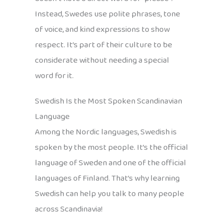
Instead, Swedes use polite phrases, tone
of voice, and kind expressions to show
respect. It’s part of their culture to be
considerate without needing a special
word for it.
Swedish Is the Most Spoken Scandinavian
Language
Among the Nordic languages, Swedish is
spoken by the most people. It’s the official
language of Sweden and one of the official
languages of Finland. That’s why learning
Swedish can help you talk to many people
across Scandinavia!