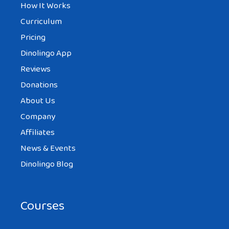
How It Works
Curriculum
Pricing
Dinolingo App
Reviews
Donations
About Us
Company
Affiliates
News & Events
Dinolingo Blog
Courses