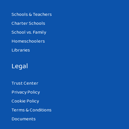
Schools & Teachers
Charter Schools
School vs. Family
Homeschoolers
Libraries
Legal
Trust Center
Privacy Policy
Cookie Policy
Terms & Conditions
Documents