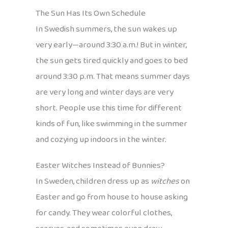
The Sun Has Its Own Schedule
In Swedish summers, the sun wakes up
very early—around 3:30 a.m.! But in winter,
the sun gets tired quickly and goes to bed
around 3:30 p.m. That means summer days
are very long and winter days are very
short. People use this time for different
kinds of fun, like swimming in the summer
and cozying up indoors in the winter.
Easter Witches Instead of Bunnies?
In Sweden, children dress up as
witches
on
Easter and go from house to house asking
for candy. They wear colorful clothes,