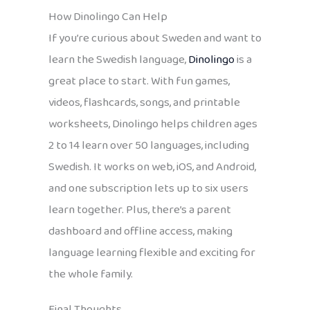
How Dinolingo Can Help
If you’re curious about Sweden and want to
learn the Swedish language,
Dinolingo
is a
great place to start. With fun games,
videos, flashcards, songs, and printable
worksheets, Dinolingo helps children ages
2 to 14 learn over 50 languages, including
Swedish. It works on web, iOS, and Android,
and one subscription lets up to six users
learn together. Plus, there’s a parent
dashboard and offline access, making
language learning flexible and exciting for
the whole family.
Final Thoughts