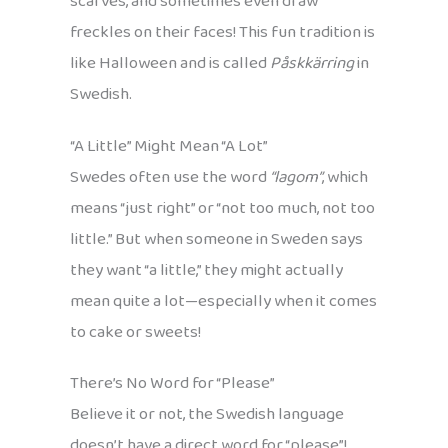
scarves, and sometimes even draw
freckles on their faces! This fun tradition is
like Halloween and is called
Påskkärring
in
Swedish.
“A Little” Might Mean “A Lot”
Swedes often use the word
“lagom”
, which
means “just right” or “not too much, not too
little.” But when someone in Sweden says
they want “a little,” they might actually
mean quite a lot—especially when it comes
to cake or sweets!
There’s No Word for “Please”
Believe it or not, the Swedish language
doesn’t have a direct word for “please”!