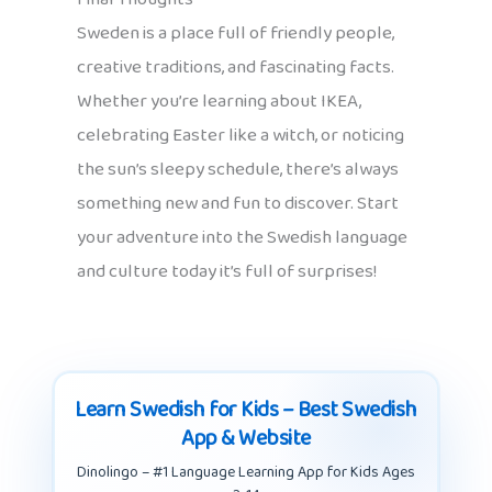
Sweden is a place full of friendly people,
creative traditions, and fascinating facts.
Whether you’re learning about IKEA,
celebrating Easter like a witch, or noticing
the sun’s sleepy schedule, there’s always
something new and fun to discover. Start
your adventure into the Swedish language
and culture today it’s full of surprises!
Learn Swedish for Kids – Best Swedish
App & Website
Dinolingo – #1 Language Learning App for Kids Ages