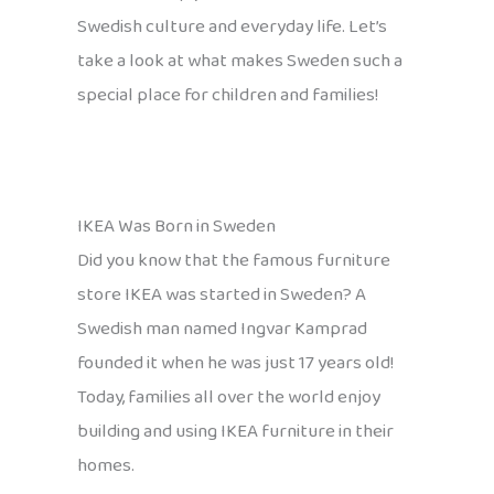
Swedish culture and everyday life. Let’s
take a look at what makes Sweden such a
special place for children and families!
IKEA Was Born in Sweden
Did you know that the famous furniture
store IKEA was started in Sweden? A
Swedish man named Ingvar Kamprad
founded it when he was just 17 years old!
Today, families all over the world enjoy
building and using IKEA furniture in their
homes.