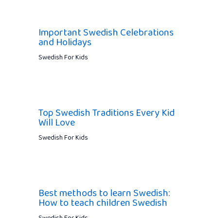
Important Swedish Celebrations
and Holidays
Swedish For Kids
Top Swedish Traditions Every Kid
Will Love
Swedish For Kids
Best methods to learn Swedish:
How to teach children Swedish