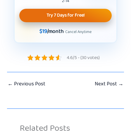
2-14
Try 7 Days for Free!
$19
/month
· Cancel Anytime
4.6/5 - (30 votes)
←
Previous Post
Next Post
→
Related Posts