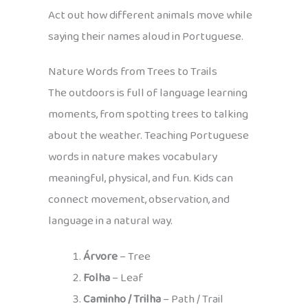
Act out how different animals move while
saying their names aloud in Portuguese.
Nature Words from Trees to Trails
The outdoors is full of language learning
moments, from spotting trees to talking
about the weather. Teaching Portuguese
words in nature makes vocabulary
meaningful, physical, and fun. Kids can
connect movement, observation, and
language in a natural way.
Árvore
– Tree
Folha
– Leaf
Caminho / Trilha
– Path / Trail