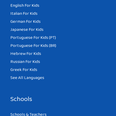
English For Kids
Italian For Kids
German For Kids
Japanese For Kids
Portuguese For Kids (PT)
Portuguese For Kids (BR)
Hebrew For Kids
Russian For Kids
Greek For Kids
See All Languages
Schools
Schools & Teachers