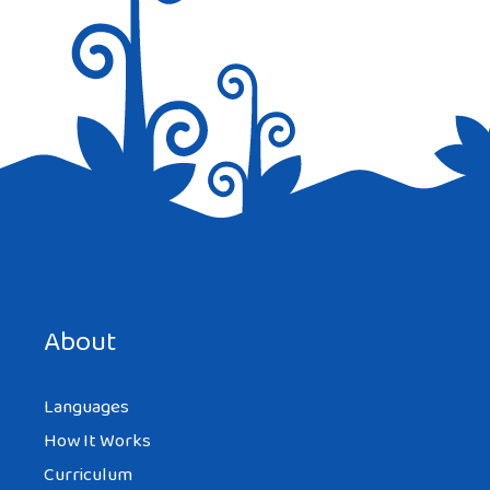
Save my name, email, and website in this browser for the
next time I comment.
About
Languages
How It Works
Curriculum