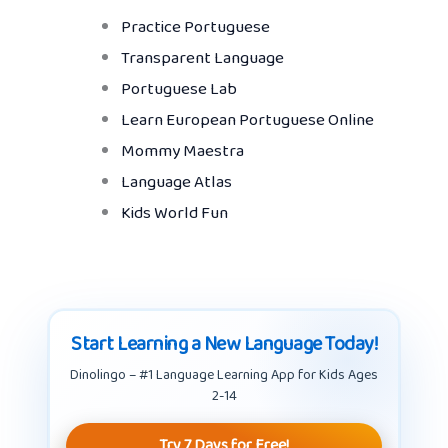
Practice Portuguese
Transparent Language
Portuguese Lab
Learn European Portuguese Online
Mommy Maestra
Language Atlas
Kids World Fun
Start Learning a New Language Today!
Dinolingo – #1 Language Learning App for Kids Ages
2-14
Try 7 Days for Free!