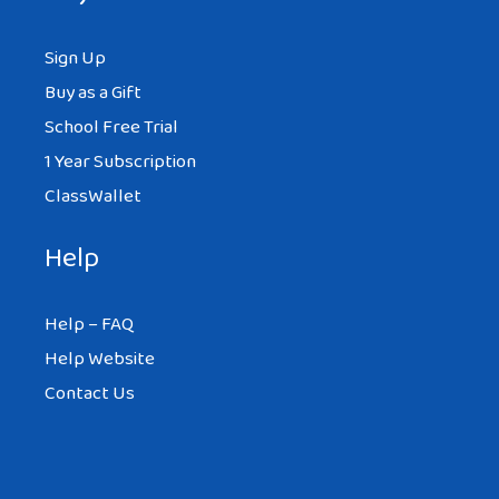
Sign Up
Buy as a Gift
School Free Trial
1 Year Subscription
ClassWallet
Help
Help – FAQ
Help Website
Contact Us