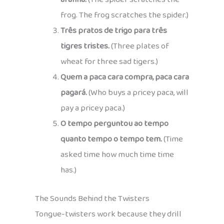
frog. The frog scratches the spider.)
Três pratos de trigo para três
tigres tristes.
(Three plates of
wheat for three sad tigers.)
Quem a paca cara compra, paca cara
pagará.
(Who buys a pricey paca, will
pay a pricey paca.)
O tempo perguntou ao tempo
quanto tempo o tempo tem.
(Time
asked time how much time time
has.)
The Sounds Behind the Twisters
Tongue-twisters work because they drill