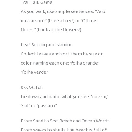
Trail Talk Game
As you walk, use simple sentences: “Vejo
uma árvore!” (I see a tree!) or “Olha as
flores!” (Look at the flowers!)
Leaf Sorting and Naming
Collect leaves and sort them by size or
color, naming each one: “folha grande,”
“folha verde.”
Sky Watch
Lie down and name what you see: “nuvem,”
“sol,” or “pássaro.”
From Sand to Sea: Beach and Ocean Words
From waves to shells, the beach is full of