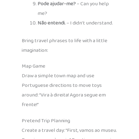
Pode ajudar-me?
– Can you help
me?
Não entendi.
– I didn’t understand.
Bring travel phrases to life with a little
imagination:
Map Game
Draw a simple town map and use
Portuguese directions to move toys
around: “Vira à direita! Agora segue em
frente!”
Pretend Trip Planning
Create a travel day: “First, vamos ao museu.