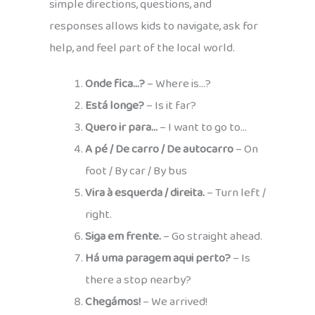
simple directions, questions, and
responses allows kids to navigate, ask for
help, and feel part of the local world.
Onde fica…?
– Where is…?
Está longe?
– Is it far?
Quero ir para…
– I want to go to…
A pé / De carro / De autocarro
– On
foot / By car / By bus
Vira à esquerda / direita.
– Turn left /
right.
Siga em frente.
– Go straight ahead.
Há uma paragem aqui perto?
– Is
there a stop nearby?
Chegámos!
– We arrived!