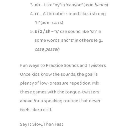
nh
– Like “ny” in “canyon” (as in
banho
)
rr
– A throatier sound, like a strong
“h” (as in
carro
)
s / z / sh
– “s” can sound like “sh” in
some words, and “z” in others (e.g.,
casa
,
passar
)
Fun Ways to Practice Sounds and Twisters
Once kids know the sounds, the goal is
plenty of low-pressure repetition. Mix
these games with the tongue-twisters
above for a speaking routine that never
feels like a drill.
Say It Slow, Then Fast