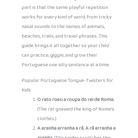
part is that the same playful repetition
works for every kind of word, from tricky
nasal sounds to the names of animals,
beaches, trails, and travel phrases. This
guide brings it all together so your child
can practice, giggle, and grow their
Portuguese one silly sentence at a time.
Popular Portuguese Tongue-Twisters for
Kids
O rato roeu a roupa do rei de Roma.
(The rat gnawed the king of Rome’s
clothes.)
A aranha arranha a rã. A rã arranha a
aranha.
(The spider scratches the