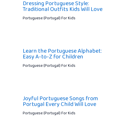
Dressing Portuguese Style:
Traditional Outfits Kids Will Love
Portuguese (Portugal) For Kids
Learn the Portuguese Alphabet:
Easy A-to-Z for Children
Portuguese (Portugal) For Kids
Joyful Portuguese Songs from
Portugal Every Child Will Love
Portuguese (Portugal) For Kids