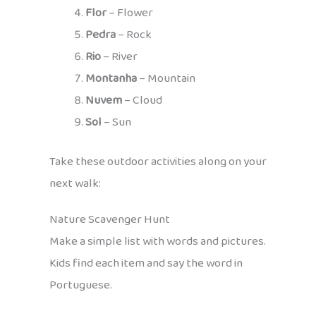
Flor
– Flower
Pedra
– Rock
Rio
– River
Montanha
– Mountain
Nuvem
– Cloud
Sol
– Sun
Take these outdoor activities along on your
next walk:
Nature Scavenger Hunt
Make a simple list with words and pictures.
Kids find each item and say the word in
Portuguese.