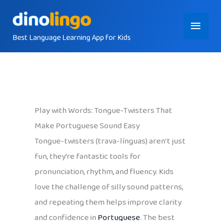
Skip
Main
to
content
Best Language Learning App for Kids
Menu
Play with Words: Tongue-Twisters That
Make Portuguese Sound Easy
Tongue-twisters (trava-línguas) aren’t just
fun, they’re fantastic tools for
pronunciation, rhythm, and fluency. Kids
love the challenge of silly sound patterns,
and repeating them helps improve clarity
and confidence in
Portuguese
. The best