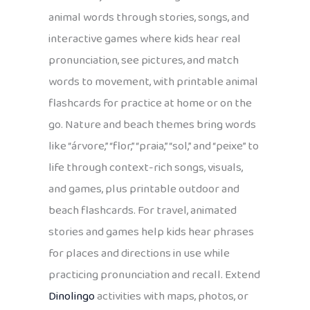
animal words through stories, songs, and
interactive games where kids hear real
pronunciation, see pictures, and match
words to movement, with printable animal
flashcards for practice at home or on the
go. Nature and beach themes bring words
like “árvore,” “flor,” “praia,” “sol,” and “peixe” to
life through context-rich songs, visuals,
and games, plus printable outdoor and
beach flashcards. For travel, animated
stories and games help kids hear phrases
for places and directions in use while
practicing pronunciation and recall. Extend
Dinolingo
activities with maps, photos, or