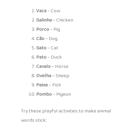
Vaca
– Cow
Galinha
– Chicken
Porco
– Pig
Cão
– Dog
Gato
– Cat
Pato
– Duck
Cavalo
– Horse
Ovelha
– Sheep
Peixe
– Fish
Pombo
– Pigeon
Try these playful activities to make animal
words stick: