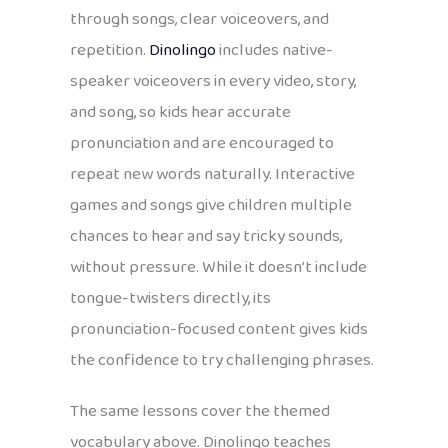
through songs, clear voiceovers, and
repetition.
Dinolingo
includes native-
speaker voiceovers in every video, story,
and song, so kids hear accurate
pronunciation and are encouraged to
repeat new words naturally. Interactive
games and songs give children multiple
chances to hear and say tricky sounds,
without pressure. While it doesn’t include
tongue-twisters directly, its
pronunciation-focused content gives kids
the confidence to try challenging phrases.
The same lessons cover the themed
vocabulary above. Dinolingo teaches