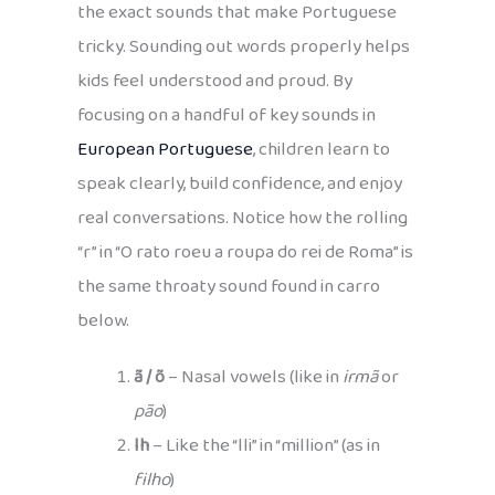
the exact sounds that make Portuguese
tricky. Sounding out words properly helps
kids feel understood and proud. By
focusing on a handful of key sounds in
European Portuguese
, children learn to
speak clearly, build confidence, and enjoy
real conversations. Notice how the rolling
“r” in “O rato roeu a roupa do rei de Roma” is
the same throaty sound found in carro
below.
ã / õ
– Nasal vowels (like in
irmã
or
pão
)
lh
– Like the “lli” in “million” (as in
filho
)