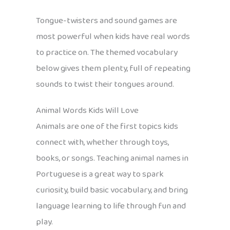
Tongue-twisters and sound games are
most powerful when kids have real words
to practice on. The themed vocabulary
below gives them plenty, full of repeating
sounds to twist their tongues around.
Animal Words Kids Will Love
Animals are one of the first topics kids
connect with, whether through toys,
books, or songs. Teaching animal names in
Portuguese is a great way to spark
curiosity, build basic vocabulary, and bring
language learning to life through fun and
play.