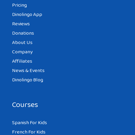
Pricing
Dinolingo App
Reviews
Donations
About Us
Company
Affiliates
News & Events
Dinolingo Blog
Courses
Spanish For Kids
French For Kids