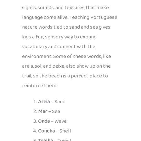
sights, sounds, and textures that make
language come alive. Teaching Portuguese
nature words tied to sand and sea gives
kids a fun, sensory way to expand
vocabulary and connect with the
environment. Some of these words, like
areia, sol, and peixe, also show up on the
trail, so the beach is a perfect place to
reinforce them.
Areia
– Sand
Mar
– Sea
Onda
– Wave
Concha
– Shell
Toalha
– Towel