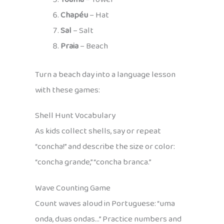
Chapéu
– Hat
Sal
– Salt
Praia
– Beach
Turn a beach day into a language lesson
with these games:
Shell Hunt Vocabulary
As kids collect shells, say or repeat
“concha!” and describe the size or color:
“concha grande,” “concha branca.”
Wave Counting Game
Count waves aloud in Portuguese: “uma
onda, duas ondas…” Practice numbers and