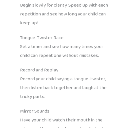
Begin slowly for clarity. Speed up with each
repetition and see how long your child can
keep up!
Tongue-Twister Race
Set a timer and see how many times your
child can repeat one without mistakes.
Record and Replay
Record your child saying a tongue-twister,
then listen back together and laugh at the
tricky parts.
Mirror Sounds
Have your child watch their mouth in the