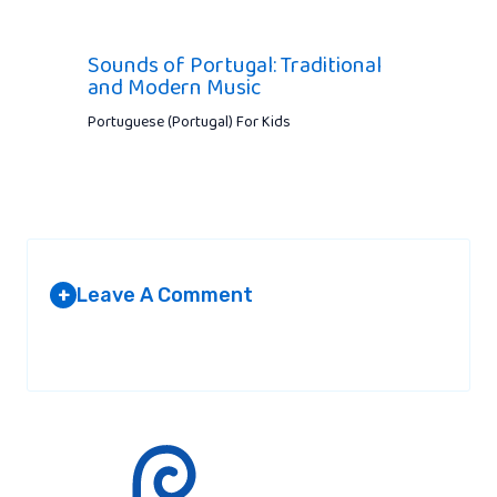
Sounds of Portugal: Traditional
and Modern Music
Portuguese (Portugal) For Kids
Leave A Comment
+
Your email address will not be published.
Required fields are
marked
*