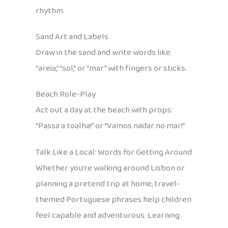
rhythm.
Sand Art and Labels
Draw in the sand and write words like
“areia,” “sol,” or “mar” with fingers or sticks.
Beach Role-Play
Act out a day at the beach with props:
“Passa a toalha!” or “Vamos nadar no mar!”
Talk Like a Local: Words for Getting Around
Whether you’re walking around Lisbon or
planning a pretend trip at home, travel-
themed Portuguese phrases help children
feel capable and adventurous. Learning