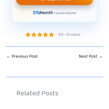
$19
/month
· Cancel Anytime
5/5 - (3 votes)
←
Previous Post
Next Post
→
Related Posts