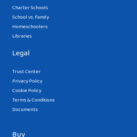
Charter Schools
School vs. Family
Homeschoolers
Libraries
Legal
Trust Center
Privacy Policy
Cookie Policy
Terms & Conditions
Documents
Buy