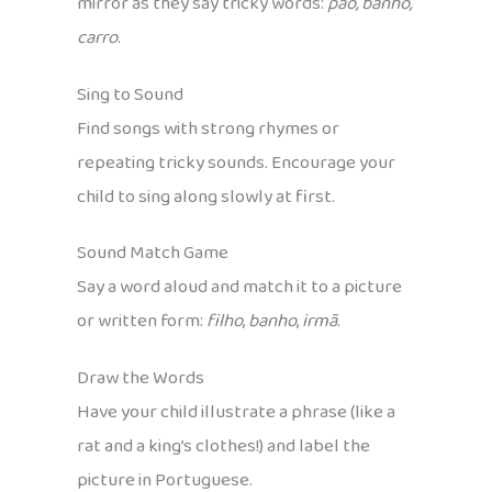
mirror as they say tricky words:
pão, banho,
carro
.
Sing to Sound
Find songs with strong rhymes or
repeating tricky sounds. Encourage your
child to sing along slowly at first.
Sound Match Game
Say a word aloud and match it to a picture
or written form:
filho
,
banho
,
irmã
.
Draw the Words
Have your child illustrate a phrase (like a
rat and a king’s clothes!) and label the
picture in Portuguese.