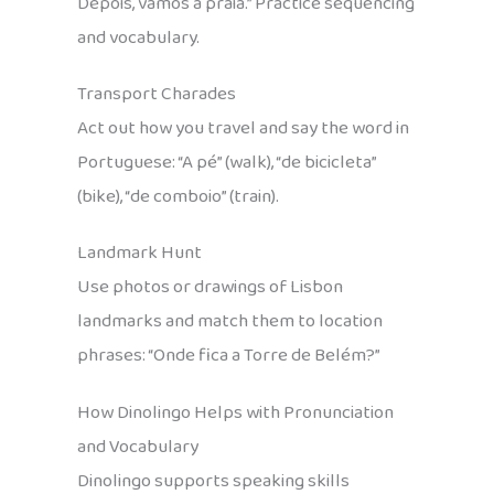
Depois, vamos à praia.” Practice sequencing
and vocabulary.
Transport Charades
Act out how you travel and say the word in
Portuguese: “A pé” (walk), “de bicicleta”
(bike), “de comboio” (train).
Landmark Hunt
Use photos or drawings of Lisbon
landmarks and match them to location
phrases: “Onde fica a Torre de Belém?”
How Dinolingo Helps with Pronunciation
and Vocabulary
Dinolingo supports speaking skills