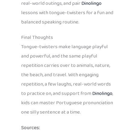
real-world outings, and pair
Dinolingo
lessons with tongue-twisters for a fun and
balanced speaking routine.
Final Thoughts
Tongue-twisters make language playful
and powerful, and the same playful
repetition carries over to animals, nature,
the beach, and travel. With engaging
repetition, a few laughs, real-world words
to practice on, and support from
Dinolingo
,
kids can master Portuguese pronunciation
one silly sentence at a time.
Sources: