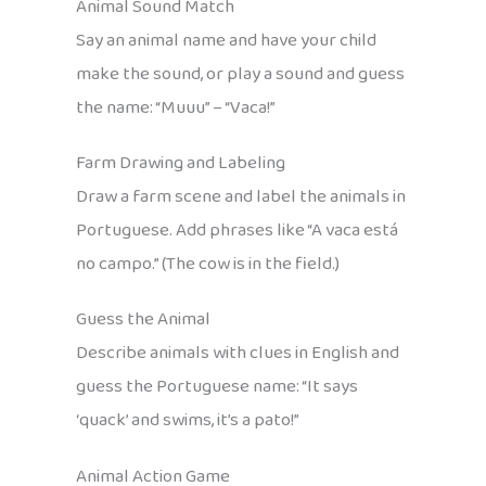
Animal Sound Match
Say an animal name and have your child
make the sound, or play a sound and guess
the name: “Muuu” – “Vaca!”
Farm Drawing and Labeling
Draw a farm scene and label the animals in
Portuguese. Add phrases like “A vaca está
no campo.” (The cow is in the field.)
Guess the Animal
Describe animals with clues in English and
guess the Portuguese name: “It says
‘quack’ and swims, it’s a pato!”
Animal Action Game