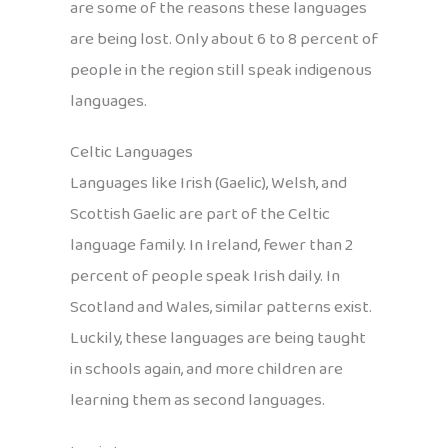
are some of the reasons these languages
are being lost. Only about 6 to 8 percent of
people in the region still speak indigenous
languages.
Celtic Languages
Languages like Irish (Gaelic), Welsh, and
Scottish Gaelic are part of the Celtic
language family. In Ireland, fewer than 2
percent of people speak Irish daily. In
Scotland and Wales, similar patterns exist.
Luckily, these languages are being taught
in schools again, and more children are
learning them as second languages.