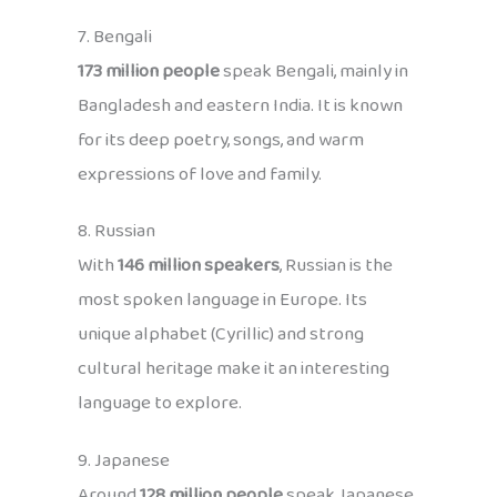
7. Bengali
173 million people
speak Bengali, mainly in
Bangladesh and eastern India. It is known
for its deep poetry, songs, and warm
expressions of love and family.
8. Russian
With
146 million speakers
, Russian is the
most spoken language in Europe. Its
unique alphabet (Cyrillic) and strong
cultural heritage make it an interesting
language to explore.
9. Japanese
Around
128 million people
speak Japanese,