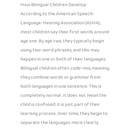
How Bilingual Children Develop
According to the American Speech-
Language-Hearing Association (ASHA),
most children say their first words around
age one. By age two, they typically begin
using two-word phrases, and this may
happen in one or both of their languages.
Bilingual children often
code-mix
, meaning
they combine words or grammar from
both languages in one sentence. This is
completely normal. It does not mean the
child is confused: it is just part of their
learning process. Over time, they begin to
separate the languages more clearly.