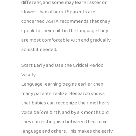
different, and some may learn faster or
slower than others. If parents are
concerned, ASHA recommends that they
speak to their child in the language they
are most comfortable with and gradually
adjust if needed.
Start Early and Use the Critical Period
Wisely
Language learning begins earlier than
many parents realize. Research shows
that babies can recognize their mother’s
voice before birth, and by six months old,
they can distinguish between their main
language and others. This makes the early