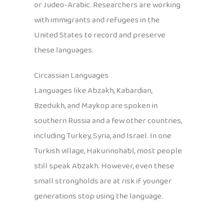
or Judeo-Arabic. Researchers are working
with immigrants and refugees in the
United States to record and preserve
these languages.
Circassian Languages
Languages like Abzakh, Kabardian,
Bzedukh, and Maykop are spoken in
southern Russia and a few other countries,
including Turkey, Syria, and Israel. In one
Turkish village, Hakurinohabl, most people
still speak Abzakh. However, even these
small strongholds are at risk if younger
generations stop using the language.