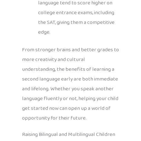
language tend to score higher on
college entrance exams, including
the SAT, giving them a competitive
edge.
From stronger brains and better grades to
more creativity and cultural
understanding, the benefits of learning a
second language early are both immediate
and lifelong. Whether you speak another
language fluently or not, helping your child
get started now can open up a world of
opportunity for their future.
Raising Bilingual and Multilingual Children