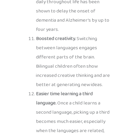
daily throughout life has been
shown to delay the onset of
dementia and Alzheimer’s by up to
four years.
Boosted creativity.
Switching
between languages engages
different parts of the brain.
Bilingual children often show
increased creative thinking and are
better at generating new ideas.
Easier time learning a third
language.
Once a child learns a
second language, picking up a third
becomes much easier, especially
when the languages are related,