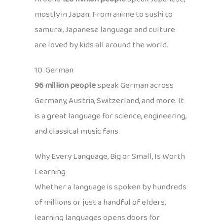
mostly in Japan. From anime to sushi to
samurai, Japanese language and culture
are loved by kids all around the world.
10. German
96 million people
speak German across
Germany, Austria, Switzerland, and more. It
is a great language for science, engineering,
and classical music fans.
Why Every Language, Big or Small, Is Worth
Learning
Whether a language is spoken by hundreds
of millions or just a handful of elders,
learning languages opens doors for