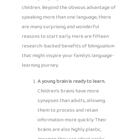
children. Beyond the obvious advantage of
speaking more than one language, there
are many surprising and wonderful
reasons to start early. Here are fifteen
research-backed benefits of bilingualism
that might inspire your family’s language-
learning journey.
A young brain is ready to learn.
Children’s brains have more
synapses than adults, allowing
them to process and retain
information more quickly. Their
brains are also highly plastic,