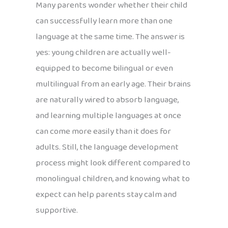
Many parents wonder whether their child
can successfully learn more than one
language at the same time. The answer is
yes: young children are actually well-
equipped to become bilingual or even
multilingual from an early age. Their brains
are naturally wired to absorb language,
and learning multiple languages at once
can come more easily than it does for
adults. Still, the language development
process might look different compared to
monolingual children, and knowing what to
expect can help parents stay calm and
supportive.