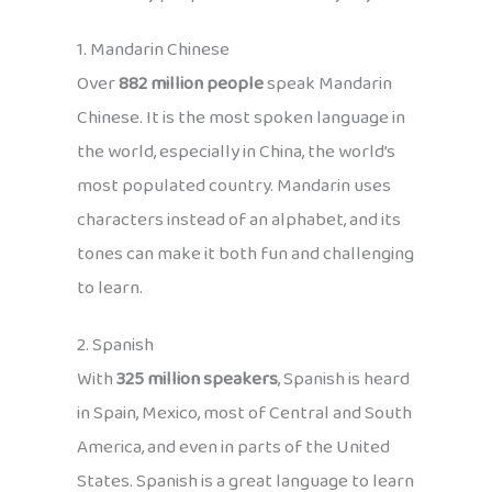
1. Mandarin Chinese
Over
882 million people
speak Mandarin
Chinese. It is the most spoken language in
the world, especially in China, the world’s
most populated country. Mandarin uses
characters instead of an alphabet, and its
tones can make it both fun and challenging
to learn.
2. Spanish
With
325 million speakers
, Spanish is heard
in Spain, Mexico, most of Central and South
America, and even in parts of the United
States. Spanish is a great language to learn