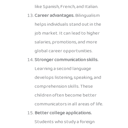
like Spanish, French, and Italian.
Career advantages.
Bilingualism
helps individuals stand out in the
job market. It can lead to higher
salaries, promotions, and more
global career opportunities.
Stronger communication skills.
Learning a second language
develops listening, speaking, and
comprehension skills. These
children often become better
communicators in all areas of life.
Better college applications.
Students who study a foreign