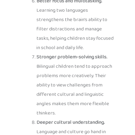
Better focus and multitasking.
Learning two languages
strengthens the brain’s ability to
filter distractions and manage
tasks, helping children stay focused
in school and daily life.
Stronger problem-solving skills.
Bilingual children tend to approach
problems more creatively. Their
ability to view challenges from
different cultural and linguistic
angles makes them more flexible
thinkers.
Deeper cultural understanding.
Language and culture go hand in