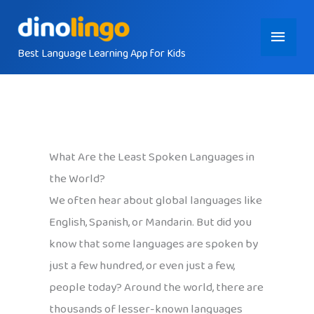
Skip
Main
to
content
Best Language Learning App for Kids
Menu
What Are the Least Spoken Languages in
the World?
We often hear about global languages like
English, Spanish, or Mandarin. But did you
know that some languages are spoken by
just a few hundred, or even just a few,
people today? Around the world, there are
thousands of lesser-known languages