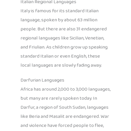
Italian Regional Languages
Italy is famous for its standard Italian
language, spoken by about 63 million
people. But there are also 31 endangered
regional languages like Sicilian, Venetian,
and Friulian. As children grow up speaking
standard Italian or even English, these
local languages are slowly fading away.
Darfurian Languages
Africa has around 2,000 to 3,000 languages,
but many are rarely spoken today. In
Darfur, a region of South Sudan, languages
like Beria and Masalit are endangered. War
and violence have forced people to flee,