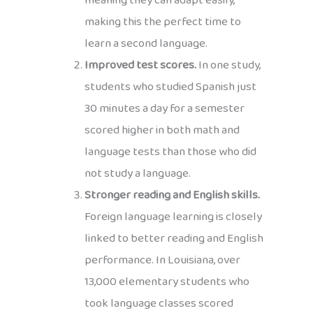
meaning they can adapt easily,
making this the perfect time to
learn a second language.
Improved test scores.
In one study,
students who studied Spanish just
30 minutes a day for a semester
scored higher in both math and
language tests than those who did
not study a language.
Stronger reading and English skills.
Foreign language learning is closely
linked to better reading and English
performance. In Louisiana, over
13,000 elementary students who
took language classes scored