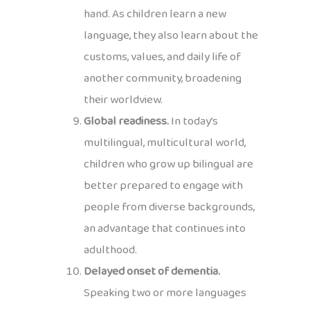
hand. As children learn a new
language, they also learn about the
customs, values, and daily life of
another community, broadening
their worldview.
Global readiness.
In today’s
multilingual, multicultural world,
children who grow up bilingual are
better prepared to engage with
people from diverse backgrounds,
an advantage that continues into
adulthood.
Delayed onset of dementia.
Speaking two or more languages