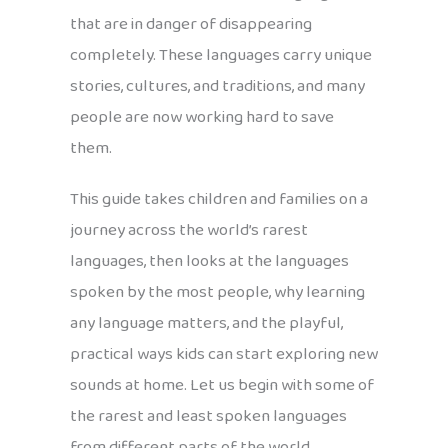
that are in danger of disappearing
completely. These languages carry unique
stories, cultures, and traditions, and many
people are now working hard to save
them.
This guide takes children and families on a
journey across the world’s rarest
languages, then looks at the languages
spoken by the most people, why learning
any language matters, and the playful,
practical ways kids can start exploring new
sounds at home. Let us begin with some of
the rarest and least spoken languages
from different parts of the world.