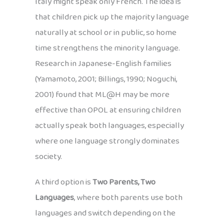
Italy might speak only French. The idea is
that children pick up the majority language
naturally at school or in public, so home
time strengthens the minority language.
Research in Japanese-English families
(Yamamoto, 2001; Billings, 1990; Noguchi,
2001) found that ML@H may be more
effective than OPOL at ensuring children
actually speak both languages, especially
where one language strongly dominates
society.
A third option is
Two Parents, Two
Languages
, where both parents use both
languages and switch depending on the