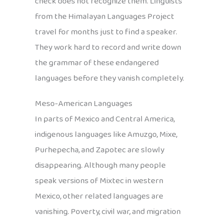
check does not recognize them. Linguists
from the Himalayan Languages Project
travel for months just to find a speaker.
They work hard to record and write down
the grammar of these endangered
languages before they vanish completely.
Meso-American Languages
In parts of Mexico and Central America,
indigenous languages like Amuzgo, Mixe,
Purhepecha, and Zapotec are slowly
disappearing. Although many people
speak versions of Mixtec in western
Mexico, other related languages are
vanishing. Poverty, civil war, and migration