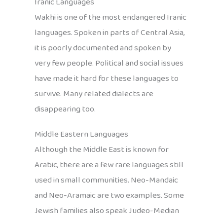
Iranic Languages
Wakhi is one of the most endangered Iranic
languages. Spoken in parts of Central Asia,
it is poorly documented and spoken by
very few people. Political and social issues
have made it hard for these languages to
survive. Many related dialects are
disappearing too.
Middle Eastern Languages
Although the Middle East is known for
Arabic, there are a few rare languages still
used in small communities. Neo-Mandaic
and Neo-Aramaic are two examples. Some
Jewish families also speak Judeo-Median