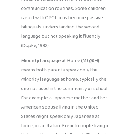
communication routines. Some children
raised with OPOL may become passive
bilinguals, understanding the second
language but not speaking it fluently
(Döpke, 1992).
Minority Language at Home (ML@H)
means both parents speak only the
minority language at home, typically the
one not used in the community or school.
For example, a Japanese mother and her
American spouse living in the United
States might speak only Japanese at
home, or an Italian-French couple living in