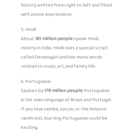
history, written from right to left and filled
with poetic expressions.
5. Hindi
About
181 million people
speak Hindi,
mostly in India. Hindi uses a special script
called Devanagari and has many words
related to music, art, and family life.
6. Portuguese
Spoken by
178 million people
, Portuguese
is the main language of Brazil and Portugal.
If you love samba, soccer, or the Amazon
rainforest, learning Portuguese could be
exciting.