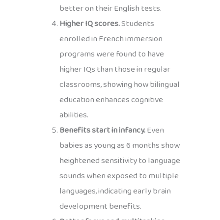
better on their English tests.
Higher IQ scores.
Students
enrolled in French immersion
programs were found to have
higher IQs than those in regular
classrooms, showing how bilingual
education enhances cognitive
abilities.
Benefits start in infancy.
Even
babies as young as 6 months show
heightened sensitivity to language
sounds when exposed to multiple
languages, indicating early brain
development benefits.