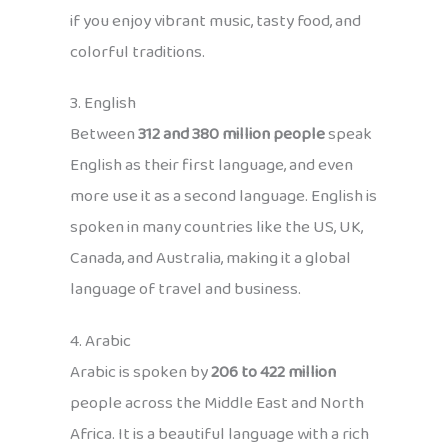
if you enjoy vibrant music, tasty food, and
colorful traditions.
3. English
Between
312 and 380 million people
speak
English as their first language, and even
more use it as a second language. English is
spoken in many countries like the US, UK,
Canada, and Australia, making it a global
language of travel and business.
4. Arabic
Arabic is spoken by
206 to 422 million
people across the Middle East and North
Africa. It is a beautiful language with a rich