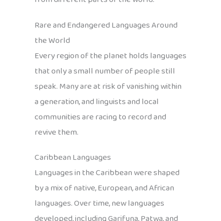
Rare and Endangered Languages Around
the World
Every region of the planet holds languages
that only a small number of people still
speak. Many are at risk of vanishing within
a generation, and linguists and local
communities are racing to record and
revive them.
Caribbean Languages
Languages in the Caribbean were shaped
by a mix of native, European, and African
languages. Over time, new languages
developed, including Garifuna, Patwa, and