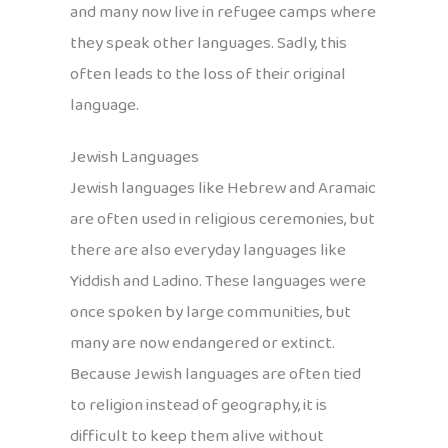
and many now live in refugee camps where
they speak other languages. Sadly, this
often leads to the loss of their original
language.
Jewish Languages
Jewish languages like Hebrew and Aramaic
are often used in religious ceremonies, but
there are also everyday languages like
Yiddish and Ladino. These languages were
once spoken by large communities, but
many are now endangered or extinct.
Because Jewish languages are often tied
to religion instead of geography, it is
difficult to keep them alive without