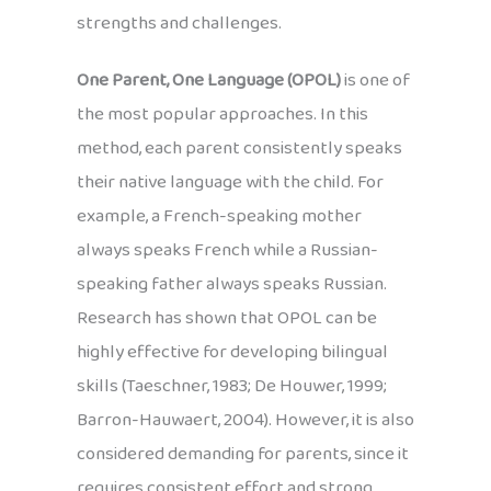
strengths and challenges.
One Parent, One Language (OPOL)
is one of
the most popular approaches. In this
method, each parent consistently speaks
their native language with the child. For
example, a French-speaking mother
always speaks French while a Russian-
speaking father always speaks Russian.
Research has shown that OPOL can be
highly effective for developing bilingual
skills (Taeschner, 1983; De Houwer, 1999;
Barron-Hauwaert, 2004). However, it is also
considered demanding for parents, since it
requires consistent effort and strong