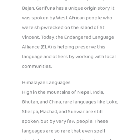
Bajan. Garifuna has a unique origin story: it
was spoken by West African people who
were shipwrecked on the island of St.
Vincent. Today, the Endangered Language
Alliance (ELA) is helping preserve this
language and others by working with local
communities.
Himalayan Languages
High in the mountains of Nepal, India,
Bhutan, and China, rare languages like Loke,
Sherpa, Machad, and Sunwar are still
spoken, but by very few people. These
languages are so rare that even spell