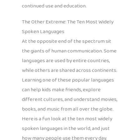
continued use and education.
The Other Extreme: The Ten Most Widely
Spoken Languages
At the opposite end of the spectrum sit
the giants of human communication. Some
languages are used by entire countries,
while others are shared across continents.
Learning one of these popular languages
can help kids make friends, explore
different cultures, and understand movies,
books, and music from all over the globe.
Here is a fun look at the ten most widely
spoken languages in the world, and just
how many people use them every day.