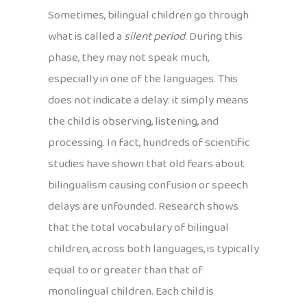
Sometimes, bilingual children go through
what is called a
silent period
. During this
phase, they may not speak much,
especially in one of the languages. This
does not indicate a delay: it simply means
the child is observing, listening, and
processing. In fact, hundreds of scientific
studies have shown that old fears about
bilingualism causing confusion or speech
delays are unfounded. Research shows
that the total vocabulary of bilingual
children, across both languages, is typically
equal to or greater than that of
monolingual children. Each child is