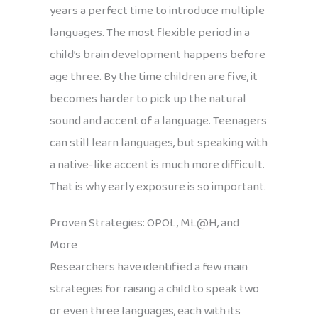
years a perfect time to introduce multiple
languages. The most flexible period in a
child’s brain development happens before
age three. By the time children are five, it
becomes harder to pick up the natural
sound and accent of a language. Teenagers
can still learn languages, but speaking with
a native-like accent is much more difficult.
That is why early exposure is so important.
Proven Strategies: OPOL, ML@H, and
More
Researchers have identified a few main
strategies for raising a child to speak two
or even three languages, each with its