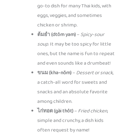
go-to dish for many Thai kids, with
eggs, veggies, and sometimes
chicken or shrimp.
ต้มยำ (dtôm yam)
–
Spicy-sour
soup
. It may be too spicy for little
ones, but the name is fun to repeat
and even sounds like a drumbeat!
ขนม (kha-nŏm)
–
Dessert or snack
,
a catch-all word for sweets and
snacks and an absolute favorite
among children.
ไก่ทอด (gài thôt)
–
Fried chicken
,
simple and crunchy, a dish kids
often request by name!