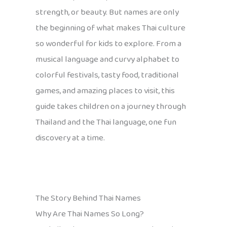
strength, or beauty. But names are only
the beginning of what makes Thai culture
so wonderful for kids to explore. From a
musical language and curvy alphabet to
colorful festivals, tasty food, traditional
games, and amazing places to visit, this
guide takes children on a journey through
Thailand and the Thai language, one fun
discovery at a time.
The Story Behind Thai Names
Why Are Thai Names So Long?