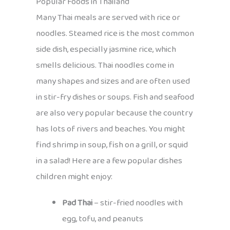
Popular Foods in Thailand
Many Thai meals are served with rice or
noodles. Steamed rice is the most common
side dish, especially jasmine rice, which
smells delicious. Thai noodles come in
many shapes and sizes and are often used
in stir-fry dishes or soups. Fish and seafood
are also very popular because the country
has lots of rivers and beaches. You might
find shrimp in soup, fish on a grill, or squid
in a salad! Here are a few popular dishes
children might enjoy:
Pad Thai
– stir-fried noodles with
egg, tofu, and peanuts