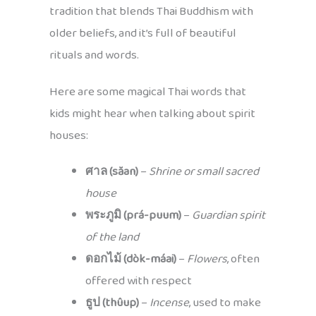
tradition that blends Thai Buddhism with
older beliefs, and it’s full of beautiful
rituals and words.
Here are some magical Thai words that
kids might hear when talking about spirit
houses:
ศาล (săan)
–
Shrine or small sacred
house
พระภูมิ (prá-puum)
–
Guardian spirit
of the land
ดอกไม้ (dòk-máai)
–
Flowers
, often
offered with respect
ธูป (thûup)
–
Incense
, used to make