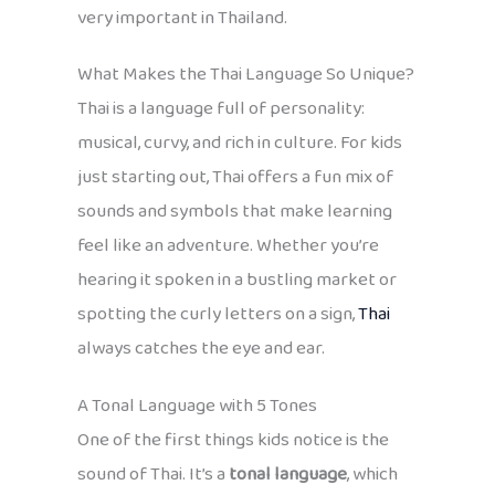
very important in Thailand.
What Makes the Thai Language So Unique?
Thai is a language full of personality:
musical, curvy, and rich in culture. For kids
just starting out, Thai offers a fun mix of
sounds and symbols that make learning
feel like an adventure. Whether you’re
hearing it spoken in a bustling market or
spotting the curly letters on a sign,
Thai
always catches the eye and ear.
A Tonal Language with 5 Tones
One of the first things kids notice is the
sound of Thai. It’s a
tonal language
, which