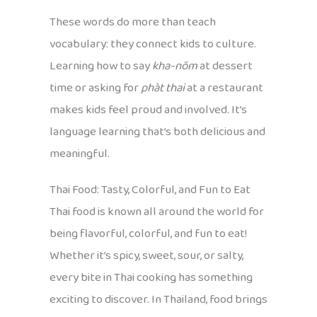
These words do more than teach
vocabulary: they connect kids to culture.
Learning how to say
kha-nŏm
at dessert
time or asking for
phàt thai
at a restaurant
makes kids feel proud and involved. It’s
language learning that’s both delicious and
meaningful.
Thai Food: Tasty, Colorful, and Fun to Eat
Thai food is known all around the world for
being flavorful, colorful, and fun to eat!
Whether it’s spicy, sweet, sour, or salty,
every bite in Thai cooking has something
exciting to discover. In Thailand, food brings