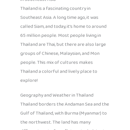
Thailand is a fascinating country in
Southeast Asia. A long time ago, it was
called Siam, and today, it’s home to around
65 million people. Most people living in
Thailand are Thai, but there are also large
groups of Chinese, Malaysian, and Mon
people. This mix of cultures makes
Thailand a colorful and lively place to
explore!
Geography and Weather in Thailand
Thailand borders the Andaman Sea and the
Gulf of Thailand, with Burma (Myanmar) to
the northwest. The land has many