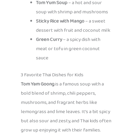
Tom Yum Soup
– a hot and sour
soup with shrimp and mushrooms
Sticky Rice with Mango
– a sweet
dessert with fruit and coconut milk
Green Curry
– a spicy dish with
meat or tofu in green coconut
sauce
3 Favorite Thai Dishes for Kids
Tom Yam Goong
is a famous soup with a
bold blend of shrimp, chili peppers,
mushrooms, and fragrant herbs like
lemongrass and lime leaves. It’s a bit spicy
but also sour and zesty, and Thai kids often
grow up enjoying it with their families.