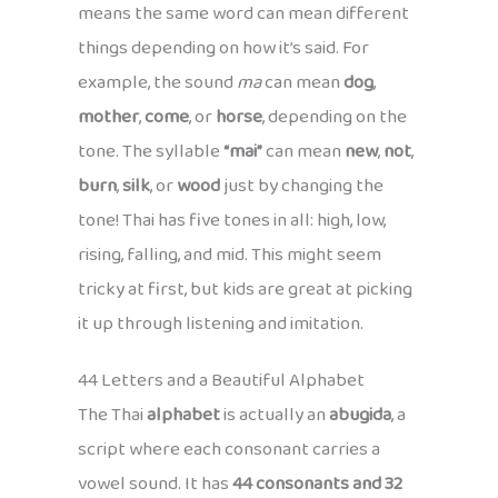
means the same word can mean different
things depending on how it’s said. For
example, the sound
ma
can mean
dog
,
mother
,
come
, or
horse
, depending on the
tone. The syllable
“mai”
can mean
new
,
not
,
burn
,
silk
, or
wood
just by changing the
tone! Thai has five tones in all: high, low,
rising, falling, and mid. This might seem
tricky at first, but kids are great at picking
it up through listening and imitation.
44 Letters and a Beautiful Alphabet
The Thai
alphabet
is actually an
abugida
, a
script where each consonant carries a
vowel sound. It has
44 consonants and 32