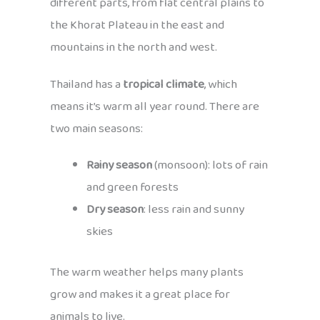
different parts, from flat central plains to
the Khorat Plateau in the east and
mountains in the north and west.
Thailand has a
tropical climate
, which
means it’s warm all year round. There are
two main seasons:
Rainy season
(monsoon): lots of rain
and green forests
Dry season
: less rain and sunny
skies
The warm weather helps many plants
grow and makes it a great place for
animals to live.