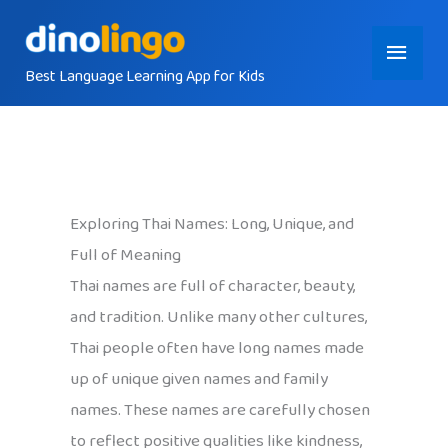
Skip
Main
to
content
Best Language Learning App for Kids
Menu
Exploring Thai Names: Long, Unique, and
Full of Meaning
Thai names are full of character, beauty,
and tradition. Unlike many other cultures,
Thai people often have long names made
up of unique given names and family
names. These names are carefully chosen
to reflect positive qualities like kindness,