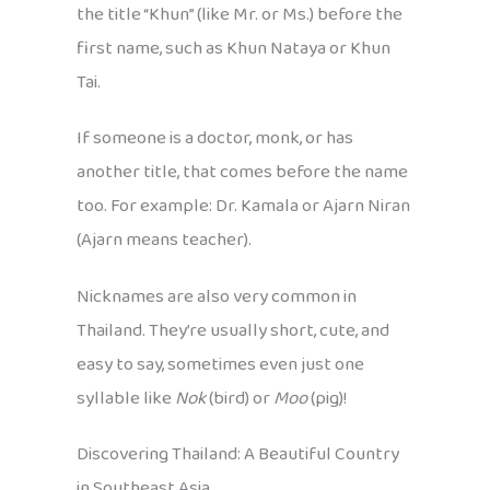
the title “Khun” (like Mr. or Ms.) before the
first name, such as Khun Nataya or Khun
Tai.
If someone is a doctor, monk, or has
another title, that comes before the name
too. For example: Dr. Kamala or Ajarn Niran
(Ajarn means teacher).
Nicknames are also very common in
Thailand. They’re usually short, cute, and
easy to say, sometimes even just one
syllable like
Nok
(bird) or
Moo
(pig)!
Discovering Thailand: A Beautiful Country
in Southeast Asia