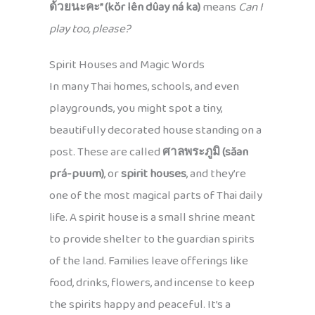
ด้วยนะคะ” (kŏr lên dûay ná ka)
means
Can I
play too, please?
Spirit Houses and Magic Words
In many Thai homes, schools, and even
playgrounds, you might spot a tiny,
beautifully decorated house standing on a
post. These are called
ศาลพระภูมิ (săan
prá-puum)
, or
spirit houses
, and they’re
one of the most magical parts of Thai daily
life. A spirit house is a small shrine meant
to provide shelter to the guardian spirits
of the land. Families leave offerings like
food, drinks, flowers, and incense to keep
the spirits happy and peaceful. It’s a