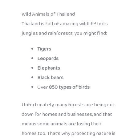
Wild Animals of Thailand
Thailand is full of amazing wildlife! In its
jungles and rainforests, you might find:
Tigers
Leopards
Elephants
Black bears
Over
850 types of birds
!
Unfortunately, many forests are being cut
down for homes and businesses, and that
means some animals are losing their
homes too. That’s why protecting nature is