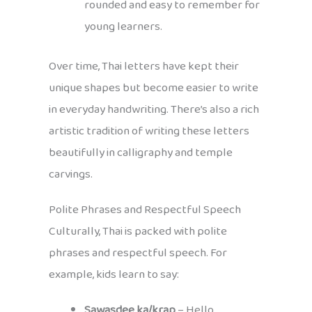
rounded and easy to remember for
young learners.
Over time, Thai letters have kept their
unique shapes but become easier to write
in everyday handwriting. There’s also a rich
artistic tradition of writing these letters
beautifully in calligraphy and temple
carvings.
Polite Phrases and Respectful Speech
Culturally, Thai is packed with polite
phrases and respectful speech. For
example, kids learn to say:
Sawasdee ka/krap
– Hello