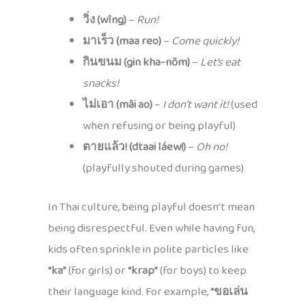
วิ่ง (wîng)
–
Run!
มาเร็ว (maa reo)
–
Come quickly!
กินขนม (gin kha-nŏm)
–
Let’s eat
snacks!
ไม่เอา (mâi ao)
–
I don’t want it!
(used
when refusing or being playful)
ตายแล้ว! (dtaai láew!)
–
Oh no!
(playfully shouted during games)
In Thai culture, being playful doesn’t mean
being disrespectful. Even while having fun,
kids often sprinkle in polite particles like
“ka”
(for girls) or
“krap”
(for boys) to keep
their language kind. For example,
“ขอเล่น