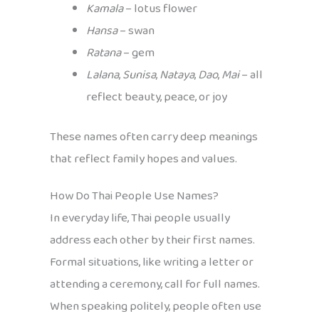
Kamala
– lotus flower
Hansa
– swan
Ratana
– gem
Lalana
,
Sunisa
,
Nataya
,
Dao
,
Mai
– all
reflect beauty, peace, or joy
These names often carry deep meanings
that reflect family hopes and values.
How Do Thai People Use Names?
In everyday life, Thai people usually
address each other by their first names.
Formal situations, like writing a letter or
attending a ceremony, call for full names.
When speaking politely, people often use