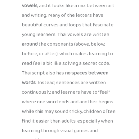
vowels
, and it looks like a mix between art
and writing. Many of the letters have
beautiful curves and loops that fascinate
young learners. Thai vowels are written
around
the consonants (above, below,
before, or after), which makes learning to
read feel a bit like solving a secret code.
Thai script also has
no spaces between
words
. Instead, sentences are written
continuously, and learners have to “feel”
where one word ends and another begins.
While this may sound tricky, children often
find it easier than adults, especially when
learning through visual games and