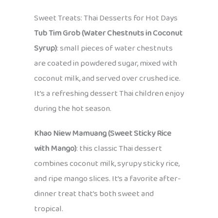
Sweet Treats: Thai Desserts for Hot Days
Tub Tim Grob (Water Chestnuts in Coconut
Syrup)
: small pieces of water chestnuts
are coated in powdered sugar, mixed with
coconut milk, and served over crushed ice.
It’s a refreshing dessert Thai children enjoy
during the hot season.
Khao Niew Mamuang (Sweet Sticky Rice
with Mango)
: this classic Thai dessert
combines coconut milk, syrupy sticky rice,
and ripe mango slices. It’s a favorite after-
dinner treat that’s both sweet and
tropical.