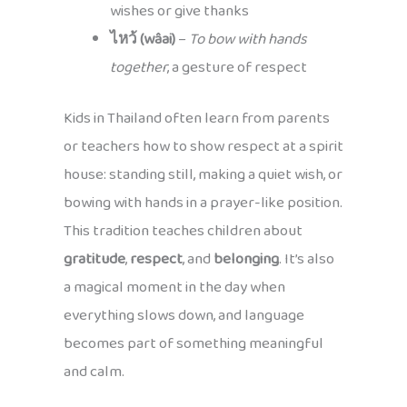
wishes or give thanks
ไหว้ (wâai)
–
To bow with hands
together
, a gesture of respect
Kids in Thailand often learn from parents
or teachers how to show respect at a spirit
house: standing still, making a quiet wish, or
bowing with hands in a prayer-like position.
This tradition teaches children about
gratitude
,
respect
, and
belonging
. It’s also
a magical moment in the day when
everything slows down, and language
becomes part of something meaningful
and calm.