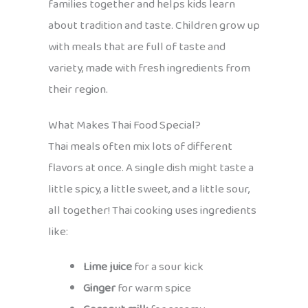
families together and helps kids learn
about tradition and taste. Children grow up
with meals that are full of taste and
variety, made with fresh ingredients from
their region.
What Makes Thai Food Special?
Thai meals often mix lots of different
flavors at once. A single dish might taste a
little spicy, a little sweet, and a little sour,
all together! Thai cooking uses ingredients
like:
Lime juice
for a sour kick
Ginger
for warm spice