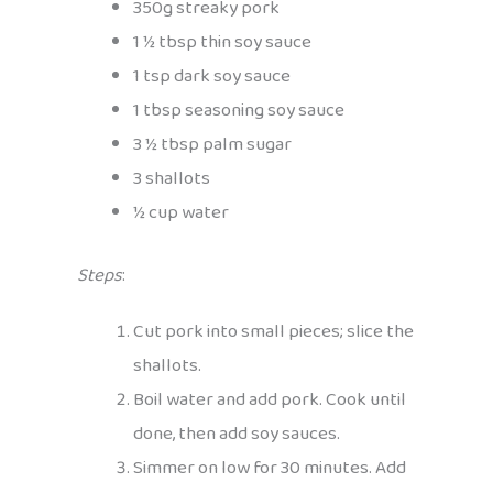
350g streaky pork
1 ½ tbsp thin soy sauce
1 tsp dark soy sauce
1 tbsp seasoning soy sauce
3 ½ tbsp palm sugar
3 shallots
½ cup water
Steps
:
Cut pork into small pieces; slice the
shallots.
Boil water and add pork. Cook until
done, then add soy sauces.
Simmer on low for 30 minutes. Add