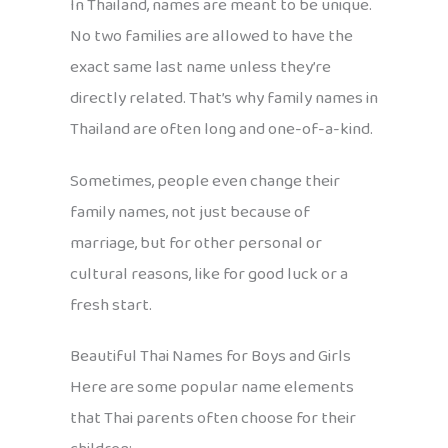
In Thailand, names are meant to be unique.
No two families are allowed to have the
exact same last name unless they’re
directly related. That’s why family names in
Thailand are often long and one-of-a-kind.
Sometimes, people even change their
family names, not just because of
marriage, but for other personal or
cultural reasons, like for good luck or a
fresh start.
Beautiful Thai Names for Boys and Girls
Here are some popular name elements
that Thai parents often choose for their