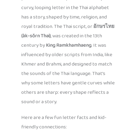
curvy, looping letter in the Thai alphabet
has a story, shaped by time, religion, and
royal tradition. The Thai script, or
อักษรไทย
(àk-sŏrn Thai)
, was created in the 13th
century by
King Ramkhamhaeng
. It was
influenced by older scripts from India, like
Khmer and Brahmi, and designed to match
the sounds of the Thai language. That’s
why some letters have gentle curves while
others are sharp: every shape reflects a
sound or a story.
Here are a few fun letter facts and kid-
friendly connections: