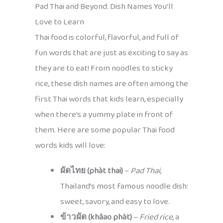
Pad Thai and Beyond: Dish Names You’ll
Love to Learn
Thai food is colorful, flavorful, and full of
fun words that are just as exciting to say as
they are to eat! From noodles to sticky
rice, these dish names are often among the
first Thai words that kids learn, especially
when there’s a yummy plate in front of
them. Here are some popular Thai food
words kids will love:
ผัดไทย (phàt thai)
–
Pad Thai
,
Thailand’s most famous noodle dish:
sweet, savory, and easy to love.
ข้าวผัด (khâao phàt)
–
Fried rice
, a