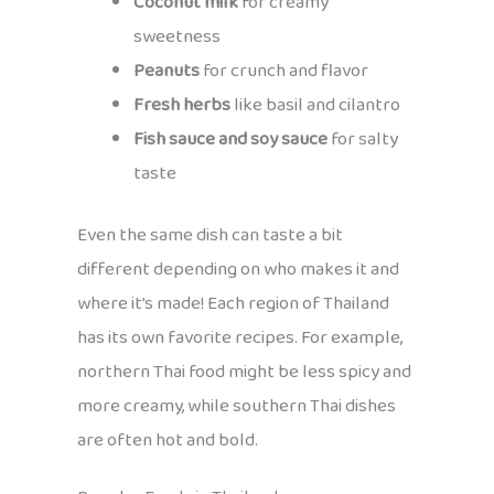
Coconut milk
for creamy
sweetness
Peanuts
for crunch and flavor
Fresh herbs
like basil and cilantro
Fish sauce and soy sauce
for salty
taste
Even the same dish can taste a bit
different depending on who makes it and
where it’s made! Each region of Thailand
has its own favorite recipes. For example,
northern Thai food might be less spicy and
more creamy, while southern Thai dishes
are often hot and bold.