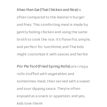
Khao Man Gai (Thai Chicken and Rice)
is
often compared to the Western burger
and fries. This comforting meal is made by
gently boiling chicken and using the same
broth to cook the rice. It’s flavorful, simple,
and perfect for lunchtime, and Thai kids
might customize it with sauces and herbs!
Por Pia Tord (Fried Spring Rolls)
are crispy
rolls stuffed with vegetables and
sometimes meat, then served with a sweet
and sour dipping sauce. They’re often
enjoyed as a snack or appetizer, and yes,
kids love them!