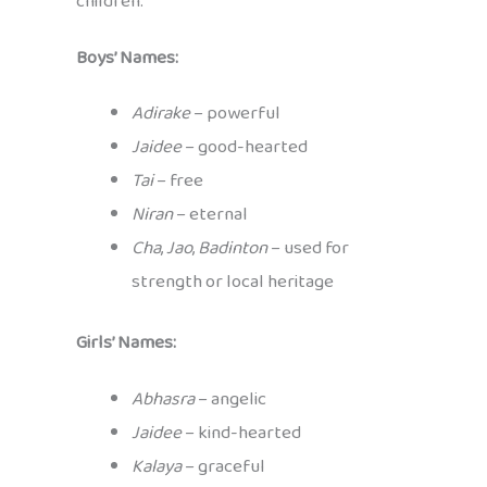
children:
Boys’ Names:
Adirake
– powerful
Jaidee
– good-hearted
Tai
– free
Niran
– eternal
Cha
,
Jao
,
Badinton
– used for
strength or local heritage
Girls’ Names:
Abhasra
– angelic
Jaidee
– kind-hearted
Kalaya
– graceful