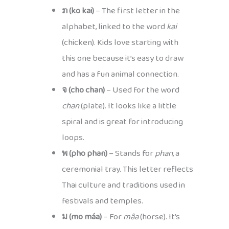
ກ (ko kai)
– The first letter in the
alphabet, linked to the word
kai
(chicken). Kids love starting with
this one because it’s easy to draw
and has a fun animal connection.
จ (cho chan)
– Used for the word
chan
(plate). It looks like a little
spiral and is great for introducing
loops.
พ (pho phan)
– Stands for
phan
, a
ceremonial tray. This letter reflects
Thai culture and traditions used in
festivals and temples.
ม (mo máa)
– For
mâa
(horse). It’s