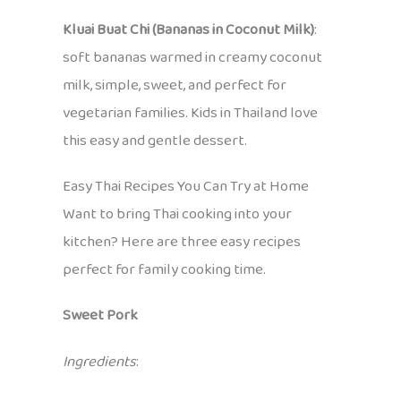
Kluai Buat Chi (Bananas in Coconut Milk)
:
soft bananas warmed in creamy coconut
milk, simple, sweet, and perfect for
vegetarian families. Kids in Thailand love
this easy and gentle dessert.
Easy Thai Recipes You Can Try at Home
Want to bring Thai cooking into your
kitchen? Here are three easy recipes
perfect for family cooking time.
Sweet Pork
Ingredients
: