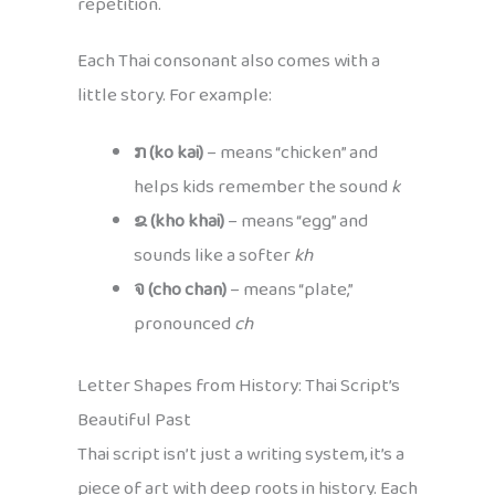
repetition.
Each Thai consonant also comes with a
little story. For example:
ກ (ko kai)
– means “chicken” and
helps kids remember the sound
k
ຂ (kho khai)
– means “egg” and
sounds like a softer
kh
จ (cho chan)
– means “plate,”
pronounced
ch
Letter Shapes from History: Thai Script’s
Beautiful Past
Thai script isn’t just a writing system, it’s a
piece of art with deep roots in history. Each