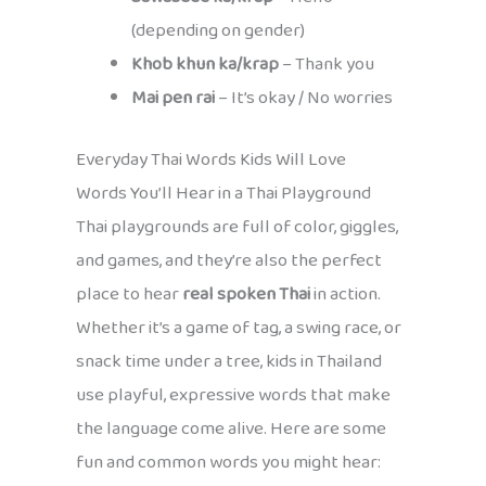
(depending on gender)
Khob khun ka/krap
– Thank you
Mai pen rai
– It’s okay / No worries
Everyday Thai Words Kids Will Love
Words You’ll Hear in a Thai Playground
Thai playgrounds are full of color, giggles,
and games, and they’re also the perfect
place to hear
real spoken Thai
in action.
Whether it’s a game of tag, a swing race, or
snack time under a tree, kids in Thailand
use playful, expressive words that make
the language come alive. Here are some
fun and common words you might hear: