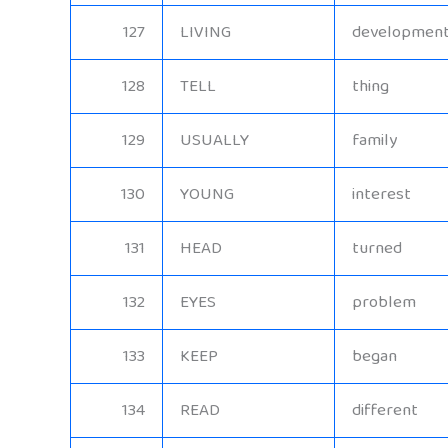
127
LIVING
developmen
128
TELL
thing
129
USUALLY
family
130
YOUNG
interest
131
HEAD
turned
132
EYES
problem
133
KEEP
began
134
READ
different