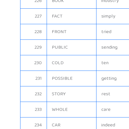
226
BOOK
industry
227
FACT
simply
228
FRONT
tried
229
PUBLIC
sending
230
COLD
ten
231
POSSIBLE
getting
232
STORY
rest
233
WHOLE
care
234
CAR
indeed