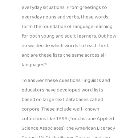
everyday situations. From greetings to
everyday nouns and verbs, these words
form the foundation of language learning
for both young and adult learners. But how
do we decide which words to teach first,
and are these lists the same across all
languages?
To answer these questions, linguists and
educators have developed word lists
based on large text databases called
corpora. These include well-known
collections like TASA (Touchstone Applied
Science Associates), the American Literacy
Council (ALC), the Brown Corpus, and the