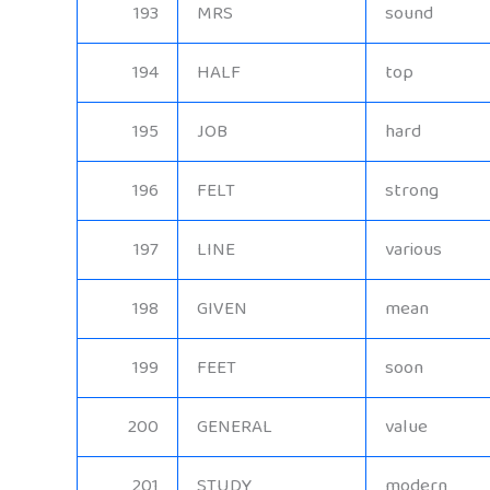
193
MRS
sound
194
HALF
top
195
JOB
hard
196
FELT
strong
197
LINE
various
198
GIVEN
mean
199
FEET
soon
200
GENERAL
value
201
STUDY
modern