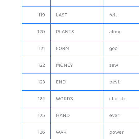
119
LAST
felt
120
PLANTS
along
121
FORM
god
122
MONEY
saw
123
END
best
124
WORDS
church
125
HAND
ever
126
WAR
power