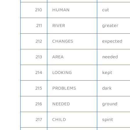
210
HUMAN
cut
211
RIVER
greater
212
CHANGES
expected
213
AREA
needed
214
LOOKING
kept
215
PROBLEMS
dark
216
NEEDED
ground
217
CHILD
spirit