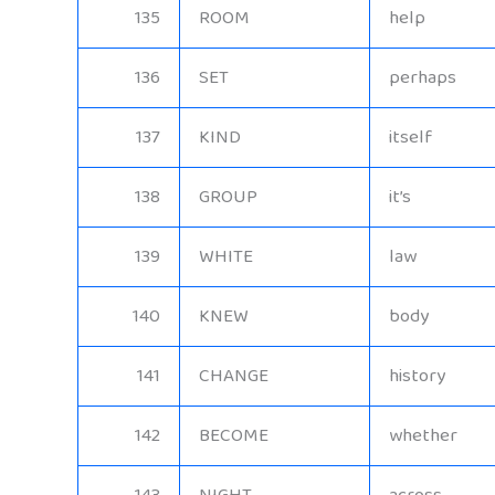
135
ROOM
help
136
SET
perhaps
137
KIND
itself
138
GROUP
it’s
139
WHITE
law
140
KNEW
body
141
CHANGE
history
142
BECOME
whether