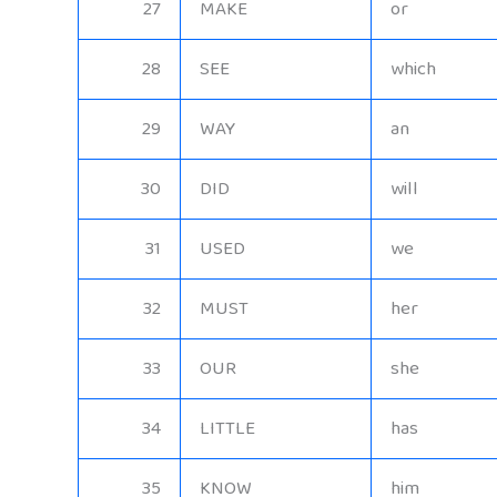
27
MAKE
or
28
SEE
which
29
WAY
an
30
DID
will
31
USED
we
32
MUST
her
33
OUR
she
34
LITTLE
has
35
KNOW
him