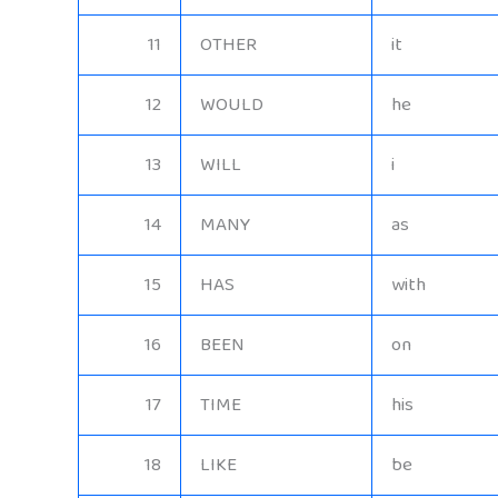
11
OTHER
it
12
WOULD
he
13
WILL
i
14
MANY
as
15
HAS
with
16
BEEN
on
17
TIME
his
18
LIKE
be