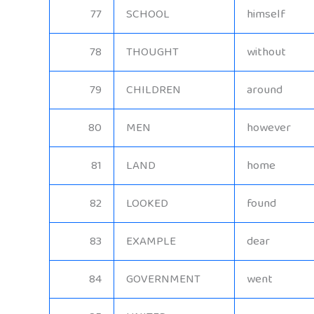
77
SCHOOL
himself
78
THOUGHT
without
79
CHILDREN
around
80
MEN
however
81
LAND
home
82
LOOKED
found
83
EXAMPLE
dear
84
GOVERNMENT
went