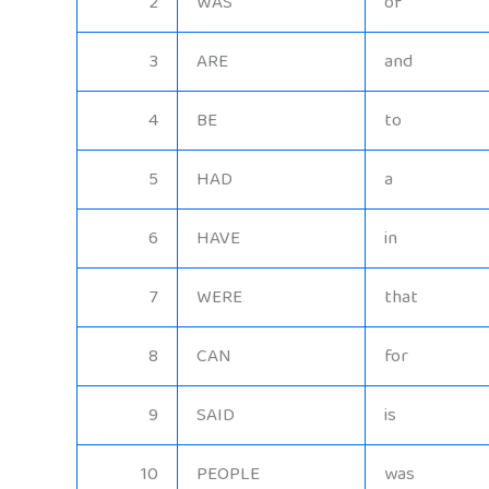
2
WAS
of
3
ARE
and
4
BE
to
5
HAD
a
6
HAVE
in
7
WERE
that
8
CAN
for
9
SAID
is
10
PEOPLE
was