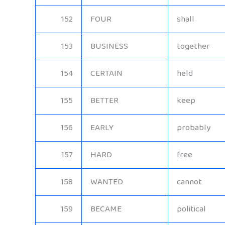
152
FOUR
shall
153
BUSINESS
together
154
CERTAIN
held
155
BETTER
keep
156
EARLY
probably
157
HARD
free
158
WANTED
cannot
159
BECAME
political