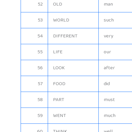
52
OLD
man
53
WORLD
such
54
DIFFERENT
very
55
LIFE
our
56
LOOK
after
57
FOOD
did
58
PART
must
59
WENT
much
60
THINK
well