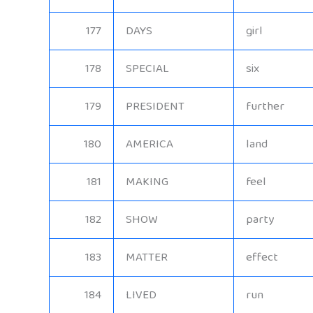
177
DAYS
girl
178
SPECIAL
six
179
PRESIDENT
further
180
AMERICA
land
181
MAKING
feel
182
SHOW
party
183
MATTER
effect
184
LIVED
run