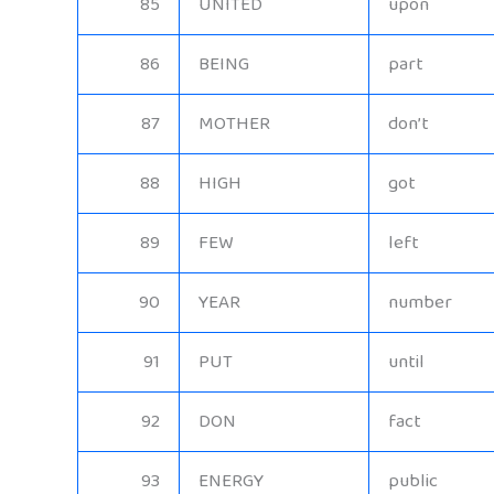
85
UNITED
upon
86
BEING
part
87
MOTHER
don’t
88
HIGH
got
89
FEW
left
90
YEAR
number
91
PUT
until
92
DON
fact
93
ENERGY
public