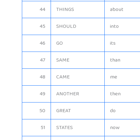
44
THINGS
about
45
SHOULD
into
46
GO
its
47
SAME
than
48
CAME
me
49
ANOTHER
then
50
GREAT
do
51
STATES
now