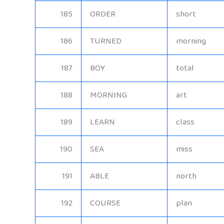
185
ORDER
short
186
TURNED
morning
187
BOY
total
188
MORNING
art
189
LEARN
class
190
SEA
miss
191
ABLE
north
192
COURSE
plan