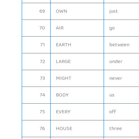
69
OWN
just
70
AIR
go
71
EARTH
between
72
LARGE
under
73
MIGHT
never
74
BODY
us
75
EVERY
off
76
HOUSE
three