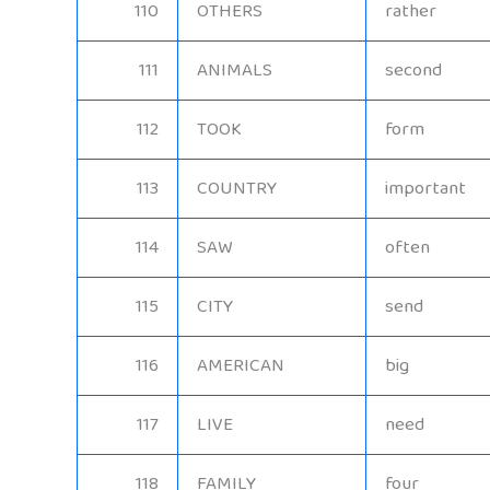
110
OTHERS
rather
111
ANIMALS
second
112
TOOK
form
113
COUNTRY
important
114
SAW
often
115
CITY
send
116
AMERICAN
big
117
LIVE
need
118
FAMILY
four