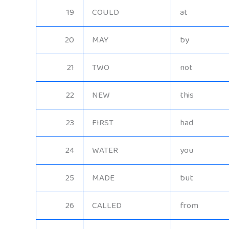
19
COULD
at
20
MAY
by
21
TWO
not
22
NEW
this
23
FIRST
had
24
WATER
you
25
MADE
but
26
CALLED
from