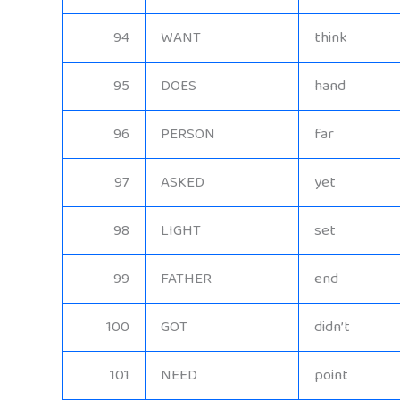
94
WANT
think
95
DOES
hand
96
PERSON
far
97
ASKED
yet
98
LIGHT
set
99
FATHER
end
100
GOT
didn’t
101
NEED
point