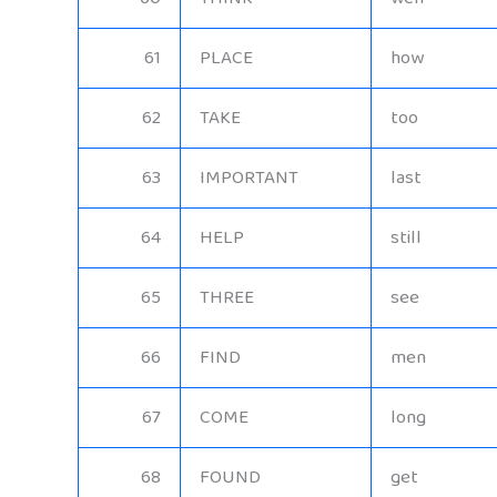
61
PLACE
how
62
TAKE
too
63
IMPORTANT
last
64
HELP
still
65
THREE
see
66
FIND
men
67
COME
long
68
FOUND
get