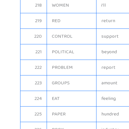
218
WOMEN
i’ll
219
RED
return
220
CONTROL
support
221
POLITICAL
beyond
222
PROBLEM
report
223
GROUPS
amount
224
EAT
feeling
225
PAPER
hundred