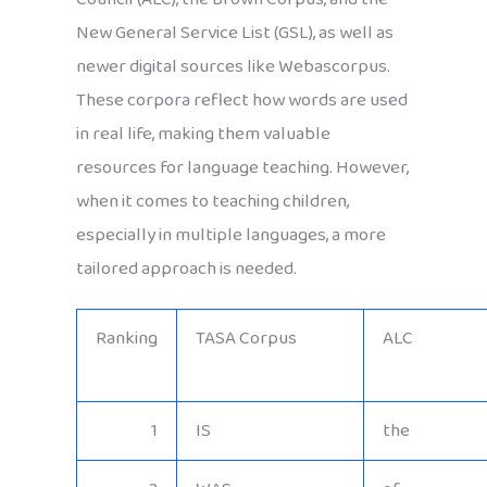
New General Service List (GSL), as well as
newer digital sources like Webascorpus.
These corpora reflect how words are used
in real life, making them valuable
resources for language teaching. However,
when it comes to teaching children,
especially in multiple languages, a more
tailored approach is needed.
Ranking
TASA Corpus
ALC
1
IS
the