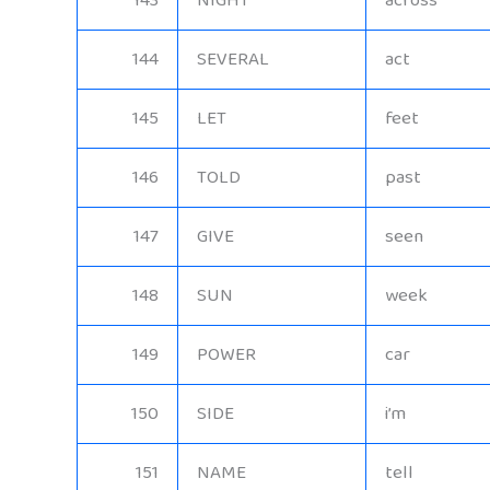
143
NIGHT
across
144
SEVERAL
act
145
LET
feet
146
TOLD
past
147
GIVE
seen
148
SUN
week
149
POWER
car
150
SIDE
i’m
151
NAME
tell