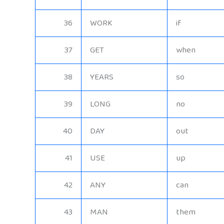
36
WORK
if
37
GET
when
38
YEARS
so
39
LONG
no
40
DAY
out
41
USE
up
42
ANY
can
43
MAN
them