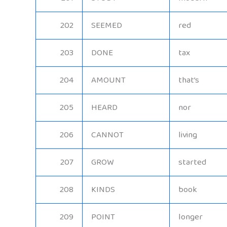
202
SEEMED
red
203
DONE
tax
204
AMOUNT
that’s
205
HEARD
nor
206
CANNOT
living
207
GROW
started
208
KINDS
book
209
POINT
longer