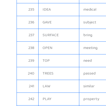
235
IDEA
medical
236
GAVE
subject
237
SURFACE
bring
238
OPEN
meeting
239
TOP
need
240
TREES
passed
241
LAW
similar
242
PLAY
property