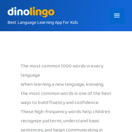
Skip
Main
to
content
Best Language Learning App for Kids
Menu
The most common 1000 words in every
language
When learning a new language, knowing
the most common words is one of the best
ways to build fluency and confidence.
These high-frequency words help children
recognize patterns, understand basic
sentences, and begin communicating in