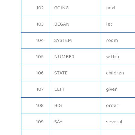
102
GOING
next
103
BEGAN
let
104
SYSTEM
room
105
NUMBER
within
106
STATE
children
107
LEFT
given
108
BIG
order
109
SAY
several