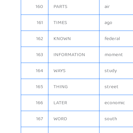
160
PARTS
air
161
TIMES
ago
162
KNOWN
federal
163
INFORMATION
moment
164
WAYS
study
165
THING
street
166
LATER
economic
167
WORD
south