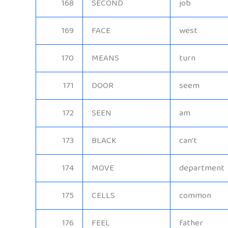
168
SECOND
job
169
FACE
west
170
MEANS
turn
171
DOOR
seem
172
SEEN
am
173
BLACK
can’t
174
MOVE
department
175
CELLS
common
176
FEEL
father